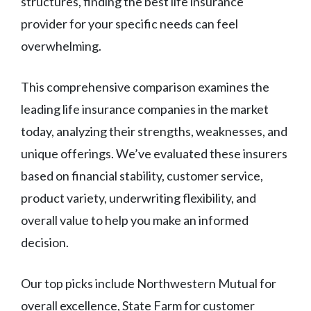
structures, finding the best life insurance
provider for your specific needs can feel
overwhelming.
This comprehensive comparison examines the
leading life insurance companies in the market
today, analyzing their strengths, weaknesses, and
unique offerings. We’ve evaluated these insurers
based on financial stability, customer service,
product variety, underwriting flexibility, and
overall value to help you make an informed
decision.
Our top picks include Northwestern Mutual for
overall excellence, State Farm for customer