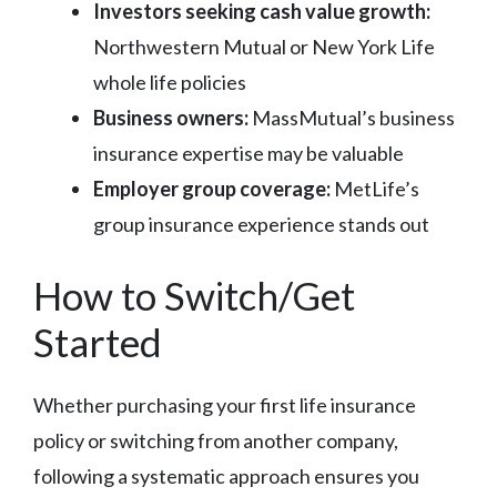
Investors seeking cash value growth:
Northwestern Mutual or New York Life
whole life policies
Business owners:
MassMutual’s business
insurance expertise may be valuable
Employer group coverage:
MetLife’s
group insurance experience stands out
How to Switch/Get
Started
Whether purchasing your first life insurance
policy or switching from another company,
following a systematic approach ensures you