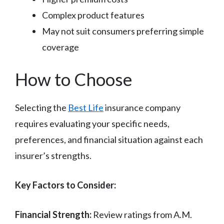
Complex product features
May not suit consumers preferring simple
coverage
How to Choose
Selecting the
Best Life
insurance company
requires evaluating your specific needs,
preferences, and financial situation against each
insurer’s strengths.
Key Factors to Consider:
Financial Strength:
Review ratings from A.M.