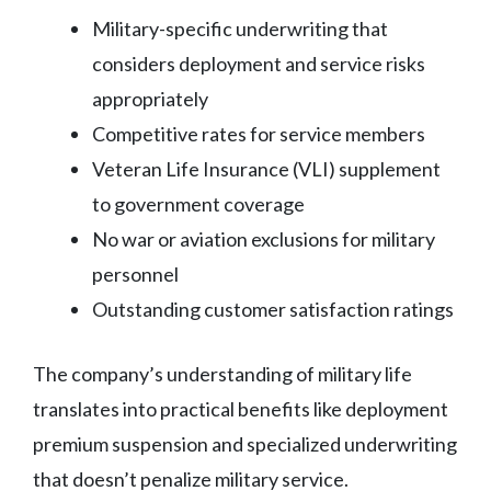
Military-specific underwriting that
considers deployment and service risks
appropriately
Competitive rates for service members
Veteran Life Insurance (VLI) supplement
to government coverage
No war or aviation exclusions for military
personnel
Outstanding customer satisfaction ratings
The company’s understanding of military life
translates into practical benefits like deployment
premium suspension and specialized underwriting
that doesn’t penalize military service.