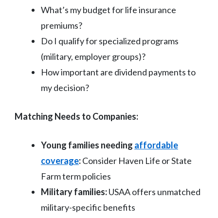
What’s my budget for life insurance
premiums?
Do I qualify for specialized programs
(military, employer groups)?
How important are dividend payments to
my decision?
Matching Needs to Companies:
Young families needing
affordable
coverage
:
Consider Haven Life or State
Farm term policies
Military families:
USAA offers unmatched
military-specific benefits