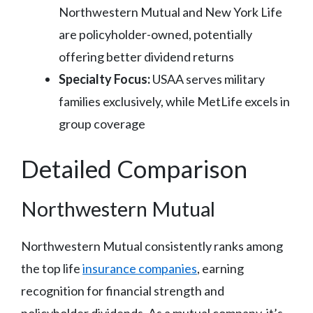
Northwestern Mutual and New York Life
are policyholder-owned, potentially
offering better dividend returns
Specialty Focus:
USAA serves military
families exclusively, while MetLife excels in
group coverage
Detailed Comparison
Northwestern Mutual
Northwestern Mutual consistently ranks among
the top life
insurance companies
, earning
recognition for financial strength and
policyholder dividends. As a mutual company, it’s