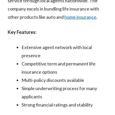
service through local agents nationwide. The
company excels in bundling life insurance with
other products like auto and
home insurance
.
Key Features:
Extensive agent network with local
presence
Competitive term and permanent life
insurance options
Multi-policy discounts available
Simple underwriting process for many
applicants
Strong financial ratings and stability