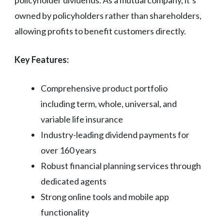
owned by policyholders rather than shareholders,
allowing profits to benefit customers directly.
Key Features:
Comprehensive product portfolio
including term, whole, universal, and
variable life insurance
Industry-leading dividend payments for
over 160 years
Robust financial planning services through
dedicated agents
Strong online tools and mobile app
functionality