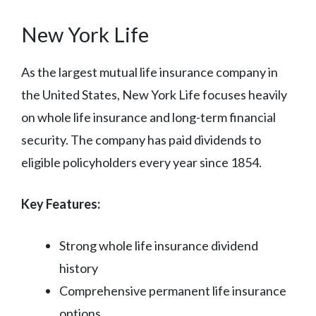
New York Life
As the largest mutual life insurance company in
the United States, New York Life focuses heavily
on whole life insurance and long-term financial
security. The company has paid dividends to
eligible policyholders every year since 1854.
Key Features:
Strong whole life insurance dividend
history
Comprehensive permanent life insurance
options