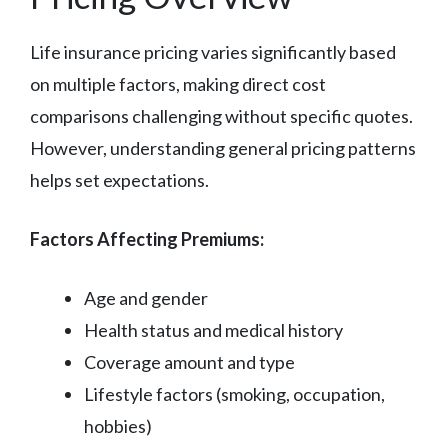
Life insurance pricing varies significantly based
on multiple factors, making direct cost
comparisons challenging without specific quotes.
However, understanding general pricing patterns
helps set expectations.
Factors Affecting Premiums:
Age and gender
Health status and medical history
Coverage amount and type
Lifestyle factors (smoking, occupation,
hobbies)