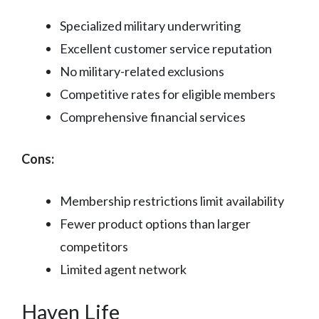
Specialized military underwriting
Excellent customer service reputation
No military-related exclusions
Competitive rates for eligible members
Comprehensive financial services
Cons:
Membership restrictions limit availability
Fewer product options than larger
competitors
Limited agent network
Haven Life