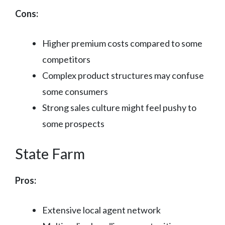
Cons:
Higher premium costs compared to some
competitors
Complex product structures may confuse
some consumers
Strong sales culture might feel pushy to
some prospects
State Farm
Pros:
Extensive local agent network