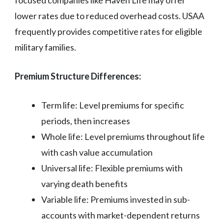
lower rates due to reduced overhead costs. USAA
frequently provides competitive rates for eligible
military families.
Premium Structure Differences:
Term life: Level premiums for specific
periods, then increases
Whole life: Level premiums throughout life
with cash value accumulation
Universal life: Flexible premiums with
varying death benefits
Variable life: Premiums invested in sub-
accounts with market-dependent returns