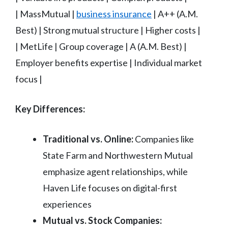
| MassMutual |
business insurance
| A++ (A.M.
Best) | Strong mutual structure | Higher costs |
| MetLife | Group coverage | A (A.M. Best) |
Employer benefits expertise | Individual market
focus |
Key Differences:
Traditional vs. Online:
Companies like
State Farm and Northwestern Mutual
emphasize agent relationships, while
Haven Life focuses on digital-first
experiences
Mutual vs. Stock Companies: