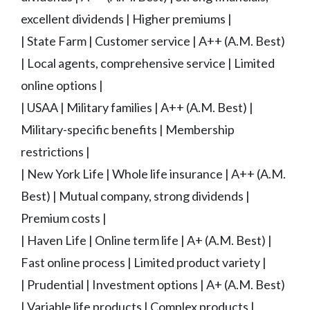
excellent dividends | Higher premiums |
| State Farm | Customer service | A++ (A.M. Best)
| Local agents, comprehensive service | Limited
online options |
| USAA | Military families | A++ (A.M. Best) |
Military-specific benefits | Membership
restrictions |
| New York Life | Whole life insurance | A++ (A.M.
Best) | Mutual company, strong dividends |
Premium costs |
| Haven Life | Online term life | A+ (A.M. Best) |
Fast online process | Limited product variety |
| Prudential | Investment options | A+ (A.M. Best)
| Variable life products | Complex products |