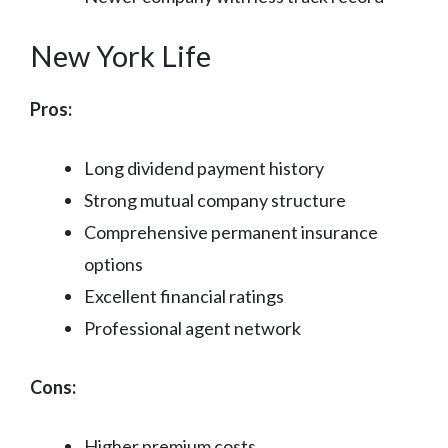
New York Life
Pros:
Long dividend payment history
Strong mutual company structure
Comprehensive permanent insurance
options
Excellent financial ratings
Professional agent network
Cons:
Higher premium costs