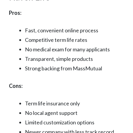
Pros:
Fast, convenient online process
Competitive term life rates
No medical exam for many applicants
Transparent, simple products
Strong backing from MassMutual
Cons:
Term life insurance only
No local agent support
Limited customization options
Newer company with less track record