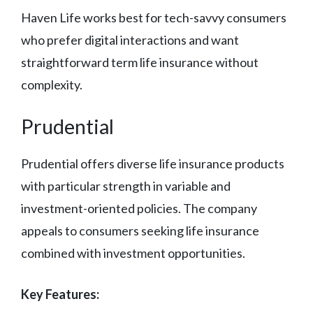
Haven Life works best for tech-savvy consumers
who prefer digital interactions and want
straightforward term life insurance without
complexity.
Prudential
Prudential offers diverse life insurance products
with particular strength in variable and
investment-oriented policies. The company
appeals to consumers seeking life insurance
combined with investment opportunities.
Key Features: