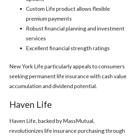
Custom Life product allows flexible
premium payments
Robust financial planning and investment
services
Excellent financial strength ratings
New York Life particularly appeals to consumers
seeking permanent life insurance with cash value
accumulation and dividend potential.
Haven Life
Haven Life, backed by MassMutual,
revolutionizes life insurance purchasing through