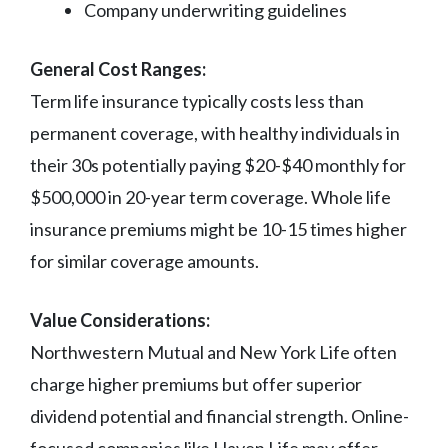
Company underwriting guidelines
General Cost Ranges:
Term life insurance typically costs less than
permanent coverage, with healthy individuals in
their 30s potentially paying $20-$40 monthly for
$500,000 in 20-year term coverage. Whole life
insurance premiums might be 10-15 times higher
for similar coverage amounts.
Value Considerations:
Northwestern Mutual and New York Life often
charge higher premiums but offer superior
dividend potential and financial strength. Online-
focused companies like Haven Life may offer