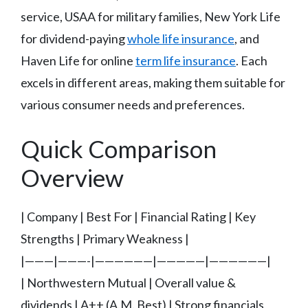
service, USAA for military families, New York Life
for dividend-paying
whole life insurance
, and
Haven Life for online
term life insurance
. Each
excels in different areas, making them suitable for
various consumer needs and preferences.
Quick Comparison
Overview
| Company | Best For | Financial Rating | Key
Strengths | Primary Weakness |
|———|———-|——————|—————|——————|
| Northwestern Mutual | Overall value &
dividends | A++ (A.M. Best) | Strong financials,