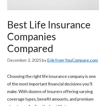
Best Life Insurance
Companies
Compared
December 2, 2025
by
Erik from YouCompare.com
Choosing the right life insurance company is one
of the most important financial decisions you’ll
make. With dozens of insurers offering varying
coverage types, benefit amounts, and premium