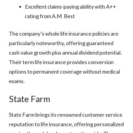
Excellent claims-paying ability with A++
rating from A.M. Best
The company’s whole life insurance policies are
particularly noteworthy, offering guaranteed
cash value growth plus annual dividend potential.
Their term life insurance provides conversion
options to permanent coverage without medical
exams.
State Farm
State Farm brings its renowned customer service
reputation to life insurance, offering personalized