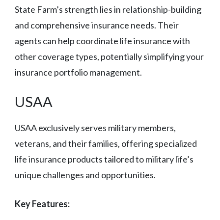
State Farm’s strength lies in relationship-building
and comprehensive insurance needs. Their
agents can help coordinate life insurance with
other coverage types, potentially simplifying your
insurance portfolio management.
USAA
USAA exclusively serves military members,
veterans, and their families, offering specialized
life insurance products tailored to military life’s
unique challenges and opportunities.
Key Features: