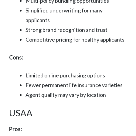
Multi-policy bundling opportunities
Simplified underwriting for many
applicants
Strong brand recognition and trust
Competitive pricing for healthy applicants
Cons:
Limited online purchasing options
Fewer permanent life insurance varieties
Agent quality may vary by location
USAA
Pros: