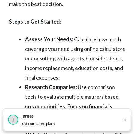
make the best decision.
Steps to Get Started:
Assess Your Needs:
Calculate how much
coverage you need using online calculators
or consulting with agents. Consider debts,
income replacement, education costs, and
final expenses.
Research Companies:
Use comparison
tools to evaluate multiple insurers based
on your priorities. Focus on financially
strong companies with good customer
James
×
J
×
2,717
visitors this month
just compared plans
service records.