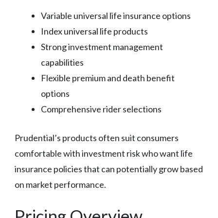
Variable universal life insurance options
Index universal life products
Strong investment management
capabilities
Flexible premium and death benefit
options
Comprehensive rider selections
Prudential’s products often suit consumers
comfortable with investment risk who want life
insurance policies that can potentially grow based
on market performance.
Pricing Overview