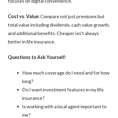
focuses on digital convenience.
Cost vs. Value:
Compare not just premiums but
total value including dividends, cash value growth,
and additional benefits. Cheaper isn’t always
better in life insurance.
Questions to Ask Yourself:
How much coverage do I need and for how
long?
Do I want investment features in my life
insurance?
Is working with a local agent important to
me?