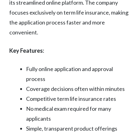
its streamlined online platform. The company
focuses exclusively on term life insurance, making
the application process faster and more
convenient.
Key Features:
Fully online application and approval
process
Coverage decisions often within minutes
Competitive term life insurance rates
No medical exam required for many
applicants
Simple, transparent product offerings