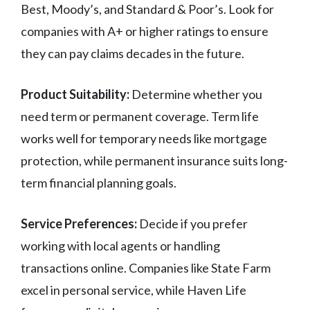
Best, Moody’s, and Standard & Poor’s. Look for
companies with A+ or higher ratings to ensure
they can pay claims decades in the future.
Product Suitability:
Determine whether you
need term or permanent coverage. Term life
works well for temporary needs like mortgage
protection, while permanent insurance suits long-
term financial planning goals.
Service Preferences:
Decide if you prefer
working with local agents or handling
transactions online. Companies like State Farm
excel in personal service, while Haven Life