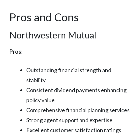
Pros and Cons
Northwestern Mutual
Pros:
Outstanding financial strength and
stability
Consistent dividend payments enhancing
policy value
Comprehensive financial planning services
Strong agent support and expertise
Excellent customer satisfaction ratings