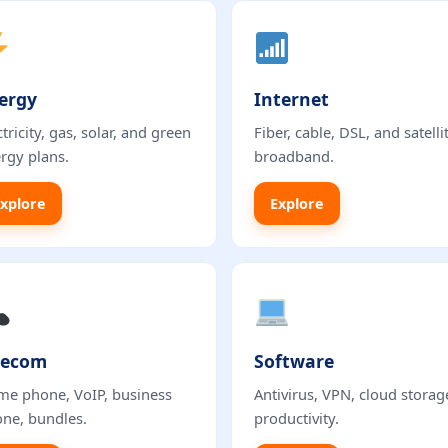
ergy
Internet
ctricity, gas, solar, and green
Fiber, cable, DSL, and satelli
rgy plans.
broadband.
xplore
Explore
lecom
Software
e phone, VoIP, business
Antivirus, VPN, cloud storag
ne, bundles.
productivity.