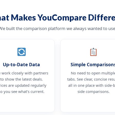
at Makes YouCompare Differe
We built the comparison platform we always wanted to use
Up-to-Date Data
Simple Comparison
 work closely with partners
No need to open multipl
to show the latest deals.
tabs. See clear, concise resu
rices are updated regularly
all in one place with side-
so you see what’s current.
side comparisons.