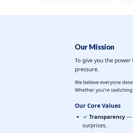
Our Mission
To give you the power
pressure.
We believe everyone deser
Whether you’re switching p
Our Core Values
✓
Transparency
— W
surprises.