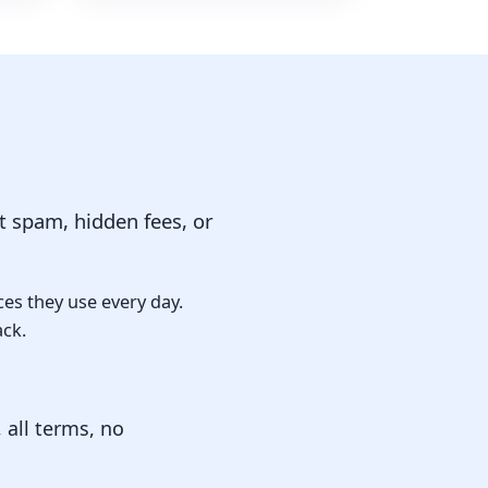
 spam, hidden fees, or
ces they use every day.
ack.
 all terms, no