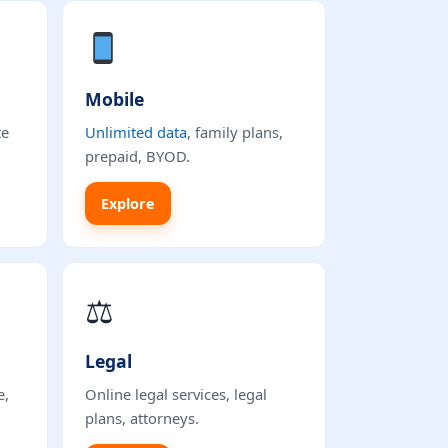
Mobile
te
Unlimited data
, family plans,
prepaid, BYOD.
Explore
⚖
Legal
e,
Online legal services, legal
plans, attorneys.