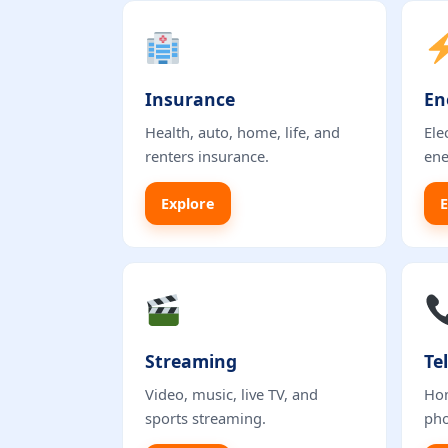
Insurance
En
Health, auto, home, life, and
Ele
renters insurance.
ene
Explore
E
Streaming
Te
Video, music, live TV, and
Hom
sports streaming.
pho