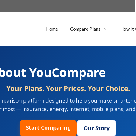
Home
Compare Plans
How It
bout YouCompare
Your Plans. Your Prices. Your Choice.
parison platform designed to help you make smarter ch
 most — insurance, energy, internet, mobile plans, an
Start Comparing
Our Story