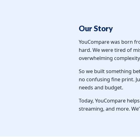
Our Story
YouCompare was born from 
hard. We were tired of mi
overwhelming complexity 
So we built something be
no confusing fine print. 
needs and budget.
Today, YouCompare helps o
streaming, and more. We’