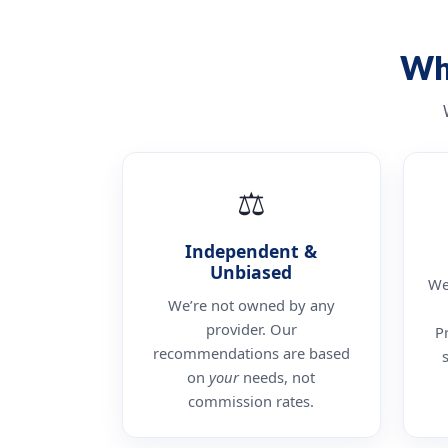
Wh
⚖
Independent &
Unbiased
We
We’re not owned by any
provider. Our
P
recommendations are based
on
your
needs, not
commission rates.