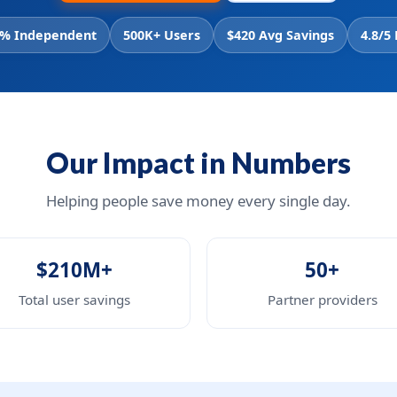
% Independent
500K+ Users
$420 Avg Savings
4.8/5
Our Impact in Numbers
Helping people save money every single day.
$210M+
50+
Total user savings
Partner providers