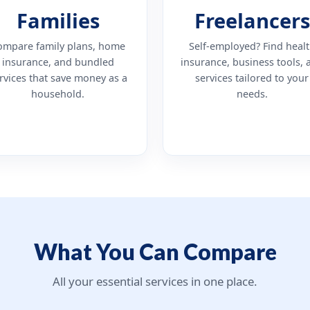
Families
Freelancers
ompare family plans, home
Self-employed? Find heal
insurance, and bundled
insurance, business tools, 
rvices that save money as a
services tailored to your
household.
needs.
What You Can Compare
All your essential services in one place.