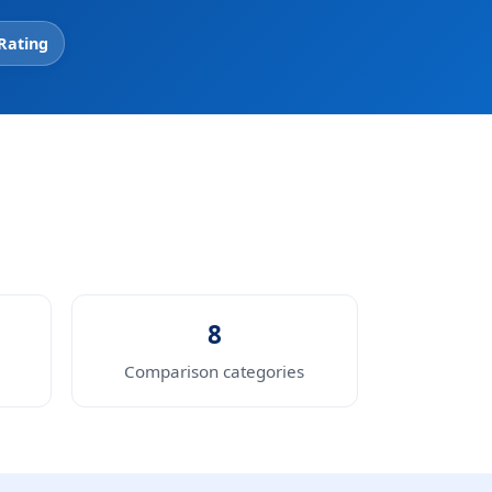
 Rating
8
Comparison categories