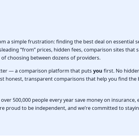
a simple frustration: finding the best deal on essential s
sleading “from” prices, hidden fees, comparison sites that s
of choosing between dozens of providers.
tter — a comparison platform that puts
you
first. No hidde
Just honest, transparent comparisons that help you find the 
ver 500,000 people every year save money on insurance, en
re proud to be independent, and we’re committed to stayin