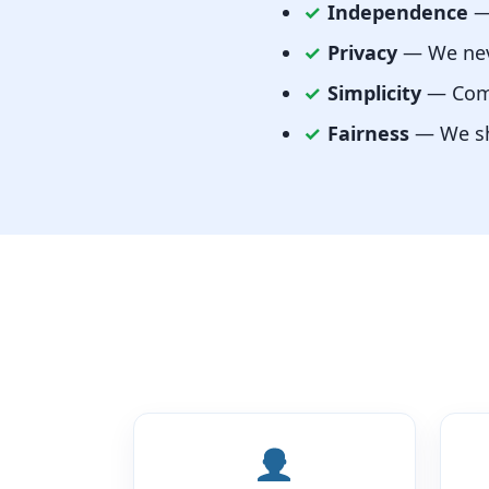
✓
Independence
— 
✓
Privacy
— We neve
✓
Simplicity
— Comp
✓
Fairness
— We sho