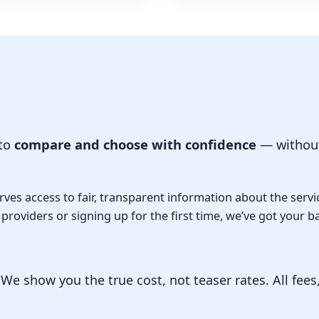
 to
compare and choose with confidence
— without
ves access to fair, transparent information about the servi
roviders or signing up for the first time, we’ve got your b
e show you the true cost, not teaser rates. All fees,