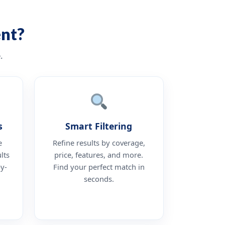
nt?
.
s
Smart Filtering
e
Refine results by coverage,
lts
price, features, and more.
by-
Find your perfect match in
seconds.