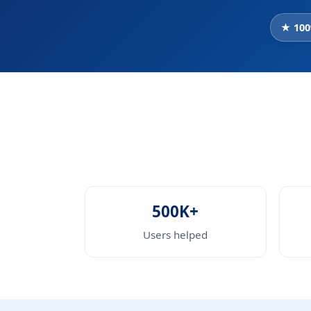
★ 100
500K+
Users helped