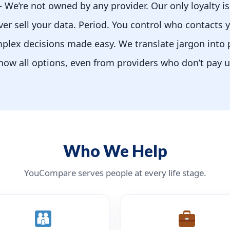
We’re not owned by any provider. Our only loyalty is
r sell your data. Period. You control who contacts 
lex decisions made easy. We translate jargon into 
w all options, even from providers who don’t pay 
Who We Help
YouCompare serves people at every life stage.