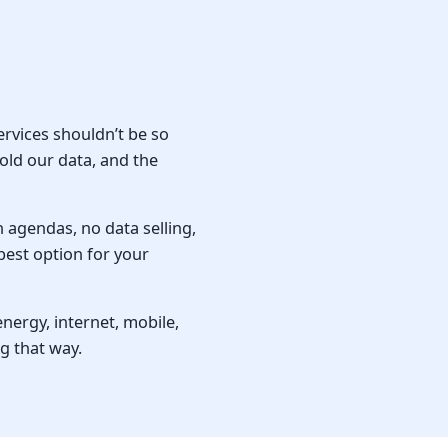
ervices shouldn’t be so
old our data, and the
n agendas, no data selling,
best option for your
ergy, internet, mobile,
g that way.