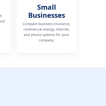
Small
Businesses
th
and
Compare business insurance,
commercial energy, internet,
and phone systems for your
company.