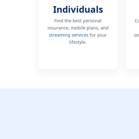
Individuals
Find the best personal
C
insurance, mobile plans, and
streaming services
for your
se
lifestyle.