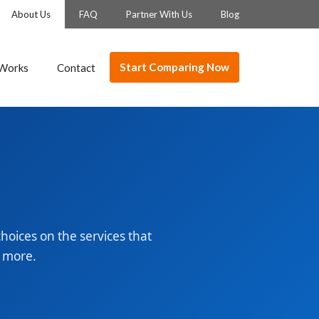
About Us
FAQ
Partner With Us
Blog
Start Comparing Now
 Works
Contact
oices on the services that
d more.