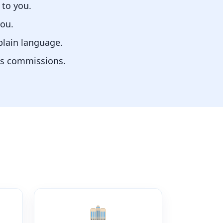
 to you.
you.
plain language.
us commissions.