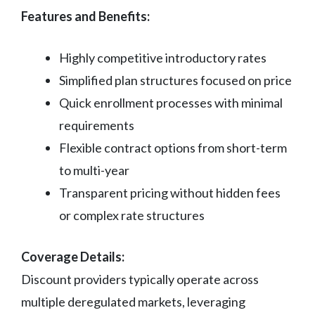
Features and Benefits:
Highly competitive introductory rates
Simplified plan structures focused on price
Quick enrollment processes with minimal
requirements
Flexible contract options from short-term
to multi-year
Transparent pricing without hidden fees
or complex rate structures
Coverage Details:
Discount providers typically operate across
multiple deregulated markets, leveraging