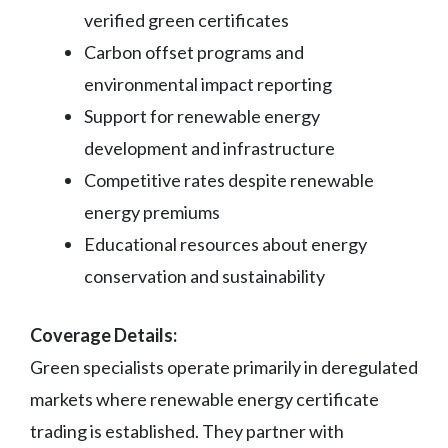
verified green certificates
Carbon offset programs and
environmental impact reporting
Support for renewable energy
development and infrastructure
Competitive rates despite renewable
energy premiums
Educational resources about energy
conservation and sustainability
Coverage Details:
Green specialists operate primarily in deregulated
markets where renewable energy certificate
trading is established. They partner with