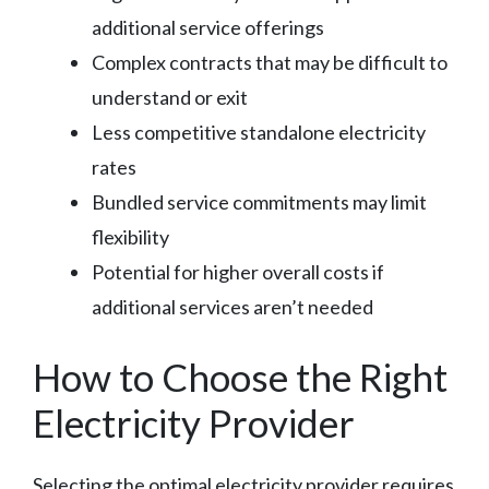
additional service offerings
Complex contracts that may be difficult to
understand or exit
Less competitive standalone electricity
rates
Bundled service commitments may limit
flexibility
Potential for higher overall costs if
additional services aren’t needed
How to Choose the Right
Electricity Provider
Selecting the optimal electricity provider requires