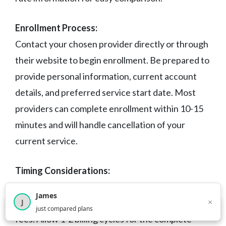
Enrollment Process:
Contact your chosen provider directly or through
their website to begin enrollment. Be prepared to
provide personal information, current account
details, and preferred service start date. Most
providers can complete enrollment within 10-15
minutes and will handle cancellation of your
current service.
Timing Considerations:
Plan your switch to coincide with your current
James
×
J
contract expiration to avoid early termination
×
2,716
visitors this month
just compared plans
fees. Allow 1-2 billing cycles for the complete