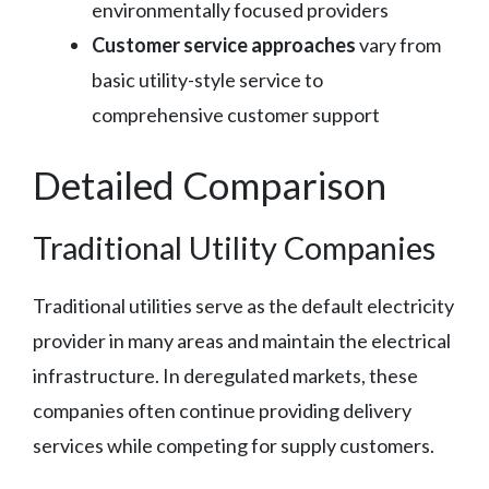
environmentally focused providers
Customer service approaches
vary from
basic utility-style service to
comprehensive customer support
Detailed Comparison
Traditional Utility Companies
Traditional utilities serve as the default electricity
provider in many areas and maintain the electrical
infrastructure. In deregulated markets, these
companies often continue providing delivery
services while competing for supply customers.