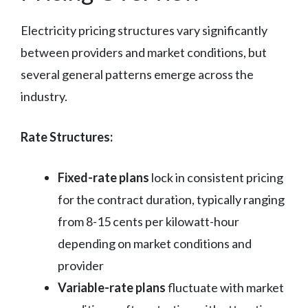
Electricity pricing structures vary significantly
between providers and market conditions, but
several general patterns emerge across the
industry.
Rate Structures:
Fixed-rate plans
lock in consistent pricing
for the contract duration, typically ranging
from 8-15 cents per kilowatt-hour
depending on market conditions and
provider
Variable-rate plans
fluctuate with market