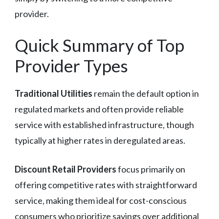
provider.
Quick Summary of Top
Provider Types
Traditional Utilities
remain the default option in
regulated markets and often provide reliable
service with established infrastructure, though
typically at higher rates in deregulated areas.
Discount Retail Providers
focus primarily on
offering competitive rates with straightforward
service, making them ideal for cost-conscious
consumers who prioritize savings over additional