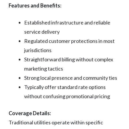
Features and Benefits:
Established infrastructure and reliable
service delivery
Regulated customer protections in most
jurisdictions
Straightforward billing without complex
marketing tactics
Strong local presence and community ties
Typically offer standard rate options
without confusing promotional pricing
Coverage Details:
Traditional utilities operate within specific