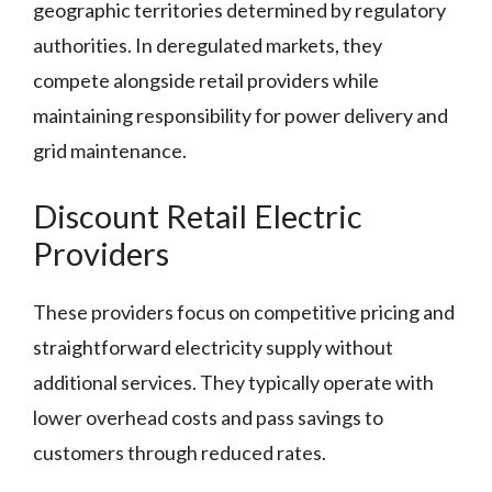
geographic territories determined by regulatory
authorities. In deregulated markets, they
compete alongside retail providers while
maintaining responsibility for power delivery and
grid maintenance.
Discount Retail Electric
Providers
These providers focus on competitive pricing and
straightforward electricity supply without
additional services. They typically operate with
lower overhead costs and pass savings to
customers through reduced rates.