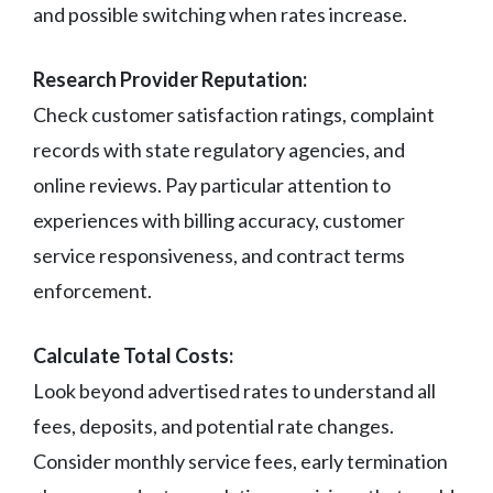
and possible switching when rates increase.
Research Provider Reputation:
Check customer satisfaction ratings, complaint
records with state regulatory agencies, and
online reviews. Pay particular attention to
experiences with billing accuracy, customer
service responsiveness, and contract terms
enforcement.
Calculate Total Costs:
Look beyond advertised rates to understand all
fees, deposits, and potential rate changes.
Consider monthly service fees, early termination