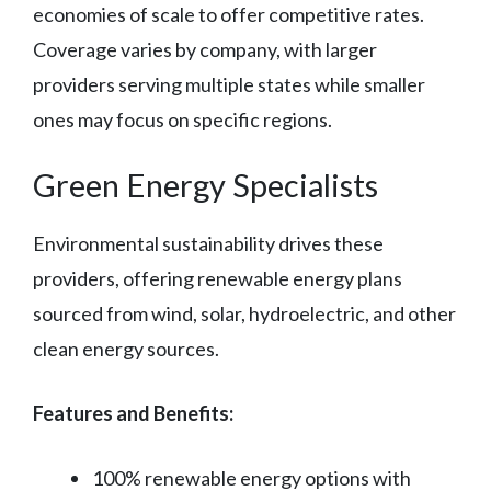
economies of scale to offer competitive rates.
Coverage varies by company, with larger
providers serving multiple states while smaller
ones may focus on specific regions.
Green Energy Specialists
Environmental sustainability drives these
providers, offering renewable energy plans
sourced from wind, solar, hydroelectric, and other
clean energy sources.
Features and Benefits:
100% renewable energy options with