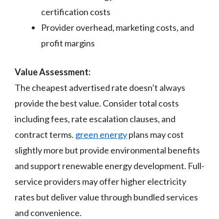
certification costs
Provider overhead, marketing costs, and
profit margins
Value Assessment:
The cheapest advertised rate doesn’t always
provide the best value. Consider total costs
including fees, rate escalation clauses, and
contract terms.
green energy
plans may cost
slightly more but provide environmental benefits
and support renewable energy development. Full-
service providers may offer higher electricity
rates but deliver value through bundled services
and convenience.