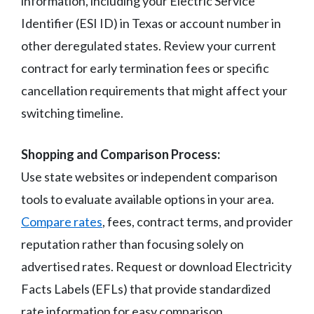
information, including your Electric Service
Identifier (ESI ID) in Texas or account number in
other deregulated states. Review your current
contract for early termination fees or specific
cancellation requirements that might affect your
switching timeline.
Shopping and Comparison Process:
Use state websites or independent comparison
tools to evaluate available options in your area.
Compare rates
, fees, contract terms, and provider
reputation rather than focusing solely on
advertised rates. Request or download Electricity
Facts Labels (EFLs) that provide standardized
rate information for easy comparison.