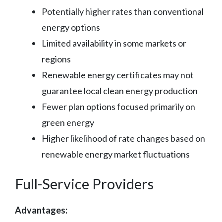
Potentially higher rates than conventional
energy options
Limited availability in some markets or
regions
Renewable energy certificates may not
guarantee local clean energy production
Fewer plan options focused primarily on
green energy
Higher likelihood of rate changes based on
renewable energy market fluctuations
Full-Service Providers
Advantages: