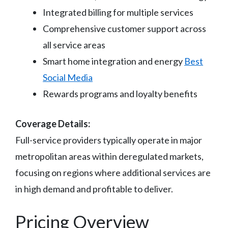
Integrated billing for multiple services
Comprehensive customer support across
all service areas
Smart home integration and energy
Best
Social Media
Rewards programs and loyalty benefits
Coverage Details:
Full-service providers typically operate in major
metropolitan areas within deregulated markets,
focusing on regions where additional services are
in high demand and profitable to deliver.
Pricing Overview