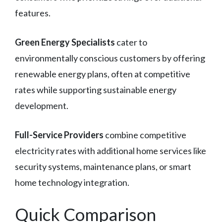
features.
Green Energy Specialists
cater to
environmentally conscious customers by offering
renewable energy plans, often at competitive
rates while supporting sustainable energy
development.
Full-Service Providers
combine competitive
electricity rates with additional home services like
security systems, maintenance plans, or smart
home technology integration.
Quick Comparison