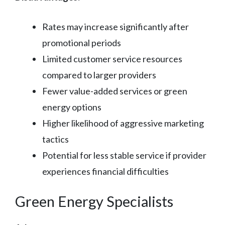
Rates may increase significantly after
promotional periods
Limited customer service resources
compared to larger providers
Fewer value-added services or green
energy options
Higher likelihood of aggressive marketing
tactics
Potential for less stable service if provider
experiences financial difficulties
Green Energy Specialists