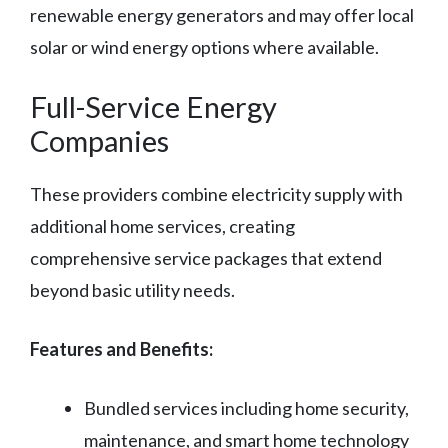
renewable energy generators and may offer local
solar or wind energy options where available.
Full-Service Energy
Companies
These providers combine electricity supply with
additional home services, creating
comprehensive service packages that extend
beyond basic utility needs.
Features and Benefits:
Bundled services including home security,
maintenance, and smart home technology