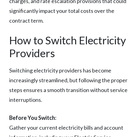
charges, and rate escalation provisions that could
significantly impact your total costs over the
contract term.
How to Switch Electricity
Providers
Switching electricity providers has become
increasingly streamlined, but following the proper
steps ensures a smooth transition without service
interruptions.
Before You Switch:
Gather your current electricity bills and account