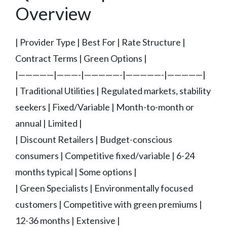
Overview
| Provider Type | Best For | Rate Structure |
Contract Terms | Green Options |
|—————|———-|—————-|—————-|—————|
| Traditional Utilities | Regulated markets, stability
seekers | Fixed/Variable | Month-to-month or
annual | Limited |
| Discount Retailers | Budget-conscious
consumers | Competitive fixed/variable | 6-24
months typical | Some options |
| Green Specialists | Environmentally focused
customers | Competitive with green premiums |
12-36 months | Extensive |