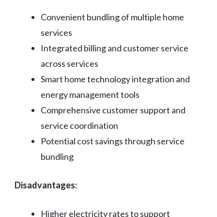
Convenient bundling of multiple home
services
Integrated billing and customer service
across services
Smart home technology integration and
energy management tools
Comprehensive customer support and
service coordination
Potential cost savings through service
bundling
Disadvantages:
Higher electricity rates to support