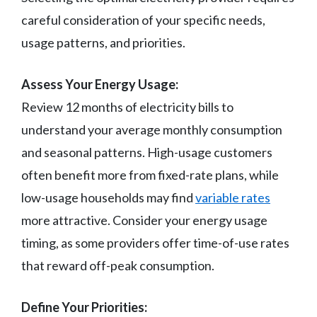
careful consideration of your specific needs,
usage patterns, and priorities.
Assess Your Energy Usage:
Review 12 months of electricity bills to
understand your average monthly consumption
and seasonal patterns. High-usage customers
often benefit more from fixed-rate plans, while
low-usage households may find
variable rates
more attractive. Consider your energy usage
timing, as some providers offer time-of-use rates
that reward off-peak consumption.
Define Your Priorities: