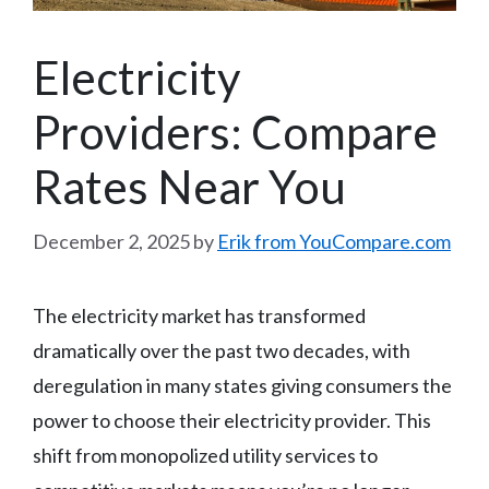
Electricity
Providers: Compare
Rates Near You
December 2, 2025
by
Erik from YouCompare.com
The electricity market has transformed
dramatically over the past two decades, with
deregulation in many states giving consumers the
power to choose their electricity provider. This
shift from monopolized utility services to