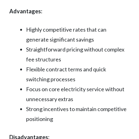
Advantages:
Highly competitive rates that can
generate significant savings
Straightforward pricing without complex
fee structures
Flexible contract terms and quick
switching processes
Focus on core electricity service without
unnecessary extras
Strong incentives to maintain competitive
positioning
Disadvantages: