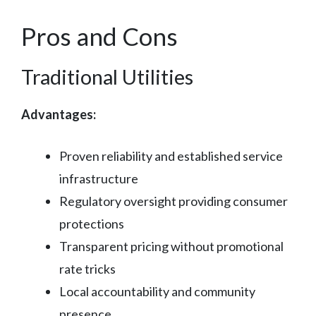
Pros and Cons
Traditional Utilities
Advantages:
Proven reliability and established service
infrastructure
Regulatory oversight providing consumer
protections
Transparent pricing without promotional
rate tricks
Local accountability and community
presence