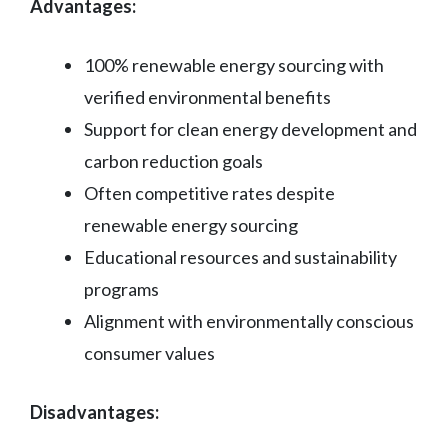
Advantages:
100% renewable energy sourcing with
verified environmental benefits
Support for clean energy development and
carbon reduction goals
Often competitive rates despite
renewable energy sourcing
Educational resources and sustainability
programs
Alignment with environmentally conscious
consumer values
Disadvantages: