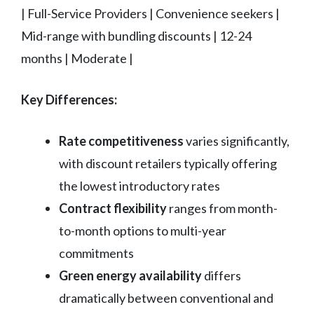
| Full-Service Providers | Convenience seekers |
Mid-range with bundling discounts | 12-24
months | Moderate |
Key Differences:
Rate competitiveness
varies significantly,
with discount retailers typically offering
the lowest introductory rates
Contract flexibility
ranges from month-
to-month options to multi-year
commitments
Green energy availability
differs
dramatically between conventional and