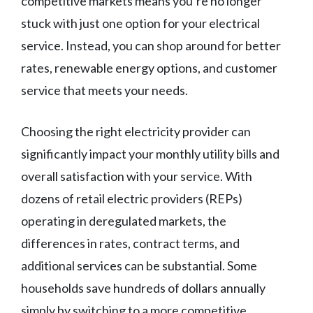
competitive markets means you’re no longer
stuck with just one option for your electrical
service. Instead, you can shop around for better
rates, renewable energy options, and customer
service that meets your needs.
Choosing the right electricity provider can
significantly impact your monthly utility bills and
overall satisfaction with your service. With
dozens of retail electric providers (REPs)
operating in deregulated markets, the
differences in rates, contract terms, and
additional services can be substantial. Some
households save hundreds of dollars annually
simply by switching to a more competitive