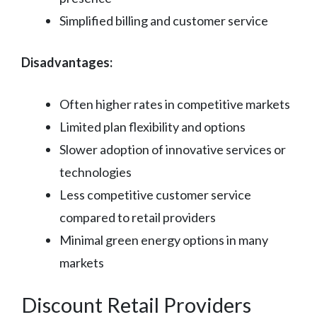
Simplified billing and customer service
Disadvantages:
Often higher rates in competitive markets
Limited plan flexibility and options
Slower adoption of innovative services or
technologies
Less competitive customer service
compared to retail providers
Minimal green energy options in many
markets
Discount Retail Providers