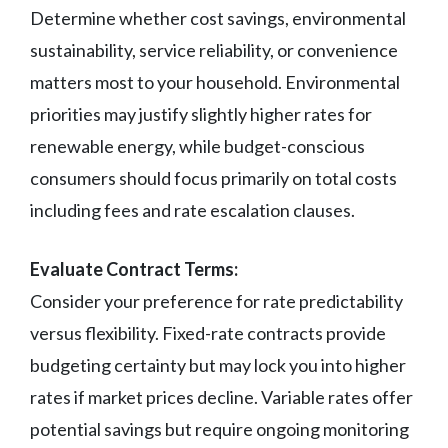
Determine whether cost savings, environmental
sustainability, service reliability, or convenience
matters most to your household. Environmental
priorities may justify slightly higher rates for
renewable energy, while budget-conscious
consumers should focus primarily on total costs
including fees and rate escalation clauses.
Evaluate Contract Terms:
Consider your preference for rate predictability
versus flexibility. Fixed-rate contracts provide
budgeting certainty but may lock you into higher
rates if market prices decline. Variable rates offer
potential savings but require ongoing monitoring