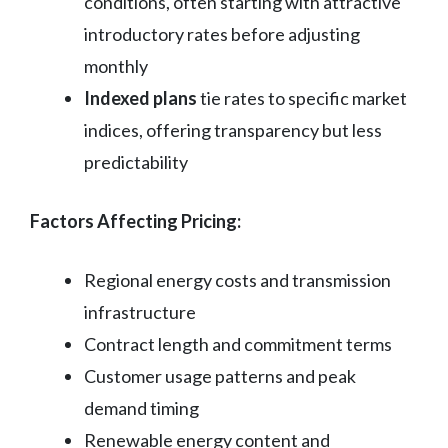
conditions, often starting with attractive
introductory rates before adjusting
monthly
Indexed plans
tie rates to specific market
indices, offering transparency but less
predictability
Factors Affecting Pricing:
Regional energy costs and transmission
infrastructure
Contract length and commitment terms
Customer usage patterns and peak
demand timing
Renewable energy content and