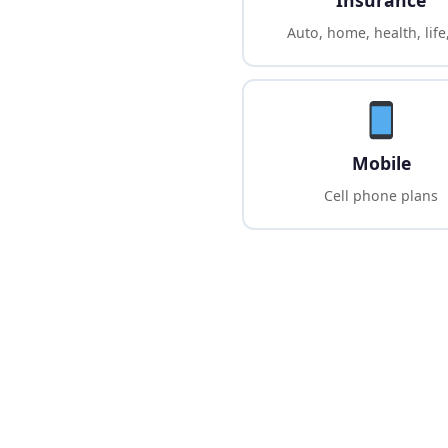
Insurance
Auto, home, health, life
Mobile
Cell phone plans