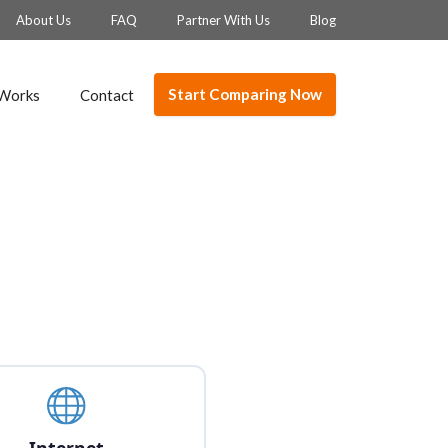
About Us
FAQ
Partner With Us
Blog
Start Comparing Now
 Works
Contact