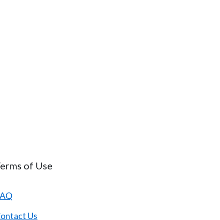
erms of Use
FAQ
ontact Us