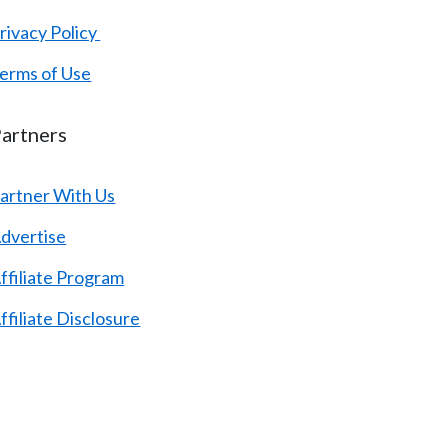
rivacy Policy
erms of Use
artners
artner With Us
dvertise
ffiliate Program
ffiliate Disclosure