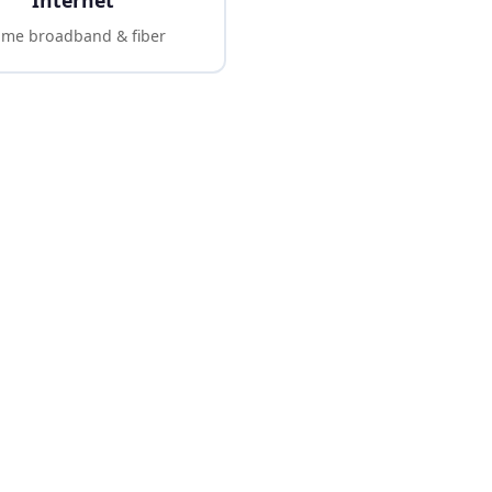
Internet
me broadband & fiber