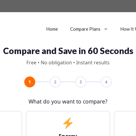
Home
Compare Plans
How It
Compare and Save in 60 Seconds
Free • No obligation • Instant results
1
2
3
4
What do you want to compare?