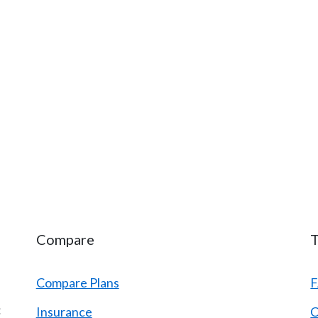
Compare
T
Compare Plans
:
Insurance
C