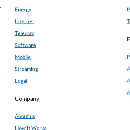
.
Energy
P
Internet
T
t
Telecom
P
Software
P
Mobile
A
Streaming
.
A
Legal
A
Company
About us
How It Works