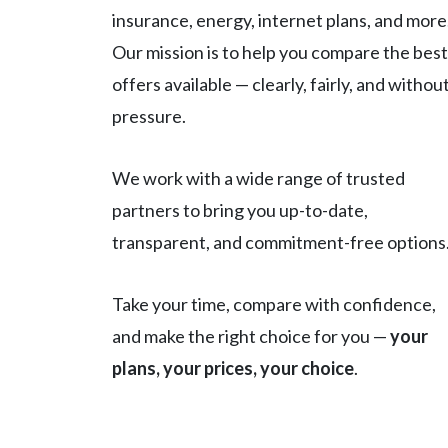
insurance, energy, internet plans, and more
Our mission is to help you compare the best
offers available — clearly, fairly, and withou
pressure.
We work with a wide range of trusted
partners to bring you up-to-date,
transparent, and commitment-free options
Take your time, compare with confidence,
and make the right choice for you —
your
plans, your prices, your choice
.