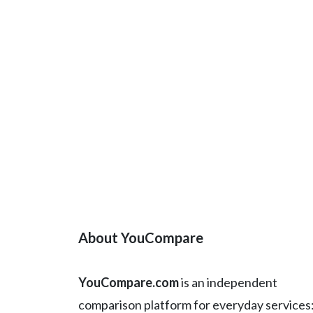
About YouCompare
YouCompare.com
is an independent
comparison platform for everyday services