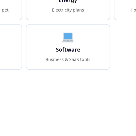
Energy
, pet
Electricity plans
Ho
Software
Business & SaaS tools