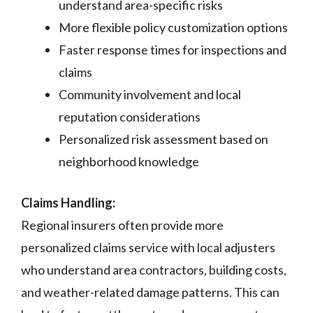
understand area-specific risks
More flexible policy customization options
Faster response times for inspections and
claims
Community involvement and local
reputation considerations
Personalized risk assessment based on
neighborhood knowledge
Claims Handling:
Regional insurers often provide more
personalized claims service with local adjusters
who understand area contractors, building costs,
and weather-related damage patterns. This can