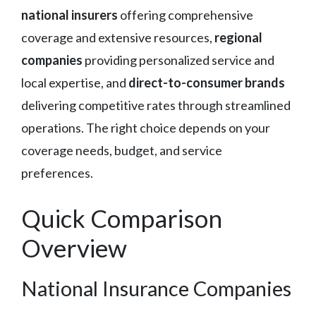
national insurers
offering comprehensive
coverage and extensive resources,
regional
companies
providing personalized service and
local expertise, and
direct-to-consumer brands
delivering competitive rates through streamlined
operations. The right choice depends on your
coverage needs, budget, and service
preferences.
Quick Comparison
Overview
National Insurance Companies