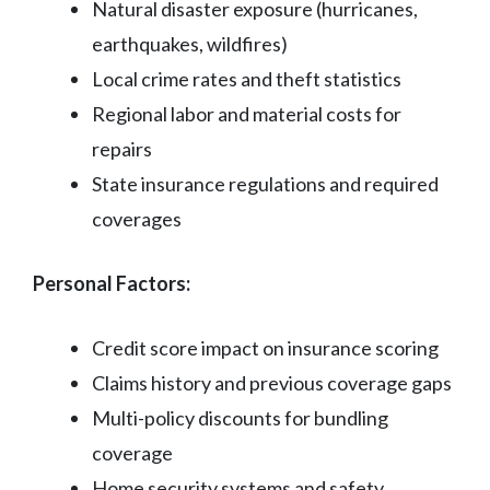
Natural disaster exposure (hurricanes,
earthquakes, wildfires)
Local crime rates and theft statistics
Regional labor and material costs for
repairs
State insurance regulations and required
coverages
Personal Factors:
Credit score impact on insurance scoring
Claims history and previous coverage gaps
Multi-policy discounts for bundling
coverage
Home security systems and safety