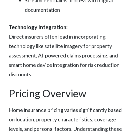
Streamlined claims process with digital
documentation
Technology Integration:
Direct insurers often lead in incorporating
technology like satellite imagery for property
assessment, AI-powered claims processing, and
smart home device integration for risk reduction
discounts.
Pricing Overview
Home insurance pricing varies significantly based
on location, property characteristics, coverage
levels, and personal factors. Understanding these