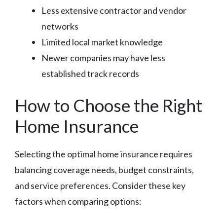
Less extensive contractor and vendor
networks
Limited local market knowledge
Newer companies may have less
established track records
How to Choose the Right
Home Insurance
Selecting the optimal home insurance requires
balancing coverage needs, budget constraints,
and service preferences. Consider these key
factors when comparing options: