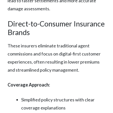
lead to faster settlements and more accurate
damage assessments.
Direct-to-Consumer Insurance
Brands
These insurers eliminate traditional agent
commissions and focus on digital-first customer
experiences, often resulting in lower premiums
and streamlined policy management.
Coverage Approach:
Simplified policy structures with clear
coverage explanations