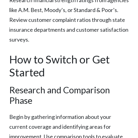
like A.M. Best, Moody’s, or Standard & Poor’s.
Review customer complaint ratios through state
insurance departments and customer satisfaction
surveys.
How to Switch or Get
Started
Research and Comparison
Phase
Begin by gathering information about your
current coverage and identifying areas for
improvement. Use comparison tools to evaluate