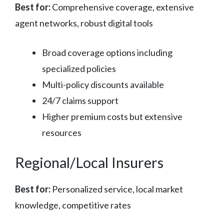
Best for:
Comprehensive coverage, extensive
agent networks, robust digital tools
Broad coverage options including
specialized policies
Multi-policy discounts available
24/7 claims support
Higher premium costs but extensive
resources
Regional/Local Insurers
Best for:
Personalized service, local market
knowledge, competitive rates