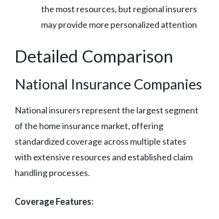
the most resources, but regional insurers
may provide more personalized attention
Detailed Comparison
National Insurance Companies
National insurers represent the largest segment
of the home insurance market, offering
standardized coverage across multiple states
with extensive resources and established claim
handling processes.
Coverage Features: