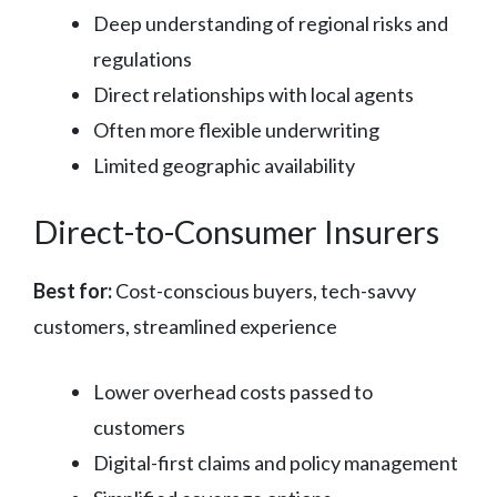
Deep understanding of regional risks and
regulations
Direct relationships with local agents
Often more flexible underwriting
Limited geographic availability
Direct-to-Consumer Insurers
Best for:
Cost-conscious buyers, tech-savvy
customers, streamlined experience
Lower overhead costs passed to
customers
Digital-first claims and policy management