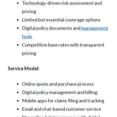
Technology-driven risk assessment and
pricing
Limited but essential coverage options
Digital policy documents and
management
tools
Competitive base rates with transparent
pricing
Service Model:
Online quote and purchase process
Digital policy management and billing
Mobile apps for claims filing and tracking
Email and chat-based customer service