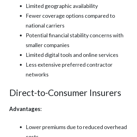
Limited geographic availability
Fewer coverage options compared to
national carriers
Potential financial stability concerns with
smaller companies
Limited digital tools and online services
Less extensive preferred contractor
networks
Direct-to-Consumer Insurers
Advantages:
Lower premiums due to reduced overhead
costs