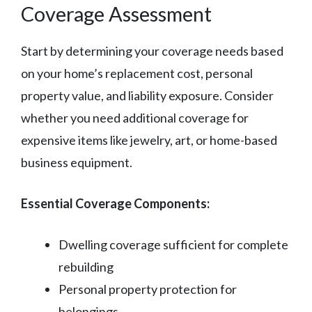
Coverage Assessment
Start by determining your coverage needs based
on your home’s replacement cost, personal
property value, and liability exposure. Consider
whether you need additional coverage for
expensive items like jewelry, art, or home-based
business equipment.
Essential Coverage Components:
Dwelling coverage sufficient for complete
rebuilding
Personal property protection for
belongings