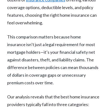
coverage options, deductible levels, and policy
features, choosing the right home insurance can
feel overwhelming.
This comparison matters because home
insurance isn’t just a legal requirement for most
mortgage holders—it’s your financial safety net
against disasters, theft, and liability claims. The
difference between policies can mean thousands
of dollars in coverage gaps or unnecessary
premium costs over time.
Our analysis reveals that the best home insurance
providers typically fall into three categories: