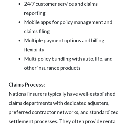
24/7 customer service and claims
reporting
Mobile apps for policy management and
claims filing
Multiple payment options and billing
flexibility
Multi-policy bundling with auto, life, and
other insurance products
Claims Process:
National insurers typically have well-established
claims departments with dedicated adjusters,
preferred contractor networks, and standardized
settlement processes. They often provide rental