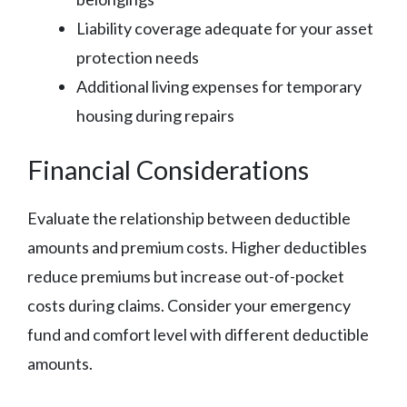
Liability coverage adequate for your asset
protection needs
Additional living expenses for temporary
housing during repairs
Financial Considerations
Evaluate the relationship between deductible
amounts and premium costs. Higher deductibles
reduce premiums but increase out-of-pocket
costs during claims. Consider your emergency
fund and comfort level with different deductible
amounts.