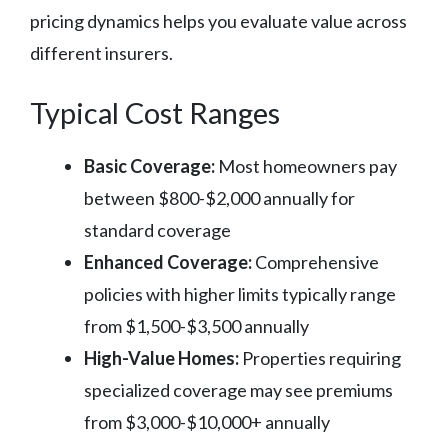
pricing dynamics helps you evaluate value across
different insurers.
Typical Cost Ranges
Basic Coverage:
Most homeowners pay
between $800-$2,000 annually for
standard coverage
Enhanced Coverage:
Comprehensive
policies with higher limits typically range
from $1,500-$3,500 annually
High-Value Homes:
Properties requiring
specialized coverage may see premiums
from $3,000-$10,000+ annually