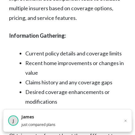
multiple insurers based on coverage options,
pricing, and service features.
Information Gathering:
Current policy details and coverage limits
Recent home improvements or changes in
value
Claims history and any coverage gaps
Desired coverage enhancements or
modifications
James
Quote Collection Process
×
J
×
2,716
visitors this month
just compared plans