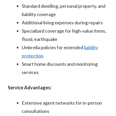
Standard dwelling, personal property, and
liability coverage
Additional living expenses during repairs
Specialized coverage for high-value items,
flood, earthquake
Umbrella policies for extended
liability
protection
Smart home discounts and monitoring
services
Service Advantages:
Extensive agent networks for in-person
consultations