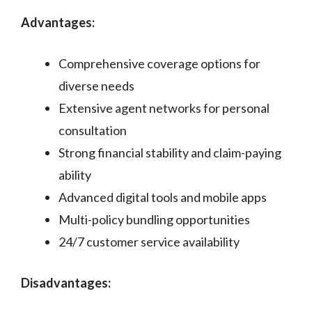
Advantages:
Comprehensive coverage options for
diverse needs
Extensive agent networks for personal
consultation
Strong financial stability and claim-paying
ability
Advanced digital tools and mobile apps
Multi-policy bundling opportunities
24/7 customer service availability
Disadvantages: