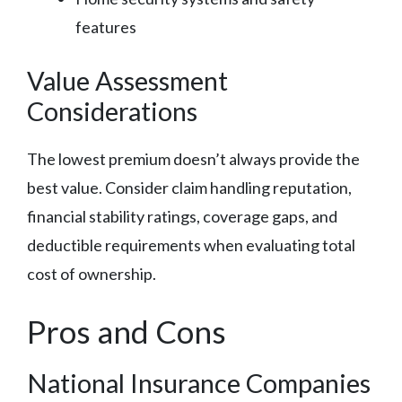
features
Value Assessment
Considerations
The lowest premium doesn’t always provide the
best value. Consider claim handling reputation,
financial stability ratings, coverage gaps, and
deductible requirements when evaluating total
cost of ownership.
Pros and Cons
National Insurance Companies