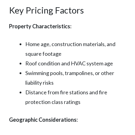
Key Pricing Factors
Property Characteristics:
Home age, construction materials, and
square footage
Roof condition and HVAC system age
Swimming pools, trampolines, or other
liability risks
Distance from fire stations and fire
protection class ratings
Geographic Considerations: