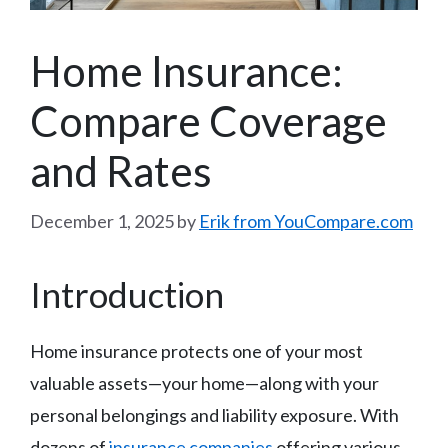
Home Insurance:
Compare Coverage
and Rates
December 1, 2025
by
Erik from YouCompare.com
Introduction
Home insurance protects one of your most
valuable assets—your home—along with your
personal belongings and liability exposure. With
dozens of
insurance companies
offering various