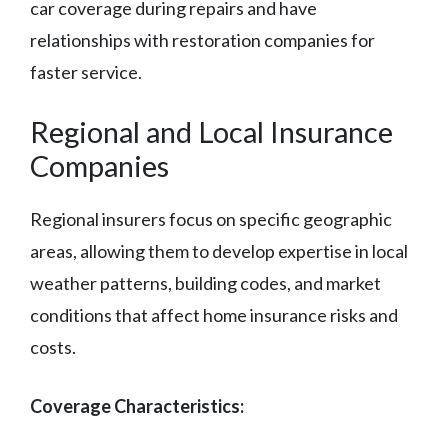
car coverage during repairs and have
relationships with restoration companies for
faster service.
Regional and Local Insurance
Companies
Regional insurers focus on specific geographic
areas, allowing them to develop expertise in local
weather patterns, building codes, and market
conditions that affect home insurance risks and
costs.
Coverage Characteristics: