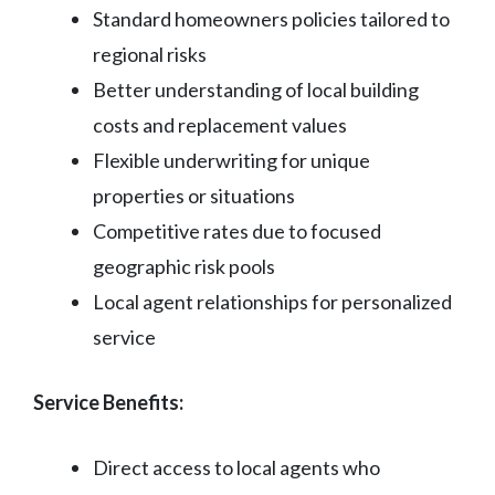
Standard homeowners policies tailored to
regional risks
Better understanding of local building
costs and replacement values
Flexible underwriting for unique
properties or situations
Competitive rates due to focused
geographic risk pools
Local agent relationships for personalized
service
Service Benefits:
Direct access to local agents who