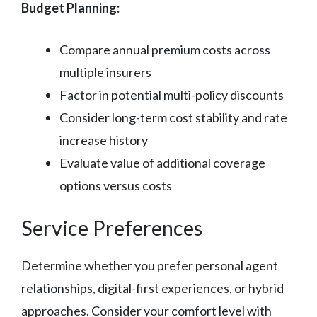
Budget Planning:
Compare annual premium costs across
multiple insurers
Factor in potential multi-policy discounts
Consider long-term cost stability and rate
increase history
Evaluate value of additional coverage
options versus costs
Service Preferences
Determine whether you prefer personal agent
relationships, digital-first experiences, or hybrid
approaches. Consider your comfort level with