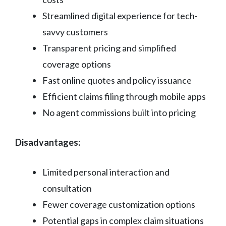
Streamlined digital experience for tech-
savvy customers
Transparent pricing and simplified
coverage options
Fast online quotes and policy issuance
Efficient claims filing through mobile apps
No agent commissions built into pricing
Disadvantages:
Limited personal interaction and
consultation
Fewer coverage customization options
Potential gaps in complex claim situations