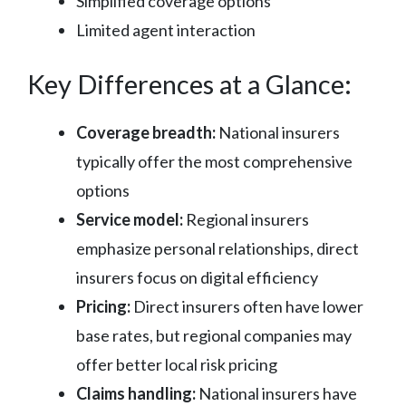
Simplified coverage options
Limited agent interaction
Key Differences at a Glance:
Coverage breadth:
National insurers
typically offer the most comprehensive
options
Service model:
Regional insurers
emphasize personal relationships, direct
insurers focus on digital efficiency
Pricing:
Direct insurers often have lower
base rates, but regional companies may
offer better local risk pricing
Claims handling:
National insurers have