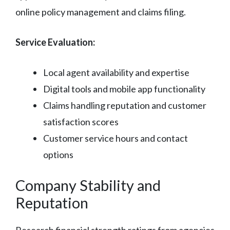
online policy management and claims filing.
Service Evaluation:
Local agent availability and expertise
Digital tools and mobile app functionality
Claims handling reputation and customer
satisfaction scores
Customer service hours and contact
options
Company Stability and
Reputation
Research financial strength ratings from agencies