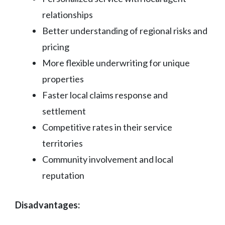
relationships
Better understanding of regional risks and
pricing
More flexible underwriting for unique
properties
Faster local claims response and
settlement
Competitive rates in their service
territories
Community involvement and local
reputation
Disadvantages: