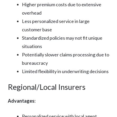
Higher premium costs due to extensive
overhead
Less personalized service in large
customer base
Standardized policies may not fit unique
situations
Potentially slower claims processing due to
bureaucracy
Limited flexibility in underwriting decisions
Regional/Local Insurers
Advantages:
Personalized service with local agent