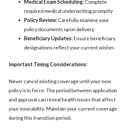
Medical Exam Scheduling:
Complete
required medical underwriting promptly
Policy Review:
Carefully examine your
policy documents upon delivery
Beneficiary Updates:
Ensure beneficiary
designations reflect your current wishes
Important Timing Considerations:
Never cancel existing coverage until your new
policy is in force. The period between application
and approval can reveal health issues that affect
your insurability. Maintain your current coverage
during this transition period.