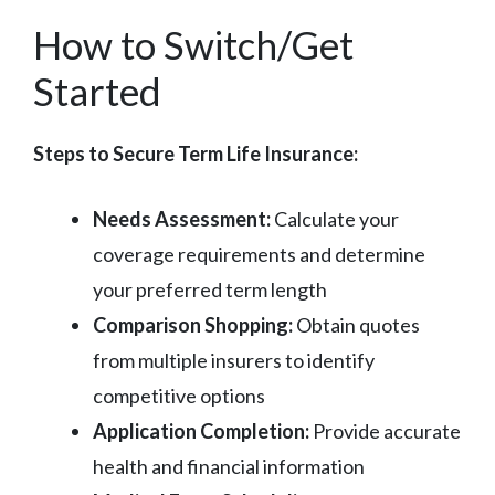
How to Switch/Get
Started
Steps to Secure Term Life Insurance:
Needs Assessment:
Calculate your
coverage requirements and determine
your preferred term length
Comparison Shopping:
Obtain quotes
from multiple insurers to identify
competitive options
Application Completion:
Provide accurate
health and financial information