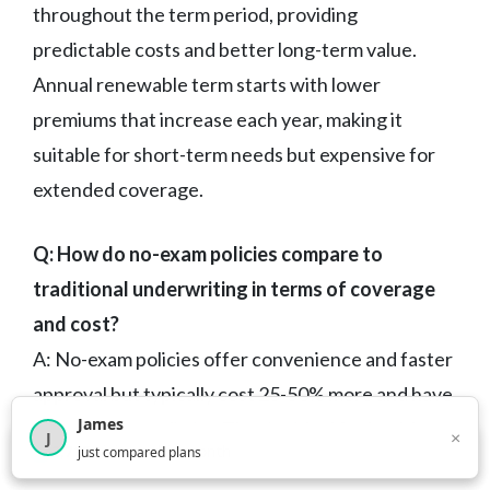
throughout the term period, providing
predictable costs and better long-term value.
Annual renewable term starts with lower
premiums that increase each year, making it
suitable for short-term needs but expensive for
extended coverage.
Q: How do no-exam policies compare to
traditional underwriting in terms of coverage
and cost?
A: No-exam policies offer convenience and faster
approval but typically cost 25-50% more and have
James
lower coverage limits. They’re ideal for healthy
×
J
×
2,717
visitors this month
just compared plans
individuals who need coverage quickly or prefer