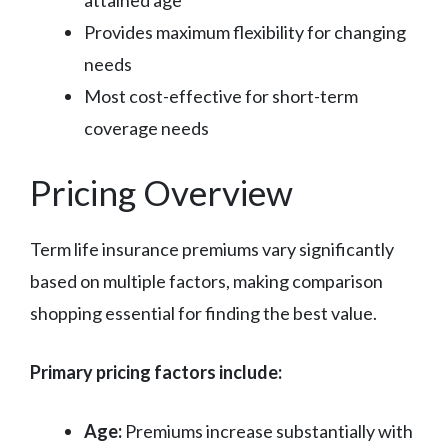
Provides maximum flexibility for changing
needs
Most cost-effective for short-term
coverage needs
Pricing Overview
Term life insurance premiums vary significantly
based on multiple factors, making comparison
shopping essential for finding the best value.
Primary pricing factors include:
Age:
Premiums increase substantially with