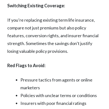
Switching Existing Coverage:
If you’re replacing existing term life insurance,
compare not just premiums but also policy
features, conversion rights, and insurer financial
strength. Sometimes the savings don’t justify
losing valuable policy provisions.
Red Flags to Avoid:
Pressure tactics from agents or online
marketers
Policies with unclear terms or conditions
Insurers with poor financial ratings