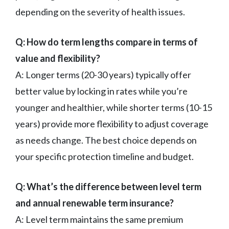
depending on the severity of health issues.
Q: How do term lengths compare in terms of
value and flexibility?
A: Longer terms (20-30 years) typically offer
better value by locking in rates while you’re
younger and healthier, while shorter terms (10-15
years) provide more flexibility to adjust coverage
as needs change. The best choice depends on
your specific protection timeline and budget.
Q: What’s the difference between level term
and annual renewable term insurance?
A: Level term maintains the same premium