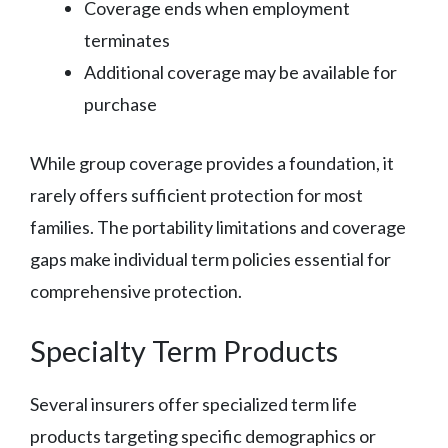
Coverage ends when employment
terminates
Additional coverage may be available for
purchase
While group coverage provides a foundation, it
rarely offers sufficient protection for most
families. The portability limitations and coverage
gaps make individual term policies essential for
comprehensive protection.
Specialty Term Products
Several insurers offer specialized term life
products targeting specific demographics or