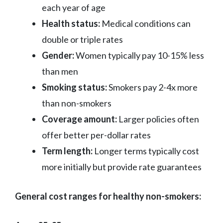
each year of age
Health status:
Medical conditions can
double or triple rates
Gender:
Women typically pay 10-15% less
than men
Smoking status:
Smokers pay 2-4x more
than non-smokers
Coverage amount:
Larger policies often
offer better per-dollar rates
Term length:
Longer terms typically cost
more initially but provide rate guarantees
General cost ranges for healthy non-smokers: