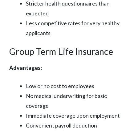
Stricter health questionnaires than
expected
Less competitive rates for very healthy
applicants
Group Term Life Insurance
Advantages:
Low or no cost to employees
No medical underwriting for basic
coverage
Immediate coverage upon employment
Convenient payroll deduction