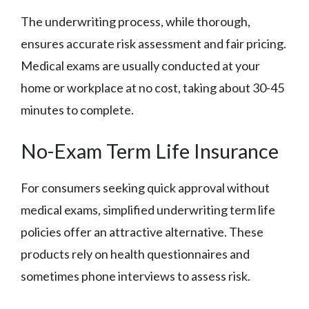
The underwriting process, while thorough,
ensures accurate risk assessment and fair pricing.
Medical exams are usually conducted at your
home or workplace at no cost, taking about 30-45
minutes to complete.
No-Exam Term Life Insurance
For consumers seeking quick approval without
medical exams, simplified underwriting term life
policies offer an attractive alternative. These
products rely on health questionnaires and
sometimes phone interviews to assess risk.