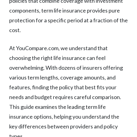
policies that combine coverage with investment
components, term life insurance provides pure
protection for a specific period at a fraction of the
cost.
At YouCompare.com, we understand that
choosing the right life insurance can feel
overwhelming. With dozens of insurers offering
various term lengths, coverage amounts, and
features, finding the policy that best fits your
needs and budget requires careful comparison.
This guide examines the leading term life
insurance options, helping you understand the
key differences between providers and policy
types.