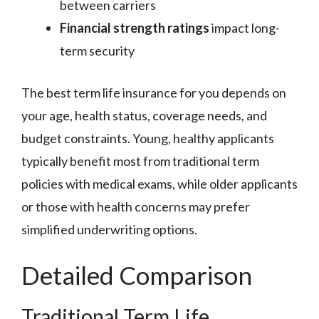
between carriers
Financial strength ratings
impact long-
term security
The best term life insurance for you depends on
your age, health status, coverage needs, and
budget constraints. Young, healthy applicants
typically benefit most from traditional term
policies with medical exams, while older applicants
or those with health concerns may prefer
simplified underwriting options.
Detailed Comparison
Traditional Term Life