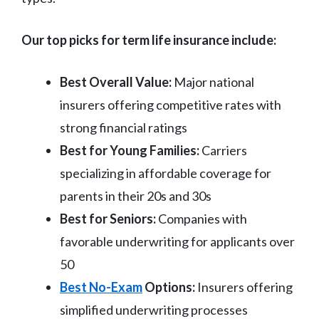
Our top picks for term life insurance include:
Best Overall Value:
Major national
insurers offering competitive rates with
strong financial ratings
Best for Young Families:
Carriers
specializing in affordable coverage for
parents in their 20s and 30s
Best for Seniors:
Companies with
favorable underwriting for applicants over
50
Best No-Exam
Options:
Insurers offering
simplified underwriting processes