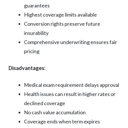
guarantees
Highest coverage limits available
Conversion rights preserve future
insurability
Comprehensive underwriting ensures fair
pricing
Disadvantages:
Medical exam requirement delays approval
Health issues can result in higher rates or
declined coverage
No cash value accumulation
Coverage ends when term expires