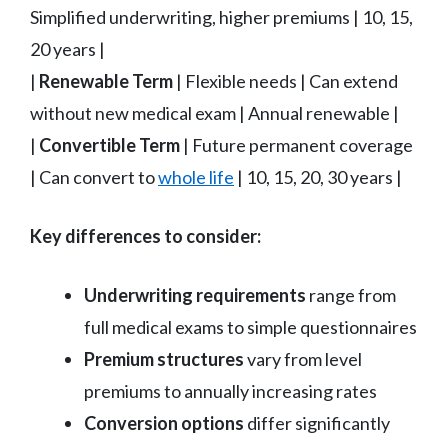
Simplified underwriting, higher premiums | 10, 15,
20 years |
|
Renewable Term
| Flexible needs | Can extend
without new medical exam | Annual renewable |
|
Convertible Term
| Future permanent coverage
| Can convert to
whole life
| 10, 15, 20, 30 years |
Key differences to consider:
Underwriting requirements
range from
full medical exams to simple questionnaires
Premium structures
vary from level
premiums to annually increasing rates
Conversion options
differ significantly