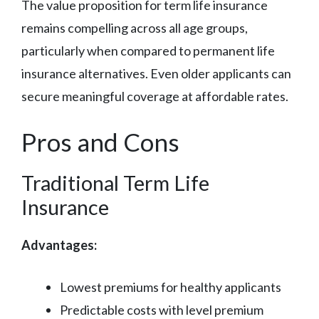
The value proposition for term life insurance
remains compelling across all age groups,
particularly when compared to permanent life
insurance alternatives. Even older applicants can
secure meaningful coverage at affordable rates.
Pros and Cons
Traditional Term Life
Insurance
Advantages:
Lowest premiums for healthy applicants
Predictable costs with level premium