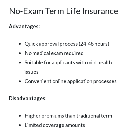
No-Exam Term Life Insurance
Advantages:
Quick approval process (24-48 hours)
No medical exam required
Suitable for applicants with mild health
issues
Convenient online application processes
Disadvantages:
Higher premiums than traditional term
Limited coverage amounts