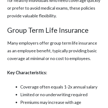
for healthy individuals who need coverage quickly
or prefer to avoid medical exams, these policies
provide valuable flexibility.
Group Term Life Insurance
Many employers offer group term life insurance
as an employee benefit, typically providing basic
coverage at minimal or no cost to employees.
Key Characteristics:
Coverage often equals 1-2x annual salary
Limited or no underwriting required
Premiums may increase with age