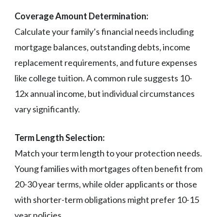
Coverage Amount Determination:
Calculate your family’s financial needs including
mortgage balances, outstanding debts, income
replacement requirements, and future expenses
like college tuition. A common rule suggests 10-
12x annual income, but individual circumstances
vary significantly.
Term Length Selection:
Match your term length to your protection needs.
Young families with mortgages often benefit from
20-30 year terms, while older applicants or those
with shorter-term obligations might prefer 10-15
year policies.