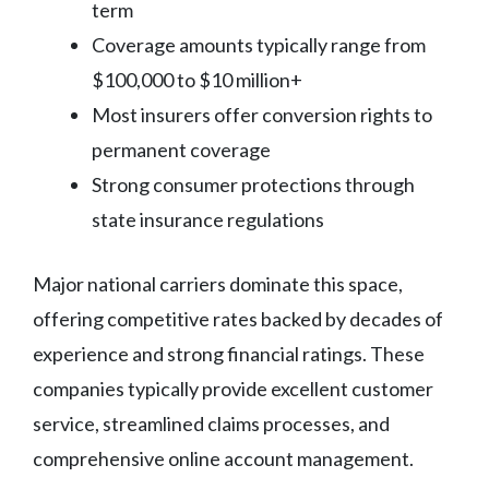
term
Coverage amounts typically range from
$100,000 to $10 million+
Most insurers offer conversion rights to
permanent coverage
Strong consumer protections through
state insurance regulations
Major national carriers dominate this space,
offering competitive rates backed by decades of
experience and strong financial ratings. These
companies typically provide excellent customer
service, streamlined claims processes, and
comprehensive online account management.