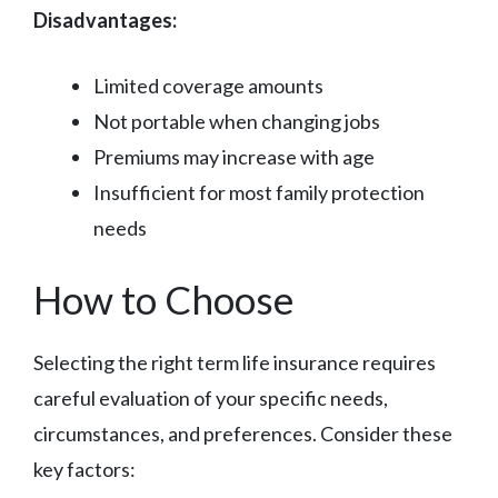
Disadvantages:
Limited coverage amounts
Not portable when changing jobs
Premiums may increase with age
Insufficient for most family protection
needs
How to Choose
Selecting the right term life insurance requires
careful evaluation of your specific needs,
circumstances, and preferences. Consider these
key factors: