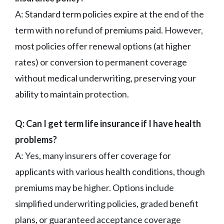
A: Standard term policies expire at the end of the
term with no refund of premiums paid. However,
most policies offer renewal options (at higher
rates) or conversion to permanent coverage
without medical underwriting, preserving your
ability to maintain protection.
Q: Can I get term life insurance if I have health
problems?
A: Yes, many insurers offer coverage for
applicants with various health conditions, though
premiums may be higher. Options include
simplified underwriting policies, graded benefit
plans, or guaranteed acceptance coverage