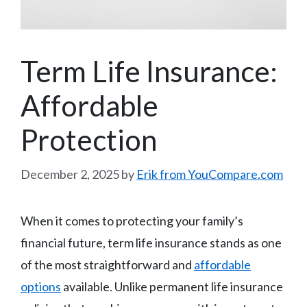
Term Life Insurance:
Affordable
Protection
December 2, 2025
by
Erik from YouCompare.com
When it comes to protecting your family’s
financial future, term life insurance stands as one
of the most straightforward and
affordable
options
available. Unlike permanent life insurance