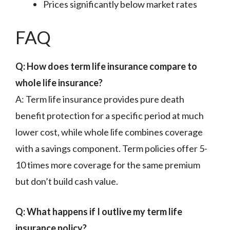
Prices significantly below market rates
FAQ
Q: How does term life insurance compare to
whole life insurance?
A: Term life insurance provides pure death
benefit protection for a specific period at much
lower cost, while whole life combines coverage
with a savings component. Term policies offer 5-
10 times more coverage for the same premium
but don’t build cash value.
Q: What happens if I outlive my term life
insurance policy?