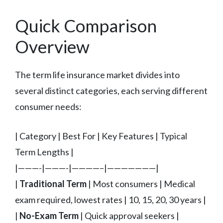
Quick Comparison
Overview
The term life insurance market divides into
several distinct categories, each serving different
consumer needs:
| Category | Best For | Key Features | Typical
Term Lengths |
|———-|———-|————–|———————|
|
Traditional Term
| Most consumers | Medical
exam required, lowest rates | 10, 15, 20, 30 years |
|
No-Exam Term
| Quick approval seekers |