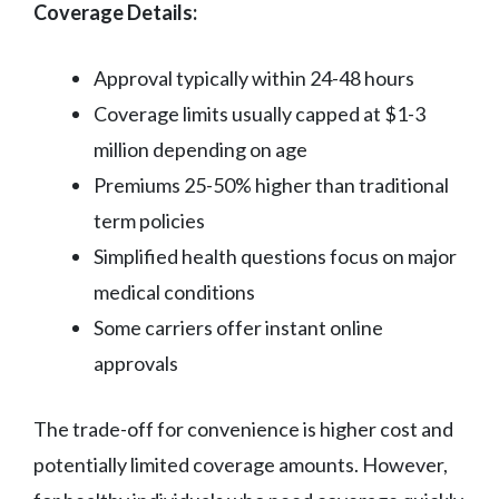
Coverage Details:
Approval typically within 24-48 hours
Coverage limits usually capped at $1-3
million depending on age
Premiums 25-50% higher than traditional
term policies
Simplified health questions focus on major
medical conditions
Some carriers offer instant online
approvals
The trade-off for convenience is higher cost and
potentially limited coverage amounts. However,