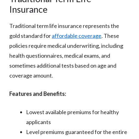
Insurance
Traditional term life insurance represents the
gold standard for
affordable coverage
. These
policies require medical underwriting, including
health questionnaires, medical exams, and
sometimes additional tests based on age and
coverage amount.
Features and Benefits:
Lowest available premiums for healthy
applicants
Level premiums guaranteed for the entire