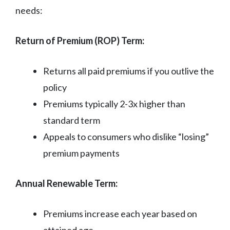
needs:
Return of Premium (ROP) Term:
Returns all paid premiums if you outlive the
policy
Premiums typically 2-3x higher than
standard term
Appeals to consumers who dislike “losing”
premium payments
Annual Renewable Term:
Premiums increase each year based on
attained age