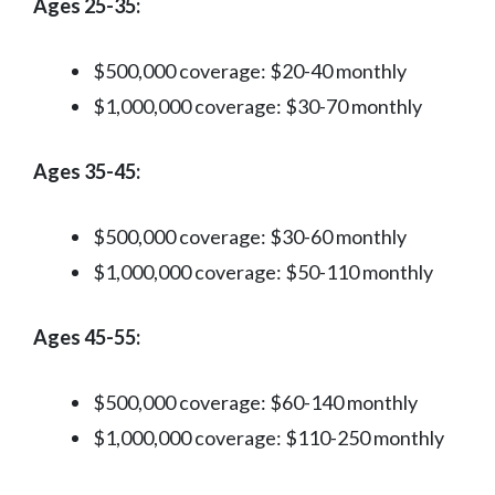
Ages 25-35:
$500,000 coverage: $20-40 monthly
$1,000,000 coverage: $30-70 monthly
Ages 35-45:
$500,000 coverage: $30-60 monthly
$1,000,000 coverage: $50-110 monthly
Ages 45-55:
$500,000 coverage: $60-140 monthly
$1,000,000 coverage: $110-250 monthly