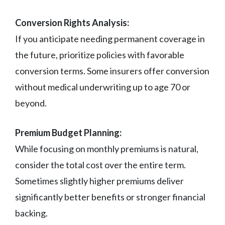
Conversion Rights Analysis:
If you anticipate needing permanent coverage in
the future, prioritize policies with favorable
conversion terms. Some insurers offer conversion
without medical underwriting up to age 70 or
beyond.
Premium Budget Planning:
While focusing on monthly premiums is natural,
consider the total cost over the entire term.
Sometimes slightly higher premiums deliver
significantly better benefits or stronger financial
backing.