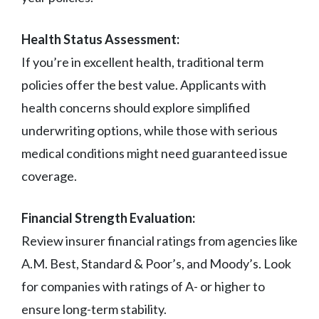
Health Status Assessment:
If you’re in excellent health, traditional term
policies offer the best value. Applicants with
health concerns should explore simplified
underwriting options, while those with serious
medical conditions might need guaranteed issue
coverage.
Financial Strength Evaluation:
Review insurer financial ratings from agencies like
A.M. Best, Standard & Poor’s, and Moody’s. Look
for companies with ratings of A- or higher to
ensure long-term stability.