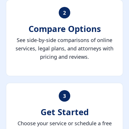
2
Compare Options
See side-by-side comparisons of online
services, legal plans, and attorneys with
pricing and reviews.
3
Get Started
Choose your service or schedule a free