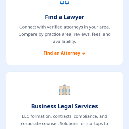
Find a Lawyer
Connect with verified attorneys in your area.
Compare by practice area, reviews, fees, and
availability.
Find an Attorney →
Business Legal Services
LLC formation, contracts, compliance, and
corporate counsel. Solutions for startups to