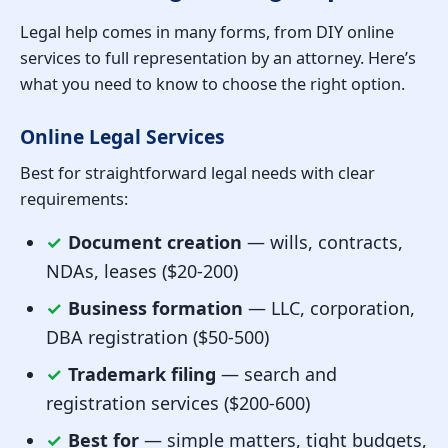
Legal help comes in many forms, from DIY online
services to full representation by an attorney. Here’s
what you need to know to choose the right option.
Online Legal Services
Best for straightforward legal needs with clear
requirements:
✓
Document creation
— wills, contracts,
NDAs, leases ($20-200)
✓
Business formation
— LLC, corporation,
DBA registration ($50-500)
✓
Trademark filing
— search and
registration services ($200-600)
✓
Best for
— simple matters, tight budgets,