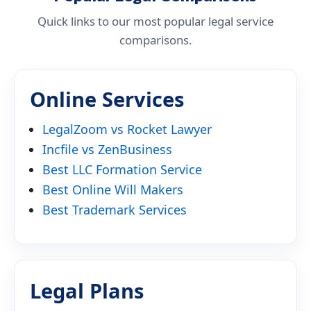
Quick links to our most popular legal service
comparisons.
Online Services
LegalZoom vs Rocket Lawyer
Incfile vs ZenBusiness
Best LLC Formation Service
Best Online Will Makers
Best Trademark Services
Legal Plans