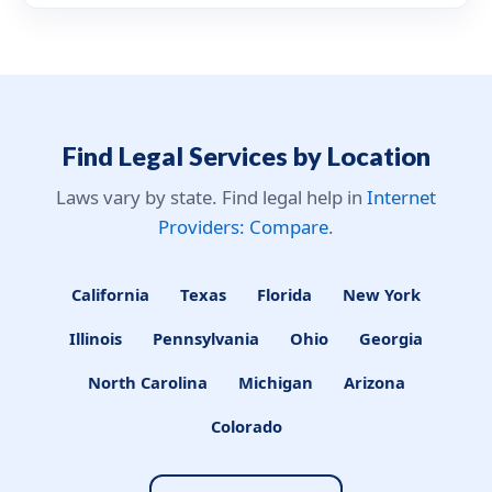
Find Legal Services by Location
Laws vary by state. Find legal help in
Internet
Providers: Compare
.
California
Texas
Florida
New York
Illinois
Pennsylvania
Ohio
Georgia
North Carolina
Michigan
Arizona
Colorado