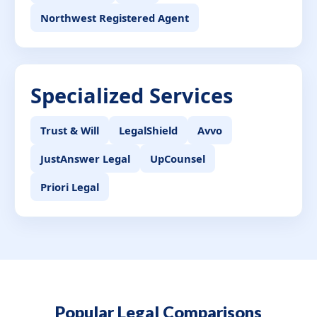
Northwest Registered Agent
Specialized Services
Trust & Will
LegalShield
Avvo
JustAnswer Legal
UpCounsel
Priori Legal
Popular Legal Comparisons