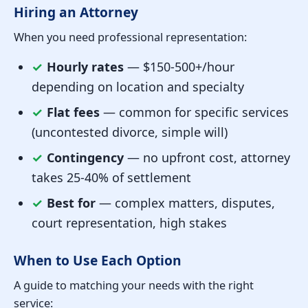
Hiring an Attorney
When you need professional representation:
✓
Hourly rates
— $150-500+/hour
depending on location and specialty
✓
Flat fees
— common for specific services
(uncontested divorce, simple will)
✓
Contingency
— no upfront cost, attorney
takes 25-40% of settlement
✓
Best for
— complex matters, disputes,
court representation, high stakes
When to Use Each Option
A guide to matching your needs with the right
service: