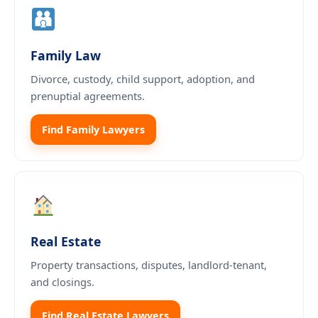
Family Law
Divorce, custody, child support, adoption, and
prenuptial agreements.
Find Family Lawyers
Real Estate
Property transactions, disputes, landlord-tenant,
and closings.
Find Real Estate Lawyers