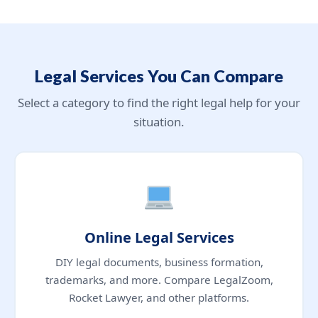
Legal Services You Can Compare
Select a category to find the right legal help for your
situation.
Online Legal Services
DIY legal documents, business formation,
trademarks, and more. Compare LegalZoom,
Rocket Lawyer, and other platforms.