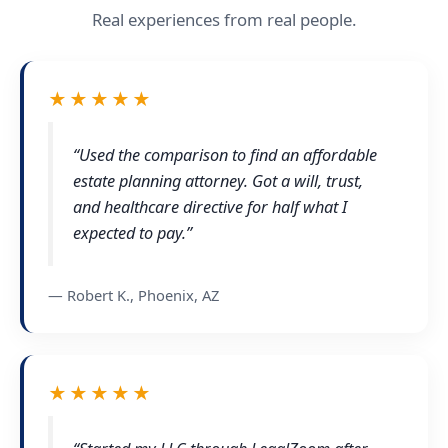
Real experiences from real people.
★★★★★
“Used the comparison to find an affordable
estate planning attorney. Got a will, trust,
and healthcare directive for half what I
expected to pay.”
— Robert K., Phoenix, AZ
★★★★★