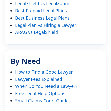
LegalShield vs LegalZoom
Best Prepaid Legal Plans
Best Business Legal Plans
Legal Plan vs Hiring a Lawyer
ARAG vs LegalShield
By Need
How to Find a Good Lawyer
Lawyer Fees Explained
When Do You Need a Lawyer?
Free Legal Help Options
Small Claims Court Guide