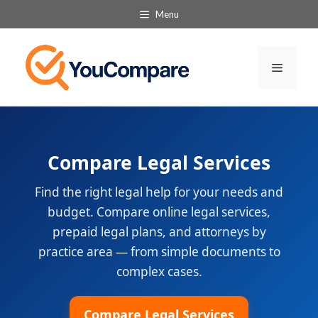
Skip
Menu
to
content
Menu
Compare Legal Services
Find the right legal help for your needs and
budget. Compare online legal services,
prepaid legal plans, and attorneys by
practice area — from simple documents to
complex cases.
Compare Legal Services