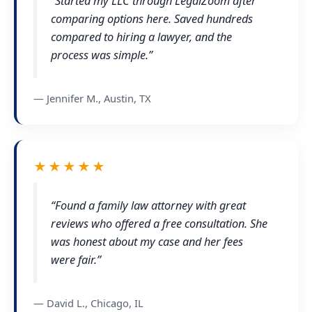
“Started my LLC through LegalZoom after
comparing options here. Saved hundreds
compared to hiring a lawyer, and the
process was simple.”
— Jennifer M., Austin, TX
★★★★★
“Found a family law attorney with great
reviews who offered a free consultation. She
was honest about my case and her fees
were fair.”
— David L., Chicago, IL