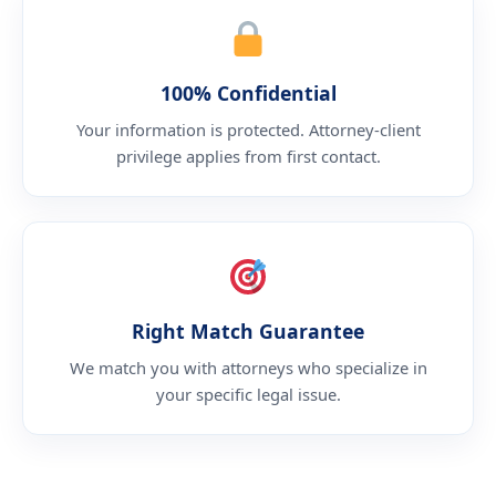
100% Confidential
Your information is protected. Attorney-client
privilege applies from first contact.
Right Match Guarantee
We match you with attorneys who specialize in
your specific legal issue.