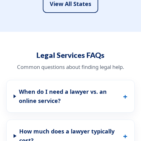
View All States
Legal Services FAQs
Common questions about finding legal help.
When do I need a lawyer vs. an
online service?
How much does a lawyer typically
cost?