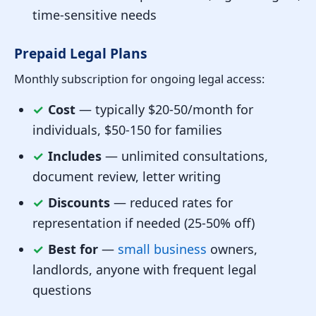
time-sensitive needs
Prepaid Legal Plans
Monthly subscription for ongoing legal access:
✓
Cost
— typically $20-50/month for
individuals, $50-150 for families
✓
Includes
— unlimited consultations,
document review, letter writing
✓
Discounts
— reduced rates for
representation if needed (25-50% off)
✓
Best for
—
small business
owners,
landlords, anyone with frequent legal
questions