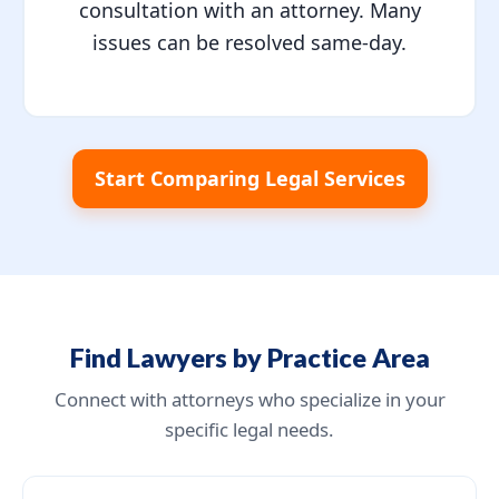
consultation with an attorney. Many
issues can be resolved same-day.
Start Comparing Legal Services
Find Lawyers by Practice Area
Connect with attorneys who specialize in your
specific legal needs.