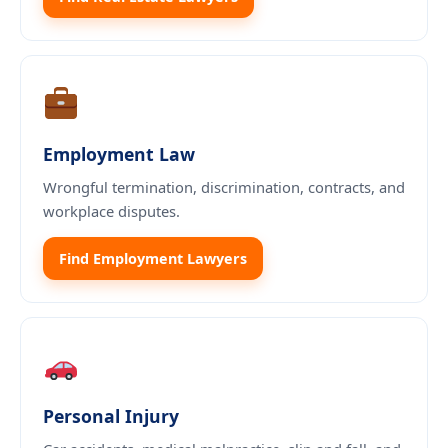
Employment Law
Wrongful termination, discrimination, contracts, and
workplace disputes.
Find Employment Lawyers
Personal Injury