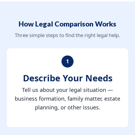
How Legal Comparison Works
Three simple steps to find the right legal help.
1
Describe Your Needs
Tell us about your legal situation —
business formation, family matter, estate
planning, or other issues.