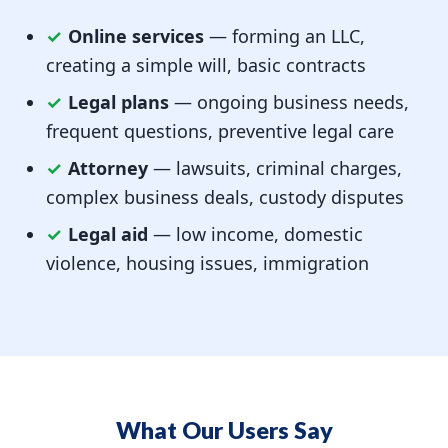
✓
Online services
— forming an LLC,
creating a simple will, basic contracts
✓
Legal plans
— ongoing business needs,
frequent questions, preventive legal care
✓
Attorney
— lawsuits, criminal charges,
complex business deals, custody disputes
✓
Legal aid
— low income, domestic
violence, housing issues, immigration
What Our Users Say