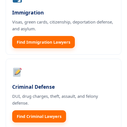
Immigration
Visas, green cards, citizenship, deportation defense,
and asylum.
Find Immigration Lawyers
Criminal Defense
DUI, drug charges, theft, assault, and felony
defense.
Find Criminal Lawyers