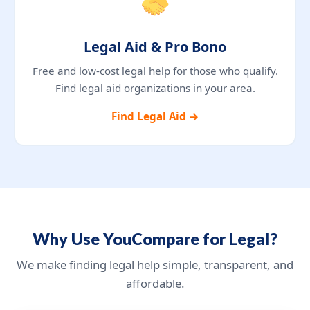
Legal Aid & Pro Bono
Free and low-cost legal help for those who qualify.
Find legal aid organizations in your area.
Find Legal Aid →
Why Use YouCompare for Legal?
We make finding legal help simple, transparent, and
affordable.