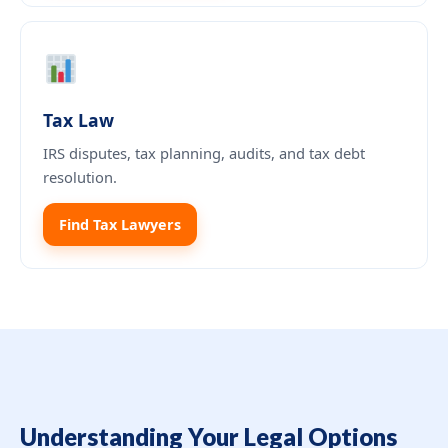
Tax Law
IRS disputes, tax planning, audits, and tax debt
resolution.
Find Tax Lawyers
Understanding Your Legal Options