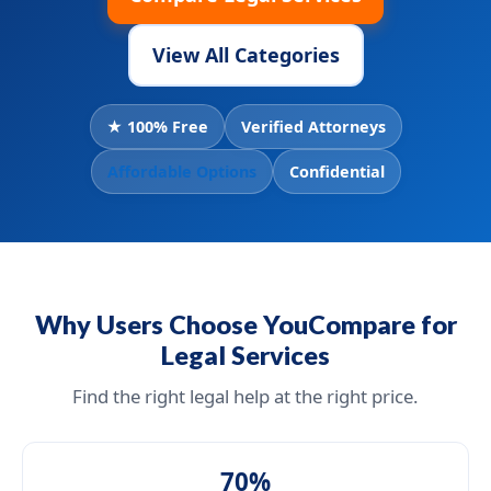
View All Categories
★ 100% Free
Verified Attorneys
Affordable Options
Confidential
Why Users Choose YouCompare for
Legal Services
Find the right legal help at the right price.
70%