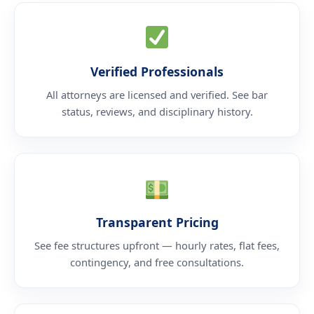
Verified Professionals
All attorneys are licensed and verified. See bar
status, reviews, and disciplinary history.
Transparent Pricing
See fee structures upfront — hourly rates, flat fees,
contingency, and free consultations.