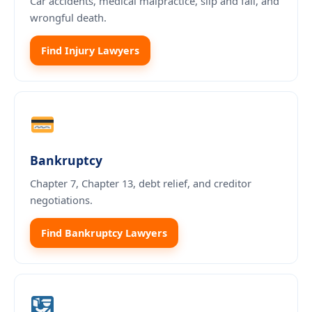
Car accidents, medical malpractice, slip and fall, and
wrongful death.
Find Injury Lawyers
Bankruptcy
Chapter 7, Chapter 13, debt relief, and creditor
negotiations.
Find Bankruptcy Lawyers