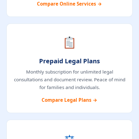
Compare Online Services →
Prepaid Legal Plans
Monthly subscription for unlimited legal
consultations and document review. Peace of mind
for families and individuals.
Compare Legal Plans →
⚖