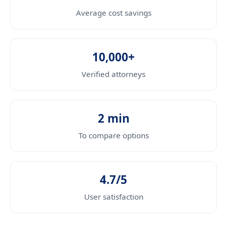
Average cost savings
10,000+
Verified attorneys
2 min
To compare options
4.7/5
User satisfaction