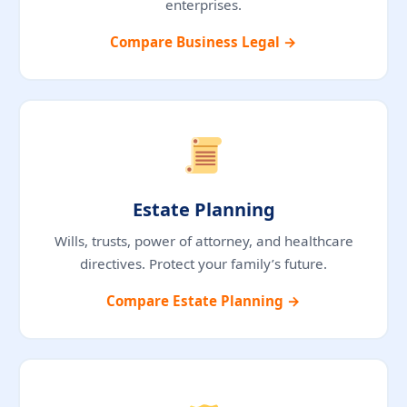
enterprises.
Compare Business Legal →
Estate Planning
Wills, trusts, power of attorney, and healthcare
directives. Protect your family’s future.
Compare Estate Planning →