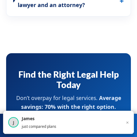
lawyer and an attorney?
Find the Right Legal Help
Today
Don’t overpay for legal services.
Average
savings: 70% with the right option.
James
×
J
×
Compare Legal
Get Started
Start Comparing Legal Services
×
2,716
visitors this month
just compared plans