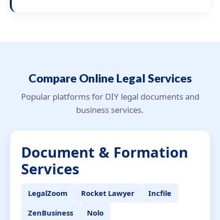
Compare Online Legal Services
Popular platforms for DIY legal documents and
business services.
Document & Formation
Services
LegalZoom
Rocket Lawyer
Incfile
ZenBusiness
Nolo