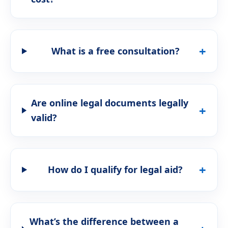
What is a free consultation?
Are online legal documents legally
valid?
How do I qualify for legal aid?
What’s the difference between a