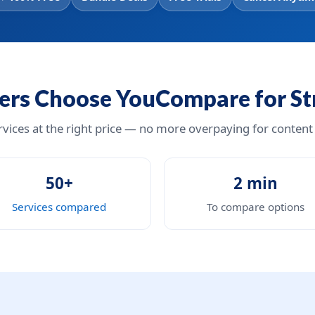
rs Choose YouCompare for S
ervices at the right price — no more overpaying for content
50+
2 min
Services compared
To compare options