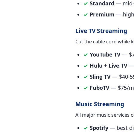
✓
Standard
— mid-r
✓
Premium
— highe
Live TV Streaming
Cut the cable cord while k
✓
YouTube TV
— $73
✓
Hulu + Live TV
— 
✓
Sling TV
— $40-55
✓
FuboTV
— $75/mon
Music Streaming
All major music services o
✓
Spotify
— best dis