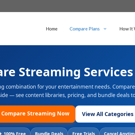
Home
Compare Plans
How It
re Streaming Services
ng combination for your entertainment needs. Compare 
side — see content libraries, pricing, and bundle deals 
Compare Streaming Now
View All Categories
★ 100% Free
Bundle Deals
Free Trials
Cancel Anytim