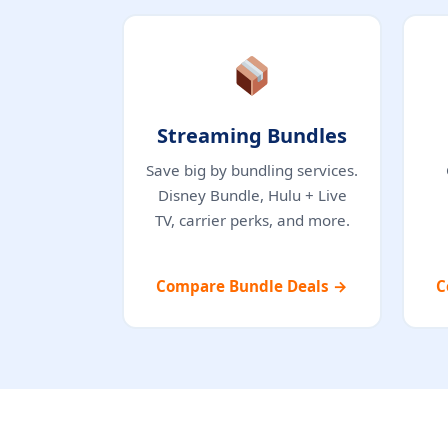
Streaming Bundles
Save big by bundling services.
Disney Bundle, Hulu + Live
TV, carrier perks, and more.
Compare Bundle Deals →
C