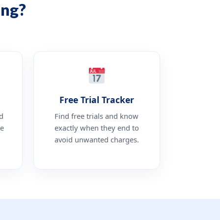
ing?
Free Trial Tracker
d
Find free trials and know
be
exactly when they end to
avoid unwanted charges.