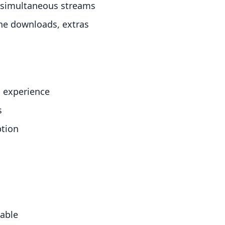
d simultaneous streams
ine downloads, extras
l experience
s
ption
lable