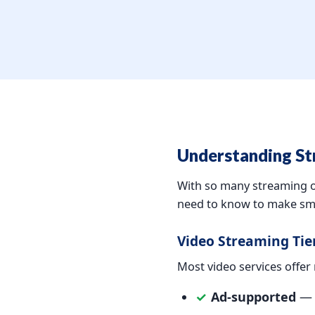
Understanding St
With so many streaming op
need to know to make sma
Video Streaming Tie
Most video services offer m
✓
Ad-supported
— l