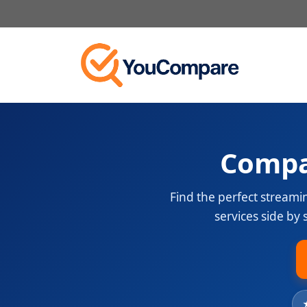
Skip
to
content
Compa
Find the perfect streami
services side by 