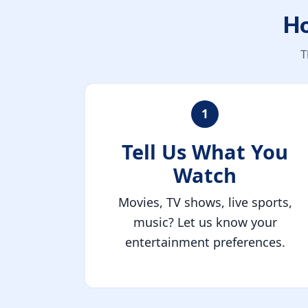
Ho
T
1
Tell Us What You
Watch
Movies, TV shows, live sports,
music? Let us know your
entertainment preferences.