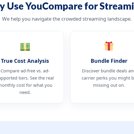
 Use YouCompare for Stream
We help you navigate the crowded streaming landscape.
True Cost Analysis
Bundle Finder
Compare ad-free vs. ad-
Discover bundle deals an
upported tiers. See the real
carrier perks you might 
monthly cost for what you
missing out on.
need.