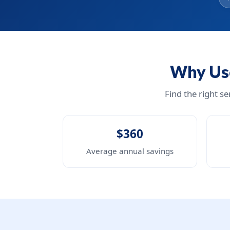
Why Use
Find the right s
$360
Average annual savings