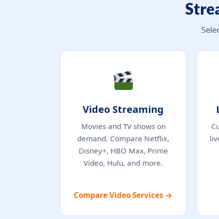
Stre
Sele
Video Streaming
Movies and TV shows on
Cu
demand. Compare Netflix,
li
Disney+, HBO Max, Prime
Video, Hulu, and more.
Compare Video Services →