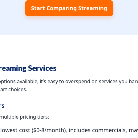
Start Comparing Streaming
reaming Services
tions available, it’s easy to overspend on services you bar
rt choices.
rs
ultiple pricing tiers:
owest cost ($0-8/month), includes commercials, may