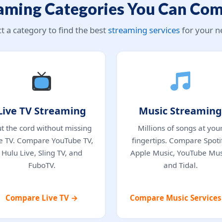
aming Categories You Can Co
ct a category to find the best
streaming services
for your n
Live TV Streaming
Music Streaming
t the cord without missing
Millions of songs at you
ve TV. Compare YouTube TV,
fingertips. Compare Spotif
Hulu Live, Sling TV, and
Apple Music, YouTube Mus
FuboTV.
and Tidal.
Compare Live TV →
Compare Music Service