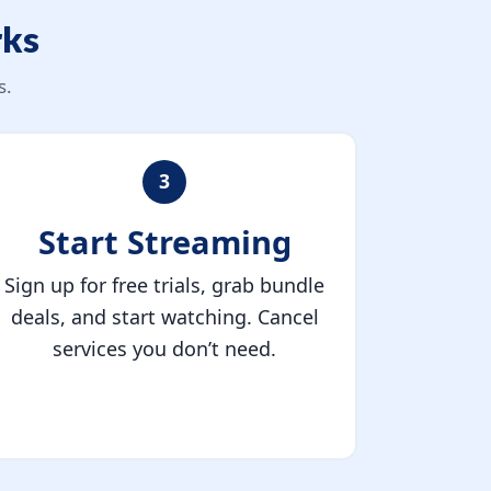
rks
s.
3
Start Streaming
Sign up for free trials, grab bundle
deals, and start watching. Cancel
services you don’t need.