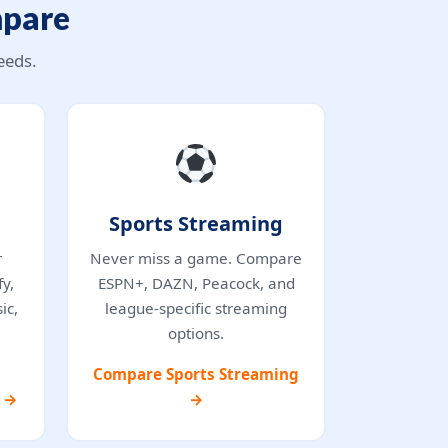
mpare
eeds.
Sports Streaming
r
Never miss a game. Compare
y,
ESPN+, DAZN, Peacock, and
ic,
league-specific streaming
options.
Compare Sports Streaming
s →
→