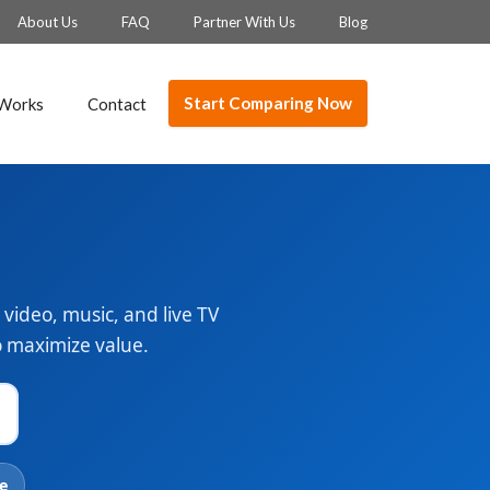
About Us
FAQ
Partner With Us
Blog
Start Comparing Now
 Works
Contact
video, music, and live TV
to maximize value.
e