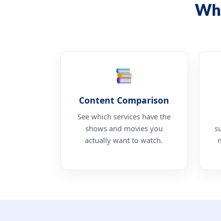
Why
Content Comparison
See which services have the
shows and movies you
s
actually want to watch.