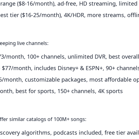
ange ($8-16/month), ad-free, HD streaming, limite
st tier ($16-25/month), 4K/HDR, more streams, offl
eeping live channels:
/month, 100+ channels, unlimited DVR, best overal
$77/month, includes Disney+ & ESPN+, 90+ channel
/month, customizable packages, most affordable o
th, best for sports, 150+ channels, 4K sports
ffer similar catalogs of 100M+ songs:
covery algorithms, podcasts included, free tier avai