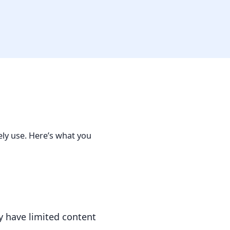
ely use. Here’s what you
 have limited content