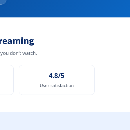
treaming
 you don’t watch.
4.8/5
User satisfaction