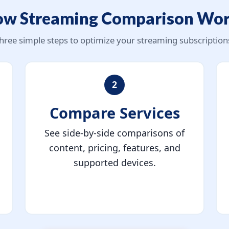
w Streaming Comparison Wo
hree simple steps to optimize your streaming subscription
2
Compare Services
See side-by-side comparisons of
content, pricing, features, and
supported devices.