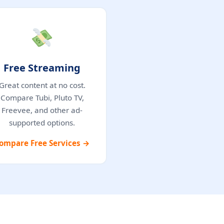
Free Streaming
Great content at no cost.
Compare Tubi, Pluto TV,
Freevee, and other ad-
supported options.
ompare Free Services →