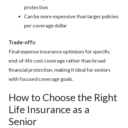
protection
Can be more expensive than larger policies
per coverage dollar
Trade-offs:
Final expense insurance optimizes for specific
end-of-life cost coverage rather than broad
financial protection, making it ideal for seniors
with focused coverage goals.
How to Choose the Right
Life Insurance as a
Senior