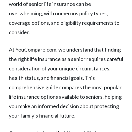
world of senior life insurance can be
overwhelming, with numerous policy types,
coverage options, and eligibility requirements to
consider.
At YouCompare.com, we understand that finding
the right life insurance as a senior requires careful
consideration of your unique circumstances,
health status, and financial goals. This
comprehensive guide compares the most popular
life insurance options available to seniors, helping
you make an informed decision about protecting
your family’s financial future.