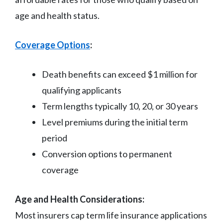
age and health status.
Coverage Options
:
Death benefits can exceed $1 million for
qualifying applicants
Term lengths typically 10, 20, or 30 years
Level premiums during the initial term
period
Conversion options to permanent
coverage
Age and Health Considerations:
Most insurers cap term life insurance applications