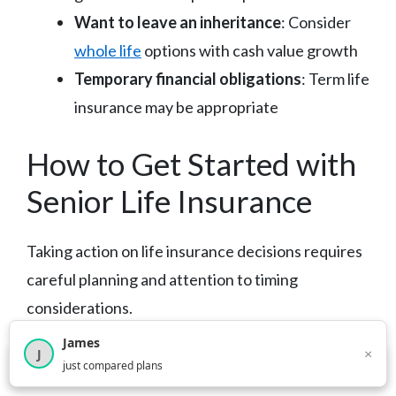
Want to leave an inheritance
: Consider
whole life
options with cash value growth
Temporary financial obligations
: Term life
insurance may be appropriate
How to Get Started with
Senior Life Insurance
Taking action on life insurance decisions requires
careful planning and attention to timing
considerations.
James
×
J
Steps to Getting Coverage:
×
2,718
visitors this month
just compared plans