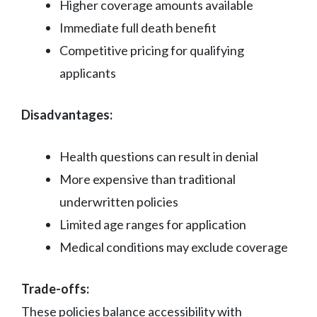
Higher coverage amounts available
Immediate full death benefit
Competitive pricing for qualifying
applicants
Disadvantages:
Health questions can result in denial
More expensive than traditional
underwritten policies
Limited age ranges for application
Medical conditions may exclude coverage
Trade-offs:
These policies balance accessibility with