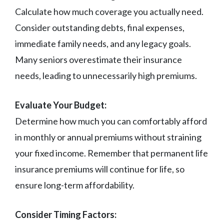
Calculate how much coverage you actually need.
Consider outstanding debts, final expenses,
immediate family needs, and any legacy goals.
Many seniors overestimate their insurance
needs, leading to unnecessarily high premiums.
Evaluate Your Budget:
Determine how much you can comfortably afford
in monthly or annual premiums without straining
your fixed income. Remember that permanent life
insurance premiums will continue for life, so
ensure long-term affordability.
Consider Timing Factors: