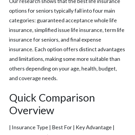
Our research shows that the best life insurance
options for seniors typically fall into four main
categories: guaranteed acceptance whole life
insurance, simplified issue life insurance, term life
insurance for seniors, and final expense
insurance. Each option offers distinct advantages
and limitations, making some more suitable than
others depending on your age, health, budget,
and coverage needs.
Quick Comparison
Overview
| Insurance Type | Best For | Key Advantage |