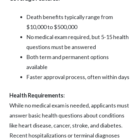
Death benefits typically range from
$10,000 to $500,000
No medical exam required, but 5-15 health
questions must be answered
Both term and permanent options
available
Faster approval process, often within days
Health Requirements:
While no medical exam is needed, applicants must
answer basic health questions about conditions
like heart disease, cancer, stroke, and diabetes.
Recent hospitalizations or terminal diagnoses