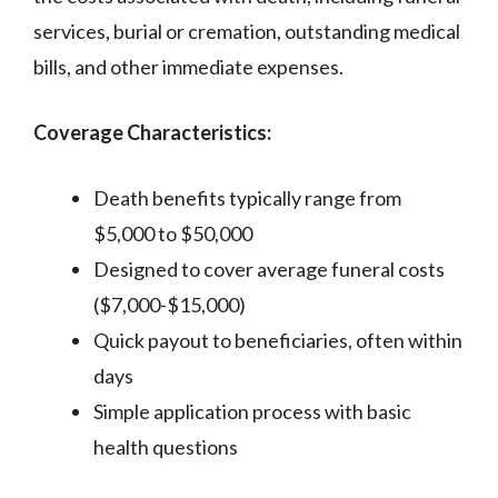
services, burial or cremation, outstanding medical
bills, and other immediate expenses.
Coverage Characteristics:
Death benefits typically range from
$5,000 to $50,000
Designed to cover average funeral costs
($7,000-$15,000)
Quick payout to beneficiaries, often within
days
Simple application process with basic
health questions