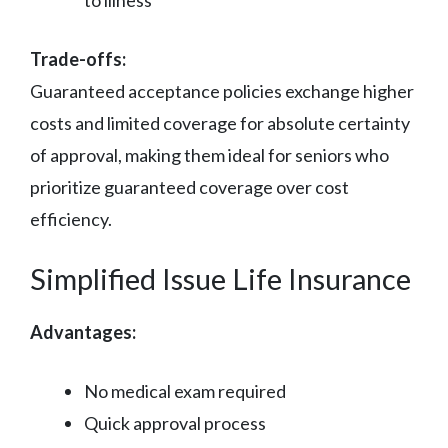
to illness
Trade-offs:
Guaranteed acceptance policies exchange higher
costs and limited coverage for absolute certainty
of approval, making them ideal for seniors who
prioritize guaranteed coverage over cost
efficiency.
Simplified Issue Life Insurance
Advantages:
No medical exam required
Quick approval process