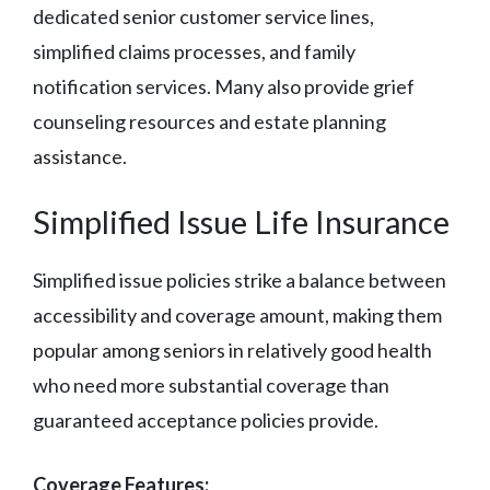
dedicated senior customer service lines,
simplified claims processes, and family
notification services. Many also provide grief
counseling resources and estate planning
assistance.
Simplified Issue Life Insurance
Simplified issue policies strike a balance between
accessibility and coverage amount, making them
popular among seniors in relatively good health
who need more substantial coverage than
guaranteed acceptance policies provide.
Coverage Features: