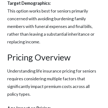
Target Demographics:
This option works best for seniors primarily
concerned with avoiding burdening family
members with funeral expenses and final bills,
rather than leaving a substantial inheritance or
replacing income.
Pricing Overview
Understanding life insurance pricing for seniors
requires considering multiple factors that
significantly impact premium costs across all
policy types.