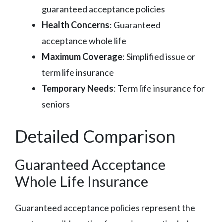
guaranteed acceptance policies
Health Concerns
: Guaranteed
acceptance whole life
Maximum Coverage
: Simplified issue or
term life insurance
Temporary Needs
: Term life insurance for
seniors
Detailed Comparison
Guaranteed Acceptance
Whole Life Insurance
Guaranteed acceptance policies represent the