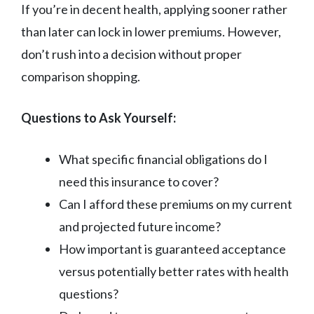
If you’re in decent health, applying sooner rather
than later can lock in lower premiums. However,
don’t rush into a decision without proper
comparison shopping.
Questions to Ask Yourself:
What specific financial obligations do I
need this insurance to cover?
Can I afford these premiums on my current
and projected future income?
How important is guaranteed acceptance
versus potentially better rates with health
questions?