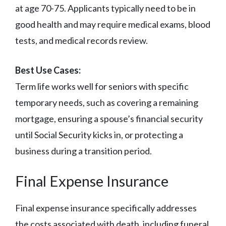
at age 70-75. Applicants typically need to be in
good health and may require medical exams, blood
tests, and medical records review.
Best Use Cases:
Term life works well for seniors with specific
temporary needs, such as covering a remaining
mortgage, ensuring a spouse’s financial security
until Social Security kicks in, or protecting a
business during a transition period.
Final Expense Insurance
Final expense insurance specifically addresses
the costs associated with death, including funeral