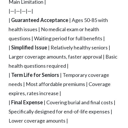
Main Limitation |
|—|—|—|—|
|
Guaranteed Acceptance
| Ages 50-85 with
health issues | No medical exam or health
questions | Waiting period for full benefits |
|
Simplified Issue
| Relatively healthy seniors |
Larger coverage amounts, faster approval | Basic
health questions required |
|
Term Life for Seniors
| Temporary coverage
needs | Most affordable premiums | Coverage
expires, rates increase |
|
Final Expense
| Covering burial and final costs |
Specifically designed for end-of-life expenses |
Lower coverage amounts |