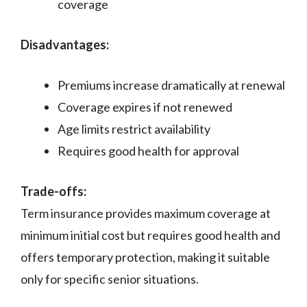
coverage
Disadvantages:
Premiums increase dramatically at renewal
Coverage expires if not renewed
Age limits restrict availability
Requires good health for approval
Trade-offs:
Term insurance provides maximum coverage at
minimum initial cost but requires good health and
offers temporary protection, making it suitable
only for specific senior situations.