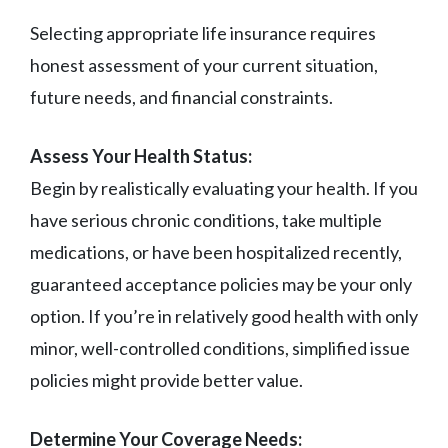
Selecting appropriate life insurance requires
honest assessment of your current situation,
future needs, and financial constraints.
Assess Your Health Status:
Begin by realistically evaluating your health. If you
have serious chronic conditions, take multiple
medications, or have been hospitalized recently,
guaranteed acceptance policies may be your only
option. If you’re in relatively good health with only
minor, well-controlled conditions, simplified issue
policies might provide better value.
Determine Your Coverage Needs: