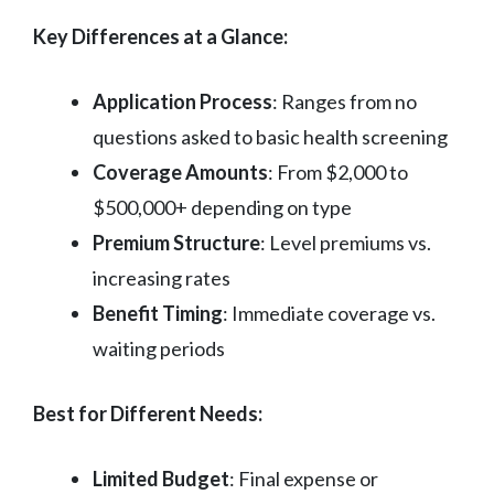
Key Differences at a Glance:
Application Process
: Ranges from no
questions asked to basic health screening
Coverage Amounts
: From $2,000 to
$500,000+ depending on type
Premium Structure
: Level premiums vs.
increasing rates
Benefit Timing
: Immediate coverage vs.
waiting periods
Best for Different Needs:
Limited Budget
: Final expense or