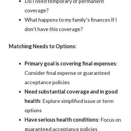
Do I need temporary or permanent
coverage?
What happens to my family’s finances if I
don’t have this coverage?
Matching Needs to Options:
Primary goal is covering final expenses
:
Consider final expense or guaranteed
acceptance policies
Need substantial coverage and in good
health
: Explore simplified issue or term
options
Have serious health conditions
: Focus on
guaranteed acceptance policies