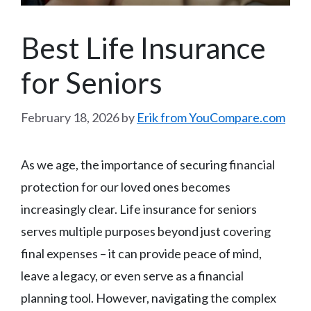
Best Life Insurance
for Seniors
February 18, 2026
by
Erik from YouCompare.com
As we age, the importance of securing financial
protection for our loved ones becomes
increasingly clear. Life insurance for seniors
serves multiple purposes beyond just covering
final expenses – it can provide peace of mind,
leave a legacy, or even serve as a financial
planning tool. However, navigating the complex