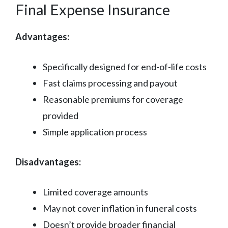
Final Expense Insurance
Advantages:
Specifically designed for end-of-life costs
Fast claims processing and payout
Reasonable premiums for coverage
provided
Simple application process
Disadvantages:
Limited coverage amounts
May not cover inflation in funeral costs
Doesn’t provide broader financial