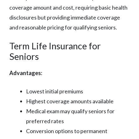
coverage amount and cost, requiring basic health
disclosures but providing immediate coverage
and reasonable pricing for qualifying seniors.
Term Life Insurance for
Seniors
Advantages:
Lowest initial premiums
Highest coverage amounts available
Medical exam may qualify seniors for
preferred rates
Conversion options to permanent