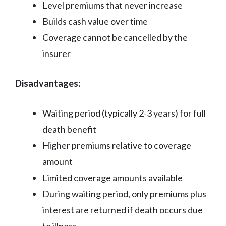
Level premiums that never increase
Builds cash value over time
Coverage cannot be cancelled by the
insurer
Disadvantages:
Waiting period (typically 2-3 years) for full
death benefit
Higher premiums relative to coverage
amount
Limited coverage amounts available
During waiting period, only premiums plus
interest are returned if death occurs due