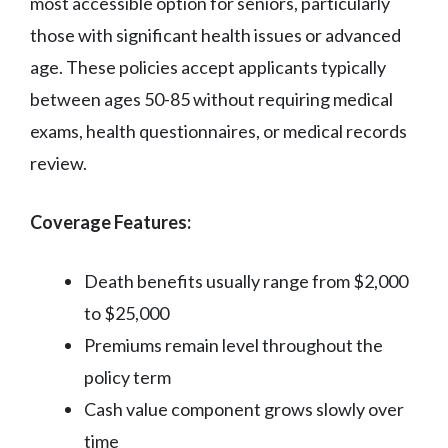
most accessible option for seniors, particularly
those with significant health issues or advanced
age. These policies accept applicants typically
between ages 50-85 without requiring medical
exams, health questionnaires, or medical records
review.
Coverage Features:
Death benefits usually range from $2,000
to $25,000
Premiums remain level throughout the
policy term
Cash value component grows slowly over
time