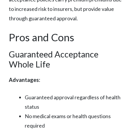
to increased risk to insurers, but provide value
through guaranteed approval.
Pros and Cons
Guaranteed Acceptance
Whole Life
Advantages:
Guaranteed approval regardless of health
status
No medical exams or health questions
required