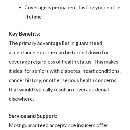
Coverage is permanent, lasting your entire
lifetime
Key Benefits:
The primary advantage lies in guaranteed
acceptance – no one can be turned down for
coverage regardless of health status. This makes
it ideal for seniors with diabetes, heart conditions,
cancer history, or other serious health concerns
that would typically result in coverage denial
elsewhere.
Service and Support:
Most guaranteed acceptance insurers offer