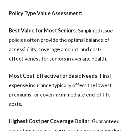
Policy Type Value Assessment:
Best Value for Most Seniors
: Simplified issue
policies often provide the optimal balance of
accessibility, coverage amount, and cost-
effectiveness for seniors in average health.
Most Cost-Effective for Basic Needs
: Final
expense insurance typically offers the lowest
premiums for covering immediate end-of-life
costs.
Highest Cost per Coverage Dollar
: Guaranteed
acceptance policies carry premium premiums due