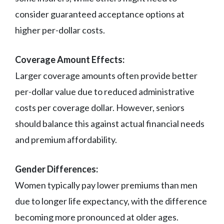
consider guaranteed acceptance options at
higher per-dollar costs.
Coverage Amount Effects:
Larger coverage amounts often provide better
per-dollar value due to reduced administrative
costs per coverage dollar. However, seniors
should balance this against actual financial needs
and premium affordability.
Gender Differences:
Women typically pay lower premiums than men
due to longer life expectancy, with the difference
becoming more pronounced at older ages.