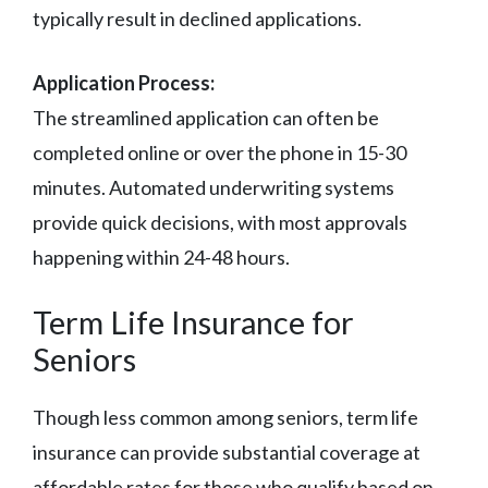
typically result in declined applications.
Application Process:
The streamlined application can often be
completed online or over the phone in 15-30
minutes. Automated underwriting systems
provide quick decisions, with most approvals
happening within 24-48 hours.
Term Life Insurance for
Seniors
Though less common among seniors, term life
insurance can provide substantial coverage at
affordable rates for those who qualify based on