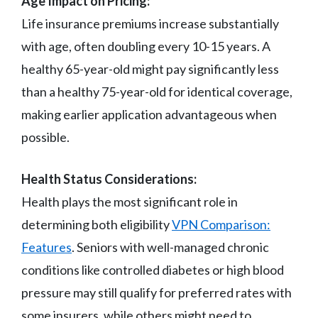
Age Impact on Pricing:
Life insurance premiums increase substantially
with age, often doubling every 10-15 years. A
healthy 65-year-old might pay significantly less
than a healthy 75-year-old for identical coverage,
making earlier application advantageous when
possible.
Health Status Considerations:
Health plays the most significant role in
determining both eligibility
VPN Comparison:
Features
. Seniors with well-managed chronic
conditions like controlled diabetes or high blood
pressure may still qualify for preferred rates with
some insurers, while others might need to