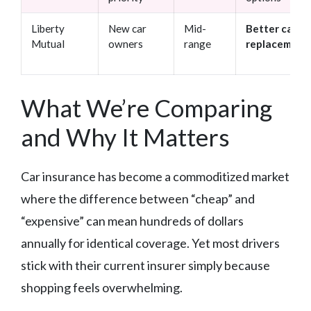
Liberty
New car
Mid-
Better car
Mutual
owners
range
replacement
What We’re Comparing
and Why It Matters
Car insurance has become a commoditized market
where the difference between “cheap” and
“expensive” can mean hundreds of dollars
annually for identical coverage. Yet most drivers
stick with their current insurer simply because
shopping feels overwhelming.