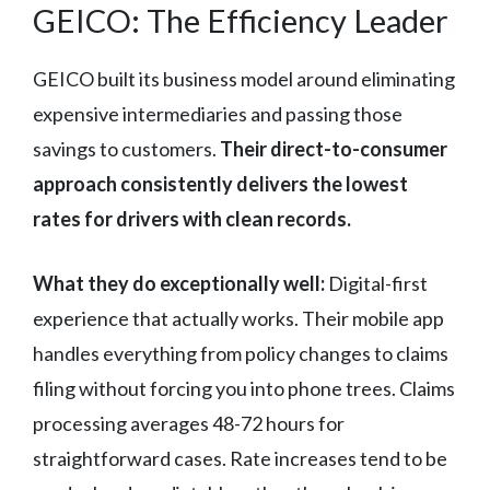
GEICO: The Efficiency Leader
GEICO built its business model around eliminating
expensive intermediaries and passing those
savings to customers.
Their direct-to-consumer
approach consistently delivers the lowest
rates for drivers with clean records.
What they do exceptionally well:
Digital-first
experience that actually works. Their mobile app
handles everything from policy changes to claims
filing without forcing you into phone trees. Claims
processing averages 48-72 hours for
straightforward cases. Rate increases tend to be