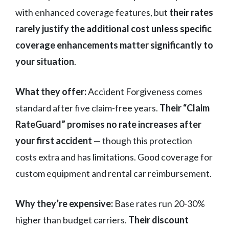
with enhanced coverage features, but
their rates
rarely justify the additional cost unless specific
coverage enhancements matter significantly to
your situation
.
What they offer:
Accident Forgiveness comes
standard after five claim-free years.
Their “Claim
RateGuard” promises no rate increases after
your first accident
— though this protection
costs extra and has limitations. Good coverage for
custom equipment and rental car reimbursement.
Why they’re expensive:
Base rates run 20-30%
higher than budget carriers.
Their discount