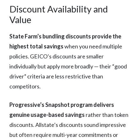
Discount Availability and
Value
State Farm’s bundling discounts provide the
highest total savings
when you need multiple
policies. GEICO’s discounts are smaller
individually but apply more broadly — their “good
driver” criteria are less restrictive than
competitors.
Progressive’s Snapshot program delivers
genuine usage-based savings
rather than token
discounts. Allstate’s discounts sound impressive
but often require multi-year commitments or