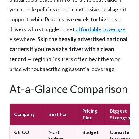
you bundle policies or need extensive local agent
support, while Progressive excels for high-risk
drivers who struggle to get
affordable coverage
elsewhere.
Skip the heavily advertised national
carriers if you’re a safe driver with a clean
record
— regional insurers often beat them on
price without sacrificing essential coverage.
At-a-Glance Comparison
Pricing
Biggest
Company
Best For
Tier
Strength
GEICO
Most
Budget
Consistently