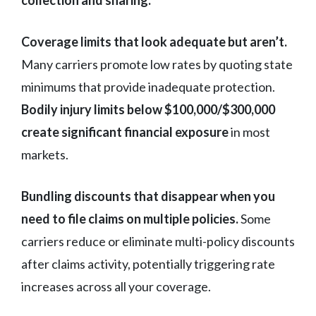
collection and sharing.
Coverage limits that look adequate but aren’t.
Many carriers promote low rates by quoting state
minimums that provide inadequate protection.
Bodily injury limits below $100,000/$300,000
create significant financial exposure
in most
markets.
Bundling discounts that disappear when you
need to file claims on multiple policies.
Some
carriers reduce or eliminate multi-policy discounts
after claims activity, potentially triggering rate
increases across all your coverage.