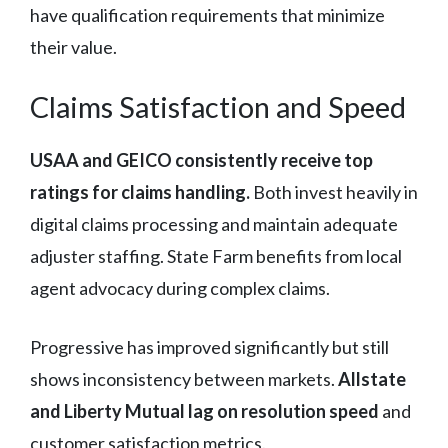
have qualification requirements that minimize
their value.
Claims Satisfaction and Speed
USAA and GEICO consistently receive top
ratings for claims handling.
Both invest heavily in
digital claims processing and maintain adequate
adjuster staffing. State Farm benefits from local
agent advocacy during complex claims.
Progressive has improved significantly but still
shows inconsistency between markets.
Allstate
and Liberty Mutual lag on resolution speed
and
customer satisfaction metrics.