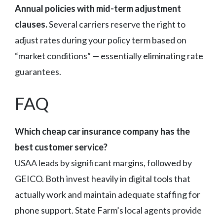
Annual policies with mid-term adjustment
clauses.
Several carriers reserve the right to
adjust rates during your policy term based on
“market conditions” — essentially eliminating rate
guarantees.
FAQ
Which cheap car insurance company has the
best customer service?
USAA leads by significant margins, followed by
GEICO. Both invest heavily in digital tools that
actually work and maintain adequate staffing for
phone support. State Farm’s local agents provide