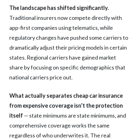
The landscape has shifted significantly.
Traditional insurers now compete directly with
app-first companies using telematics, while
regulatory changes have pushed some carriers to
dramatically adjust their pricing models in certain
states. Regional carriers have gained market
share by focusing on specific demographics that
national carriers price out.
What actually separates cheap car insurance
from expensive coverage isn’t the protection
itself
— state minimums are state minimums, and
comprehensive coverage works the same
regardless of who underwrites it. The real