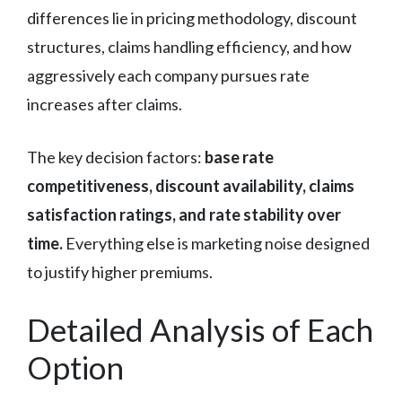
differences lie in pricing methodology, discount
structures, claims handling efficiency, and how
aggressively each company pursues rate
increases after claims.
The key decision factors:
base rate
competitiveness, discount availability, claims
satisfaction ratings, and rate stability over
time.
Everything else is marketing noise designed
to justify higher premiums.
Detailed Analysis of Each
Option