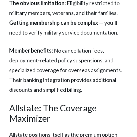
The obvious limitation:
Eligibility restricted to
military members, veterans, and their families.
Getting membership can be complex
— you’ll
need to verify military service documentation.
Member benefits:
No cancellation fees,
deployment-related policy suspensions, and
specialized coverage for overseas assignments.
Their banking integration provides additional
discounts and simplified billing.
Allstate: The Coverage
Maximizer
Allstate positions itself as the premium option