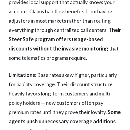
provides local support that actually knows your
account. Claims handling benefits from having
adjusters in most markets rather than routing
everything through centralized call centers.
Their
Steer Safe program offers usage-based
discounts without the invasive monitoring
that
some telematics programs require.
Limitations:
Base rates skew higher, particularly
for liability coverage. Their discount structure
heavily favors long-term customers and multi-
policy holders — new customers often pay
premium rates until they prove their loyalty.
Some
agents push unnecessary coverage additions