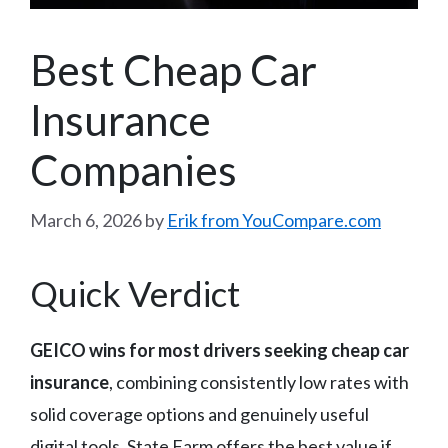
Best Cheap Car
Insurance
Companies
March 6, 2026
by
Erik from YouCompare.com
Quick Verdict
GEICO wins for most drivers seeking cheap car
insurance
, combining consistently low rates with
solid coverage options and genuinely useful
digital tools. State Farm offers the best value if