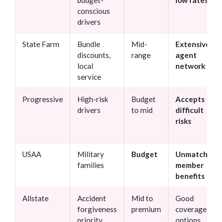
budget-
low rates
conscious
drivers
State Farm
Bundle
Mid-
Extensive
discounts,
range
agent
local
network
service
Progressive
High-risk
Budget
Accepts
drivers
to mid
difficult
risks
USAA
Military
Budget
Unmatched
families
member
benefits
Allstate
Accident
Mid to
Good
forgiveness
premium
coverage
priority
options