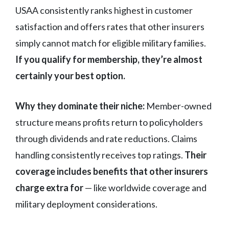
USAA consistently ranks highest in customer
satisfaction and offers rates that other insurers
simply cannot match for eligible military families.
If you qualify for membership, they’re almost
certainly your best option.
Why they dominate their niche:
Member-owned
structure means profits return to policyholders
through dividends and rate reductions. Claims
handling consistently receives top ratings.
Their
coverage includes benefits that other insurers
charge extra for
— like worldwide coverage and
military deployment considerations.