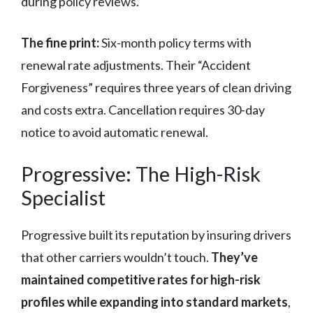
during policy reviews.
The fine print:
Six-month policy terms with
renewal rate adjustments. Their “Accident
Forgiveness” requires three years of clean driving
and costs extra. Cancellation requires 30-day
notice to avoid automatic renewal.
Progressive: The High-Risk
Specialist
Progressive built its reputation by insuring drivers
that other carriers wouldn’t touch.
They’ve
maintained competitive rates for high-risk
profiles while expanding into standard markets
,