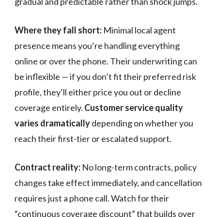
gradual and predictable rather than shock jumps.
Where they fall short:
Minimal local agent
presence means you’re handling everything
online or over the phone. Their underwriting can
be inflexible — if you don’t fit their preferred risk
profile, they’ll either price you out or decline
coverage entirely.
Customer service quality
varies dramatically
depending on whether you
reach their first-tier or escalated support.
Contract reality:
No long-term contracts, policy
changes take effect immediately, and cancellation
requires just a phone call. Watch for their
“continuous coverage discount” that builds over