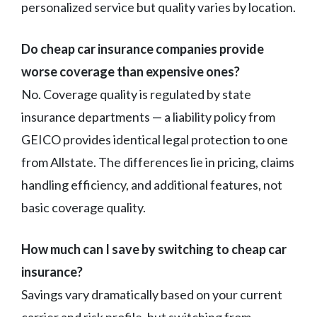
personalized service but quality varies by location.
Do cheap car insurance companies provide
worse coverage than expensive ones?
No. Coverage quality is regulated by state
insurance departments — a liability policy from
GEICO provides identical legal protection to one
from Allstate. The differences lie in pricing, claims
handling efficiency, and additional features, not
basic coverage quality.
How much can I save by switching to cheap car
insurance?
Savings vary dramatically based on your current