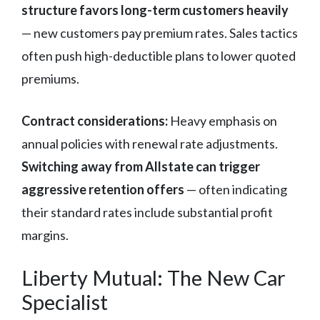
structure favors long-term customers heavily
— new customers pay premium rates. Sales tactics
often push high-deductible plans to lower quoted
premiums.
Contract considerations:
Heavy emphasis on
annual policies with renewal rate adjustments.
Switching away from Allstate can trigger
aggressive retention offers
— often indicating
their standard rates include substantial profit
margins.
Liberty Mutual: The New Car
Specialist