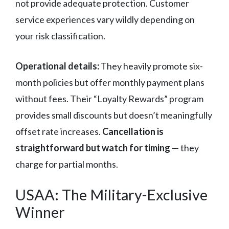
not provide adequate protection. Customer
service experiences vary wildly depending on
your risk classification.
Operational details:
They heavily promote six-
month policies but offer monthly payment plans
without fees. Their “Loyalty Rewards” program
provides small discounts but doesn’t meaningfully
offset rate increases.
Cancellation is
straightforward but watch for timing
— they
charge for partial months.
USAA: The Military-Exclusive
Winner