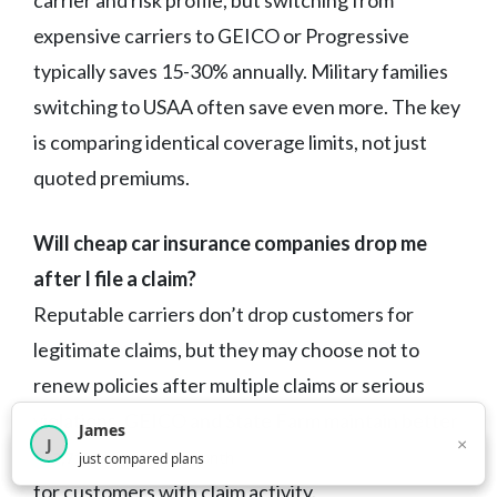
carrier and risk profile, but switching from
expensive carriers to GEICO or Progressive
typically saves 15-30% annually. Military families
switching to USAA often save even more. The key
is comparing identical coverage limits, not just
quoted premiums.
Will cheap car insurance companies drop me
after I file a claim?
Reputable carriers don’t drop customers for
legitimate claims, but they may choose not to
renew policies after multiple claims or serious
violations. GEICO and State Farm maintain better
James
×
J
renewal rates than Progressive or Liberty Mutual
×
2,717
visitors this month
just compared plans
for customers with claim activity.