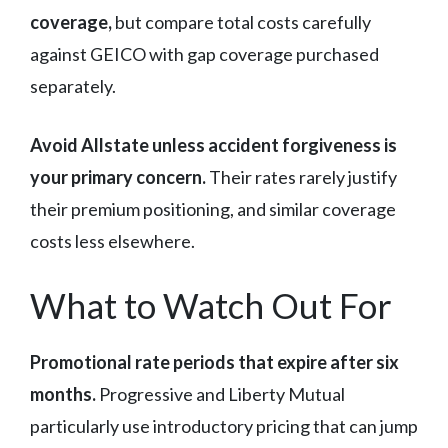
coverage,
but compare total costs carefully
against GEICO with gap coverage purchased
separately.
Avoid Allstate unless accident forgiveness is
your primary concern.
Their rates rarely justify
their premium positioning, and similar coverage
costs less elsewhere.
What to Watch Out For
Promotional rate periods that expire after six
months.
Progressive and Liberty Mutual
particularly use introductory pricing that can jump