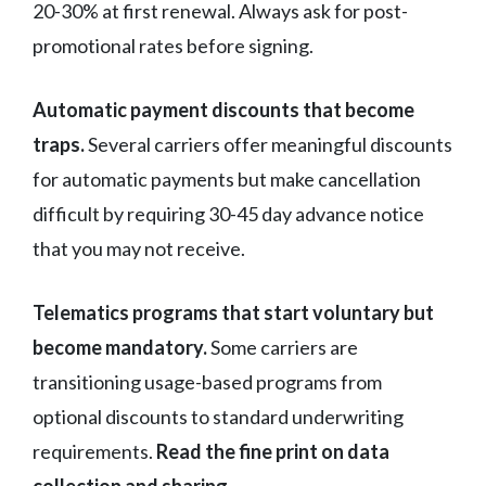
20-30% at first renewal. Always ask for post-
promotional rates before signing.
Automatic payment discounts that become
traps.
Several carriers offer meaningful discounts
for automatic payments but make cancellation
difficult by requiring 30-45 day advance notice
that you may not receive.
Telematics programs that start voluntary but
become mandatory.
Some carriers are
transitioning usage-based programs from
optional discounts to standard underwriting
requirements.
Read the fine print on data