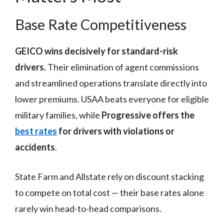
Base Rate Competitiveness
GEICO wins decisively for standard-risk
drivers.
Their elimination of agent commissions
and streamlined operations translate directly into
lower premiums. USAA beats everyone for eligible
military families, while
Progressive offers the
best rates
for drivers with violations or
accidents
.
State Farm and Allstate rely on discount stacking
to compete on total cost — their base rates alone
rarely win head-to-head comparisons.