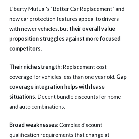
Liberty Mutual’s “Better Car Replacement” and
new car protection features appeal to drivers
with newer vehicles, but
their overall value
proposition struggles against more focused
competitors
.
Their niche strength:
Replacement cost
coverage for vehicles less than one year old.
Gap
coverage integration helps with lease
situations.
Decent bundle discounts for home
and auto combinations.
Broad weaknesses:
Complex discount
qualification requirements that change at