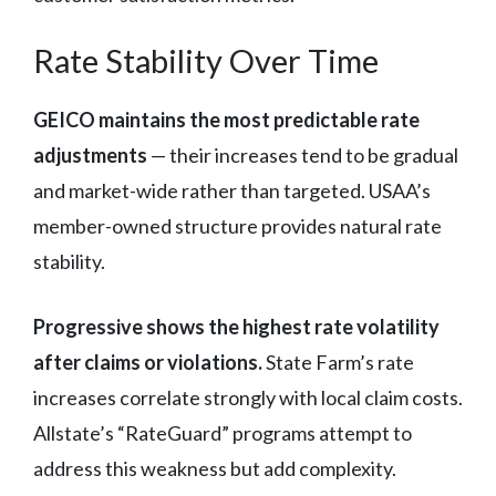
Rate Stability Over Time
GEICO maintains the most predictable rate
adjustments
— their increases tend to be gradual
and market-wide rather than targeted. USAA’s
member-owned structure provides natural rate
stability.
Progressive shows the highest rate volatility
after claims or violations.
State Farm’s rate
increases correlate strongly with local claim costs.
Allstate’s “RateGuard” programs attempt to
address this weakness but add complexity.