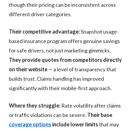
though their pricing can be inconsistent across
different driver categories.
Their competitive advantage:
Snapshot usage-
based insurance program offers genuine savings
for safe drivers, not just marketing gimmicks.
They provide quotes from competitors directly
on their website
— a level of transparency that
builds trust. Claims handling has improved
significantly with their mobile-first approach.
Where they struggle:
Rate volatility after claims
or traffic violations can be severe.
Their base
coverage options
include lower limits
that may