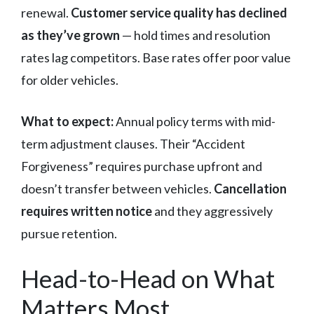
renewal.
Customer service quality has declined
as they’ve grown
— hold times and resolution
rates lag competitors. Base rates offer poor value
for older vehicles.
What to expect:
Annual policy terms with mid-
term adjustment clauses. Their “Accident
Forgiveness” requires purchase upfront and
doesn’t transfer between vehicles.
Cancellation
requires written notice
and they aggressively
pursue retention.
Head-to-Head on What
Matters Most