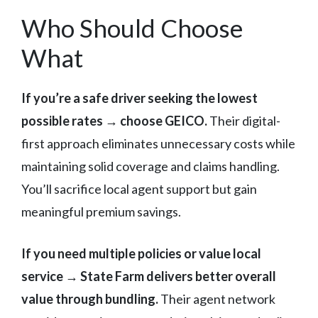
Who Should Choose
What
If you’re a safe driver seeking the lowest
possible rates → choose GEICO.
Their digital-
first approach eliminates unnecessary costs while
maintaining solid coverage and claims handling.
You’ll sacrifice local agent support but gain
meaningful premium savings.
If you need multiple policies or value local
service → State Farm delivers better overall
value through bundling.
Their agent network