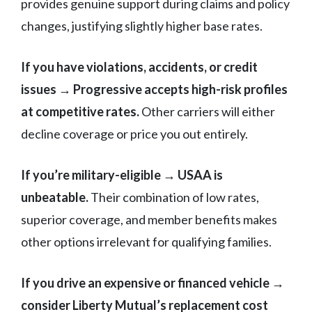
provides genuine support during claims and policy
changes, justifying slightly higher base rates.
If you have violations, accidents, or credit
issues → Progressive accepts high-risk profiles
at competitive rates.
Other carriers will either
decline coverage or price you out entirely.
If you’re military-eligible → USAA is
unbeatable.
Their combination of low rates,
superior coverage, and member benefits makes
other options irrelevant for qualifying families.
If you drive an expensive or financed vehicle →
consider Liberty Mutual’s replacement cost