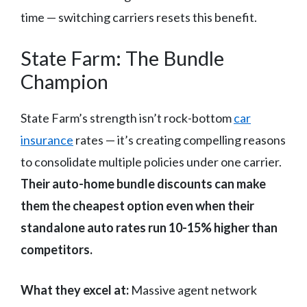
time — switching carriers resets this benefit.
State Farm: The Bundle
Champion
State Farm’s strength isn’t rock-bottom
car
insurance
rates — it’s creating compelling reasons
to consolidate multiple policies under one carrier.
Their auto-home bundle discounts can make
them the cheapest option even when their
standalone auto rates run 10-15% higher than
competitors.
What they excel at:
Massive agent network