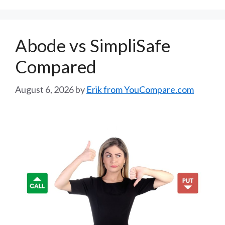
Abode vs SimpliSafe
Compared
August 6, 2026
by
Erik from YouCompare.com