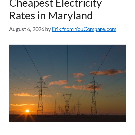
Cheapest Electricity
Rates in Maryland
August 6, 2026
by
Erik from YouCompare.com