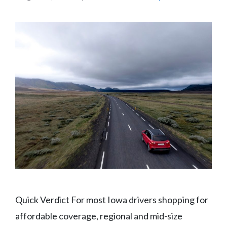
Quick Verdict For most Iowa drivers shopping for
affordable coverage, regional and mid-size