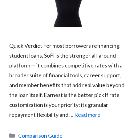
Quick Verdict For most borrowers refinancing
student loans, SoFi is the stronger all-around
platform — it combines competitive rates with a
broader suite of financial tools, career support,
and member benefits that add real value beyond
the loan itself. Earnest is the better pick if rate
customization is your priority: its granular
repayment flexibility and …
Read more
Categories
Comparison Guide