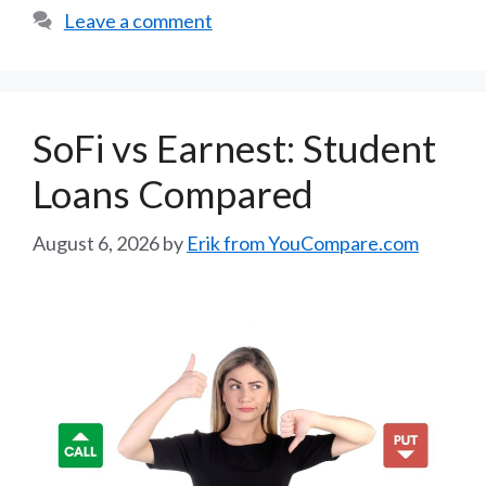
Leave a comment
SoFi vs Earnest: Student
Loans Compared
August 6, 2026
by
Erik from YouCompare.com