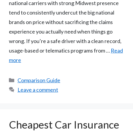
national carriers with strong Midwest presence
tend to consistently undercut the big national
brands on price without sacrificing the claims
experience you actually need when things go
wrong. If you’re a safe driver with a clean record,
usage-based or telematics programs from …
Read
more
Categories
Comparison Guide
Leave a comment
Cheapest Car Insurance