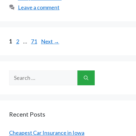
Leave a comment
Page
Page
Page
1
2
…
71
Next
→
Search
for:
Recent Posts
Cheapest Car Insurance in Iowa