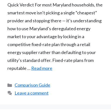
Quick Verdict For most Maryland households, the
smartest move isn’t picking a single “cheapest”
provider and stopping there — it’s understanding
how to use Maryland’s deregulated energy
market to your advantage by locking in a
competitive fixed-rate plan through a retail
energy supplier rather than defaulting to your
utility’s standard offer. Fixed-rate plans from
reputable …
Read more
Categories
Comparison Guide
Leave a comment