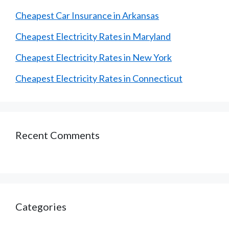
Cheapest Car Insurance in Arkansas
Cheapest Electricity Rates in Maryland
Cheapest Electricity Rates in New York
Cheapest Electricity Rates in Connecticut
Recent Comments
Categories