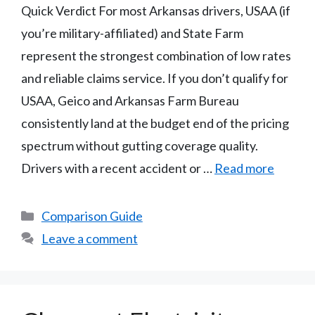
Quick Verdict For most Arkansas drivers, USAA (if
you’re military-affiliated) and State Farm
represent the strongest combination of low rates
and reliable claims service. If you don’t qualify for
USAA, Geico and Arkansas Farm Bureau
consistently land at the budget end of the pricing
spectrum without gutting coverage quality.
Drivers with a recent accident or …
Read more
Categories
Comparison Guide
Leave a comment