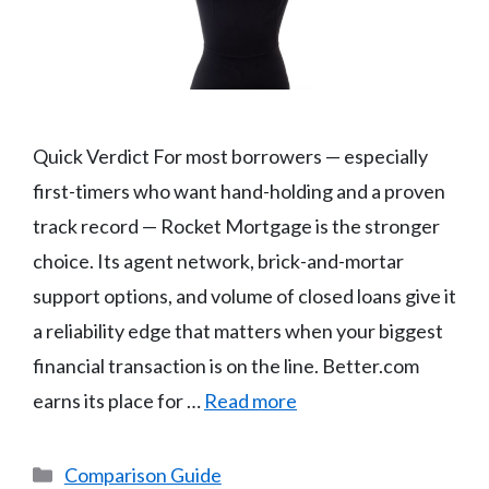
Quick Verdict For most borrowers — especially
first-timers who want hand-holding and a proven
track record — Rocket Mortgage is the stronger
choice. Its agent network, brick-and-mortar
support options, and volume of closed loans give it
a reliability edge that matters when your biggest
financial transaction is on the line. Better.com
earns its place for …
Read more
Categories
Comparison Guide