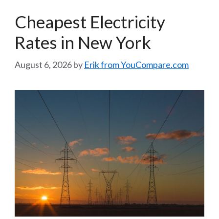
Cheapest Electricity
Rates in New York
August 6, 2026
by
Erik from YouCompare.com