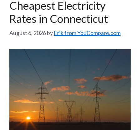
Cheapest Electricity
Rates in Connecticut
August 6, 2026
by
Erik from YouCompare.com