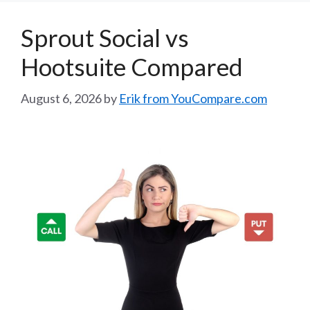
Sprout Social vs
Hootsuite Compared
August 6, 2026
by
Erik from YouCompare.com