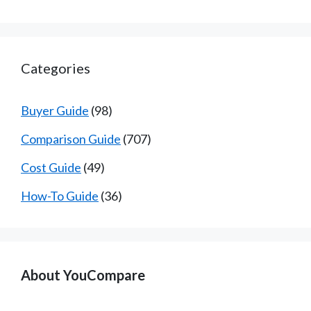
Categories
Buyer Guide
(98)
Comparison Guide
(707)
Cost Guide
(49)
How-To Guide
(36)
About YouCompare