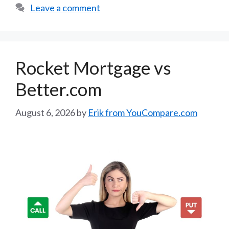
Leave a comment
Rocket Mortgage vs
Better.com
August 6, 2026
by
Erik from YouCompare.com