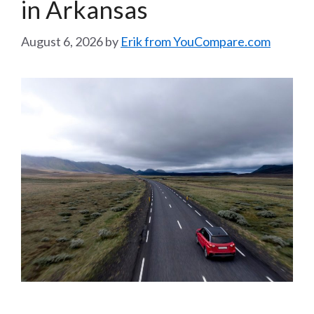
in Arkansas
August 6, 2026
by
Erik from YouCompare.com