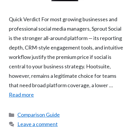
Quick Verdict For most growing businesses and
professional social media managers, Sprout Social
is the stronger all-around platform — its reporting
depth, CRM-style engagement tools, and intuitive
workflow justify the premium price if social is
central to your business strategy. Hootsuite,
however, remains a legitimate choice for teams
that need broad platform coverage, a lower …
Read more
Categories
Comparison Guide
Leave a comment