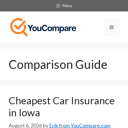
Skip
Menu
to
content
Menu
Comparison Guide
Cheapest Car Insurance
in Iowa
August 6, 2026
by
Erik from YouCompare.com