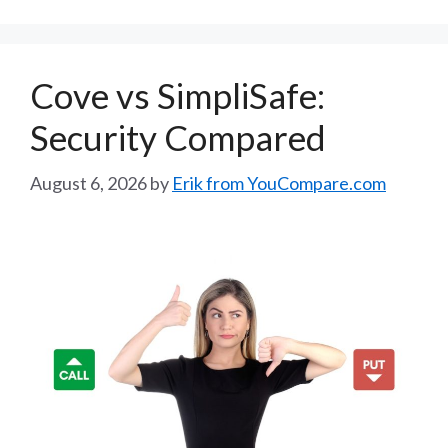
Cove vs SimpliSafe:
Security Compared
August 6, 2026
by
Erik from YouCompare.com