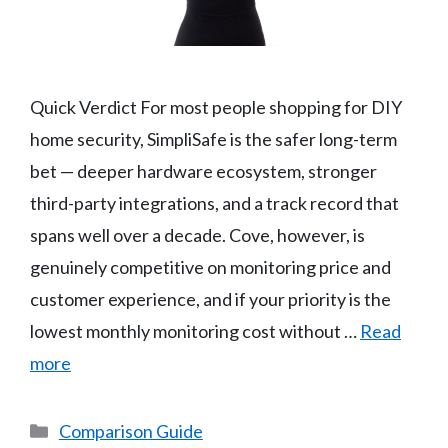
Quick Verdict For most people shopping for DIY
home security, SimpliSafe is the safer long-term
bet — deeper hardware ecosystem, stronger
third-party integrations, and a track record that
spans well over a decade. Cove, however, is
genuinely competitive on monitoring price and
customer experience, and if your priority is the
lowest monthly monitoring cost without …
Read
more
Categories
Comparison Guide