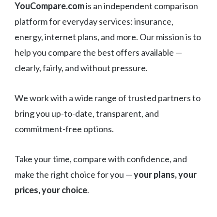
YouCompare.com
is an independent comparison
platform for everyday services: insurance,
energy, internet plans, and more. Our mission is to
help you compare the best offers available —
clearly, fairly, and without pressure.
We work with a wide range of trusted partners to
bring you up-to-date, transparent, and
commitment-free options.
Take your time, compare with confidence, and
make the right choice for you —
your plans, your
prices, your choice
.