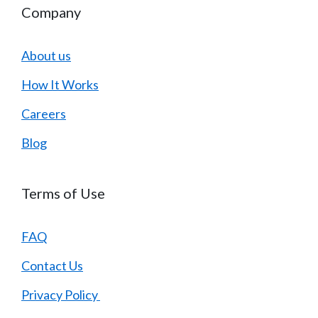
Company
About us
How It Works
Careers
Blog
Terms of Use
FAQ
Contact Us
Privacy Policy