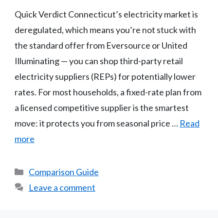
Quick Verdict Connecticut’s electricity market is
deregulated, which means you’re not stuck with
the standard offer from Eversource or United
Illuminating — you can shop third-party retail
electricity suppliers (REPs) for potentially lower
rates. For most households, a fixed-rate plan from
a licensed competitive supplier is the smartest
move: it protects you from seasonal price …
Read
more
Categories
Comparison Guide
Leave a comment