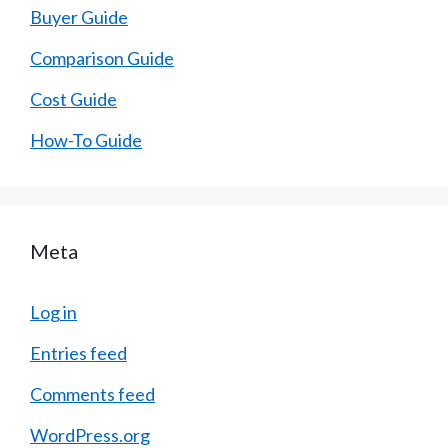
Buyer Guide
Comparison Guide
Cost Guide
How-To Guide
Meta
Log in
Entries feed
Comments feed
WordPress.org