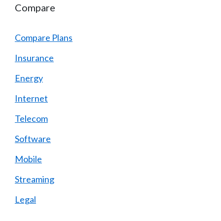
Compare
Compare Plans
Insurance
Energy
Internet
Telecom
Software
Mobile
Streaming
Legal