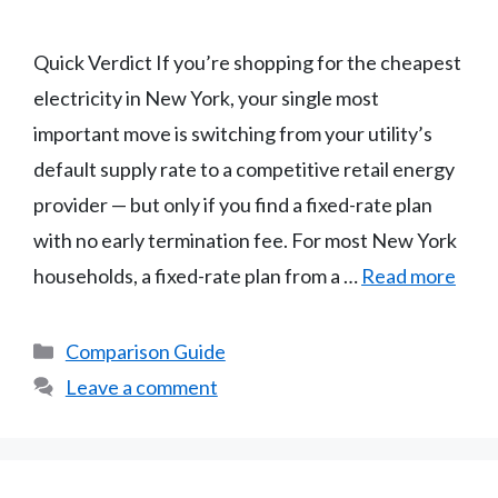
Quick Verdict If you’re shopping for the cheapest
electricity in New York, your single most
important move is switching from your utility’s
default supply rate to a competitive retail energy
provider — but only if you find a fixed-rate plan
with no early termination fee. For most New York
households, a fixed-rate plan from a …
Read more
Categories
Comparison Guide
Leave a comment