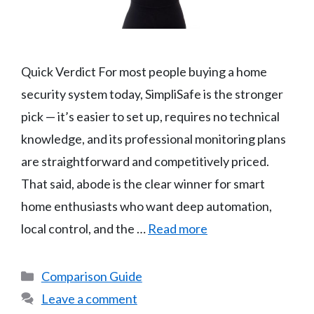
Quick Verdict For most people buying a home
security system today, SimpliSafe is the stronger
pick — it’s easier to set up, requires no technical
knowledge, and its professional monitoring plans
are straightforward and competitively priced.
That said, abode is the clear winner for smart
home enthusiasts who want deep automation,
local control, and the …
Read more
Categories
Comparison Guide
Leave a comment