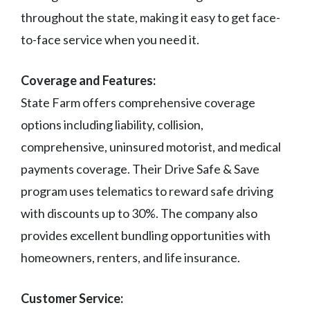
throughout the state, making it easy to get face-
to-face service when you need it.
Coverage and Features:
State Farm offers comprehensive coverage
options including liability, collision,
comprehensive, uninsured motorist, and medical
payments coverage. Their Drive Safe & Save
program uses telematics to reward safe driving
with discounts up to 30%. The company also
provides excellent bundling opportunities with
homeowners, renters, and life insurance.
Customer Service: