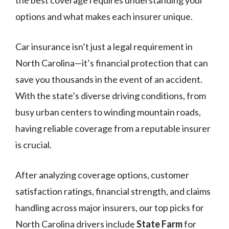
the best coverage requires understanding your
options and what makes each insurer unique.
Car insurance isn’t just a legal requirement in
North Carolina—it’s financial protection that can
save you thousands in the event of an accident.
With the state’s diverse driving conditions, from
busy urban centers to winding mountain roads,
having reliable coverage from a reputable insurer
is crucial.
After analyzing coverage options, customer
satisfaction ratings, financial strength, and claims
handling across major insurers, our top picks for
North Carolina drivers include
State Farm
for