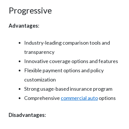
Progressive
Advantages:
Industry-leading comparison tools and
transparency
Innovative coverage options and features
Flexible payment options and policy
customization
Strong usage-based insurance program
Comprehensive
commercial auto
options
Disadvantages: