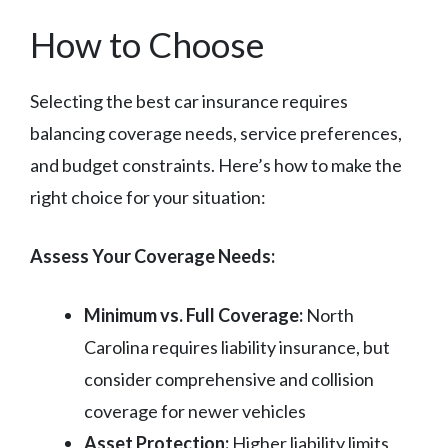
How to Choose
Selecting the best car insurance requires
balancing coverage needs, service preferences,
and budget constraints. Here’s how to make the
right choice for your situation:
Assess Your Coverage Needs:
Minimum vs. Full Coverage:
North
Carolina requires liability insurance, but
consider comprehensive and collision
coverage for newer vehicles
Asset Protection:
Higher liability limits