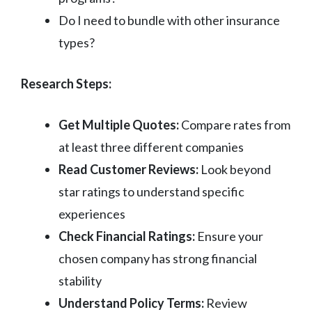
Do I need to bundle with other insurance
types?
Research Steps:
Get Multiple Quotes:
Compare rates from
at least three different companies
Read Customer Reviews:
Look beyond
star ratings to understand specific
experiences
Check Financial Ratings:
Ensure your
chosen company has strong financial
stability
Understand Policy Terms:
Review