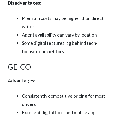
Disadvantages:
Premium costs may be higher than direct
writers
Agent availability can vary by location
Some digital features lag behind tech-
focused competitors
GEICO
Advantages:
Consistently competitive pricing for most
drivers
Excellent digital tools and mobile app