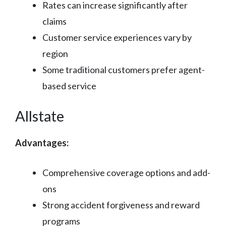
Rates can increase significantly after
claims
Customer service experiences vary by
region
Some traditional customers prefer agent-
based service
Allstate
Advantages:
Comprehensive coverage options and add-
ons
Strong accident forgiveness and reward
programs