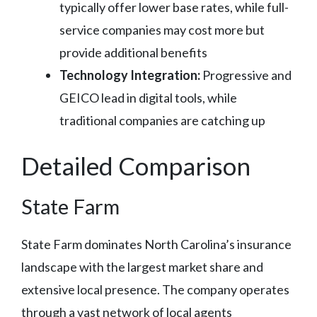
typically offer lower base rates, while full-
service companies may cost more but
provide additional benefits
Technology Integration:
Progressive and
GEICO lead in digital tools, while
traditional companies are catching up
Detailed Comparison
State Farm
State Farm dominates North Carolina’s insurance
landscape with the largest market share and
extensive local presence. The company operates
through a vast network of local agents