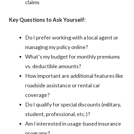
claims
Key Questions to Ask Yourself:
Do I prefer working with a local agent or
managing my policy online?
What’s my budget for monthly premiums
vs. deductible amounts?
How important are additional features like
roadside assistance or rental car
coverage?
Do I qualify for special discounts (military,
student, professional, etc.)?
Am I interested in usage-based insurance
programs?