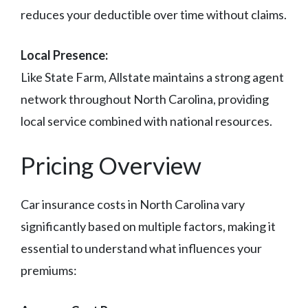
reduces your deductible over time without claims.
Local Presence:
Like State Farm, Allstate maintains a strong agent
network throughout North Carolina, providing
local service combined with national resources.
Pricing Overview
Car insurance costs in North Carolina vary
significantly based on multiple factors, making it
essential to understand what influences your
premiums: