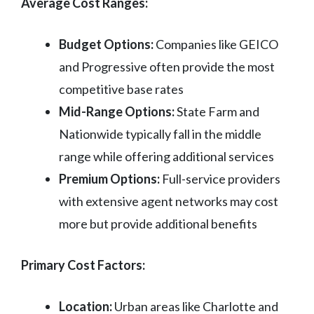
Average Cost Ranges:
Budget Options:
Companies like GEICO
and Progressive often provide the most
competitive base rates
Mid-Range Options:
State Farm and
Nationwide typically fall in the middle
range while offering additional services
Premium Options:
Full-service providers
with extensive agent networks may cost
more but provide additional benefits
Primary Cost Factors:
Location:
Urban areas like Charlotte and