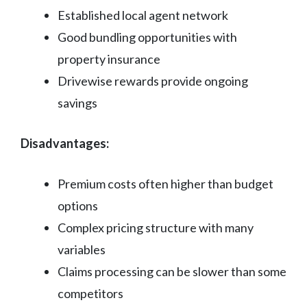
Established local agent network
Good bundling opportunities with
property insurance
Drivewise rewards provide ongoing
savings
Disadvantages:
Premium costs often higher than budget
options
Complex pricing structure with many
variables
Claims processing can be slower than some
competitors