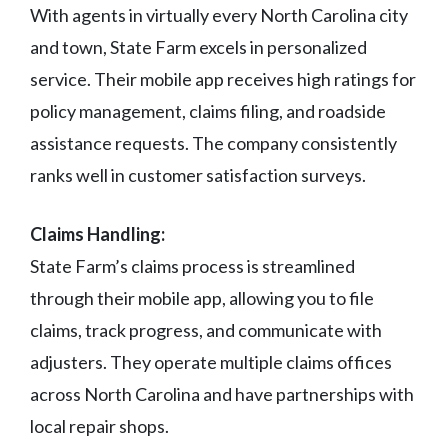
With agents in virtually every North Carolina city
and town, State Farm excels in personalized
service. Their mobile app receives high ratings for
policy management, claims filing, and roadside
assistance requests. The company consistently
ranks well in customer satisfaction surveys.
Claims Handling:
State Farm’s claims process is streamlined
through their mobile app, allowing you to file
claims, track progress, and communicate with
adjusters. They operate multiple claims offices
across North Carolina and have partnerships with
local repair shops.