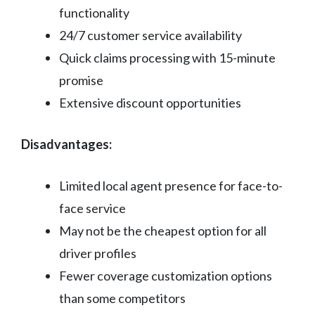
functionality
24/7 customer service availability
Quick claims processing with 15-minute
promise
Extensive discount opportunities
Disadvantages:
Limited local agent presence for face-to-
face service
May not be the cheapest option for all
driver profiles
Fewer coverage customization options
than some competitors