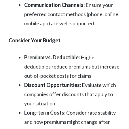
Communication Channels:
Ensure your
preferred contact methods (phone, online,
mobile app) are well-supported
Consider Your Budget:
Premium vs. Deductible:
Higher
deductibles reduce premiums but increase
out-of-pocket costs for claims
Discount Opportunities:
Evaluate which
companies offer discounts that apply to
your situation
Long-term Costs:
Consider rate stability
and how premiums might change after