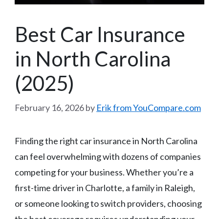
Best Car Insurance
in North Carolina
(2025)
February 16, 2026
by
Erik from YouCompare.com
Finding the right car insurance in North Carolina
can feel overwhelming with dozens of companies
competing for your business. Whether you’re a
first-time driver in Charlotte, a family in Raleigh,
or someone looking to switch providers, choosing