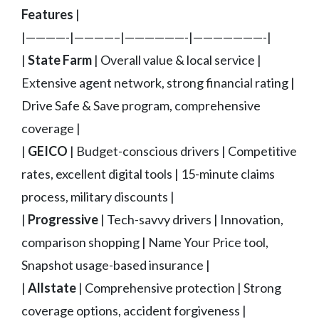
Features
|
|————-|————–|——————-|———————-|
|
State Farm
| Overall value & local service |
Extensive agent network, strong financial rating |
Drive Safe & Save program, comprehensive
coverage |
|
GEICO
| Budget-conscious drivers | Competitive
rates, excellent digital tools | 15-minute claims
process, military discounts |
|
Progressive
| Tech-savvy drivers | Innovation,
comparison shopping | Name Your Price tool,
Snapshot usage-based insurance |
|
Allstate
| Comprehensive protection | Strong
coverage options, accident forgiveness |