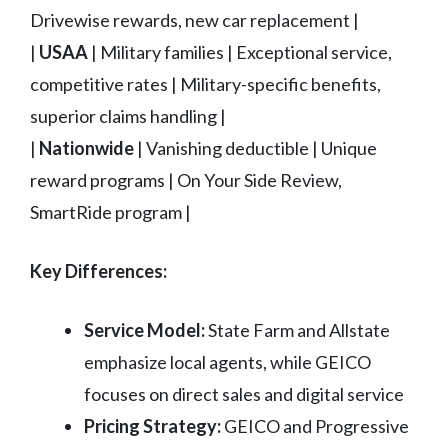
Drivewise rewards, new car replacement |
|
USAA
| Military families | Exceptional service,
competitive rates | Military-specific benefits,
superior claims handling |
|
Nationwide
| Vanishing deductible | Unique
reward programs | On Your Side Review,
SmartRide program |
Key Differences:
Service Model:
State Farm and Allstate
emphasize local agents, while GEICO
focuses on direct sales and digital service
Pricing Strategy:
GEICO and Progressive