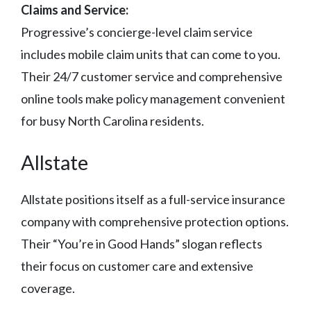
Claims and Service:
Progressive’s concierge-level claim service
includes mobile claim units that can come to you.
Their 24/7 customer service and comprehensive
online tools make policy management convenient
for busy North Carolina residents.
Allstate
Allstate positions itself as a full-service insurance
company with comprehensive protection options.
Their “You’re in Good Hands” slogan reflects
their focus on customer care and extensive
coverage.