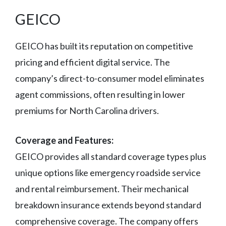
GEICO
GEICO has built its reputation on competitive
pricing and efficient digital service. The
company’s direct-to-consumer model eliminates
agent commissions, often resulting in lower
premiums for North Carolina drivers.
Coverage and Features:
GEICO provides all standard coverage types plus
unique options like emergency roadside service
and rental reimbursement. Their mechanical
breakdown insurance extends beyond standard
comprehensive coverage. The company offers