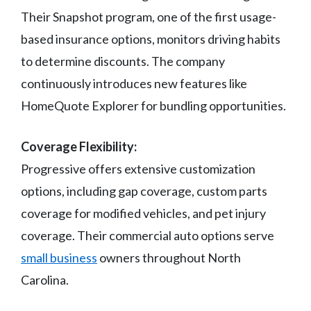
Their Snapshot program, one of the first usage-
based insurance options, monitors driving habits
to determine discounts. The company
continuously introduces new features like
HomeQuote Explorer for bundling opportunities.
Coverage Flexibility:
Progressive offers extensive customization
options, including gap coverage, custom parts
coverage for modified vehicles, and pet injury
coverage. Their commercial auto options serve
small business
owners throughout North
Carolina.