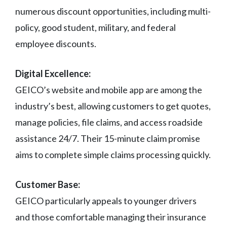
numerous discount opportunities, including multi-
policy, good student, military, and federal
employee discounts.
Digital Excellence:
GEICO’s website and mobile app are among the
industry’s best, allowing customers to get quotes,
manage policies, file claims, and access roadside
assistance 24/7. Their 15-minute claim promise
aims to complete simple claims processing quickly.
Customer Base:
GEICO particularly appeals to younger drivers
and those comfortable managing their insurance