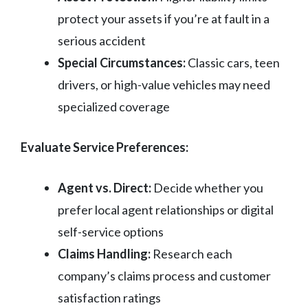
protect your assets if you’re at fault in a
serious accident
Special Circumstances:
Classic cars, teen
drivers, or high-value vehicles may need
specialized coverage
Evaluate Service Preferences:
Agent vs. Direct:
Decide whether you
prefer local agent relationships or digital
self-service options
Claims Handling:
Research each
company’s claims process and customer
satisfaction ratings