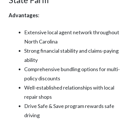
Advantages:
Extensive local agent network throughout
North Carolina
Strong financial stability and claims-paying
ability
Comprehensive bundling options for multi-
policy discounts
Well-established relationships with local
repair shops
Drive Safe & Save program rewards safe
driving