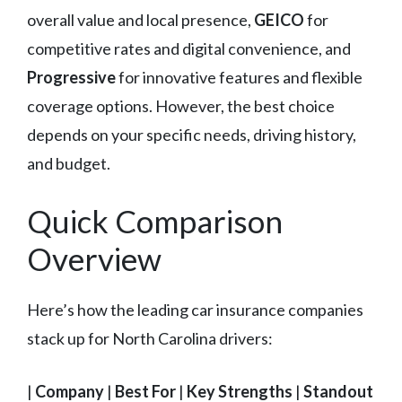
overall value and local presence,
GEICO
for
competitive rates and digital convenience, and
Progressive
for innovative features and flexible
coverage options. However, the best choice
depends on your specific needs, driving history,
and budget.
Quick Comparison
Overview
Here’s how the leading car insurance companies
stack up for North Carolina drivers:
|
Company
|
Best For
|
Key Strengths
|
Standout