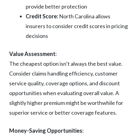
provide better protection
Credit Score:
North Carolina allows
insurers to consider credit scores in pricing
decisions
Value Assessment:
The cheapest option isn’t always the best value.
Consider claims handling efficiency, customer
service quality, coverage options, and discount
opportunities when evaluating overall value. A
slightly higher premium might be worthwhile for
superior service or better coverage features.
Money-Saving Opportunities: