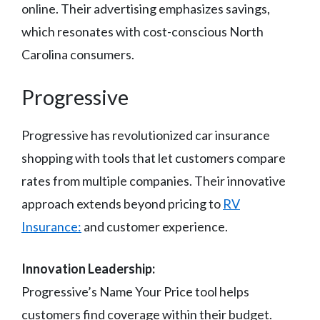
online. Their advertising emphasizes savings,
which resonates with cost-conscious North
Carolina consumers.
Progressive
Progressive has revolutionized car insurance
shopping with tools that let customers compare
rates from multiple companies. Their innovative
approach extends beyond pricing to
RV
Insurance:
and customer experience.
Innovation Leadership:
Progressive’s Name Your Price tool helps
customers find coverage within their budget.