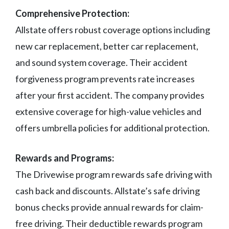
Comprehensive Protection:
Allstate offers robust coverage options including
new car replacement, better car replacement,
and sound system coverage. Their accident
forgiveness program prevents rate increases
after your first accident. The company provides
extensive coverage for high-value vehicles and
offers umbrella policies for additional protection.
Rewards and Programs:
The Drivewise program rewards safe driving with
cash back and discounts. Allstate’s safe driving
bonus checks provide annual rewards for claim-
free driving. Their deductible rewards program