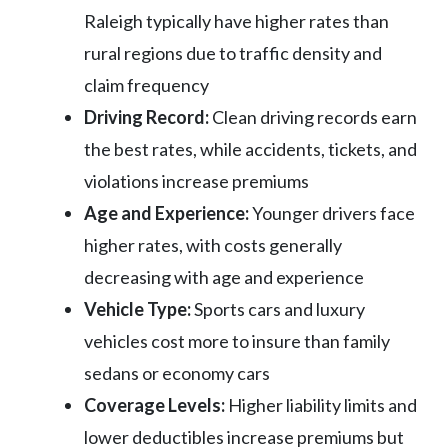
Raleigh typically have higher rates than
rural regions due to traffic density and
claim frequency
Driving Record:
Clean driving records earn
the best rates, while accidents, tickets, and
violations increase premiums
Age and Experience:
Younger drivers face
higher rates, with costs generally
decreasing with age and experience
Vehicle Type:
Sports cars and luxury
vehicles cost more to insure than family
sedans or economy cars
Coverage Levels:
Higher liability limits and
lower deductibles increase premiums but