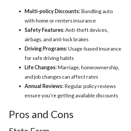
Multi-policy Discounts:
Bundling auto
with home or renters insurance
Safety Features:
Anti-theft devices,
airbags, and anti-lock brakes
Driving Programs:
Usage-based insurance
for safe driving habits
Life Changes:
Marriage, homeownership,
and job changes can affect rates
Annual Reviews:
Regular policy reviews
ensure you’re getting available discounts
Pros and Cons
State Farm