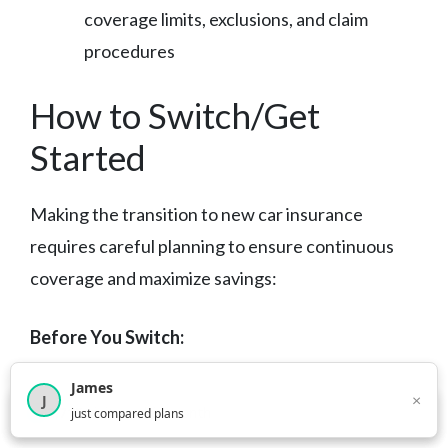
coverage limits, exclusions, and claim
procedures
How to Switch/Get
Started
Making the transition to new car insurance
requires careful planning to ensure continuous
coverage and maximize savings:
Before You Switch:
James
Review Your Current Policy:
Understand
×
J
×
2,716
visitors this month
just compared plans
your existing coverage levels, deductibles,