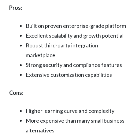
Pros:
Built on proven enterprise-grade platform
Excellent scalability and growth potential
Robust third-party integration
marketplace
Strong security and compliance features
Extensive customization capabilities
Cons:
Higher learning curve and complexity
More expensive than many small business
alternatives