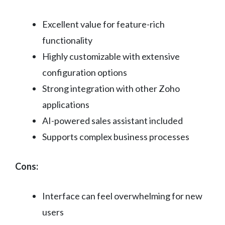
Excellent value for feature-rich
functionality
Highly customizable with extensive
configuration options
Strong integration with other Zoho
applications
AI-powered sales assistant included
Supports complex business processes
Cons:
Interface can feel overwhelming for new
users