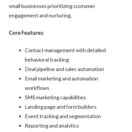
small businesses prioritizing customer
engagement and nurturing.
Core Features:
Contact management with detailed
behavioral tracking
Deal pipeline and sales automation
Email marketing and automation
workflows
SMS marketing capabilities
Landing page and form builders
Event tracking and segmentation
Reporting and analytics