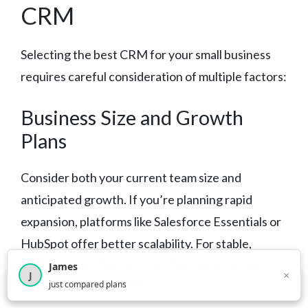
CRM
Selecting the best CRM for your small business
requires careful consideration of multiple factors:
Business Size and Growth
Plans
Consider both your current team size and
anticipated growth. If you’re planning rapid
expansion, platforms like Salesforce Essentials or
HubSpot offer better scalability. For stable,
smaller teams, Pipedrive or Zoho might be more
James
×
J
×
2,716
visitors this month
just compared plans
appropriate.