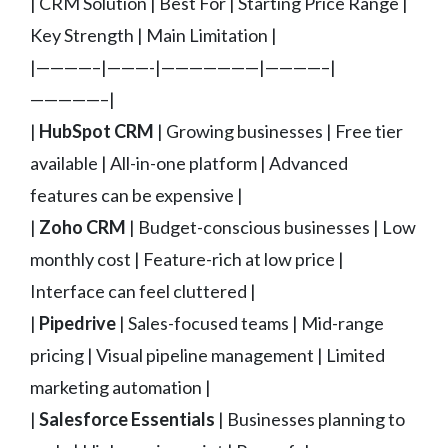
| CRM Solution | Best For | Starting Price Range |
Key Strength | Main Limitation |
|————–|———-|———————|————–|
—————–|
|
HubSpot CRM
| Growing businesses | Free tier
available | All-in-one platform | Advanced
features can be expensive |
|
Zoho CRM
| Budget-conscious businesses | Low
monthly cost | Feature-rich at low price |
Interface can feel cluttered |
|
Pipedrive
| Sales-focused teams | Mid-range
pricing | Visual pipeline management | Limited
marketing automation |
|
Salesforce Essentials
| Businesses planning to