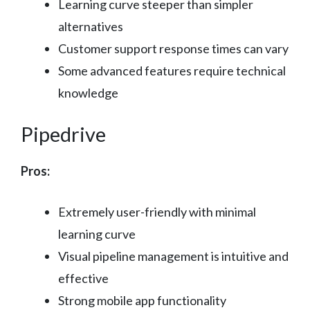
Learning curve steeper than simpler
alternatives
Customer support response times can vary
Some advanced features require technical
knowledge
Pipedrive
Pros:
Extremely user-friendly with minimal
learning curve
Visual pipeline management is intuitive and
effective
Strong mobile app functionality