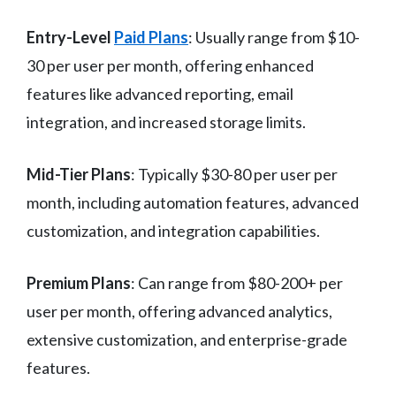
Entry-Level
Paid Plans
: Usually range from $10-
30 per user per month, offering enhanced
features like advanced reporting, email
integration, and increased storage limits.
Mid-Tier Plans
: Typically $30-80 per user per
month, including automation features, advanced
customization, and integration capabilities.
Premium Plans
: Can range from $80-200+ per
user per month, offering advanced analytics,
extensive customization, and enterprise-grade
features.