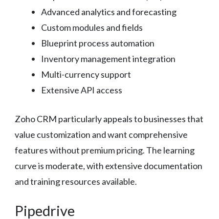
Advanced analytics and forecasting
Custom modules and fields
Blueprint process automation
Inventory management integration
Multi-currency support
Extensive API access
Zoho CRM particularly appeals to businesses that
value customization and want comprehensive
features without premium pricing. The learning
curve is moderate, with extensive documentation
and training resources available.
Pipedrive