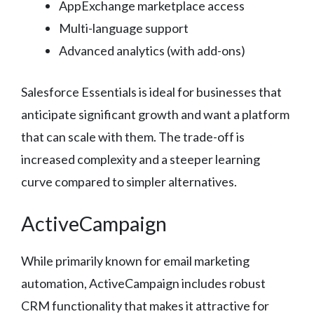
AppExchange marketplace access
Multi-language support
Advanced analytics (with add-ons)
Salesforce Essentials is ideal for businesses that
anticipate significant growth and want a platform
that can scale with them. The trade-off is
increased complexity and a steeper learning
curve compared to simpler alternatives.
ActiveCampaign
While primarily known for email marketing
automation, ActiveCampaign includes robust
CRM functionality that makes it attractive for