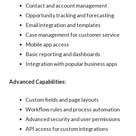
Contact and account management
Opportunity tracking and forecasting
Email integration and templates
Case management for customer service
Mobile app access
Basic reporting and dashboards
Integration with popular business apps
Advanced Capabilities:
Custom fields and page layouts
Workflow rules and process automation
Advanced security and user permissions
API access for custom integrations