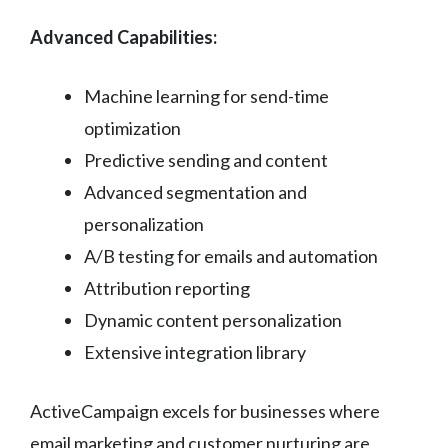
Advanced Capabilities:
Machine learning for send-time
optimization
Predictive sending and content
Advanced segmentation and
personalization
A/B testing for emails and automation
Attribution reporting
Dynamic content personalization
Extensive integration library
ActiveCampaign excels for businesses where
email marketing and customer nurturing are