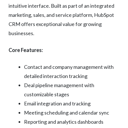
intuitive interface. Built as part of an integrated
marketing, sales, and service platform, HubSpot
CRM offers exceptional value for growing
businesses.
Core Features:
Contact and company management with
detailed interaction tracking
Deal pipeline management with
customizable stages
Email integration and tracking
Meeting scheduling and calendar sync
Reporting and analytics dashboards