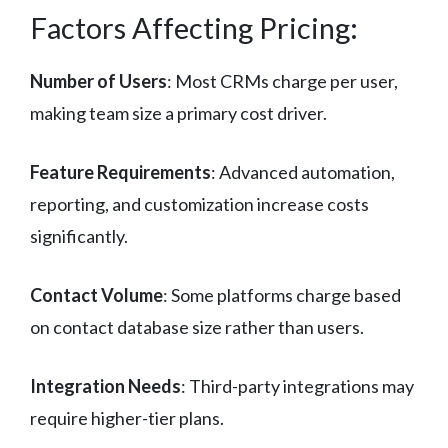
Factors Affecting Pricing:
Number of Users
: Most CRMs charge per user,
making team size a primary cost driver.
Feature Requirements
: Advanced automation,
reporting, and customization increase costs
significantly.
Contact Volume
: Some platforms charge based
on contact database size rather than users.
Integration Needs
: Third-party integrations may
require higher-tier plans.