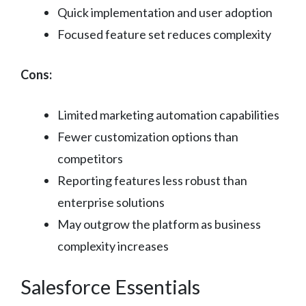
Quick implementation and user adoption
Focused feature set reduces complexity
Cons:
Limited marketing automation capabilities
Fewer customization options than
competitors
Reporting features less robust than
enterprise solutions
May outgrow the platform as business
complexity increases
Salesforce Essentials