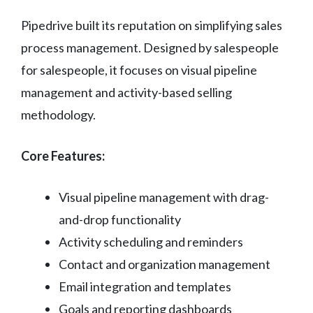
Pipedrive built its reputation on simplifying sales
process management. Designed by salespeople
for salespeople, it focuses on visual pipeline
management and activity-based selling
methodology.
Core Features:
Visual pipeline management with drag-
and-drop functionality
Activity scheduling and reminders
Contact and organization management
Email integration and templates
Goals and reporting dashboards