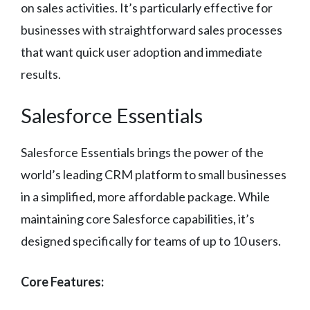
on sales activities. It’s particularly effective for
businesses with straightforward sales processes
that want quick user adoption and immediate
results.
Salesforce Essentials
Salesforce Essentials brings the power of the
world’s leading CRM platform to small businesses
in a simplified, more affordable package. While
maintaining core Salesforce capabilities, it’s
designed specifically for teams of up to 10 users.
Core Features: