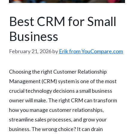
Best CRM for Small
Business
February 21, 2026
by
Erik from YouCompare.com
Choosing the right Customer Relationship
Management (CRM) system is one of the most
crucial technology decisions a small business
owner will make. The right CRM can transform
how you manage customer relationships,
streamline sales processes, and grow your
business. The wrong choice? It can drain