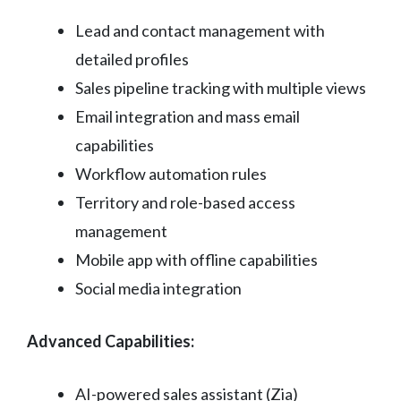
Lead and contact management with
detailed profiles
Sales pipeline tracking with multiple views
Email integration and mass email
capabilities
Workflow automation rules
Territory and role-based access
management
Mobile app with offline capabilities
Social media integration
Advanced Capabilities:
AI-powered sales assistant (Zia)