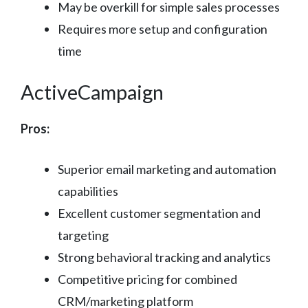
May be overkill for simple sales processes
Requires more setup and configuration
time
ActiveCampaign
Pros:
Superior email marketing and automation
capabilities
Excellent customer segmentation and
targeting
Strong behavioral tracking and analytics
Competitive pricing for combined
CRM/marketing platform