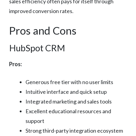
sales efficiency often pays for itself through
improved conversion rates.
Pros and Cons
HubSpot CRM
Pros:
Generous free tier with no user limits
Intuitive interface and quick setup
Integrated marketing and sales tools
Excellent educational resources and
support
Strong third-party integration ecosystem