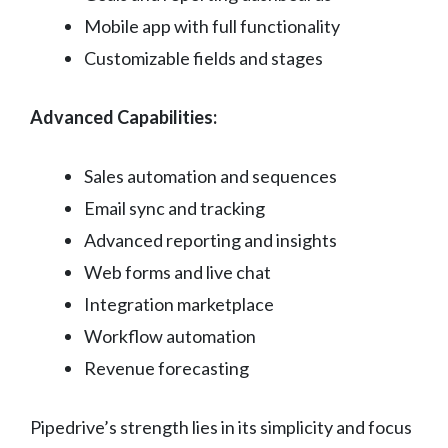
Mobile app with full functionality
Customizable fields and stages
Advanced Capabilities:
Sales automation and sequences
Email sync and tracking
Advanced reporting and insights
Web forms and live chat
Integration marketplace
Workflow automation
Revenue forecasting
Pipedrive’s strength lies in its simplicity and focus