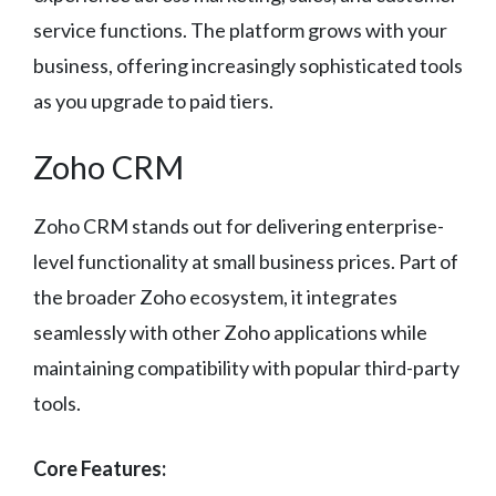
service functions. The platform grows with your
business, offering increasingly sophisticated tools
as you upgrade to paid tiers.
Zoho CRM
Zoho CRM stands out for delivering enterprise-
level functionality at small business prices. Part of
the broader Zoho ecosystem, it integrates
seamlessly with other Zoho applications while
maintaining compatibility with popular third-party
tools.
Core Features: