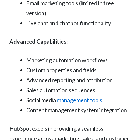
Email marketing tools (limited in free
version)
Live chat and chatbot functionality
Advanced Capabilities:
Marketing automation workflows
Custom properties and fields
Advanced reporting and attribution
Sales automation sequences
Social media
management tools
Content management system integration
HubSpot excels in providing a seamless
experience across marketing, sales, and customer