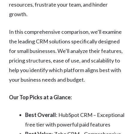
resources, frustrate your team, and hinder
growth.
In this comprehensive comparison, we’ll examine
the leading CRM solutions specifically designed
for small businesses. We’ll analyze their features,
pricing structures, ease of use, and scalability to
help you identify which platform aligns best with
your business needs and budget.
Our Top Picks at a Glance:
Best Overall
: HubSpot CRM – Exceptional
free tier with powerful paid features