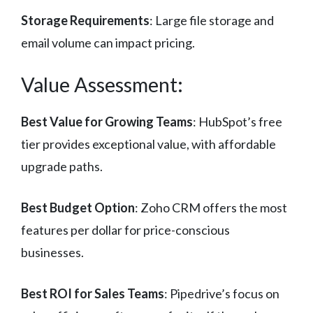
Storage Requirements
: Large file storage and
email volume can impact pricing.
Value Assessment:
Best Value for Growing Teams
: HubSpot’s free
tier provides exceptional value, with affordable
upgrade paths.
Best Budget Option
: Zoho CRM offers the most
features per dollar for price-conscious
businesses.
Best ROI for Sales Teams
: Pipedrive’s focus on