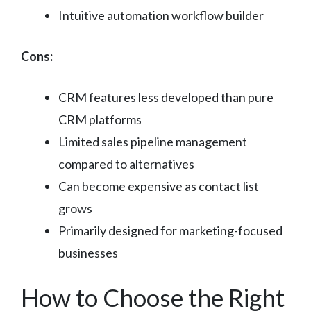
Intuitive automation workflow builder
Cons:
CRM features less developed than pure
CRM platforms
Limited sales pipeline management
compared to alternatives
Can become expensive as contact list
grows
Primarily designed for marketing-focused
businesses
How to Choose the Right