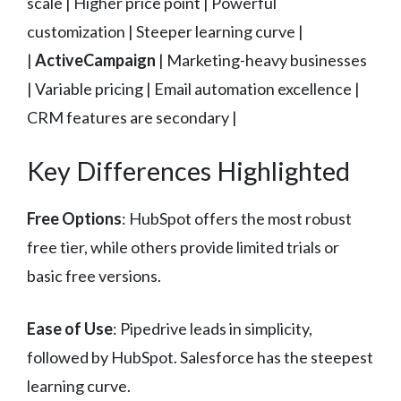
scale | Higher price point | Powerful
customization | Steeper learning curve |
|
ActiveCampaign
| Marketing-heavy businesses
| Variable pricing | Email automation excellence |
CRM features are secondary |
Key Differences Highlighted
Free Options
: HubSpot offers the most robust
free tier, while others provide limited trials or
basic free versions.
Ease of Use
: Pipedrive leads in simplicity,
followed by HubSpot. Salesforce has the steepest
learning curve.