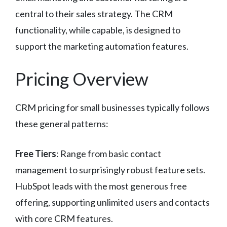
central to their sales strategy. The CRM
functionality, while capable, is designed to
support the marketing automation features.
Pricing Overview
CRM pricing for small businesses typically follows
these general patterns:
Free Tiers
: Range from basic contact
management to surprisingly robust feature sets.
HubSpot leads with the most generous free
offering, supporting unlimited users and contacts
with core CRM features.