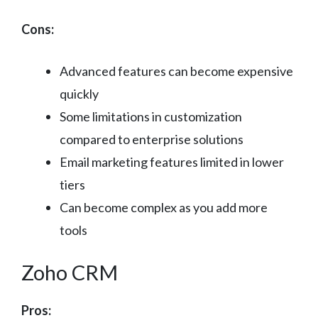
Cons:
Advanced features can become expensive
quickly
Some limitations in customization
compared to enterprise solutions
Email marketing features limited in lower
tiers
Can become complex as you add more
tools
Zoho CRM
Pros: