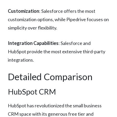
Customization
: Salesforce offers the most
customization options, while Pipedrive focuses on
simplicity over flexibility.
Integration Capabilities
: Salesforce and
HubSpot provide the most extensive third-party
integrations.
Detailed Comparison
HubSpot CRM
HubSpot has revolutionized the small business
CRM space with its generous free tier and