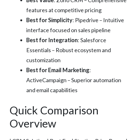
Best Value
: Zoho CRM – Comprehensive
features at competitive pricing
Best for Simplicity
: Pipedrive – Intuitive
interface focused on sales pipeline
Best for Integration
: Salesforce
Essentials – Robust ecosystem and
customization
Best for Email Marketing
:
ActiveCampaign – Superior automation
and email capabilities
Quick Comparison
Overview