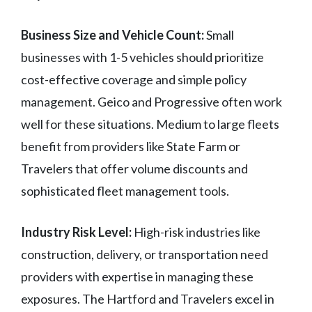
Business Size and Vehicle Count:
Small
businesses with 1-5 vehicles should prioritize
cost-effective coverage and simple policy
management. Geico and Progressive often work
well for these situations. Medium to large fleets
benefit from providers like State Farm or
Travelers that offer volume discounts and
sophisticated fleet management tools.
Industry Risk Level:
High-risk industries like
construction, delivery, or transportation need
providers with expertise in managing these
exposures. The Hartford and Travelers excel in