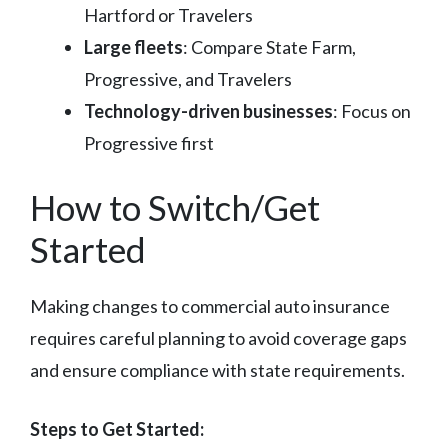
Hartford or Travelers
Large fleets
: Compare State Farm,
Progressive, and Travelers
Technology-driven businesses
: Focus on
Progressive first
How to Switch/Get
Started
Making changes to commercial auto insurance
requires careful planning to avoid coverage gaps
and ensure compliance with state requirements.
Steps to Get Started: