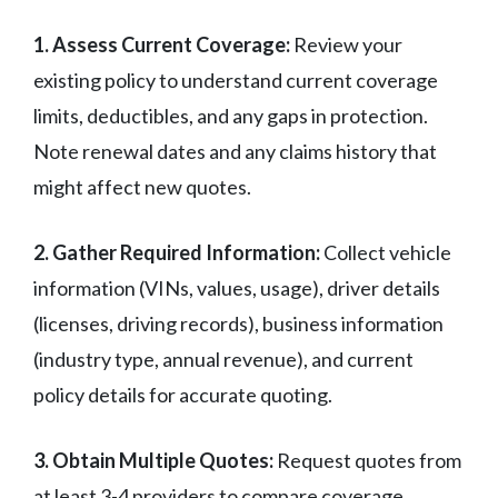
1. Assess Current Coverage:
Review your
existing policy to understand current coverage
limits, deductibles, and any gaps in protection.
Note renewal dates and any claims history that
might affect new quotes.
2. Gather Required Information:
Collect vehicle
information (VINs, values, usage), driver details
(licenses, driving records), business information
(industry type, annual revenue), and current
policy details for accurate quoting.
3. Obtain Multiple Quotes:
Request quotes from
at least 3-4 providers to compare coverage