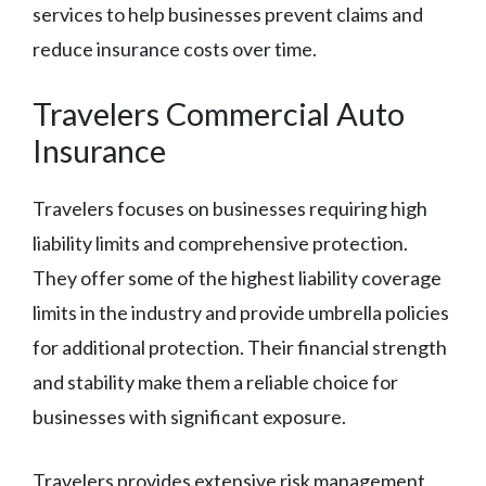
services to help businesses prevent claims and
reduce insurance costs over time.
Travelers Commercial Auto
Insurance
Travelers focuses on businesses requiring high
liability limits and comprehensive protection.
They offer some of the highest liability coverage
limits in the industry and provide umbrella policies
for additional protection. Their financial strength
and stability make them a reliable choice for
businesses with significant exposure.
Travelers provides extensive risk management