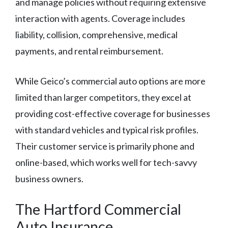
and manage policies without requiring extensive
interaction with agents. Coverage includes
liability, collision, comprehensive, medical
payments, and rental reimbursement.
While Geico’s commercial auto options are more
limited than larger competitors, they excel at
providing cost-effective coverage for businesses
with standard vehicles and typical risk profiles.
Their customer service is primarily phone and
online-based, which works well for tech-savvy
business owners.
The Hartford Commercial
Auto Insurance