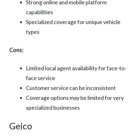
Strong online and mobile platform
capabilities
Specialized coverage for unique vehicle
types
Cons:
Limited local agent availability for face-to-
face service
Customer service can be inconsistent
Coverage options may be limited for very
specialized businesses
Geico