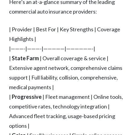
Here’s an at-a-glance summary of the leading
commercial auto insurance providers:
| Provider | Best For | Key Strengths | Coverage
Highlights |
|———-|———-|—————|——————-|
|
State Farm
| Overall coverage & service |
Extensive agent network, comprehensive claims
support | Full liability, collision, comprehensive,
medical payments |
|
Progressive
| Fleet management | Online tools,
competitive rates, technology integration |
Advanced fleet tracking, usage-based pricing
options |