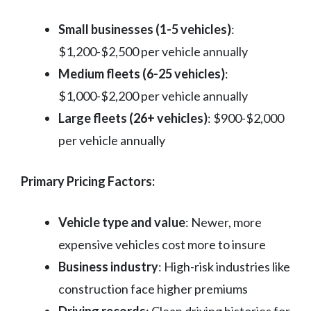
Small businesses (1-5 vehicles)
:
$1,200-$2,500 per vehicle annually
Medium fleets (6-25 vehicles)
:
$1,000-$2,200 per vehicle annually
Large fleets (26+ vehicles)
: $900-$2,000
per vehicle annually
Primary Pricing Factors:
Vehicle type and value
: Newer, more
expensive vehicles cost more to insure
Business industry
: High-risk industries like
construction face higher premiums