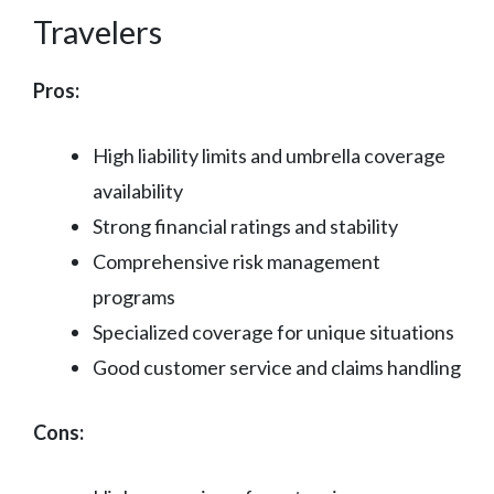
Travelers
Pros:
High liability limits and umbrella coverage
availability
Strong financial ratings and stability
Comprehensive risk management
programs
Specialized coverage for unique situations
Good customer service and claims handling
Cons: