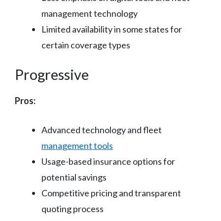
management technology
Limited availability in some states for
certain coverage types
Progressive
Pros:
Advanced technology and fleet
management tools
Usage-based insurance options for
potential savings
Competitive pricing and transparent
quoting process