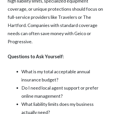
high liability limits, specialized equipment
coverage, or unique protections should focus on
full-service providers like Travelers or The
Hartford. Companies with standard coverage
needs can often save money with Geico or
Progressive.
Questions to Ask Yourself:
What is my total acceptable annual
insurance budget?
Do I need local agent support or prefer
online management?
What liability limits does my business
actually need?