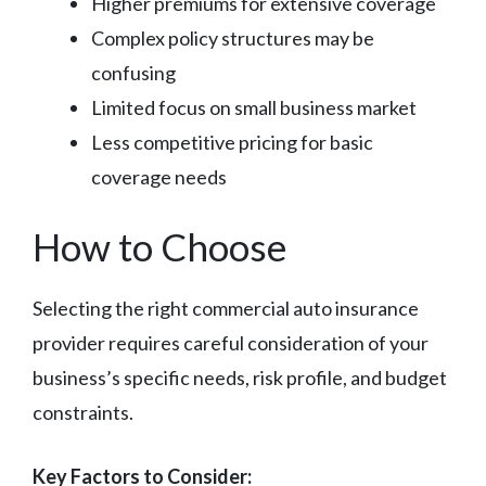
Higher premiums for extensive coverage
Complex policy structures may be
confusing
Limited focus on small business market
Less competitive pricing for basic
coverage needs
How to Choose
Selecting the right commercial auto insurance
provider requires careful consideration of your
business’s specific needs, risk profile, and budget
constraints.
Key Factors to Consider: