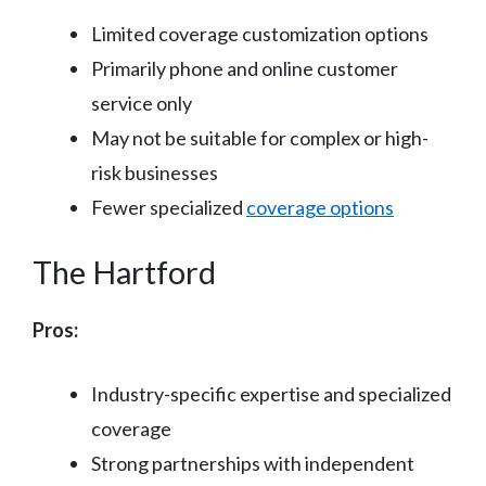
Limited coverage customization options
Primarily phone and online customer
service only
May not be suitable for complex or high-
risk businesses
Fewer specialized
coverage options
The Hartford
Pros:
Industry-specific expertise and specialized
coverage
Strong partnerships with independent