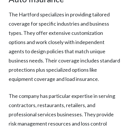
The Hartford specializes in providing tailored
coverage for specific industries and business
types. They offer extensive customization
options and work closely with independent
agents to design policies that match unique
business needs. Their coverage includes standard
protections plus specialized options like
equipment coverage and load insurance.
The company has particular expertise in serving
contractors, restaurants, retailers, and
professional services businesses. They provide
risk management resources and loss control