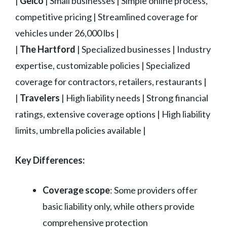
|
Geico
| Small businesses | Simple online process,
competitive pricing | Streamlined coverage for
vehicles under 26,000 lbs |
|
The Hartford
| Specialized businesses | Industry
expertise, customizable policies | Specialized
coverage for contractors, retailers, restaurants |
|
Travelers
| High liability needs | Strong financial
ratings, extensive coverage options | High liability
limits, umbrella policies available |
Key Differences:
Coverage scope
: Some providers offer
basic liability only, while others provide
comprehensive protection