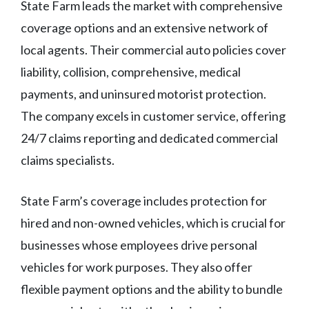
State Farm leads the market with comprehensive
coverage options and an extensive network of
local agents. Their commercial auto policies cover
liability, collision, comprehensive, medical
payments, and uninsured motorist protection.
The company excels in customer service, offering
24/7 claims reporting and dedicated commercial
claims specialists.
State Farm’s coverage includes protection for
hired and non-owned vehicles, which is crucial for
businesses whose employees drive personal
vehicles for work purposes. They also offer
flexible payment options and the ability to bundle