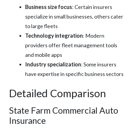
Business size focus
: Certain insurers
specialize in small businesses, others cater
to large fleets
Technology integration
: Modern
providers offer fleet management tools
and mobile apps
Industry specialization
: Some insurers
have expertise in specific business sectors
Detailed Comparison
State Farm Commercial Auto
Insurance