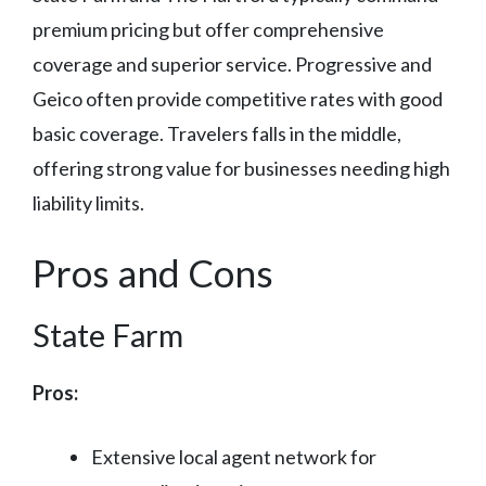
premium pricing but offer comprehensive
coverage and superior service. Progressive and
Geico often provide competitive rates with good
basic coverage. Travelers falls in the middle,
offering strong value for businesses needing high
liability limits.
Pros and Cons
State Farm
Pros:
Extensive local agent network for