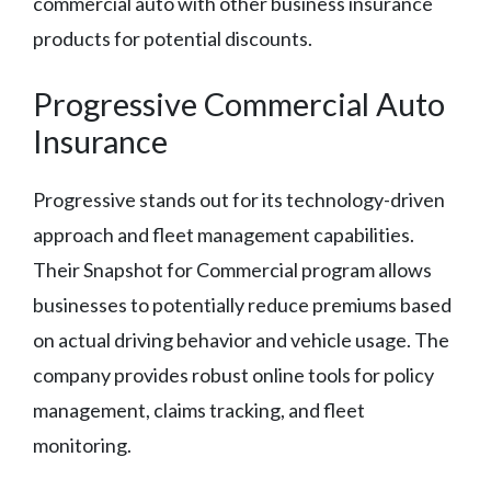
commercial auto with other business insurance
products for potential discounts.
Progressive Commercial Auto
Insurance
Progressive stands out for its technology-driven
approach and fleet management capabilities.
Their Snapshot for Commercial program allows
businesses to potentially reduce premiums based
on actual driving behavior and vehicle usage. The
company provides robust online tools for policy
management, claims tracking, and fleet
monitoring.