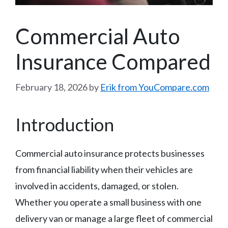
Commercial Auto
Insurance Compared
February 18, 2026
by
Erik from YouCompare.com
Introduction
Commercial auto insurance protects businesses
from financial liability when their vehicles are
involved in accidents, damaged, or stolen.
Whether you operate a small business with one
delivery van or manage a large fleet of commercial