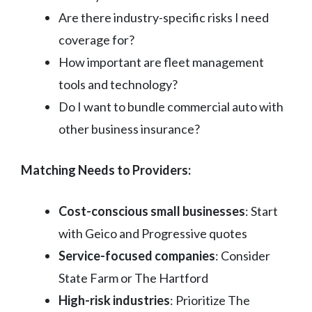
Are there industry-specific risks I need
coverage for?
How important are fleet management
tools and technology?
Do I want to bundle commercial auto with
other business insurance?
Matching Needs to Providers:
Cost-conscious small businesses
: Start
with Geico and Progressive quotes
Service-focused companies
: Consider
State Farm or The Hartford
High-risk industries
: Prioritize The