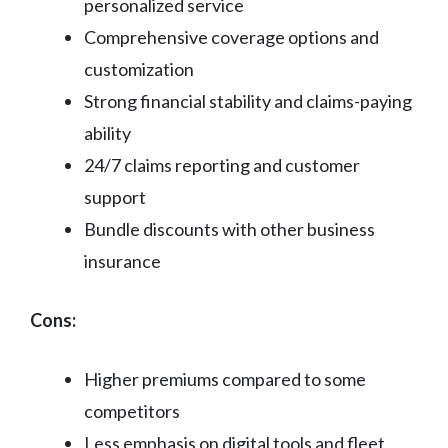
personalized service
Comprehensive coverage options and
customization
Strong financial stability and claims-paying
ability
24/7 claims reporting and customer
support
Bundle discounts with other business
insurance
Cons:
Higher premiums compared to some
competitors
Less emphasis on digital tools and fleet