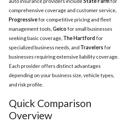
auto insurance providers include
State Farm
for
comprehensive coverage and customer service,
Progressive
for competitive pricing and fleet
management tools,
Geico
for small businesses
seeking basic coverage,
The Hartford
for
specialized business needs, and
Travelers
for
businesses requiring extensive liability coverage.
Each provider offers distinct advantages
depending on your business size, vehicle types,
and risk profile.
Quick Comparison
Overview