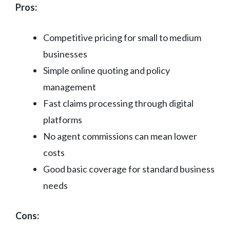
Pros:
Competitive pricing for small to medium
businesses
Simple online quoting and policy
management
Fast claims processing through digital
platforms
No agent commissions can mean lower
costs
Good basic coverage for standard business
needs
Cons: