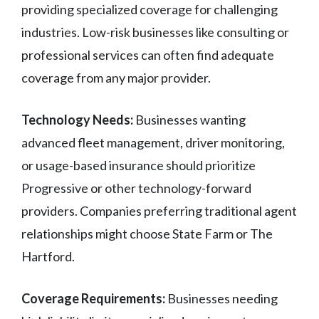
providing specialized coverage for challenging
industries. Low-risk businesses like consulting or
professional services can often find adequate
coverage from any major provider.
Technology Needs:
Businesses wanting
advanced fleet management, driver monitoring,
or usage-based insurance should prioritize
Progressive or other technology-forward
providers. Companies preferring traditional agent
relationships might choose State Farm or The
Hartford.
Coverage Requirements:
Businesses needing