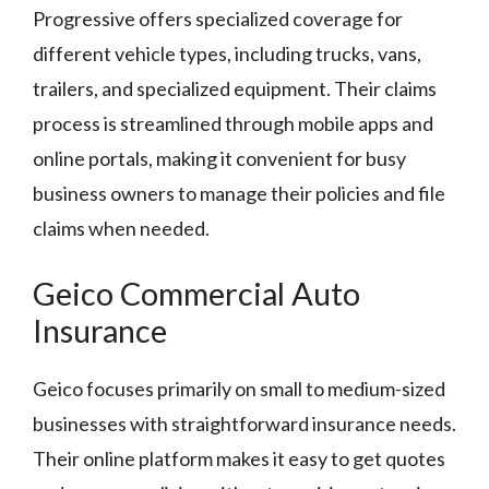
Progressive offers specialized coverage for
different vehicle types, including trucks, vans,
trailers, and specialized equipment. Their claims
process is streamlined through mobile apps and
online portals, making it convenient for busy
business owners to manage their policies and file
claims when needed.
Geico Commercial Auto
Insurance
Geico focuses primarily on small to medium-sized
businesses with straightforward insurance needs.
Their online platform makes it easy to get quotes