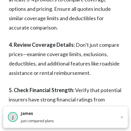
options and pricing. Ensure all quotes include
similar coverage limits and deductibles for
accurate comparison.
4. Review Coverage Details:
Don’t just compare
prices—examine coverage limits, exclusions,
deductibles, and additional features like roadside
assistance or rental reimbursement.
5. Check Financial Strength:
Verify that potential
insurers have strong financial ratings from
agencies like A.M. Best, Moody’s, or Standard &
James
×
J
Poor’s to ensure they can pay claims.
×
2,718
visitors this month
just compared plans