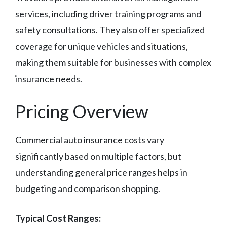
services, including driver training programs and
safety consultations. They also offer specialized
coverage for unique vehicles and situations,
making them suitable for businesses with complex
insurance needs.
Pricing Overview
Commercial auto insurance costs vary
significantly based on multiple factors, but
understanding general price ranges helps in
budgeting and comparison shopping.
Typical Cost Ranges: