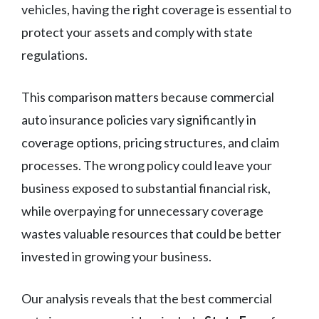
vehicles, having the right coverage is essential to
protect your assets and comply with state
regulations.
This comparison matters because commercial
auto insurance policies vary significantly in
coverage options, pricing structures, and claim
processes. The wrong policy could leave your
business exposed to substantial financial risk,
while overpaying for unnecessary coverage
wastes valuable resources that could be better
invested in growing your business.
Our analysis reveals that the best commercial