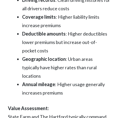
Driving records
: Clean driving histories for
all drivers reduce costs
Coverage limits
: Higher liability limits
increase premiums
Deductible amounts
: Higher deductibles
lower premiums but increase out-of-
pocket costs
Geographic location
: Urban areas
typically have higher rates than rural
locations
Annual mileage
: Higher usage generally
increases premiums
Value Assessment:
State Farm and The Hartford typically command