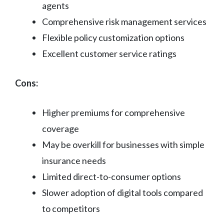
agents
Comprehensive risk management services
Flexible policy customization options
Excellent customer service ratings
Cons:
Higher premiums for comprehensive
coverage
May be overkill for businesses with simple
insurance needs
Limited direct-to-consumer options
Slower adoption of digital tools compared
to competitors