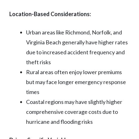
Location-Based Considerations:
Urban areas like Richmond, Norfolk, and
Virginia Beach generally have higher rates
due to increased accident frequency and
theft risks
Rural areas often enjoy lower premiums
but may face longer emergency response
times
Coastal regions may have slightly higher
comprehensive coverage costs due to
hurricane and flooding risks