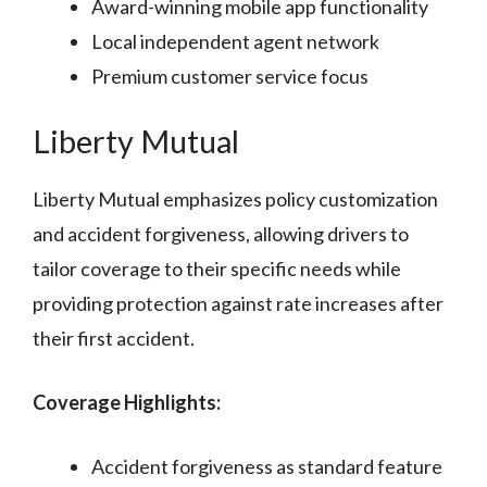
Award-winning mobile app functionality
Local independent agent network
Premium customer service focus
Liberty Mutual
Liberty Mutual emphasizes policy customization
and accident forgiveness, allowing drivers to
tailor coverage to their specific needs while
providing protection against rate increases after
their first accident.
Coverage Highlights:
Accident forgiveness as standard feature