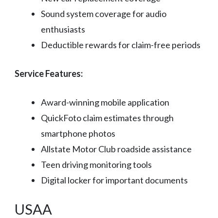
Sound system coverage for audio
enthusiasts
Deductible rewards for claim-free periods
Service Features:
Award-winning mobile application
QuickFoto claim estimates through
smartphone photos
Allstate Motor Club roadside assistance
Teen driving monitoring tools
Digital locker for important documents
USAA