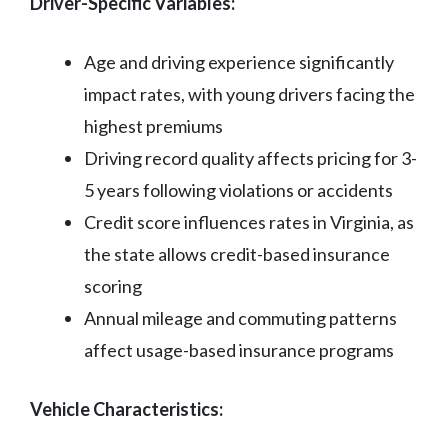
Driver-Specific Variables:
Age and driving experience significantly
impact rates, with young drivers facing the
highest premiums
Driving record quality affects pricing for 3-
5 years following violations or accidents
Credit score influences rates in Virginia, as
the state allows credit-based insurance
scoring
Annual mileage and commuting patterns
affect usage-based insurance programs
Vehicle Characteristics: