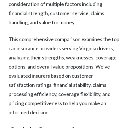
consideration of multiple factors including
financial strength, customer service, claims
handling, and value for money.
This comprehensive comparison examines the top
car insurance providers serving Virginia drivers,
analyzing their strengths, weaknesses, coverage
options, and overall value propositions. We’ve
evaluated insurers based on customer
satisfaction ratings, financial stability, claims
processing efficiency, coverage flexibility, and
pricing competitiveness to help you make an
informed decision.