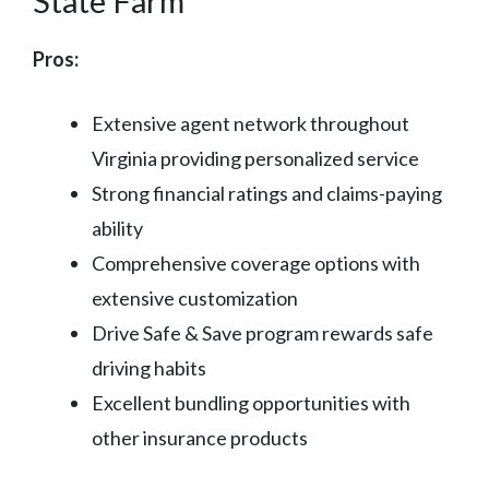
State Farm
Pros:
Extensive agent network throughout
Virginia providing personalized service
Strong financial ratings and claims-paying
ability
Comprehensive coverage options with
extensive customization
Drive Safe & Save program rewards safe
driving habits
Excellent bundling opportunities with
other insurance products