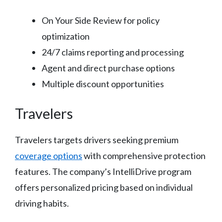
On Your Side Review for policy
optimization
24/7 claims reporting and processing
Agent and direct purchase options
Multiple discount opportunities
Travelers
Travelers targets drivers seeking premium
coverage options
with comprehensive protection
features. The company’s IntelliDrive program
offers personalized pricing based on individual
driving habits.