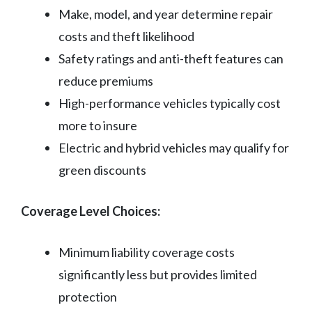
Make, model, and year determine repair
costs and theft likelihood
Safety ratings and anti-theft features can
reduce premiums
High-performance vehicles typically cost
more to insure
Electric and hybrid vehicles may qualify for
green discounts
Coverage Level Choices:
Minimum liability coverage costs
significantly less but provides limited
protection