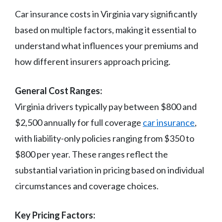
Car insurance costs in Virginia vary significantly
based on multiple factors, making it essential to
understand what influences your premiums and
how different insurers approach pricing.
General Cost Ranges:
Virginia drivers typically pay between $800 and
$2,500 annually for full coverage
car insurance
,
with liability-only policies ranging from $350 to
$800 per year. These ranges reflect the
substantial variation in pricing based on individual
circumstances and coverage choices.
Key Pricing Factors: