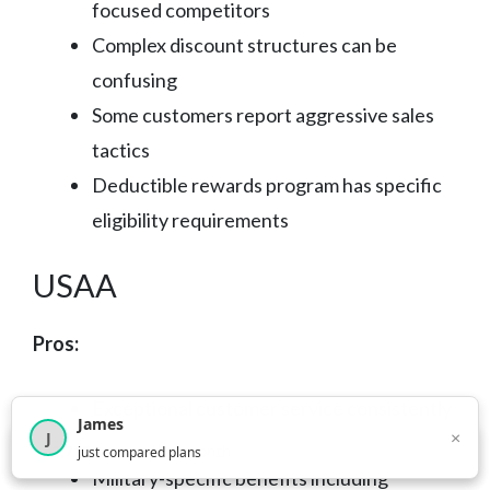
focused competitors
Complex discount structures can be
confusing
Some customers report aggressive sales
tactics
Deductible rewards program has specific
eligibility requirements
USAA
Pros:
Exceptional customer service consistently
James
×
J
rated highest in industry surveys
×
2,716
visitors this month
just compared plans
Military-specific benefits including