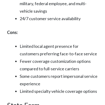
military, federal employee, and multi-
vehicle savings
24/7 customer service availability
Cons:
Limited local agent presence for
customers preferring face-to-face service
Fewer coverage customization options
compared to full-service carriers
Some customers report impersonal service
experience
Limited specialty vehicle coverage options