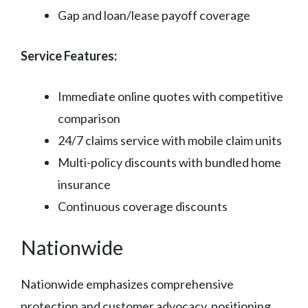
Gap and loan/lease payoff coverage
Service Features:
Immediate online quotes with competitive
comparison
24/7 claims service with mobile claim units
Multi-policy discounts with bundled home
insurance
Continuous coverage discounts
Nationwide
Nationwide emphasizes comprehensive
protection and customer advocacy, positioning