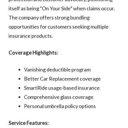
itself as being “On Your Side” when claims occur.
The company offers strong bundling
opportunities for customers seeking multiple
insurance products.
Coverage Highlights:
Vanishing deductible program
Better Car Replacement coverage
SmartRide usage-based insurance
Comprehensive glass coverage
Personal umbrella policy options
Service Features: