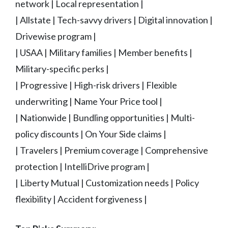
network | Local representation |
| Allstate | Tech-savvy drivers | Digital innovation |
Drivewise program |
| USAA | Military families | Member benefits |
Military-specific perks |
| Progressive | High-risk drivers | Flexible
underwriting | Name Your Price tool |
| Nationwide | Bundling opportunities | Multi-
policy discounts | On Your Side claims |
| Travelers | Premium coverage | Comprehensive
protection | IntelliDrive program |
| Liberty Mutual | Customization needs | Policy
flexibility | Accident forgiveness |