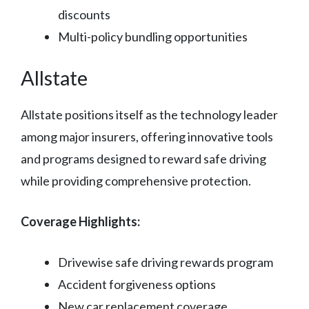
discounts
Multi-policy bundling opportunities
Allstate
Allstate positions itself as the technology leader
among major insurers, offering innovative tools
and programs designed to reward safe driving
while providing comprehensive protection.
Coverage Highlights:
Drivewise safe driving rewards program
Accident forgiveness options
New car replacement coverage