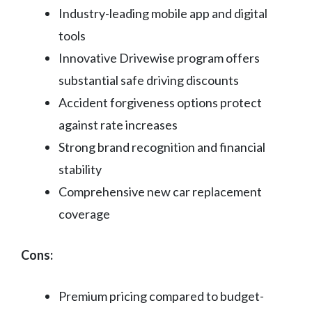
Industry-leading mobile app and digital
tools
Innovative Drivewise program offers
substantial safe driving discounts
Accident forgiveness options protect
against rate increases
Strong brand recognition and financial
stability
Comprehensive new car replacement
coverage
Cons:
Premium pricing compared to budget-