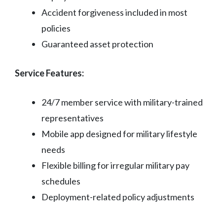
Accident forgiveness included in most
policies
Guaranteed asset protection
Service Features:
24/7 member service with military-trained
representatives
Mobile app designed for military lifestyle
needs
Flexible billing for irregular military pay
schedules
Deployment-related policy adjustments