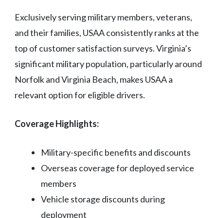
Exclusively serving military members, veterans,
and their families, USAA consistently ranks at the
top of customer satisfaction surveys. Virginia’s
significant military population, particularly around
Norfolk and Virginia Beach, makes USAA a
relevant option for eligible drivers.
Coverage Highlights:
Military-specific benefits and discounts
Overseas coverage for deployed service
members
Vehicle storage discounts during
deployment