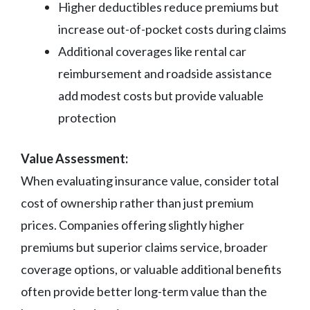
Higher deductibles reduce premiums but
increase out-of-pocket costs during claims
Additional coverages like rental car
reimbursement and roadside assistance
add modest costs but provide valuable
protection
Value Assessment:
When evaluating insurance value, consider total
cost of ownership rather than just premium
prices. Companies offering slightly higher
premiums but superior claims service, broader
coverage options, or valuable additional benefits
often provide better long-term value than the