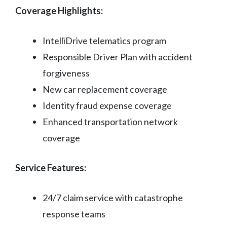
Coverage Highlights:
IntelliDrive telematics program
Responsible Driver Plan with accident
forgiveness
New car replacement coverage
Identity fraud expense coverage
Enhanced transportation network
coverage
Service Features:
24/7 claim service with catastrophe
response teams