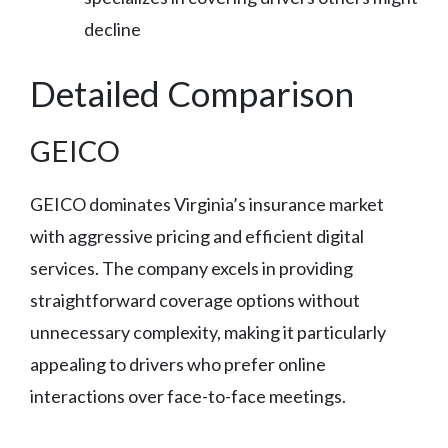
decline
Detailed Comparison
GEICO
GEICO dominates Virginia’s insurance market
with aggressive pricing and efficient digital
services. The company excels in providing
straightforward coverage options without
unnecessary complexity, making it particularly
appealing to drivers who prefer online
interactions over face-to-face meetings.