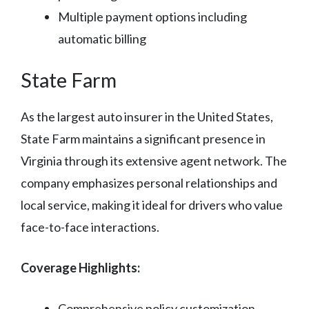
Multiple payment options including
automatic billing
State Farm
As the largest auto insurer in the United States,
State Farm maintains a significant presence in
Virginia through its extensive agent network. The
company emphasizes personal relationships and
local service, making it ideal for drivers who value
face-to-face interactions.
Coverage Highlights:
Comprehensive policy customization