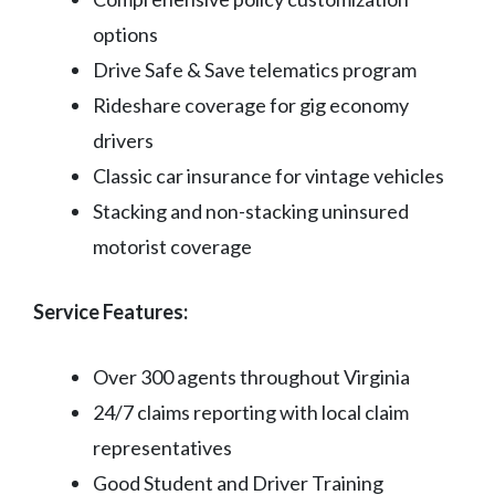
options
Drive Safe & Save telematics program
Rideshare coverage for gig economy
drivers
Classic car insurance for vintage vehicles
Stacking and non-stacking uninsured
motorist coverage
Service Features:
Over 300 agents throughout Virginia
24/7 claims reporting with local claim
representatives
Good Student and Driver Training