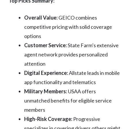
Top Picks Summary:
Overall Value:
GEICO combines
competitive pricing with solid coverage
options
Customer Service:
State Farm’s extensive
agent network provides personalized
attention
Digital Experience:
Allstate leads in mobile
app functionality and telematics
Military Members:
USAA offers
unmatched benefits for eligible service
members
High-Risk Coverage:
Progressive
specializes in covering drivers others might