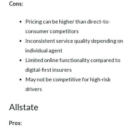
Cons:
Pricing can be higher than direct-to-
consumer competitors
Inconsistent service quality depending on
individual agent
Limited online functionality compared to
digital-first insurers
May not be competitive for high-risk
drivers
Allstate
Pros: