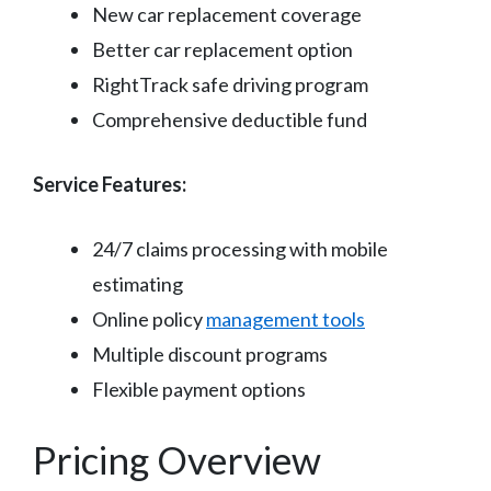
New car replacement coverage
Better car replacement option
RightTrack safe driving program
Comprehensive deductible fund
Service Features:
24/7 claims processing with mobile
estimating
Online policy
management tools
Multiple discount programs
Flexible payment options
Pricing Overview