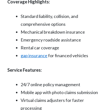
Coverage Highlights:
Standard liability, collision, and
comprehensive options
Mechanical breakdown insurance
Emergency roadside assistance
Rental car coverage
gap insurance
for financed vehicles
Service Features:
24/7 online policy management
Mobile app with photo claims submission
Virtual claims adjusters for faster
processing