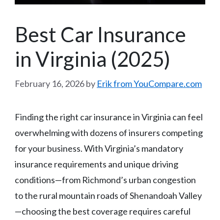
Best Car Insurance
in Virginia (2025)
February 16, 2026
by
Erik from YouCompare.com
Finding the right car insurance in Virginia can feel
overwhelming with dozens of insurers competing
for your business. With Virginia’s mandatory
insurance requirements and unique driving
conditions—from Richmond’s urban congestion
to the rural mountain roads of Shenandoah Valley
—choosing the best coverage requires careful