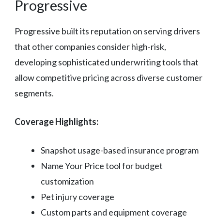
Progressive
Progressive built its reputation on serving drivers
that other companies consider high-risk,
developing sophisticated underwriting tools that
allow competitive pricing across diverse customer
segments.
Coverage Highlights:
Snapshot usage-based insurance program
Name Your Price tool for budget
customization
Pet injury coverage
Custom parts and equipment coverage