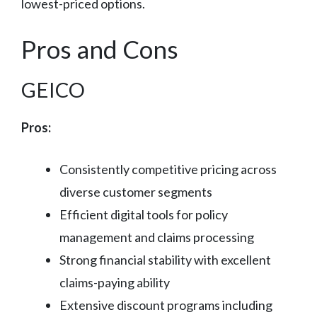
lowest-priced options.
Pros and Cons
GEICO
Pros:
Consistently competitive pricing across
diverse customer segments
Efficient digital tools for policy
management and claims processing
Strong financial stability with excellent
claims-paying ability
Extensive discount programs including