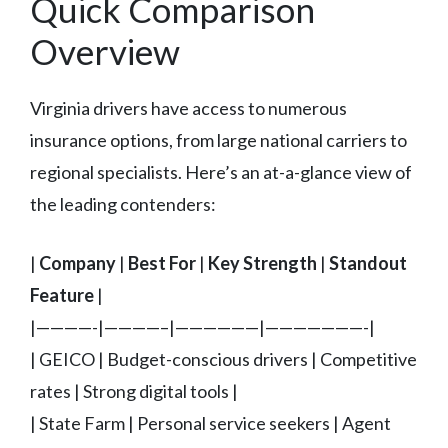
Quick Comparison
Overview
Virginia drivers have access to numerous
insurance options, from large national carriers to
regional specialists. Here’s an at-a-glance view of
the leading contenders:
|
Company
|
Best For
|
Key Strength
|
Standout
Feature
|
|————-|————–|——————|———————-|
| GEICO | Budget-conscious drivers | Competitive
rates | Strong digital tools |
| State Farm | Personal service seekers | Agent