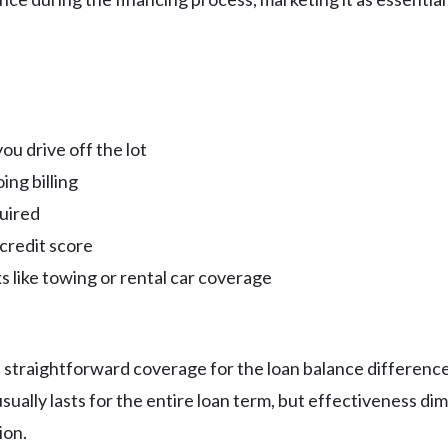
u drive off the lot
ng billing
uired
credit score
s like towing or rental car coverage
 straightforward coverage for the loan balance difference
ally lasts for the entire loan term, but effectiveness di
ion.