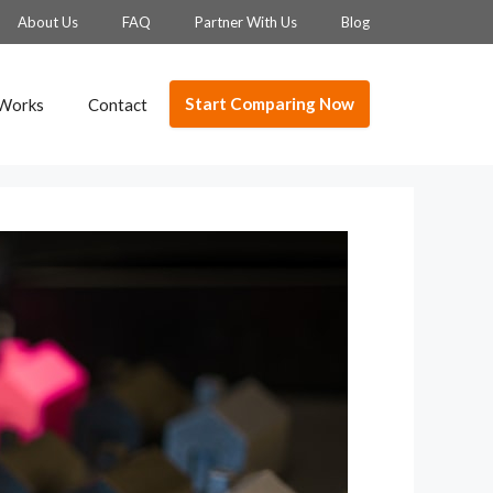
About Us
FAQ
Partner With Us
Blog
Start Comparing Now
 Works
Contact