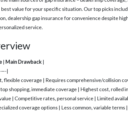
best value for your specific situation. Our top picks incl
tion, dealership gap insurance for convenience despite high
rsonalized service.
erview
e
|
Main Drawback
|
—-|
t, flexible coverage | Requires comprehensive/collision co
op shopping, immediate coverage | Highest cost, rolled in
lue | Competitive rates, personal service | Limited availa
pecialized coverage options | Less common, variable terms |