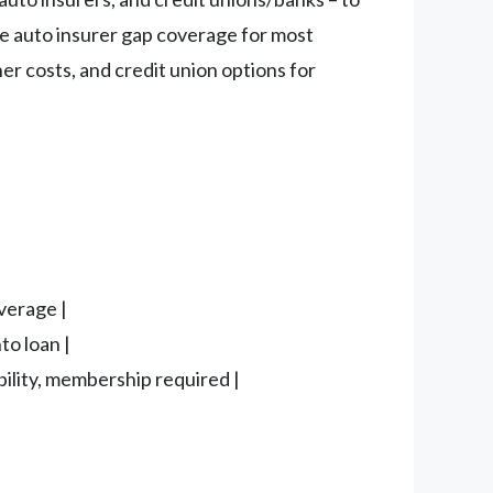
ude auto insurer gap coverage for most
er costs, and credit union options for
verage |
to loan |
bility, membership required |