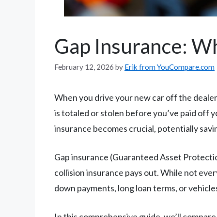
Gap Insurance: Wh
February 12, 2026
by
Erik from YouCompare.com
When you drive your new car off the dealersh
is totaled or stolen before you’ve paid off
insurance becomes crucial, potentially savi
Gap insurance (Guaranteed Asset Protecti
collision insurance pays out. While not ever
down payments, long loan terms, or vehicles
In this comprehensive guide, we’ll compare 