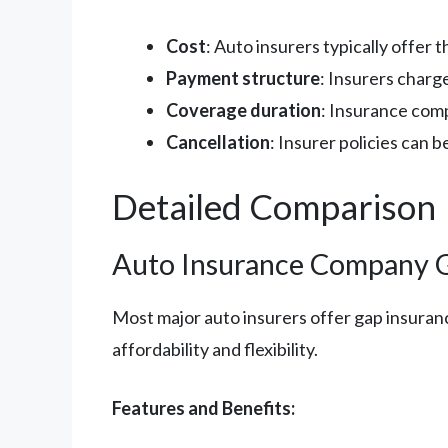
Cost
: Auto insurers typically offer
Payment structure
: Insurers charge
Coverage duration
: Insurance comp
Cancellation
: Insurer policies can 
Detailed Comparison
Auto Insurance Company 
Most major auto insurers offer gap insuranc
affordability and flexibility.
Features and Benefits: