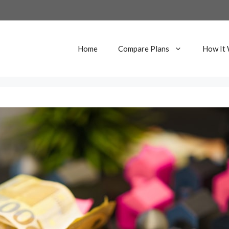
Home
Compare Plans
How It