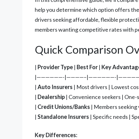
help you determine which option offers the 
drivers seeking affordable, flexible protec
members wanting competitive rates with pe
Quick Comparison Ov
|
Provider Type
|
Best For
|
Key Advantag
|——————-|————–|——————-|—————
|
Auto Insurers
| Most drivers | Lowest cos
|
Dealership
| Convenience seekers | One-st
|
Credit Unions/Banks
| Members seeking va
|
Standalone Insurers
| Specific needs | S
Key Differences: