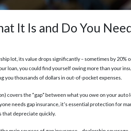
at It Is and Do You Need
ip lot, its value drops significantly – sometimes by 20% or 
 your loan, you could find yourself owing more than your in
ng you thousands of dollars in out-of-pocket expenses.
on) covers the “gap” between what you owe on your auto 
yone needs gap insurance, it’s essential protection for man
 that depreciate quickly.
the main sources of gap insurance – dealership coverage, 