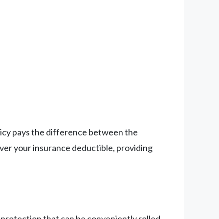
olicy pays the difference between the
ver your insurance deductible, providing
 protection that can be conveniently rolled