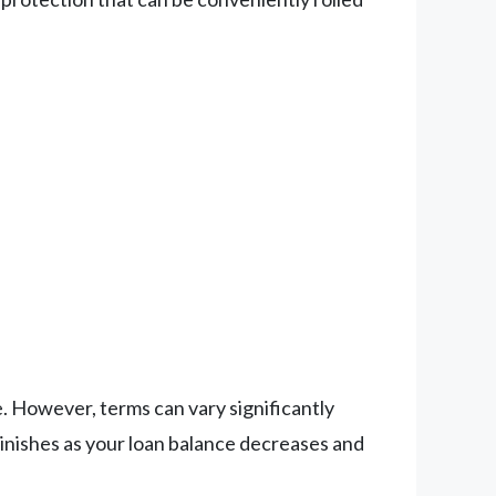
. However, terms can vary significantly
minishes as your loan balance decreases and