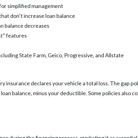
y for simplified management
hat don’t increase loan balance
an balance decreases
t” features
ncluding State Farm, Geico, Progressive, and Allstate
ry insurance declares your vehicle a total loss. The gap p
loan balance, minus your deductible. Some policies also co
nce during the financing process, marketing it as essential