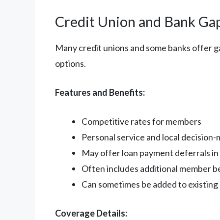
Credit Union and Bank Ga
Many credit unions and some banks offer g
options.
Features and Benefits:
Competitive rates for members
Personal service and local decision
May offer loan payment deferrals in c
Often includes additional member b
Can sometimes be added to existing 
Coverage Details: