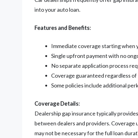
into your auto loan.
Features and Benefits:
Immediate coverage starting when yo
Single upfront payment with no ongoi
No separate application process req
Coverage guaranteed regardless of 
Some policies include additional perk
Coverage Details:
Dealership gap insurance typically provides
between dealers and providers. Coverage usu
may not be necessary for the full loan durat