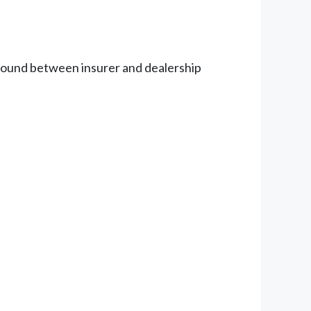
ground between insurer and dealership