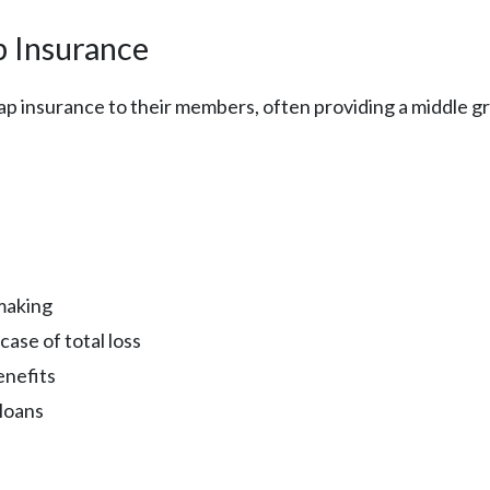
p Insurance
ap insurance to their members, often providing a middle 
-making
ase of total loss
enefits
loans