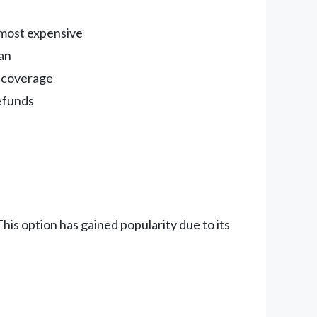
e most expensive
oan
m coverage
refunds
is option has gained popularity due to its