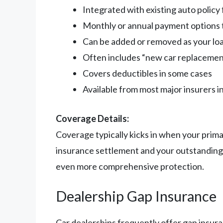
Integrated with existing auto polic
Monthly or annual payment options t
Can be added or removed as your lo
Often includes “new car replacemen
Covers deductibles in some cases
Available from most major insurers i
Coverage Details:
Coverage typically kicks in when your prima
insurance settlement and your outstanding 
even more comprehensive protection.
Dealership Gap Insurance
Car dealerships frequently offer gap insura