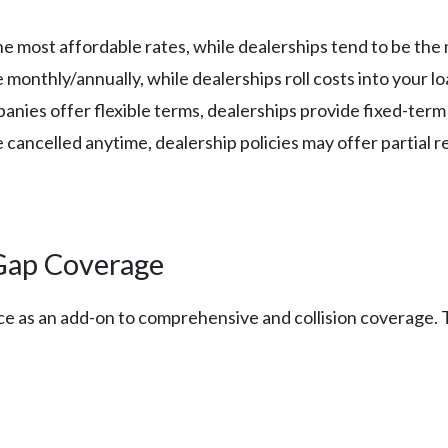
 the most affordable rates, while dealerships tend to be th
 monthly/annually, while dealerships roll costs into your l
anies offer flexible terms, dealerships provide fixed-ter
be cancelled anytime, dealership policies may offer partial 
Gap Coverage
e as an add-on to comprehensive and collision coverage. Th