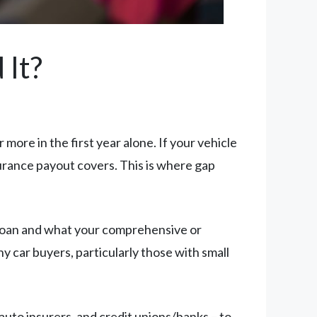
 It?
more in the first year alone. If your vehicle
surance payout covers. This is where gap
loan and what your comprehensive or
y car buyers, particularly those with small
auto insurers, and credit unions/banks – to