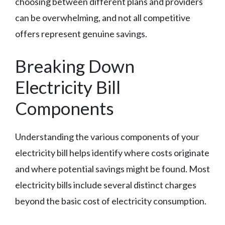
choosing between different plans and providers
can be overwhelming, and not all competitive
offers represent genuine savings.
Breaking Down
Electricity Bill
Components
Understanding the various components of your
electricity bill helps identify where costs originate
and where potential savings might be found. Most
electricity bills include several distinct charges
beyond the basic cost of electricity consumption.