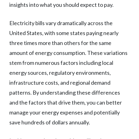
insights into what you should expect to pay.
Electricity bills vary dramatically across the
United States, with some states paying nearly
three times more than others for the same
amount of energy consumption. These variations
stem from numerous factors including local
energy sources, regulatory environments,
infrastructure costs, and regional demand
patterns. By understanding these differences
and the factors that drive them, you can better
manage your energy expenses and potentially
save hundreds of dollars annually.