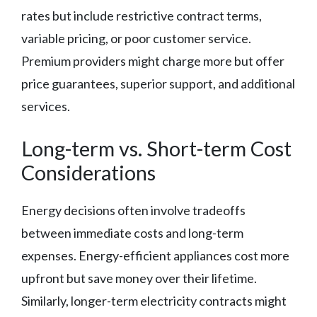
rates but include restrictive contract terms,
variable pricing, or poor customer service.
Premium providers might charge more but offer
price guarantees, superior support, and additional
services.
Long-term vs. Short-term Cost
Considerations
Energy decisions often involve tradeoffs
between immediate costs and long-term
expenses. Energy-efficient appliances cost more
upfront but save money over their lifetime.
Similarly, longer-term electricity contracts might