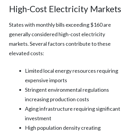
High-Cost Electricity Markets
States with monthly bills exceeding $160 are
generally considered high-cost electricity
markets. Several factors contribute to these
elevated costs:
Limited local energy resources requiring
expensive imports
Stringent environmental regulations
increasing production costs
Aging infrastructure requiring significant
investment
High population density creating