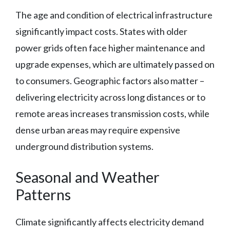
The age and condition of electrical infrastructure
significantly impact costs. States with older
power grids often face higher maintenance and
upgrade expenses, which are ultimately passed on
to consumers. Geographic factors also matter –
delivering electricity across long distances or to
remote areas increases transmission costs, while
dense urban areas may require expensive
underground distribution systems.
Seasonal and Weather
Patterns
Climate significantly affects electricity demand