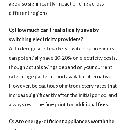
age also significantly impact pricing across
different regions.
Q: How much can I realistically save by
switching electricity providers?
A: In deregulated markets, switching providers
can potentially save 10-20% on electricity costs,
though actual savings depend on your current
rate, usage patterns, and available alternatives.
However, be cautious of introductory rates that
increase significantly after the initial period, and
always read the fine print for additional fees.
Q: Are energy-efficient appliances worth the