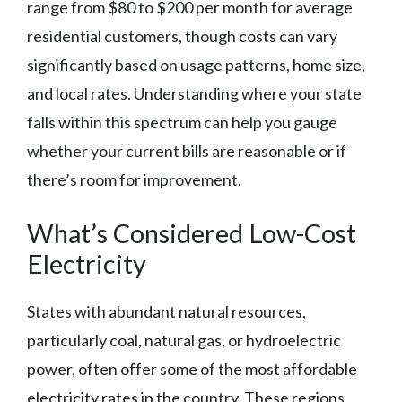
range from $80 to $200 per month for average
residential customers, though costs can vary
significantly based on usage patterns, home size,
and local rates. Understanding where your state
falls within this spectrum can help you gauge
whether your current bills are reasonable or if
there’s room for improvement.
What’s Considered Low-Cost
Electricity
States with abundant natural resources,
particularly coal, natural gas, or hydroelectric
power, often offer some of the most affordable
electricity rates in the country. These regions