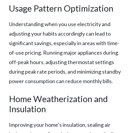
Usage Pattern Optimization
Understanding when you use electricity and
adjusting your habits accordingly can lead to
significant savings, especially in areas with time-
of-use pricing. Running major appliances during
off-peak hours, adjusting thermostat settings
during peak rate periods, and minimizing standby
power consumption can reduce monthly bills.
Home Weatherization and
Insulation
Improving your home’s insulation, sealing air