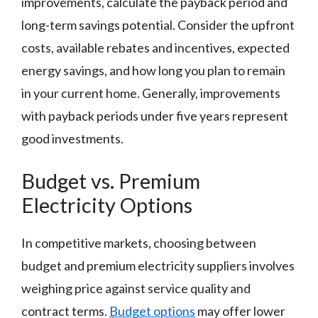
improvements, calculate the payback period and
long-term savings potential. Consider the upfront
costs, available rebates and incentives, expected
energy savings, and how long you plan to remain
in your current home. Generally, improvements
with payback periods under five years represent
good investments.
Budget vs. Premium
Electricity Options
In competitive markets, choosing between
budget and premium electricity suppliers involves
weighing price against service quality and
contract terms.
Budget options
may offer lower