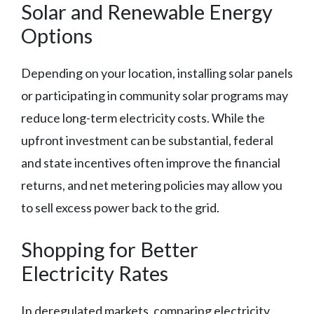
Solar and Renewable Energy
Options
Depending on your location, installing solar panels
or participating in community solar programs may
reduce long-term electricity costs. While the
upfront investment can be substantial, federal
and state incentives often improve the financial
returns, and net metering policies may allow you
to sell excess power back to the grid.
Shopping for Better
Electricity Rates
In deregulated markets, comparing electricity