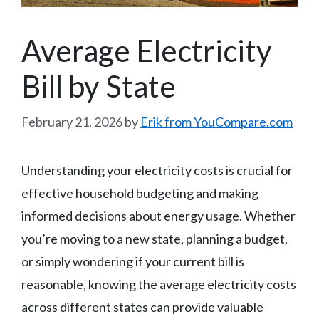
Average Electricity
Bill by State
February 21, 2026
by
Erik from YouCompare.com
Understanding your electricity costs is crucial for
effective household budgeting and making
informed decisions about energy usage. Whether
you’re moving to a new state, planning a budget,
or simply wondering if your current bill is
reasonable, knowing the average electricity costs
across different states can provide valuable