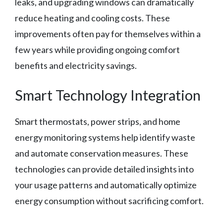
leaks, and upgrading windows can dramatically
reduce heating and cooling costs. These
improvements often pay for themselves within a
few years while providing ongoing comfort
benefits and electricity savings.
Smart Technology Integration
Smart thermostats, power strips, and home
energy monitoring systems help identify waste
and automate conservation measures. These
technologies can provide detailed insights into
your usage patterns and automatically optimize
energy consumption without sacrificing comfort.