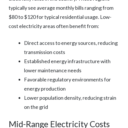
typically see average monthly bills ranging from
$80 to $120 for typical residential usage. Low-
cost electricity areas often benefit from:
Direct access to energy sources, reducing
transmission costs
Established energy infrastructure with
lower maintenance needs
Favorable regulatory environments for
energy production
Lower population density, reducing strain
on the grid
Mid-Range Electricity Costs