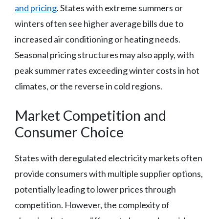
and pricing
. States with extreme summers or
winters often see higher average bills due to
increased air conditioning or heating needs.
Seasonal pricing structures may also apply, with
peak summer rates exceeding winter costs in hot
climates, or the reverse in cold regions.
Market Competition and
Consumer Choice
States with deregulated electricity markets often
provide consumers with multiple supplier options,
potentially leading to lower prices through
competition. However, the complexity of