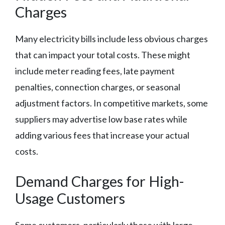
Charges
Many electricity bills include less obvious charges
that can impact your total costs. These might
include meter reading fees, late payment
penalties, connection charges, or seasonal
adjustment factors. In competitive markets, some
suppliers may advertise low base rates while
adding various fees that increase your actual
costs.
Demand Charges for High-
Usage Customers