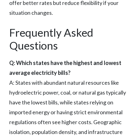
offer better rates but reduce flexibility if your
situation changes.
Frequently Asked
Questions
Q: Which states have the highest and lowest
average electricity bills?
A: States with abundant natural resources like
hydroelectric power, coal, or natural gas typically
have the lowest bills, while states relying on
imported energy or having strict environmental
regulations often see higher costs. Geographic
isolation, population density, and infrastructure