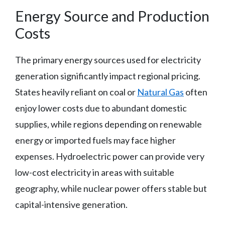
Energy Source and Production
Costs
The primary energy sources used for electricity
generation significantly impact regional pricing.
States heavily reliant on coal or
Natural Gas
often
enjoy lower costs due to abundant domestic
supplies, while regions depending on renewable
energy or imported fuels may face higher
expenses. Hydroelectric power can provide very
low-cost electricity in areas with suitable
geography, while nuclear power offers stable but
capital-intensive generation.