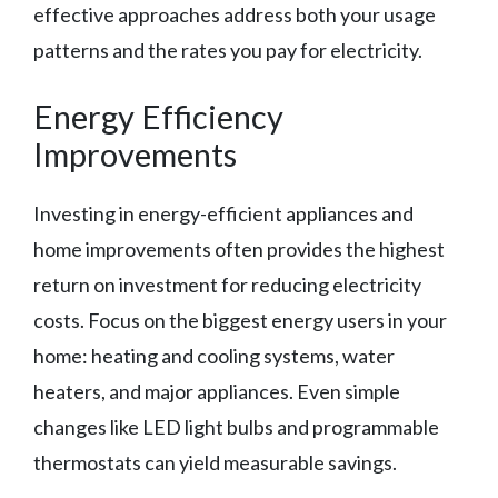
effective approaches address both your usage
patterns and the rates you pay for electricity.
Energy Efficiency
Improvements
Investing in energy-efficient appliances and
home improvements often provides the highest
return on investment for reducing electricity
costs. Focus on the biggest energy users in your
home: heating and cooling systems, water
heaters, and major appliances. Even simple
changes like LED light bulbs and programmable
thermostats can yield measurable savings.