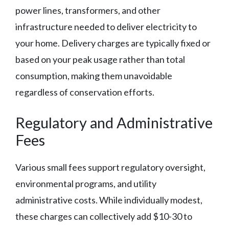
power lines, transformers, and other
infrastructure needed to deliver electricity to
your home. Delivery charges are typically fixed or
based on your peak usage rather than total
consumption, making them unavoidable
regardless of conservation efforts.
Regulatory and Administrative
Fees
Various small fees support regulatory oversight,
environmental programs, and utility
administrative costs. While individually modest,
these charges can collectively add $10-30 to