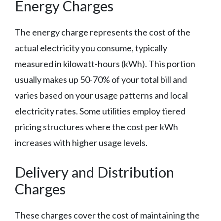
Energy Charges
The energy charge represents the cost of the
actual electricity you consume, typically
measured in kilowatt-hours (kWh). This portion
usually makes up 50-70% of your total bill and
varies based on your usage patterns and local
electricity rates. Some utilities employ tiered
pricing structures where the cost per kWh
increases with higher usage levels.
Delivery and Distribution
Charges
These charges cover the cost of maintaining the