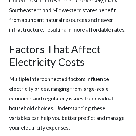
limited fossil fuel resources. Conversely, many
Southeastern and Midwestern states benefit
from abundant natural resources and newer
infrastructure, resulting in more affordable rates.
Factors That Affect
Electricity Costs
Multiple interconnected factors influence
electricity prices, ranging from large-scale
economic and regulatory issues to individual
household choices. Understanding these
variables can help you better predict and manage
your electricity expenses.