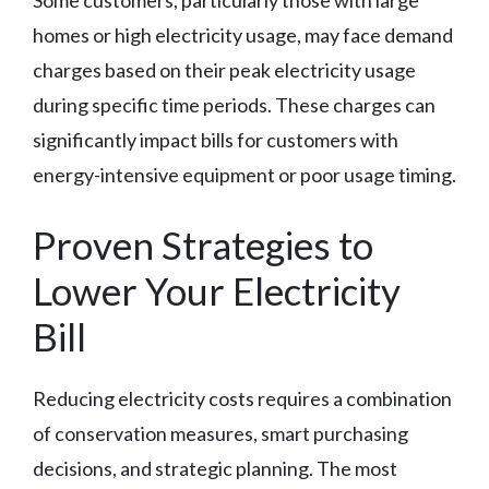
Some customers, particularly those with large
homes or high electricity usage, may face demand
charges based on their peak electricity usage
during specific time periods. These charges can
significantly impact bills for customers with
energy-intensive equipment or poor usage timing.
Proven Strategies to
Lower Your Electricity
Bill
Reducing electricity costs requires a combination
of conservation measures, smart purchasing
decisions, and strategic planning. The most