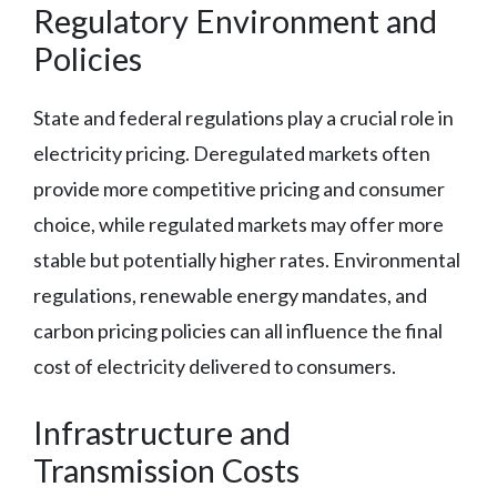
Regulatory Environment and
Policies
State and federal regulations play a crucial role in
electricity pricing. Deregulated markets often
provide more competitive pricing and consumer
choice, while regulated markets may offer more
stable but potentially higher rates. Environmental
regulations, renewable energy mandates, and
carbon pricing policies can all influence the final
cost of electricity delivered to consumers.
Infrastructure and
Transmission Costs