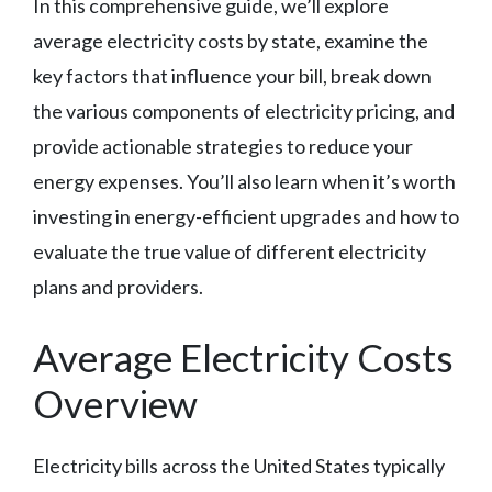
In this comprehensive guide, we’ll explore
average electricity costs by state, examine the
key factors that influence your bill, break down
the various components of electricity pricing, and
provide actionable strategies to reduce your
energy expenses. You’ll also learn when it’s worth
investing in energy-efficient upgrades and how to
evaluate the true value of different electricity
plans and providers.
Average Electricity Costs
Overview
Electricity bills across the United States typically