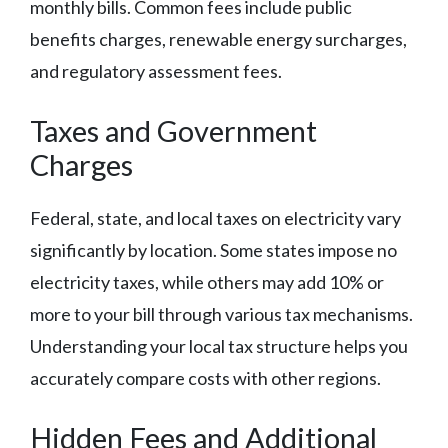
monthly bills. Common fees include public
benefits charges, renewable energy surcharges,
and regulatory assessment fees.
Taxes and Government
Charges
Federal, state, and local taxes on electricity vary
significantly by location. Some states impose no
electricity taxes, while others may add 10% or
more to your bill through various tax mechanisms.
Understanding your local tax structure helps you
accurately compare costs with other regions.
Hidden Fees and Additional