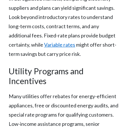
suppliers and plans can yield significant savings.
Look beyond introductory rates to understand
long-term costs, contract terms, and any
additional fees. Fixed-rate plans provide budget
certainty, while
Variable rates
might offer short-
term savings but carry price risk.
Utility Programs and
Incentives
Many utilities offer rebates for energy-efficient
appliances, free or discounted energy audits, and
special rate programs for qualifying customers.
Low-income assistance programs, senior