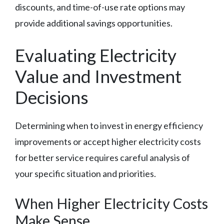
discounts, and time-of-use rate options may
provide additional savings opportunities.
Evaluating Electricity
Value and Investment
Decisions
Determining when to invest in energy efficiency
improvements or accept higher electricity costs
for better service requires careful analysis of
your specific situation and priorities.
When Higher Electricity Costs
Make Sense