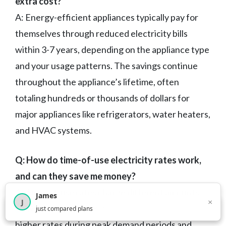
extra cost?
A: Energy-efficient appliances typically pay for
themselves through reduced electricity bills
within 3-7 years, depending on the appliance type
and your usage patterns. The savings continue
throughout the appliance’s lifetime, often
totaling hundreds or thousands of dollars for
major appliances like refrigerators, water heaters,
and HVAC systems.
Q: How do time-of-use electricity rates work,
and can they save me money?
A: Time-of-use rates charge different amounts
James
×
J
for electricity depending on when you use it, with
×
2,716
visitors this month
just compared plans
higher rates during peak demand periods and