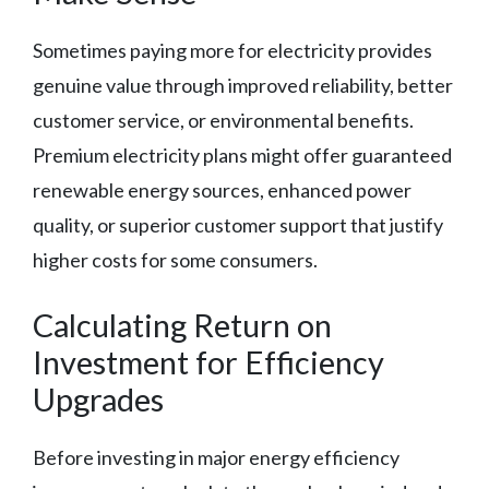
Sometimes paying more for electricity provides
genuine value through improved reliability, better
customer service, or environmental benefits.
Premium electricity plans might offer guaranteed
renewable energy sources, enhanced power
quality, or superior customer support that justify
higher costs for some consumers.
Calculating Return on
Investment for Efficiency
Upgrades
Before investing in major energy efficiency