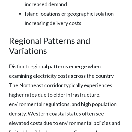
increased demand
Island locations or geographic isolation
increasing delivery costs
Regional Patterns and
Variations
Distinct regional patterns emerge when
examining electricity costs across the country.
The Northeast corridor typically experiences
higher rates due to older infrastructure,
environmental regulations, and high population
density. Western coastal states often see
elevated costs due to environmental policies and