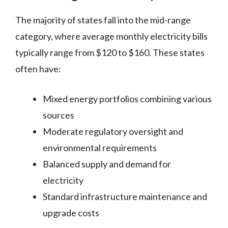
The majority of states fall into the mid-range
category, where average monthly electricity bills
typically range from $120 to $160. These states
often have:
Mixed energy portfolios combining various
sources
Moderate regulatory oversight and
environmental requirements
Balanced supply and demand for
electricity
Standard infrastructure maintenance and
upgrade costs