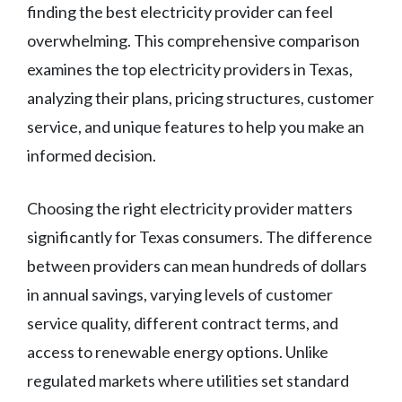
finding the best electricity provider can feel
overwhelming. This comprehensive comparison
examines the top electricity providers in Texas,
analyzing their plans, pricing structures, customer
service, and unique features to help you make an
informed decision.
Choosing the right electricity provider matters
significantly for Texas consumers. The difference
between providers can mean hundreds of dollars
in annual savings, varying levels of customer
service quality, different contract terms, and
access to renewable energy options. Unlike
regulated markets where utilities set standard