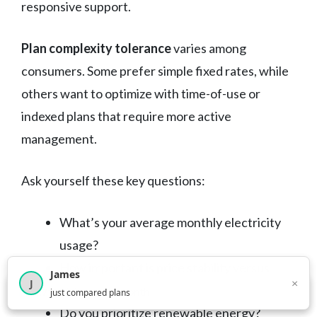
responsive support.
Plan complexity tolerance
varies among
consumers. Some prefer simple fixed rates, while
others want to optimize with time-of-use or
indexed plans that require more active
management.
Ask yourself these key questions:
What’s your average monthly electricity
usage?
How important is price stability versus
James
×
J
potential savings?
×
2,718
visitors this month
just compared plans
Do you prioritize renewable energy?