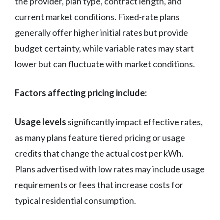
the provider, plan type, contract length, and
current market conditions. Fixed-rate plans
generally offer higher initial rates but provide
budget certainty, while variable rates may start
lower but can fluctuate with market conditions.
Factors affecting pricing include:
Usage levels
significantly impact effective rates,
as many plans feature tiered pricing or usage
credits that change the actual cost per kWh.
Plans advertised with low rates may include usage
requirements or fees that increase costs for
typical residential consumption.