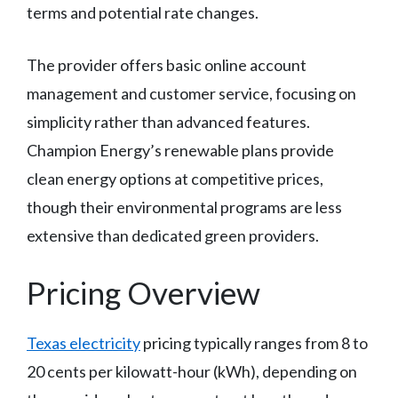
terms and potential rate changes.
The provider offers basic online account
management and customer service, focusing on
simplicity rather than advanced features.
Champion Energy’s renewable plans provide
clean energy options at competitive prices,
though their environmental programs are less
extensive than dedicated green providers.
Pricing Overview
Texas electricity
pricing typically ranges from 8 to
20 cents per kilowatt-hour (kWh), depending on