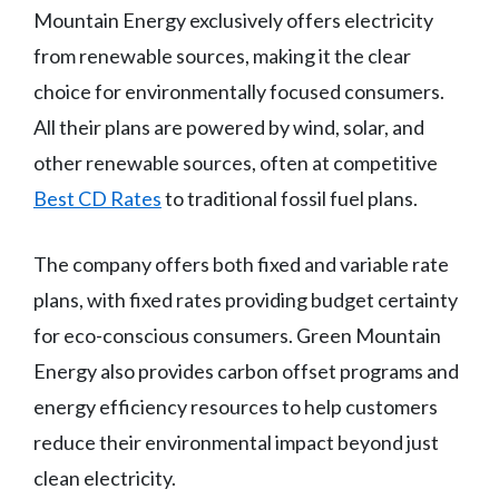
Mountain Energy exclusively offers electricity
from renewable sources, making it the clear
choice for environmentally focused consumers.
All their plans are powered by wind, solar, and
other renewable sources, often at competitive
Best CD Rates
to traditional fossil fuel plans.
The company offers both fixed and variable rate
plans, with fixed rates providing budget certainty
for eco-conscious consumers. Green Mountain
Energy also provides carbon offset programs and
energy efficiency resources to help customers
reduce their environmental impact beyond just
clean electricity.