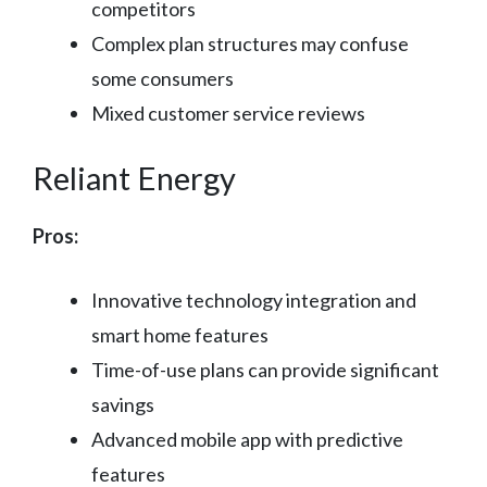
competitors
Complex plan structures may confuse
some consumers
Mixed customer service reviews
Reliant Energy
Pros:
Innovative technology integration and
smart home features
Time-of-use plans can provide significant
savings
Advanced mobile app with predictive
features