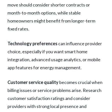
move should consider shorter contracts or
month-to-month options, while stable
homeowners might benefit from longer-term
fixed rates.
Technology preferences
can influence provider
choice, especially if you want smart home
integration, advanced usage analytics, or mobile
app features for energy management.
Customer service quality
becomes crucial when
billing issues or service problems arise. Research
customer satisfaction ratings and consider
providers with strong local presence and