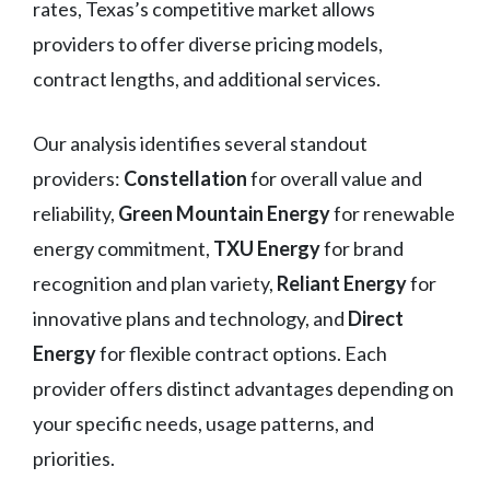
rates, Texas’s competitive market allows
providers to offer diverse pricing models,
contract lengths, and additional services.
Our analysis identifies several standout
providers:
Constellation
for overall value and
reliability,
Green Mountain Energy
for renewable
energy commitment,
TXU Energy
for brand
recognition and plan variety,
Reliant Energy
for
innovative plans and technology, and
Direct
Energy
for flexible contract options. Each
provider offers distinct advantages depending on
your specific needs, usage patterns, and
priorities.