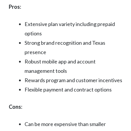
Pros:
Extensive plan variety including prepaid
options
Strong brand recognition and Texas
presence
Robust mobile app and account
management tools
Rewards program and customer incentives
Flexible payment and contract options
Cons:
Can be more expensive than smaller