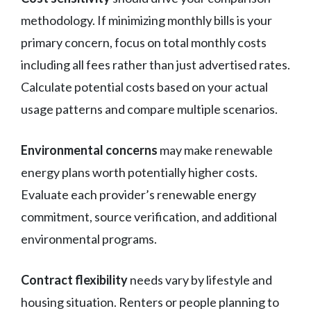
methodology. If minimizing monthly bills is your
primary concern, focus on total monthly costs
including all fees rather than just advertised rates.
Calculate potential costs based on your actual
usage patterns and compare multiple scenarios.
Environmental concerns
may make renewable
energy plans worth potentially higher costs.
Evaluate each provider’s renewable energy
commitment, source verification, and additional
environmental programs.
Contract flexibility
needs vary by lifestyle and
housing situation. Renters or people planning to