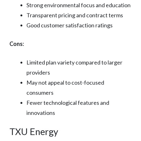
Strong environmental focus and education
Transparent pricing and contract terms
Good customer satisfaction ratings
Cons:
Limited plan variety compared to larger
providers
May not appeal to cost-focused
consumers
Fewer technological features and
innovations
TXU Energy