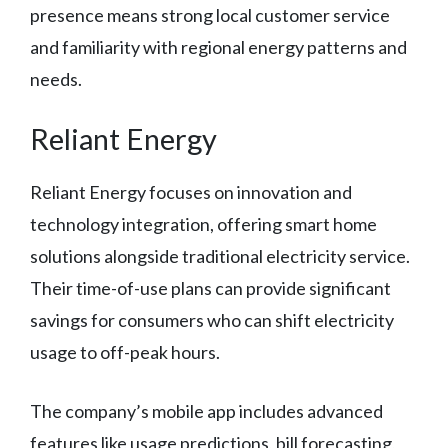
presence means strong local customer service
and familiarity with regional energy patterns and
needs.
Reliant Energy
Reliant Energy focuses on innovation and
technology integration, offering smart home
solutions alongside traditional electricity service.
Their time-of-use plans can provide significant
savings for consumers who can shift electricity
usage to off-peak hours.
The company’s mobile app includes advanced
features like usage predictions, bill forecasting,