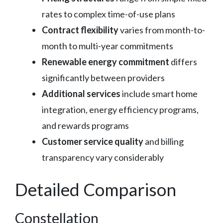
rates to complex time-of-use plans
Contract flexibility
varies from month-to-
month to multi-year commitments
Renewable energy commitment
differs
significantly between providers
Additional services
include smart home
integration, energy efficiency programs,
and rewards programs
Customer service quality
and billing
transparency vary considerably
Detailed Comparison
Constellation