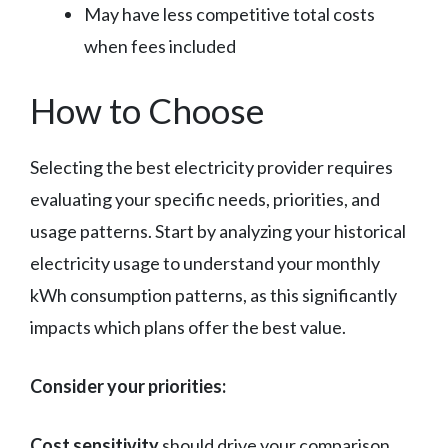
May have less competitive total costs
when fees included
How to Choose
Selecting the best electricity provider requires
evaluating your specific needs, priorities, and
usage patterns. Start by analyzing your historical
electricity usage to understand your monthly
kWh consumption patterns, as this significantly
impacts which plans offer the best value.
Consider your priorities:
Cost sensitivity
should drive your comparison