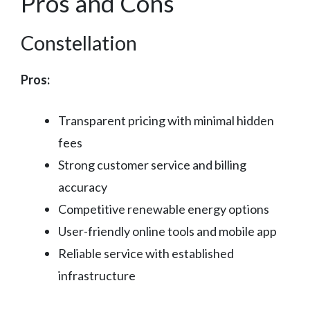
Pros and Cons
Constellation
Pros:
Transparent pricing with minimal hidden
fees
Strong customer service and billing
accuracy
Competitive renewable energy options
User-friendly online tools and mobile app
Reliable service with established
infrastructure