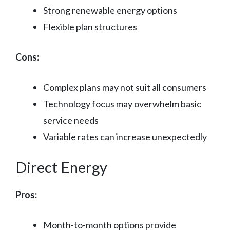
Strong renewable energy options
Flexible plan structures
Cons:
Complex plans may not suit all consumers
Technology focus may overwhelm basic
service needs
Variable rates can increase unexpectedly
Direct Energy
Pros:
Month-to-month options provide