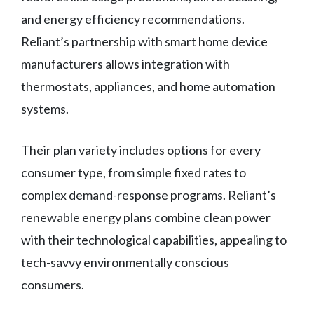
and energy efficiency recommendations.
Reliant’s partnership with smart home device
manufacturers allows integration with
thermostats, appliances, and home automation
systems.
Their plan variety includes options for every
consumer type, from simple fixed rates to
complex demand-response programs. Reliant’s
renewable energy plans combine clean power
with their technological capabilities, appealing to
tech-savvy environmentally conscious
consumers.