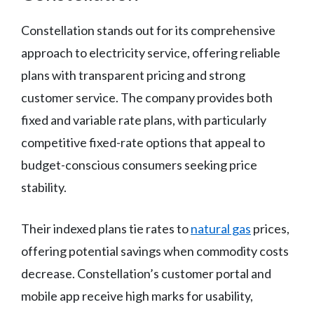
Constellation stands out for its comprehensive
approach to electricity service, offering reliable
plans with transparent pricing and strong
customer service. The company provides both
fixed and variable rate plans, with particularly
competitive fixed-rate options that appeal to
budget-conscious consumers seeking price
stability.
Their indexed plans tie rates to
natural gas
prices,
offering potential savings when commodity costs
decrease. Constellation’s customer portal and
mobile app receive high marks for usability,