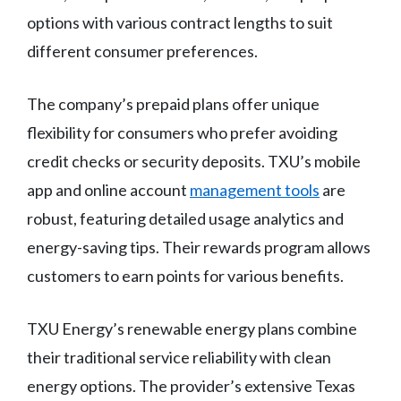
options with various contract lengths to suit
different consumer preferences.
The company’s prepaid plans offer unique
flexibility for consumers who prefer avoiding
credit checks or security deposits. TXU’s mobile
app and online account
management tools
are
robust, featuring detailed usage analytics and
energy-saving tips. Their rewards program allows
customers to earn points for various benefits.
TXU Energy’s renewable energy plans combine
their traditional service reliability with clean
energy options. The provider’s extensive Texas