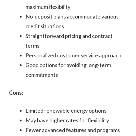
maximum flexibility
No-deposit plans accommodate various
credit situations
Straightforward pricing and contract
terms
Personalized customer service approach
Good options for avoiding long-term
commitments
Cons:
Limited renewable energy options
May have higher rates for flexibility
Fewer advanced features and programs