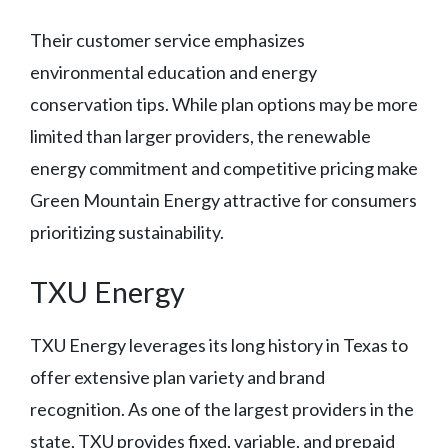
Their customer service emphasizes
environmental education and energy
conservation tips. While plan options may be more
limited than larger providers, the renewable
energy commitment and competitive pricing make
Green Mountain Energy attractive for consumers
prioritizing sustainability.
TXU Energy
TXU Energy leverages its long history in Texas to
offer extensive plan variety and brand
recognition. As one of the largest providers in the
state, TXU provides fixed, variable, and prepaid