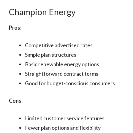
Champion Energy
Pros:
Competitive advertised rates
Simple plan structures
Basic renewable energy options
Straightforward contract terms
Good for budget-conscious consumers
Cons:
Limited customer service features
Fewer plan options and flexibility