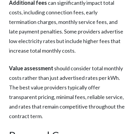
Additional fees
can significantly impact total
costs, including connection fees, early
termination charges, monthly service fees, and
late payment penalties. Some providers advertise
low electricity rates but include higher fees that
increase total monthly costs.
Value assessment
should consider total monthly
costs rather than just advertised rates per kWh.
The best value providers typically offer
transparent pricing, minimal fees, reliable service,
and rates that remain competitive throughout the
contract term.