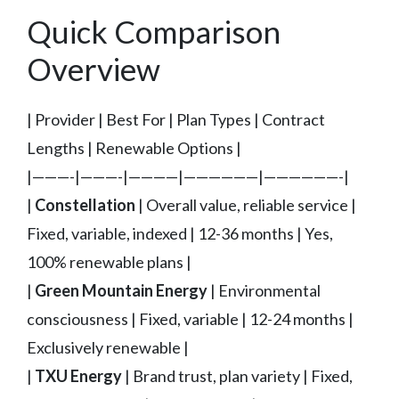
Quick Comparison
Overview
| Provider | Best For | Plan Types | Contract
Lengths | Renewable Options |
|———-|———-|————|——————|——————-|
|
Constellation
| Overall value, reliable service |
Fixed, variable, indexed | 12-36 months | Yes,
100% renewable plans |
|
Green Mountain Energy
| Environmental
consciousness | Fixed, variable | 12-24 months |
Exclusively renewable |
|
TXU Energy
| Brand trust, plan variety | Fixed,