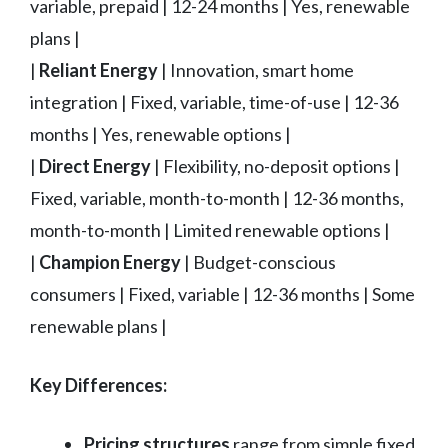
variable, prepaid | 12-24 months | Yes, renewable
plans |
|
Reliant Energy
| Innovation, smart home
integration | Fixed, variable, time-of-use | 12-36
months | Yes, renewable options |
|
Direct Energy
| Flexibility, no-deposit options |
Fixed, variable, month-to-month | 12-36 months,
month-to-month | Limited renewable options |
|
Champion Energy
| Budget-conscious
consumers | Fixed, variable | 12-36 months | Some
renewable plans |
Key Differences:
Pricing structures
range from simple fixed