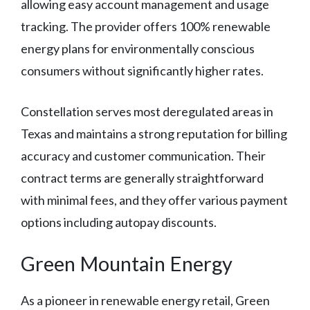
allowing easy account management and usage
tracking. The provider offers 100% renewable
energy plans for environmentally conscious
consumers without significantly higher rates.
Constellation serves most deregulated areas in
Texas and maintains a strong reputation for billing
accuracy and customer communication. Their
contract terms are generally straightforward
with minimal fees, and they offer various payment
options including autopay discounts.
Green Mountain Energy
As a pioneer in renewable energy retail, Green