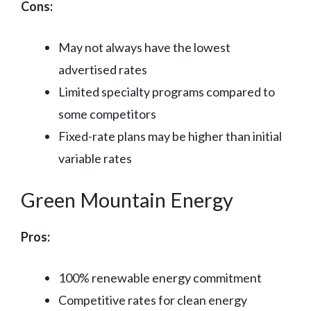
Cons:
May not always have the lowest
advertised rates
Limited specialty programs compared to
some competitors
Fixed-rate plans may be higher than initial
variable rates
Green Mountain Energy
Pros:
100% renewable energy commitment
Competitive rates for clean energy