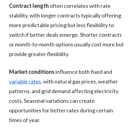
Contract length
often correlates with rate
stability, with longer contracts typically offering
more predictable pricing but less flexibility to
switch if better deals emerge. Shorter contracts
or month-to-month options usually cost more but
provide greater flexibility.
Market conditions
influence both fixed and
variable rates
, with natural gas prices, weather
patterns, and grid demand affecting electricity
costs. Seasonal variations can create
opportunities for better rates during certain
times of year.