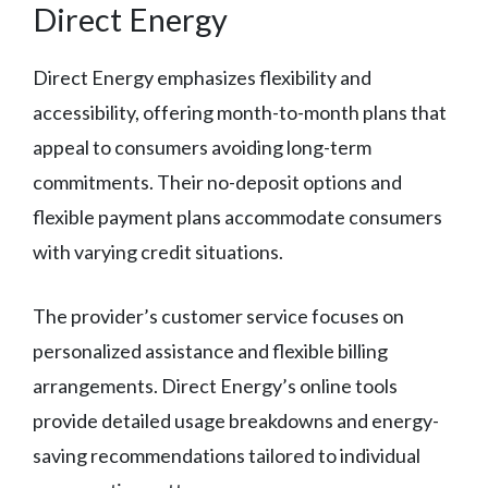
Direct Energy
Direct Energy emphasizes flexibility and
accessibility, offering month-to-month plans that
appeal to consumers avoiding long-term
commitments. Their no-deposit options and
flexible payment plans accommodate consumers
with varying credit situations.
The provider’s customer service focuses on
personalized assistance and flexible billing
arrangements. Direct Energy’s online tools
provide detailed usage breakdowns and energy-
saving recommendations tailored to individual