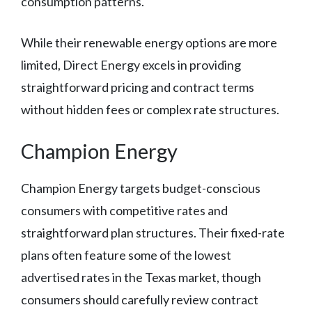
consumption patterns.
While their renewable energy options are more
limited, Direct Energy excels in providing
straightforward pricing and contract terms
without hidden fees or complex rate structures.
Champion Energy
Champion Energy targets budget-conscious
consumers with competitive rates and
straightforward plan structures. Their fixed-rate
plans often feature some of the lowest
advertised rates in the Texas market, though
consumers should carefully review contract