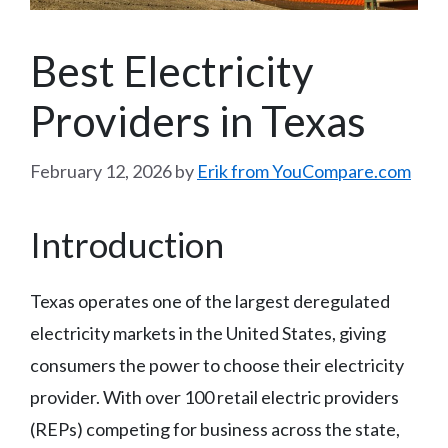
Best Electricity
Providers in Texas
February 12, 2026
by
Erik from YouCompare.com
Introduction
Texas operates one of the largest deregulated
electricity markets in the United States, giving
consumers the power to choose their electricity
provider. With over 100 retail electric providers
(REPs) competing for business across the state,