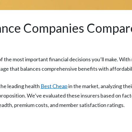
rance Companies Compar
f the most important financial decisions you’ll make. With 
age that balances comprehensive benefits with affordabil
he leading health
Best Cheap
in the market, analyzing the
 proposition. We’ve evaluated these insurers based on fac
eadth, premium costs, and member satisfaction ratings.