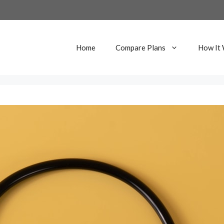
Home
Compare Plans
How It