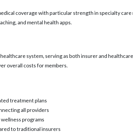
dical coverage with particular strength in specialty care
aching, and mental health apps.
ealthcare system, serving as both insurer and healthcare 
wer overall costs for members.
ated treatment plans
nnecting all providers
d wellness programs
red to traditional insurers