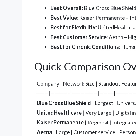
Best Overall:
Blue Cross Blue Shield
Best Value:
Kaiser Permanente – Int
Best for Flexibility:
UnitedHealthcare
Best Customer Service:
Aetna – Hig
Best for Chronic Conditions:
Humana
Quick Comparison Ov
| Company | Network Size | Standout Featur
|———|————–|——————|———-|—————
|
Blue Cross Blue Shield
| Largest | Univers
|
UnitedHealthcare
| Very Large | Digital i
|
Kaiser Permanente
| Regional | Integrate
|
Aetna
| Large | Customer service | Persona