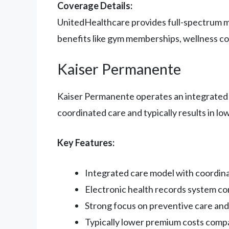
Coverage Details:
UnitedHealthcare provides full-spectrum me
benefits like gym memberships, wellness co
Kaiser Permanente
Kaiser Permanente operates an integrated h
coordinated care and typically results in lo
Key Features:
Integrated care model with coordin
Electronic health records system co
Strong focus on preventive care an
Typically lower premium costs compa