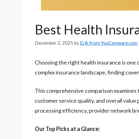
Best Health Insu
December 2, 2025
by
Erik from YouCompare.com
Choosing the right health insurance is one o
complex insurance landscape, finding cover
This comprehensive comparison examines t
customer service quality, and overall value
processing efficiency, provider network br
Our Top Picks at a Glance: