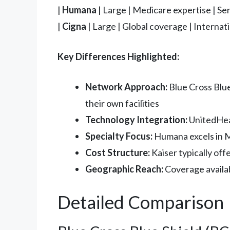
|
Humana
| Large | Medicare expertise | Sen
|
Cigna
| Large | Global coverage | Internati
Key Differences Highlighted:
Network Approach:
Blue Cross Blue
their own facilities
Technology Integration:
UnitedHeal
Specialty Focus:
Humana excels in M
Cost Structure:
Kaiser typically of
Geographic Reach:
Coverage availabi
Detailed Comparison