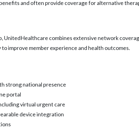
benefits and often provide coverage for alternative therap
p, UnitedHealthcare combines extensive network coverage 
gy to improve member experience and health outcomes.
th strong national presence
ne portal
cluding virtual urgent care
arable device integration
tions