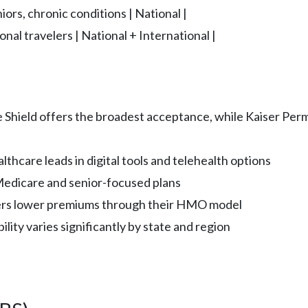
iors, chronic conditions | National |
onal travelers | National + International |
 Shield offers the broadest acceptance, while Kaiser Per
thcare leads in digital tools and telehealth options
edicare and senior-focused plans
fers lower premiums through their HMO model
lity varies significantly by state and region