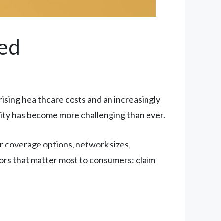
ed
rising healthcare costs and an increasingly
ity has become more challenging than ever.
ir coverage options, network sizes,
tors that matter most to consumers: claim