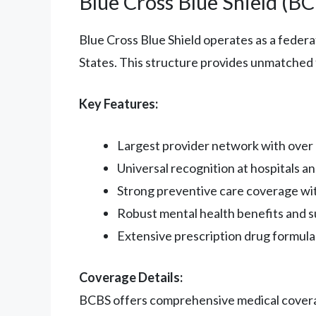
Blue Cross Blue Shield (B
Blue Cross Blue Shield operates as a feder
States. This structure provides unmatched f
Key Features:
Largest provider network with over 1
Universal recognition at hospitals an
Strong preventive care coverage wi
Robust mental health benefits and 
Extensive prescription drug formula
Coverage Details:
BCBS offers comprehensive medical coverage