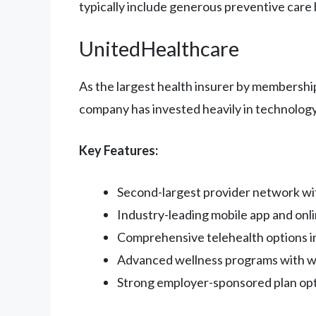
typically include generous preventive care 
UnitedHealthcare
As the largest health insurer by membershi
company has invested heavily in technolo
Key Features:
Second-largest provider network wi
Industry-leading mobile app and onli
Comprehensive telehealth options in
Advanced wellness programs with we
Strong employer-sponsored plan op