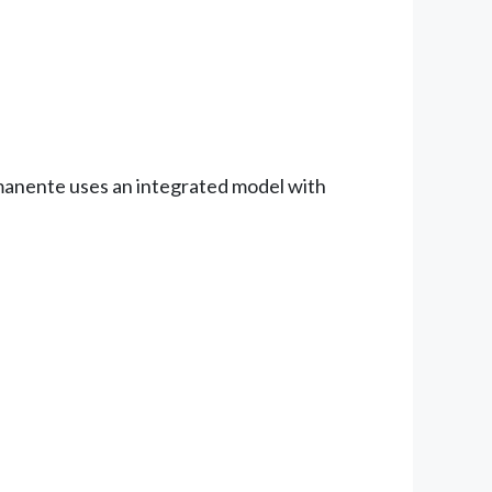
manente uses an integrated model with