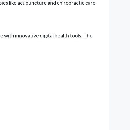
ies like acupuncture and chiropractic care.
with innovative digital health tools. The