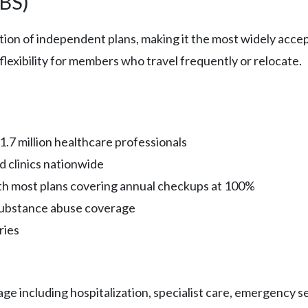
CBS)
ation of independent plans, making it the most widely acc
lexibility for members who travel frequently or relocate.
.7 million healthcare professionals
d clinics nationwide
th most plans covering annual checkups at 100%
substance abuse coverage
ries
 including hospitalization, specialist care, emergency ser