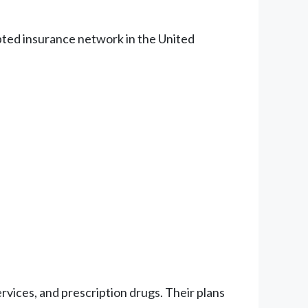
epted insurance network in the United
vices, and prescription drugs. Their plans