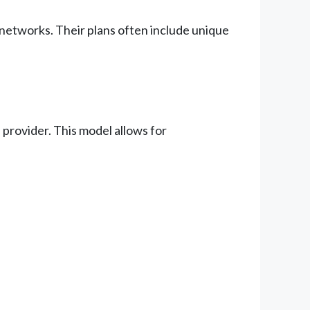
 networks. Their plans often include unique
provider. This model allows for