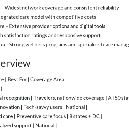
 – Widest network coverage and consistent reliability
egrated care model with competitive costs
 – Extensive provider options and digital tools
h satisfaction ratings and responsive support
 – Strong wellness programs and specialized care man
erview
e | Best For | Coverage Area |
|
al recognition | Travelers, nationwide coverage | All 50 sta
nnovation | Tech-savvy users | National |
d care | Preventive care focus | 8 states + DC |
lized support | National |