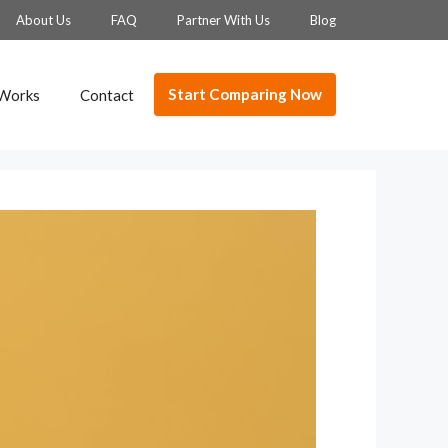
About Us
FAQ
Partner With Us
Blog
Start Comparing Now
 Works
Contact