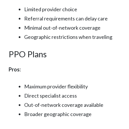
Limited provider choice
Referral requirements can delay care
Minimal out-of-network coverage
Geographic restrictions when traveling
PPO Plans
Pros:
Maximum provider flexibility
Direct specialist access
Out-of-network coverage available
Broader geographic coverage