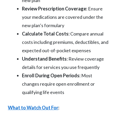
new plan
Review Prescription Coverage:
Ensure
your medications are covered under the
new plan’s formulary
Calculate Total Costs:
Compare annual
costs including premiums, deductibles, and
expected out-of-pocket expenses
Understand Benefits:
Review coverage
details for services you use frequently
Enroll During Open Periods:
Most
changes require open enrollment or
qualifying life events
What to Watch Out For
: