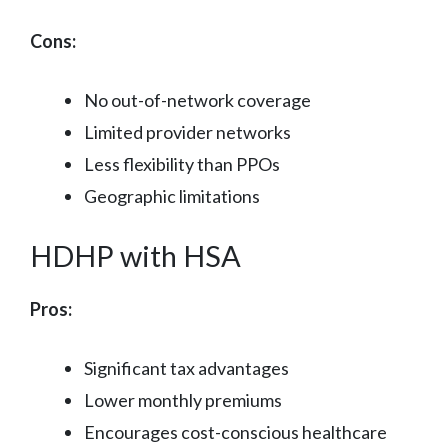
Cons:
No out-of-network coverage
Limited provider networks
Less flexibility than PPOs
Geographic limitations
HDHP with HSA
Pros:
Significant tax advantages
Lower monthly premiums
Encourages cost-conscious healthcare