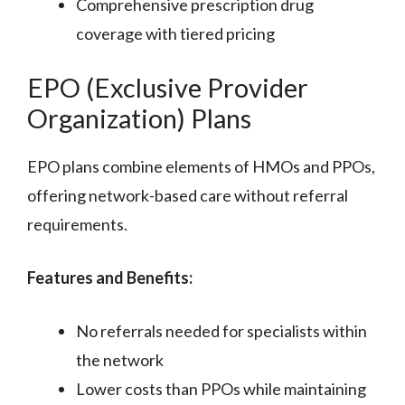
Comprehensive prescription drug
coverage with tiered pricing
EPO (Exclusive Provider
Organization) Plans
EPO plans combine elements of HMOs and PPOs,
offering network-based care without referral
requirements.
Features and Benefits:
No referrals needed for specialists within
the network
Lower costs than PPOs while maintaining