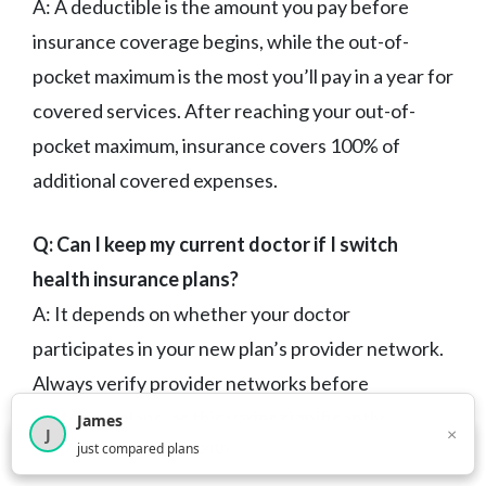
A: A deductible is the amount you pay before
insurance coverage begins, while the out-of-
pocket maximum is the most you’ll pay in a year for
covered services. After reaching your out-of-
pocket maximum, insurance covers 100% of
additional covered expenses.
Q: Can I keep my current doctor if I switch
health insurance plans?
A: It depends on whether your doctor
participates in your new plan’s provider network.
Always verify provider networks before
switching plans, as this varies significantly
James
×
J
×
2,717
visitors this month
just compared plans
between
Best Cheap
and plan types.