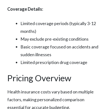
Coverage Details:
Limited coverage periods (typically 3-12
months)
May exclude pre-existing conditions
Basic coverage focused on accidents and
sudden illnesses
Limited prescription drug coverage
Pricing Overview
Health insurance costs vary based on multiple
factors, making personalized comparison
essential for accurate budgeting.