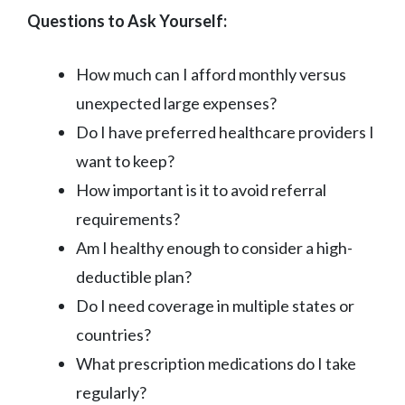
Questions to Ask Yourself:
How much can I afford monthly versus
unexpected large expenses?
Do I have preferred healthcare providers I
want to keep?
How important is it to avoid referral
requirements?
Am I healthy enough to consider a high-
deductible plan?
Do I need coverage in multiple states or
countries?
What prescription medications do I take
regularly?