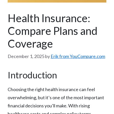
Health Insurance:
Compare Plans and
Coverage
December 1, 2025
by
Erik from YouCompare.com
Introduction
Choosing the right health insurance can feel
overwhelming, but it’s one of the most important
financial decisions you’ll make. With rising
healthcare costs and complex policy terms,