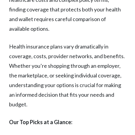
finding coverage that protects both your health
and wallet requires careful comparison of
available options.
Health insurance plans vary dramatically in
coverage, costs, provider networks, and benefits.
Whether you’re shopping through an employer,
the marketplace, or seeking individual coverage,
understanding your options is crucial for making
an informed decision that fits your needs and
budget.
Our Top Picks at a Glance: