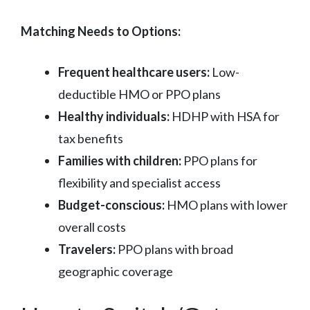
Matching Needs to Options:
Frequent healthcare users:
Low-
deductible HMO or PPO plans
Healthy individuals:
HDHP with HSA for
tax benefits
Families with children:
PPO plans for
flexibility and specialist access
Budget-conscious:
HMO plans with lower
overall costs
Travelers:
PPO plans with broad
geographic coverage