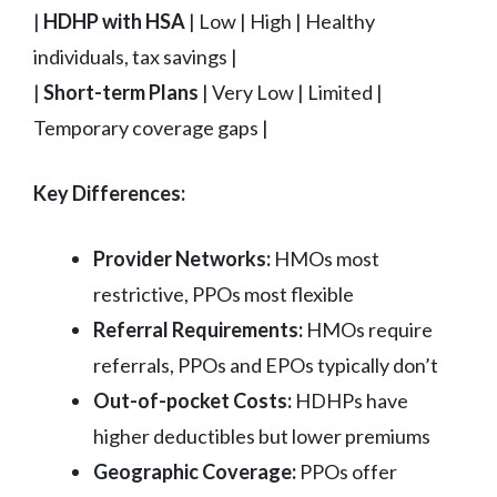
|
HDHP with HSA
| Low | High | Healthy
individuals, tax savings |
|
Short-term Plans
| Very Low | Limited |
Temporary coverage gaps |
Key Differences:
Provider Networks:
HMOs most
restrictive, PPOs most flexible
Referral Requirements:
HMOs require
referrals, PPOs and EPOs typically don’t
Out-of-pocket Costs:
HDHPs have
higher deductibles but lower premiums
Geographic Coverage:
PPOs offer