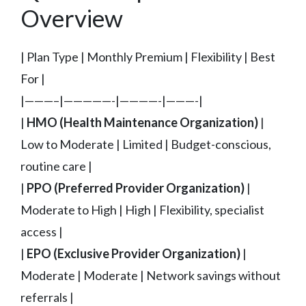
Overview
| Plan Type | Monthly Premium | Flexibility | Best
For |
|———–|—————-|————-|———-|
|
HMO (Health Maintenance Organization)
|
Low to Moderate | Limited | Budget-conscious,
routine care |
|
PPO (Preferred Provider Organization)
|
Moderate to High | High | Flexibility, specialist
access |
|
EPO (Exclusive Provider Organization)
|
Moderate | Moderate | Network savings without
referrals |