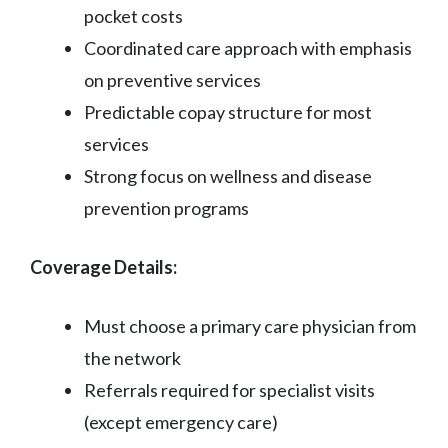
pocket costs
Coordinated care approach with emphasis
on preventive services
Predictable copay structure for most
services
Strong focus on wellness and disease
prevention programs
Coverage Details:
Must choose a primary care physician from
the network
Referrals required for specialist visits
(except emergency care)