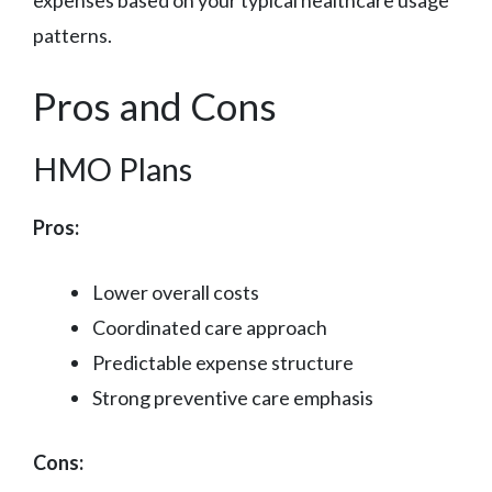
expenses based on your typical healthcare usage
patterns.
Pros and Cons
HMO Plans
Pros:
Lower overall costs
Coordinated care approach
Predictable expense structure
Strong preventive care emphasis
Cons: