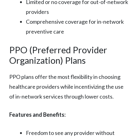
Limited or no coverage for out-of-network
providers
Comprehensive coverage for in-network
preventive care
PPO (Preferred Provider
Organization) Plans
PPO plans offer the most flexibility in choosing
healthcare providers while incentivizing the use
of in-network services through lower costs.
Features and Benefits:
Freedom to see any provider without