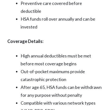
Preventive care covered before
deductible
HSA funds roll over annually and can be
invested
Coverage Details:
High annual deductibles must be met
before most coverage begins
Out-of-pocket maximums provide
catastrophic protection
After age 65, HSA funds can be withdrawn
for any purpose without penalty
Compatible with various network types