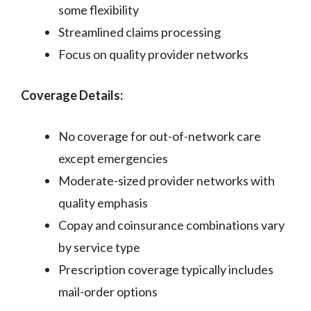
some flexibility
Streamlined claims processing
Focus on quality provider networks
Coverage Details:
No coverage for out-of-network care
except emergencies
Moderate-sized provider networks with
quality emphasis
Copay and coinsurance combinations vary
by service type
Prescription coverage typically includes
mail-order options