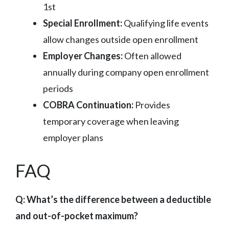
1st
Special Enrollment:
Qualifying life events
allow changes outside open enrollment
Employer Changes:
Often allowed
annually during company open enrollment
periods
COBRA Continuation:
Provides
temporary coverage when leaving
employer plans
FAQ
Q: What’s the difference between a deductible
and out-of-pocket maximum?