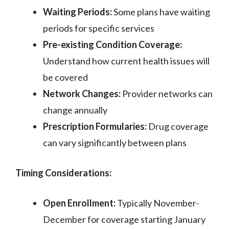
Waiting Periods:
Some plans have waiting
periods for specific services
Pre-existing Condition Coverage:
Understand how current health issues will
be covered
Network Changes:
Provider networks can
change annually
Prescription Formularies:
Drug coverage
can vary significantly between plans
Timing Considerations:
Open Enrollment:
Typically November-
December for coverage starting January