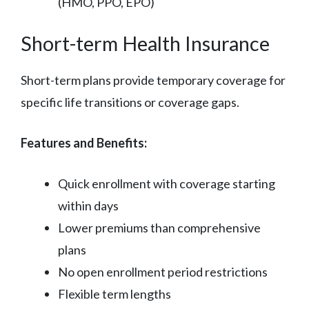
(HMO, PPO, EPO)
Short-term Health Insurance
Short-term plans provide temporary coverage for
specific life transitions or coverage gaps.
Features and Benefits:
Quick enrollment with coverage starting
within days
Lower premiums than comprehensive
plans
No open enrollment period restrictions
Flexible term lengths