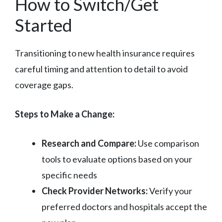
How to Switch/Get
Started
Transitioning to new health insurance requires
careful timing and attention to detail to avoid
coverage gaps.
Steps to Make a Change:
Research and Compare:
Use comparison
tools to evaluate options based on your
specific needs
Check Provider Networks:
Verify your
preferred doctors and hospitals accept the