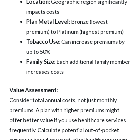
Location:
Geographic region significantly
impacts costs
Plan Metal Level:
Bronze (lowest
premium) to Platinum (highest premium)
Tobacco Use:
Can increase premiums by
up to 50%
Family Size:
Each additional family member
increases costs
Value Assessment:
Consider total annual costs, not just monthly
premiums. A plan with higher premiums might
offer better value if you use healthcare services
frequently. Calculate potential out-of-pocket