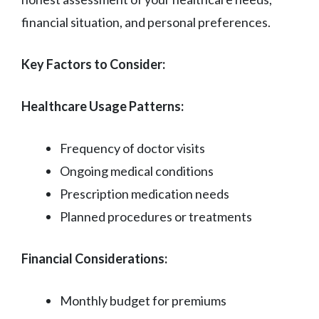
financial situation, and personal preferences.
Key Factors to Consider:
Healthcare Usage Patterns:
Frequency of doctor visits
Ongoing medical conditions
Prescription medication needs
Planned procedures or treatments
Financial Considerations:
Monthly budget for premiums