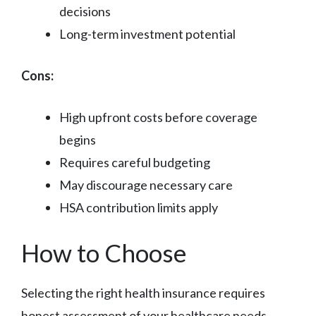
decisions
Long-term investment potential
Cons:
High upfront costs before coverage
begins
Requires careful budgeting
May discourage necessary care
HSA contribution limits apply
How to Choose
Selecting the right health insurance requires
honest assessment of your healthcare needs,