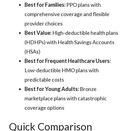
Best for Families:
PPO plans with
comprehensive coverage and flexible
provider choices
Best Value:
High-deductible health plans
(HDHPs) with Health Savings Accounts
(HSAs)
Best for Frequent Healthcare Users:
Low-deductible HMO plans with
predictable costs
Best for Young Adults:
Bronze
marketplace plans with catastrophic
coverage options
Quick Comparison