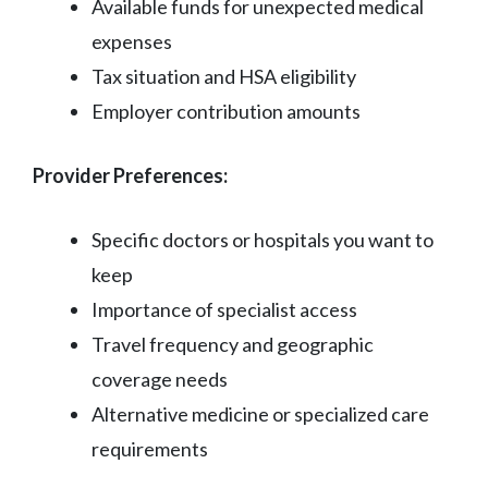
Available funds for unexpected medical
expenses
Tax situation and HSA eligibility
Employer contribution amounts
Provider Preferences:
Specific doctors or hospitals you want to
keep
Importance of specialist access
Travel frequency and geographic
coverage needs
Alternative medicine or specialized care
requirements