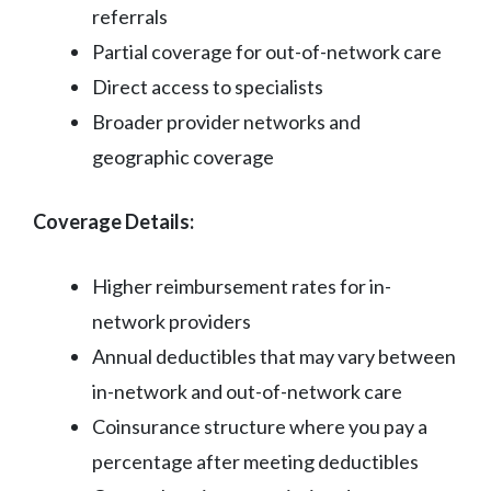
referrals
Partial coverage for out-of-network care
Direct access to specialists
Broader provider networks and
geographic coverage
Coverage Details:
Higher reimbursement rates for in-
network providers
Annual deductibles that may vary between
in-network and out-of-network care
Coinsurance structure where you pay a
percentage after meeting deductibles