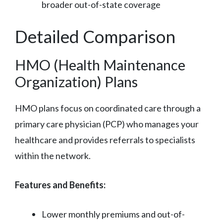
broader out-of-state coverage
Detailed Comparison
HMO (Health Maintenance
Organization) Plans
HMO plans focus on coordinated care through a
primary care physician (PCP) who manages your
healthcare and provides referrals to specialists
within the network.
Features and Benefits:
Lower monthly premiums and out-of-