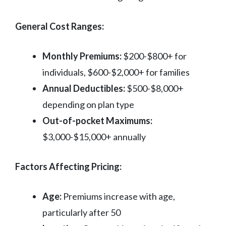
General Cost Ranges:
Monthly Premiums:
$200-$800+ for
individuals, $600-$2,000+ for families
Annual Deductibles:
$500-$8,000+
depending on plan type
Out-of-pocket Maximums:
$3,000-$15,000+ annually
Factors Affecting Pricing:
Age:
Premiums increase with age,
particularly after 50