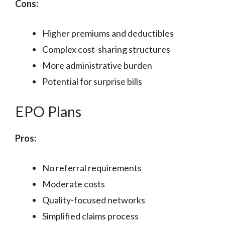
Cons:
Higher premiums and deductibles
Complex cost-sharing structures
More administrative burden
Potential for surprise bills
EPO Plans
Pros:
No referral requirements
Moderate costs
Quality-focused networks
Simplified claims process