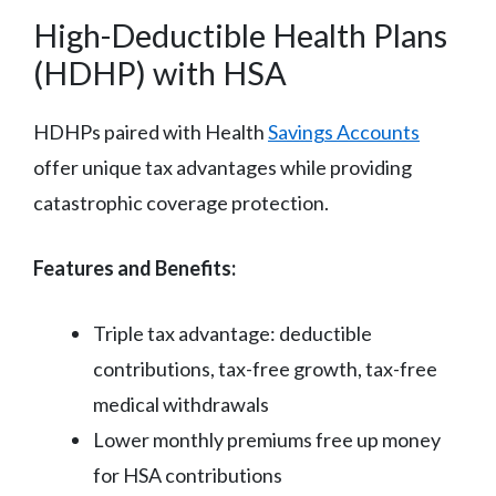
High-Deductible Health Plans
(HDHP) with HSA
HDHPs paired with Health
Savings Accounts
offer unique tax advantages while providing
catastrophic coverage protection.
Features and Benefits:
Triple tax advantage: deductible
contributions, tax-free growth, tax-free
medical withdrawals
Lower monthly premiums free up money
for HSA contributions