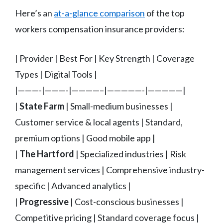
Here’s an
at-a-glance comparison
of the top
workers compensation insurance providers:
| Provider | Best For | Key Strength | Coverage
Types | Digital Tools |
|———-|———-|————–|—————-|—————|
|
State Farm
| Small-medium businesses |
Customer service & local agents | Standard,
premium options | Good mobile app |
|
The Hartford
| Specialized industries | Risk
management services | Comprehensive industry-
specific | Advanced analytics |
|
Progressive
| Cost-conscious businesses |
Competitive pricing | Standard coverage focus |