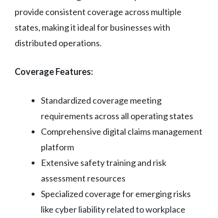
provide consistent coverage across multiple
states, making it ideal for businesses with
distributed operations.
Coverage Features:
Standardized coverage meeting
requirements across all operating states
Comprehensive digital claims management
platform
Extensive safety training and risk
assessment resources
Specialized coverage for emerging risks
like cyber liability related to workplace