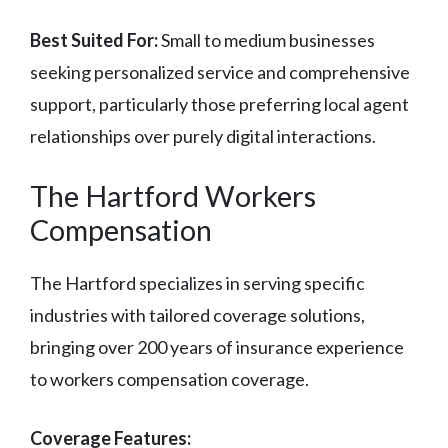
Best Suited For:
Small to medium businesses
seeking personalized service and comprehensive
support, particularly those preferring local agent
relationships over purely digital interactions.
The Hartford Workers
Compensation
The Hartford specializes in serving specific
industries with tailored coverage solutions,
bringing over 200 years of insurance experience
to workers compensation coverage.
Coverage Features: