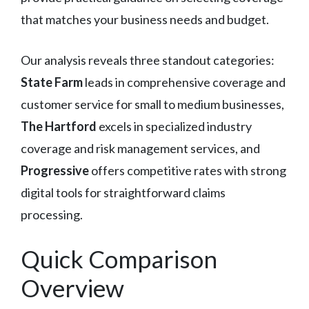
that matches your business needs and budget.
Our analysis reveals three standout categories:
State Farm
leads in comprehensive coverage and
customer service for small to medium businesses,
The Hartford
excels in specialized industry
coverage and risk management services, and
Progressive
offers competitive rates with strong
digital tools for straightforward claims
processing.
Quick Comparison
Overview