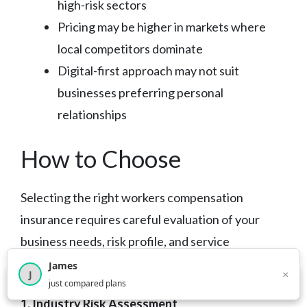
high-risk sectors
Pricing may be higher in markets where
local competitors dominate
Digital-first approach may not suit
businesses preferring personal
relationships
How to Choose
Selecting the right workers compensation
insurance requires careful evaluation of your
business needs, risk profile, and service
preferences. Consider these key factors:
James
×
J
×
2,718
visitors this month
just compared plans
1. Industry Risk Assessment