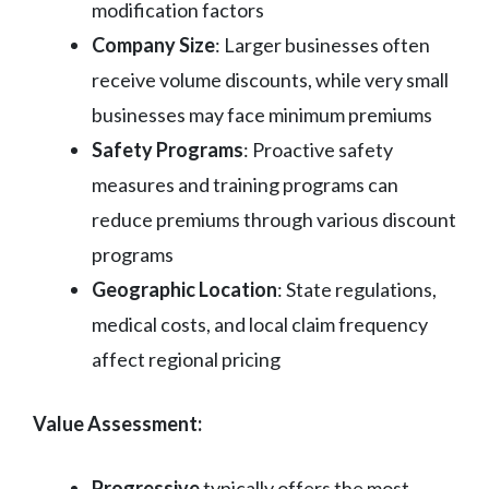
modification factors
Company Size
: Larger businesses often
receive volume discounts, while very small
businesses may face minimum premiums
Safety Programs
: Proactive safety
measures and training programs can
reduce premiums through various discount
programs
Geographic Location
: State regulations,
medical costs, and local claim frequency
affect regional pricing
Value Assessment:
Progressive
typically offers the most