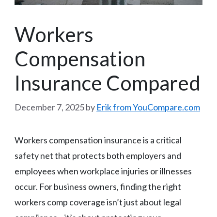
Workers
Compensation
Insurance Compared
December 7, 2025
by
Erik from YouCompare.com
Workers compensation insurance is a critical
safety net that protects both employers and
employees when workplace injuries or illnesses
occur. For business owners, finding the right
workers comp coverage isn’t just about legal