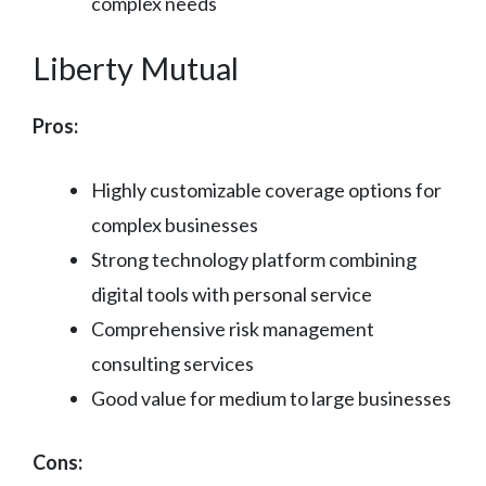
complex needs
Liberty Mutual
Pros:
Highly customizable coverage options for
complex businesses
Strong technology platform combining
digital tools with personal service
Comprehensive risk management
consulting services
Good value for medium to large businesses
Cons: