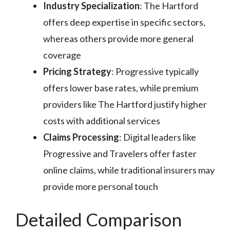
Industry Specialization
: The Hartford
offers deep expertise in specific sectors,
whereas others provide more general
coverage
Pricing Strategy
: Progressive typically
offers lower base rates, while premium
providers like The Hartford justify higher
costs with additional services
Claims Processing
: Digital leaders like
Progressive and Travelers offer faster
online claims, while traditional insurers may
provide more personal touch
Detailed Comparison