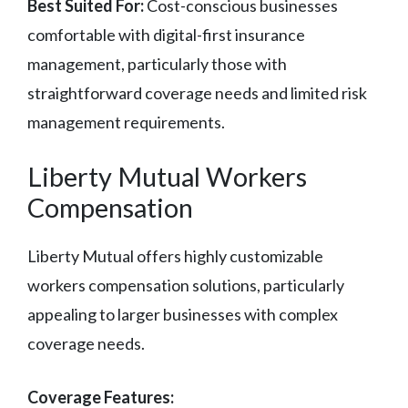
Best Suited For:
Cost-conscious businesses
comfortable with digital-first insurance
management, particularly those with
straightforward coverage needs and limited risk
management requirements.
Liberty Mutual Workers
Compensation
Liberty Mutual offers highly customizable
workers compensation solutions, particularly
appealing to larger businesses with complex
coverage needs.
Coverage Features: