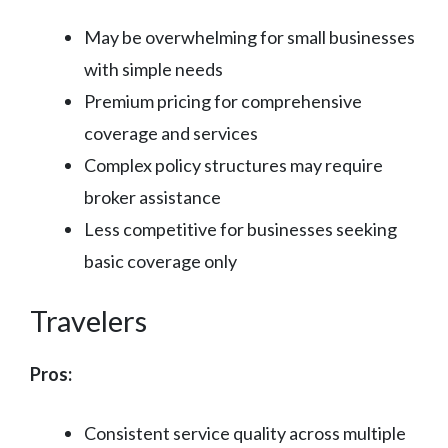
May be overwhelming for small businesses
with simple needs
Premium pricing for comprehensive
coverage and services
Complex policy structures may require
broker assistance
Less competitive for businesses seeking
basic coverage only
Travelers
Pros:
Consistent service quality across multiple