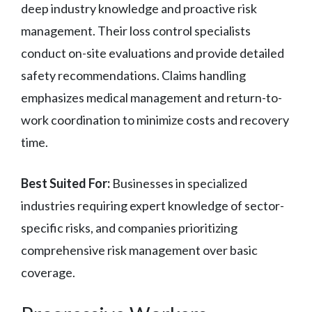
deep industry knowledge and proactive risk
management. Their loss control specialists
conduct on-site evaluations and provide detailed
safety recommendations. Claims handling
emphasizes medical management and return-to-
work coordination to minimize costs and recovery
time.
Best Suited For:
Businesses in specialized
industries requiring expert knowledge of sector-
specific risks, and companies prioritizing
comprehensive risk management over basic
coverage.