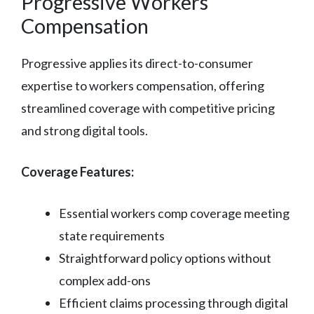
Progressive Workers
Compensation
Progressive applies its direct-to-consumer
expertise to workers compensation, offering
streamlined coverage with competitive pricing
and strong digital tools.
Coverage Features:
Essential workers comp coverage meeting
state requirements
Straightforward policy options without
complex add-ons
Efficient claims processing through digital