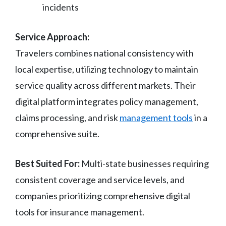
incidents
Service Approach:
Travelers combines national consistency with
local expertise, utilizing technology to maintain
service quality across different markets. Their
digital platform integrates policy management,
claims processing, and risk
management tools
in a
comprehensive suite.
Best Suited For:
Multi-state businesses requiring
consistent coverage and service levels, and
companies prioritizing comprehensive digital
tools for insurance management.