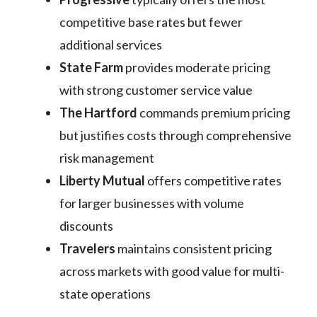
competitive base rates but fewer
additional services
State Farm
provides moderate pricing
with strong customer service value
The Hartford
commands premium pricing
but justifies costs through comprehensive
risk management
Liberty Mutual
offers competitive rates
for larger businesses with volume
discounts
Travelers
maintains consistent pricing
across markets with good value for multi-
state operations