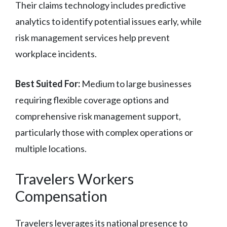
Their claims technology includes predictive
analytics to identify potential issues early, while
risk management services help prevent
workplace incidents.
Best Suited For:
Medium to large businesses
requiring flexible coverage options and
comprehensive risk management support,
particularly those with complex operations or
multiple locations.
Travelers Workers
Compensation
Travelers leverages its national presence to