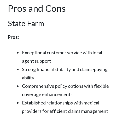
Pros and Cons
State Farm
Pros:
Exceptional customer service with local
agent support
Strong financial stability and claims-paying
ability
Comprehensive policy options with flexible
coverage enhancements
Established relationships with medical
providers for efficient claims management