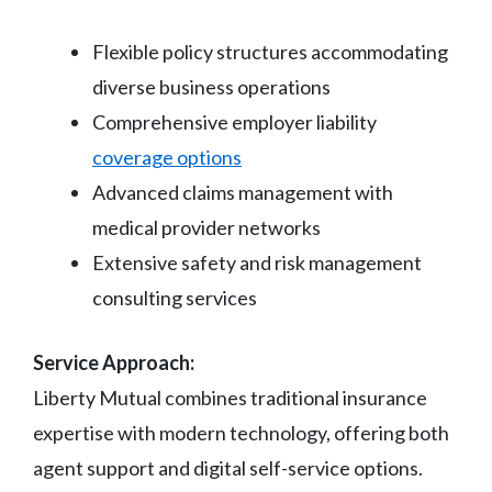
Flexible policy structures accommodating
diverse business operations
Comprehensive employer liability
coverage options
Advanced claims management with
medical provider networks
Extensive safety and risk management
consulting services
Service Approach:
Liberty Mutual combines traditional insurance
expertise with modern technology, offering both
agent support and digital self-service options.