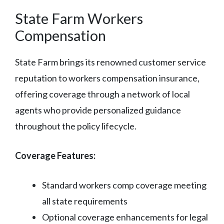
State Farm Workers
Compensation
State Farm brings its renowned customer service
reputation to workers compensation insurance,
offering coverage through a network of local
agents who provide personalized guidance
throughout the policy lifecycle.
Coverage Features:
Standard workers comp coverage meeting
all state requirements
Optional coverage enhancements for legal