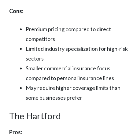
Cons:
Premium pricing compared to direct
competitors
Limited industry specialization for high-risk
sectors
Smaller commercial insurance focus
compared to personal insurance lines
May require higher coverage limits than
some businesses prefer
The Hartford
Pros: