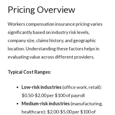
Pricing Overview
Workers compensation insurance pricing varies
significantly based on industry risk levels,
company size, claims history, and geographic
location. Understanding these factors helps in
evaluating value across different providers.
Typical Cost Ranges:
Low-risk industries
(office work, retail):
$0.50-$2.00 per $100 of payroll
Medium-risk industries
(manufacturing,
healthcare): $2.00-$5.00 per $100 of