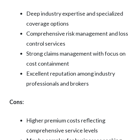
Deep industry expertise and specialized
coverage options
Comprehensive risk management and loss
control services
Strong claims management with focus on
cost containment
Excellent reputation among industry
professionals and brokers
Cons:
Higher premium costs reflecting
comprehensive service levels