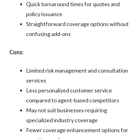
Quick turnaround times for quotes and
policy issuance
Straightforward coverage options without
confusing add-ons
Cons:
Limited risk management and consultation
services
Less personalized customer service
compared to agent-based competitors
May not suit businesses requiring
specialized industry coverage
Fewer coverage enhancement options for