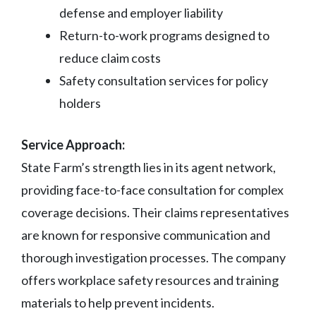
defense and employer liability
Return-to-work programs designed to
reduce claim costs
Safety consultation services for policy
holders
Service Approach:
State Farm’s strength lies in its agent network,
providing face-to-face consultation for complex
coverage decisions. Their claims representatives
are known for responsive communication and
thorough investigation processes. The company
offers workplace safety resources and training
materials to help prevent incidents.