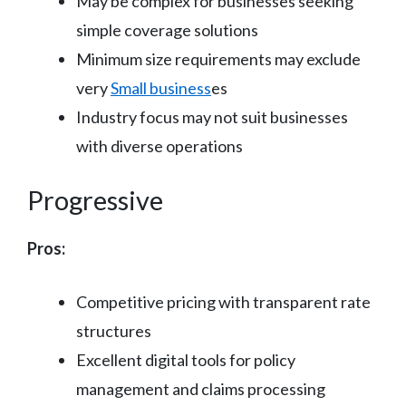
May be complex for businesses seeking
simple coverage solutions
Minimum size requirements may exclude
very
Small business
es
Industry focus may not suit businesses
with diverse operations
Progressive
Pros:
Competitive pricing with transparent rate
structures
Excellent digital tools for policy
management and claims processing