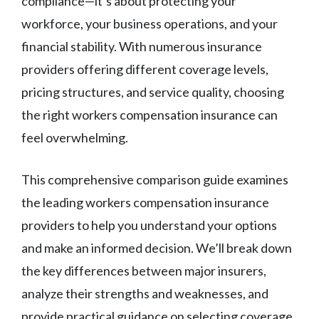
compliance—it’s about protecting your
workforce, your business operations, and your
financial stability. With numerous insurance
providers offering different coverage levels,
pricing structures, and service quality, choosing
the right workers compensation insurance can
feel overwhelming.
This comprehensive comparison guide examines
the leading workers compensation insurance
providers to help you understand your options
and make an informed decision. We’ll break down
the key differences between major insurers,
analyze their strengths and weaknesses, and
provide practical guidance on selecting coverage