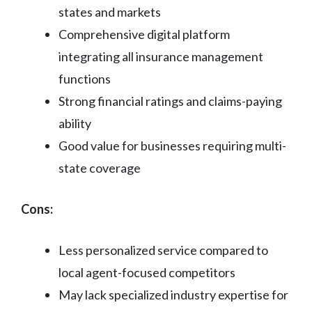
states and markets
Comprehensive digital platform
integrating all insurance management
functions
Strong financial ratings and claims-paying
ability
Good value for businesses requiring multi-
state coverage
Cons:
Less personalized service compared to
local agent-focused competitors
May lack specialized industry expertise for