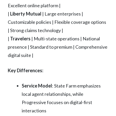
Excellent online platform |
|
Liberty Mutual
| Large enterprises |
Customizable policies | Flexible coverage options
| Strong claims technology |
|
Travelers
| Multi-state operations | National
presence | Standard to premium | Comprehensive
digital suite |
Key Differences:
Service Model
: State Farm emphasizes
local agent relationships, while
Progressive focuses on digital-first
interactions