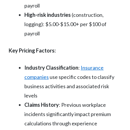
payroll
High-risk industries
(construction,
logging): $5.00-$15.00+ per $100 of
payroll
Key Pricing Factors:
Industry Classification
:
Insurance
companies
use specific codes to classify
business activities and associated risk
levels
Claims History
: Previous workplace
incidents significantly impact premium
calculations through experience