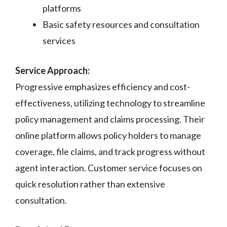
platforms
Basic safety resources and consultation
services
Service Approach:
Progressive emphasizes efficiency and cost-
effectiveness, utilizing technology to streamline
policy management and claims processing. Their
online platform allows policy holders to manage
coverage, file claims, and track progress without
agent interaction. Customer service focuses on
quick resolution rather than extensive
consultation.