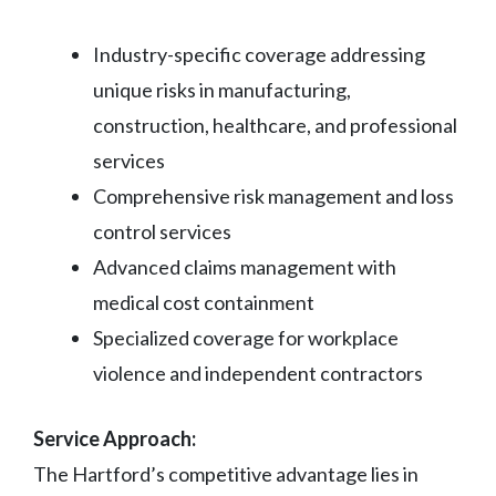
Industry-specific coverage addressing
unique risks in manufacturing,
construction, healthcare, and professional
services
Comprehensive risk management and loss
control services
Advanced claims management with
medical cost containment
Specialized coverage for workplace
violence and independent contractors
Service Approach:
The Hartford’s competitive advantage lies in