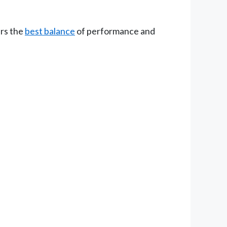
ers the
best balance
of performance and