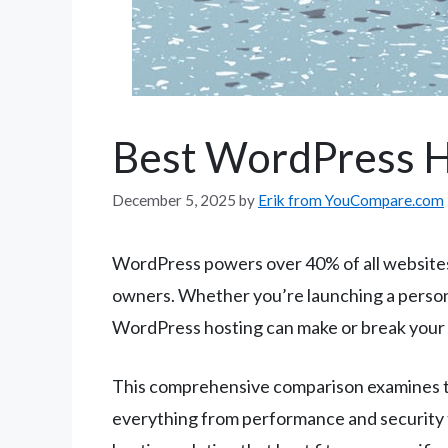
Best WordPress H
December 5, 2025
by
Erik from YouCompare.com
WordPress powers over 40% of all websites o
owners. Whether you’re launching a personal
WordPress hosting can make or break your 
This comprehensive comparison examines th
everything from performance and security f