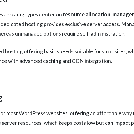
ss hosting types center on
resource allocation
,
managem
e dedicated hosting provides exclusive server access. Man
hereas unmanaged options require self-administration.
ed hosting offering basic speeds suitable for small sites
nce with advanced caching and CDN integration.
g
for most WordPress websites, offering an affordable way t
e server resources, which keeps costs low but can impact 