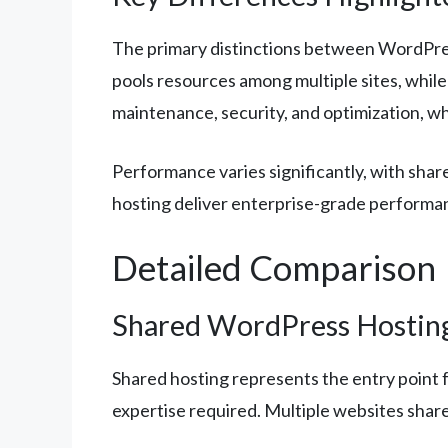
The primary distinctions between WordPre
pools resources among multiple sites, whil
maintenance, security, and optimization, w
Performance varies significantly, with shar
hosting deliver enterprise-grade performa
Detailed Comparison
Shared WordPress Hostin
Shared hosting represents the entry point 
expertise required. Multiple websites shar