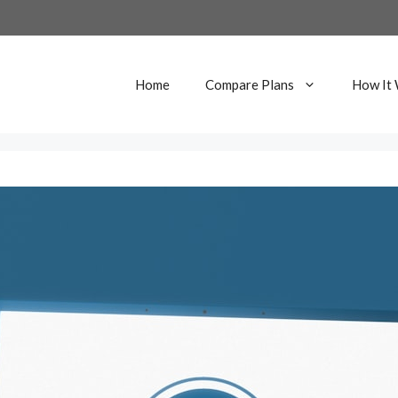
Home
Compare Plans
How It