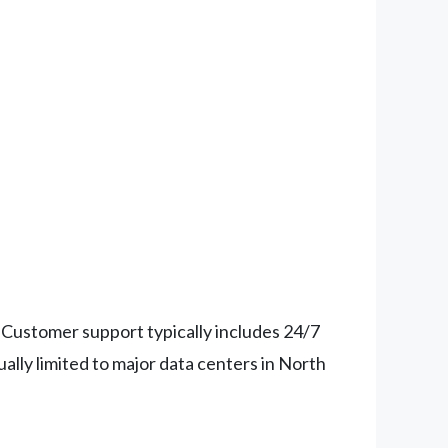
Customer support typically includes 24/7
ally limited to major data centers in North