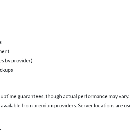
s
ment
s by provider)
ackups
 uptime guarantees, though actual performance may vary. 
available from premium providers. Server locations are usu