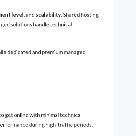
ent level
, and
scalability
. Shared hosting
aged solutions handle technical
, while dedicated and premium managed
o get online with minimal technical
performance during high-traffic periods.