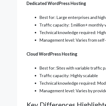
Dedicated WordPress Hosting
Best for: Large enterprises and high-
Traffic capacity: 1 million+ monthly v
Technical knowledge required: High
Management level: Varies from self
Cloud WordPress Hosting
Best for: Sites with variable traffic 
Traffic capacity: Highly scalable
Technical knowledge required: Mod
Management level: Varies by provid
Key Differences Highlight