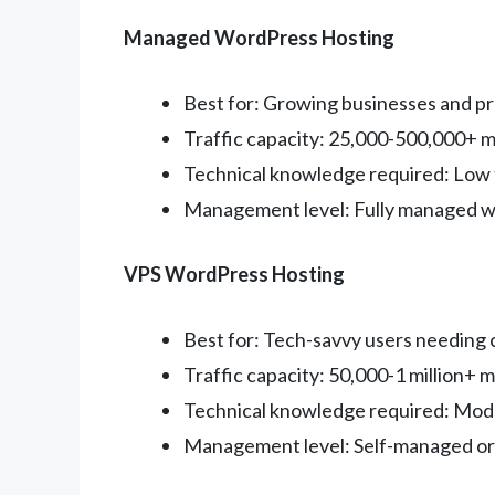
Managed WordPress Hosting
Best for: Growing businesses and pr
Traffic capacity: 25,000-500,000+ m
Technical knowledge required: Low
Management level: Fully managed w
VPS WordPress Hosting
Best for: Tech-savvy users needing
Traffic capacity: 50,000-1 million+ m
Technical knowledge required: Mode
Management level: Self-managed o