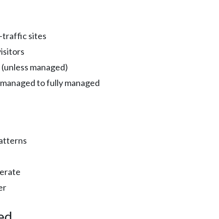
traffic sites
isitors
 (unless managed)
-managed to fully managed
patterns
erate
er
ed