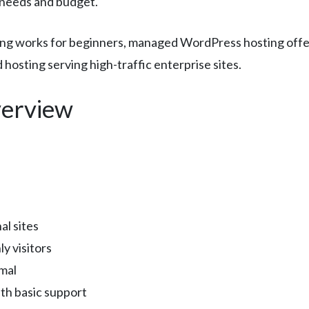
c needs and budget.
sting works for beginners, managed WordPress hosting off
hosting serving high-traffic enterprise sites.
erview
al sites
y visitors
mal
th basic support