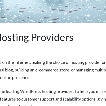
osting Providers
n the internet, making the choice of hosting provider one
 blog, building an e-commerce store, or managing multiple 
online presence.
e leading WordPress hosting providers to help you make a
eatures to customer support and scalability options, givi