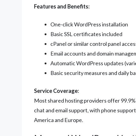
Features and Benefits:
One-click WordPress installation
Basic SSL certificates included
cPanel or similar control panel acces
Email accounts and domain manage
Automatic WordPress updates (varie
Basic security measures and daily b
Service Coverage:
Most shared hosting providers offer 99.9%
chat and email support, with phone support 
America and Europe.