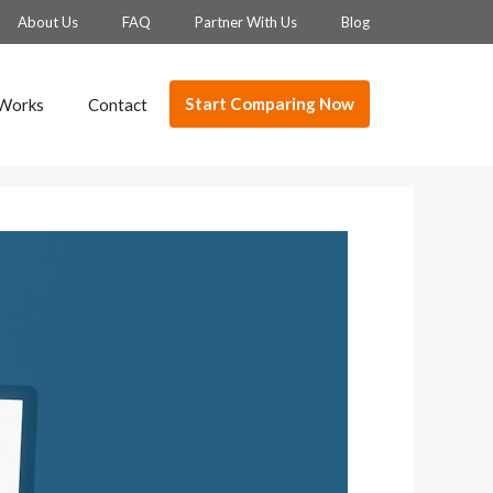
About Us
FAQ
Partner With Us
Blog
Start Comparing Now
 Works
Contact