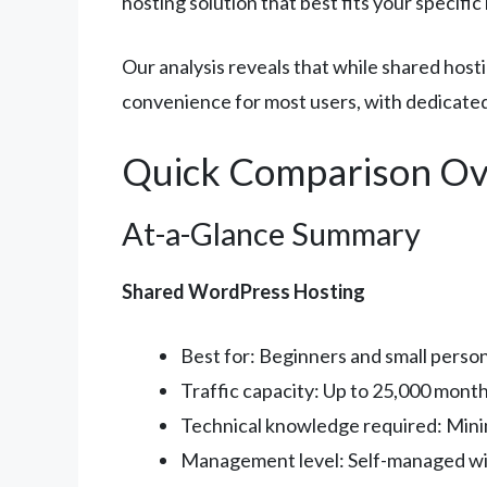
hosting solution that best fits your specifi
Our analysis reveals that while shared ho
convenience for most users, with dedicated 
Quick Comparison Ov
At-a-Glance Summary
Shared WordPress Hosting
Best for: Beginners and small person
Traffic capacity: Up to 25,000 monthl
Technical knowledge required: Mini
Management level: Self-managed wi