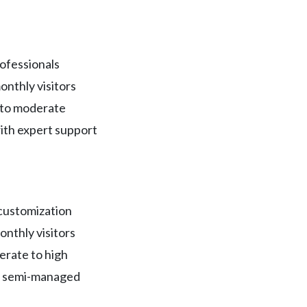
ofessionals
onthly visitors
 to moderate
ith expert support
 customization
onthly visitors
rate to high
r semi-managed