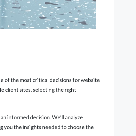
 of the most critical decisions for website
client sites, selecting the right
n informed decision. We’ll analyze
ng you the insights needed to choose the