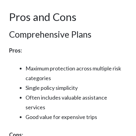
Pros and Cons
Comprehensive Plans
Pros:
Maximum protection across multiple risk
categories
Single policy simplicity
Often includes valuable assistance
services
Good value for expensive trips
Cons: