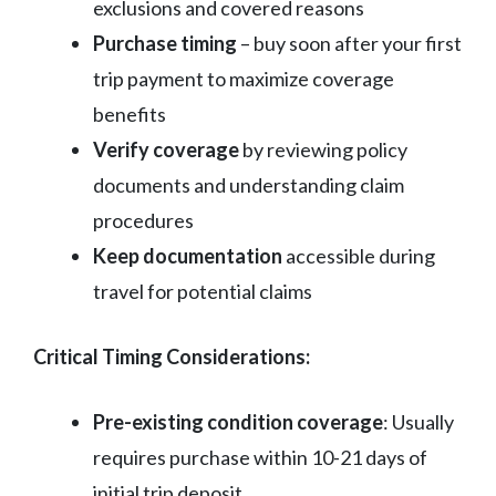
exclusions and covered reasons
Purchase timing
– buy soon after your first
trip payment to maximize coverage
benefits
Verify coverage
by reviewing policy
documents and understanding claim
procedures
Keep documentation
accessible during
travel for potential claims
Critical Timing Considerations:
Pre-existing condition coverage
: Usually
requires purchase within 10-21 days of
initial trip deposit