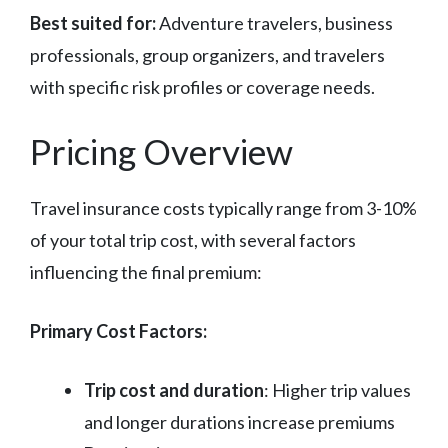
Best suited for:
Adventure travelers, business
professionals, group organizers, and travelers
with specific risk profiles or coverage needs.
Pricing Overview
Travel insurance costs typically range from 3-10%
of your total trip cost, with several factors
influencing the final premium:
Primary Cost Factors:
Trip cost and duration
: Higher trip values
and longer durations increase premiums