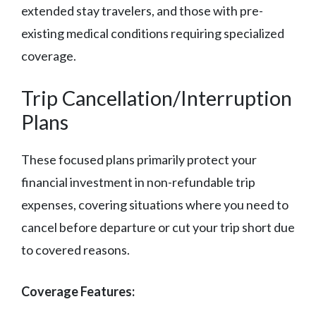
extended stay travelers, and those with pre-
existing medical conditions requiring specialized
coverage.
Trip Cancellation/Interruption
Plans
These focused plans primarily protect your
financial investment in non-refundable trip
expenses, covering situations where you need to
cancel before departure or cut your trip short due
to covered reasons.
Coverage Features: