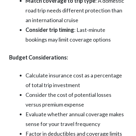
Match coverage to trip type
: A domestic
road trip needs different protection than
an international cruise
Consider trip timing
: Last-minute
bookings may limit coverage options
Budget Considerations:
Calculate insurance cost as a percentage
of total trip investment
Consider the cost of potential losses
versus premium expense
Evaluate whether annual coverage makes
sense for your travel frequency
Factor in deductibles and coverage limits