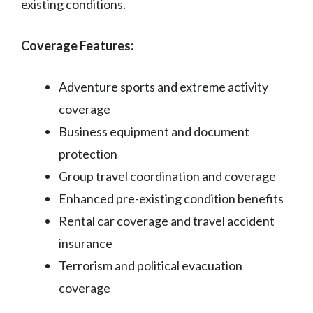
existing conditions.
Coverage Features:
Adventure sports and extreme activity
coverage
Business equipment and document
protection
Group travel coordination and coverage
Enhanced pre-existing condition benefits
Rental car coverage and travel accident
insurance
Terrorism and political evacuation
coverage