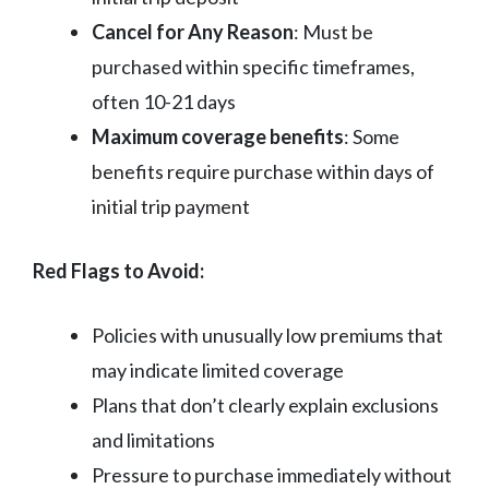
Cancel for Any Reason
: Must be
purchased within specific timeframes,
often 10-21 days
Maximum coverage benefits
: Some
benefits require purchase within days of
initial trip payment
Red Flags to Avoid:
Policies with unusually low premiums that
may indicate limited coverage
Plans that don’t clearly explain exclusions
and limitations
Pressure to purchase immediately without