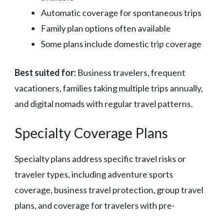
Automatic coverage for spontaneous trips
Family plan options often available
Some plans include domestic trip coverage
Best suited for:
Business travelers, frequent
vacationers, families taking multiple trips annually,
and digital nomads with regular travel patterns.
Specialty Coverage Plans
Specialty plans address specific travel risks or
traveler types, including adventure sports
coverage, business travel protection, group travel
plans, and coverage for travelers with pre-