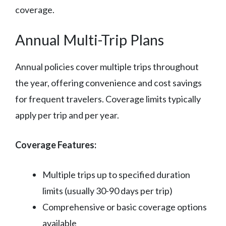
coverage.
Annual Multi-Trip Plans
Annual policies cover multiple trips throughout
the year, offering convenience and cost savings
for frequent travelers. Coverage limits typically
apply per trip and per year.
Coverage Features:
Multiple trips up to specified duration
limits (usually 30-90 days per trip)
Comprehensive or basic coverage options
available