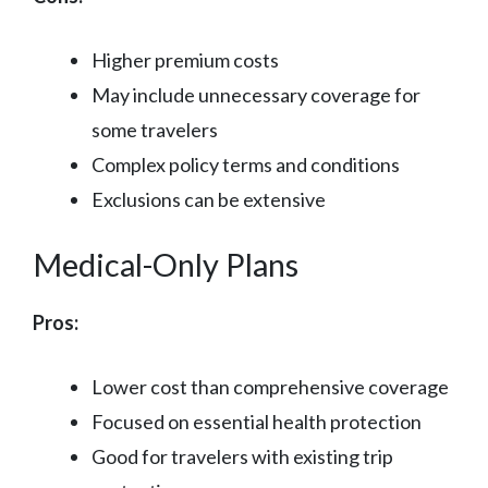
Higher premium costs
May include unnecessary coverage for
some travelers
Complex policy terms and conditions
Exclusions can be extensive
Medical-Only Plans
Pros:
Lower cost than comprehensive coverage
Focused on essential health protection
Good for travelers with existing trip