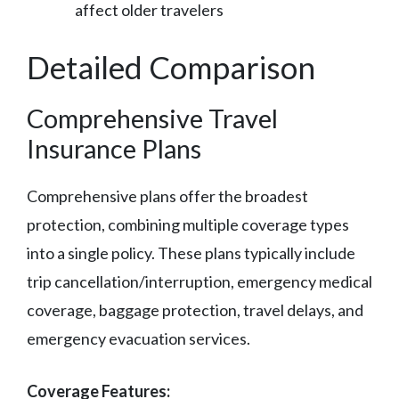
affect older travelers
Detailed Comparison
Comprehensive Travel
Insurance Plans
Comprehensive plans offer the broadest
protection, combining multiple coverage types
into a single policy. These plans typically include
trip cancellation/interruption, emergency medical
coverage, baggage protection, travel delays, and
emergency evacuation services.
Coverage Features: