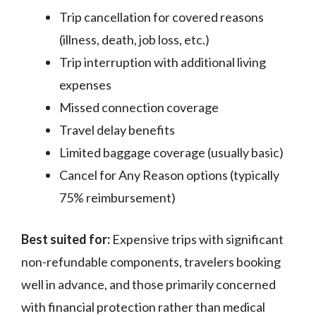
Trip cancellation for covered reasons
(illness, death, job loss, etc.)
Trip interruption with additional living
expenses
Missed connection coverage
Travel delay benefits
Limited baggage coverage (usually basic)
Cancel for Any Reason options (typically
75% reimbursement)
Best suited for:
Expensive trips with significant
non-refundable components, travelers booking
well in advance, and those primarily concerned
with financial protection rather than medical