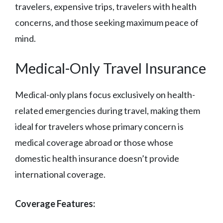
travelers, expensive trips, travelers with health
concerns, and those seeking maximum peace of
mind.
Medical-Only Travel Insurance
Medical-only plans focus exclusively on health-
related emergencies during travel, making them
ideal for travelers whose primary concern is
medical coverage abroad or those whose
domestic health insurance doesn’t provide
international coverage.
Coverage Features: