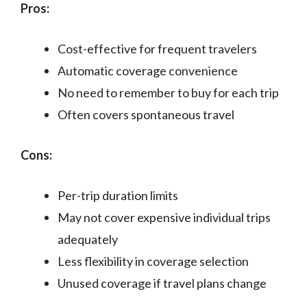
Pros:
Cost-effective for frequent travelers
Automatic coverage convenience
No need to remember to buy for each trip
Often covers spontaneous travel
Cons:
Per-trip duration limits
May not cover expensive individual trips
adequately
Less flexibility in coverage selection
Unused coverage if travel plans change