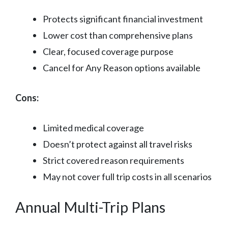
Protects significant financial investment
Lower cost than comprehensive plans
Clear, focused coverage purpose
Cancel for Any Reason options available
Cons:
Limited medical coverage
Doesn’t protect against all travel risks
Strict covered reason requirements
May not cover full trip costs in all scenarios
Annual Multi-Trip Plans