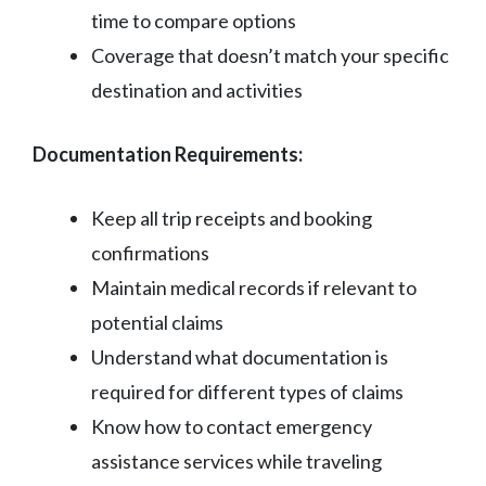
time to compare options
Coverage that doesn’t match your specific
destination and activities
Documentation Requirements:
Keep all trip receipts and booking
confirmations
Maintain medical records if relevant to
potential claims
Understand what documentation is
required for different types of claims
Know how to contact emergency
assistance services while traveling