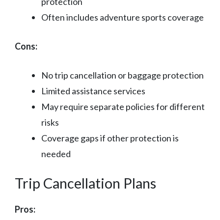
protection
Often includes adventure sports coverage
Cons:
No trip cancellation or baggage protection
Limited assistance services
May require separate policies for different
risks
Coverage gaps if other protection is
needed
Trip Cancellation Plans
Pros: