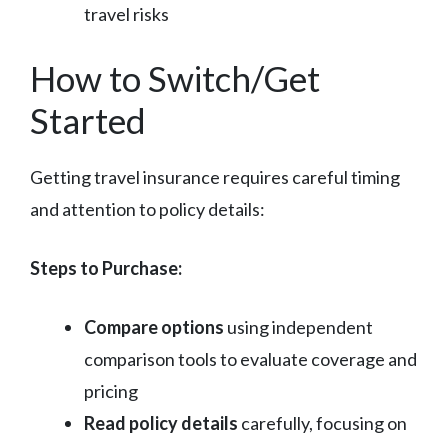
travel risks
How to Switch/Get
Started
Getting travel insurance requires careful timing
and attention to policy details:
Steps to Purchase:
Compare options
using independent
comparison tools to evaluate coverage and
pricing
Read policy details
carefully, focusing on