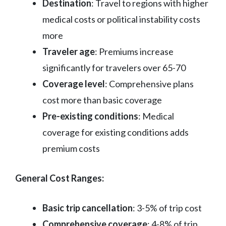
Destination
: Travel to regions with higher
medical costs or political instability costs
more
Traveler age
: Premiums increase
significantly for travelers over 65-70
Coverage level
: Comprehensive plans
cost more than basic coverage
Pre-existing conditions
: Medical
coverage for existing conditions adds
premium costs
General Cost Ranges:
Basic trip cancellation
: 3-5% of trip cost
Comprehensive coverage
: 4-8% of trip