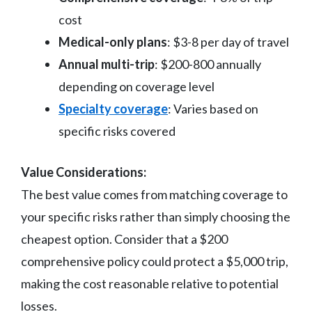
cost
Medical-only plans
: $3-8 per day of travel
Annual multi-trip
: $200-800 annually
depending on coverage level
Specialty coverage
: Varies based on
specific risks covered
Value Considerations:
The best value comes from matching coverage to
your specific risks rather than simply choosing the
cheapest option. Consider that a $200
comprehensive policy could protect a $5,000 trip,
making the cost reasonable relative to potential
losses.