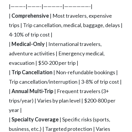
|———–|———-|————–|——————-|
|
Comprehensive
| Most travelers, expensive
trips | Trip cancellation, medical, baggage, delays |
4-10% of trip cost |
|
Medical-Only
| International travelers,
adventure activities | Emergency medical,
evacuation | $50-200 per trip |
|
Trip Cancellation
| Non-refundable bookings |
Trip cancellation/interruption | 3-8% of trip cost |
|
Annual Multi-Trip
| Frequent travelers (3+
trips/year) | Varies by plan level | $200-800 per
year |
|
Specialty Coverage
| Specific risks (sports,
business, etc.) | Targeted protection | Varies