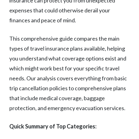
insurance can protect you from unexpected
expenses that could otherwise derail your
finances and peace of mind.
This comprehensive guide compares the main
types of travel insurance plans available, helping
you understand what coverage options exist and
which might work best for your specific travel
needs. Our analysis covers everything from basic
trip cancellation policies to comprehensive plans
that include medical coverage, baggage
protection, and emergency evacuation services.
Quick Summary of Top Categories: