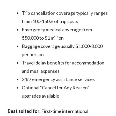
Trip cancellation coverage typically ranges
from 100-150% of trip costs
Emergency medical coverage from
$50,000 to $1 million
Baggage coverage usually $1,000-3,000
per person
Travel delay benefits for accommodation
and meal expenses
24/7 emergency assistance services
Optional “Cancel for Any Reason”
upgrades available
Best suited for:
First-time international