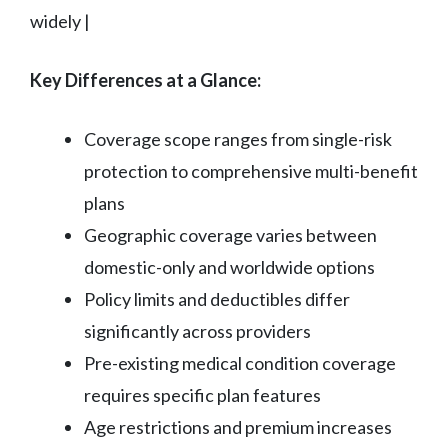
widely |
Key Differences at a Glance:
Coverage scope ranges from single-risk
protection to comprehensive multi-benefit
plans
Geographic coverage varies between
domestic-only and worldwide options
Policy limits and deductibles differ
significantly across providers
Pre-existing medical condition coverage
requires specific plan features
Age restrictions and premium increases