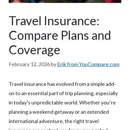
Travel Insurance:
Compare Plans and
Coverage
February 12, 2026
by
Erik from YouCompare.com
Travel insurance has evolved from a simple add-
on to an essential part of trip planning, especially
in today’s unpredictable world. Whether you’re
planning a weekend getaway or an extended
international adventure, the right travel