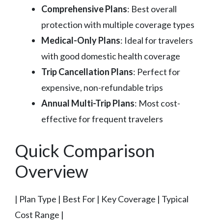
Comprehensive Plans
: Best overall
protection with multiple coverage types
Medical-Only Plans
: Ideal for travelers
with good domestic health coverage
Trip Cancellation Plans
: Perfect for
expensive, non-refundable trips
Annual Multi-Trip Plans
: Most cost-
effective for frequent travelers
Quick Comparison
Overview
| Plan Type | Best For | Key Coverage | Typical
Cost Range |