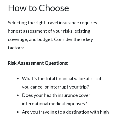
How to Choose
Selecting the right travel insurance requires
honest assessment of your risks, existing
coverage, and budget. Consider these key
factors:
Risk Assessment Questions:
What’s the total financial value at risk if
you cancel or interrupt your trip?
Does your health insurance cover
international medical expenses?
Are you traveling to a destination with high