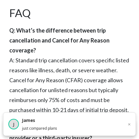
FAQ
Q: What’s the difference between trip
cancellation and Cancel for Any Reason
coverage?
A: Standard trip cancellation covers specific listed
reasons like illness, death, or severe weather.
Cancel for Any Reason (CFAR) coverage allows
cancellation for unlisted reasons but typically
reimburses only 75% of costs and must be
purchased within 10-21 days of initial trip deposit.
James
×
J
Q: Should I buy travel insurance from the travel
×
2,717
visitors this month
just compared plans
provider or a third-party insurer?