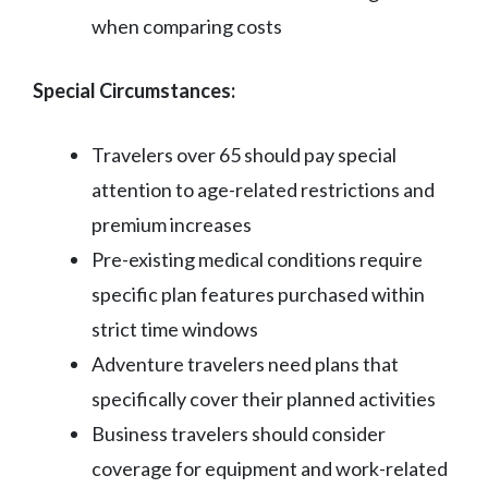
when comparing costs
Special Circumstances:
Travelers over 65 should pay special
attention to age-related restrictions and
premium increases
Pre-existing medical conditions require
specific plan features purchased within
strict time windows
Adventure travelers need plans that
specifically cover their planned activities
Business travelers should consider
coverage for equipment and work-related