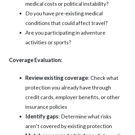
medical costs or political instability?
Do you have pre-existing medical
conditions that could affect travel?
Are you participating in adventure
activities or sports?
Coverage Evaluation:
Review existing coverage
: Check what
protection you already have through
credit cards, employer benefits, or other
insurance policies
Identify gaps
: Determine what risks
aren’t covered by existing protection