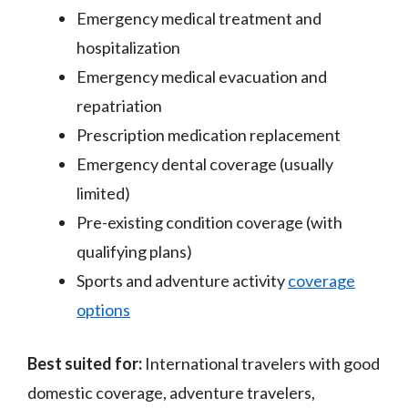
Emergency medical treatment and
hospitalization
Emergency medical evacuation and
repatriation
Prescription medication replacement
Emergency dental coverage (usually
limited)
Pre-existing condition coverage (with
qualifying plans)
Sports and adventure activity
coverage
options
Best suited for:
International travelers with good
domestic coverage, adventure travelers,