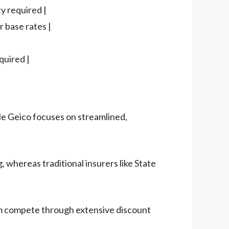
y required |
r base rates |
quired |
le Geico focuses on streamlined,
, whereas traditional insurers like State
Farm compete through extensive discount