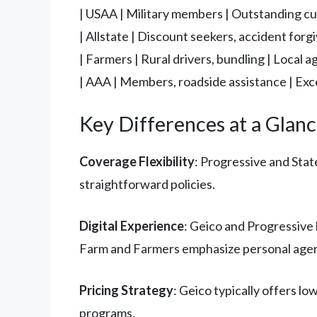
| USAA | Military members | Outstanding cus
| Allstate | Discount seekers, accident forg
| Farmers | Rural drivers, bundling | Local a
| AAA | Members, roadside assistance | Exc
Key Differences at a Glan
Coverage Flexibility
: Progressive and Sta
straightforward policies.
Digital Experience
: Geico and Progressive 
Farm and Farmers emphasize personal agent
Pricing Strategy
: Geico typically offers l
programs.