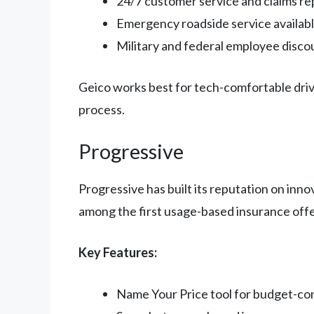
24/7 customer service and claims re
Emergency roadside service availab
Military and federal employee disco
Geico works best for tech-comfortable driv
process.
Progressive
Progressive has built its reputation on inno
among the first usage-based insurance offer
Key Features:
Name Your Price tool for budget-co