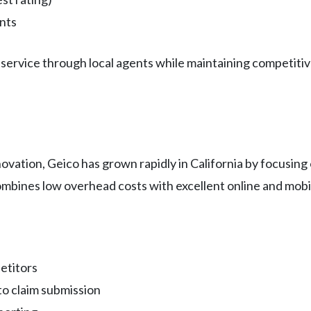
nts
service through local agents while maintaining competitive
novation, Geico has grown rapidly in California by focusin
mbines low overhead costs with excellent online and mobi
etitors
o claim submission