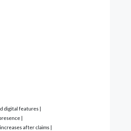
 digital features |
 presence |
increases after claims |