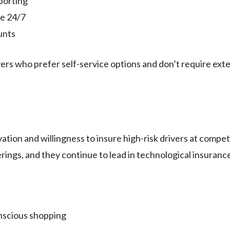
porting
le 24/7
unts
ers who prefer self-service options and don’t require ex
vation and willingness to insure high-risk drivers at comp
ings, and they continue to lead in technological insurance
nscious shopping