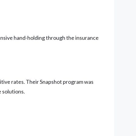
tensive hand-holding through the insurance
etitive rates. Their Snapshot program was
 solutions.