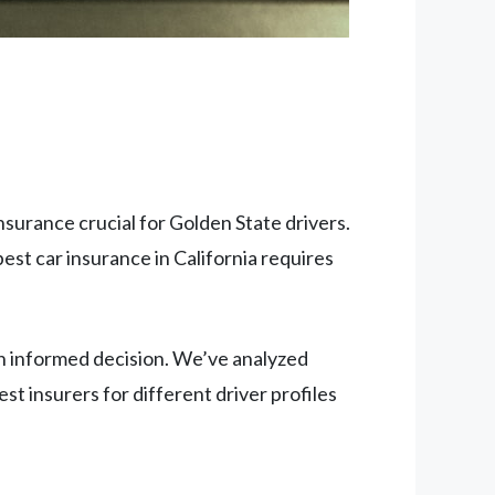
insurance crucial for Golden State drivers.
est car insurance in California requires
n informed decision. We’ve analyzed
est insurers for different driver profiles