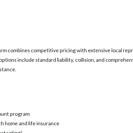
 Farm combines competitive pricing with extensive local r
ions include standard liability, collision, and comprehens
stance.
count program
h home and life insurance
st rating)