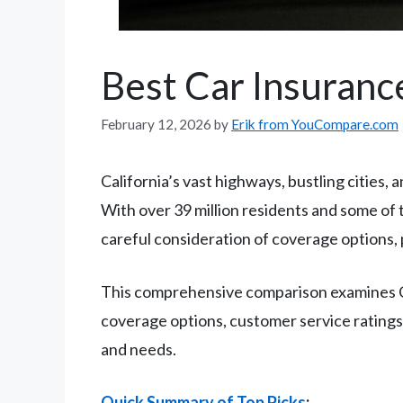
Best Car Insurance
February 12, 2026
by
Erik from YouCompare.com
California’s vast highways, bustling cities,
With over 39 million residents and some of t
careful consideration of coverage options, p
This comprehensive comparison examines Cal
coverage options, customer service ratings, f
and needs.
Quick Summary of Top Picks
: