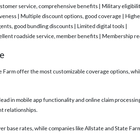
tomer service, comprehensive benefits | Military eligibilit
iveness | Multiple discount options, good coverage | Highe
gents, good bundling discounts | Limited digital tools |
ellent roadside service, member benefits | Membership re
ce
te Farm offer the most customizable coverage options, whi
lead in mobile app functionality and online claim processing
 relationships.
ower base rates, while companies like Allstate and State 