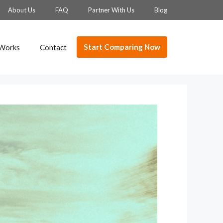
About Us
FAQ
Partner With Us
Blog
Start Comparing Now
 Works
Contact