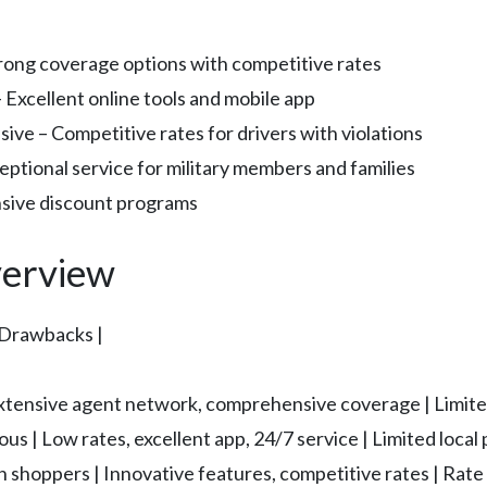
trong coverage options with competitive rates
– Excellent online tools and mobile app
sive – Competitive rates for drivers with violations
eptional service for military members and families
ensive discount programs
erview
l Drawbacks |
| Extensive agent network, comprehensive coverage | Limited
us | Low rates, excellent app, 24/7 service | Limited local
n shoppers | Innovative features, competitive rates | Rate 