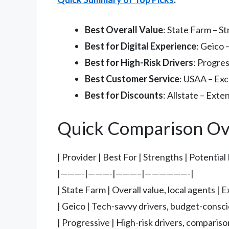
Best Overall Value
: State Farm – S
Best for Digital Experience
: Geico 
Best for High-Risk Drivers
: Progres
Best Customer Service
: USAA – Exc
Best for Discounts
: Allstate – Ext
Quick Comparison Ov
| Provider | Best For | Strengths | Potentia
|———-|———-|———–|——————-|
| State Farm | Overall value, local agents 
| Geico | Tech-savvy drivers, budget-conscio
| Progressive | High-risk drivers, compariso