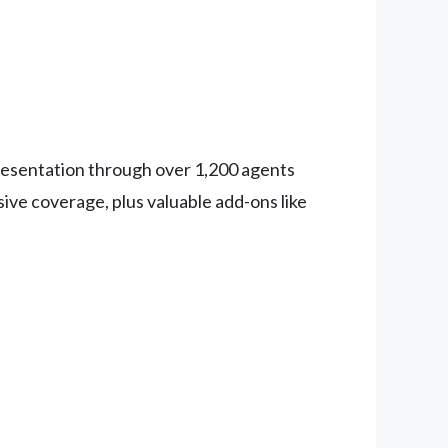
epresentation through over 1,200 agents
ive coverage, plus valuable add-ons like