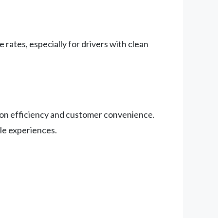
 rates, especially for drivers with clean
g on efficiency and customer convenience.
le experiences.