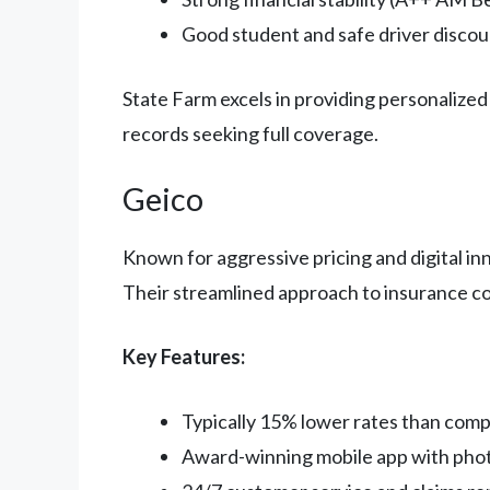
Good student and safe driver discou
State Farm excels in providing personalized 
records seeking full coverage.
Geico
Known for aggressive pricing and digital in
Their streamlined approach to insurance co
Key Features:
Typically 15% lower rates than comp
Award-winning mobile app with phot