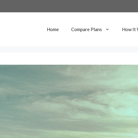
Home
Compare Plans
How It