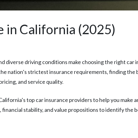
 in California (2025)
 and diverse driving conditions make choosing the right car 
he nation’s strictest insurance requirements, finding the b
ricing, and service quality.
ifornia’s top car insurance providers to help you make a
inancial stability, and value propositions to identify the b