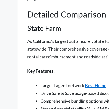
Detailed Comparison
State Farm
As California’s largest auto insurer, State
statewide. Their comprehensive coverage opt
rental car reimbursement and roadside assi
Key Features:
Largest agent network
Best Home
Drive Safe & Save usage-based dis
Comprehensive bundling options wit
Strong financial stability (A++ AM Be