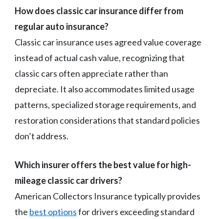
How does classic car insurance differ from
regular auto insurance?
Classic car insurance uses agreed value coverage
instead of actual cash value, recognizing that
classic cars often appreciate rather than
depreciate. It also accommodates limited usage
patterns, specialized storage requirements, and
restoration considerations that standard policies
don’t address.
Which insurer offers the best value for high-
mileage classic car drivers?
American Collectors Insurance typically provides
the
best options
for drivers exceeding standard