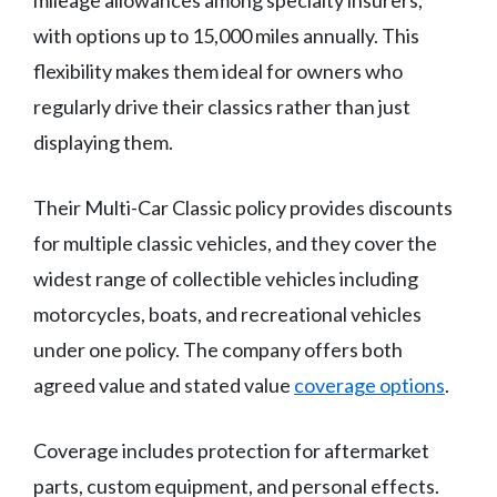
mileage allowances among specialty insurers,
with options up to 15,000 miles annually. This
flexibility makes them ideal for owners who
regularly drive their classics rather than just
displaying them.
Their Multi-Car Classic policy provides discounts
for multiple classic vehicles, and they cover the
widest range of collectible vehicles including
motorcycles, boats, and recreational vehicles
under one policy. The company offers both
agreed value and stated value
coverage options
.
Coverage includes protection for aftermarket
parts, custom equipment, and personal effects.