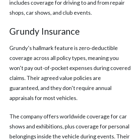
includes coverage for driving to and from repair
shops, car shows, and club events.
Grundy Insurance
Grundy’s hallmark feature is zero-deductible
coverage across all policy types, meaning you
won’t pay out-of-pocket expenses during covered
claims. Their agreed value policies are
guaranteed, and they don’t require annual
appraisals for most vehicles.
The company offers worldwide coverage for car
shows and exhibitions, plus coverage for personal
belongings inside the vehicle during events. Their