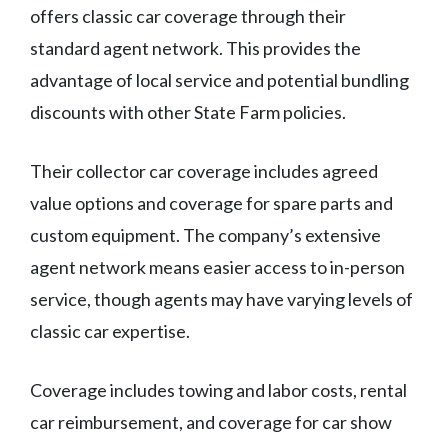
offers classic car coverage through their
standard agent network. This provides the
advantage of local service and potential bundling
discounts with other State Farm policies.
Their collector car coverage includes agreed
value options and coverage for spare parts and
custom equipment. The company’s extensive
agent network means easier access to in-person
service, though agents may have varying levels of
classic car expertise.
Coverage includes towing and labor costs, rental
car reimbursement, and coverage for car show