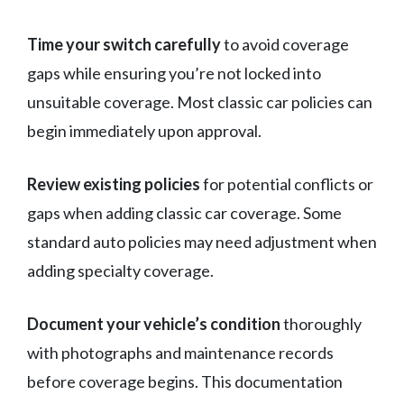
Time your switch carefully
to avoid coverage
gaps while ensuring you’re not locked into
unsuitable coverage. Most classic car policies can
begin immediately upon approval.
Review existing policies
for potential conflicts or
gaps when adding classic car coverage. Some
standard auto policies may need adjustment when
adding specialty coverage.
Document your vehicle’s condition
thoroughly
with photographs and maintenance records
before coverage begins. This documentation