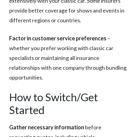
extensively with your classic car. Some insurers
provide better coverage for shows and events in
different regions or countries.
Factor in customer service preferences
–
whether you prefer working with classic car
specialists or maintaining all insurance
relationships with one company through bundling
opportunities.
How to Switch/Get
Started
Gather necessary information
before