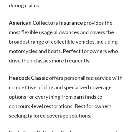
during claims.
American Collectors Insurance
provides the
most flexible usage allowances and covers the
broadest range of collectible vehicles, including
motorcycles and boats. Perfect for owners who
drive their classics more frequently.
Heacock Classic
offers personalized service with
competitive pricing and specialized coverage
options for everything from barn finds to
concours-level restorations. Best for owners
seeking tailored coverage solutions.