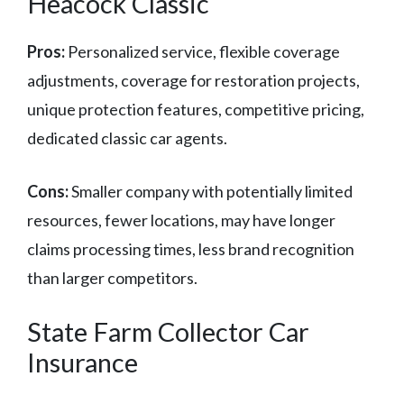
Heacock Classic
Pros:
Personalized service, flexible coverage
adjustments, coverage for restoration projects,
unique protection features, competitive pricing,
dedicated classic car agents.
Cons:
Smaller company with potentially limited
resources, fewer locations, may have longer
claims processing times, less brand recognition
than larger competitors.
State Farm Collector Car
Insurance