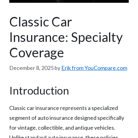
Classic Car
Insurance: Specialty
Coverage
December 8, 2025
by
Erik from YouCompare.com
Introduction
Classic car insurance represents a specialized
segment of auto insurance designed specifically
for vintage, collectible, and antique vehicles.
Unlike standard auto insurance, these policies