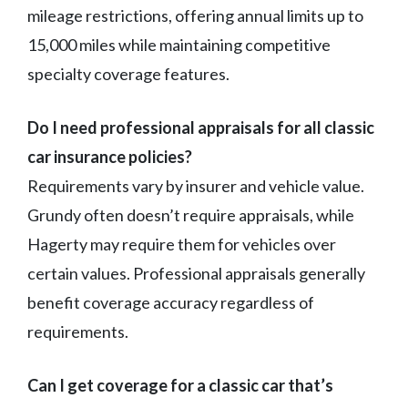
mileage restrictions, offering annual limits up to
15,000 miles while maintaining competitive
specialty coverage features.
Do I need professional appraisals for all classic
car insurance policies?
Requirements vary by insurer and vehicle value.
Grundy often doesn’t require appraisals, while
Hagerty may require them for vehicles over
certain values. Professional appraisals generally
benefit coverage accuracy regardless of
requirements.
Can I get coverage for a classic car that’s