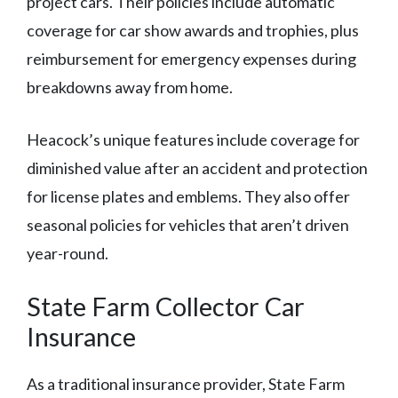
project cars. Their policies include automatic
coverage for car show awards and trophies, plus
reimbursement for emergency expenses during
breakdowns away from home.
Heacock’s unique features include coverage for
diminished value after an accident and protection
for license plates and emblems. They also offer
seasonal policies for vehicles that aren’t driven
year-round.
State Farm Collector Car
Insurance
As a traditional insurance provider, State Farm