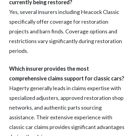
currently being restored?
Yes, several insurers including Heacock Classic
specifically offer coverage for restoration
projects and barn finds. Coverage options and
restrictions vary significantly during restoration
periods.
Which insurer provides the most
comprehensive claims support for classic cars?
Hagerty generally leads in claims expertise with
specialized adjusters, approved restoration shop
networks, and authentic parts sourcing
assistance. Their extensive experience with
classic car claims provides significant advantages