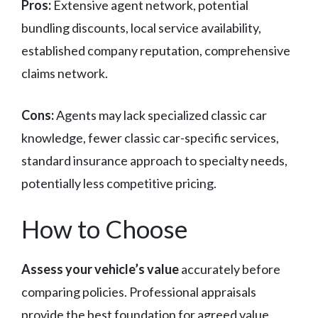
Pros:
Extensive agent network, potential
bundling discounts, local service availability,
established company reputation, comprehensive
claims network.
Cons:
Agents may lack specialized classic car
knowledge, fewer classic car-specific services,
standard insurance approach to specialty needs,
potentially less competitive pricing.
How to Choose
Assess your vehicle’s value
accurately before
comparing policies. Professional appraisals
provide the best foundation for agreed value