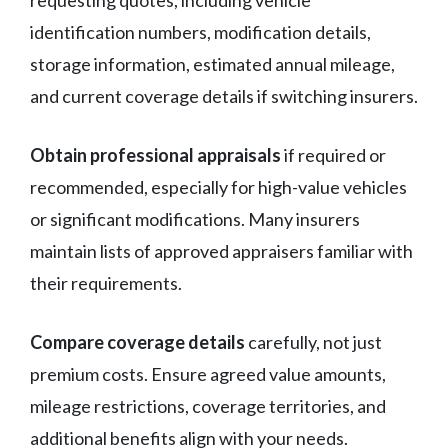
requesting quotes, including vehicle
identification numbers, modification details,
storage information, estimated annual mileage,
and current coverage details if switching insurers.
Obtain professional appraisals
if required or
recommended, especially for high-value vehicles
or significant modifications. Many insurers
maintain lists of approved appraisers familiar with
their requirements.
Compare coverage details
carefully, not just
premium costs. Ensure agreed value amounts,
mileage restrictions, coverage territories, and
additional benefits align with your needs.