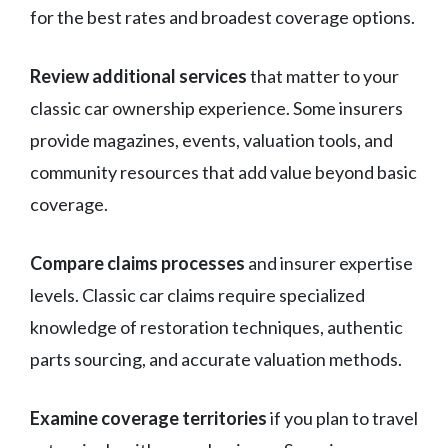
for the best rates and broadest coverage options.
Review additional services
that matter to your
classic car ownership experience. Some insurers
provide magazines, events, valuation tools, and
community resources that add value beyond basic
coverage.
Compare claims processes
and insurer expertise
levels. Classic car claims require specialized
knowledge of restoration techniques, authentic
parts sourcing, and accurate valuation methods.
Examine coverage territories
if you plan to travel