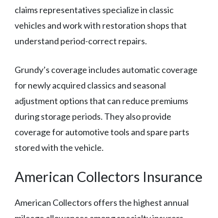
claims representatives specialize in classic
vehicles and work with restoration shops that
understand period-correct repairs.
Grundy’s coverage includes automatic coverage
for newly acquired classics and seasonal
adjustment options that can reduce premiums
during storage periods. They also provide
coverage for automotive tools and spare parts
stored with the vehicle.
American Collectors Insurance
American Collectors offers the highest annual