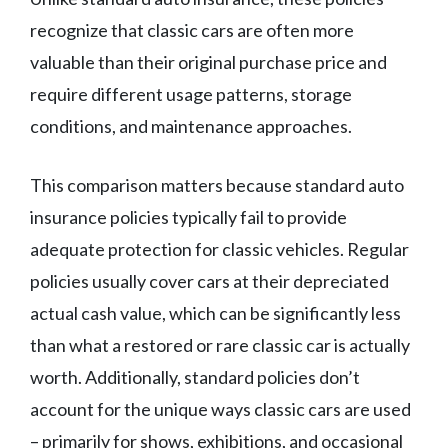
recognize that classic cars are often more
valuable than their original purchase price and
require different usage patterns, storage
conditions, and maintenance approaches.
This comparison matters because standard auto
insurance policies typically fail to provide
adequate protection for classic vehicles. Regular
policies usually cover cars at their depreciated
actual cash value, which can be significantly less
than what a restored or rare classic car is actually
worth. Additionally, standard policies don’t
account for the unique ways classic cars are used
– primarily for shows, exhibitions, and occasional