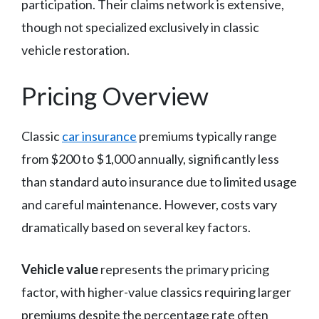
participation. Their claims network is extensive,
though not specialized exclusively in classic
vehicle restoration.
Pricing Overview
Classic
car insurance
premiums typically range
from $200 to $1,000 annually, significantly less
than standard auto insurance due to limited usage
and careful maintenance. However, costs vary
dramatically based on several key factors.
Vehicle value
represents the primary pricing
factor, with higher-value classics requiring larger
premiums despite the percentage rate often