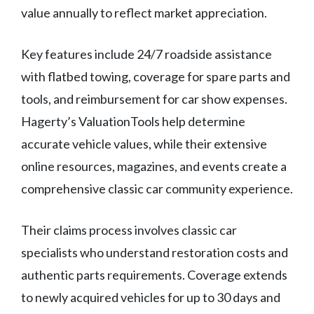
value annually to reflect market appreciation.
Key features include 24/7 roadside assistance
with flatbed towing, coverage for spare parts and
tools, and reimbursement for car show expenses.
Hagerty’s ValuationTools help determine
accurate vehicle values, while their extensive
online resources, magazines, and events create a
comprehensive classic car community experience.
Their claims process involves classic car
specialists who understand restoration costs and
authentic parts requirements. Coverage extends
to newly acquired vehicles for up to 30 days and