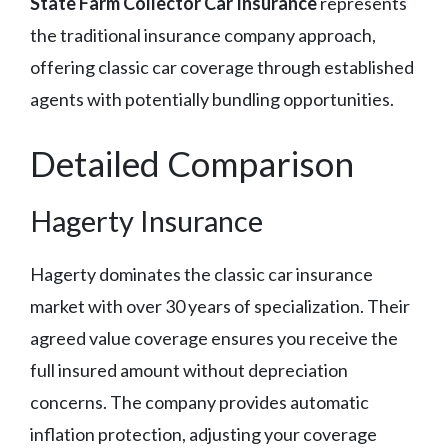
State Farm Collector Car Insurance
represents
the traditional insurance company approach,
offering classic car coverage through established
agents with potentially bundling opportunities.
Detailed Comparison
Hagerty Insurance
Hagerty dominates the classic car insurance
market with over 30 years of specialization. Their
agreed value coverage ensures you receive the
full insured amount without depreciation
concerns. The company provides automatic
inflation protection, adjusting your coverage