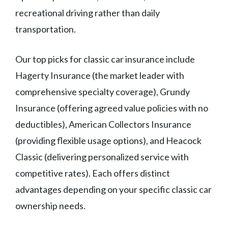
recreational driving rather than daily
transportation.
Our top picks for classic car insurance include
Hagerty Insurance (the market leader with
comprehensive specialty coverage), Grundy
Insurance (offering agreed value policies with no
deductibles), American Collectors Insurance
(providing flexible usage options), and Heacock
Classic (delivering personalized service with
competitive rates). Each offers distinct
advantages depending on your specific classic car
ownership needs.