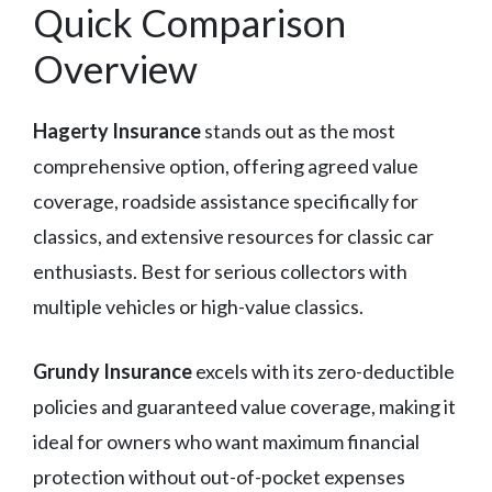
Quick Comparison
Overview
Hagerty Insurance
stands out as the most
comprehensive option, offering agreed value
coverage, roadside assistance specifically for
classics, and extensive resources for classic car
enthusiasts. Best for serious collectors with
multiple vehicles or high-value classics.
Grundy Insurance
excels with its zero-deductible
policies and guaranteed value coverage, making it
ideal for owners who want maximum financial
protection without out-of-pocket expenses