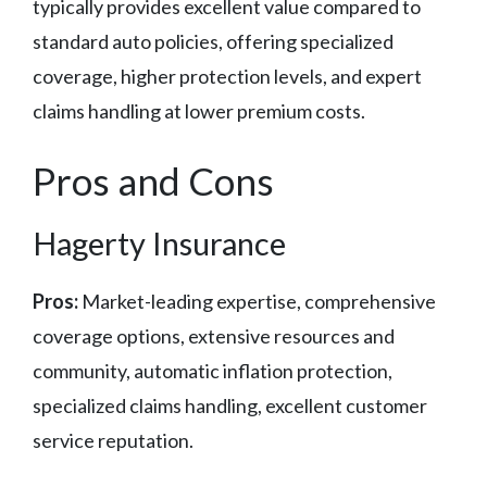
typically provides excellent value compared to
standard auto policies, offering specialized
coverage, higher protection levels, and expert
claims handling at lower premium costs.
Pros and Cons
Hagerty Insurance
Pros:
Market-leading expertise, comprehensive
coverage options, extensive resources and
community, automatic inflation protection,
specialized claims handling, excellent customer
service reputation.