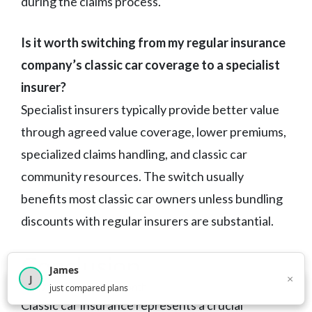
during the claims process.
Is it worth switching from my regular insurance
company’s classic car coverage to a specialist
insurer?
Specialist insurers typically provide better value
through agreed value coverage, lower premiums,
specialized claims handling, and classic car
community resources. The switch usually
benefits most classic car owners unless bundling
discounts with regular insurers are substantial.
Conclusion
James
×
J
×
2,717
visitors this month
just compared plans
Classic car insurance represents a crucial