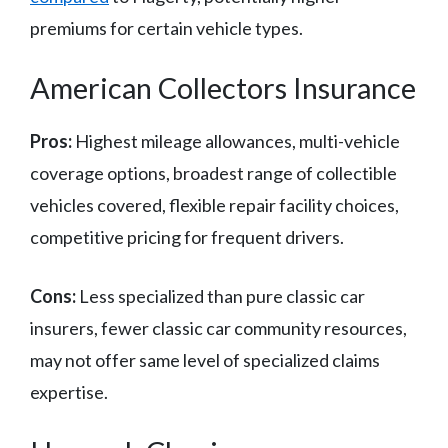
premiums for certain vehicle types.
American Collectors Insurance
Pros:
Highest mileage allowances, multi-vehicle
coverage options, broadest range of collectible
vehicles covered, flexible repair facility choices,
competitive pricing for frequent drivers.
Cons:
Less specialized than pure classic car
insurers, fewer classic car community resources,
may not offer same level of specialized claims
expertise.