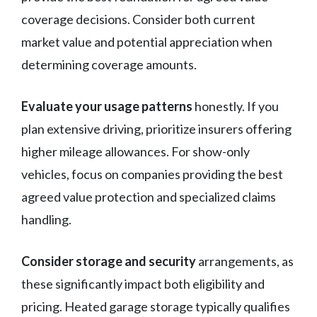
coverage decisions. Consider both current
market value and potential appreciation when
determining coverage amounts.
Evaluate your usage patterns
honestly. If you
plan extensive driving, prioritize insurers offering
higher mileage allowances. For show-only
vehicles, focus on companies providing the best
agreed value protection and specialized claims
handling.
Consider storage and security
arrangements, as
these significantly impact both eligibility and
pricing. Heated garage storage typically qualifies