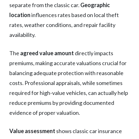
separate from the classic car.
Geographic
location
influences rates based on local theft
rates, weather conditions, and repair facility
availability.
The
agreed value amount
directly impacts
premiums, making accurate valuations crucial for
balancing adequate protection with reasonable
costs. Professional appraisals, while sometimes
required for high-value vehicles, can actually help
reduce premiums by providing documented
evidence of proper valuation.
Value assessment
shows classic car insurance