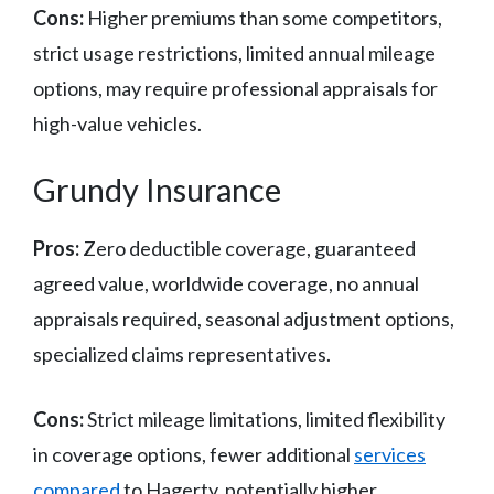
Cons:
Higher premiums than some competitors,
strict usage restrictions, limited annual mileage
options, may require professional appraisals for
high-value vehicles.
Grundy Insurance
Pros:
Zero deductible coverage, guaranteed
agreed value, worldwide coverage, no annual
appraisals required, seasonal adjustment options,
specialized claims representatives.
Cons:
Strict mileage limitations, limited flexibility
in coverage options, fewer additional
services
compared
to Hagerty, potentially higher