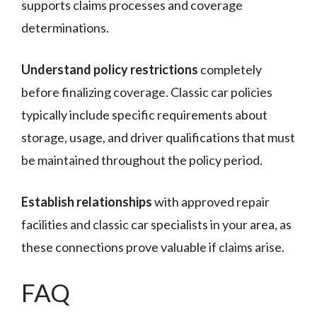
supports claims processes and coverage
determinations.
Understand policy restrictions
completely
before finalizing coverage. Classic car policies
typically include specific requirements about
storage, usage, and driver qualifications that must
be maintained throughout the policy period.
Establish relationships
with approved repair
facilities and classic car specialists in your area, as
these connections prove valuable if claims arise.
FAQ