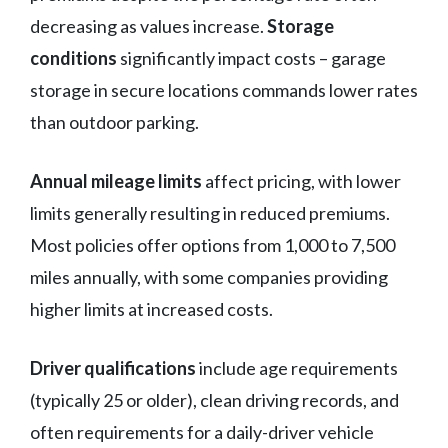
decreasing as values increase.
Storage
conditions
significantly impact costs – garage
storage in secure locations commands lower rates
than outdoor parking.
Annual mileage limits
affect pricing, with lower
limits generally resulting in reduced premiums.
Most policies offer options from 1,000 to 7,500
miles annually, with some companies providing
higher limits at increased costs.
Driver qualifications
include age requirements
(typically 25 or older), clean driving records, and
often requirements for a daily-driver vehicle