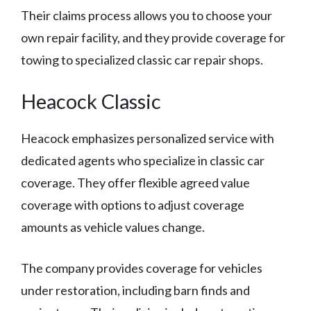
Their claims process allows you to choose your
own repair facility, and they provide coverage for
towing to specialized classic car repair shops.
Heacock Classic
Heacock emphasizes personalized service with
dedicated agents who specialize in classic car
coverage. They offer flexible agreed value
coverage with options to adjust coverage
amounts as vehicle values change.
The company provides coverage for vehicles
under restoration, including barn finds and