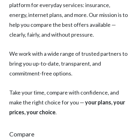
platform for everyday services: insurance,
energy, internet plans, and more. Our mission is to
help you compare the best offers available —
clearly, fairly, and without pressure.
We work with a wide range of trusted partners to
bring you up-to-date, transparent, and
commitment-free options.
Take your time, compare with confidence, and
make the right choice for you —
your plans, your
prices, your choice
.
Compare