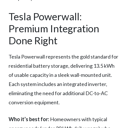
Tesla Powerwall:
Premium Integration
Done Right
Tesla Powerwall represents the gold standard for
residential battery storage, delivering 13.5 kWh
of usable capacity in a sleek wall-mounted unit.
Each system includes an integrated inverter,
eliminating the need for additional DC-to-AC
conversion equipment.
Who it’s best for:
Homeowners with typical