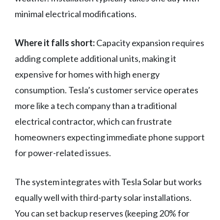
minimal electrical modifications.
Where it falls short:
Capacity expansion requires
adding complete additional units, making it
expensive for homes with high energy
consumption. Tesla’s customer service operates
more like a tech company than a traditional
electrical contractor, which can frustrate
homeowners expecting immediate phone support
for power-related issues.
The system integrates with Tesla Solar but works
equally well with third-party solar installations.
You can set backup reserves (keeping 20% for