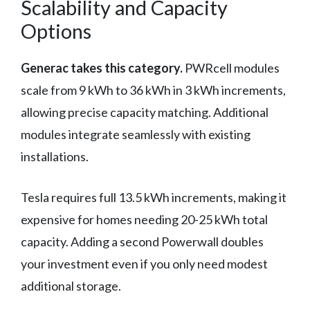
Scalability and Capacity
Options
Generac takes this category.
PWRcell modules
scale from 9 kWh to 36 kWh in 3 kWh increments,
allowing precise capacity matching. Additional
modules integrate seamlessly with existing
installations.
Tesla requires full 13.5 kWh increments, making it
expensive for homes needing 20-25 kWh total
capacity. Adding a second Powerwall doubles
your investment even if you only need modest
additional storage.