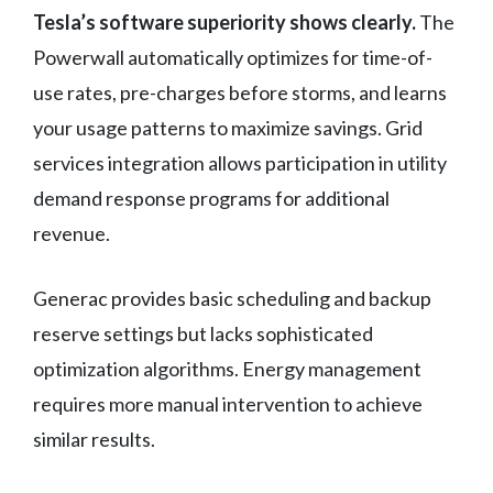
Tesla’s software superiority shows clearly.
The
Powerwall automatically optimizes for time-of-
use rates, pre-charges before storms, and learns
your usage patterns to maximize savings. Grid
services integration allows participation in utility
demand response programs for additional
revenue.
Generac provides basic scheduling and backup
reserve settings but lacks sophisticated
optimization algorithms. Energy management
requires more manual intervention to achieve
similar results.