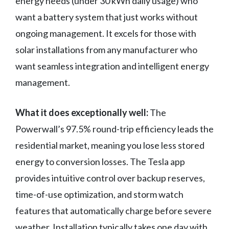
energy needs (under 30 kWh daily usage) who
want a battery system that just works without
ongoing management. It excels for those with
solar installations from any manufacturer who
want seamless integration and intelligent energy
management.
What it does exceptionally well:
The
Powerwall’s 97.5% round-trip efficiency leads the
residential market, meaning you lose less stored
energy to conversion losses. The Tesla app
provides intuitive control over backup reserves,
time-of-use optimization, and storm watch
features that automatically charge before severe
weather. Installation typically takes one day with