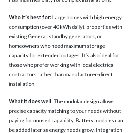
Who it’s best for:
Large homes with high energy
consumption (over 40 kWh daily), properties with
existing Generac standby generators, or
homeowners who need maximum storage
capacity for extended outages. It’s also ideal for
those who prefer working with local electrical
contractors rather than manufacturer-direct
installation.
What it does well:
The modular design allows
precise capacity matching to your needs without
paying for unused capability. Battery modules can
be added later as energy needs grow. Integration