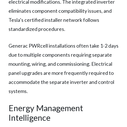
electrical modifications. The integrated inverter
eliminates component compatibility issues, and
Tesla’s certified installer network follows
standardized procedures.
Generac PWRcell installations often take 1-2 days
due to multiple components requiring separate
mounting, wiring, and commissioning. Electrical
panel upgrades are more frequently required to
accommodate the separate inverter and control
systems.
Energy Management
Intelligence