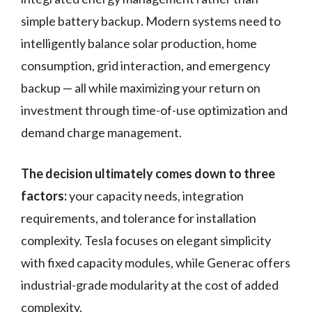
simple battery backup. Modern systems need to
intelligently balance solar production, home
consumption, grid interaction, and emergency
backup — all while maximizing your return on
investment through time-of-use optimization and
demand charge management.
The decision ultimately comes down to three
factors:
your capacity needs, integration
requirements, and tolerance for installation
complexity. Tesla focuses on elegant simplicity
with fixed capacity modules, while Generac offers
industrial-grade modularity at the cost of added
complexity.