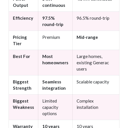
Output
continuous
Efficiency
97.5%
96.5% round-trip
round-trip
Pricing
Premium
Mid-range
Tier
Best For
Most
Large homes,
homeowners
existing Generac
users
Biggest
Seamless
Scalable capacity
Strength
integration
Biggest
Limited
Complex
Weakness
capacity
installation
options
Warranty
10 years
10 years