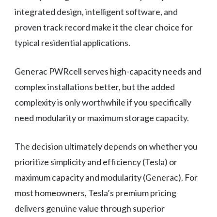
integrated design, intelligent software, and
proven track record make it the clear choice for
typical residential applications.
Generac PWRcell serves high-capacity needs and
complex installations better, but the added
complexity is only worthwhile if you specifically
need modularity or maximum storage capacity.
The decision ultimately depends on whether you
prioritize simplicity and efficiency (Tesla) or
maximum capacity and modularity (Generac). For
most homeowners, Tesla’s premium pricing
delivers genuine value through superior