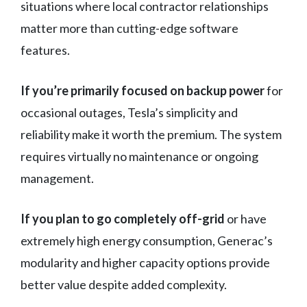
situations where local contractor relationships
matter more than cutting-edge software
features.
If you’re primarily focused on backup power
for
occasional outages, Tesla’s simplicity and
reliability make it worth the premium. The system
requires virtually no maintenance or ongoing
management.
If you plan to go completely off-grid
or have
extremely high energy consumption, Generac’s
modularity and higher capacity options provide
better value despite added complexity.