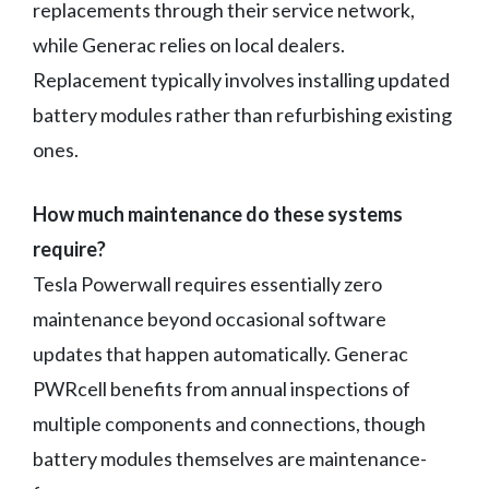
replacements through their service network,
while Generac relies on local dealers.
Replacement typically involves installing updated
battery modules rather than refurbishing existing
ones.
How much maintenance do these systems
require?
Tesla Powerwall requires essentially zero
maintenance beyond occasional software
updates that happen automatically. Generac
PWRcell benefits from annual inspections of
multiple components and connections, though
battery modules themselves are maintenance-