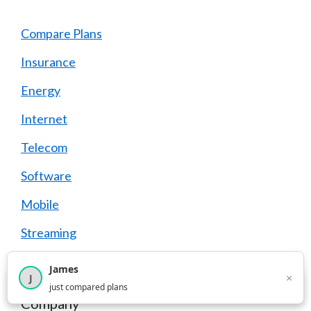
Compare Plans
Insurance
Energy
Internet
Telecom
Software
Mobile
Streaming
Legal
James
×
J
×
2,716
visitors this month
just compared plans
Company