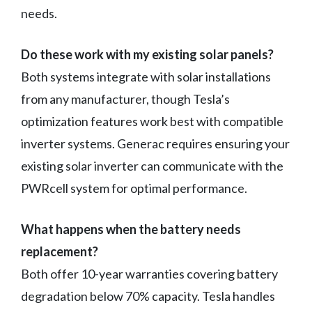
needs.
Do these work with my existing solar panels?
Both systems integrate with solar installations
from any manufacturer, though Tesla’s
optimization features work best with compatible
inverter systems. Generac requires ensuring your
existing solar inverter can communicate with the
PWRcell system for optimal performance.
What happens when the battery needs
replacement?
Both offer 10-year warranties covering battery
degradation below 70% capacity. Tesla handles