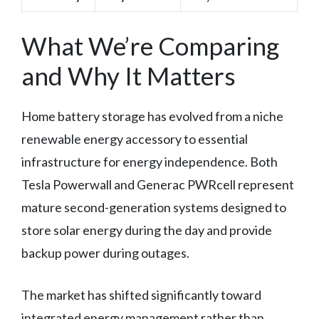
What We’re Comparing
and Why It Matters
Home battery storage has evolved from a niche
renewable energy accessory to essential
infrastructure for energy independence. Both
Tesla Powerwall and Generac PWRcell represent
mature second-generation systems designed to
store solar energy during the day and provide
backup power during outages.
The market has shifted significantly toward
integrated energy management rather than