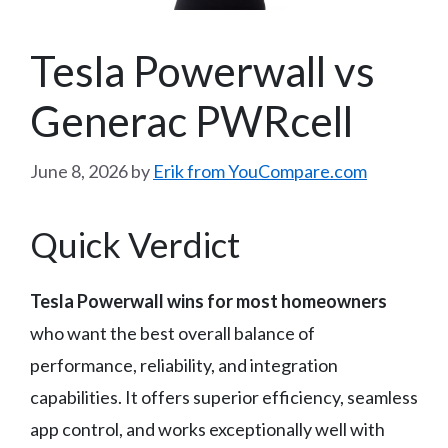
Tesla Powerwall vs
Generac PWRcell
June 8, 2026
by
Erik from YouCompare.com
Quick Verdict
Tesla Powerwall wins for most homeowners
who want the best overall balance of
performance, reliability, and integration
capabilities. It offers superior efficiency, seamless
app control, and works exceptionally well with