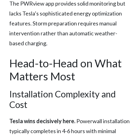
The PWRview app provides solid monitoring but
lacks Tesla’s sophisticated energy optimization
features. Storm preparation requires manual
intervention rather than automatic weather-
based charging.
Head-to-Head on What
Matters Most
Installation Complexity and
Cost
Tesla wins decisively here.
Powerwall installation
typically completes in 4-6 hours with minimal