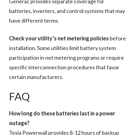
Generac provides separate coverage for
batteries, inverters, and control systems that may
have different terms.
Check your utility’s net metering policies
before
installation. Some utilities limit battery system
participation in net metering programs or require
specific interconnection procedures that favor
certain manufacturers.
FAQ
How long do these batteries last in a power
outage?
Tesla Powerwall provides 8-12 hours of backup