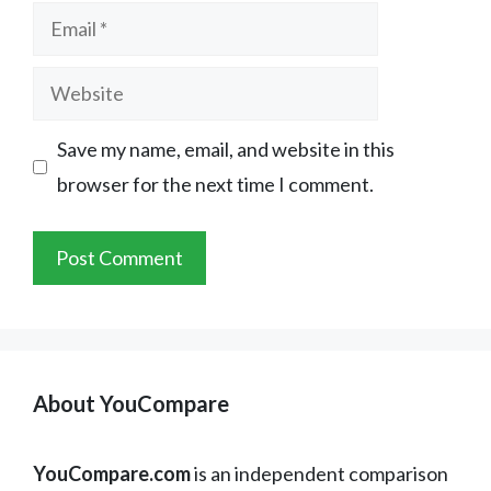
Email
Website
Save my name, email, and website in this
browser for the next time I comment.
About YouCompare
YouCompare.com
is an independent comparison