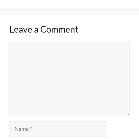
Leave a Comment
Comment
Name