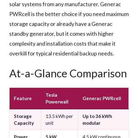
solar systems from any manufacturer. Generac
PWRcell is the better choice if you need maximum
storage capacity or already have a Generac
standby generator, but it comes with higher
complexity and installation costs that make it
overkill for typical residential backup needs.
At-a-Glance Comparison
Tesla
Feature
Generac PWRcell
Powerwall
Storage
13.5 kWh per
Up to 36 kWh
Capacity
unit
modular
Power
5 kW
4.5 kW continuous