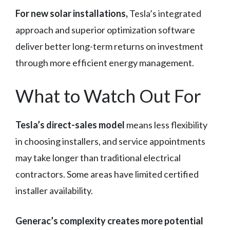
For new solar installations,
Tesla’s integrated
approach and superior optimization software
deliver better long-term returns on investment
through more efficient energy management.
What to Watch Out For
Tesla’s direct-sales model
means less flexibility
in choosing installers, and service appointments
may take longer than traditional electrical
contractors. Some areas have limited certified
installer availability.
Generac’s complexity creates more potential