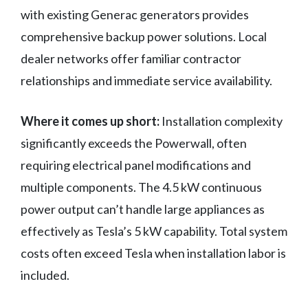
with existing Generac generators provides
comprehensive backup power solutions. Local
dealer networks offer familiar contractor
relationships and immediate service availability.
Where it comes up short:
Installation complexity
significantly exceeds the Powerwall, often
requiring electrical panel modifications and
multiple components. The 4.5 kW continuous
power output can’t handle large appliances as
effectively as Tesla’s 5 kW capability. Total system
costs often exceed Tesla when installation labor is
included.