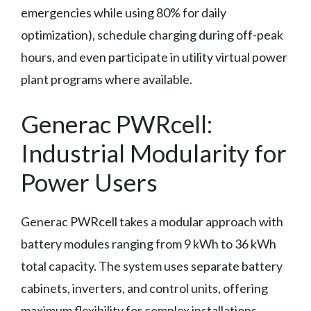
emergencies while using 80% for daily
optimization), schedule charging during off-peak
hours, and even participate in utility virtual power
plant programs where available.
Generac PWRcell:
Industrial Modularity for
Power Users
Generac PWRcell takes a modular approach with
battery modules ranging from 9 kWh to 36 kWh
total capacity. The system uses separate battery
cabinets, inverters, and control units, offering
maximum flexibility for complex installations.