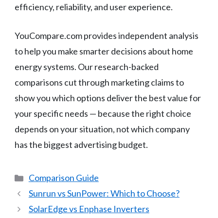
efficiency, reliability, and user experience.
YouCompare.com provides independent analysis
to help you make smarter decisions about home
energy systems. Our research-backed
comparisons cut through marketing claims to
show you which options deliver the best value for
your specific needs — because the right choice
depends on your situation, not which company
has the biggest advertising budget.
Categories
Comparison Guide
Sunrun vs SunPower: Which to Choose?
SolarEdge vs Enphase Inverters