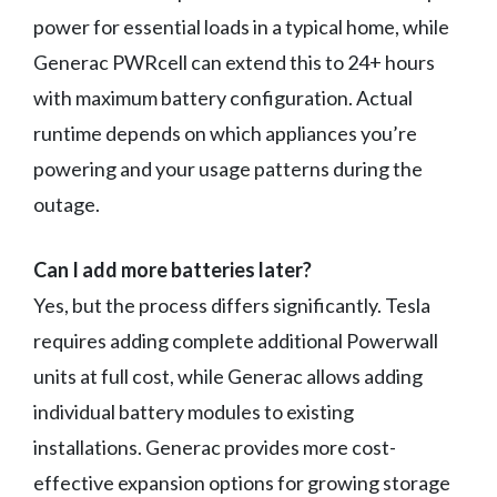
power for essential loads in a typical home, while
Generac PWRcell can extend this to 24+ hours
with maximum battery configuration. Actual
runtime depends on which appliances you’re
powering and your usage patterns during the
outage.
Can I add more batteries later?
Yes, but the process differs significantly. Tesla
requires adding complete additional Powerwall
units at full cost, while Generac allows adding
individual battery modules to existing
installations. Generac provides more cost-
effective expansion options for growing storage