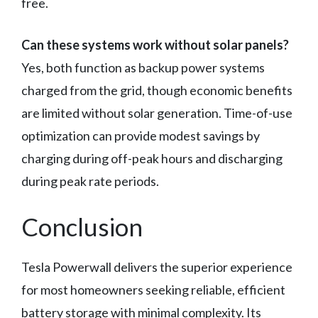
free.
Can these systems work without solar panels?
Yes, both function as backup power systems
charged from the grid, though economic benefits
are limited without solar generation. Time-of-use
optimization can provide modest savings by
charging during off-peak hours and discharging
during peak rate periods.
Conclusion
Tesla Powerwall delivers the superior experience
for most homeowners seeking reliable, efficient
battery storage with minimal complexity. Its