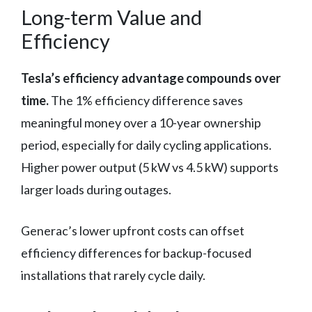
Long-term Value and
Efficiency
Tesla’s efficiency advantage compounds over
time.
The 1% efficiency difference saves
meaningful money over a 10-year ownership
period, especially for daily cycling applications.
Higher power output (5 kW vs 4.5 kW) supports
larger loads during outages.
Generac’s lower upfront costs can offset
efficiency differences for backup-focused
installations that rarely cycle daily.