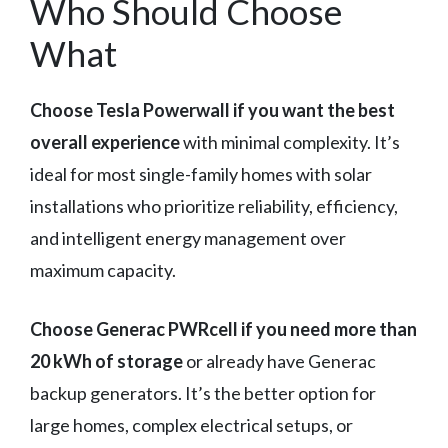
Who Should Choose
What
Choose Tesla Powerwall if you want the best
overall experience
with minimal complexity. It’s
ideal for most single-family homes with solar
installations who prioritize reliability, efficiency,
and intelligent energy management over
maximum capacity.
Choose Generac PWRcell if you need more than
20 kWh of storage
or already have Generac
backup generators. It’s the better option for
large homes, complex electrical setups, or