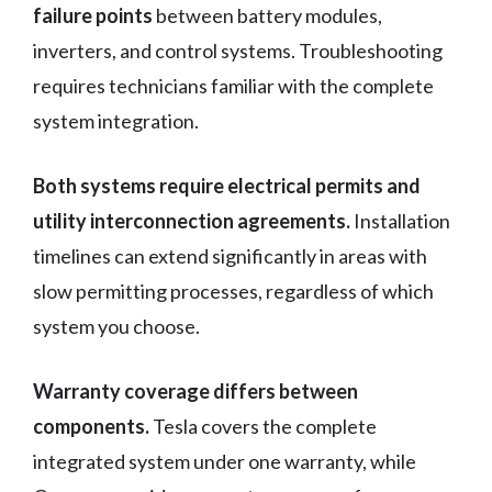
failure points
between battery modules,
inverters, and control systems. Troubleshooting
requires technicians familiar with the complete
system integration.
Both systems require electrical permits and
utility interconnection agreements.
Installation
timelines can extend significantly in areas with
slow permitting processes, regardless of which
system you choose.
Warranty coverage differs between
components.
Tesla covers the complete
integrated system under one warranty, while