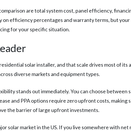
 comparison are total system cost, panel efficiency, financi
ly on efficiency percentages and warranty terms, but you
ng for your specific situation.
Leader
residential solar installer, and that scale drives most of i
 across diverse markets and equipment types.
exibility stands out immediately. You can choose between
 lease and PPA options require zero upfront costs, making s
ove the barrier of large upfront investments.
ajor solar market in the US. If you live somewhere with ne