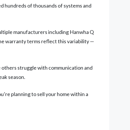
led hundreds of thousands of systems and
multiple manufacturers including Hanwha Q
e warranty terms reflect this variability —
le others struggle with communication and
peak season.
u’re planning to sell your home within a