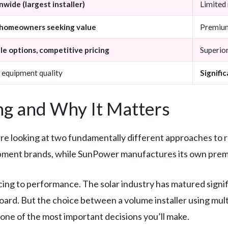
wide (largest installer)
Limited
homeowners seeking value
Premium
le options, competitive pricing
Superior
 equipment quality
Signifi
g and Why It Matters
looking at two fundamentally different approaches to res
ipment brands, while SunPower manufactures its own premi
cing to performance. The solar industry has matured signif
board. But the choice between a volume installer using mul
ne of the most important decisions you’ll make.