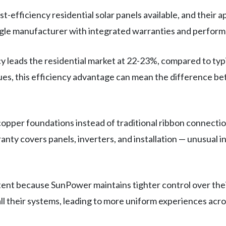
fficiency residential solar panels available, and their a
ngle manufacturer with integrated warranties and perfor
y leads the residential market at 22-23%, compared to typ
sues, this efficiency advantage can mean the difference bet
opper foundations instead of traditional ribbon connectio
ranty covers panels, inverters, and installation — unusual
stent because SunPower maintains tighter control over thei
ll their systems, leading to more uniform experiences acr