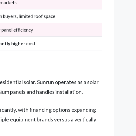
 markets
 buyers, limited roof space
 panel efficiency
cantly higher cost
idential solar. Sunrun operates as a solar
um panels and handles installation.
icantly, with financing options expanding
tiple equipment brands versus a vertically