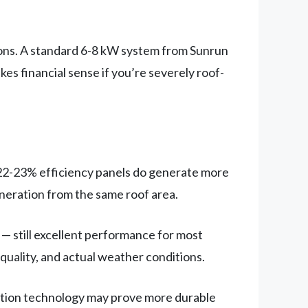
tions. A standard 6-8 kW system from Sunrun
kes financial sense if you’re severely roof-
22-23% efficiency panels do generate more
eneration from the same roof area.
 still excellent performance for most
 quality, and actual weather conditions.
dation technology may prove more durable