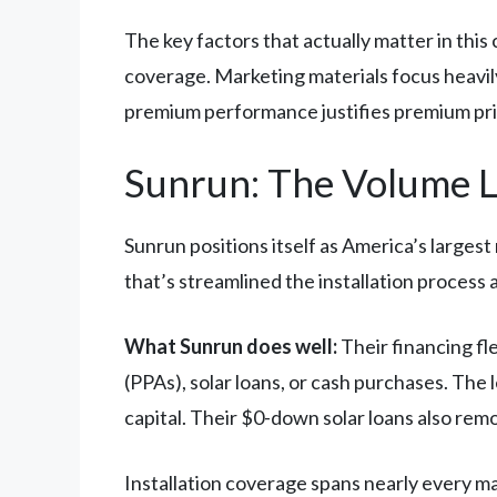
The key factors that actually matter in this
coverage. Marketing materials focus heavi
premium performance justifies premium prici
Sunrun: The Volume 
Sunrun positions itself as America’s largest 
that’s streamlined the installation process
What Sunrun does well:
Their financing fl
(PPAs), solar loans, or cash purchases. The
capital. Their $0-down solar loans also rem
Installation coverage spans nearly every m