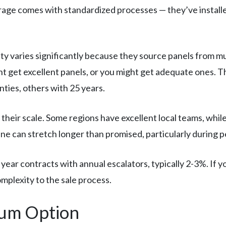
erage comes with standardized processes — they’ve instal
ty varies significantly because they source panels from 
t get excellent panels, or you might get adequate ones. Th
ies, others with 25 years.
their scale. Some regions have excellent local teams, whi
ne can stretch longer than promised, particularly during 
ear contracts with annual escalators, typically 2-3%. If yo
mplexity to the sale process.
um Option