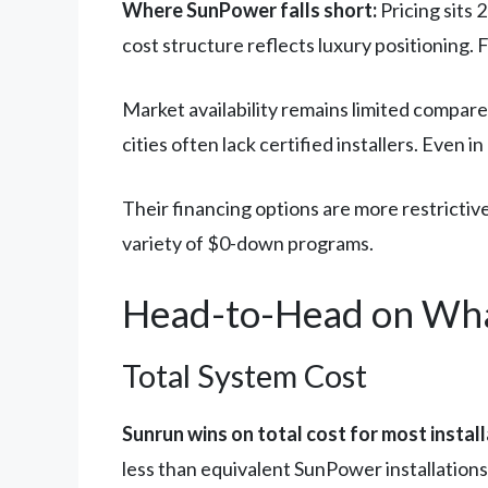
Where SunPower falls short:
Pricing sits 
cost structure reflects luxury positioning. F
Market availability remains limited compar
cities often lack certified installers. Even 
Their financing options are more restrictive
variety of $0-down programs.
Head-to-Head on Wha
Total System Cost
Sunrun wins on total cost for most install
less than equivalent SunPower installation