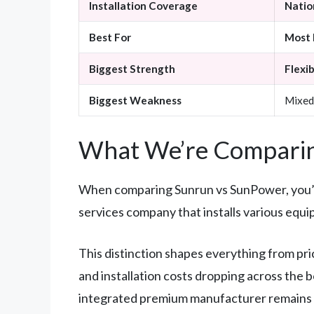
Installation Coverage
Nation
Best For
Most 
Biggest Strength
Flexib
Biggest Weakness
Mixed
What We’re Comparin
When comparing Sunrun vs SunPower, you’re 
services company that installs various equ
This distinction shapes everything from pri
and installation costs dropping across the 
integrated premium manufacturer remains o