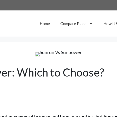
Home
Compare Plans
How It
er: Which to Choose?
nt maximum efficiency and long warranties, but Sunrun