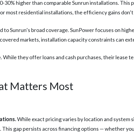
20-30% higher than comparable Sunrun installations. This pr
or most residential installations, the efficiency gains don’t
ed to Sunrun’s broad coverage. SunPower focuses on higher
in covered markets, installation capacity constraints can ex
. While they offer loans and cash purchases, their lease ter
t Matters Most
ations.
While exact pricing varies by location and system s
s. This gap persists across financing options — whether yo