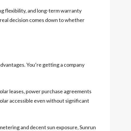
ng flexibility, and long-term warranty
r real decision comes down to whether
ts advantages. You’re getting a company
 solar leases, power purchase agreements
olar accessible even without significant
t metering and decent sun exposure, Sunrun