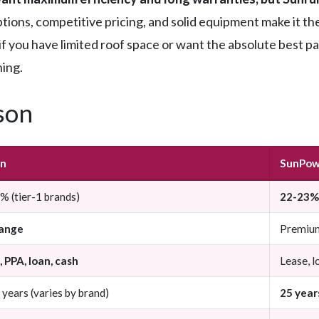
ptions, competitive pricing, and solid equipment make it the
if you have limited roof space or want the absolute best 
ning.
son
un
SunPow
 (tier-1 brands)
22-23% 
ange
Premiu
 PPA, loan, cash
Lease, l
years (varies by brand)
25 year