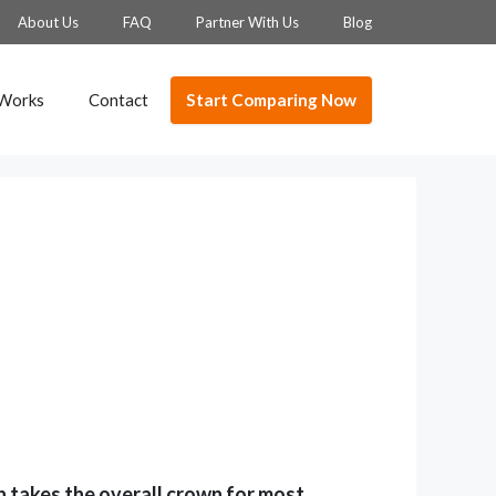
About Us
FAQ
Partner With Us
Blog
Start Comparing Now
 Works
Contact
 takes the overall crown for most