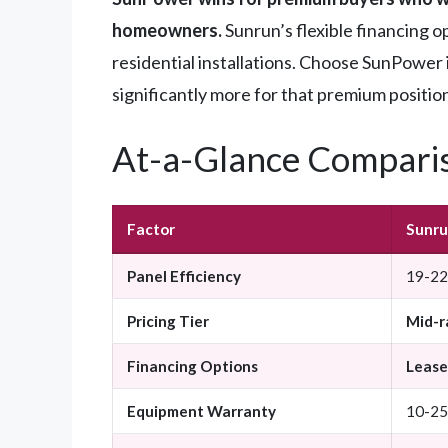
homeowners.
Sunrun’s flexible financing o
residential installations. Choose SunPower 
significantly more for that premium positio
At-a-Glance Compari
Factor
Sunr
Panel Efficiency
19-22%
Pricing Tier
Mid-r
Financing Options
Lease,
Equipment Warranty
10-25 