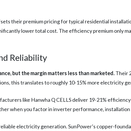
ets their premium pricing for typical residential installa
gnificantly lower total cost. The efficiency premium only ma
 Reliability
nce, but the margin matters less than marketed.
Their 
ions, this translates to roughly 10-15% more electricity g
acturers like Hanwha Q CELLS deliver 19-21% efficiency —
ther when you factor in inverter performance, installation
 reliable electricity generation. SunPower’s copper-foun