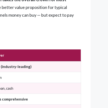
 better value proposition for typical
panels money can buy — but expect to pay
er
(industry-leading)
m
oan, cash
s comprehensive