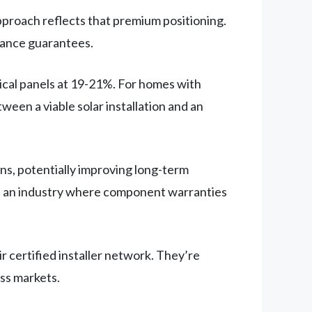
pproach reflects that premium positioning.
mance guarantees.
ical panels at 19-21%. For homes with
ween a viable solar installation and an
ns, potentially improving long-term
 in an industry where component warranties
r certified installer network. They’re
oss markets.