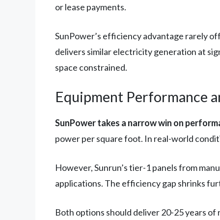
or lease payments.
SunPower’s efficiency advantage rarely offs
delivers similar electricity generation at si
space constrained.
Equipment Performance and
SunPower takes a narrow win on performa
power per square foot. In real-world condit
However, Sunrun’s tier-1 panels from manuf
applications. The efficiency gap shrinks fur
Both options should deliver 20-25 years of