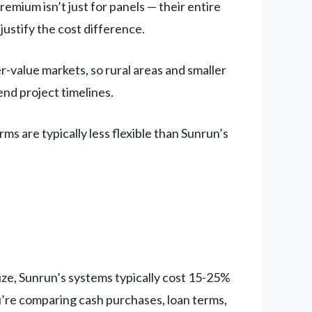
emium isn’t just for panels — their entire
 justify the cost difference.
-value markets, so rural areas and smaller
tend project timelines.
ms are typically less flexible than Sunrun’s
ize, Sunrun’s systems typically cost 15-25%
u’re comparing cash purchases, loan terms,