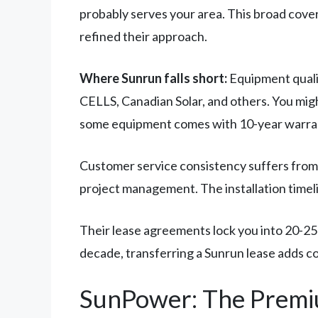
probably serves your area. This broad cov
refined their approach.
Where Sunrun falls short:
Equipment quali
CELLS, Canadian Solar, and others. You migh
some equipment comes with 10-year warrant
Customer service consistency suffers from 
project management. The installation timeli
Their lease agreements lock you into 20-25 y
decade, transferring a Sunrun lease adds co
SunPower: The Premi