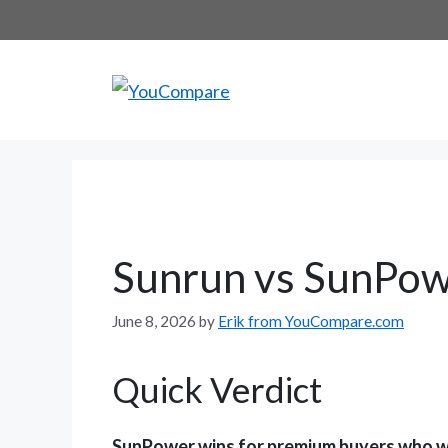
Skip
to
content
Sunrun vs SunPow
June 8, 2026
by
Erik from YouCompare.com
Quick Verdict
SunPower wins for premium buyers who wa