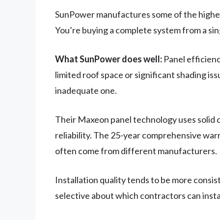
SunPower manufactures some of the highest-e
You’re buying a complete system from a si
What SunPower does well:
Panel efficienc
limited roof space or significant shading is
inadequate one.
Their Maxeon panel technology uses solid c
reliability. The 25-year comprehensive war
often come from different manufacturers.
Installation quality tends to be more consi
selective about which contractors can insta