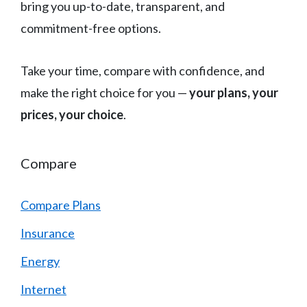
bring you up-to-date, transparent, and
commitment-free options.
Take your time, compare with confidence, and
make the right choice for you —
your plans, your
prices, your choice
.
Compare
Compare Plans
Insurance
Energy
Internet