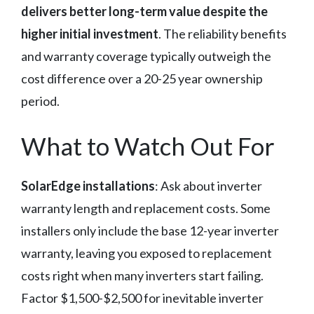
delivers better long-term value despite the
higher initial investment
. The reliability benefits
and warranty coverage typically outweigh the
cost difference over a 20-25 year ownership
period.
What to Watch Out For
SolarEdge installations
: Ask about inverter
warranty length and replacement costs. Some
installers only include the base 12-year inverter
warranty, leaving you exposed to replacement
costs right when many inverters start failing.
Factor $1,500-$2,500 for inevitable inverter