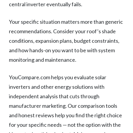
central inverter eventually fails.
Your specific situation matters more than generic
recommendations. Consider your roof’s shade
conditions, expansion plans, budget constraints,
and how hands-on you want to be with system
monitoring and maintenance.
YouCompare.com helps you evaluate solar
inverters and other energy solutions with
independent analysis that cuts through
manufacturer marketing. Our comparison tools
and honest reviews help you find the right choice
for your specific needs — not the option with the