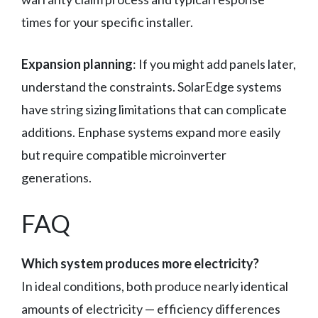
times for your specific installer.
Expansion planning
: If you might add panels later,
understand the constraints. SolarEdge systems
have string sizing limitations that can complicate
additions. Enphase systems expand more easily
but require compatible microinverter
generations.
FAQ
Which system produces more electricity?
In ideal conditions, both produce nearly identical
amounts of electricity — efficiency differences