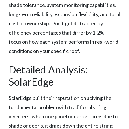
shade tolerance, system monitoring capabilities,
long-term reliability, expansion flexibility, and total
cost of ownership. Don’t get distracted by
efficiency percentages that differ by 1-2% —
focus on how each system performs in real-world
conditions on your specific roof.
Detailed Analysis:
SolarEdge
SolarEdge built their reputation on solving the
fundamental problem with traditional string
inverters: when one panel underperforms due to
shade or debris, it drags down the entire string.