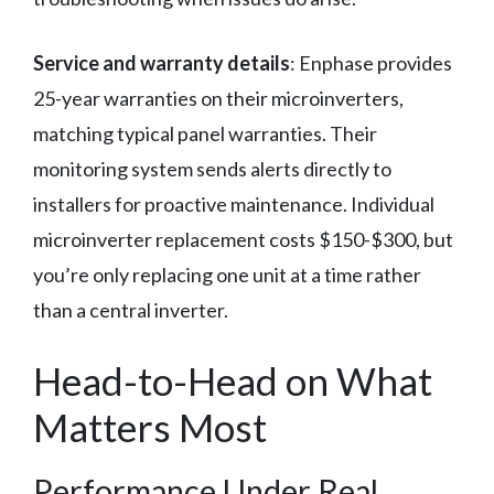
Service and warranty details
: Enphase provides
25-year warranties on their microinverters,
matching typical panel warranties. Their
monitoring system sends alerts directly to
installers for proactive maintenance. Individual
microinverter replacement costs $150-$300, but
you’re only replacing one unit at a time rather
than a central inverter.
Head-to-Head on What
Matters Most
Performance Under Real