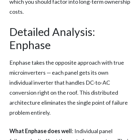
which you should factor into long-term ownership
costs.
Detailed Analysis:
Enphase
Enphase takes the opposite approach with true
microinverters — each panel gets its own
individual inverter that handles DC-to-AC
conversion right on the roof. This distributed
architecture eliminates the single point of failure
problem entirely.
What Enphase does well
: Individual panel