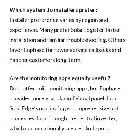
Which system do installers prefer?
Installer preference varies by region and
experience. Many prefer SolarEdge for faster
installation and familiar troubleshooting. Others
favor Enphase for fewer service callbacks and
happier customers long-term.
Are the monitoring apps equally useful?
Both offer solid monitoring apps, but Enphase
provides more granular individual panel data.
SolarEdge’s monitoring is comprehensive but
processes data through the central inverter,
which can occasionally create blind spots.