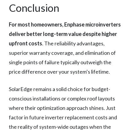
Conclusion
For most homeowners, Enphase microinverters
deliver better long-term value despite higher
upfront costs
. The reliability advantages,
superior warranty coverage, and elimination of
single points of failure typically outweigh the
price difference over your system’s lifetime.
SolarEdge remains a solid choice for budget-
conscious installations or complex roof layouts
where their optimization approach shines. Just
factor in future inverter replacement costs and
the reality of system-wide outages when the