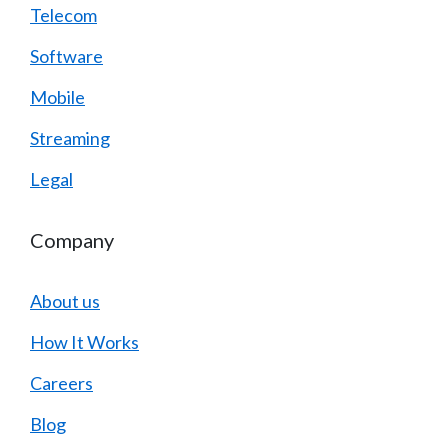
Telecom
Software
Mobile
Streaming
Legal
Company
About us
How It Works
Careers
Blog