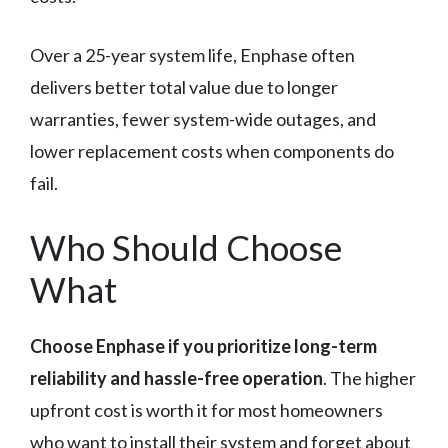
Over a 25-year system life, Enphase often
delivers better total value due to longer
warranties, fewer system-wide outages, and
lower replacement costs when components do
fail.
Who Should Choose
What
Choose Enphase if you prioritize long-term
reliability and hassle-free operation
. The higher
upfront cost is worth it for most homeowners
who want to install their system and forget about