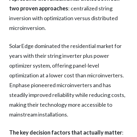
two proven approaches
: centralized string
inversion with optimization versus distributed
microinversion.
SolarEdge dominated the residential market for
years with their string inverter plus power
optimizer system, offering panel-level
optimization at a lower cost than microinverters.
Enphase pioneered microinverters and has
steadily improved reliability while reducing costs,
making their technology more accessible to
mainstream installations.
The key decision factors that actually matter
: