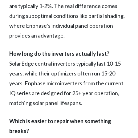
are typically 1-2%. The real difference comes
during suboptimal conditions like partial shading,
where Enphase’s individual panel operation
provides an advantage.
How long do the inverters actually last?
SolarEdge central inverters typically last 10-15
years, while their optimizers often run 15-20
years. Enphase microinverters from the current
IQ series are designed for 25+ year operation,
matching solar panel lifespans.
Which is easier to repair when something
breaks?