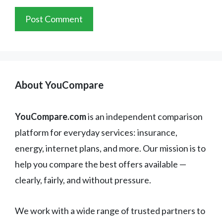
About YouCompare
YouCompare.com
is an independent comparison
platform for everyday services: insurance,
energy, internet plans, and more. Our mission is to
help you compare the best offers available —
clearly, fairly, and without pressure.
We work with a wide range of trusted partners to