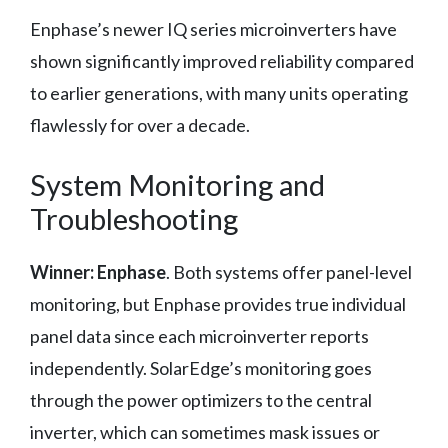
Enphase’s newer IQ series microinverters have
shown significantly improved reliability compared
to earlier generations, with many units operating
flawlessly for over a decade.
System Monitoring and
Troubleshooting
Winner: Enphase
. Both systems offer panel-level
monitoring, but Enphase provides true individual
panel data since each microinverter reports
independently. SolarEdge’s monitoring goes
through the power optimizers to the central
inverter, which can sometimes mask issues or