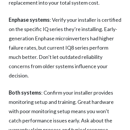
replacement into your total system cost.
Enphase systems
: Verify your installer is certified
on the specific IQ series they’re installing. Early-
generation Enphase microinverters had higher
failure rates, but current IQ8 series perform
much better. Don’t let outdated reliability
concerns from older systems influence your
decision.
Both systems
: Confirm your installer provides
monitoring setup and training. Great hardware
with poor monitoring setup means you won’t
catch performance issues early. Ask about the
warranty claim process and typical response