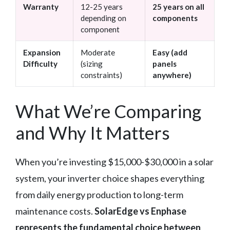
Warranty
12-25 years
25 years on all
depending on
components
component
Expansion
Moderate
Easy (add
Difficulty
(sizing
panels
constraints)
anywhere)
What We’re Comparing
and Why It Matters
When you’re investing $15,000-$30,000 in a solar
system, your inverter choice shapes everything
from daily energy production to long-term
maintenance costs.
SolarEdge vs Enphase
represents the fundamental choice between