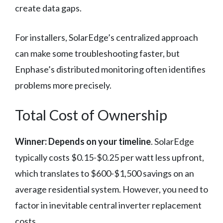
create data gaps.
For installers, SolarEdge’s centralized approach
can make some troubleshooting faster, but
Enphase’s distributed monitoring often identifies
problems more precisely.
Total Cost of Ownership
Winner: Depends on your timeline
. SolarEdge
typically costs $0.15-$0.25 per watt less upfront,
which translates to $600-$1,500 savings on an
average residential system. However, you need to
factor in inevitable central inverter replacement
costs.