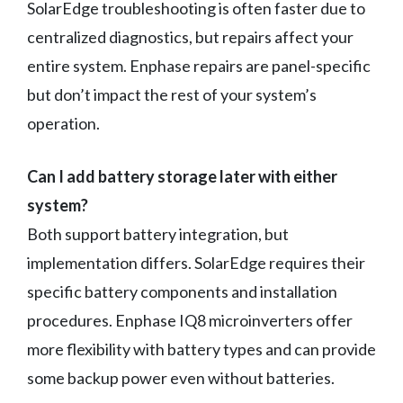
SolarEdge troubleshooting is often faster due to
centralized diagnostics, but repairs affect your
entire system. Enphase repairs are panel-specific
but don’t impact the rest of your system’s
operation.
Can I add battery storage later with either
system?
Both support battery integration, but
implementation differs. SolarEdge requires their
specific battery components and installation
procedures. Enphase IQ8 microinverters offer
more flexibility with battery types and can provide
some backup power even without batteries.