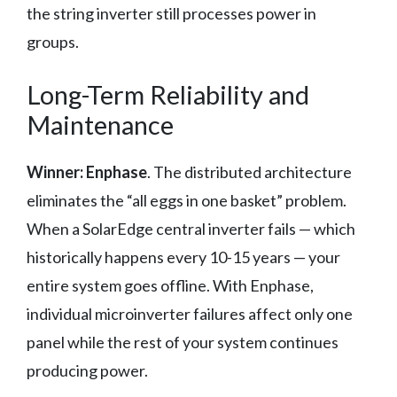
the string inverter still processes power in
groups.
Long-Term Reliability and
Maintenance
Winner: Enphase
. The distributed architecture
eliminates the “all eggs in one basket” problem.
When a SolarEdge central inverter fails — which
historically happens every 10-15 years — your
entire system goes offline. With Enphase,
individual microinverter failures affect only one
panel while the rest of your system continues
producing power.