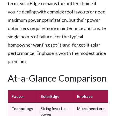
term. SolarEdge remains the better choice if
you’re dealing with complex roof layouts or need
maximum power optimization, but their power
optimizers require more maintenance and create
single points of failure. For the typical
homeowner wanting set-it-and-forget-it solar
performance, Enphase is worth the modest price
premium.
At-a-Glance Comparison
Factor
SolarEdge
Enphase
Technology
String inverter +
Microinverters
power