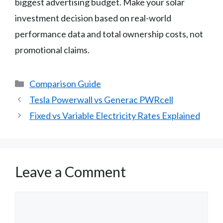
biggest advertising budget. Make your solar
investment decision based on real-world
performance data and total ownership costs, not
promotional claims.
Categories
Comparison Guide
Tesla Powerwall vs Generac PWRcell
Fixed vs Variable Electricity Rates Explained
Leave a Comment
Comment