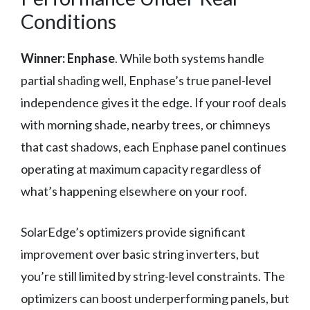
Conditions
Winner: Enphase
. While both systems handle
partial shading well, Enphase’s true panel-level
independence gives it the edge. If your roof deals
with morning shade, nearby trees, or chimneys
that cast shadows, each Enphase panel continues
operating at maximum capacity regardless of
what’s happening elsewhere on your roof.
SolarEdge’s optimizers provide significant
improvement over basic string inverters, but
you’re still limited by string-level constraints. The
optimizers can boost underperforming panels, but