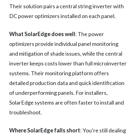
Their solution pairs a central string inverter with
DC power optimizers installed on each panel.
What SolarEdge does well
: The power
optimizers provide individual panel monitoring
and mitigation of shade issues, while the central
inverter keeps costs lower than full microinverter
systems. Their monitoring platform offers
detailed production data and quick identification
of underperforming panels. For installers,
SolarEdge systems are often faster to install and
troubleshoot.
Where SolarEdge falls short
: You’re still dealing