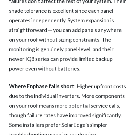
failures don’t affect the rest of your system. Their
shade tolerance is excellent since each panel
operates independently. System expansion is
straightforward — you can add panels anywhere
on your roof without sizing constraints. The
monitoring is genuinely panel-level, and their
newer IQ8 series can provide limited backup
power even without batteries.
Where Enphase falls short
: Higher upfront costs
due to the individual inverters. More components
on your roof means more potential service calls,
though failure rates have improved significantly.
Some installers prefer SolarEdge’s simpler
troubleshooting when issues do arise.