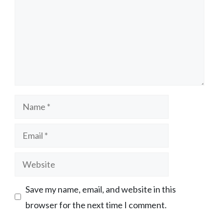
Name
Email
Website
Save my name, email, and website in this
browser for the next time I comment.