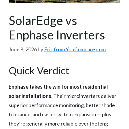
SolarEdge vs
Enphase Inverters
June 8, 2026
by
Erik from YouCompare.com
Quick Verdict
Enphase takes the win for most residential
solar installations.
Their microinverters deliver
superior performance monitoring, better shade
tolerance, and easier system expansion — plus
they’re generally more reliable over the long