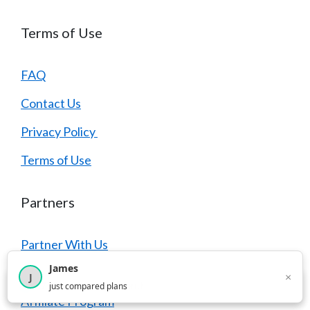
Terms of Use
FAQ
Contact Us
Privacy Policy
Terms of Use
Partners
Partner With Us
James
Advertise
×
J
×
2,717
visitors this month
just compared plans
Affiliate Program