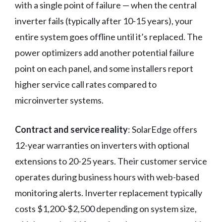
with a single point of failure — when the central
inverter fails (typically after 10-15 years), your
entire system goes offline until it’s replaced. The
power optimizers add another potential failure
point on each panel, and some installers report
higher service call rates compared to
microinverter systems.
Contract and service reality
: SolarEdge offers
12-year warranties on inverters with optional
extensions to 20-25 years. Their customer service
operates during business hours with web-based
monitoring alerts. Inverter replacement typically
costs $1,200-$2,500 depending on system size,