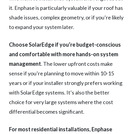
it. Enphase is particularly valuable if your roof has
shade issues, complex geometry, or if you’re likely
to expand your system later.
Choose SolarEdge if you’re budget-conscious
and comfortable with more hands-on system
management
. The lower upfront costs make
sense if you’re planning to move within 10-15
years or if your installer strongly prefers working
with SolarEdge systems. It’s also the better
choice for very large systems where the cost
differential becomes significant.
For most residential installations, Enphase