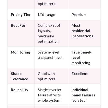
optimizers
Pricing Tier
Mid-range
Premium
Best For
Complex roof
Most
layouts,
residential
maximum
installations
optimization
Monitoring
System-level
True panel-
and panel-level
level
monitoring
Shade
Good with
Excellent
Tolerance
optimizers
Reliability
Single inverter
Individual
failure affects
panel failures
whole system
isolated