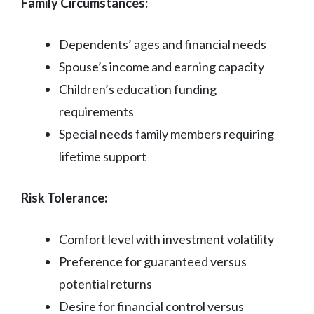
Family Circumstances:
Dependents’ ages and financial needs
Spouse’s income and earning capacity
Children’s education funding
requirements
Special needs family members requiring
lifetime support
Risk Tolerance:
Comfort level with investment volatility
Preference for guaranteed versus
potential returns
Desire for financial control versus