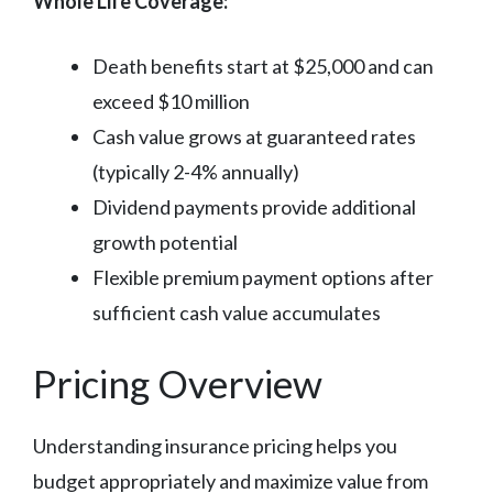
Whole Life Coverage:
Death benefits start at $25,000 and can
exceed $10 million
Cash value grows at guaranteed rates
(typically 2-4% annually)
Dividend payments provide additional
growth potential
Flexible premium payment options after
sufficient cash value accumulates
Pricing Overview
Understanding insurance pricing helps you
budget appropriately and maximize value from