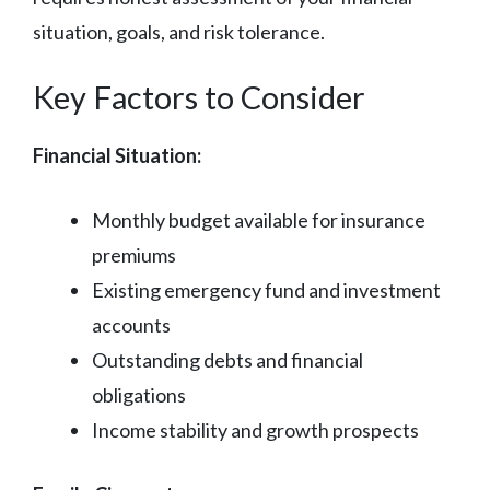
situation, goals, and risk tolerance.
Key Factors to Consider
Financial Situation:
Monthly budget available for insurance
premiums
Existing emergency fund and investment
accounts
Outstanding debts and financial
obligations
Income stability and growth prospects