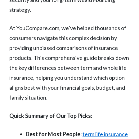
strategy.
At YouCompare.com, we’ve helped thousands of
consumers navigate this complex decision by
providing unbiased comparisons of insurance
products. This comprehensive guide breaks down
the key differences between term and whole life
insurance, helping you understand which option
aligns best with your financial goals, budget, and
family situation.
Quick Summary of Our Top Picks:
Best for Most People:
term life insurance