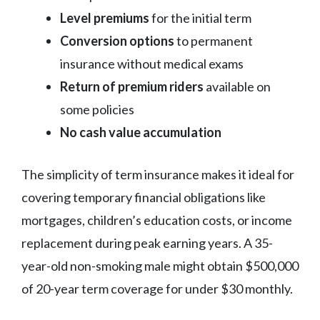
Level premiums
for the initial term
Conversion options
to permanent
insurance without medical exams
Return of premium riders
available on
some policies
No cash value accumulation
The simplicity of term insurance makes it ideal for
covering temporary financial obligations like
mortgages, children’s education costs, or income
replacement during peak earning years. A 35-
year-old non-smoking male might obtain $500,000
of 20-year term coverage for under $30 monthly.