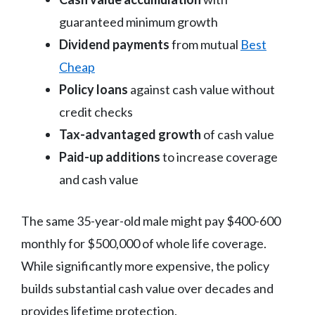
guaranteed minimum growth
Dividend payments
from mutual
Best
Cheap
Policy loans
against cash value without
credit checks
Tax-advantaged growth
of cash value
Paid-up additions
to increase coverage
and cash value
The same 35-year-old male might pay $400-600
monthly for $500,000 of whole life coverage.
While significantly more expensive, the policy
builds substantial cash value over decades and
provides lifetime protection.