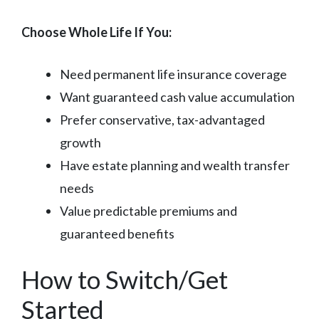
Choose Whole Life If You:
Need permanent life insurance coverage
Want guaranteed cash value accumulation
Prefer conservative, tax-advantaged
growth
Have estate planning and wealth transfer
needs
Value predictable premiums and
guaranteed benefits
How to Switch/Get
Started