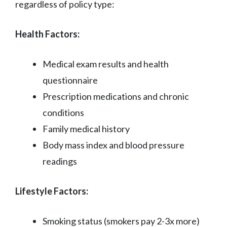
regardless of policy type:
Health Factors:
Medical exam results and health
questionnaire
Prescription medications and chronic
conditions
Family medical history
Body mass index and blood pressure
readings
Lifestyle Factors:
Smoking status (smokers pay 2-3x more)