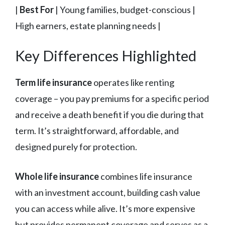
|
Best For
| Young families, budget-conscious |
High earners, estate planning needs |
Key Differences Highlighted
Term life insurance
operates like renting
coverage – you pay premiums for a specific period
and receive a death benefit if you die during that
term. It’s straightforward, affordable, and
designed purely for protection.
Whole life insurance
combines life insurance
with an investment account, building cash value
you can access while alive. It’s more expensive
but provides permanent coverage and serves as a