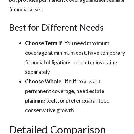
financial asset.
Best for Different Needs
Choose Term If:
You need maximum
coverage at minimum cost, have temporary
financial obligations, or prefer investing
separately
Choose Whole Life If:
You want
permanent coverage, need estate
planning tools, or prefer guaranteed
conservative growth
Detailed Comparison