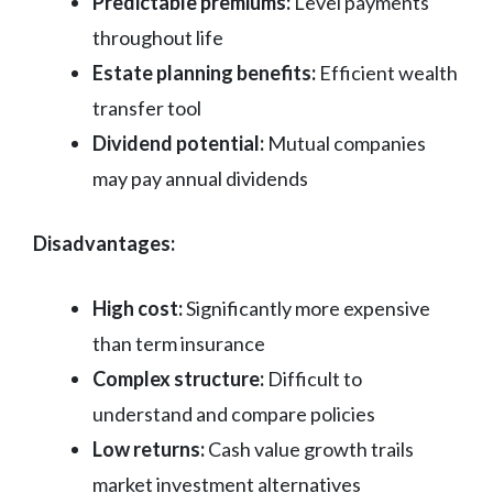
Predictable premiums:
Level payments
throughout life
Estate planning benefits:
Efficient wealth
transfer tool
Dividend potential:
Mutual companies
may pay annual dividends
Disadvantages:
High cost:
Significantly more expensive
than term insurance
Complex structure:
Difficult to
understand and compare policies
Low returns:
Cash value growth trails
market investment alternatives