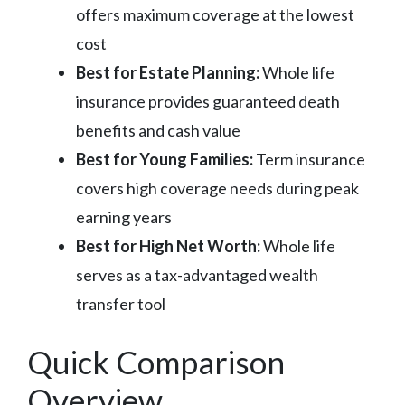
offers maximum coverage at the lowest
cost
Best for Estate Planning:
Whole life
insurance provides guaranteed death
benefits and cash value
Best for Young Families:
Term insurance
covers high coverage needs during peak
earning years
Best for High Net Worth:
Whole life
serves as a tax-advantaged wealth
transfer tool
Quick Comparison
Overview