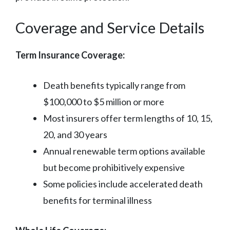
Coverage and Service Details
Term Insurance Coverage:
Death benefits typically range from
$100,000 to $5 million or more
Most insurers offer term lengths of 10, 15,
20, and 30 years
Annual renewable term options available
but become prohibitively expensive
Some policies include accelerated death
benefits for terminal illness