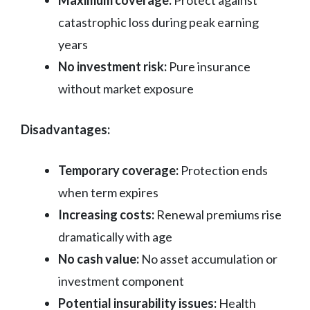
Maximum coverage:
Protect against
catastrophic loss during peak earning
years
No investment risk:
Pure insurance
without market exposure
Disadvantages:
Temporary coverage:
Protection ends
when term expires
Increasing costs:
Renewal premiums rise
dramatically with age
No cash value:
No asset accumulation or
investment component
Potential insurability issues:
Health