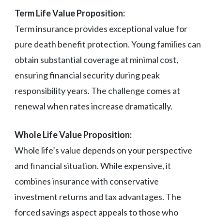
Term Life Value Proposition:
Term insurance provides exceptional value for
pure death benefit protection. Young families can
obtain substantial coverage at minimal cost,
ensuring financial security during peak
responsibility years. The challenge comes at
renewal when rates increase dramatically.
Whole Life Value Proposition:
Whole life’s value depends on your perspective
and financial situation. While expensive, it
combines insurance with conservative
investment returns and tax advantages. The
forced savings aspect appeals to those who