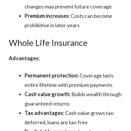
changes may prevent future coverage
Premium increases:
Costs can become
prohibitive in later years
Whole Life Insurance
Advantages:
Permanent protection:
Coverage lasts
entire lifetime with premium payments
Cash value growth:
Builds wealth through
guaranteed returns
Tax advantages:
Cash value grows tax-
deferred, loans are tax-free