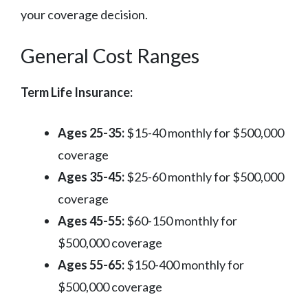
your coverage decision.
General Cost Ranges
Term Life Insurance:
Ages 25-35:
$15-40 monthly for $500,000
coverage
Ages 35-45:
$25-60 monthly for $500,000
coverage
Ages 45-55:
$60-150 monthly for
$500,000 coverage
Ages 55-65:
$150-400 monthly for
$500,000 coverage