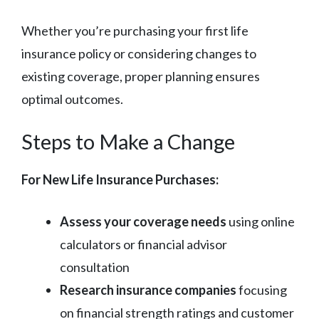
Whether you’re purchasing your first life
insurance policy or considering changes to
existing coverage, proper planning ensures
optimal outcomes.
Steps to Make a Change
For New Life Insurance Purchases:
Assess your coverage needs
using online
calculators or financial advisor
consultation
Research insurance companies
focusing
on financial strength ratings and customer