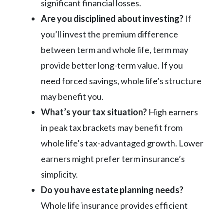
significant financial losses.
Are you disciplined about investing?
If
you’ll invest the premium difference
between term and whole life, term may
provide better long-term value. If you
need forced savings, whole life’s structure
may benefit you.
What’s your tax situation?
High earners
in peak tax brackets may benefit from
whole life’s tax-advantaged growth. Lower
earners might prefer term insurance’s
simplicity.
Do you have estate planning needs?
Whole life insurance provides efficient