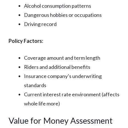
Alcohol consumption patterns
Dangerous hobbies or occupations
Driving record
Policy Factors:
Coverage amount and term length
Riders and additional benefits
Insurance company’s underwriting
standards
Current interest rate environment (affects
whole life more)
Value for Money Assessment