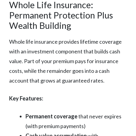
Whole Life Insurance:
Permanent Protection Plus
Wealth Building
Whole life insurance provides lifetime coverage
with an investment component that builds cash
value. Part of your premium pays for insurance
costs, while the remainder goes into a cash
account that grows at guaranteed rates.
Key Features:
Permanent coverage
that never expires
(with premium payments)
Cash value accumulation
with