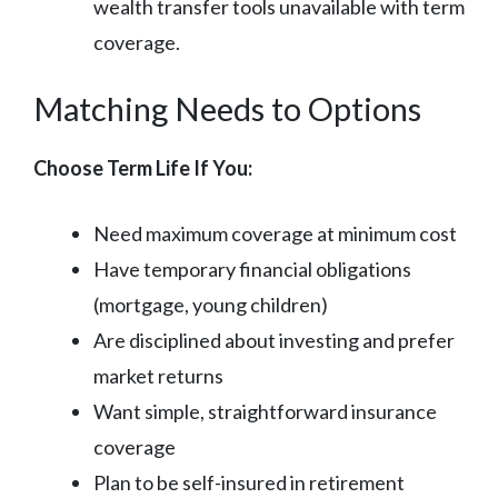
wealth transfer tools unavailable with term
coverage.
Matching Needs to Options
Choose Term Life If You:
Need maximum coverage at minimum cost
Have temporary financial obligations
(mortgage, young children)
Are disciplined about investing and prefer
market returns
Want simple, straightforward insurance
coverage
Plan to be self-insured in retirement