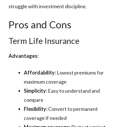
struggle with investment discipline.
Pros and Cons
Term Life Insurance
Advantages:
Affordability:
Lowest premiums for
maximum coverage
Simplicity:
Easy to understand and
compare
Flexibility:
Convert to permanent
coverage if needed