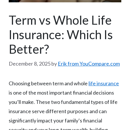
Term vs Whole Life
Insurance: Which Is
Better?
December 8, 2025
by
Erik from YouCompare.com
Choosing between term and whole
life insurance
is one of the most important financial decisions
you’ll make. These two fundamental types of life
insurance serve different purposes and can
significantly impact your family’s financial
security and your long-term wealth-building