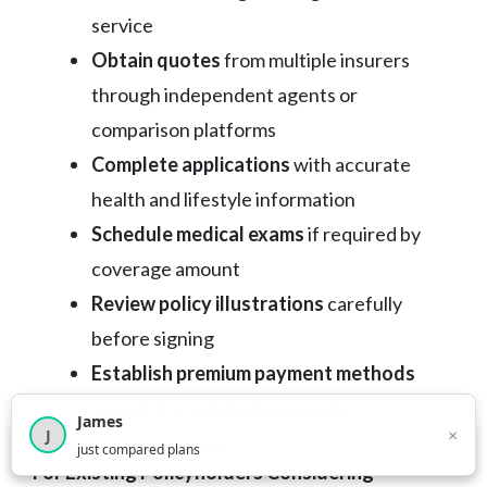
service
Obtain quotes
from multiple insurers
through independent agents or
comparison platforms
Complete applications
with accurate
health and lifestyle information
Schedule medical exams
if required by
coverage amount
Review policy illustrations
carefully
before signing
Establish premium payment methods
ensuring consistent payments
James
×
J
×
2,717
visitors this month
just compared plans
For Existing Policyholders Considering