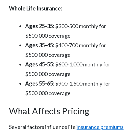
Whole Life Insurance:
Ages 25-35:
$300-500 monthly for
$500,000 coverage
Ages 35-45:
$400-700 monthly for
$500,000 coverage
Ages 45-55:
$600-1,000 monthly for
$500,000 coverage
Ages 55-65:
$900-1,500 monthly for
$500,000 coverage
What Affects Pricing
Several factors influence life
insurance premiums