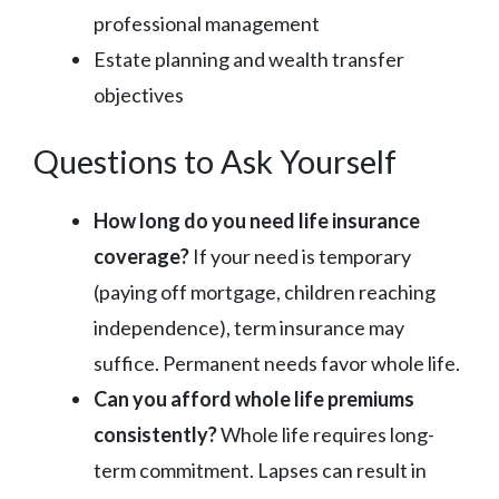
professional management
Estate planning and wealth transfer
objectives
Questions to Ask Yourself
How long do you need life insurance
coverage?
If your need is temporary
(paying off mortgage, children reaching
independence), term insurance may
suffice. Permanent needs favor whole life.
Can you afford whole life premiums
consistently?
Whole life requires long-
term commitment. Lapses can result in