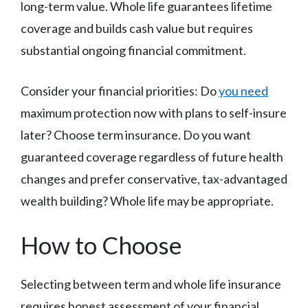
long-term value. Whole life guarantees lifetime
coverage and builds cash value but requires
substantial ongoing financial commitment.
Consider your financial priorities: Do
you need
maximum protection now with plans to self-insure
later? Choose term insurance. Do you want
guaranteed coverage regardless of future health
changes and prefer conservative, tax-advantaged
wealth building? Whole life may be appropriate.
How to Choose
Selecting between term and whole life insurance
requires honest assessment of your financial