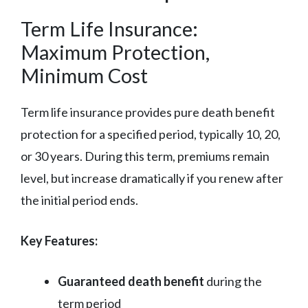
Term Life Insurance:
Maximum Protection,
Minimum Cost
Term life insurance provides pure death benefit
protection for a specified period, typically 10, 20,
or 30 years. During this term, premiums remain
level, but increase dramatically if you renew after
the initial period ends.
Key Features:
Guaranteed death benefit
during the
term period