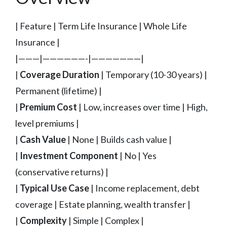
| Feature | Term Life Insurance | Whole Life
Insurance |
|———|——————-|———————|
|
Coverage Duration
| Temporary (10-30 years) |
Permanent (lifetime) |
|
Premium Cost
| Low, increases over time | High,
level premiums |
|
Cash Value
| None | Builds cash value |
|
Investment Component
| No | Yes
(conservative returns) |
|
Typical Use Case
| Income replacement, debt
coverage | Estate planning, wealth transfer |
|
Complexity
| Simple | Complex |