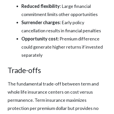
Reduced flexibility:
Large financial
commitment limits other opportunities
Surrender charges:
Early policy
cancellation results in financial penalties
Opportunity cost:
Premium difference
could generate higher returns if invested
separately
Trade-offs
The fundamental trade-off between term and
whole life insurance centers on cost versus
permanence. Term insurance maximizes
protection per premium dollar but provides no