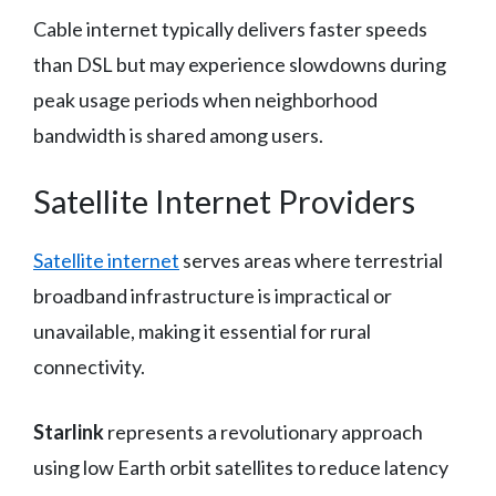
Cable internet typically delivers faster speeds
than DSL but may experience slowdowns during
peak usage periods when neighborhood
bandwidth is shared among users.
Satellite Internet Providers
Satellite internet
serves areas where terrestrial
broadband infrastructure is impractical or
unavailable, making it essential for rural
connectivity.
Starlink
represents a revolutionary approach
using low Earth orbit satellites to reduce latency