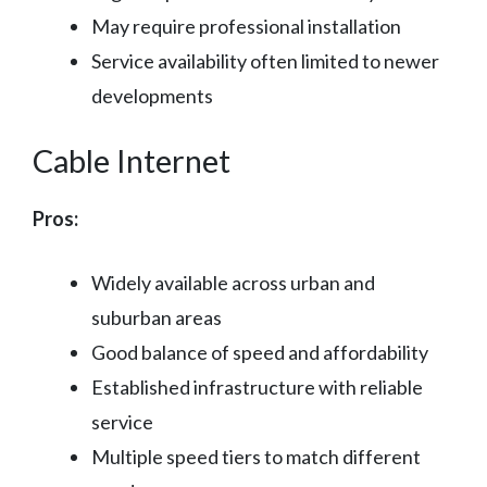
May require professional installation
Service availability often limited to newer
developments
Cable Internet
Pros:
Widely available across urban and
suburban areas
Good balance of speed and affordability
Established infrastructure with reliable
service
Multiple speed tiers to match different