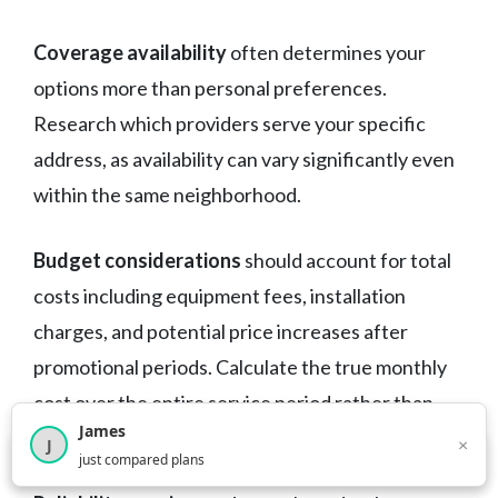
Coverage availability
often determines your
options more than personal preferences.
Research which providers serve your specific
address, as availability can vary significantly even
within the same neighborhood.
Budget considerations
should account for total
costs including equipment fees, installation
charges, and potential price increases after
promotional periods. Calculate the true monthly
cost over the entire service period rather than
James
focusing only on advertised promotional rates.
×
J
×
2,716
visitors this month
just compared plans