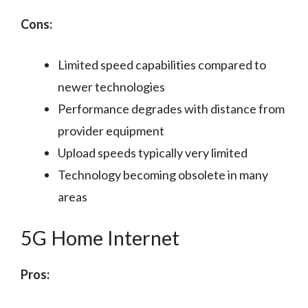
Cons:
Limited speed capabilities compared to
newer technologies
Performance degrades with distance from
provider equipment
Upload speeds typically very limited
Technology becoming obsolete in many
areas
5G Home Internet
Pros: