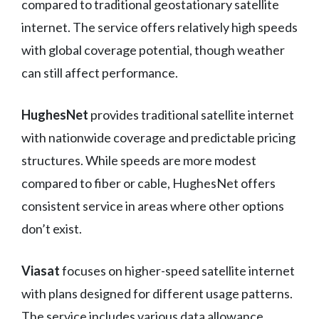
compared to traditional geostationary satellite
internet. The service offers relatively high speeds
with global coverage potential, though weather
can still affect performance.
HughesNet
provides traditional satellite internet
with nationwide coverage and predictable pricing
structures. While speeds are more modest
compared to fiber or cable, HughesNet offers
consistent service in areas where other options
don’t exist.
Viasat
focuses on higher-speed satellite internet
with plans designed for different usage patterns.
The service includes various data allowance