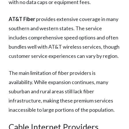
with no data caps or equipment fees.
AT&T Fiber
provides extensive coverage in many
southern and western states. The service
includes comprehensive speed options and often
bundles well with AT&T wireless services, though
customer service experiences can vary by region.
The main limitation of fiber providers is
availability. While expansion continues, many
suburban and rural areas still lack fiber
infrastructure, making these premium services
inaccessible to large portions of the population.
Cable Internet Providers