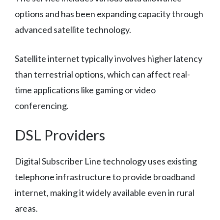
options and has been expanding capacity through
advanced satellite technology.
Satellite internet typically involves higher latency
than terrestrial options, which can affect real-
time applications like gaming or video
conferencing.
DSL Providers
Digital Subscriber Line technology uses existing
telephone infrastructure to provide broadband
internet, making it widely available even in rural
areas.