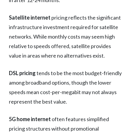
in after 12-24 months.
Satellite internet
pricing reflects the significant
infrastructure investment required for satellite
networks. While monthly costs may seem high
relative to speeds offered, satellite provides
value in areas where no alternatives exist.
DSL pricing
tends to be the most budget-friendly
among broadband options, though the lower
speeds mean cost-per-megabit may not always
represent the best value.
5G home internet
often features simplified
pricing structures without promotional