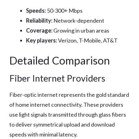
Speeds:
50-300+ Mbps
Reliability:
Network-dependent
Coverage:
Growing in urban areas
Key players:
Verizon, T-Mobile, AT&T
Detailed Comparison
Fiber Internet Providers
Fiber-optic internet represents the gold standard
of home internet connectivity. These providers
use light signals transmitted through glass fibers
to deliver symmetrical upload and download
speeds with minimal latency.