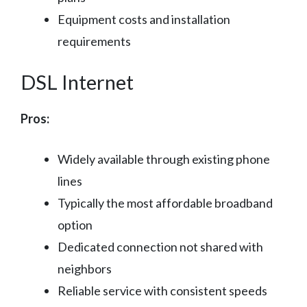
Equipment costs and installation
requirements
DSL Internet
Pros:
Widely available through existing phone
lines
Typically the most affordable broadband
option
Dedicated connection not shared with
neighbors
Reliable service with consistent speeds