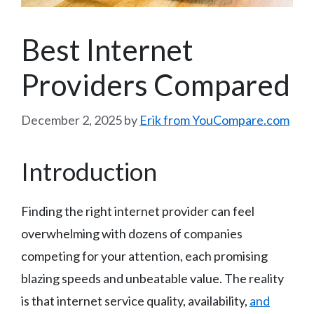
Best Internet
Providers Compared
December 2, 2025
by
Erik from YouCompare.com
Introduction
Finding the right internet provider can feel
overwhelming with dozens of companies
competing for your attention, each promising
blazing speeds and unbeatable value. The reality
is that internet service quality, availability,
and