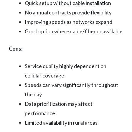
Quick setup without cable installation
No annual contracts provide flexibility
Improving speeds as networks expand
Good option where cable/fiber unavailable
Cons:
Service quality highly dependent on
cellular coverage
Speeds can vary significantly throughout
the day
Data prioritization may affect
performance
Limited availability in rural areas