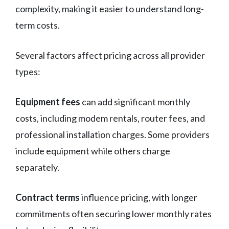
complexity, making it easier to understand long-
term costs.
Several factors affect pricing across all provider
types:
Equipment fees
can add significant monthly
costs, including modem rentals, router fees, and
professional installation charges. Some providers
include equipment while others charge
separately.
Contract terms
influence pricing, with longer
commitments often securing lower monthly rates