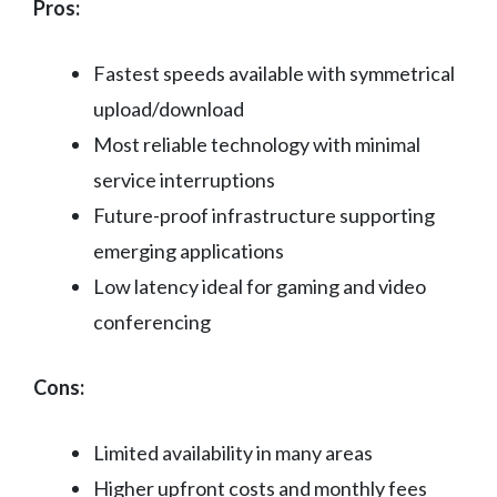
Pros:
Fastest speeds available with symmetrical
upload/download
Most reliable technology with minimal
service interruptions
Future-proof infrastructure supporting
emerging applications
Low latency ideal for gaming and video
conferencing
Cons:
Limited availability in many areas
Higher upfront costs and monthly fees