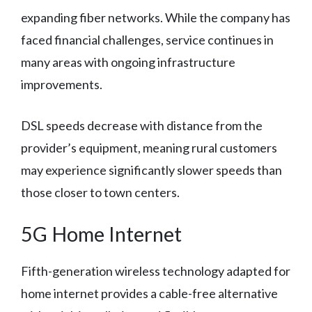
expanding fiber networks. While the company has
faced financial challenges, service continues in
many areas with ongoing infrastructure
improvements.
DSL speeds decrease with distance from the
provider’s equipment, meaning rural customers
may experience significantly slower speeds than
those closer to town centers.
5G Home Internet
Fifth-generation wireless technology adapted for
home internet provides a cable-free alternative