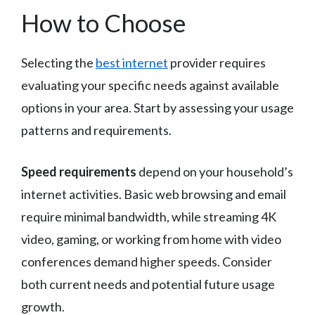
How to Choose
Selecting the
best internet
provider requires
evaluating your specific needs against available
options in your area. Start by assessing your usage
patterns and requirements.
Speed requirements
depend on your household’s
internet activities. Basic web browsing and email
require minimal bandwidth, while streaming 4K
video, gaming, or working from home with video
conferences demand higher speeds. Consider
both current needs and potential future usage
growth.