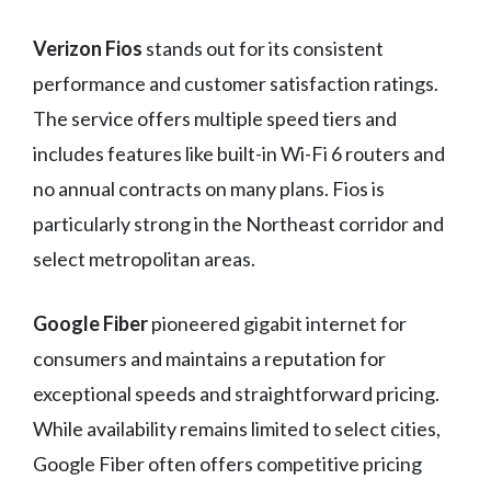
Verizon Fios
stands out for its consistent
performance and customer satisfaction ratings.
The service offers multiple speed tiers and
includes features like built-in Wi-Fi 6 routers and
no annual contracts on many plans. Fios is
particularly strong in the Northeast corridor and
select metropolitan areas.
Google Fiber
pioneered gigabit internet for
consumers and maintains a reputation for
exceptional speeds and straightforward pricing.
While availability remains limited to select cities,
Google Fiber often offers competitive pricing