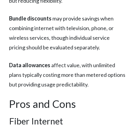
but reducing flexibility.
Bundle discounts
may provide savings when
combining internet with television, phone, or
wireless services, though individual service
pricing should be evaluated separately.
Data allowances
affect value, with unlimited
plans typically costing more than metered options
but providing usage predictability.
Pros and Cons
Fiber Internet