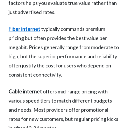
factors helps you evaluate true value rather than
just advertised rates.
Fiber internet
typically commands premium
pricing but often provides the best value per
megabit. Prices generally range from moderate to
high, but the superior performance and reliability
often justify the cost for users who depend on
consistent connectivity.
Cable internet
offers mid-range pricing with
various speed tiers to match different budgets
and needs. Most providers offer promotional
rates for new customers, but regular pricing kicks