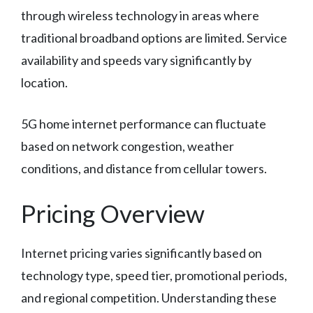
through wireless technology in areas where
traditional broadband options are limited. Service
availability and speeds vary significantly by
location.
5G home internet performance can fluctuate
based on network congestion, weather
conditions, and distance from cellular towers.
Pricing Overview
Internet pricing varies significantly based on
technology type, speed tier, promotional periods,
and regional competition. Understanding these