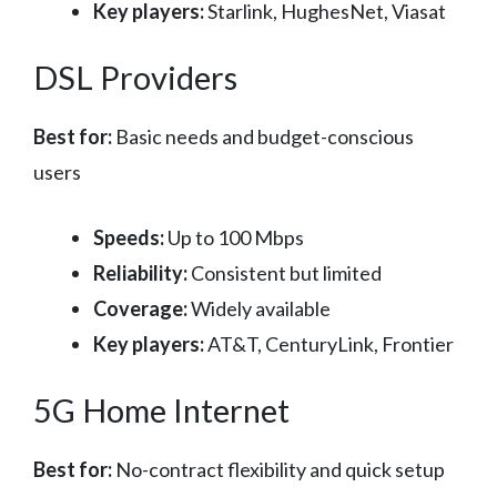
Key players:
Starlink, HughesNet, Viasat
DSL Providers
Best for:
Basic needs and budget-conscious
users
Speeds:
Up to 100 Mbps
Reliability:
Consistent but limited
Coverage:
Widely available
Key players:
AT&T, CenturyLink, Frontier
5G Home Internet
Best for:
No-contract flexibility and quick setup