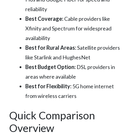
reliability
Best Coverage:
Cable providers like
Xfinity and Spectrum for widespread
availability
Best for Rural Areas:
Satellite providers
like Starlink and HughesNet
Best Budget Option:
DSL providers in
areas where available
Best for Flexibility:
5G home internet
from wireless carriers
Quick Comparison
Overview