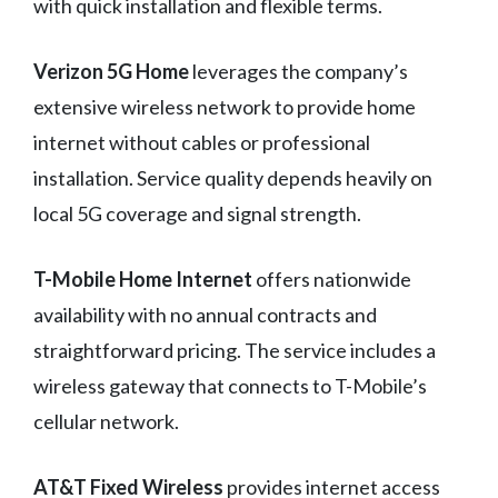
with quick installation and flexible terms.
Verizon 5G Home
leverages the company’s
extensive wireless network to provide home
internet without cables or professional
installation. Service quality depends heavily on
local 5G coverage and signal strength.
T-Mobile Home Internet
offers nationwide
availability with no annual contracts and
straightforward pricing. The service includes a
wireless gateway that connects to T-Mobile’s
cellular network.
AT&T Fixed Wireless
provides internet access