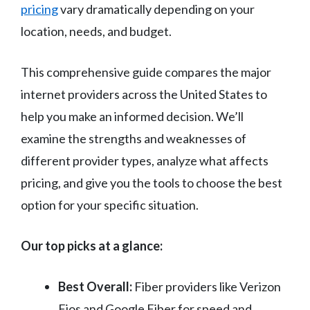
pricing
vary dramatically depending on your
location, needs, and budget.
This comprehensive guide compares the major
internet providers across the United States to
help you make an informed decision. We’ll
examine the strengths and weaknesses of
different provider types, analyze what affects
pricing, and give you the tools to choose the best
option for your specific situation.
Our top picks at a glance:
Best Overall:
Fiber providers like Verizon
Fios and Google Fiber for speed and