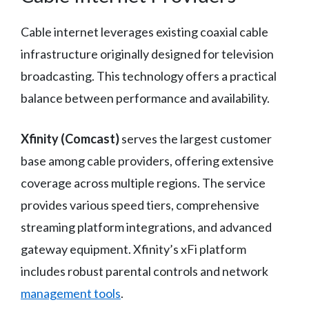
Cable internet leverages existing coaxial cable
infrastructure originally designed for television
broadcasting. This technology offers a practical
balance between performance and availability.
Xfinity (Comcast)
serves the largest customer
base among cable providers, offering extensive
coverage across multiple regions. The service
provides various speed tiers, comprehensive
streaming platform integrations, and advanced
gateway equipment. Xfinity’s xFi platform
includes robust parental controls and network
management tools
.