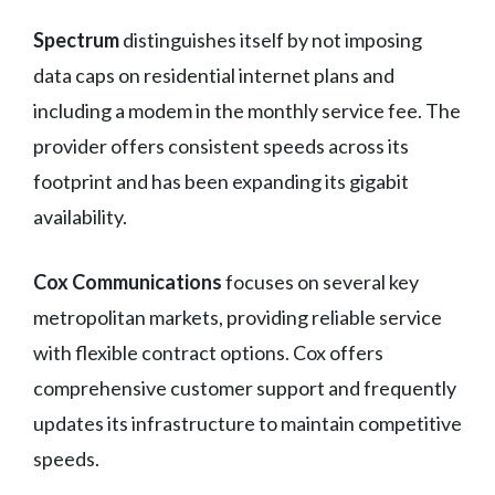
Spectrum
distinguishes itself by not imposing
data caps on residential internet plans and
including a modem in the monthly service fee. The
provider offers consistent speeds across its
footprint and has been expanding its gigabit
availability.
Cox Communications
focuses on several key
metropolitan markets, providing reliable service
with flexible contract options. Cox offers
comprehensive customer support and frequently
updates its infrastructure to maintain competitive
speeds.