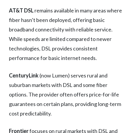
AT&T DSL
remains available in many areas where
fiber hasn’t been deployed, offering basic
broadband connectivity with reliable service.
While speeds are limited compared to newer
technologies, DSL provides consistent
performance for basic internet needs.
CenturyLink
(now Lumen) serves rural and
suburban markets with DSL and some fiber
options. The provider often offers price-for-life
guarantees on certain plans, providing long-term
cost predictability.
Frontier
focuses on rural markets with DSL and