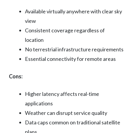
Available virtually anywhere with clear sky
view
Consistent coverage regardless of
location
No terrestrial infrastructure requirements
Essential connectivity for remote areas
Cons:
Higher latency affects real-time
applications
Weather can disrupt service quality
Data caps common on traditional satellite
plans