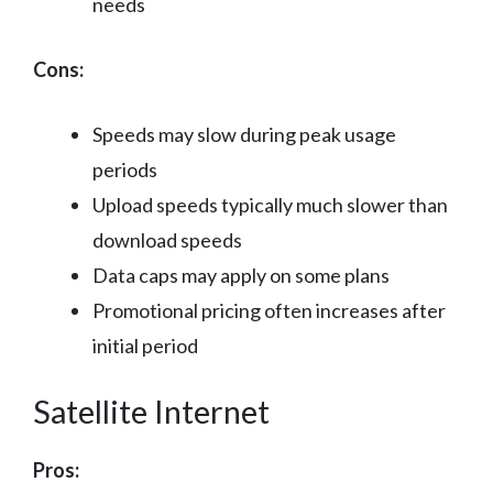
needs
Cons:
Speeds may slow during peak usage
periods
Upload speeds typically much slower than
download speeds
Data caps may apply on some plans
Promotional pricing often increases after
initial period
Satellite Internet
Pros: