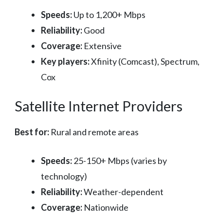
Speeds:
Up to 1,200+ Mbps
Reliability:
Good
Coverage:
Extensive
Key players:
Xfinity (Comcast), Spectrum,
Cox
Satellite Internet Providers
Best for:
Rural and remote areas
Speeds:
25-150+ Mbps (varies by
technology)
Reliability:
Weather-dependent
Coverage:
Nationwide