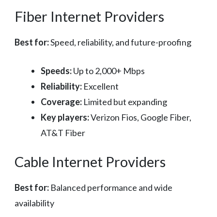
Fiber Internet Providers
Best for:
Speed, reliability, and future-proofing
Speeds:
Up to 2,000+ Mbps
Reliability:
Excellent
Coverage:
Limited but expanding
Key players:
Verizon Fios, Google Fiber,
AT&T Fiber
Cable Internet Providers
Best for:
Balanced performance and wide
availability