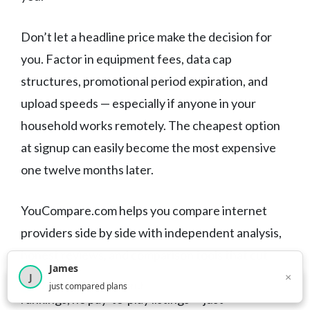
Don’t let a headline price make the decision for
you. Factor in equipment fees, data cap
structures, promotional period expiration, and
upload speeds — especially if anyone in your
household works remotely. The cheapest option
at signup can easily become the most expensive
one twelve months later.
YouCompare.com helps you compare internet
providers side by side with independent analysis,
honest reviews, and comparison tools that cut
James
through the marketing noise. No sponsored
×
J
×
2,716
visitors this month
just compared plans
rankings, no pay-to-play listings — just