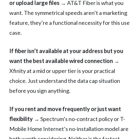
or upload large files
→ AT&T Fiber is what you
want. The symmetrical speeds aren’t a marketing
feature, they’re a functional necessity for this use
case.
If fiber isn’t available at your address but you
want the best available wired connection
→
Xfinity at a mid or upper tier is your practical
choice. Just understand the data cap situation
before you sign anything.
If you rent and move frequently or just want
flexibility
→ Spectrum’s no-contract policy or T-
Mobile Home Internet’s no-installation model are
both worth considering. Neither is the fastest