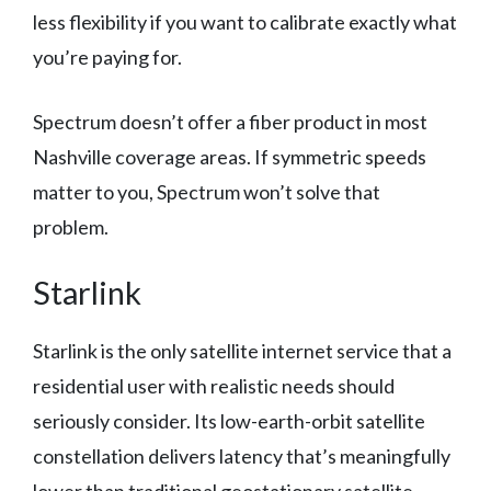
less flexibility if you want to calibrate exactly what
you’re paying for.
Spectrum doesn’t offer a fiber product in most
Nashville coverage areas. If symmetric speeds
matter to you, Spectrum won’t solve that
problem.
Starlink
Starlink is the only satellite internet service that a
residential user with realistic needs should
seriously consider. Its low-earth-orbit satellite
constellation delivers latency that’s meaningfully