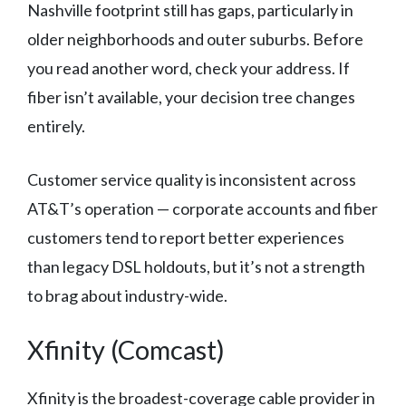
Nashville footprint still has gaps, particularly in
older neighborhoods and outer suburbs. Before
you read another word, check your address. If
fiber isn’t available, your decision tree changes
entirely.
Customer service quality is inconsistent across
AT&T’s operation — corporate accounts and fiber
customers tend to report better experiences
than legacy DSL holdouts, but it’s not a strength
to brag about industry-wide.
Xfinity (Comcast)
Xfinity is the broadest-coverage cable provider in