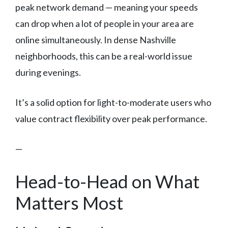
peak network demand — meaning your speeds
can drop when a lot of people in your area are
online simultaneously. In dense Nashville
neighborhoods, this can be a real-world issue
during evenings.
It’s a solid option for light-to-moderate users who
value contract flexibility over peak performance.
—
Head-to-Head on What
Matters Most