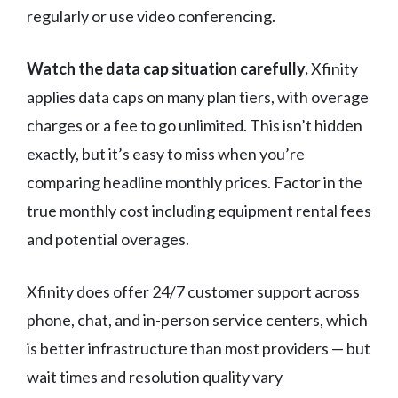
regularly or use video conferencing.
Watch the data cap situation carefully.
Xfinity
applies data caps on many plan tiers, with overage
charges or a fee to go unlimited. This isn’t hidden
exactly, but it’s easy to miss when you’re
comparing headline monthly prices. Factor in the
true monthly cost including equipment rental fees
and potential overages.
Xfinity does offer 24/7 customer support across
phone, chat, and in-person service centers, which
is better infrastructure than most providers — but
wait times and resolution quality vary