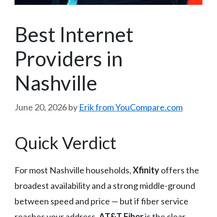
Best Internet
Providers in
Nashville
June 20, 2026
by
Erik from YouCompare.com
Quick Verdict
For most Nashville households,
Xfinity
offers the
broadest availability and a strong middle-ground
between speed and price — but if fiber service
reaches your address,
AT&T Fiber
is the clear