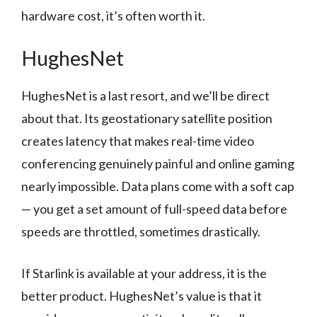
hardware cost, it’s often worth it.
HughesNet
HughesNet is a last resort, and we’ll be direct
about that. Its geostationary satellite position
creates latency that makes real-time video
conferencing genuinely painful and online gaming
nearly impossible. Data plans come with a soft cap
— you get a set amount of full-speed data before
speeds are throttled, sometimes drastically.
If Starlink is available at your address, it is the
better product. HughesNet’s value is that it