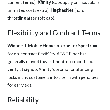
current terms);
Xfinity
(caps apply on most plans;
unlimited costs extra);
HughesNet
(hard
throttling after soft cap).
Flexibility and Contract Terms
Winner: T-Mobile Home Internet or Spectrum
for no-contract flexibility. AT&T Fiber has
generally moved toward month-to-month, but
verify at signup. Xfinity’s promotional pricing
locks many customers into a term with penalties
for early exit.
Reliability