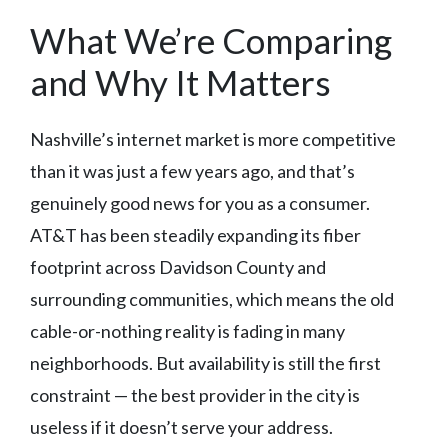
What We’re Comparing
and Why It Matters
Nashville’s internet market is more competitive
than it was just a few years ago, and that’s
genuinely good news for you as a consumer.
AT&T has been steadily expanding its fiber
footprint across Davidson County and
surrounding communities, which means the old
cable-or-nothing reality is fading in many
neighborhoods. But availability is still the first
constraint — the best provider in the city is
useless if it doesn’t serve your address.