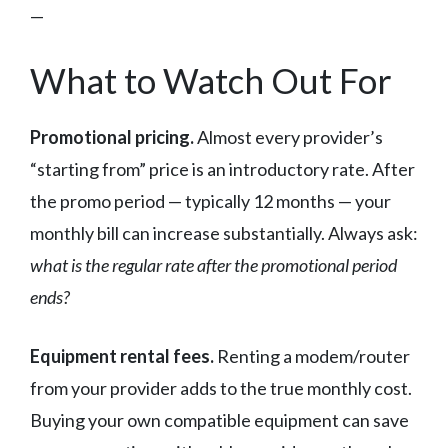
—
What to Watch Out For
Promotional pricing.
Almost every provider’s
“starting from” price is an introductory rate. After
the promo period — typically 12 months — your
monthly bill can increase substantially. Always ask:
what is the regular rate after the promotional period
ends?
Equipment rental fees.
Renting a modem/router
from your provider adds to the true monthly cost.
Buying your own compatible equipment can save