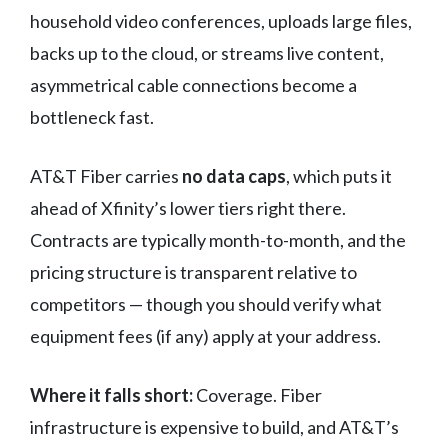
household video conferences, uploads large files,
backs up to the cloud, or streams live content,
asymmetrical cable connections become a
bottleneck fast.
AT&T Fiber carries
no data caps
, which puts it
ahead of Xfinity’s lower tiers right there.
Contracts are typically month-to-month, and the
pricing structure is transparent relative to
competitors — though you should verify what
equipment fees (if any) apply at your address.
Where it falls short:
Coverage. Fiber
infrastructure is expensive to build, and AT&T’s