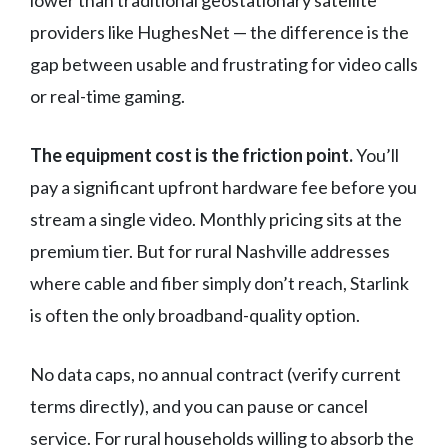
lower than traditional geostationary satellite
providers like HughesNet — the difference is the
gap between usable and frustrating for video calls
or real-time gaming.
The equipment cost is the friction point.
You’ll
pay a significant upfront hardware fee before you
stream a single video. Monthly pricing sits at the
premium tier. But for rural Nashville addresses
where cable and fiber simply don’t reach, Starlink
is often the only broadband-quality option.
No data caps, no annual contract (verify current
terms directly), and you can pause or cancel
service. For rural households willing to absorb the