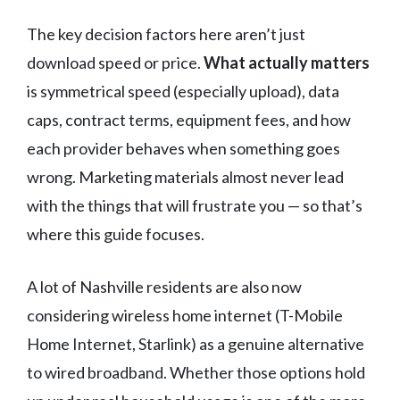
The key decision factors here aren’t just
download speed or price.
What actually matters
is symmetrical speed (especially upload), data
caps, contract terms, equipment fees, and how
each provider behaves when something goes
wrong. Marketing materials almost never lead
with the things that will frustrate you — so that’s
where this guide focuses.
A lot of Nashville residents are also now
considering wireless home internet (T-Mobile
Home Internet, Starlink) as a genuine alternative
to wired broadband. Whether those options hold