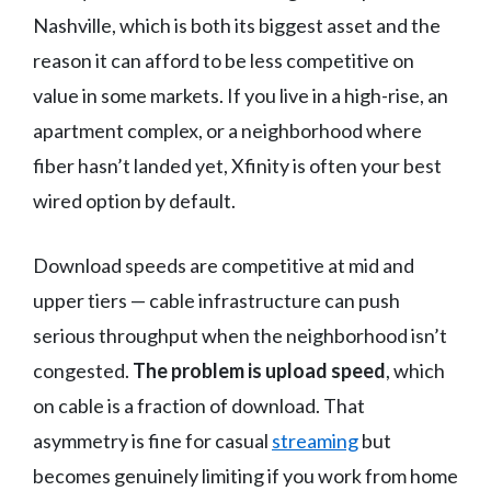
Nashville, which is both its biggest asset and the
reason it can afford to be less competitive on
value in some markets. If you live in a high-rise, an
apartment complex, or a neighborhood where
fiber hasn’t landed yet, Xfinity is often your best
wired option by default.
Download speeds are competitive at mid and
upper tiers — cable infrastructure can push
serious throughput when the neighborhood isn’t
congested.
The problem is upload speed
, which
on cable is a fraction of download. That
asymmetry is fine for casual
streaming
but
becomes genuinely limiting if you work from home