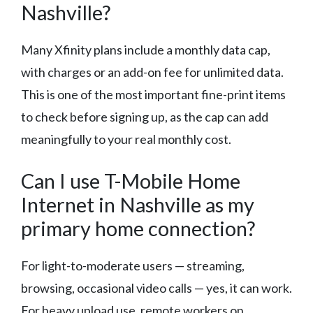
Nashville?
Many Xfinity plans include a monthly data cap,
with charges or an add-on fee for unlimited data.
This is one of the most important fine-print items
to check before signing up, as the cap can add
meaningfully to your real monthly cost.
Can I use T-Mobile Home
Internet in Nashville as my
primary home connection?
For light-to-moderate users — streaming,
browsing, occasional video calls — yes, it can work.
For heavy upload use, remote workers on