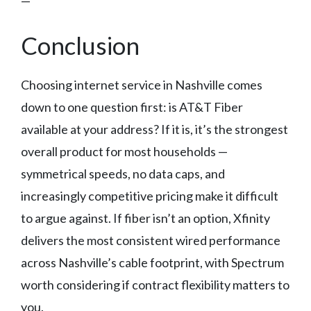
—
Conclusion
Choosing internet service in Nashville comes
down to one question first: is AT&T Fiber
available at your address? If it is, it’s the strongest
overall product for most households —
symmetrical speeds, no data caps, and
increasingly competitive pricing make it difficult
to argue against. If fiber isn’t an option, Xfinity
delivers the most consistent wired performance
across Nashville’s cable footprint, with Spectrum
worth considering if contract flexibility matters to
you.