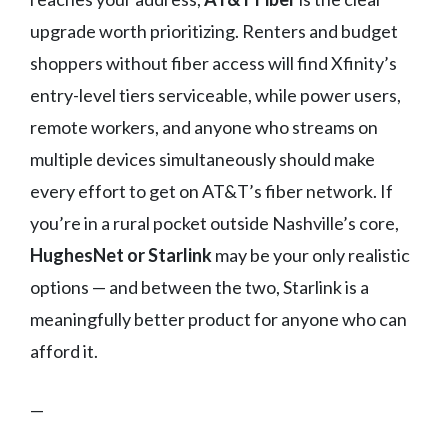
upgrade worth prioritizing. Renters and budget
shoppers without fiber access will find Xfinity’s
entry-level tiers serviceable, while power users,
remote workers, and anyone who streams on
multiple devices simultaneously should make
every effort to get on AT&T’s fiber network. If
you’re in a rural pocket outside Nashville’s core,
HughesNet or Starlink
may be your only realistic
options — and between the two, Starlink is a
meaningfully better product for anyone who can
afford it.
—