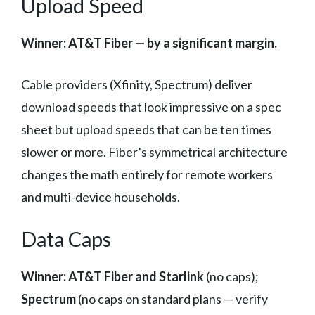
Upload Speed
Winner: AT&T Fiber — by a significant margin.
Cable providers (Xfinity, Spectrum) deliver
download speeds that look impressive on a spec
sheet but upload speeds that can be ten times
slower or more. Fiber’s symmetrical architecture
changes the math entirely for remote workers
and multi-device households.
Data Caps
Winner: AT&T Fiber and Starlink
(no caps);
Spectrum
(no caps on standard plans — verify