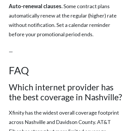
Auto-renewal clauses.
Some contract plans
automatically renew at the regular (higher) rate
without notification. Set a calendar reminder
before your promotional period ends.
—
FAQ
Which internet provider has
the best coverage in Nashville?
Xfinity has the widest overall coverage footprint
across Nashville and Davidson County. AT&T