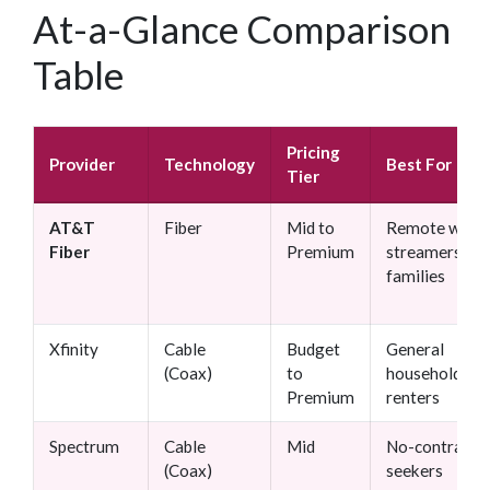
At-a-Glance Comparison
Table
Pricing
Provider
Technology
Best For
Tier
AT&T
Fiber
Mid to
Remote worke
Fiber
Premium
streamers,
families
Xfinity
Cable
Budget
General
(Coax)
to
households,
Premium
renters
Spectrum
Cable
Mid
No-contract
(Coax)
seekers