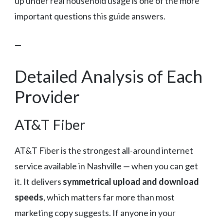
up under real household usage is one of the more
important questions this guide answers.
—
Detailed Analysis of Each
Provider
AT&T Fiber
AT&T Fiber is the strongest all-around internet
service available in Nashville — when you can get
it. It delivers
symmetrical upload and download
speeds
, which matters far more than most
marketing copy suggests. If anyone in your