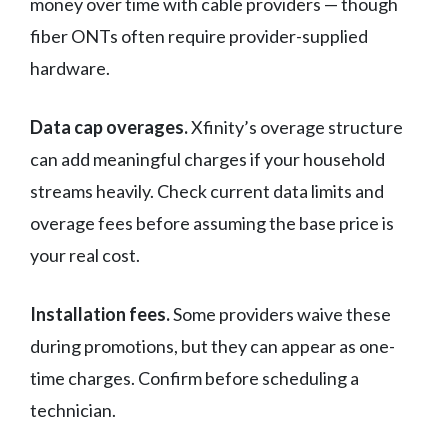
money over time with cable providers — though
fiber ONTs often require provider-supplied
hardware.
Data cap overages.
Xfinity’s overage structure
can add meaningful charges if your household
streams heavily. Check current data limits and
overage fees before assuming the base price is
your real cost.
Installation fees.
Some providers waive these
during promotions, but they can appear as one-
time charges. Confirm before scheduling a
technician.