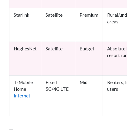
Starlink
Satellite
Premium
Rural/underse
areas
HughesNet
Satellite
Budget
Absolute last-
resort rural
T-Mobile
Fixed
Mid
Renters, light
Home
5G/4G LTE
users
Internet
—