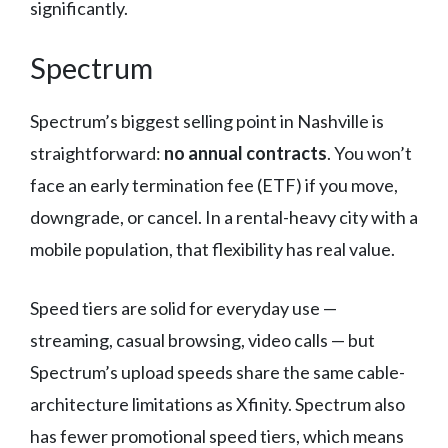
significantly.
Spectrum
Spectrum’s biggest selling point in Nashville is
straightforward:
no annual contracts
. You won’t
face an early termination fee (ETF) if you move,
downgrade, or cancel. In a rental-heavy city with a
mobile population, that flexibility has real value.
Speed tiers are solid for everyday use —
streaming, casual browsing, video calls — but
Spectrum’s upload speeds share the same cable-
architecture limitations as Xfinity. Spectrum also
has fewer promotional speed tiers, which means