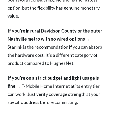
option, but the flexibility has genuine monetary
value.
If you’re in rural Davidson County or the outer
Nashville metro with no wired options
→
Starlink is the recommendation if you can absorb
the hardware cost. It’s a different category of
product compared to HughesNet.
If you’re on a strict budget and light usage is
fine
→ T-Mobile Home Internet at its entry tier
can work. Just verify coverage strength at your
specific address before committing.