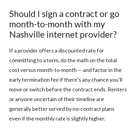
Should I sign a contract or go
month-to-month with my
Nashville internet provider?
If a provider offers a discounted rate for
committing to a term, do the math on the total
cost versus month-to-month — and factor in the
early termination fee if there’s any chance you’ll
move or switch before the contract ends. Renters
or anyone uncertain of their timeline are
generally better served by no-contract plans
even if the monthly rate is slightly higher.