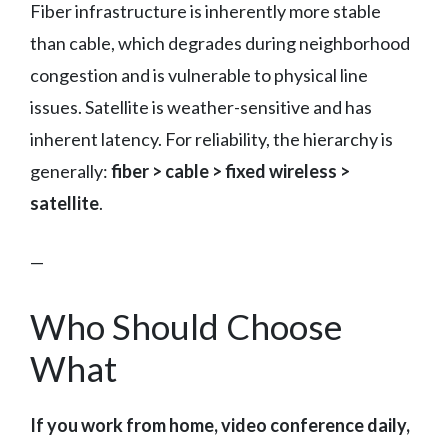
Fiber infrastructure is inherently more stable
than cable, which degrades during neighborhood
congestion and is vulnerable to physical line
issues. Satellite is weather-sensitive and has
inherent latency. For reliability, the hierarchy is
generally:
fiber > cable > fixed wireless >
satellite
.
—
Who Should Choose
What
If you work from home, video conference daily,