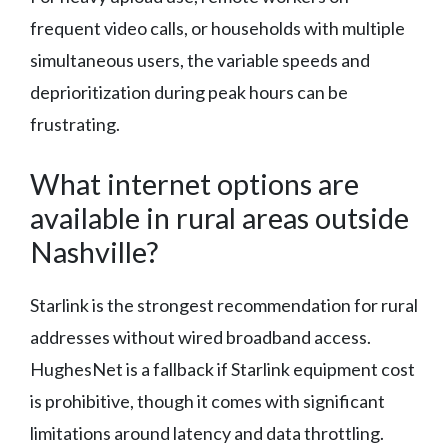
frequent video calls, or households with multiple
simultaneous users, the variable speeds and
deprioritization during peak hours can be
frustrating.
What internet options are
available in rural areas outside
Nashville?
Starlink is the strongest recommendation for rural
addresses without wired broadband access.
HughesNet is a fallback if Starlink equipment cost
is prohibitive, though it comes with significant
limitations around latency and data throttling.