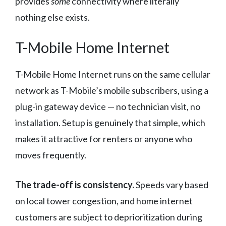
provides
some
connectivity where literally
nothing else exists.
T-Mobile Home Internet
T-Mobile Home Internet runs on the same cellular
network as T-Mobile’s mobile subscribers, using a
plug-in gateway device — no technician visit, no
installation. Setup is genuinely that simple, which
makes it attractive for renters or anyone who
moves frequently.
The trade-off is consistency.
Speeds vary based
on local tower congestion, and home internet
customers are subject to deprioritization during