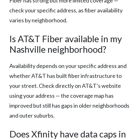
Fiber has strong but more limited coverage —
check your specific address, as fiber availability
varies by neighborhood.
Is AT&T Fiber available in my
Nashville neighborhood?
Availability depends on your specific address and
whether AT&T has built fiber infrastructure to
your street. Check directly on AT&T’s website
using your address — the coverage map has
improved but still has gaps in older neighborhoods
and outer suburbs.
Does Xfinity have data caps in