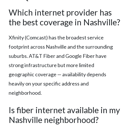
Which internet provider has
the best coverage in Nashville?
Xfinity (Comcast) has the broadest service
footprint across Nashville and the surrounding
suburbs. AT&T Fiber and Google Fiber have
strong infrastructure but more limited
geographic coverage — availability depends
heavily on your specific address and
neighborhood.
Is fiber internet available in my
Nashville neighborhood?