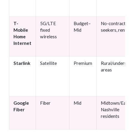
T-
5G/LTE
Budget–
No-contract
Mobile
fixed
Mid
seekers, renters
Home
wireless
Internet
Starlink
Satellite
Premium
Rural/underserv
areas
Google
Fiber
Mid
Midtown/East
Fiber
Nashville
residents