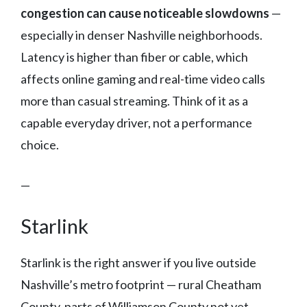
congestion can cause noticeable slowdowns
—
especially in denser Nashville neighborhoods.
Latency is higher than fiber or cable, which
affects online gaming and real-time video calls
more than casual streaming. Think of it as a
capable everyday driver, not a performance
choice.
—
Starlink
Starlink is the right answer if you live outside
Nashville’s metro footprint — rural Cheatham
County, parts of Williamson County not yet