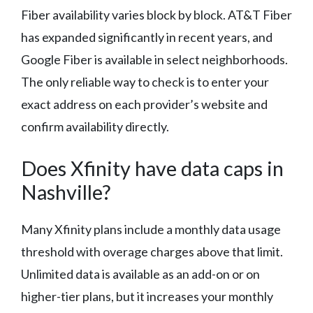
Fiber availability varies block by block. AT&T Fiber
has expanded significantly in recent years, and
Google Fiber is available in select neighborhoods.
The only reliable way to check is to enter your
exact address on each provider’s website and
confirm availability directly.
Does Xfinity have data caps in
Nashville?
Many Xfinity plans include a monthly data usage
threshold with overage charges above that limit.
Unlimited data is available as an add-on or on
higher-tier plans, but it increases your monthly