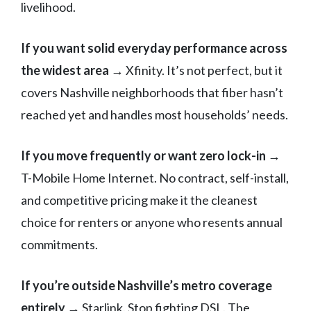
livelihood.
If you want solid everyday performance across
the widest area
→ Xfinity. It’s not perfect, but it
covers Nashville neighborhoods that fiber hasn’t
reached yet and handles most households’ needs.
If you move frequently or want zero lock-in
→
T-Mobile Home Internet. No contract, self-install,
and competitive pricing make it the cleanest
choice for renters or anyone who resents annual
commitments.
If you’re outside Nashville’s metro coverage
entirely
→ Starlink. Stop fighting DSL. The