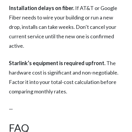
Installation delays on fiber.
If AT&T or Google
Fiber needs to wire your building or run a new
drop, installs can take weeks. Don’t cancel your
current service until the new one is confirmed
active.
Starlink’s equipment is required upfront.
The
hardware cost is significant and non-negotiable.
Factor it into your total-cost calculation before
comparing monthly rates.
—
FAQ