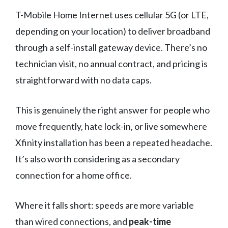
T-Mobile Home Internet uses cellular 5G (or LTE,
depending on your location) to deliver broadband
through a self-install gateway device. There’s no
technician visit, no annual contract, and pricing is
straightforward with no data caps.
This is genuinely the right answer for people who
move frequently, hate lock-in, or live somewhere
Xfinity installation has been a repeated headache.
It’s also worth considering as a secondary
connection for a home office.
Where it falls short: speeds are more variable
than wired connections, and
peak-time