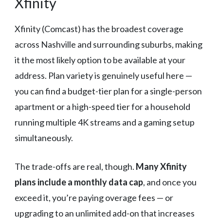
Xfinity
Xfinity (Comcast) has the broadest coverage
across Nashville and surrounding suburbs, making
it the most likely option to be available at your
address. Plan variety is genuinely useful here —
you can find a budget-tier plan for a single-person
apartment or a high-speed tier for a household
running multiple 4K streams and a gaming setup
simultaneously.
The trade-offs are real, though.
Many Xfinity
plans include a monthly data cap
, and once you
exceed it, you’re paying overage fees — or
upgrading to an unlimited add-on that increases