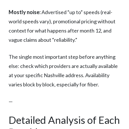
Mostly noise:
Advertised “up to” speeds (real-
world speeds vary), promotional pricing without
context for what happens after month 12, and
vague claims about “reliability.”
The single most important step before anything
else: check which providers are actually available
at your specific Nashville address. Availability
varies block by block, especially for fiber.
—
Detailed Analysis of Each