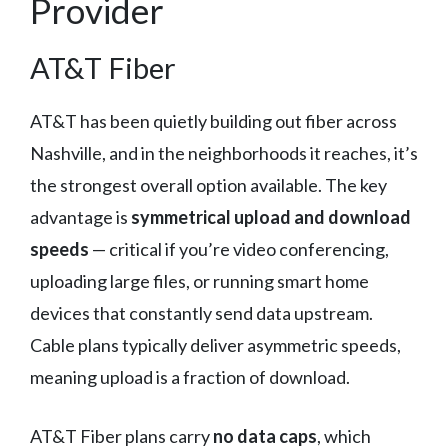
Provider
AT&T Fiber
AT&T has been quietly building out fiber across
Nashville, and in the neighborhoods it reaches, it’s
the strongest overall option available. The key
advantage is
symmetrical upload and download
speeds
— critical if you’re video conferencing,
uploading large files, or running smart home
devices that constantly send data upstream.
Cable plans typically deliver asymmetric speeds,
meaning upload is a fraction of download.
AT&T Fiber plans carry
no data caps
, which