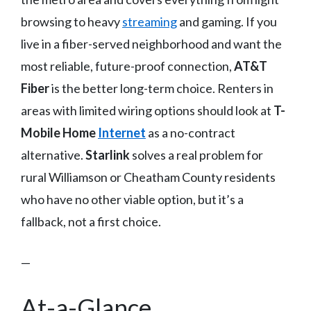
browsing to heavy
streaming
and gaming. If you
live in a fiber-served neighborhood and want the
most reliable, future-proof connection,
AT&T
Fiber
is the better long-term choice. Renters in
areas with limited wiring options should look at
T-
Mobile Home
Internet
as a no-contract
alternative.
Starlink
solves a real problem for
rural Williamson or Cheatham County residents
who have no other viable option, but it’s a
fallback, not a first choice.
—
At-a-Glance