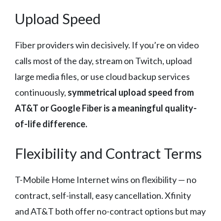
Upload Speed
Fiber providers win decisively. If you’re on video
calls most of the day, stream on Twitch, upload
large media files, or use cloud backup services
continuously,
symmetrical upload speed from
AT&T or Google Fiber is a meaningful quality-
of-life difference.
Flexibility and Contract Terms
T-Mobile Home Internet wins on flexibility — no
contract, self-install, easy cancellation. Xfinity
and AT&T both offer no-contract options but may