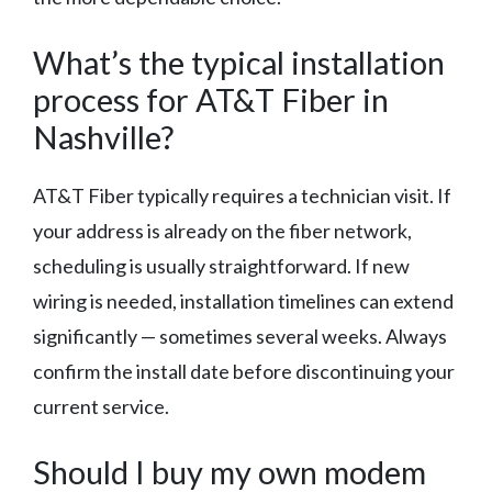
What’s the typical installation
process for AT&T Fiber in
Nashville?
AT&T Fiber typically requires a technician visit. If
your address is already on the fiber network,
scheduling is usually straightforward. If new
wiring is needed, installation timelines can extend
significantly — sometimes several weeks. Always
confirm the install date before discontinuing your
current service.
Should I buy my own modem