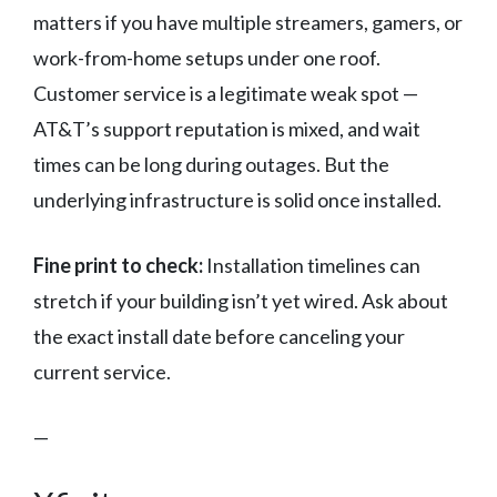
matters if you have multiple streamers, gamers, or
work-from-home setups under one roof.
Customer service is a legitimate weak spot —
AT&T’s support reputation is mixed, and wait
times can be long during outages. But the
underlying infrastructure is solid once installed.
Fine print to check:
Installation timelines can
stretch if your building isn’t yet wired. Ask about
the exact install date before canceling your
current service.
—