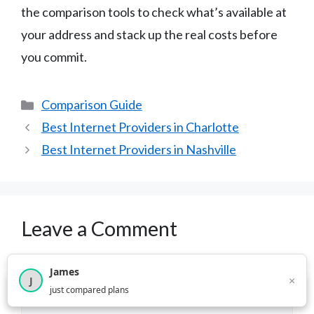
the comparison tools to check what’s available at
your address and stack up the real costs before
you commit.
Categories
Comparison Guide
Best Internet Providers in Charlotte
Best Internet Providers in Nashville
Leave a Comment
Comment
James
×
J
×
2,717
visitors this month
just compared plans