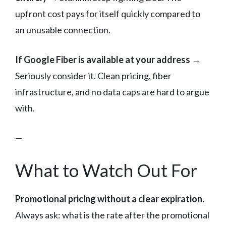
upfront cost pays for itself quickly compared to
an unusable connection.
If Google Fiber is available at your address
→
Seriously consider it. Clean pricing, fiber
infrastructure, and no data caps are hard to argue
with.
—
What to Watch Out For
Promotional pricing without a clear expiration.
Always ask: what is the rate after the promotional