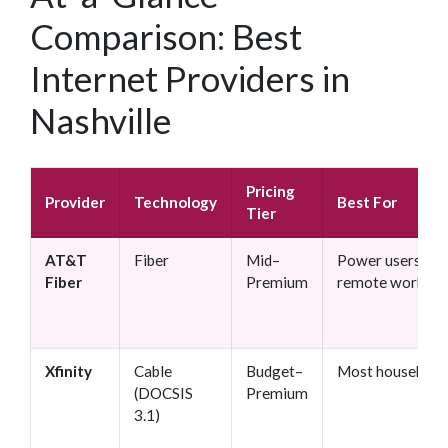
Comparison: Best
Internet Providers in
Nashville
Pricing
Provider
Technology
Best For
Tier
AT&T
Fiber
Mid–
Power users,
Fiber
Premium
remote workers
Xfinity
Cable
Budget–
Most household
(DOCSIS
Premium
3.1)