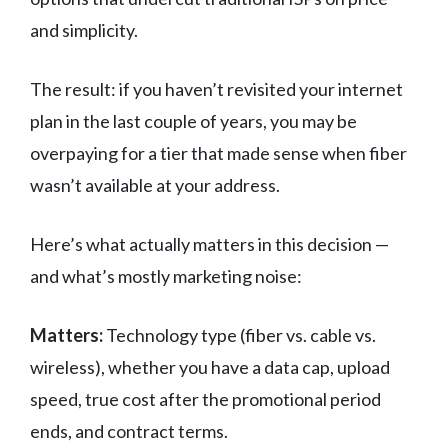
and simplicity.
The result: if you haven’t revisited your internet
plan in the last couple of years, you may be
overpaying for a tier that made sense when fiber
wasn’t available at your address.
Here’s what actually matters in this decision —
and what’s mostly marketing noise:
Matters:
Technology type (fiber vs. cable vs.
wireless), whether you have a data cap, upload
speed, true cost after the promotional period
ends, and contract terms.