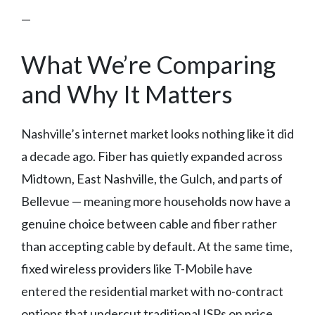
—
What We’re Comparing
and Why It Matters
Nashville’s internet market looks nothing like it did
a decade ago. Fiber has quietly expanded across
Midtown, East Nashville, the Gulch, and parts of
Bellevue — meaning more households now have a
genuine choice between cable and fiber rather
than accepting cable by default. At the same time,
fixed wireless providers like T-Mobile have
entered the residential market with no-contract
options that undercut traditional ISPs on price