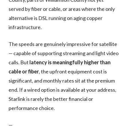
served by fiber or cable, or areas where the only
alternative is DSL running on aging copper
infrastructure.
The speeds are genuinely impressive for satellite
— capable of supporting streaming and light video
calls. But
latency is meaningfully higher than
cable or fiber
, the upfront equipment cost is
significant, and monthly rates sit at the premium
end. If a wired option is available at your address,
Starlink is rarely the better financial or
performance choice.
—