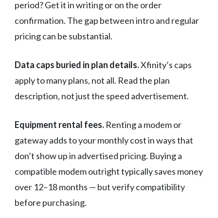
period? Get it in writing or on the order
confirmation. The gap between intro and regular
pricing can be substantial.
Data caps buried in plan details.
Xfinity’s caps
apply to many plans, not all. Read the plan
description, not just the speed advertisement.
Equipment rental fees.
Renting a modem or
gateway adds to your monthly cost in ways that
don’t show up in advertised pricing. Buying a
compatible modem outright typically saves money
over 12–18 months — but verify compatibility
before purchasing.