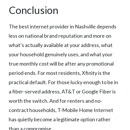
Conclusion
The best internet provider in Nashville depends
less on national brand reputation and more on
what’s actually available at your address, what
your household genuinely uses, and what your
true monthly cost will be after any promotional
period ends. For most residents, Xfinity is the
practical default. For those lucky enough to be in
a fiber-served address, AT&T or Google Fiber is
worth the switch. And for renters and no-
contract households, T-Mobile Home Internet
has quietly become a legitimate option rather
than a compromise.