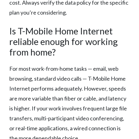
cost. Always verify the data policy for the specific
plan you’re considering.
Is T-Mobile Home Internet
reliable enough for working
from home?
For most work-from-home tasks — email, web
browsing, standard video calls — T-Mobile Home
Internet performs adequately. However, speeds
are more variable than fiber or cable, and latency
is higher. If your work involves frequent large file
transfers, multi-participant video conferencing,
or real-time applications, a wired connection is
the more dependable choice.