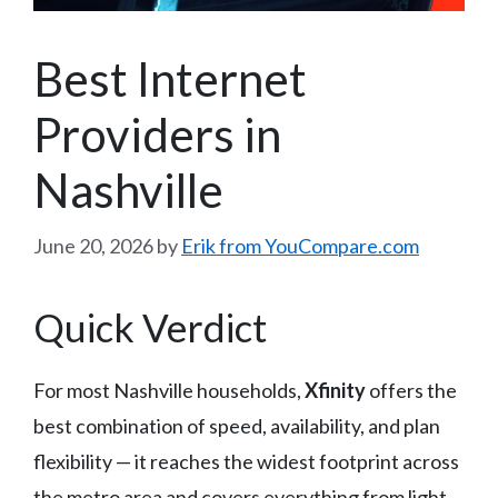
Best Internet
Providers in
Nashville
June 20, 2026
by
Erik from YouCompare.com
Quick Verdict
For most Nashville households,
Xfinity
offers the
best combination of speed, availability, and plan
flexibility — it reaches the widest footprint across
the metro area and covers everything from light