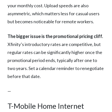
your monthly cost. Upload speeds are also
asymmetric, which matters less for casual users
but becomes noticeable for remote workers.
The bigger issue is the promotional pricing cliff.
Xfinity’s introductory rates are competitive, but
regular rates can be significantly higher once the
promotional period ends, typically after one to
two years. Set a calendar reminder to renegotiate
before that date.
—
T-Mobile Home Internet