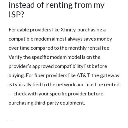
instead of renting from my
ISP?
For cable providers like Xfinity, purchasing a
compatible modem almost always saves money
over time compared to the monthly rental fee.
Verify the specific modem model is on the
provider’s approved compatibility list before
buying. For fiber providers like AT&T, the gateway
is typically tied to the network and must be rented
— check with your specific provider before
purchasing third-party equipment.
—