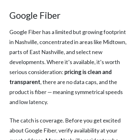
Google Fiber
Google Fiber has a limited but growing footprint
in Nashville, concentrated in areas like Midtown,
parts of East Nashville, and select new
developments. Where it’s available, it’s worth
serious consideration:
pricing is clean and
transparent
, there are no data caps, and the
product is fiber — meaning symmetrical speeds
and low latency.
The catch is coverage. Before you get excited
about Google Fiber, verify availability at your