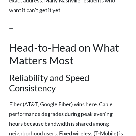
exact address. Many Nashville residents who
want it can’t get it yet.
—
Head-to-Head on What
Matters Most
Reliability and Speed
Consistency
Fiber (AT&T, Google Fiber) wins here. Cable
performance degrades during peak evening
hours because bandwidth is shared among
neighborhood users. Fixed wireless (T-Mobile) is