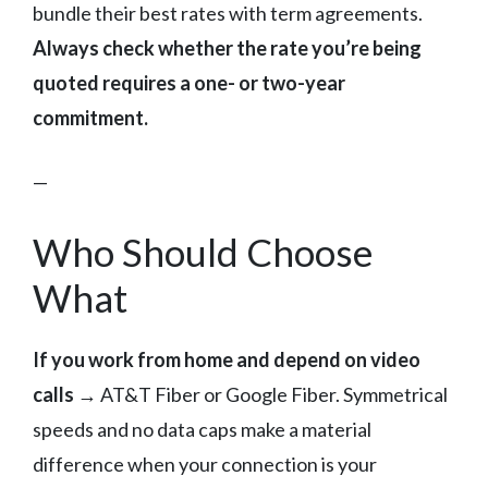
bundle their best rates with term agreements.
Always check whether the rate you’re being
quoted requires a one- or two-year
commitment.
—
Who Should Choose
What
If you work from home and depend on video
calls
→ AT&T Fiber or Google Fiber. Symmetrical
speeds and no data caps make a material
difference when your connection is your