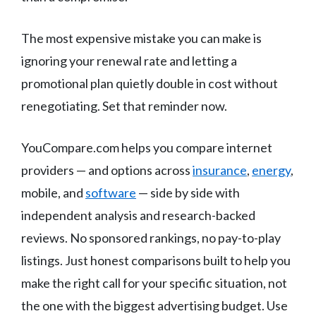
The most expensive mistake you can make is
ignoring your renewal rate and letting a
promotional plan quietly double in cost without
renegotiating. Set that reminder now.
YouCompare.com helps you compare internet
providers — and options across
insurance
,
energy
,
mobile, and
software
— side by side with
independent analysis and research-backed
reviews. No sponsored rankings, no pay-to-play
listings. Just honest comparisons built to help you
make the right call for your specific situation, not
the one with the biggest advertising budget. Use