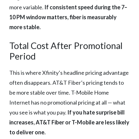
more variable.
If consistent speed during the 7–
10 PM window matters, fiber is measurably
more stable.
Total Cost After Promotional
Period
This is where Xfinity’s headline pricing advantage
often disappears. AT&T Fiber’s pricing tends to
be more stable over time. T-Mobile Home
Internet has no promotional pricing at all — what
you see is what you pay.
If you hate surprise bill
increases, AT&T Fiber or T-Mobile are less likely
to deliver one.