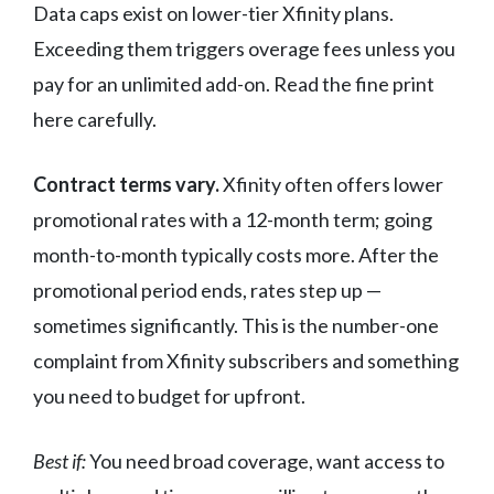
Data caps exist on lower-tier Xfinity plans.
Exceeding them triggers overage fees unless you
pay for an unlimited add-on. Read the fine print
here carefully.
Contract terms vary.
Xfinity often offers lower
promotional rates with a 12-month term; going
month-to-month typically costs more. After the
promotional period ends, rates step up —
sometimes significantly. This is the number-one
complaint from Xfinity subscribers and something
you need to budget for upfront.
Best if:
You need broad coverage, want access to