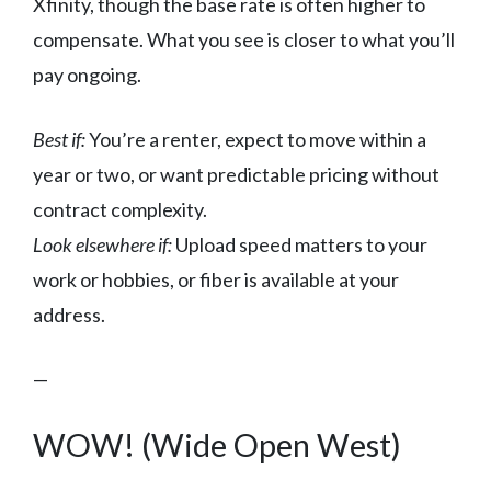
Xfinity, though the base rate is often higher to
compensate. What you see is closer to what you’ll
pay ongoing.
Best if:
You’re a renter, expect to move within a
year or two, or want predictable pricing without
contract complexity.
Look elsewhere if:
Upload speed matters to your
work or hobbies, or fiber is available at your
address.
—
WOW! (Wide Open West)