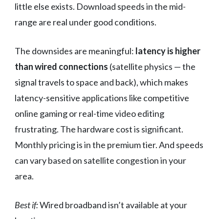
little else exists. Download speeds in the mid-
range are real under good conditions.
The downsides are meaningful:
latency is higher
than wired connections
(satellite physics — the
signal travels to space and back), which makes
latency-sensitive applications like competitive
online gaming or real-time video editing
frustrating. The hardware cost is significant.
Monthly pricing is in the premium tier. And speeds
can vary based on satellite congestion in your
area.
Best if:
Wired broadband isn’t available at your