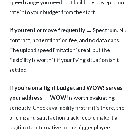
speed range you need, but build the post-promo
rate into your budget from the start.
If you rent or move frequently → Spectrum.
No
contract, no termination fee, and no data caps.
The upload speed limitation is real, but the
flexibility is worth it if your living situation isn’t
settled.
If you’re on a tight budget and WOW! serves
your address → WOW!
is worth evaluating
seriously. Check availability first; if it’s there, the
pricing and satisfaction track record make it a
legitimate alternative to the bigger players.