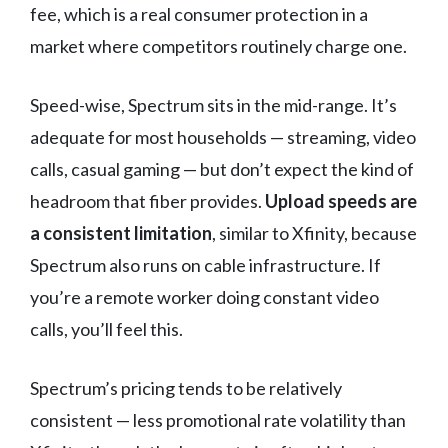
fee, which is a real consumer protection in a
market where competitors routinely charge one.
Speed-wise, Spectrum sits in the mid-range. It’s
adequate for most households — streaming, video
calls, casual gaming — but don’t expect the kind of
headroom that fiber provides.
Upload speeds are
a consistent limitation
, similar to Xfinity, because
Spectrum also runs on cable infrastructure. If
you’re a remote worker doing constant video
calls, you’ll feel this.
Spectrum’s pricing tends to be relatively
consistent — less promotional rate volatility than