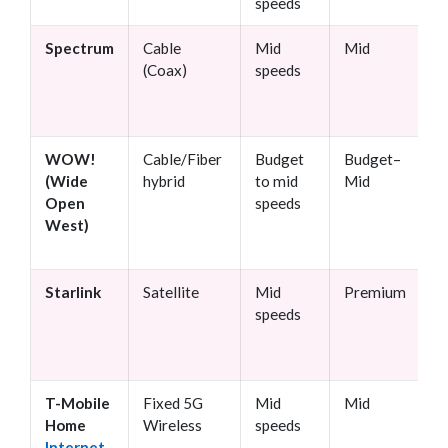
speeds
Spectrum
Cable
Mid
Mid
N
(Coax)
speeds
c
WOW!
Cable/Fiber
Budget
Budget–
N
(Wide
hybrid
to mid
Mid
Open
speeds
West)
Starlink
Satellite
Mid
Premium
N
speeds
T-Mobile
Fixed 5G
Mid
Mid
N
Home
Wireless
speeds
Internet