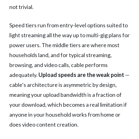
not trivial.
Speed tiers run from entry-level options suited to
light streaming all the way up to multi-gig plans for
power users. The middle tiers are where most
households land, and for typical streaming,
browsing, and video calls, cable performs
adequately.
Upload speeds are the weak point
—
cable’s architecture is asymmetric by design,
meaning your upload bandwidth is a fraction of
your download, which becomes a real limitation if
anyone in your household works from home or
does video content creation.