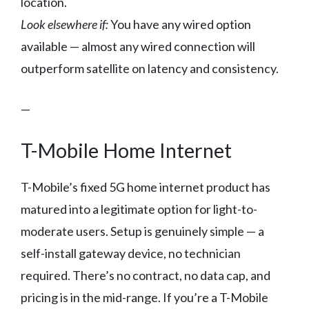
location.
Look elsewhere if:
You have any wired option
available — almost any wired connection will
outperform satellite on latency and consistency.
—
T-Mobile Home Internet
T-Mobile’s fixed 5G home internet product has
matured into a legitimate option for light-to-
moderate users. Setup is genuinely simple — a
self-install gateway device, no technician
required. There’s no contract, no data cap, and
pricing is in the mid-range. If you’re a T-Mobile