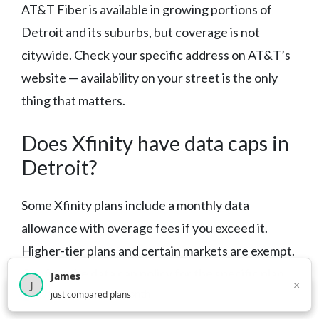
AT&T Fiber is available in growing portions of
Detroit and its suburbs, but coverage is not
citywide. Check your specific address on AT&T’s
website — availability on your street is the only
thing that matters.
Does Xfinity have data caps in
Detroit?
Some Xfinity plans include a monthly data
allowance with overage fees if you exceed it.
Higher-tier plans and certain markets are exempt.
Confirm the data cap policy for the specific plan
James
×
J
×
2,717
visitors this month
just compared plans
you’re considering before signing up.