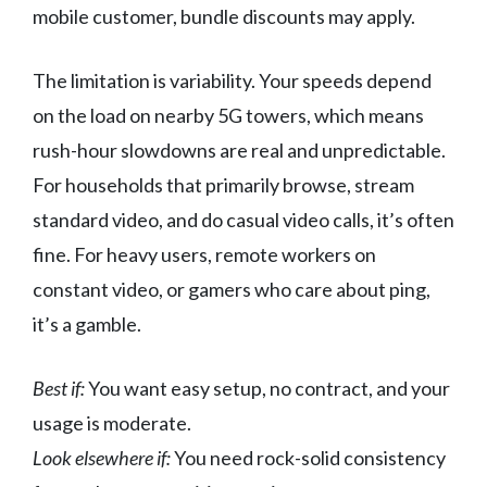
mobile customer, bundle discounts may apply.
The limitation is variability. Your speeds depend
on the load on nearby 5G towers, which means
rush-hour slowdowns are real and unpredictable.
For households that primarily browse, stream
standard video, and do casual video calls, it’s often
fine. For heavy users, remote workers on
constant video, or gamers who care about ping,
it’s a gamble.
Best if:
You want easy setup, no contract, and your
usage is moderate.
Look elsewhere if:
You need rock-solid consistency