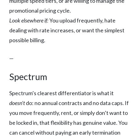
multiple speed tiers, or are willing to manage the
promotional pricing cycle.
Look elsewhere if:
You upload frequently, hate
dealing with rate increases, or want the simplest
possible billing.
—
Spectrum
Spectrum’s clearest differentiator is what it
doesn’t
do: no annual contracts and no data caps. If
you move frequently, rent, or simply don’t want to
be locked in, that flexibility has genuine value. You
can cancel without paying an early termination