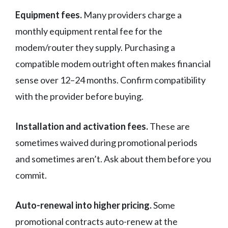
Equipment fees.
Many providers charge a
monthly equipment rental fee for the
modem/router they supply. Purchasing a
compatible modem outright often makes financial
sense over 12–24 months. Confirm compatibility
with the provider before buying.
Installation and activation fees.
These are
sometimes waived during promotional periods
and sometimes aren’t. Ask about them before you
commit.
Auto-renewal into higher pricing.
Some
promotional contracts auto-renew at the