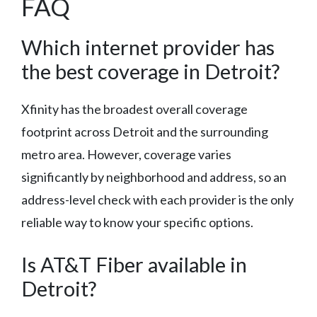
FAQ
Which internet provider has
the best coverage in Detroit?
Xfinity has the broadest overall coverage
footprint across Detroit and the surrounding
metro area. However, coverage varies
significantly by neighborhood and address, so an
address-level check with each provider is the only
reliable way to know your specific options.
Is AT&T Fiber available in
Detroit?