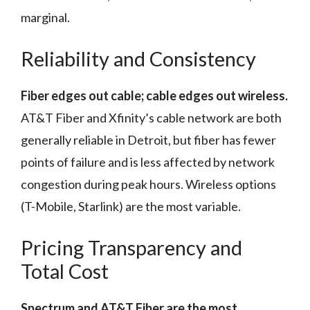
marginal.
Reliability and Consistency
Fiber edges out cable; cable edges out wireless.
AT&T Fiber and Xfinity’s cable network are both
generally reliable in Detroit, but fiber has fewer
points of failure and is less affected by network
congestion during peak hours. Wireless options
(T-Mobile, Starlink) are the most variable.
Pricing Transparency and
Total Cost
Spectrum and AT&T Fiber are the most