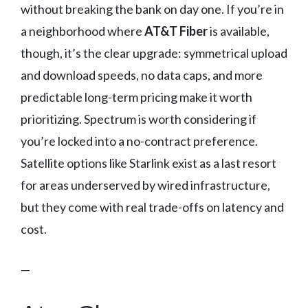
without breaking the bank on day one. If you’re in
a neighborhood where
AT&T Fiber
is available,
though, it’s the clear upgrade: symmetrical upload
and download speeds, no data caps, and more
predictable long-term pricing make it worth
prioritizing. Spectrum is worth considering if
you’re locked into a no-contract preference.
Satellite options like Starlink exist as a last resort
for areas underserved by wired infrastructure,
but they come with real trade-offs on latency and
cost.
—