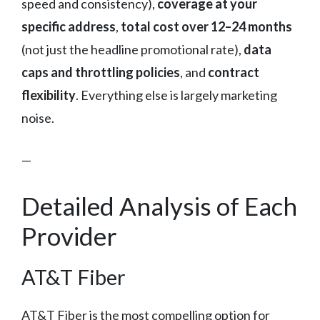
speed and consistency),
coverage at your
specific address
,
total cost over 12–24 months
(not just the headline promotional rate),
data
caps and throttling policies
, and
contract
flexibility
. Everything else is largely marketing
noise.
—
Detailed Analysis of Each
Provider
AT&T Fiber
AT&T Fiber is the most compelling option for