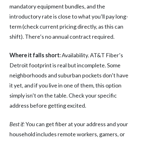
mandatory equipment bundles, and the
introductory rate is close to what you’ll pay long-
term (check current pricing directly, as this can
shift). There’s no annual contract required.
Where it falls short:
Availability. AT&T Fiber’s
Detroit footprint is real but incomplete. Some
neighborhoods and suburban pockets don’t have
it yet, and if you live in one of them, this option
simply isn’t on the table. Check your specific
address before getting excited.
Best if:
You can get fiber at your address and your
household includes remote workers, gamers, or