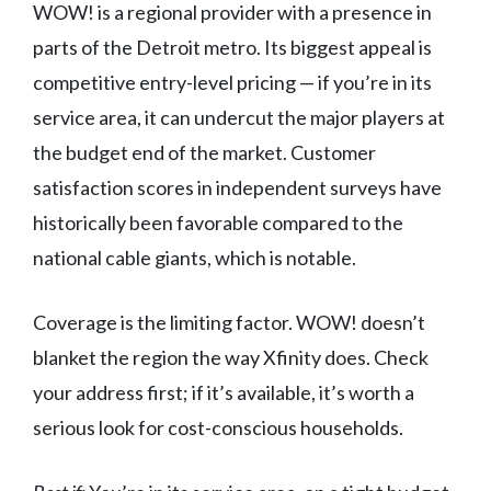
WOW! is a regional provider with a presence in
parts of the Detroit metro. Its biggest appeal is
competitive entry-level pricing — if you’re in its
service area, it can undercut the major players at
the budget end of the market. Customer
satisfaction scores in independent surveys have
historically been favorable compared to the
national cable giants, which is notable.
Coverage is the limiting factor. WOW! doesn’t
blanket the region the way Xfinity does. Check
your address first; if it’s available, it’s worth a
serious look for cost-conscious households.