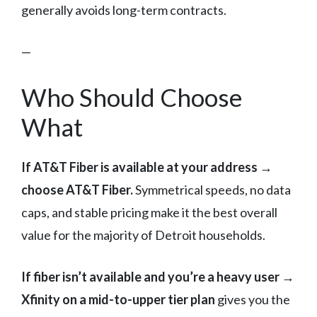
generally avoids long-term contracts.
—
Who Should Choose
What
If AT&T Fiber is available at your address →
choose AT&T Fiber.
Symmetrical speeds, no data
caps, and stable pricing make it the best overall
value for the majority of Detroit households.
If fiber isn’t available and you’re a heavy user →
Xfinity on a mid-to-upper tier plan
gives you the