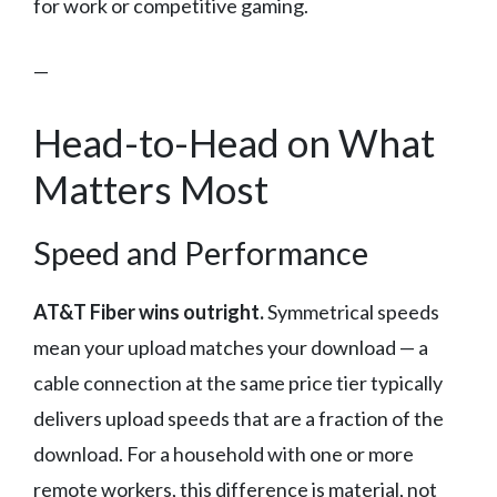
for work or competitive gaming.
—
Head-to-Head on What
Matters Most
Speed and Performance
AT&T Fiber wins outright.
Symmetrical speeds
mean your upload matches your download — a
cable connection at the same price tier typically
delivers upload speeds that are a fraction of the
download. For a household with one or more
remote workers, this difference is material, not