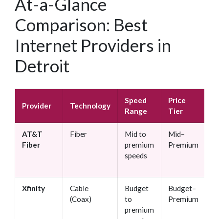
At-a-Glance
Comparison: Best
Internet Providers in
Detroit
Speed
Price
C
Provider
Technology
Range
Tier
R
AT&T
Fiber
Mid to
Mid–
N
Fiber
premium
Premium
speeds
Xfinity
Cable
Budget
Budget–
O
(Coax)
to
Premium
premium