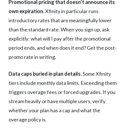
Promotional pricing that doesn’t announce its
own expiration.
Xfinity in particular runs
introductory rates that are meaningfully lower
than the standard rate. When you sign up, ask
explicitly: what will I pay after the promotional
period ends, and when does it end? Get the post-
promo rate in writing.
Data caps buried in plan details.
Some Xfinity
tiers include monthly data limits. Exceeding them
triggers overage fees or forced upgrades. If you
stream heavily or have multiple users, verify
whether your plan has a cap and what the
overage policy is.