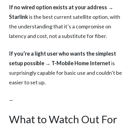
If no wired option exists at your address →
Starlink
is the best current satellite option, with
the understanding that it’s a compromise on
latency and cost, not a substitute for fiber.
If you’re a light user who wants the simplest
setup possible → T-Mobile Home Internet
is
surprisingly capable for basic use and couldn’t be
easier to set up.
—
What to Watch Out For