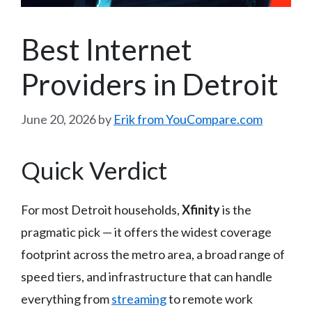
Best Internet
Providers in Detroit
June 20, 2026
by
Erik from YouCompare.com
Quick Verdict
For most Detroit households,
Xfinity
is the
pragmatic pick — it offers the widest coverage
footprint across the metro area, a broad range of
speed tiers, and infrastructure that can handle
everything from
streaming
to remote work