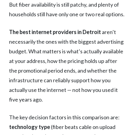
But fiber availability is still patchy, and plenty of
households still have only one or two real options.
The best internet providers in Detroit
aren’t
necessarily the ones with the biggest advertising
budget. What matters is what’s actually available
at your address, how the pricing holds up after
the promotional period ends, and whether the
infrastructure can reliably support how you
actually use the internet — not how you used it
five years ago.
The key decision factors in this comparison are:
technology type
(fiber beats cable on upload