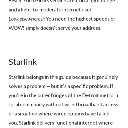
Best if:
You’re in its service area, on a tight budget,
and a light-to-moderate internet user.
Look elsewhere if:
You need the highest speeds or
WOW! simply doesn’t serve your address.
—
Starlink
Starlink belongs in this guide because it genuinely
solves a problem — but it’s a specific problem. If
you’re in the outer fringes of the Detroit metro, a
rural community without wired broadband access,
or a situation where wired options have failed
you, Starlink delivers functional internet where