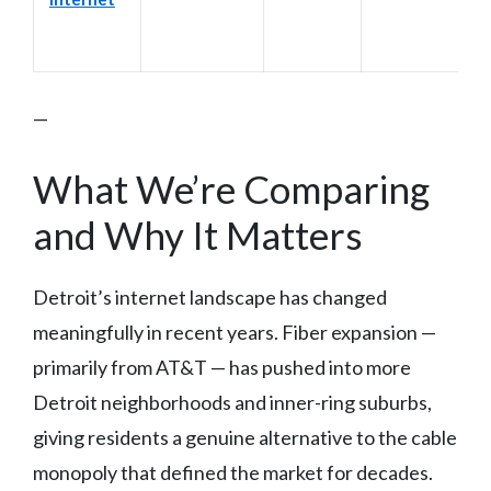
—
What We’re Comparing
and Why It Matters
Detroit’s internet landscape has changed
meaningfully in recent years. Fiber expansion —
primarily from AT&T — has pushed into more
Detroit neighborhoods and inner-ring suburbs,
giving residents a genuine alternative to the cable
monopoly that defined the market for decades.