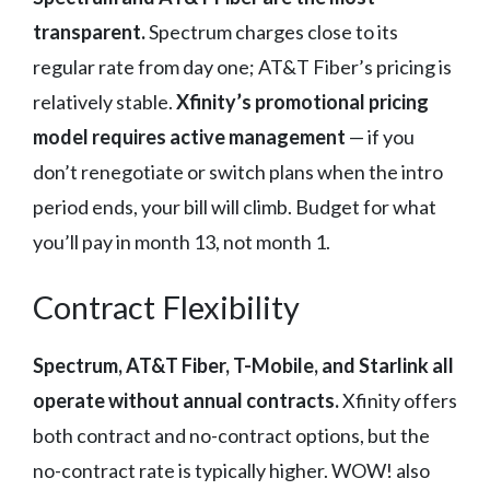
transparent.
Spectrum charges close to its
regular rate from day one; AT&T Fiber’s pricing is
relatively stable.
Xfinity’s promotional pricing
model requires active management
— if you
don’t renegotiate or switch plans when the intro
period ends, your bill will climb. Budget for what
you’ll pay in month 13, not month 1.
Contract Flexibility
Spectrum, AT&T Fiber, T-Mobile, and Starlink all
operate without annual contracts.
Xfinity offers
both contract and no-contract options, but the
no-contract rate is typically higher. WOW! also