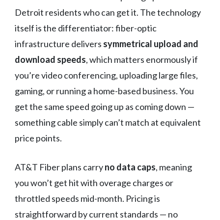
Detroit residents who can get it. The technology
itself is the differentiator: fiber-optic
infrastructure delivers
symmetrical upload and
download speeds
, which matters enormously if
you’re video conferencing, uploading large files,
gaming, or running a home-based business. You
get the same speed going up as coming down —
something cable simply can’t match at equivalent
price points.
AT&T Fiber plans carry
no data caps
, meaning
you won’t get hit with overage charges or
throttled speeds mid-month. Pricing is
straightforward by current standards — no