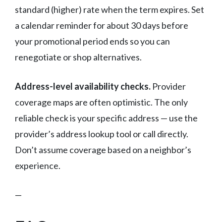
standard (higher) rate when the term expires. Set
a calendar reminder for about 30 days before
your promotional period ends so you can
renegotiate or shop alternatives.
Address-level availability checks.
Provider
coverage maps are often optimistic. The only
reliable check is your specific address — use the
provider’s address lookup tool or call directly.
Don’t assume coverage based on a neighbor’s
experience.
—