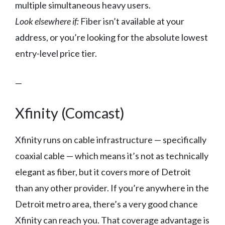
multiple simultaneous heavy users.
Look elsewhere if:
Fiber isn’t available at your
address, or you’re looking for the absolute lowest
entry-level price tier.
—
Xfinity (Comcast)
Xfinity runs on cable infrastructure — specifically
coaxial cable — which means it’s not as technically
elegant as fiber, but it covers more of Detroit
than any other provider. If you’re anywhere in the
Detroit metro area, there’s a very good chance
Xfinity can reach you. That coverage advantage is