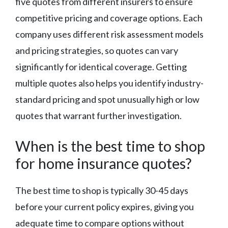
five quotes from different insurers to ensure
competitive pricing and coverage options. Each
company uses different risk assessment models
and pricing strategies, so quotes can vary
significantly for identical coverage. Getting
multiple quotes also helps you identify industry-
standard pricing and spot unusually high or low
quotes that warrant further investigation.
When is the best time to shop
for home insurance quotes?
The best time to shop is typically 30-45 days
before your current policy expires, giving you
adequate time to compare options without