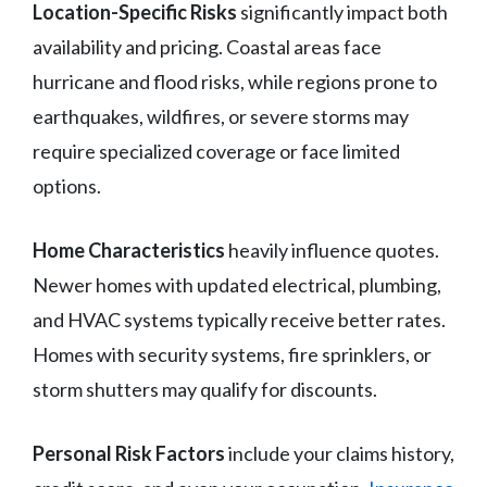
Location-Specific Risks
significantly impact both
availability and pricing. Coastal areas face
hurricane and flood risks, while regions prone to
earthquakes, wildfires, or severe storms may
require specialized coverage or face limited
options.
Home Characteristics
heavily influence quotes.
Newer homes with updated electrical, plumbing,
and HVAC systems typically receive better rates.
Homes with security systems, fire sprinklers, or
storm shutters may qualify for discounts.
Personal Risk Factors
include your claims history,