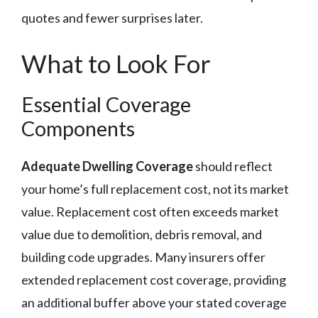
quotes and fewer surprises later.
What to Look For
Essential Coverage
Components
Adequate Dwelling Coverage
should reflect
your home’s full replacement cost, not its market
value. Replacement cost often exceeds market
value due to demolition, debris removal, and
building code upgrades. Many insurers offer
extended replacement cost coverage, providing
an additional buffer above your stated coverage