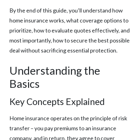
By the end of this guide, you’ll understand how
home insurance works, what coverage options to
prioritize, how to evaluate quotes effectively, and
most importantly, how to secure the best possible
deal without sacrificing essential protection.
Understanding the
Basics
Key Concepts Explained
Home insurance operates on the principle of risk
transfer – you pay premiums to an insurance
company, and in return, they agree to cover