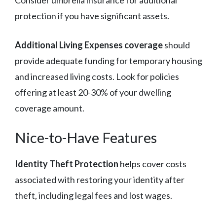
protection if you have significant assets.
Additional Living Expenses coverage
should
provide adequate funding for temporary housing
and increased living costs. Look for policies
offering at least 20-30% of your dwelling
coverage amount.
Nice-to-Have Features
Identity Theft Protection
helps cover costs
associated with restoring your identity after
theft, including legal fees and lost wages.