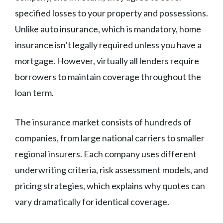
specified losses to your property and possessions.
Unlike auto insurance, which is mandatory, home
insurance isn’t legally required unless you have a
mortgage. However, virtually all lenders require
borrowers to maintain coverage throughout the
loan term.
The insurance market consists of hundreds of
companies, from large national carriers to smaller
regional insurers. Each company uses different
underwriting criteria, risk assessment models, and
pricing strategies, which explains why quotes can
vary dramatically for identical coverage.