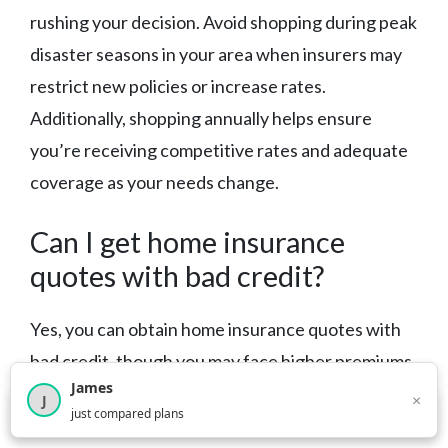
rushing your decision. Avoid shopping during peak
disaster seasons in your area when insurers may
restrict new policies or increase rates.
Additionally, shopping annually helps ensure
you’re receiving competitive rates and adequate
coverage as your needs change.
Can I get home insurance
quotes with bad credit?
Yes, you can obtain home insurance quotes with
bad credit, though you may face higher premiums
James
or limited options. Some insurers specialize in
×
J
×
2,717
visitors this month
just compared plans
higher-risk customers, while others may require