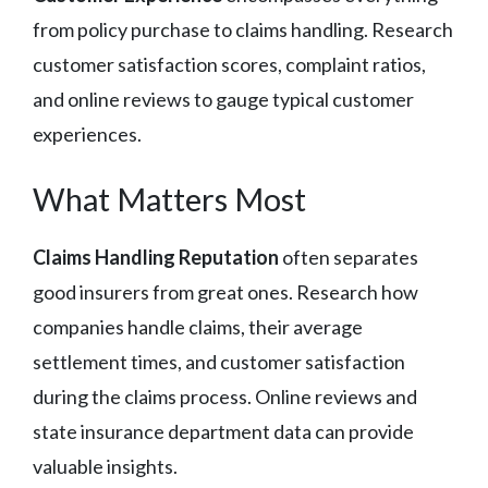
from policy purchase to claims handling. Research
customer satisfaction scores, complaint ratios,
and online reviews to gauge typical customer
experiences.
What Matters Most
Claims Handling Reputation
often separates
good insurers from great ones. Research how
companies handle claims, their average
settlement times, and customer satisfaction
during the claims process. Online reviews and
state insurance department data can provide
valuable insights.