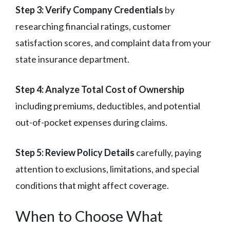
Step 3: Verify Company Credentials
by
researching financial ratings, customer
satisfaction scores, and complaint data from your
state insurance department.
Step 4: Analyze Total Cost of Ownership
including premiums, deductibles, and potential
out-of-pocket expenses during claims.
Step 5: Review Policy Details
carefully, paying
attention to exclusions, limitations, and special
conditions that might affect coverage.
When to Choose What