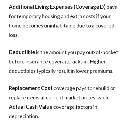
Additional Living Expenses (Coverage D)
pays
for temporary housing and extra costs if your
home becomes uninhabitable due to a covered
loss.
Deductible
is the amount you pay out-of-pocket
before insurance coverage kicks in. Higher
deductibles typically result in lower premiums.
Replacement Cost
coverage pays to rebuild or
replace items at current market prices, while
Actual Cash Value
coverage factors in
depreciation.