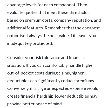
coverage levels for each component. Then
evaluate quotes that meet these thresholds
based on premium costs, company reputation, and
additional features. Remember that the cheapest
option isn’t always the best value if it leaves you
inadequately protected.
Consider your risk tolerance and financial
situation. If you can comfortably handle higher
out-of-pocket costs during claims, higher
deductibles can significantly reduce premiums.
Conversely, if a large unexpected expense would
create financial hardship, lower deductibles may
provide better peace of mind.