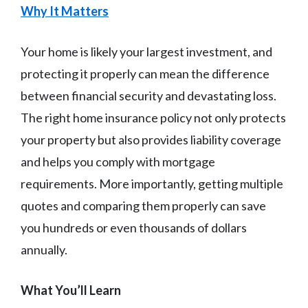
Why It Matters
Your home is likely your largest investment, and
protecting it properly can mean the difference
between financial security and devastating loss.
The right home insurance policy not only protects
your property but also provides liability coverage
and helps you comply with mortgage
requirements. More importantly, getting multiple
quotes and comparing them properly can save
you hundreds or even thousands of dollars
annually.
What You’ll Learn