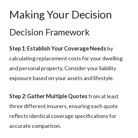
Making Your Decision
Decision Framework
Step 1: Establish Your Coverage Needs
by
calculating replacement costs for your dwelling
and personal property. Consider your liability
exposure based on your assets and lifestyle.
Step 2: Gather Multiple Quotes
from at least
three different insurers, ensuring each quote
reflects identical coverage specifications for
accurate comparison.