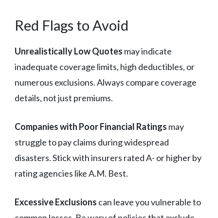
Red Flags to Avoid
Unrealistically Low Quotes
may indicate
inadequate coverage limits, high deductibles, or
numerous exclusions. Always compare coverage
details, not just premiums.
Companies with Poor Financial Ratings
may
struggle to pay claims during widespread
disasters. Stick with insurers rated A- or higher by
rating agencies like A.M. Best.
Excessive Exclusions
can leave you vulnerable to
common losses. Be wary of policies that exclude