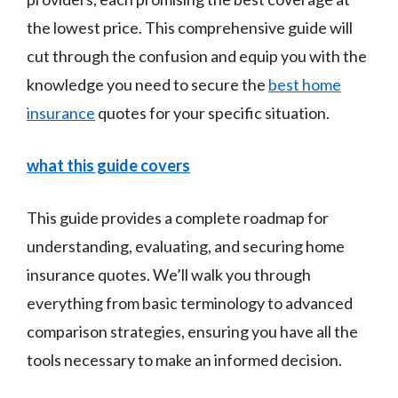
the lowest price. This comprehensive guide will
cut through the confusion and equip you with the
knowledge you need to secure the
best home
insurance
quotes for your specific situation.
what this guide covers
This guide provides a complete roadmap for
understanding, evaluating, and securing home
insurance quotes. We’ll walk you through
everything from basic terminology to advanced
comparison strategies, ensuring you have all the
tools necessary to make an informed decision.