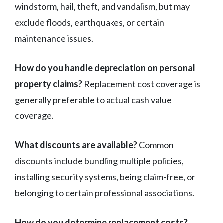
windstorm, hail, theft, and vandalism, but may
exclude floods, earthquakes, or certain
maintenance issues.
How do you handle depreciation on personal
property claims?
Replacement cost coverage is
generally preferable to actual cash value
coverage.
What discounts are available?
Common
discounts include bundling multiple policies,
installing security systems, being claim-free, or
belonging to certain professional associations.
How do you determine replacement costs?