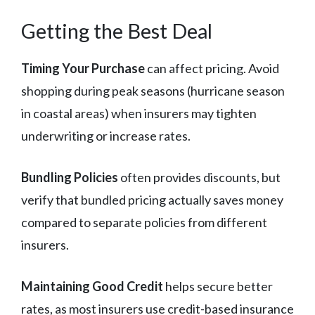
Getting the Best Deal
Timing Your Purchase
can affect pricing. Avoid
shopping during peak seasons (hurricane season
in coastal areas) when insurers may tighten
underwriting or increase rates.
Bundling Policies
often provides discounts, but
verify that bundled pricing actually saves money
compared to separate policies from different
insurers.
Maintaining Good Credit
helps secure better
rates, as most insurers use credit-based insurance