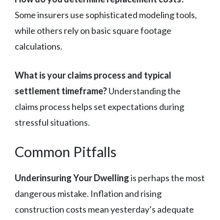
Some insurers use sophisticated modeling tools,
while others rely on basic square footage
calculations.
What is your claims process and typical
settlement timeframe?
Understanding the
claims process helps set expectations during
stressful situations.
Common Pitfalls
Underinsuring Your Dwelling
is perhaps the most
dangerous mistake. Inflation and rising
construction costs mean yesterday’s adequate