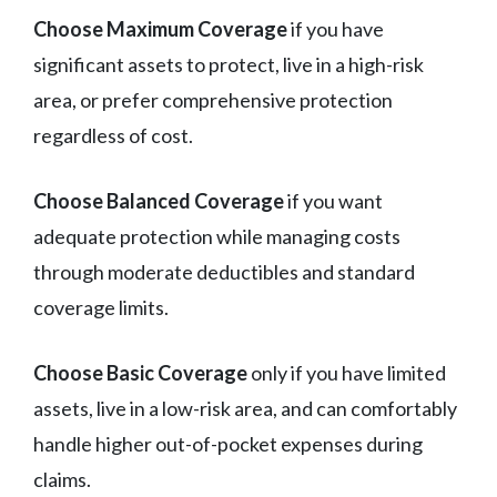
Choose Maximum Coverage
if you have
significant assets to protect, live in a high-risk
area, or prefer comprehensive protection
regardless of cost.
Choose Balanced Coverage
if you want
adequate protection while managing costs
through moderate deductibles and standard
coverage limits.
Choose Basic Coverage
only if you have limited
assets, live in a low-risk area, and can comfortably
handle higher out-of-pocket expenses during
claims.