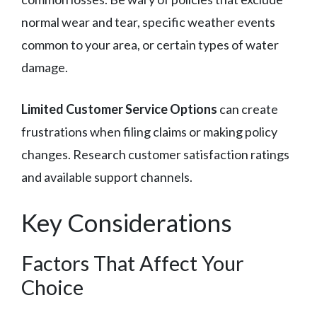
normal wear and tear, specific weather events
common to your area, or certain types of water
damage.
Limited Customer Service Options
can create
frustrations when filing claims or making policy
changes. Research customer satisfaction ratings
and available support channels.
Key Considerations
Factors That Affect Your
Choice