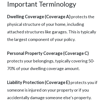
Important Terminology
Dwelling Coverage (Coverage A)
protects the
physical structure of your home, including
attached structures like garages. This is typically
the largest component of your policy.
Personal Property Coverage (Coverage C)
protects your belongings, typically covering 50-
70% of your dwelling coverage amount.
Liability Protection (Coverage E)
protects you if
someone is injured on your property or if you
accidentally damage someone else’s property.