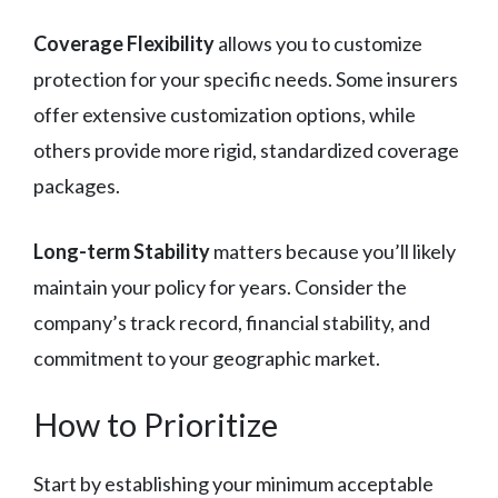
Coverage Flexibility
allows you to customize
protection for your specific needs. Some insurers
offer extensive customization options, while
others provide more rigid, standardized coverage
packages.
Long-term Stability
matters because you’ll likely
maintain your policy for years. Consider the
company’s track record, financial stability, and
commitment to your geographic market.
How to Prioritize
Start by establishing your minimum acceptable