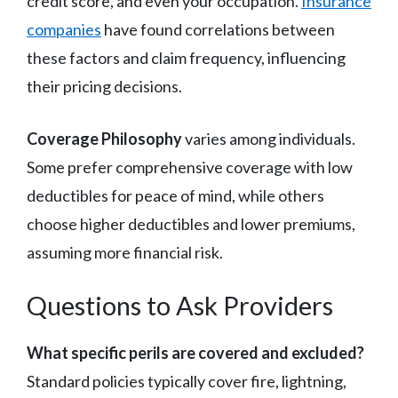
credit score, and even your occupation.
Insurance
companies
have found correlations between
these factors and claim frequency, influencing
their pricing decisions.
Coverage Philosophy
varies among individuals.
Some prefer comprehensive coverage with low
deductibles for peace of mind, while others
choose higher deductibles and lower premiums,
assuming more financial risk.
Questions to Ask Providers
What specific perils are covered and excluded?
Standard policies typically cover fire, lightning,