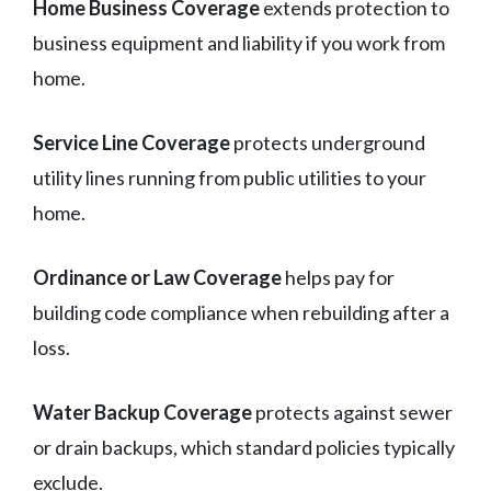
Home Business Coverage
extends protection to
business equipment and liability if you work from
home.
Service Line Coverage
protects underground
utility lines running from public utilities to your
home.
Ordinance or Law Coverage
helps pay for
building code compliance when rebuilding after a
loss.
Water Backup Coverage
protects against sewer
or drain backups, which standard policies typically
exclude.