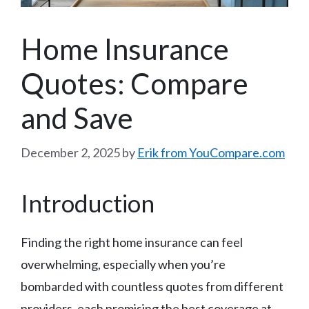
Home Insurance
Quotes: Compare
and Save
December 2, 2025
by
Erik from YouCompare.com
Introduction
Finding the right home insurance can feel
overwhelming, especially when you’re
bombarded with countless quotes from different
providers, each promising the best coverage at