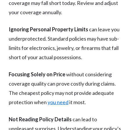
coverage may fall short today. Review and adjust
your coverage annually.
Ignoring Personal Property Limits
can leave you
underprotected. Standard policies may have sub-
limits for electronics, jewelry, or firearms that fall
short of your actual possessions.
Focusing Solely on Price
without considering
coverage quality can prove costly during claims.
The cheapest policy may not provide adequate
protection when
you need
it most.
Not Reading Policy Details
can lead to
unpleasant surprises. Understanding your policy’s