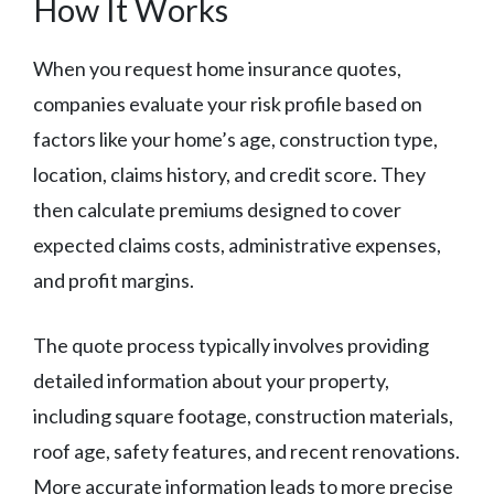
How It Works
When you request home insurance quotes,
companies evaluate your risk profile based on
factors like your home’s age, construction type,
location, claims history, and credit score. They
then calculate premiums designed to cover
expected claims costs, administrative expenses,
and profit margins.
The quote process typically involves providing
detailed information about your property,
including square footage, construction materials,
roof age, safety features, and recent renovations.
More accurate information leads to more precise