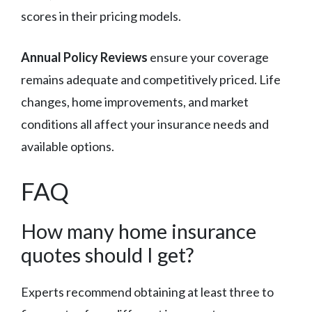
scores in their pricing models.
Annual Policy Reviews
ensure your coverage
remains adequate and competitively priced. Life
changes, home improvements, and market
conditions all affect your insurance needs and
available options.
FAQ
How many home insurance
quotes should I get?
Experts recommend obtaining at least three to