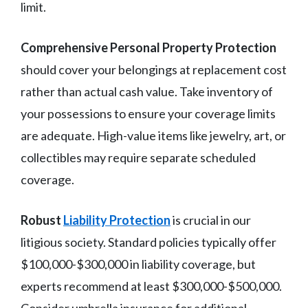
limit.
Comprehensive Personal Property Protection
should cover your belongings at replacement cost
rather than actual cash value. Take inventory of
your possessions to ensure your coverage limits
are adequate. High-value items like jewelry, art, or
collectibles may require separate scheduled
coverage.
Robust
Liability Protection
is crucial in our
litigious society. Standard policies typically offer
$100,000-$300,000 in liability coverage, but
experts recommend at least $300,000-$500,000.
Consider umbrella insurance for additional