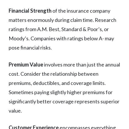
Financial Strength
of the insurance company
matters enormously during claim time. Research
ratings from A.M. Best, Standard & Poor’s, or
Moody’s. Companies with ratings below A- may
pose financial risks.
Premium Value
involves more than just the annual
cost. Consider the relationship between
premiums, deductibles, and coverage limits.
Sometimes paying slightly higher premiums for
significantly better coverage represents superior
value.
Customer Experience
encompasses everything