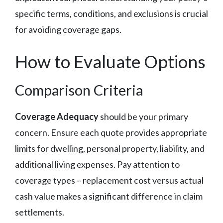
specific terms, conditions, and exclusions is crucial
for avoiding coverage gaps.
How to Evaluate Options
Comparison Criteria
Coverage Adequacy
should be your primary
concern. Ensure each quote provides appropriate
limits for dwelling, personal property, liability, and
additional living expenses. Pay attention to
coverage types – replacement cost versus actual
cash value makes a significant difference in claim
settlements.