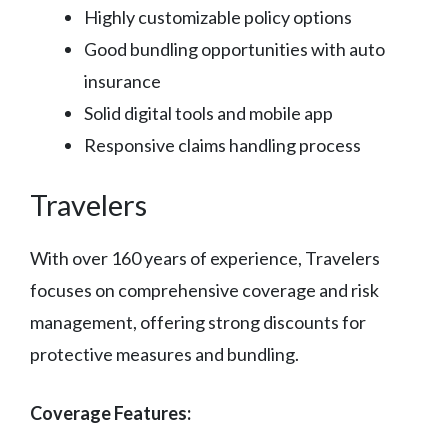
Highly customizable policy options
Good bundling opportunities with auto
insurance
Solid digital tools and mobile app
Responsive claims handling process
Travelers
With over 160 years of experience, Travelers
focuses on comprehensive coverage and risk
management, offering strong discounts for
protective measures and bundling.
Coverage Features: