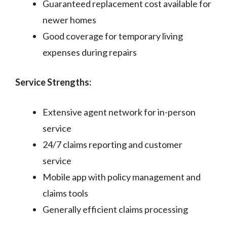
Guaranteed replacement cost available for
newer homes
Good coverage for temporary living
expenses during repairs
Service Strengths:
Extensive agent network for in-person
service
24/7 claims reporting and customer
service
Mobile app with policy management and
claims tools
Generally efficient claims processing