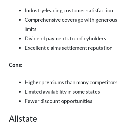
Industry-leading customer satisfaction
Comprehensive coverage with generous
limits
Dividend payments to policyholders
Excellent claims settlement reputation
Cons:
Higher premiums than many competitors
Limited availability in some states
Fewer discount opportunities
Allstate