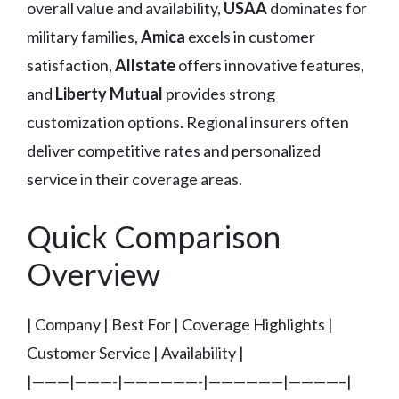
overall value and availability,
USAA
dominates for
military families,
Amica
excels in customer
satisfaction,
Allstate
offers innovative features,
and
Liberty Mutual
provides strong
customization options. Regional insurers often
deliver competitive rates and personalized
service in their coverage areas.
Quick Comparison
Overview
| Company | Best For | Coverage Highlights |
Customer Service | Availability |
|———|———-|——————-|——————|————–|