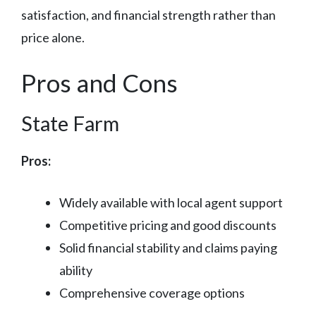
satisfaction, and financial strength rather than
price alone.
Pros and Cons
State Farm
Pros:
Widely available with local agent support
Competitive pricing and good discounts
Solid financial stability and claims paying
ability
Comprehensive coverage options