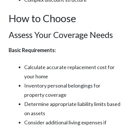
How to Choose
Assess Your Coverage Needs
Basic Requirements:
Calculate accurate replacement cost for
your home
Inventory personal belongings for
property coverage
Determine appropriate liability limits based
on assets
Consider additional living expenses if