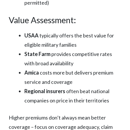
permitted)
Value Assessment:
USAA
typically offers the best value for
eligible military families
State Farm
provides competitive rates
with broad availability
Amica
costs more but delivers premium
service and coverage
Regional insurers
often beat national
companies on price in their territories
Higher premiums don’t always mean better
coverage – focus on coverage adequacy, claim