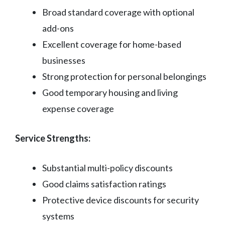
Broad standard coverage with optional
add-ons
Excellent coverage for home-based
businesses
Strong protection for personal belongings
Good temporary housing and living
expense coverage
Service Strengths:
Substantial multi-policy discounts
Good claims satisfaction ratings
Protective device discounts for security
systems