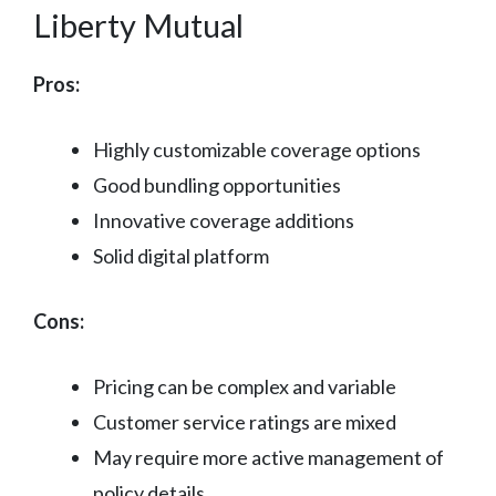
Liberty Mutual
Pros:
Highly customizable coverage options
Good bundling opportunities
Innovative coverage additions
Solid digital platform
Cons:
Pricing can be complex and variable
Customer service ratings are mixed
May require more active management of
policy details