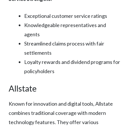
Exceptional customer service ratings
Knowledgeable representatives and
agents
Streamlined claims process with fair
settlements
Loyalty rewards and dividend programs for
policyholders
Allstate
Known for innovation and digital tools, Allstate
combines traditional coverage with modern
technology features. They offer various