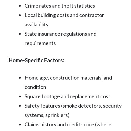
Crime rates and theft statistics
Local building costs and contractor
availability
State insurance regulations and
requirements
Home-Specific Factors:
Home age, construction materials, and
condition
Square footage and replacement cost
Safety features (smoke detectors, security
systems, sprinklers)
Claims history and credit score (where