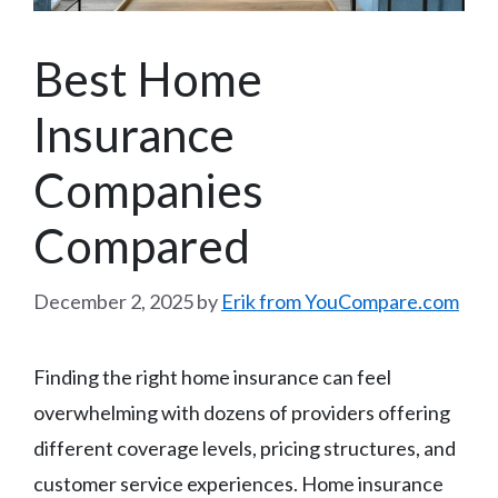
Best Home
Insurance
Companies
Compared
December 2, 2025
by
Erik from YouCompare.com
Finding the right home insurance can feel
overwhelming with dozens of providers offering
different coverage levels, pricing structures, and
customer service experiences. Home insurance