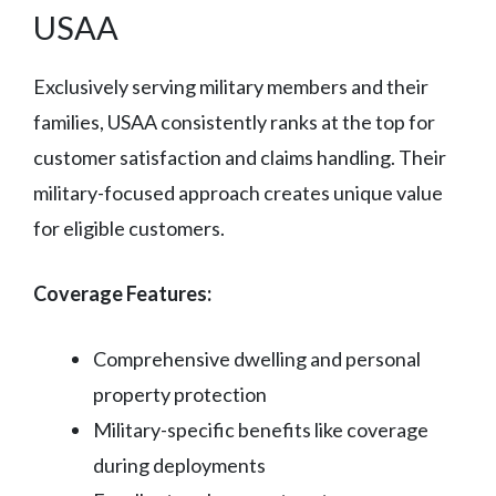
USAA
Exclusively serving military members and their
families, USAA consistently ranks at the top for
customer satisfaction and claims handling. Their
military-focused approach creates unique value
for eligible customers.
Coverage Features:
Comprehensive dwelling and personal
property protection
Military-specific benefits like coverage
during deployments