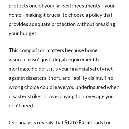
protects one of your largest investments – your
home – making it crucial to choose a policy that
provides adequate protection without breaking
your budget.
This comparison matters because home
insurance isn’t just a legal requirement for
mortgage holders; it’s your financial safety net
against disasters, theft, and liability claims. The
wrong choice could leave you underinsured when
disaster strikes or overpaying for coverage you
don’t need.
Our analysis reveals that
State Farm
leads for