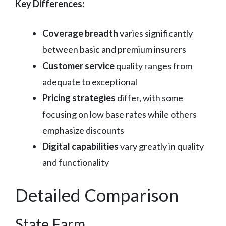
Key Differences:
Coverage breadth
varies significantly
between basic and premium insurers
Customer service
quality ranges from
adequate to exceptional
Pricing strategies
differ, with some
focusing on low base rates while others
emphasize discounts
Digital capabilities
vary greatly in quality
and functionality
Detailed Comparison
State Farm