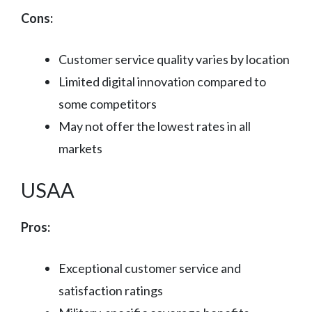
Cons:
Customer service quality varies by location
Limited digital innovation compared to
some competitors
May not offer the lowest rates in all
markets
USAA
Pros:
Exceptional customer service and
satisfaction ratings