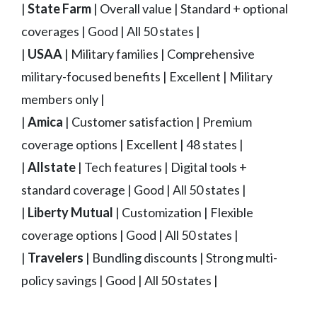
|
State Farm
| Overall value | Standard + optional
coverages | Good | All 50 states |
|
USAA
| Military families | Comprehensive
military-focused benefits | Excellent | Military
members only |
|
Amica
| Customer satisfaction | Premium
coverage options | Excellent | 48 states |
|
Allstate
| Tech features | Digital tools +
standard coverage | Good | All 50 states |
|
Liberty Mutual
| Customization | Flexible
coverage options | Good | All 50 states |
|
Travelers
| Bundling discounts | Strong multi-
policy savings | Good | All 50 states |