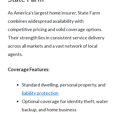
As America’s largest home insurer, State Farm
combines widespread availability with
competitive pricing and solid coverage options.
Their strength lies in consistent service delivery
across all markets and a vast network of local
agents.
Coverage Features:
Standard dwelling, personal property, and
liability protection
Optional coverage for identity theft, water
backup, and home business