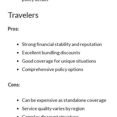
Travelers
Pros:
Strong financial stability and reputation
Excellent bundling discounts
Good coverage for unique situations
Comprehensive policy options
Cons:
Can be expensive as standalone coverage
Service quality varies by region
Complex discount structure