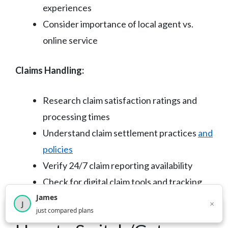
experiences
Consider importance of local agent vs.
online service
Claims Handling:
Research claim satisfaction ratings and
processing times
Understand claim settlement practices
and
policies
Verify 24/7 claim reporting availability
Check for digital claim tools and tracking
capabilities
James
×
J
×
2,717
visitors this month
just compared plans