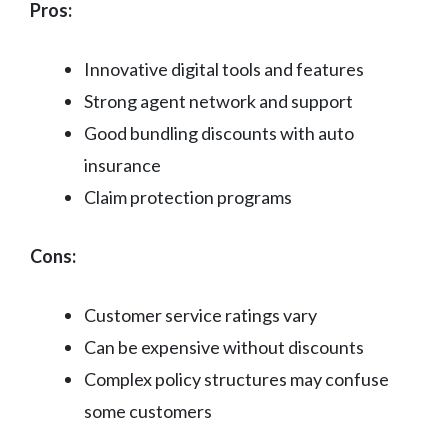
Pros:
Innovative digital tools and features
Strong agent network and support
Good bundling discounts with auto
insurance
Claim protection programs
Cons:
Customer service ratings vary
Can be expensive without discounts
Complex policy structures may confuse
some customers