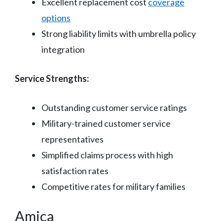
Excellent replacement cost
coverage
options
Strong liability limits with umbrella policy
integration
Service Strengths:
Outstanding customer service ratings
Military-trained customer service
representatives
Simplified claims process with high
satisfaction rates
Competitive rates for military families
Amica