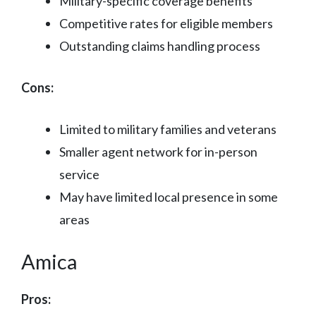
Military-specific coverage benefits
Competitive rates for eligible members
Outstanding claims handling process
Cons:
Limited to military families and veterans
Smaller agent network for in-person
service
May have limited local presence in some
areas
Amica
Pros: