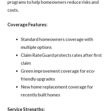
programs to help homeowners reduce risks and
costs.
Coverage Features:
Standard homeowners coverage with
multiple options
Claim RateGuard protects rates after first
claim
Green improvement coverage for eco-
friendly upgrades
New home replacement coverage for
recently built homes
Service Strengths: