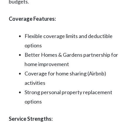
budgets.
Coverage Features:
Flexible coverage limits and deductible
options
Better Homes & Gardens partnership for
home improvement
Coverage for home sharing (Airbnb)
activities
Strong personal property replacement
options
Service Strengths: