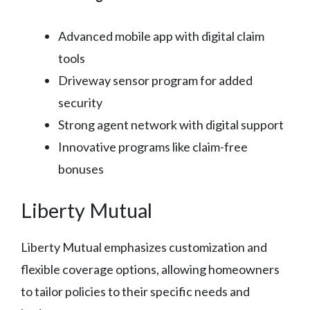
Advanced mobile app with digital claim
tools
Driveway sensor program for added
security
Strong agent network with digital support
Innovative programs like claim-free
bonuses
Liberty Mutual
Liberty Mutual emphasizes customization and
flexible coverage options, allowing homeowners
to tailor policies to their specific needs and