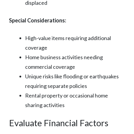
displaced
Special Considerations:
High-value items requiring additional
coverage
Home business activities needing
commercial coverage
Unique risks like flooding or earthquakes
requiring separate policies
Rental property or occasional home
sharing activities
Evaluate Financial Factors