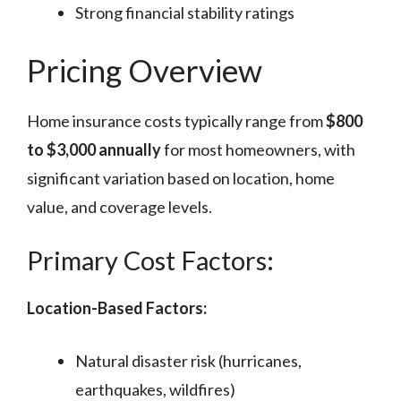
Strong financial stability ratings
Pricing Overview
Home insurance costs typically range from
$800
to $3,000 annually
for most homeowners, with
significant variation based on location, home
value, and coverage levels.
Primary Cost Factors:
Location-Based Factors:
Natural disaster risk (hurricanes,
earthquakes, wildfires)