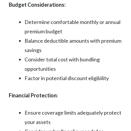
Budget Considerations:
Determine comfortable monthly or annual
premium budget
Balance deductible amounts with premium
savings
Consider total cost with bundling
opportunities
Factor in potential discount eligibility
Financial Protection:
Ensure coverage limits adequately protect
your assets