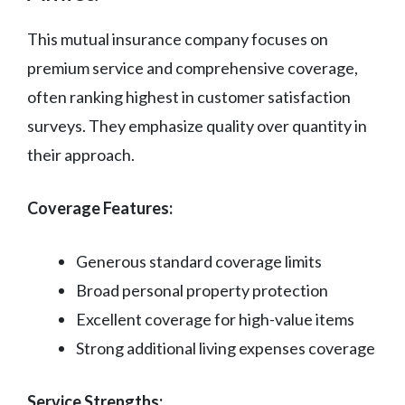
This mutual insurance company focuses on
premium service and comprehensive coverage,
often ranking highest in customer satisfaction
surveys. They emphasize quality over quantity in
their approach.
Coverage Features:
Generous standard coverage limits
Broad personal property protection
Excellent coverage for high-value items
Strong additional living expenses coverage
Service Strengths: