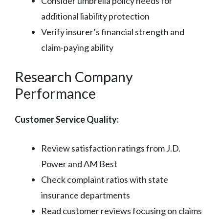
Consider umbrella policy needs for
additional liability protection
Verify insurer’s financial strength and
claim-paying ability
Research Company
Performance
Customer Service Quality:
Review satisfaction ratings from J.D.
Power and AM Best
Check complaint ratios with state
insurance departments
Read customer reviews focusing on claims