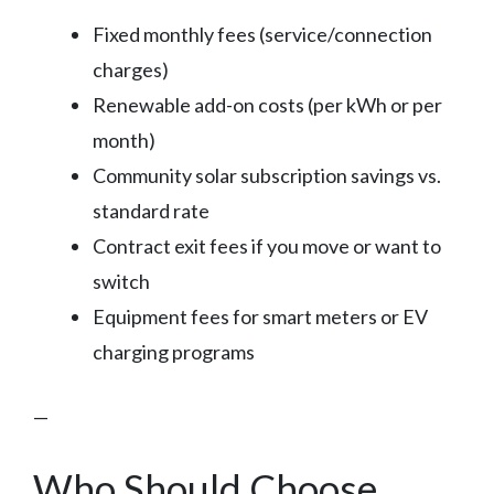
Fixed monthly fees (service/connection
charges)
Renewable add-on costs (per kWh or per
month)
Community solar subscription savings vs.
standard rate
Contract exit fees if you move or want to
switch
Equipment fees for smart meters or EV
charging programs
—
Who Should Choose