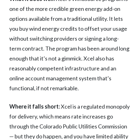
one of the more credible green energy add-on
options available from a traditional utility. It lets
you buy wind energy credits to offset your usage
without switching providers or signing a long-
term contract. The program has been around long
enough that it’s not a gimmick. Xcel also has
reasonably competent infrastructure and an
online account management system that’s
functional, if not remarkable.
Where it falls short:
Xcel is a regulated monopoly
for delivery, which means rate increases go
through the Colorado Public Utilities Commission
— but they do happen, and you have limited ability