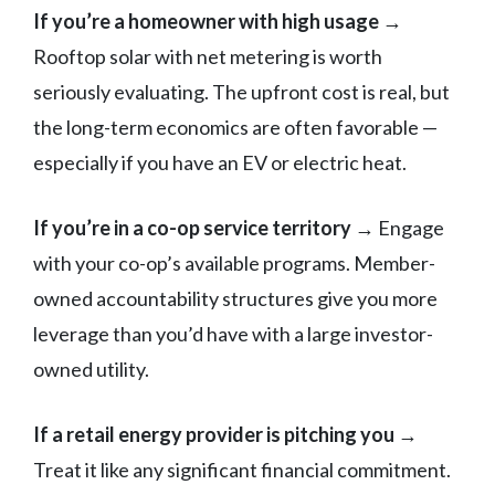
If you’re a homeowner with high usage
→
Rooftop solar with net metering is worth
seriously evaluating. The upfront cost is real, but
the long-term economics are often favorable —
especially if you have an EV or electric heat.
If you’re in a co-op service territory
→ Engage
with your co-op’s available programs. Member-
owned accountability structures give you more
leverage than you’d have with a large investor-
owned utility.
If a retail energy provider is pitching you
→
Treat it like any significant financial commitment.