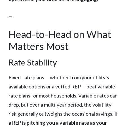
—
Head-to-Head on What
Matters Most
Rate Stability
Fixed-rate plans — whether from your utility’s
available options or a vetted REP — beat variable-
rate plans for most households. Variable rates can
drop, but over a multi-year period, the volatility
risk generally outweighs the occasional savings.
If
a REP is pitching you a variable rate as your