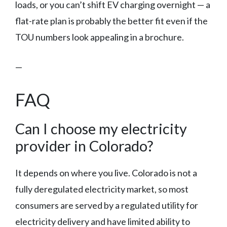
loads, or you can’t shift EV charging overnight — a
flat-rate plan is probably the better fit even if the
TOU numbers look appealing in a brochure.
—
FAQ
Can I choose my electricity
provider in Colorado?
It depends on where you live. Colorado is not a
fully deregulated electricity market, so most
consumers are served by a regulated utility for
electricity delivery and have limited ability to