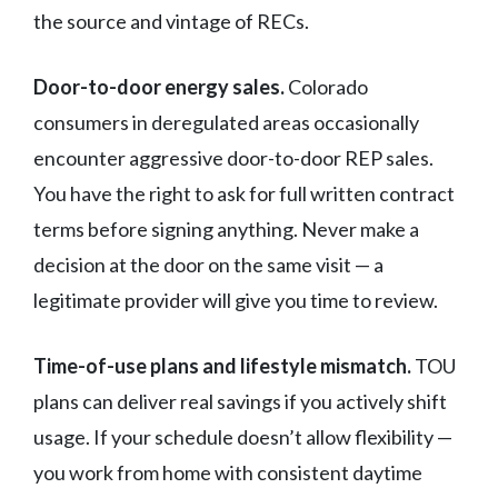
the source and vintage of RECs.
Door-to-door energy sales.
Colorado
consumers in deregulated areas occasionally
encounter aggressive door-to-door REP sales.
You have the right to ask for full written contract
terms before signing anything. Never make a
decision at the door on the same visit — a
legitimate provider will give you time to review.
Time-of-use plans and lifestyle mismatch.
TOU
plans can deliver real savings if you actively shift
usage. If your schedule doesn’t allow flexibility —
you work from home with consistent daytime