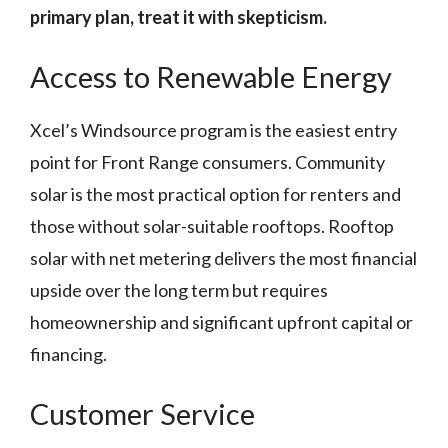
primary plan, treat it with skepticism.
Access to Renewable Energy
Xcel’s Windsource program is the easiest entry
point for Front Range consumers. Community
solar is the most practical option for renters and
those without solar-suitable rooftops. Rooftop
solar with net metering delivers the most financial
upside over the long term but requires
homeownership and significant upfront capital or
financing.
Customer Service