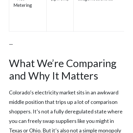
Metering
—
What We’re Comparing
and Why It Matters
Colorado’s electricity market sits in an awkward
middle position that trips up a lot of comparison
shoppers. It’s not a fully deregulated state where
you can freely swap suppliers like you might in
Texas or Ohio. But it’s also not a simple monopoly