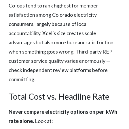
Co-ops tend to rank highest for member
satisfaction among Colorado electricity
consumers, largely because of local
accountability. Xcel’s size creates scale
advantages but also more bureaucratic friction
when something goes wrong. Third-party REP
customer service quality varies enormously —
check independent review platforms before
committing.
Total Cost vs. Headline Rate
Never compare electricity options on per-kWh
rate alone.
Look at: