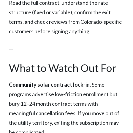
Read the full contract, understand the rate
structure (fixed or variable), confirm the exit
terms, and check reviews from Colorado-specific
customers before signing anything.
—
What to Watch Out For
Community solar contract lock-in.
Some
programs advertise low-friction enrollment but
bury 12–24 month contract terms with
meaningful cancellation fees. If you move out of
the utility territory, exiting the subscription may
be complicated.