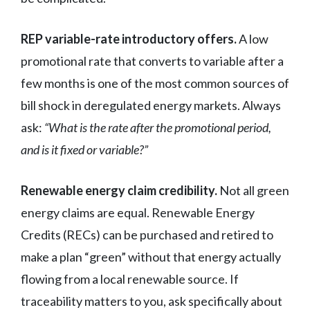
REP variable-rate introductory offers.
A low
promotional rate that converts to variable after a
few months is one of the most common sources of
bill shock in deregulated energy markets. Always
ask:
“What is the rate after the promotional period,
and is it fixed or variable?”
Renewable energy claim credibility.
Not all green
energy claims are equal. Renewable Energy
Credits (RECs) can be purchased and retired to
make a plan “green” without that energy actually
flowing from a local renewable source. If
traceability matters to you, ask specifically about