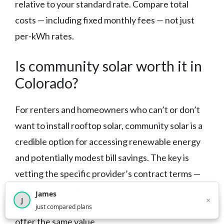
relative to your standard rate. Compare total
costs — including fixed monthly fees — not just
per-kWh rates.
Is community solar worth it in
Colorado?
For renters and homeowners who can’t or don’t
want to install rooftop solar, community solar is a
credible option for accessing renewable energy
and potentially modest bill savings. The key is
vetting the specific provider’s contract terms —
length, cancellation fees, credit delivery
James
×
J
mechanism — before enrolling. Not all programs
×
2,716
visitors this month
just compared plans
offer the same value.