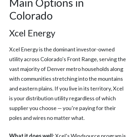
Main Options in
Colorado
Xcel Energy
Xcel Energy is the dominant investor-owned
utility across Colorado’s Front Range, serving the
vast majority of Denver metro households along
with communities stretching into the mountains
and eastern plains. If you live in its territory, Xcel
is your distribution utility regardless of which
supplier you choose — you’re paying for their
poles and wires no matter what.
What it does well:
Xcel’s Windsource program is