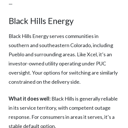
—
Black Hills Energy
Black Hills Energy serves communities in
southern and southeastern Colorado, including
Pueblo and surrounding areas. Like Xcel, it’s an
investor-owned utility operating under PUC
oversight. Your options for switching are similarly
constrained on the delivery side.
What it does well:
Black Hills is generally reliable
in its service territory, with competent outage
response. For consumers in areas it serves, it’s a
stable default option.