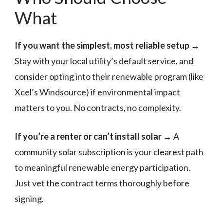
What
If you want the simplest, most reliable setup
→
Stay with your local utility’s default service, and
consider opting into their renewable program (like
Xcel’s Windsource) if environmental impact
matters to you. No contracts, no complexity.
If you’re a renter or can’t install solar
→ A
community solar subscription is your clearest path
to meaningful renewable energy participation.
Just vet the contract terms thoroughly before
signing.