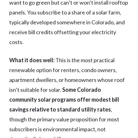
want to go green but can’t or won’t install rooftop
panels. You subscribe to a share of a solar farm,
typically developed somewhere in Colorado, and
receive bill credits offsetting your electricity
costs.
What it does well:
This is the most practical
renewable option for renters, condo owners,
apartment dwellers, or homeowners whose roof
isn’t suitable for solar.
Some Colorado
community solar programs offer modest bill
savings relative to standard utility rates
,
though the primary value proposition for most
subscribers is environmental impact, not