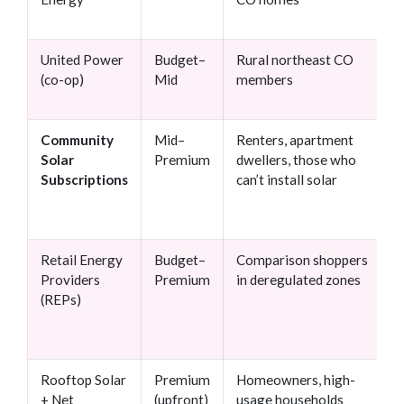
United Power
Budget–
Rural northeast CO
(co-op)
Mid
members
Community
Mid–
Renters, apartment
Solar
Premium
dwellers, those who
Subscriptions
can’t install solar
Retail Energy
Budget–
Comparison shoppers
Providers
Premium
in deregulated zones
(REPs)
Rooftop Solar
Premium
Homeowners, high-
+ Net
(upfront)
usage households