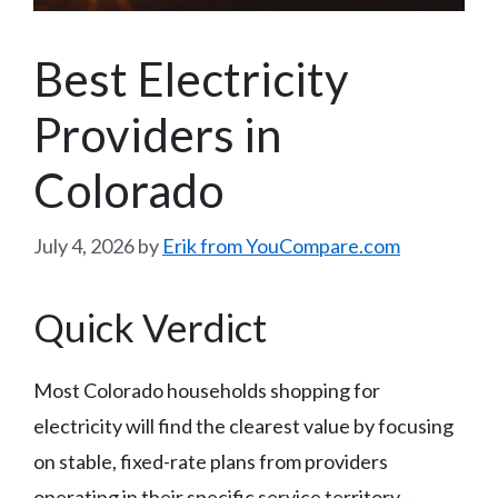
Best Electricity
Providers in
Colorado
July 4, 2026
by
Erik from YouCompare.com
Quick Verdict
Most Colorado households shopping for
electricity will find the clearest value by focusing
on stable, fixed-rate plans from providers
operating in their specific service territory —