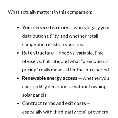
What actually matters in this comparison:
Your service territory
— who’s legally your
distribution utility, and whether retail
competition exists in your area
Rate structure
— fixed vs. variable, time-
of-use vs. flat rate, and what “promotional
pricing” really means after the intro period
Renewable energy access
— whether you
can credibly decarbonize without owning
solar panels
Contract terms and exit costs
—
especially with third-party retail providers