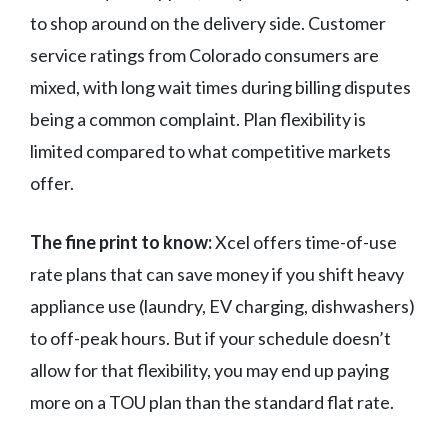
to shop around on the delivery side. Customer
service ratings from Colorado consumers are
mixed, with long wait times during billing disputes
being a common complaint. Plan flexibility is
limited compared to what competitive markets
offer.
The fine print to know:
Xcel offers time-of-use
rate plans that can save money if you shift heavy
appliance use (laundry, EV charging, dishwashers)
to off-peak hours. But if your schedule doesn’t
allow for that flexibility, you may end up paying
more on a TOU plan than the standard flat rate.