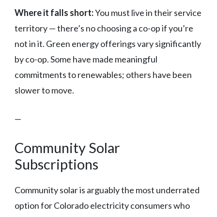
Where it falls short:
You must live in their service
territory — there’s no choosing a co-op if you’re
not in it. Green energy offerings vary significantly
by co-op. Some have made meaningful
commitments to renewables; others have been
slower to move.
—
Community Solar
Subscriptions
Community solar is arguably the most underrated
option for Colorado electricity consumers who