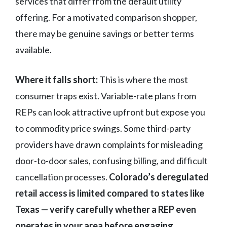
services that differ from the default utility
offering. For a motivated comparison shopper,
there may be genuine savings or better terms
available.
Where it falls short:
This is where the most
consumer traps exist. Variable-rate plans from
REPs can look attractive upfront but expose you
to commodity price swings. Some third-party
providers have drawn complaints for misleading
door-to-door sales, confusing billing, and difficult
cancellation processes.
Colorado’s deregulated
retail access is limited compared to states like
Texas — verify carefully whether a REP even
operates in your area before engaging.