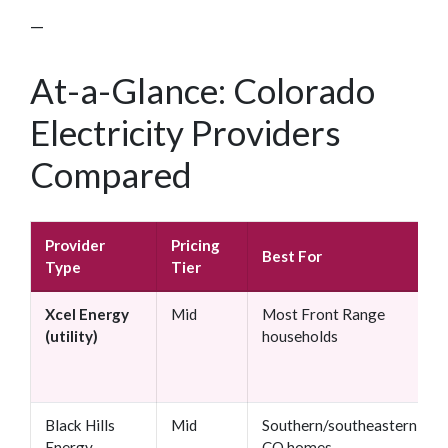
—
At-a-Glance: Colorado
Electricity Providers
Compared
Provider
Pricing
Best For
Type
Tier
Xcel Energy
Mid
Most Front Range
(utility)
households
Black Hills
Mid
Southern/southeastern
Energy
CO homes