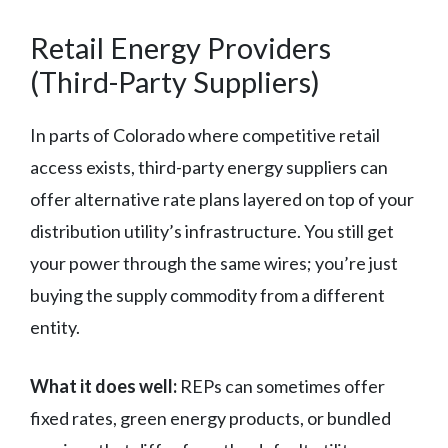
Retail Energy Providers
(Third-Party Suppliers)
In parts of Colorado where competitive retail
access exists, third-party energy suppliers can
offer alternative rate plans layered on top of your
distribution utility’s infrastructure. You still get
your power through the same wires; you’re just
buying the supply commodity from a different
entity.
What it does well:
REPs can sometimes offer
fixed rates, green energy products, or bundled