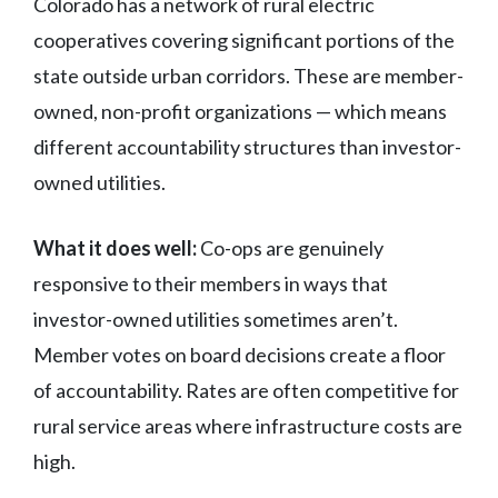
Colorado has a network of rural electric
cooperatives covering significant portions of the
state outside urban corridors. These are member-
owned, non-profit organizations — which means
different accountability structures than investor-
owned utilities.
What it does well:
Co-ops are genuinely
responsive to their members in ways that
investor-owned utilities sometimes aren’t.
Member votes on board decisions create a floor
of accountability. Rates are often competitive for
rural service areas where infrastructure costs are
high.