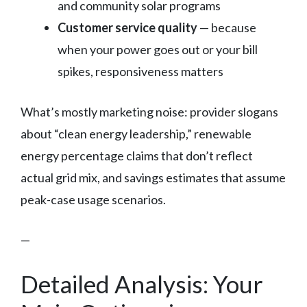
and community solar programs
Customer service quality
— because
when your power goes out or your bill
spikes, responsiveness matters
What’s mostly marketing noise: provider slogans
about “clean energy leadership,” renewable
energy percentage claims that don’t reflect
actual grid mix, and savings estimates that assume
peak-case usage scenarios.
—
Detailed Analysis: Your