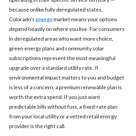
because unlike fully deregulated states,
Colorado’s
energy
market means your options
depend heavily on where you live. For consumers
in deregulated areas who want more choice,
green energy plans and community solar
subscriptions represent the most meaningful
upgrade over a standard utility rate. If
environmental impact matters to you and budget
is less of a concern, a premium renewable plan is
worth the extra spend. If you just want
predictable bills without fuss, a fixed-rate plan
from your local utility or a vetted retail energy
provider is the right call.