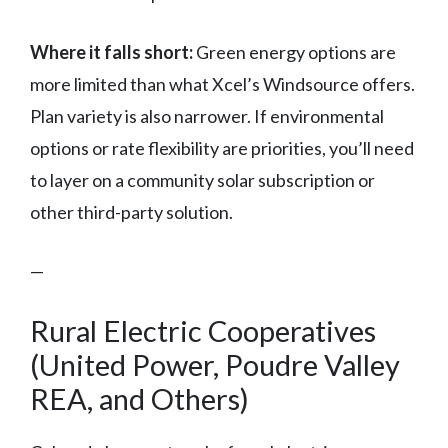
Where it falls short:
Green energy options are
more limited than what Xcel’s Windsource offers.
Plan variety is also narrower. If environmental
options or rate flexibility are priorities, you’ll need
to layer on a community solar subscription or
other third-party solution.
—
Rural Electric Cooperatives
(United Power, Poudre Valley
REA, and Others)