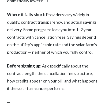
dramatically lower bills.
Where it falls short:
Providers vary widely in
quality, contract transparency, and actual savings
delivery. Some programs lock you into 1–2 year
contracts with cancellation fees. Savings depend
on the utility’s applicable rate and the solar farm’s
production — neither of which you fully control.
Before signing up:
Ask specifically about the
contract length, the cancellation fee structure,
how credits appear on your bill, and what happens
if the solar farm underperforms.
—