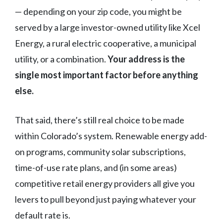
— depending on your zip code, you might be
served by a large investor-owned utility like Xcel
Energy, a rural electric cooperative, a municipal
utility, or a combination.
Your address is the
single most important factor before anything
else.
That said, there’s still real choice to be made
within Colorado’s system. Renewable energy add-
on programs, community solar subscriptions,
time-of-use rate plans, and (in some areas)
competitive retail energy providers all give you
levers to pull beyond just paying whatever your
default rate is.