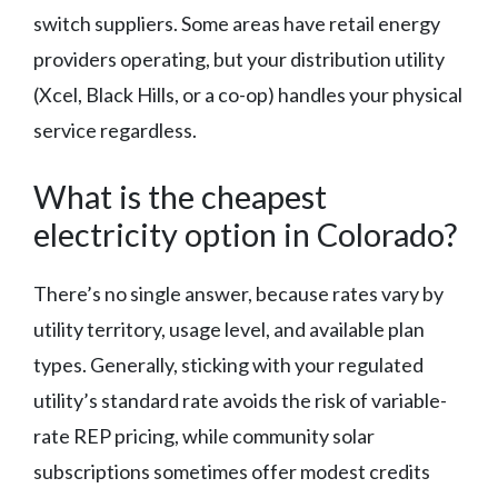
switch suppliers. Some areas have retail energy
providers operating, but your distribution utility
(Xcel, Black Hills, or a co-op) handles your physical
service regardless.
What is the cheapest
electricity option in Colorado?
There’s no single answer, because rates vary by
utility territory, usage level, and available plan
types. Generally, sticking with your regulated
utility’s standard rate avoids the risk of variable-
rate REP pricing, while community solar
subscriptions sometimes offer modest credits