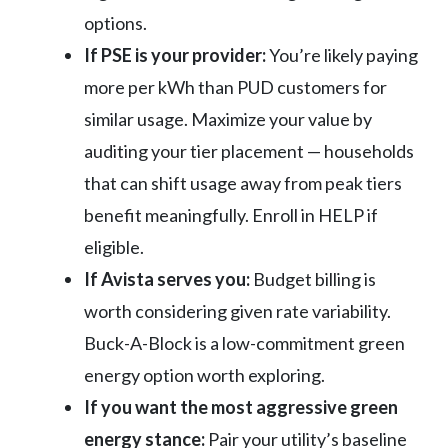
options.
If PSE is your provider:
You’re likely paying
more per kWh than PUD customers for
similar usage. Maximize your value by
auditing your tier placement — households
that can shift usage away from peak tiers
benefit meaningfully. Enroll in HELP if
eligible.
If Avista serves you:
Budget billing is
worth considering given rate variability.
Buck-A-Block is a low-commitment green
energy option worth exploring.
If you want the most aggressive green
energy stance:
Pair your utility’s baseline