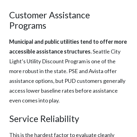
Customer Assistance
Programs
Municipal and public utilities tend to offer more
accessible assistance structures.
Seattle City
Light’s Utility Discount Program is one of the
more robust in the state. PSE and Avista offer
assistance options, but PUD customers generally
access lower baseline rates before assistance
even comes into play.
Service Reliability
This is the hardest factor to evaluate cleanly