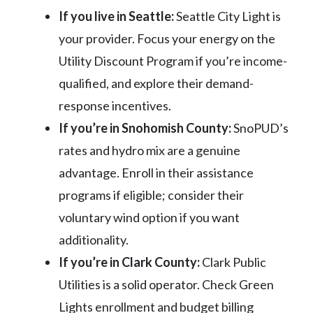
If you live in Seattle:
Seattle City Light is
your provider. Focus your energy on the
Utility Discount Program if you’re income-
qualified, and explore their demand-
response incentives.
If you’re in Snohomish County:
SnoPUD’s
rates and hydro mix are a genuine
advantage. Enroll in their assistance
programs if eligible; consider their
voluntary wind option if you want
additionality.
If you’re in Clark County:
Clark Public
Utilities is a solid operator. Check Green
Lights enrollment and budget billing