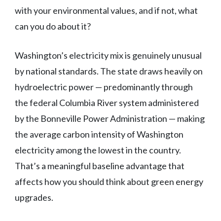
with your environmental values, and if not, what
can you do about it?
Washington’s electricity mix is genuinely unusual
by national standards. The state draws heavily on
hydroelectric power — predominantly through
the federal Columbia River system administered
by the Bonneville Power Administration — making
the average carbon intensity of Washington
electricity among the lowest in the country.
That’s a meaningful baseline advantage that
affects how you should think about green energy
upgrades.