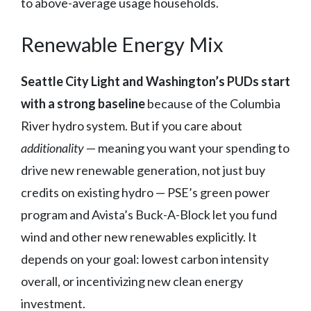
to above-average usage households.
Renewable Energy Mix
Seattle City Light and Washington’s PUDs start
with a strong baseline
because of the Columbia
River hydro system. But if you care about
additionality
— meaning you want your spending to
drive new renewable generation, not just buy
credits on existing hydro — PSE’s green power
program and Avista’s Buck-A-Block let you fund
wind and other new renewables explicitly. It
depends on your goal: lowest carbon intensity
overall, or incentivizing new clean energy
investment.