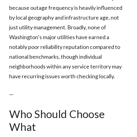
because outage frequency is heavily influenced
by local geography and infrastructure age, not
just utility management. Broadly, none of
Washington’s major utilities have earned a
notably poor reliability reputation compared to
national benchmarks, though individual
neighborhoods within any service territory may
have recurring issues worth checking locally.
—
Who Should Choose
What