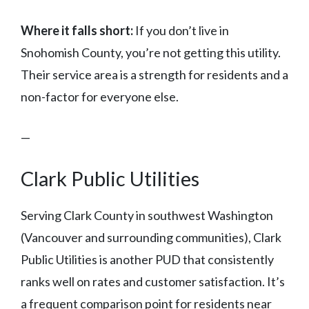
Where it falls short:
If you don’t live in
Snohomish County, you’re not getting this utility.
Their service area is a strength for residents and a
non-factor for everyone else.
—
Clark Public Utilities
Serving Clark County in southwest Washington
(Vancouver and surrounding communities), Clark
Public Utilities is another PUD that consistently
ranks well on rates and customer satisfaction. It’s
a frequent comparison point for residents near