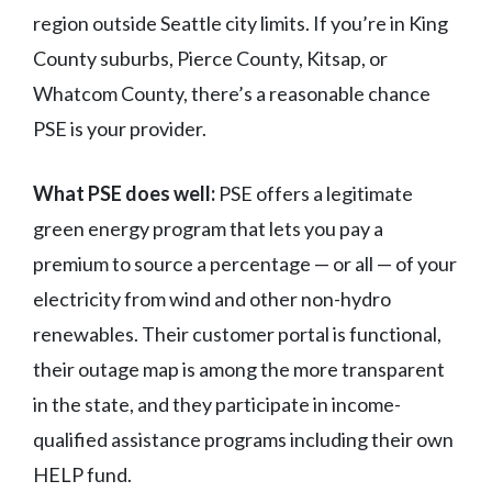
region outside Seattle city limits. If you’re in King
County suburbs, Pierce County, Kitsap, or
Whatcom County, there’s a reasonable chance
PSE is your provider.
What PSE does well:
PSE offers a legitimate
green energy program that lets you pay a
premium to source a percentage — or all — of your
electricity from wind and other non-hydro
renewables. Their customer portal is functional,
their outage map is among the more transparent
in the state, and they participate in income-
qualified assistance programs including their own
HELP fund.