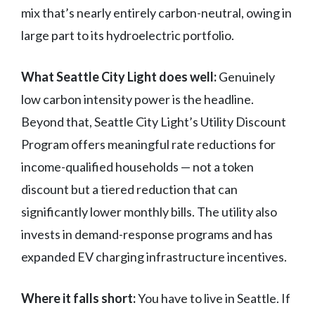
mix that’s nearly entirely carbon-neutral, owing in
large part to its hydroelectric portfolio.
What Seattle City Light does well:
Genuinely
low carbon intensity power is the headline.
Beyond that, Seattle City Light’s Utility Discount
Program offers meaningful rate reductions for
income-qualified households — not a token
discount but a tiered reduction that can
significantly lower monthly bills. The utility also
invests in demand-response programs and has
expanded EV charging infrastructure incentives.
Where it falls short:
You have to live in Seattle. If