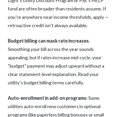
Light’s Utility Discount Program or PSE’s HELP
fund are often broader than residents assume. If
you’re anywhere near income thresholds, apply —
retroactive credit isn’t always available.
Budget billing can mask rate increases.
Smoothing your bill across the year sounds
appealing, but if rates increase mid-cycle, your
“budget” payment may adjust upward without a
clear statement-level explanation. Read your
utility’s budget billing terms carefully.
Auto-enrollment in add-on programs:
Some
utilities auto-enroll new customers in optional
programs (like paperless billing bonuses or small