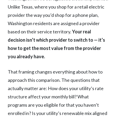
Unlike Texas, where you shop for a retail electric
provider the way you’d shop for a phone plan,
Washington residents are assigned a provider
based on their service territory.
Your real
decision isn’t which provider to switch to — it’s
how to get the most value from the provider
you already have.
That framing changes everything about how to
approach this comparison. The questions that
actually matter are: How does your utility’s rate
structure affect your monthly bill? What
programs are you eligible for that you haven’t
enrolled in? Is your utility’s renewable mix aligned