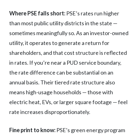
Where PSE falls short:
PSE’s rates run higher
than most public utility districts in the state —
sometimes meaningfully so. As an investor-owned
utility, it operates to generate a return for
shareholders, and that cost structure is reflected
in rates. If you’re near a PUD service boundary,
the rate difference can be substantial on an
annual basis. Their tiered rate structure also
means high-usage households — those with
electric heat, EVs, or larger square footage — feel
rate increases disproportionately.
Fine print to know:
PSE’s green energy program