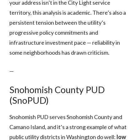
your address isn’t in the City Light service
territory, this analysis is academic. There’s also a
persistent tension between the utility’s
progressive policy commitments and
infrastructure investment pace — reliability in
some neighborhoods has drawn criticism.
—
Snohomish County PUD
(SnoPUD)
Snohomish PUD serves Snohomish County and
Camano Island, and it’s a strong example of what
public utility districts in Washington do well:
low