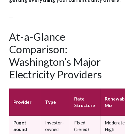
—
At-a-Glance
Comparison:
Washington’s Major
Electricity Providers
Rate
Renewable
Provider
Type
Structure
Mix
Puget
Investor-
Fixed
Moderate–
Sound
owned
(tiered)
High