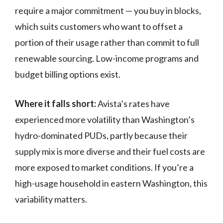
require a major commitment — you buy in blocks,
which suits customers who want to offset a
portion of their usage rather than commit to full
renewable sourcing. Low-income programs and
budget billing options exist.
Where it falls short:
Avista’s rates have
experienced more volatility than Washington’s
hydro-dominated PUDs, partly because their
supply mix is more diverse and their fuel costs are
more exposed to market conditions. If you’re a
high-usage household in eastern Washington, this
variability matters.