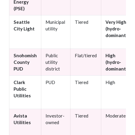
Energy
(PSE)
Seattle
Municipal
Tiered
Very High
City Light
utility
(hydro-
dominant)
Snohomish
Public
Flat/tiered
High
County
utility
(hydro-
PUD
district
dominant)
Clark
PUD
Tiered
High
Public
Utilities
Avista
Investor-
Tiered
Moderate
Utilities
owned