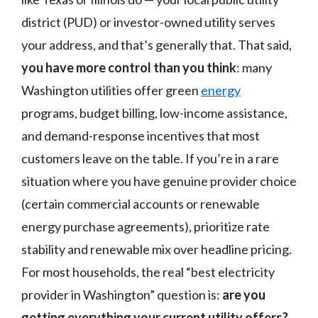
district (PUD) or investor-owned utility serves
your address, and that’s generally that. That said,
you have more control than you think
: many
Washington utilities offer green
energy
programs, budget billing, low-income assistance,
and demand-response incentives that most
customers leave on the table. If you’re in a rare
situation where you have genuine provider choice
(certain commercial accounts or renewable
energy purchase agreements), prioritize rate
stability and renewable mix over headline pricing.
For most households, the real “best electricity
provider in Washington” question is:
are you
getting everything your current utility offers?