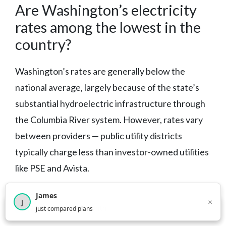
Are Washington’s electricity
rates among the lowest in the
country?
Washington’s rates are generally below the
national average, largely because of the state’s
substantial hydroelectric infrastructure through
the Columbia River system. However, rates vary
between providers — public utility districts
typically charge less than investor-owned utilities
like PSE and Avista.
What green energy programs
James
×
J
×
2,717
visitors this month
just compared plans
are available if I want cleaner