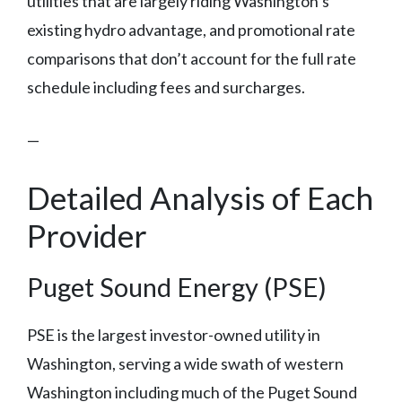
utilities that are largely riding Washington’s
existing hydro advantage, and promotional rate
comparisons that don’t account for the full rate
schedule including fees and surcharges.
—
Detailed Analysis of Each
Provider
Puget Sound Energy (PSE)
PSE is the largest investor-owned utility in
Washington, serving a wide swath of western
Washington including much of the Puget Sound