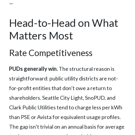
—
Head-to-Head on What
Matters Most
Rate Competitiveness
PUDs generally win.
The structural reason is
straightforward: public utility districts are not-
for-profit entities that don’t owe a return to
shareholders. Seattle City Light, SnoPUD, and
Clark Public Utilities tend to charge less per kWh
than PSE or Avista for equivalent usage profiles.
The gap isn’t trivial on an annual basis for average