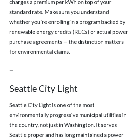
charges a premium per kWh on top of your
standard rate. Make sure you understand
whether you’re enrolling in a program backed by
renewable energy credits (RECs) or actual power
purchase agreements — the distinction matters
for environmental claims.
—
Seattle City Light
Seattle City Light is one of the most
environmentally progressive municipal utilities in
the country, not just in Washington. It serves
Seattle proper and has long maintained a power