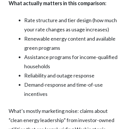
What actually matters in this comparison:
Rate structure and tier design (how much
your rate changes as usage increases)
Renewable energy content and available
green programs
Assistance programs for income-qualified
households
Reliability and outage response
Demand-response and time-of-use
incentives
What’s mostly marketing noise: claims about
“clean energy leadership” from investor-owned