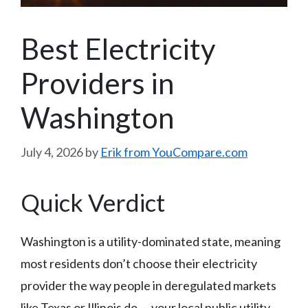
Best Electricity
Providers in
Washington
July 4, 2026
by
Erik from YouCompare.com
Quick Verdict
Washington is a utility-dominated state, meaning
most residents don’t choose their electricity
provider the way people in deregulated markets
like Texas or Illinois do — your local public utility