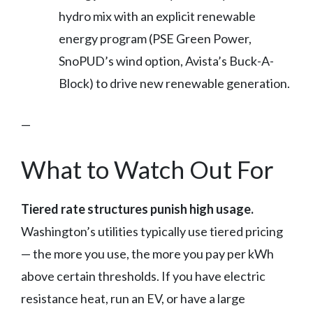
hydro mix with an explicit renewable
energy program (PSE Green Power,
SnoPUD’s wind option, Avista’s Buck-A-
Block) to drive new renewable generation.
—
What to Watch Out For
Tiered rate structures punish high usage.
Washington’s utilities typically use tiered pricing
— the more you use, the more you pay per kWh
above certain thresholds. If you have electric
resistance heat, run an EV, or have a large