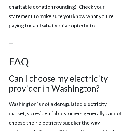
charitable donation rounding). Check your
statement to make sure you know what you’re
paying for and what you’ve opted into.
—
FAQ
Can I choose my electricity
provider in Washington?
Washington is not a deregulated electricity
market, so residential customers generally cannot
choose their electricity supplier the way