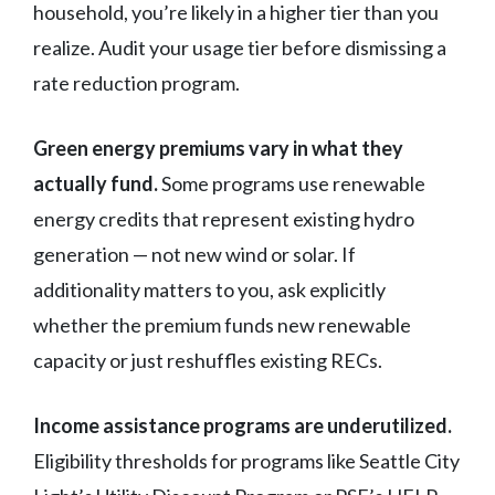
household, you’re likely in a higher tier than you
realize. Audit your usage tier before dismissing a
rate reduction program.
Green energy premiums vary in what they
actually fund.
Some programs use renewable
energy credits that represent existing hydro
generation — not new wind or solar. If
additionality matters to you, ask explicitly
whether the premium funds new renewable
capacity or just reshuffles existing RECs.
Income assistance programs are underutilized.
Eligibility thresholds for programs like Seattle City