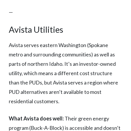
—
Avista Utilities
Avista serves eastern Washington (Spokane
metro and surrounding communities) as well as
parts of northern Idaho. It’s an investor-owned
utility, which means a different cost structure
than the PUDs, but Avista serves a region where
PUD alternatives aren’t available to most
residential customers.
What Avista does well:
Their green energy
program (Buck-A-Block) is accessible and doesn’t