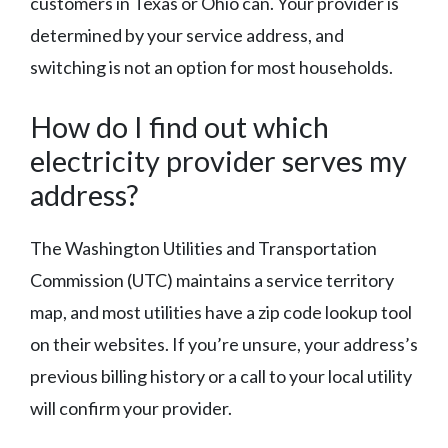
customers in Texas or Ohio can. Your provider is
determined by your service address, and
switching is not an option for most households.
How do I find out which
electricity provider serves my
address?
The Washington Utilities and Transportation
Commission (UTC) maintains a service territory
map, and most utilities have a zip code lookup tool
on their websites. If you’re unsure, your address’s
previous billing history or a call to your local utility
will confirm your provider.