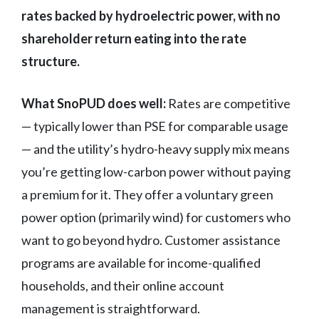
rates backed by hydroelectric power, with no
shareholder return eating into the rate
structure.
What SnoPUD does well:
Rates are competitive
— typically lower than PSE for comparable usage
— and the utility’s hydro-heavy supply mix means
you’re getting low-carbon power without paying
a premium for it. They offer a voluntary green
power option (primarily wind) for customers who
want to go beyond hydro. Customer assistance
programs are available for income-qualified
households, and their online account
management is straightforward.