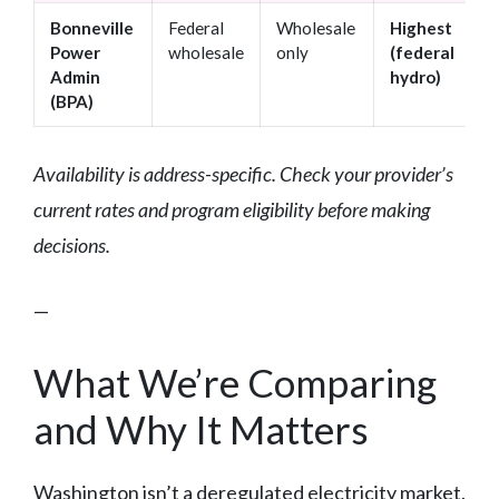
Bonneville
Federal
Wholesale
Highest
Power
wholesale
only
(federal
Admin
hydro)
(BPA)
Availability is address-specific. Check your provider’s
current rates and program eligibility before making
decisions.
—
What We’re Comparing
and Why It Matters
Washington isn’t a deregulated electricity market.