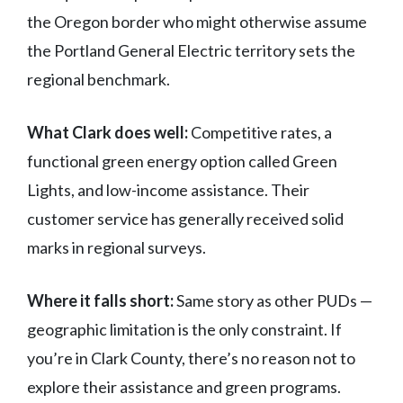
the Oregon border who might otherwise assume
the Portland General Electric territory sets the
regional benchmark.
What Clark does well:
Competitive rates, a
functional green energy option called Green
Lights, and low-income assistance. Their
customer service has generally received solid
marks in regional surveys.
Where it falls short:
Same story as other PUDs —
geographic limitation is the only constraint. If
you’re in Clark County, there’s no reason not to
explore their assistance and green programs.