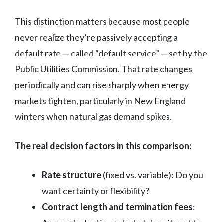
This distinction matters because most people
never realize they’re passively accepting a
default rate — called “default service” — set by the
Public Utilities Commission. That rate changes
periodically and can rise sharply when energy
markets tighten, particularly in New England
winters when natural gas demand spikes.
The real decision factors in this comparison:
Rate structure
(fixed vs. variable): Do you
want certainty or flexibility?
Contract length and termination fees
: