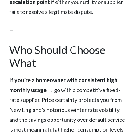
escalation point
if either your utility or supplier
fails to resolve a legitimate dispute.
—
Who Should Choose
What
If you’re a homeowner with consistent high
monthly usage →
go with a competitive fixed-
rate supplier. Price certainty protects you from
New England’s notorious winter rate volatility,
and the savings opportunity over default service
is most meaningful at higher consumption levels.