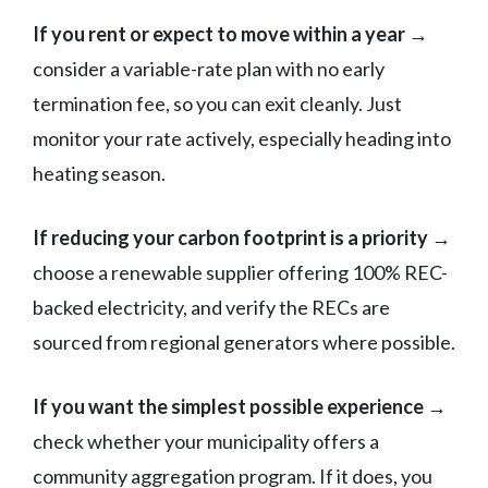
If you rent or expect to move within a year →
consider a variable-rate plan with no early
termination fee, so you can exit cleanly. Just
monitor your rate actively, especially heading into
heating season.
If reducing your carbon footprint is a priority →
choose a renewable supplier offering 100% REC-
backed electricity, and verify the RECs are
sourced from regional generators where possible.
If you want the simplest possible experience →
check whether your municipality offers a
community aggregation program. If it does, you