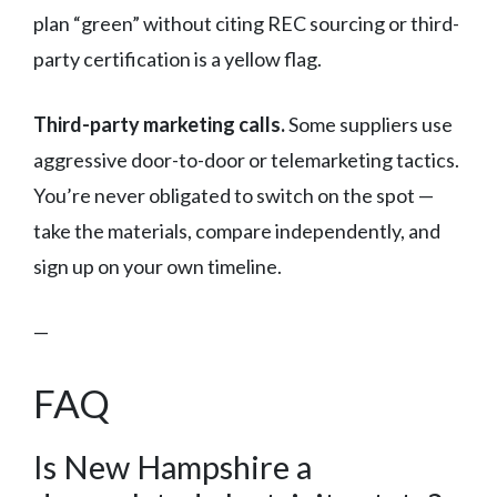
plan “green” without citing REC sourcing or third-
party certification is a yellow flag.
Third-party marketing calls.
Some suppliers use
aggressive door-to-door or telemarketing tactics.
You’re never obligated to switch on the spot —
take the materials, compare independently, and
sign up on your own timeline.
—
FAQ
Is New Hampshire a