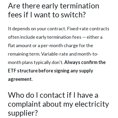
Are there early termination
fees if I want to switch?
It depends on your contract. Fixed-rate contracts
often include early termination fees — either a
flat amount or a per-month charge for the
remaining term. Variable-rate and month-to-
month plans typically don’t.
Always confirm the
ETF structure before signing any supply
agreement.
Who do I contact if I have a
complaint about my electricity
supplier?