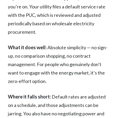
you’re on. Your utility files a default service rate
with the PUC, which is reviewed and adjusted
periodically based on wholesale electricity
procurement.
What it does well:
Absolute simplicity — no sign-
up, no comparison shopping, no contract
management. For people who genuinely don’t
want to engage with the energy market, it’s the
zero-effort option.
Where it falls short:
Default rates are adjusted
on a schedule, and those adjustments can be
jarring. You also have no negotiating power and