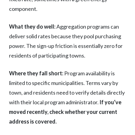
component.
What they do well:
Aggregation programs can
deliver solid rates because they pool purchasing
power. The sign-up friction is essentially zero for
residents of participating towns.
Where they fall short:
Program availability is
limited to specific municipalities. Terms vary by
town, and residents need to verify details directly
with their local program administrator.
If you’ve
moved recently, check whether your current
address is covered.