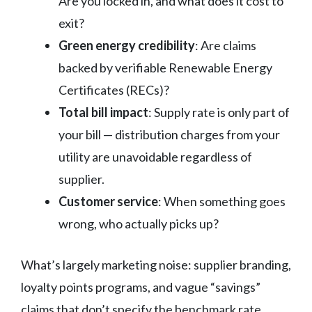
Are you locked in, and what does it cost to
exit?
Green energy credibility
: Are claims
backed by verifiable Renewable Energy
Certificates (RECs)?
Total bill impact
: Supply rate is only part of
your bill — distribution charges from your
utility are unavoidable regardless of
supplier.
Customer service
: When something goes
wrong, who actually picks up?
What’s largely marketing noise: supplier branding,
loyalty points programs, and vague “savings”
claims that don’t specify the benchmark rate