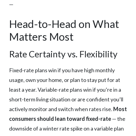
—
Head-to-Head on What
Matters Most
Rate Certainty vs. Flexibility
Fixed-rate plans win if you have high monthly
usage, own your home, or plan to stay put for at
least a year. Variable-rate plans win if you’re in a
short-term living situation or are confident you’ll
actively monitor and switch when rates rise.
Most
consumers should lean toward fixed-rate
— the
downside of a winter rate spike on a variable plan