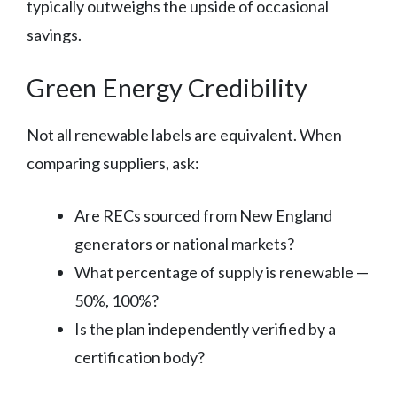
typically outweighs the upside of occasional
savings.
Green Energy Credibility
Not all renewable labels are equivalent. When
comparing suppliers, ask:
Are RECs sourced from New England
generators or national markets?
What percentage of supply is renewable —
50%, 100%?
Is the plan independently verified by a
certification body?