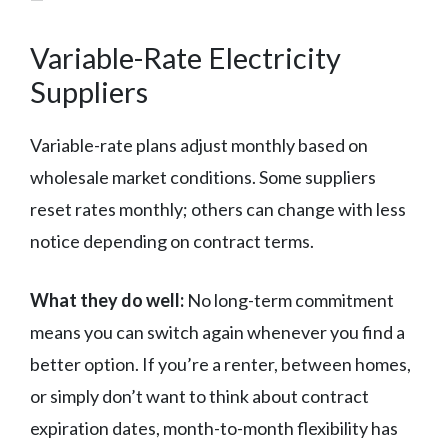
Variable-Rate Electricity
Suppliers
Variable-rate plans adjust monthly based on
wholesale market conditions. Some suppliers
reset rates monthly; others can change with less
notice depending on contract terms.
What they do well:
No long-term commitment
means you can switch again whenever you find a
better option. If you’re a renter, between homes,
or simply don’t want to think about contract
expiration dates, month-to-month flexibility has