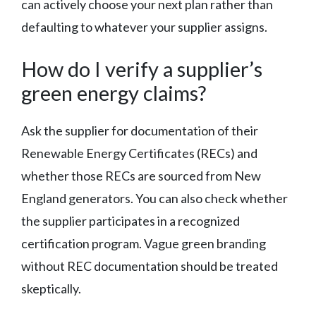
can actively choose your next plan rather than
defaulting to whatever your supplier assigns.
How do I verify a supplier’s
green energy claims?
Ask the supplier for documentation of their
Renewable Energy Certificates (RECs) and
whether those RECs are sourced from New
England generators. You can also check whether
the supplier participates in a recognized
certification program. Vague green branding
without REC documentation should be treated
skeptically.