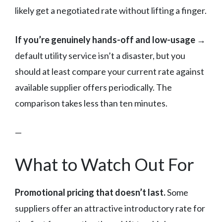
likely get a negotiated rate without lifting a finger.
If you’re genuinely hands-off and low-usage →
default utility service isn’t a disaster, but you
should at least compare your current rate against
available supplier offers periodically. The
comparison takes less than ten minutes.
—
What to Watch Out For
Promotional pricing that doesn’t last.
Some
suppliers offer an attractive introductory rate for