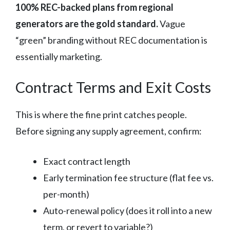
100% REC-backed plans from regional
generators are the gold standard.
Vague
“green” branding without REC documentation is
essentially marketing.
Contract Terms and Exit Costs
This is where the fine print catches people.
Before signing any supply agreement, confirm:
Exact contract length
Early termination fee structure (flat fee vs.
per-month)
Auto-renewal policy (does it roll into a new
term, or revert to variable?)