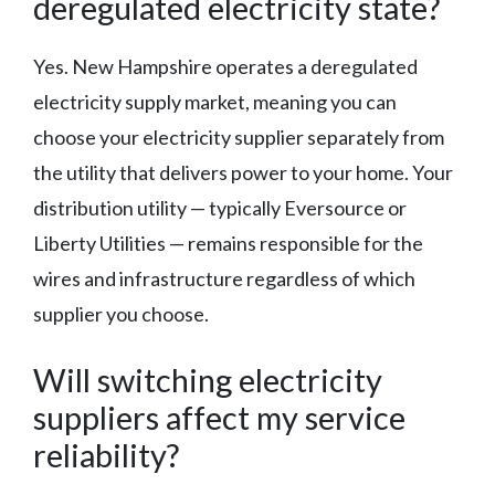
deregulated electricity state?
Yes. New Hampshire operates a deregulated
electricity supply market, meaning you can
choose your electricity supplier separately from
the utility that delivers power to your home. Your
distribution utility — typically Eversource or
Liberty Utilities — remains responsible for the
wires and infrastructure regardless of which
supplier you choose.
Will switching electricity
suppliers affect my service
reliability?