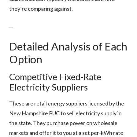
they’re comparing against.
—
Detailed Analysis of Each
Option
Competitive Fixed-Rate
Electricity Suppliers
These are retail energy suppliers licensed by the
New Hampshire PUC to sell electricity supply in
the state. They purchase power on wholesale
markets and offer it to you at a set per-kWh rate