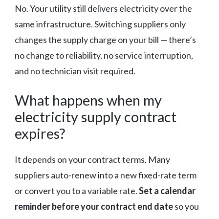
No. Your utility still delivers electricity over the
same infrastructure. Switching suppliers only
changes the supply charge on your bill — there’s
no change to reliability, no service interruption,
and no technician visit required.
What happens when my
electricity supply contract
expires?
It depends on your contract terms. Many
suppliers auto-renew into a new fixed-rate term
or convert you to a variable rate.
Set a calendar
reminder before your contract end date
so you