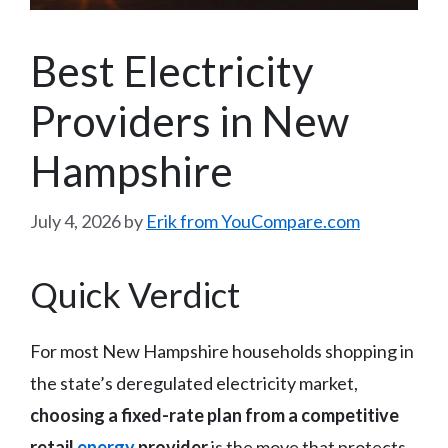
Best Electricity
Providers in New
Hampshire
July 4, 2026
by
Erik from YouCompare.com
Quick Verdict
For most New Hampshire households shopping in
the state’s deregulated electricity market,
choosing a fixed-rate plan from a competitive
retail
energy
provider
is the move that protects