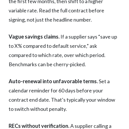
the first few months, then shift to a higher
variable rate. Read the full contract before
signing, not just the headline number.
Vague savings claims.
If a supplier says “save up
to X% compared to default service,” ask
compared to which rate, over which period.
Benchmarks can be cherry-picked.
Auto-renewal into unfavorable terms.
Set a
calendar reminder for 60 days before your
contract end date. That’s typically your window
to switch without penalty.
RECs without verification.
A supplier calling a