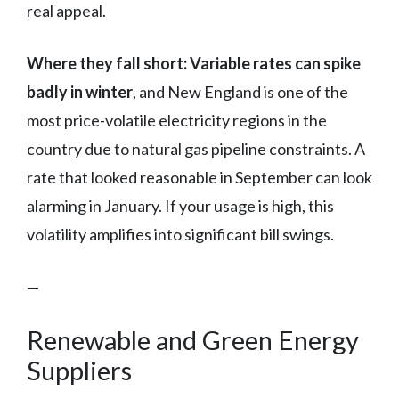
real appeal.
Where they fall short:
Variable rates can spike
badly in winter
, and New England is one of the
most price-volatile electricity regions in the
country due to natural gas pipeline constraints. A
rate that looked reasonable in September can look
alarming in January. If your usage is high, this
volatility amplifies into significant bill swings.
—
Renewable and Green Energy
Suppliers