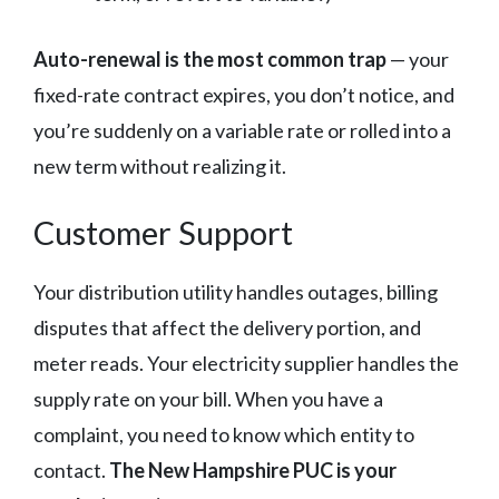
Auto-renewal is the most common trap
— your
fixed-rate contract expires, you don’t notice, and
you’re suddenly on a variable rate or rolled into a
new term without realizing it.
Customer Support
Your distribution utility handles outages, billing
disputes that affect the delivery portion, and
meter reads. Your electricity supplier handles the
supply rate on your bill. When you have a
complaint, you need to know which entity to
contact.
The New Hampshire PUC is your