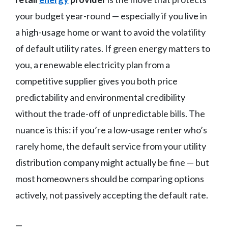
your budget year-round — especially if you live in
a high-usage home or want to avoid the volatility
of default utility rates. If green energy matters to
you, a renewable electricity plan from a
competitive supplier gives you both price
predictability and environmental credibility
without the trade-off of unpredictable bills. The
nuance is this: if you’re a low-usage renter who’s
rarely home, the default service from your utility
distribution company might actually be fine — but
most homeowners should be comparing options
actively, not passively accepting the default rate.
—