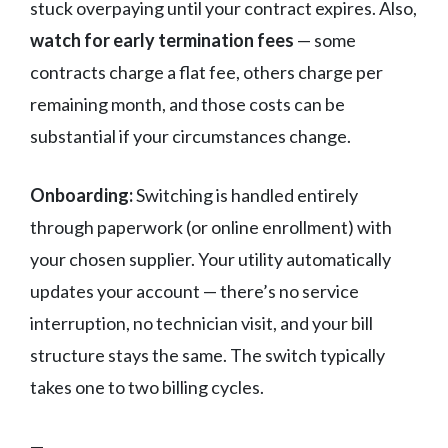
stuck overpaying until your contract expires. Also,
watch for early termination fees
— some
contracts charge a flat fee, others charge per
remaining month, and those costs can be
substantial if your circumstances change.
Onboarding:
Switching is handled entirely
through paperwork (or online enrollment) with
your chosen supplier. Your utility automatically
updates your account — there’s no service
interruption, no technician visit, and your bill
structure stays the same. The switch typically
takes one to two billing cycles.
—