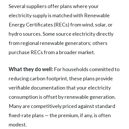
Several suppliers offer plans where your
electricity supply is matched with Renewable
Energy Certificates (RECs) from wind, solar, or
hydro sources. Some source electricity directly
from regional renewable generators; others
purchase RECs from a broader market.
What they do well:
For households committed to
reducing carbon footprint, these plans provide
verifiable documentation that your electricity
consumption is offset by renewable generation.
Many are competitively priced against standard
fixed-rate plans — the premium, if any, is often
modest.