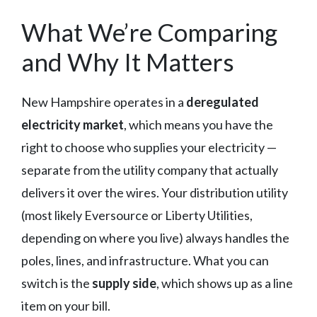
What We’re Comparing
and Why It Matters
New Hampshire operates in a
deregulated
electricity market
, which means you have the
right to choose who supplies your electricity —
separate from the utility company that actually
delivers it over the wires. Your distribution utility
(most likely Eversource or Liberty Utilities,
depending on where you live) always handles the
poles, lines, and infrastructure. What you can
switch is the
supply side
, which shows up as a line
item on your bill.