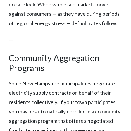
no rate lock. When wholesale markets move
against consumers — as they have during periods
of regional energy stress — default rates follow.
—
Community Aggregation
Programs
Some New Hampshire municipalities negotiate
electricity supply contracts on behalf of their
residents collectively. If your town participates,
you may be automatically enrolled in a community
aggregation program that offers a negotiated
fixed rate, sometimes with a green energy