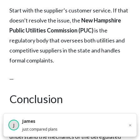
Start with the supplier’s customer service. If that
doesn’t resolve the issue, the
New Hampshire
Public Utilities Commission (PUC)
is the
regulatory body that oversees both utilities and
competitive suppliers in the state and handles
formal complaints.
—
Conclusion
Navigating the best electricity providers in New
James
×
J
Hampshire isn’t complicated once you
×
2,718
visitors this month
just compared plans
understand the mechanics of the deregulated