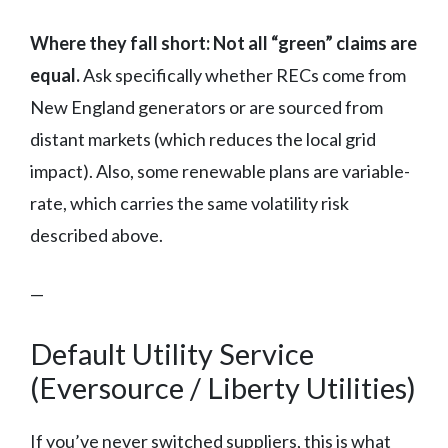
Where they fall short:
Not all “green” claims are
equal.
Ask specifically whether RECs come from
New England generators or are sourced from
distant markets (which reduces the local grid
impact). Also, some renewable plans are variable-
rate, which carries the same volatility risk
described above.
—
Default Utility Service
(Eversource / Liberty Utilities)
If you’ve never switched suppliers, this is what