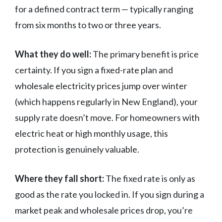
for a defined contract term — typically ranging
from six months to two or three years.
What they do well:
The primary benefit is price
certainty. If you sign a fixed-rate plan and
wholesale electricity prices jump over winter
(which happens regularly in New England), your
supply rate doesn’t move. For homeowners with
electric heat or high monthly usage, this
protection is genuinely valuable.
Where they fall short:
The fixed rate is only as
good as the rate you locked in. If you sign during a
market peak and wholesale prices drop, you’re