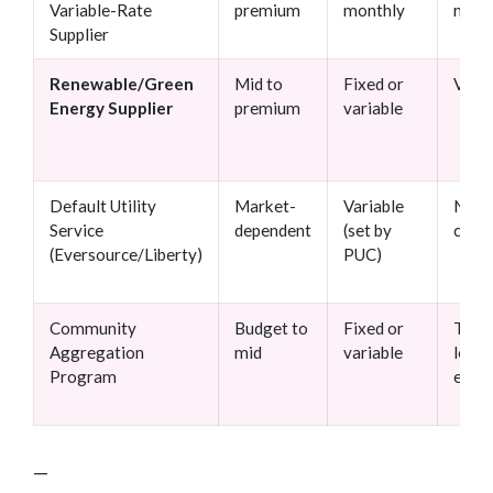
Variable-Rate
premium
monthly
mont
Supplier
Renewable/Green
Mid to
Fixed or
Varie
Energy Supplier
premium
variable
Default Utility
Market-
Variable
No
Service
dependent
(set by
contr
(Eversource/Liberty)
PUC)
Community
Budget to
Fixed or
Town
Aggregation
mid
variable
level
Program
enro
—