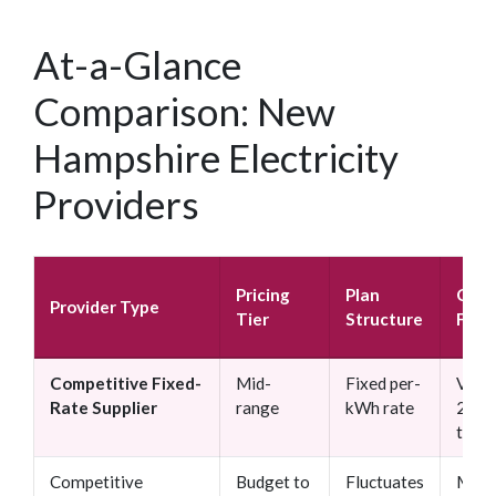
At-a-Glance
Comparison: New
Hampshire Electricity
Providers
Pricing
Plan
Cont
Provider Type
Tier
Structure
Flexi
Competitive Fixed-
Mid-
Fixed per-
Varie
Rate Supplier
range
kWh rate
24 m
typic
Competitive
Budget to
Fluctuates
Mont