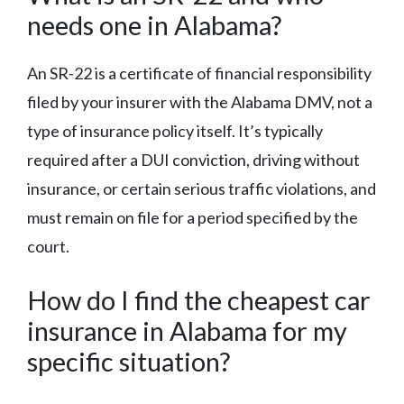
needs one in Alabama?
An SR-22 is a certificate of financial responsibility
filed by your insurer with the Alabama DMV, not a
type of insurance policy itself. It’s typically
required after a DUI conviction, driving without
insurance, or certain serious traffic violations, and
must remain on file for a period specified by the
court.
How do I find the cheapest car
insurance in Alabama for my
specific situation?