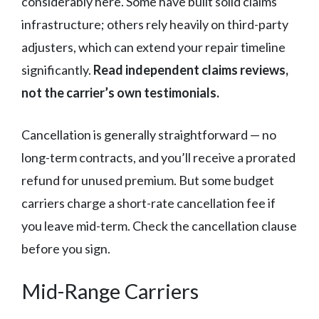
considerably here. Some have built solid claims
infrastructure; others rely heavily on third-party
adjusters, which can extend your repair timeline
significantly.
Read independent claims reviews,
not the carrier’s own testimonials.
Cancellation is generally straightforward — no
long-term contracts, and you’ll receive a prorated
refund for unused premium. But some budget
carriers charge a short-rate cancellation fee if
you leave mid-term. Check the cancellation clause
before you sign.
Mid-Range Carriers