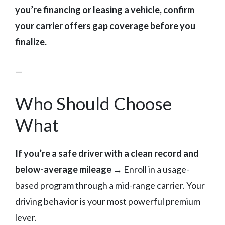
you’re financing or leasing a vehicle, confirm
your carrier offers gap coverage before you
finalize.
—
Who Should Choose
What
If you’re a safe driver with a clean record and
below-average mileage
→ Enroll in a usage-
based program through a mid-range carrier. Your
driving behavior is your most powerful premium
lever.