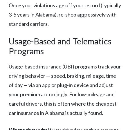
Once your violations age off your record (typically
3-5 years in Alabama), re-shop aggressively with
standard carriers.
Usage-Based and Telematics
Programs
Usage-based insurance (UBI) programs track your
driving behavior — speed, braking, mileage, time
of day — via an app or plug-in device and adjust
your premium accordingly. For low-mileage and
careful drivers, this is often where the cheapest
car insurance in Alabama is actually found.