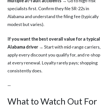
multiple at-fault accidents
→ Go to high-risk
specialists first. Confirm they file SR-22s in
Alabama and understand the filing fee (typically
modest but varies).
If you want the best overall value for a typical
Alabama driver
→ Start with mid-range carriers,
apply every discount you qualify for, and re-shop
at every renewal. Loyalty rarely pays; shopping
consistently does.
—
What to Watch Out For