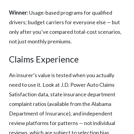
Winner:
Usage-based programs for qualified
drivers; budget carriers for everyone else — but
only after you’ve compared total-cost scenarios,
not just monthly premiums.
Claims Experience
An insurer’s value is tested when you actually
need to use it. Look at J.D. Power Auto Claims
Satisfaction data, state insurance department
complaint ratios (available from the Alabama
Department of Insurance), and independent
review platforms for patterns — not individual
reviews, which are subject to selection bias.