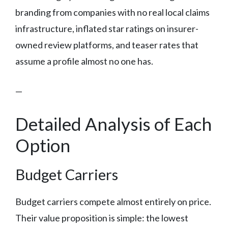
branding from companies with no real local claims
infrastructure, inflated star ratings on insurer-
owned review platforms, and teaser rates that
assume a profile almost no one has.
—
Detailed Analysis of Each
Option
Budget Carriers
Budget carriers compete almost entirely on price.
Their value proposition is simple: the lowest