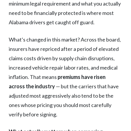
minimum legal requirement and what you actually
need to be financially protected is where most
Alabama drivers get caught off guard.
What’s changed in this market? Across the board,
insurers have repriced after a period of elevated
claims costs driven by supply chain disruptions,
increased vehicle repair labor rates, and medical
inflation. That means
premiums have risen
across the industry
— but the carriers that have
adjusted most aggressively also tend to be the
ones whose pricing you should most carefully
verify before signing.