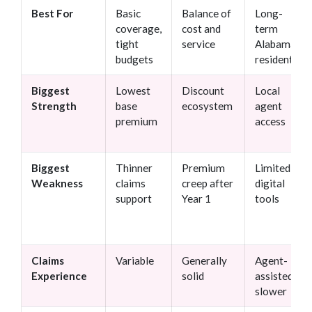
Best For
Basic
Balance of
Long-
coverage,
cost and
term
tight
service
Alabama
budgets
residents
Biggest
Lowest
Discount
Local
Strength
base
ecosystem
agent
premium
access
Biggest
Thinner
Premium
Limited
Weakness
claims
creep after
digital
support
Year 1
tools
Claims
Variable
Generally
Agent-
Experience
solid
assisted,
slower