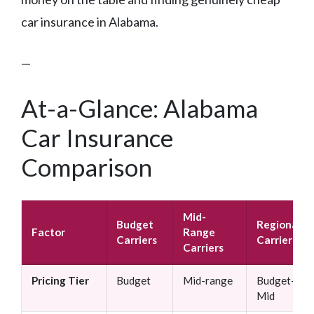
car insurance in Alabama.
—
At-a-Glance: Alabama
Car Insurance
Comparison
Mid-
Budget
Regional
Factor
Range
Carriers
Carriers
Carriers
Pricing Tier
Budget
Mid-range
Budget–
Mid