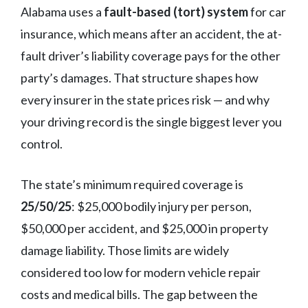
Alabama uses a
fault-based (tort) system
for car
insurance, which means after an accident, the at-
fault driver’s liability coverage pays for the other
party’s damages. That structure shapes how
every insurer in the state prices risk — and why
your driving record is the single biggest lever you
control.
The state’s minimum required coverage is
25/50/25
: $25,000 bodily injury per person,
$50,000 per accident, and $25,000 in property
damage liability. Those limits are widely
considered too low for modern vehicle repair
costs and medical bills. The gap between the