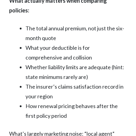
What actually matters when comparing
policies:
The total annual premium, not just the six-
month quote
What your deductible is for
comprehensive and collision
Whether liability limits are adequate (hint:
state minimums rarely are)
The insurer’s claims satisfaction record in
your region
How renewal pricing behaves after the
first policy period
What’s largely marketing noise: “local agent”