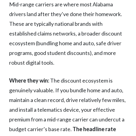
Mid-range carriers are where most Alabama
drivers land after they’ve done their homework.
These are typically national brands with
established claims networks, a broader discount
ecosystem (bundling home and auto, safe driver
programs, good student discounts), and more
robust digital tools.
Where they win:
The discount ecosystem is
genuinely valuable. If you bundle home and auto,
maintain a clean record, drive relatively few miles,
and install a telematics device, your effective
premium from a mid-range carrier can undercut a
budget carrier’s base rate.
The headline rate