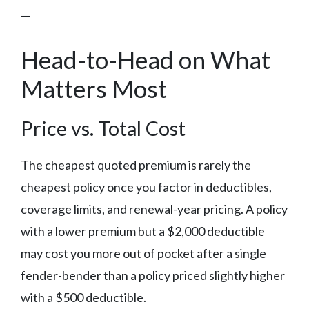
—
Head-to-Head on What
Matters Most
Price vs. Total Cost
The cheapest quoted premium is rarely the
cheapest policy once you factor in deductibles,
coverage limits, and renewal-year pricing. A policy
with a lower premium but a $2,000 deductible
may cost you more out of pocket after a single
fender-bender than a policy priced slightly higher
with a $500 deductible.