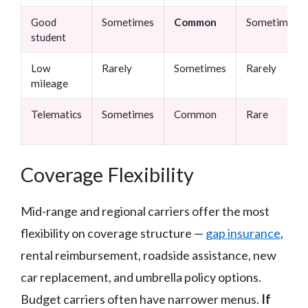
Good
Sometimes
Common
Sometimes
student
Low
Rarely
Sometimes
Rarely
mileage
Telematics
Sometimes
Common
Rare
Coverage Flexibility
Mid-range and regional carriers offer the most
flexibility on coverage structure —
gap insurance
,
rental reimbursement, roadside assistance, new
car replacement, and umbrella policy options.
Budget carriers often have narrower menus.
If