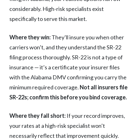
considerably. High-risk specialists exist
specifically to serve this market.
Where they win:
They’ll insure you when other
carriers won’t, and they understand the SR-22
filing process thoroughly. SR-22 is not a type of
insurance — it’s a certificate your insurer files
with the Alabama DMV confirming you carry the
minimum required coverage.
Not all insurers file
SR-22s; confirm this before you bind coverage.
Where they fall short:
If your record improves,
your rates at a high-risk specialist won’t
necessarily reflect that improvement quickly.