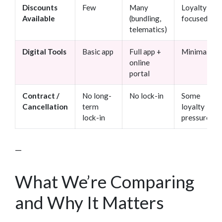
Discounts
Few
Many
Loyalty-
Available
(bundling,
focused
telematics)
Digital Tools
Basic app
Full app +
Minimal
online
portal
Contract /
No long-
No lock-in
Some
Cancellation
term
loyalty
lock-in
pressure
—
What We’re Comparing
and Why It Matters