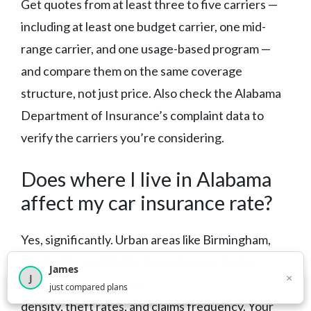
Get quotes from at least three to five carriers —
including at least one budget carrier, one mid-
range carrier, and one usage-based program —
and compare them on the same coverage
structure, not just price. Also check the Alabama
Department of Insurance’s complaint data to
verify the carriers you’re considering.
Does where I live in Alabama
affect my car insurance rate?
Yes, significantly. Urban areas like Birmingham,
Huntsville, and Mobile typically carry higher
James
×
J
premiums than rural areas due to higher traffic
×
2,716
visitors this month
just compared plans
density, theft rates, and claims frequency. Your