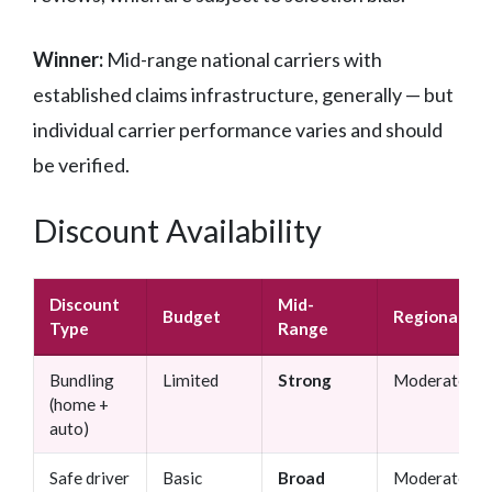
Winner:
Mid-range national carriers with
established claims infrastructure, generally — but
individual carrier performance varies and should
be verified.
Discount Availability
Discount
Mid-
Budget
Regional
Type
Range
Bundling
Limited
Strong
Moderate
(home +
auto)
Safe driver
Basic
Broad
Moderate