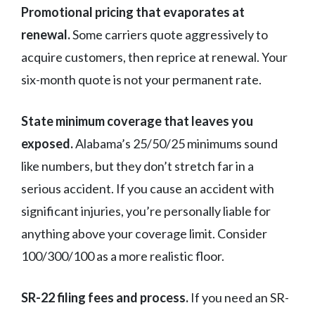
Promotional pricing that evaporates at
renewal.
Some carriers quote aggressively to
acquire customers, then reprice at renewal. Your
six-month quote is not your permanent rate.
State minimum coverage that leaves you
exposed.
Alabama’s 25/50/25 minimums sound
like numbers, but they don’t stretch far in a
serious accident. If you cause an accident with
significant injuries, you’re personally liable for
anything above your coverage limit. Consider
100/300/100 as a more realistic floor.
SR-22 filing fees and process.
If you need an SR-