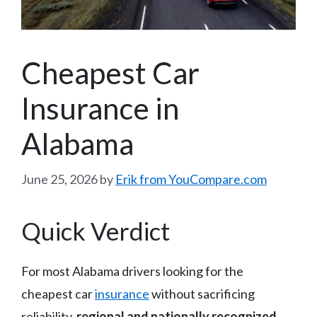
Cheapest Car
Insurance in
Alabama
June 25, 2026
by
Erik from YouCompare.com
Quick Verdict
For most Alabama drivers looking for the
cheapest car
insurance
without sacrificing
reliability,
regional and nationally recognized