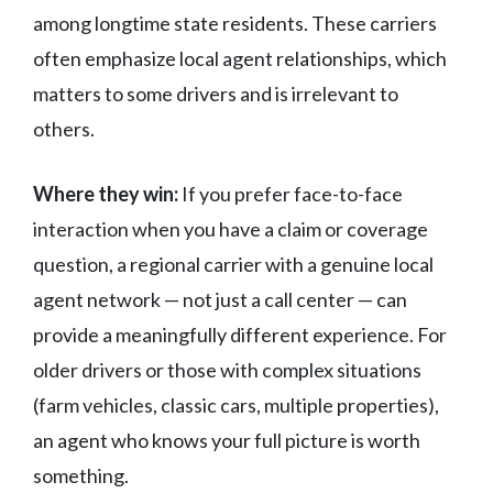
among longtime state residents. These carriers
often emphasize local agent relationships, which
matters to some drivers and is irrelevant to
others.
Where they win:
If you prefer face-to-face
interaction when you have a claim or coverage
question, a regional carrier with a genuine local
agent network — not just a call center — can
provide a meaningfully different experience. For
older drivers or those with complex situations
(farm vehicles, classic cars, multiple properties),
an agent who knows your full picture is worth
something.