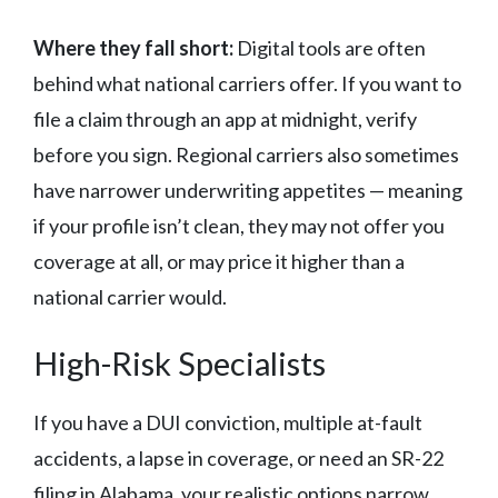
Where they fall short:
Digital tools are often
behind what national carriers offer. If you want to
file a claim through an app at midnight, verify
before you sign. Regional carriers also sometimes
have narrower underwriting appetites — meaning
if your profile isn’t clean, they may not offer you
coverage at all, or may price it higher than a
national carrier would.
High-Risk Specialists
If you have a DUI conviction, multiple at-fault
accidents, a lapse in coverage, or need an SR-22
filing in Alabama, your realistic options narrow