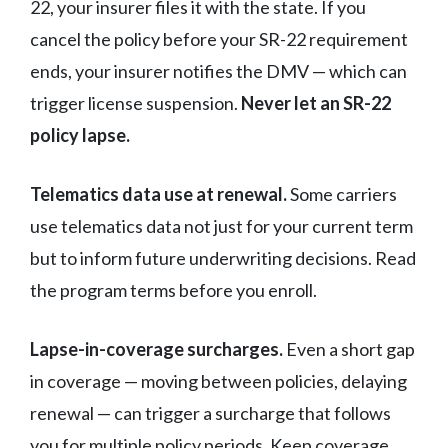
22, your insurer files it with the state. If you
cancel the policy before your SR-22 requirement
ends, your insurer notifies the DMV — which can
trigger license suspension.
Never let an SR-22
policy lapse.
Telematics data use at renewal.
Some carriers
use telematics data not just for your current term
but to inform future underwriting decisions. Read
the program terms before you enroll.
Lapse-in-coverage surcharges.
Even a short gap
in coverage — moving between policies, delaying
renewal — can trigger a surcharge that follows
you for multiple policy periods. Keep coverage