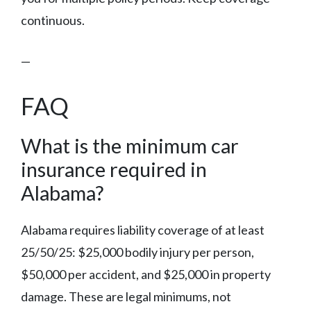
continuous.
—
FAQ
What is the minimum car
insurance required in
Alabama?
Alabama requires liability coverage of at least
25/50/25: $25,000 bodily injury per person,
$50,000 per accident, and $25,000 in property
damage. These are legal minimums, not