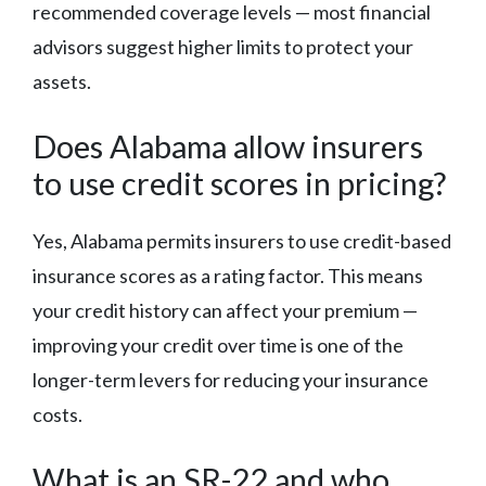
recommended coverage levels — most financial
advisors suggest higher limits to protect your
assets.
Does Alabama allow insurers
to use credit scores in pricing?
Yes, Alabama permits insurers to use credit-based
insurance scores as a rating factor. This means
your credit history can affect your premium —
improving your credit over time is one of the
longer-term levers for reducing your insurance
costs.
What is an SR-22 and who