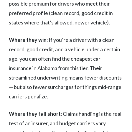
possible premium for drivers who meet their
preferred profile (clean record, good credit in
states where that’s allowed, newer vehicle).
Where they win:
If you’re a driver with a clean
record, good credit, and a vehicle under a certain
age, you can often find the cheapest car
insurance in Alabama from this tier. Their
streamlined underwriting means fewer discounts
— but also fewer surcharges for things mid-range
carriers penalize.
Where they fall short:
Claims handling is the real
test of an insurer, and budget carriers vary