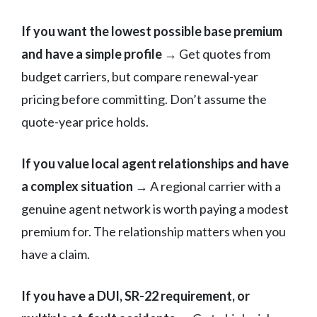
If you want the lowest possible base premium
and have a simple profile
→ Get quotes from
budget carriers, but compare renewal-year
pricing before committing. Don’t assume the
quote-year price holds.
If you value local agent relationships and have
a complex situation
→ A regional carrier with a
genuine agent network is worth paying a modest
premium for. The relationship matters when you
have a claim.
If you have a DUI, SR-22 requirement, or