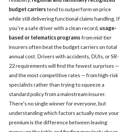
budget carriers
tend to outperform on price
while still delivering functional claims handling. If
you’re a safe driver with a clean record,
usage-
based or telematics programs
from mid-tier
insurers often beat the budget carriers on total
annual cost. Drivers with accidents, DUIs, or SR-
22 requirements will find the fewest surprises —
and the most competitive rates — from high-risk
specialists rather than trying to squeeze a
standard policy from a mainstream insurer.
There’s no single winner for everyone, but
understanding which factors actually move your
premium is the difference between leaving
money on the table and finding genuinely cheap