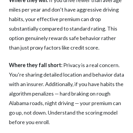
Where they win:
If you drive fewer than average
miles per year and don’t have aggressive driving
habits, your effective premium can drop
substantially compared to standard rating. This
option genuinely rewards safe behavior rather
than just proxy factors like credit score.
Where they fall short:
Privacy is a real concern.
You’re sharing detailed location and behavior data
with an insurer. Additionally, if you have habits the
algorithm penalizes — hard braking on rough
Alabama roads, night driving — your premium can
go up, not down. Understand the scoring model
before you enroll.