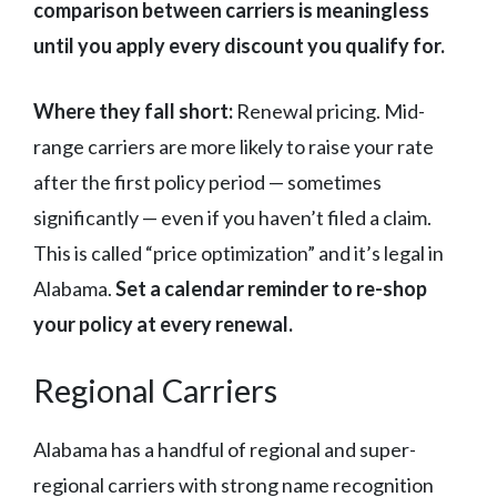
comparison between carriers is meaningless
until you apply every discount you qualify for.
Where they fall short:
Renewal pricing. Mid-
range carriers are more likely to raise your rate
after the first policy period — sometimes
significantly — even if you haven’t filed a claim.
This is called “price optimization” and it’s legal in
Alabama.
Set a calendar reminder to re-shop
your policy at every renewal.
Regional Carriers
Alabama has a handful of regional and super-
regional carriers with strong name recognition