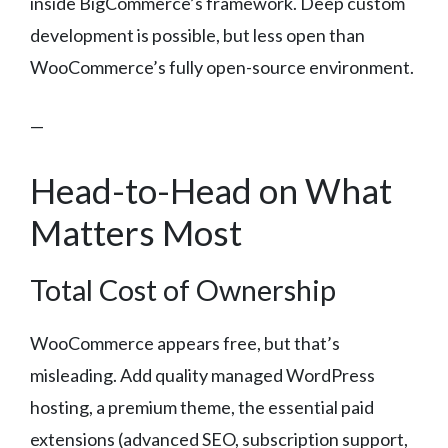
inside BigCommerce’s framework. Deep custom
development is possible, but less open than
WooCommerce’s fully open-source environment.
—
Head-to-Head on What
Matters Most
Total Cost of Ownership
WooCommerce appears free, but that’s
misleading. Add quality managed WordPress
hosting, a premium theme, the essential paid
extensions (advanced SEO, subscription support,