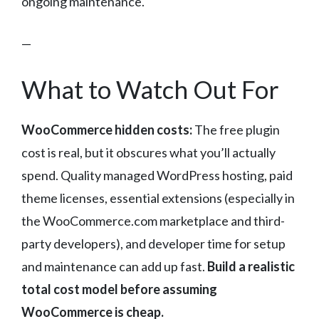
ongoing maintenance.
—
What to Watch Out For
WooCommerce hidden costs:
The free plugin
cost is real, but it obscures what you’ll actually
spend. Quality managed WordPress hosting, paid
theme licenses, essential extensions (especially in
the WooCommerce.com marketplace and third-
party developers), and developer time for setup
and maintenance can add up fast.
Build a realistic
total cost model before assuming
WooCommerce is cheap.