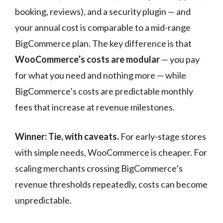
booking, reviews), and a security plugin — and
your annual cost is comparable to a mid-range
BigCommerce plan. The key difference is that
WooCommerce’s costs are modular
— you pay
for what you need and nothing more — while
BigCommerce’s costs are predictable monthly
fees that increase at revenue milestones.
Winner: Tie, with caveats.
For early-stage stores
with simple needs, WooCommerce is cheaper. For
scaling merchants crossing BigCommerce’s
revenue thresholds repeatedly, costs can become
unpredictable.