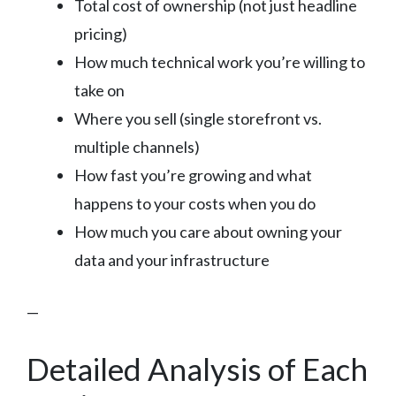
Total cost of ownership (not just headline
pricing)
How much technical work you’re willing to
take on
Where you sell (single storefront vs.
multiple channels)
How fast you’re growing and what
happens to your costs when you do
How much you care about owning your
data and your infrastructure
—
Detailed Analysis of Each