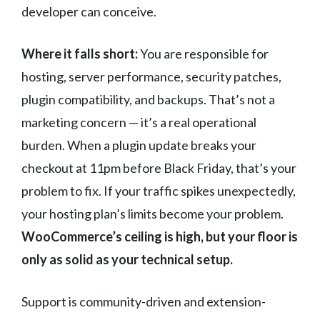
developer can conceive.
Where it falls short:
You are responsible for
hosting, server performance, security patches,
plugin compatibility, and backups. That’s not a
marketing concern — it’s a real operational
burden. When a plugin update breaks your
checkout at 11pm before Black Friday, that’s your
problem to fix. If your traffic spikes unexpectedly,
your hosting plan’s limits become your problem.
WooCommerce’s ceiling is high, but your floor is
only as solid as your technical setup.
Support is community-driven and extension-