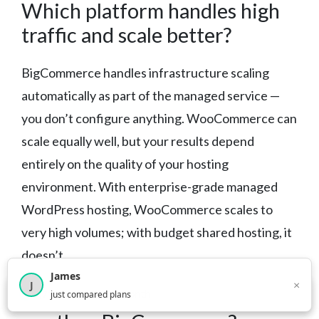
Which platform handles high
traffic and scale better?
BigCommerce handles infrastructure scaling
automatically as part of the managed service —
you don’t configure anything. WooCommerce can
scale equally well, but your results depend
entirely on the quality of your hosting
environment. With enterprise-grade managed
WordPress hosting, WooCommerce scales to
very high volumes; with budget shared hosting, it
doesn’t.
James
×
J
Is WooCommerce harder to
×
2,716
visitors this month
just compared plans