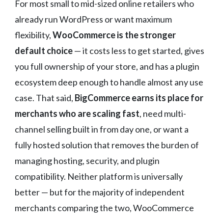
For most small to mid-sized online retailers who
already run WordPress or want maximum
flexibility,
WooCommerce is the stronger
default choice
— it costs less to get started, gives
you full ownership of your store, and has a plugin
ecosystem deep enough to handle almost any use
case. That said,
BigCommerce earns its place for
merchants who are scaling fast
, need multi-
channel selling built in from day one, or want a
fully hosted solution that removes the burden of
managing hosting, security, and plugin
compatibility. Neither platform is universally
better — but for the majority of independent
merchants comparing the two, WooCommerce