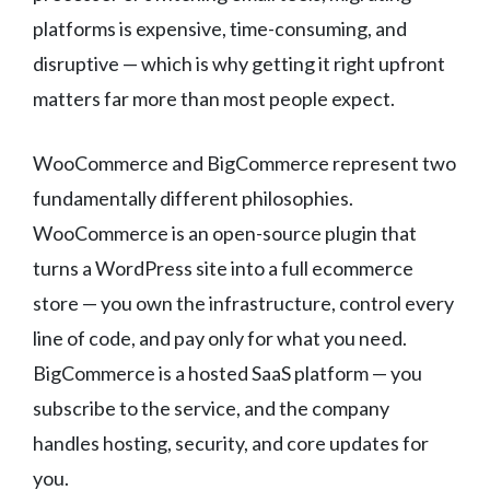
platforms is expensive, time-consuming, and
disruptive — which is why getting it right upfront
matters far more than most people expect.
WooCommerce and BigCommerce represent two
fundamentally different philosophies.
WooCommerce is an open-source plugin that
turns a WordPress site into a full ecommerce
store — you own the infrastructure, control every
line of code, and pay only for what you need.
BigCommerce is a hosted SaaS platform — you
subscribe to the service, and the company
handles hosting, security, and core updates for
you.