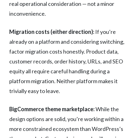
real operational consideration — not a minor
inconvenience.
Migration costs (either direction):
If you’re
already on a platform and considering switching,
factor migration costs honestly. Product data,
customer records, order history, URLs, and SEO
equity all require careful handling during a
platform migration. Neither platform makes it
trivially easy to leave.
BigCommerce theme marketplace:
While the
design options are solid, you’re working within a
more constrained ecosystem than WordPress’s