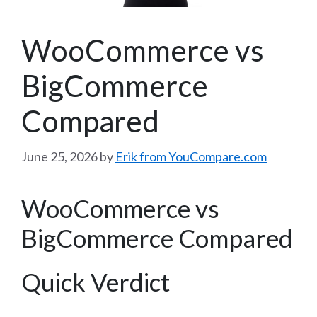
WooCommerce vs
BigCommerce
Compared
June 25, 2026
by
Erik from YouCompare.com
WooCommerce vs
BigCommerce Compared
Quick Verdict