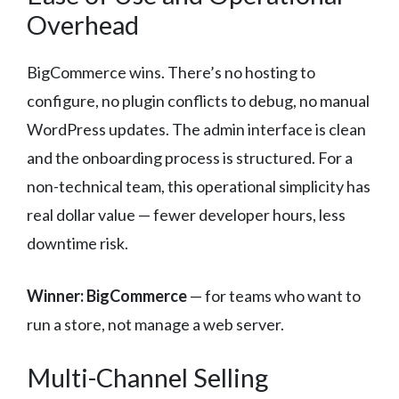
Overhead
BigCommerce wins. There’s no hosting to
configure, no plugin conflicts to debug, no manual
WordPress updates. The admin interface is clean
and the onboarding process is structured. For a
non-technical team, this operational simplicity has
real dollar value — fewer developer hours, less
downtime risk.
Winner: BigCommerce
— for teams who want to
run a store, not manage a web server.
Multi-Channel Selling