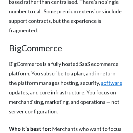
based rather than centralised. There’s no single
number to call. Some premium extensions include
support contracts, but the experience is
fragmented.
BigCommerce
BigCommerce is a fully hosted SaaS ecommerce
platform. You subscribe to a plan, and in return
the platform manages hosting, security,
software
updates, and core infrastructure. You focus on
merchandising, marketing, and operations — not
server configuration.
Who it’s best for:
Merchants who want to focus