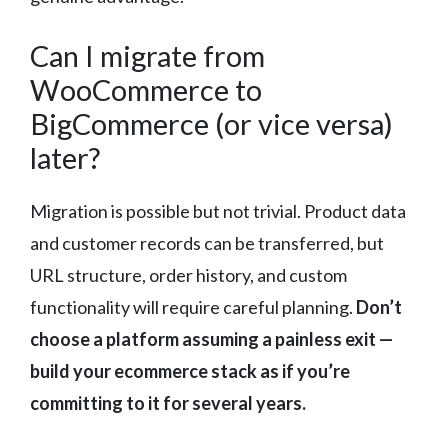
Can I migrate from
WooCommerce to
BigCommerce (or vice versa)
later?
Migration is possible but not trivial. Product data
and customer records can be transferred, but
URL structure, order history, and custom
functionality will require careful planning.
Don’t
choose a platform assuming a painless exit —
build your ecommerce stack as if you’re
committing to it for several years.