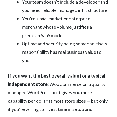
Your team doesn’t include a developer and
you need reliable, managed infrastructure
You’re a mid-market or enterprise
merchant whose volume justifies a
premium SaaS model
Uptime and security being someone else’s
responsibility has real business value to
you
If you want the best overall value for a typical
independent store:
WooCommerce on a quality
managed WordPress host gives you more
capability per dollar at most store sizes — but only
if you’re willing to invest time in setup and