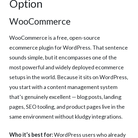
Option
WooCommerce
WooCommerce is a free, open-source
ecommerce plugin for WordPress. That sentence
sounds simple, but it encompasses one of the
most powerful and widely deployed ecommerce
setups in the world. Because it sits on WordPress,
you start with a content management system
that’s genuinely excellent — blog posts, landing
pages, SEO tooling, and product pages live in the
same environment without kludgy integrations.
Who it’s best for:
WordPress users who already