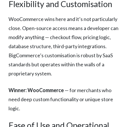
Flexibility and Customisation
WooCommerce wins here and it’s not particularly
close. Open-source access means a developer can
modify anything — checkout flow, pricing logic,
database structure, third-party integrations.
BigCommerce’s customisation is robust by SaaS
standards but operates within the walls of a
proprietary system.
Winner: WooCommerce
— for merchants who
need deep custom functionality or unique store
logic.
Ease of Use and Operational