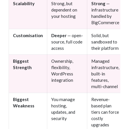
Scalability
Strong, but
Strong
—
dependent on
infrastructure
your hosting
handled by
BigCommerce
Customisation
Deeper
— open-
Solid, but
source, full code
sandboxed to
access
their platform
Biggest
Ownership,
Managed
Strength
flexibility,
infrastructure,
WordPress
built-in
integration
features,
multi-channel
Biggest
You manage
Revenue-
Weakness
hosting,
based plan
updates, and
tiers can force
security
costly
upgrades