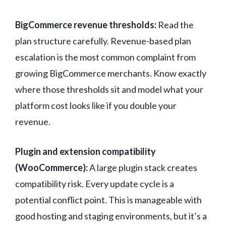
BigCommerce revenue thresholds:
Read the
plan structure carefully. Revenue-based plan
escalation is the most common complaint from
growing BigCommerce merchants. Know exactly
where those thresholds sit and model what your
platform cost looks like if you double your
revenue.
Plugin and extension compatibility
(WooCommerce):
A large plugin stack creates
compatibility risk. Every update cycle is a
potential conflict point. This is manageable with
good hosting and staging environments, but it’s a