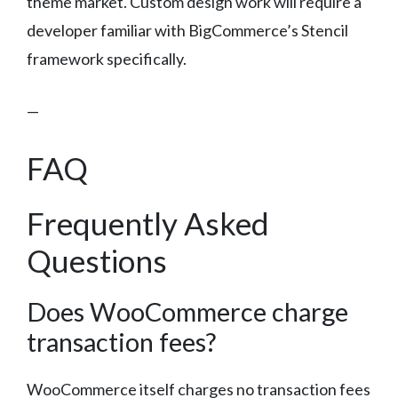
theme market. Custom design work will require a
developer familiar with BigCommerce’s Stencil
framework specifically.
—
FAQ
Frequently Asked
Questions
Does WooCommerce charge
transaction fees?
WooCommerce itself charges no transaction fees