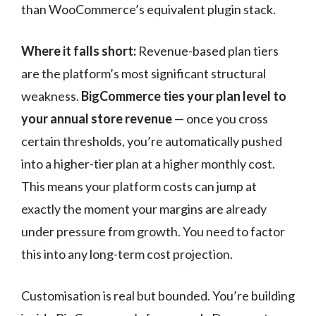
than WooCommerce’s equivalent plugin stack.
Where it falls short:
Revenue-based plan tiers
are the platform’s most significant structural
weakness.
BigCommerce ties your plan level to
your annual store revenue
— once you cross
certain thresholds, you’re automatically pushed
into a higher-tier plan at a higher monthly cost.
This means your platform costs can jump at
exactly the moment your margins are already
under pressure from growth. You need to factor
this into any long-term cost projection.
Customisation is real but bounded. You’re building