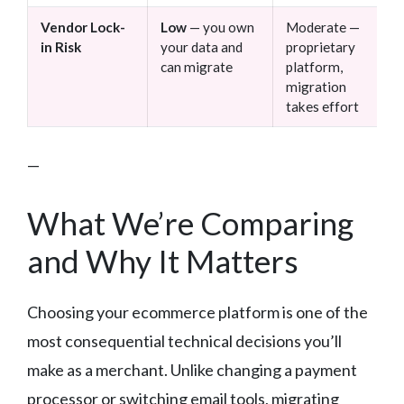
Vendor Lock-
Low
— you own
Moderate —
in Risk
your data and
proprietary
can migrate
platform,
migration
takes effort
—
What We’re Comparing
and Why It Matters
Choosing your ecommerce platform is one of the
most consequential technical decisions you’ll
make as a merchant. Unlike changing a payment
processor or switching email tools, migrating