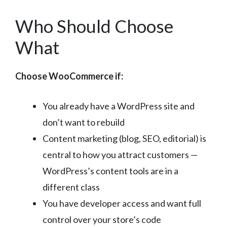
Who Should Choose
What
Choose WooCommerce if:
You already have a WordPress site and
don’t want to rebuild
Content marketing (blog, SEO, editorial) is
central to how you attract customers —
WordPress’s content tools are in a
different class
You have developer access and want full
control over your store’s code