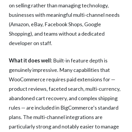
on selling rather than managing technology,
businesses with meaningful multi-channel needs
(Amazon, eBay, Facebook Shops, Google
Shopping), and teams without a dedicated
developer on staff.
What it does well:
Built-in feature depth is
genuinely impressive. Many capabilities that
WooCommerce requires paid extensions for —
product reviews, faceted search, multi-currency,
abandoned cart recovery, and complex shipping
rules — are included in BigCommerce’s standard
plans. The multi-channel integrations are
particularly strong and notably easier to manage