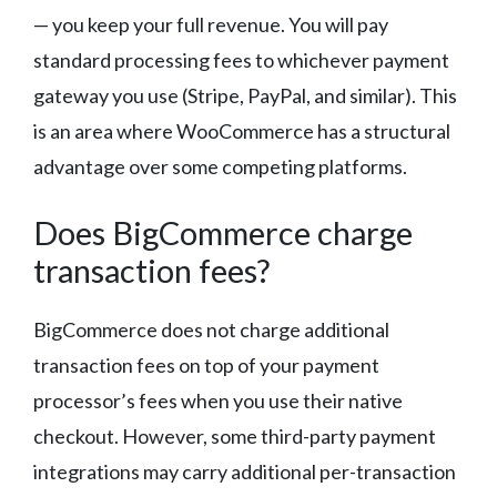
— you keep your full revenue. You will pay
standard processing fees to whichever payment
gateway you use (Stripe, PayPal, and similar). This
is an area where WooCommerce has a structural
advantage over some competing platforms.
Does BigCommerce charge
transaction fees?
BigCommerce does not charge additional
transaction fees on top of your payment
processor’s fees when you use their native
checkout. However, some third-party payment
integrations may carry additional per-transaction