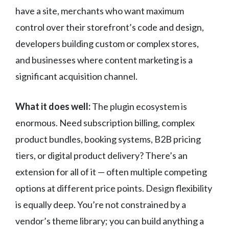
have a site, merchants who want maximum
control over their storefront’s code and design,
developers building custom or complex stores,
and businesses where content marketing is a
significant acquisition channel.
What it does well:
The plugin ecosystem is
enormous. Need subscription billing, complex
product bundles, booking systems, B2B pricing
tiers, or digital product delivery? There’s an
extension for all of it — often multiple competing
options at different price points. Design flexibility
is equally deep. You’re not constrained by a
vendor’s theme library; you can build anything a