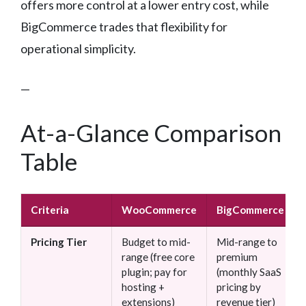
offers more control at a lower entry cost, while
BigCommerce trades that flexibility for
operational simplicity.
—
At-a-Glance Comparison
Table
Criteria
WooCommerce
BigCommerce
Pricing Tier
Budget to mid-
Mid-range to
range (free core
premium
plugin; pay for
(monthly SaaS
hosting +
pricing by
extensions)
revenue tier)