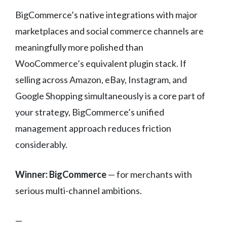
BigCommerce’s native integrations with major
marketplaces and social commerce channels are
meaningfully more polished than
WooCommerce’s equivalent plugin stack. If
selling across Amazon, eBay, Instagram, and
Google Shopping simultaneously is a core part of
your strategy, BigCommerce’s unified
management approach reduces friction
considerably.
Winner: BigCommerce
— for merchants with
serious multi-channel ambitions.
—