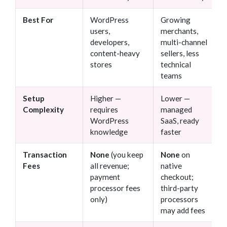
Best For
WordPress
Growing
users,
merchants,
developers,
multi-channel
content-heavy
sellers, less
stores
technical
teams
Setup
Higher —
Lower —
Complexity
requires
managed
WordPress
SaaS, ready
knowledge
faster
Transaction
None
(you keep
None
on
Fees
all revenue;
native
payment
checkout;
processor fees
third-party
only)
processors
may add fees