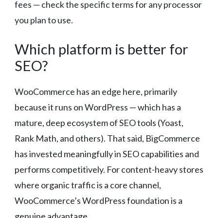
fees — check the specific terms for any processor
you plan to use.
Which platform is better for
SEO?
WooCommerce has an edge here, primarily
because it runs on WordPress — which has a
mature, deep ecosystem of SEO tools (Yoast,
Rank Math, and others). That said, BigCommerce
has invested meaningfully in SEO capabilities and
performs competitively. For content-heavy stores
where organic traffic is a core channel,
WooCommerce’s WordPress foundation is a
genuine advantage.