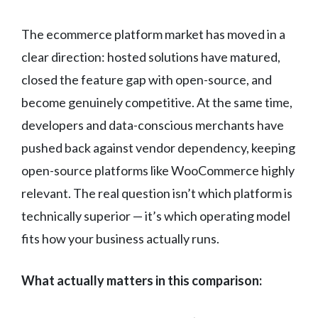
The ecommerce platform market has moved in a
clear direction: hosted solutions have matured,
closed the feature gap with open-source, and
become genuinely competitive. At the same time,
developers and data-conscious merchants have
pushed back against vendor dependency, keeping
open-source platforms like WooCommerce highly
relevant. The real question isn’t which platform is
technically superior — it’s which operating model
fits how your business actually runs.
What actually matters in this comparison: