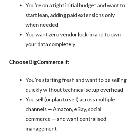
You’re on a tight initial budget and want to
start lean, adding paid extensions only
when needed
You want zero vendor lock-in and to own
your data completely
Choose BigCommerce if:
You’re starting fresh and want to be selling
quickly without technical setup overhead
You sell (or plan to sell) across multiple
channels — Amazon, eBay, social
commerce — and want centralised
management