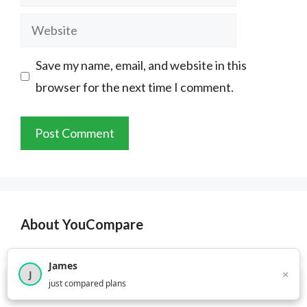
Website
Save my name, email, and website in this
browser for the next time I comment.
About YouCompare
James
YouCompare.com
is an independent comparison
×
J
×
2,717
visitors this month
just compared plans
platform for everyday services: insurance,