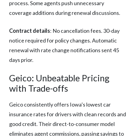
process. Some agents push unnecessary
coverage additions during renewal discussions.
Contract details
: No cancellation fees. 30-day
notice required for policy changes. Automatic
renewal with rate change notifications sent 45
days prior.
Geico: Unbeatable Pricing
with Trade-offs
Geico consistently offers Iowa’s lowest car
insurance rates for drivers with clean records and
good credit. Their direct-to-consumer model
eliminates agent commissions, passing savings to