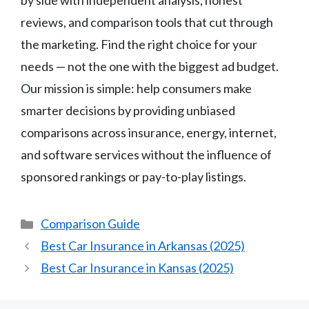
by side with independent analysis, honest
reviews, and comparison tools that cut through
the marketing. Find the right choice for your
needs — not the one with the biggest ad budget.
Our mission is simple: help consumers make
smarter decisions by providing unbiased
comparisons across insurance, energy, internet,
and software services without the influence of
sponsored rankings or pay-to-play listings.
Categories
Comparison Guide
Best Car Insurance in Arkansas (2025)
Best Car Insurance in Kansas (2025)