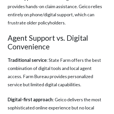
provides hands-on claim assistance. Geico relies
entirely on phone/digital support, which can
frustrate older policyholders.
Agent Support vs. Digital
Convenience
Traditional service
: State Farm offers the best
combination of digital tools and local agent
access. Farm Bureau provides personalized
service but limited digital capabilities.
Digital-first approach
: Geico delivers the most
sophisticated online experience but no local