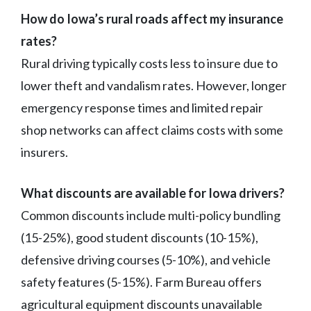
How do Iowa’s rural roads affect my insurance
rates?
Rural driving typically costs less to insure due to
lower theft and vandalism rates. However, longer
emergency response times and limited repair
shop networks can affect claims costs with some
insurers.
What discounts are available for Iowa drivers?
Common discounts include multi-policy bundling
(15-25%), good student discounts (10-15%),
defensive driving courses (5-10%), and vehicle
safety features (5-15%). Farm Bureau offers
agricultural equipment discounts unavailable