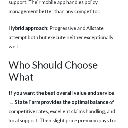
support. Their mobile app handles policy
management better than any competitor.
Hybrid approach
: Progressive and Allstate
attempt both but execute neither exceptionally
well.
Who Should Choose
What
If you want the best overall value and service
→
State Farm provides the optimal balance
of
competitive rates, excellent claims handling, and
local support. Their slight price premium pays for