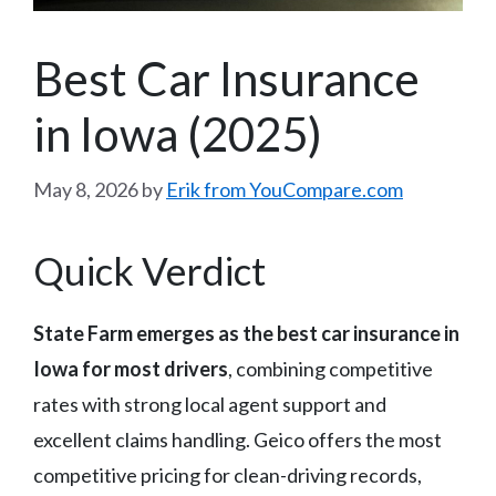
Best Car Insurance
in Iowa (2025)
May 8, 2026
by
Erik from YouCompare.com
Quick Verdict
State Farm emerges as the best car insurance in
Iowa for most drivers
, combining competitive
rates with strong local agent support and
excellent claims handling. Geico offers the most
competitive pricing for clean-driving records,