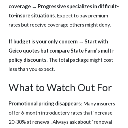
coverage
→
Progressive specializes in difficult-
to-insure situations
. Expect to pay premium
rates but receive coverage others might deny.
If budget is your only concern
→
Start with
Geico quotes but compare State Farm’s multi-
policy discounts
. The total package might cost
less than you expect.
What to Watch Out For
Promotional pricing disappears
: Many insurers
offer 6-month introductory rates that increase
20-30% at renewal. Always ask about “renewal