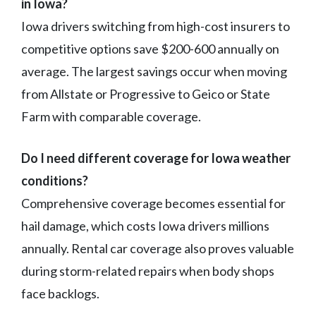
in Iowa?
Iowa drivers switching from high-cost insurers to
competitive options save $200-600 annually on
average. The largest savings occur when moving
from Allstate or Progressive to Geico or State
Farm with comparable coverage.
Do I need different coverage for Iowa weather
conditions?
Comprehensive coverage becomes essential for
hail damage, which costs Iowa drivers millions
annually. Rental car coverage also proves valuable
during storm-related repairs when body shops
face backlogs.