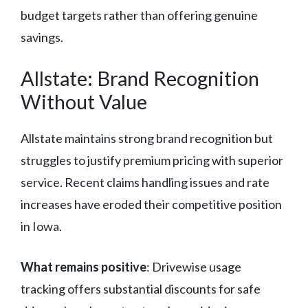
budget targets rather than offering genuine
savings.
Allstate: Brand Recognition
Without Value
Allstate maintains strong brand recognition but
struggles to justify premium pricing with superior
service. Recent claims handling issues and rate
increases have eroded their competitive position
in Iowa.
What remains positive
: Drivewise usage
tracking offers substantial discounts for safe