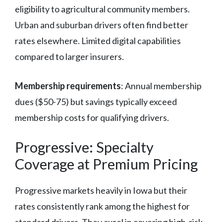
eligibility to agricultural community members.
Urban and suburban drivers often find better
rates elsewhere. Limited digital capabilities
compared to larger insurers.
Membership requirements
: Annual membership
dues ($50-75) but savings typically exceed
membership costs for qualifying drivers.
Progressive: Specialty
Coverage at Premium Pricing
Progressive markets heavily in Iowa but their
rates consistently rank among the highest for