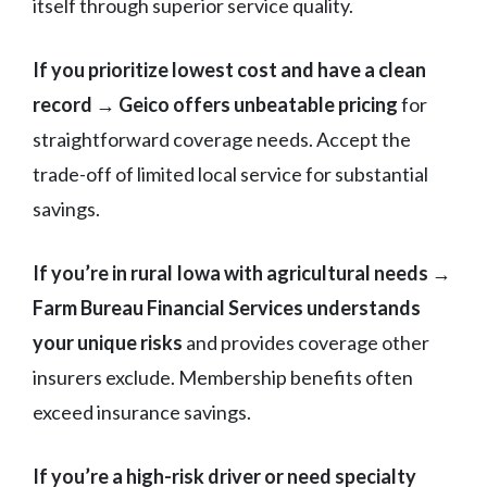
itself through superior service quality.
If you prioritize lowest cost and have a clean
record
→
Geico offers unbeatable pricing
for
straightforward coverage needs. Accept the
trade-off of limited local service for substantial
savings.
If you’re in rural Iowa with agricultural needs
→
Farm Bureau Financial Services understands
your unique risks
and provides coverage other
insurers exclude. Membership benefits often
exceed insurance savings.
If you’re a high-risk driver or need specialty