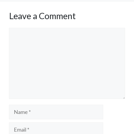
Leave a Comment
Comment
Name
Email