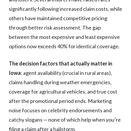
significantly following increased claim costs, while
others have maintained competitive pricing
through better risk assessment. The gap
between the most expensive and least expensive
options now exceeds 40% for identical coverage.
The decision factors that actually matter in
Iowa
: agent availability (crucial in rural areas),
claims handling during weather emergencies,
coverage for agricultural vehicles, and true cost
after the promotional period ends. Marketing
noise focuses on celebrity endorsements and
catchy slogans — none of which help when you’re
filing a claim after a hailstorm.