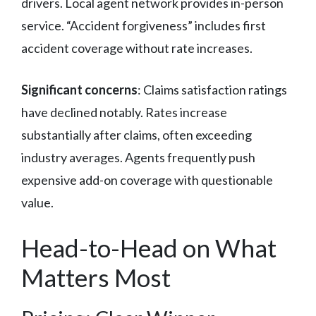
drivers. Local agent network provides in-person
service. “Accident forgiveness” includes first
accident coverage without rate increases.
Significant concerns
: Claims satisfaction ratings
have declined notably. Rates increase
substantially after claims, often exceeding
industry averages. Agents frequently push
expensive add-on coverage with questionable
value.
Head-to-Head on What
Matters Most