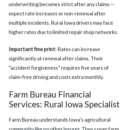
underwriting becomes strict after any claims —
expect rate increases or non-renewal after
multiple incidents. Rural Iowa drivers may face
higher rates due to limited repair shop networks.
Important fine print
: Rates can increase
significantly at renewal after claims. Their
“accident forgiveness” requires five years of
claim-free driving and costs extra monthly.
Farm Bureau Financial
Services: Rural Iowa Specialist
Farm Bureau understands Iowa’s agricultural
community like no other insurer. They cover farm