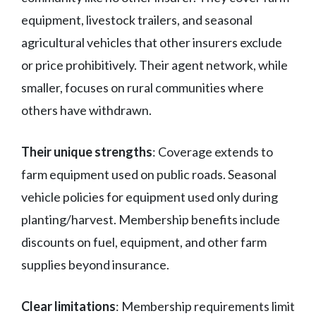
equipment, livestock trailers, and seasonal
agricultural vehicles that other insurers exclude
or price prohibitively. Their agent network, while
smaller, focuses on rural communities where
others have withdrawn.
Their unique strengths
: Coverage extends to
farm equipment used on public roads. Seasonal
vehicle policies for equipment used only during
planting/harvest. Membership benefits include
discounts on fuel, equipment, and other farm
supplies beyond insurance.
Clear limitations
: Membership requirements limit