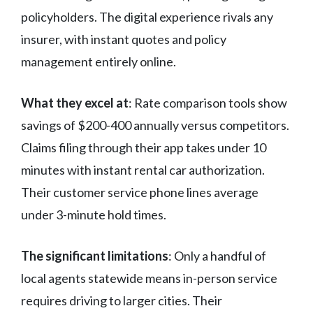
policyholders. The digital experience rivals any
insurer, with instant quotes and policy
management entirely online.
What they excel at
: Rate comparison tools show
savings of $200-400 annually versus competitors.
Claims filing through their app takes under 10
minutes with instant rental car authorization.
Their customer service phone lines average
under 3-minute hold times.
The significant limitations
: Only a handful of
local agents statewide means in-person service
requires driving to larger cities. Their