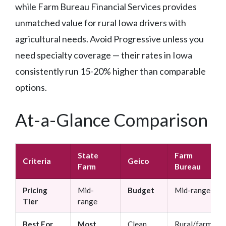
while Farm Bureau Financial Services provides
unmatched value for rural Iowa drivers with
agricultural needs. Avoid Progressive unless you
need specialty coverage — their rates in Iowa
consistently run 15-20% higher than comparable
options.
At-a-Glance Comparison
State
Farm
Criteria
Geico
Farm
Bureau
Pricing
Mid-
Budget
Mid-range
Tier
range
Best For
Most
Clean
Rural/farm