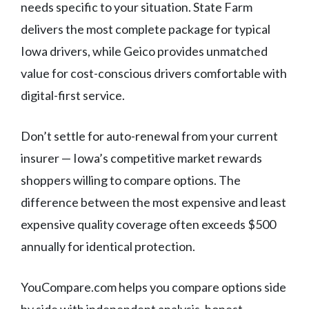
needs specific to your situation. State Farm
delivers the most complete package for typical
Iowa drivers, while Geico provides unmatched
value for cost-conscious drivers comfortable with
digital-first service.
Don’t settle for auto-renewal from your current
insurer — Iowa’s competitive market rewards
shoppers willing to compare options. The
difference between the most expensive and least
expensive quality coverage often exceeds $500
annually for identical protection.
YouCompare.com helps you compare options side