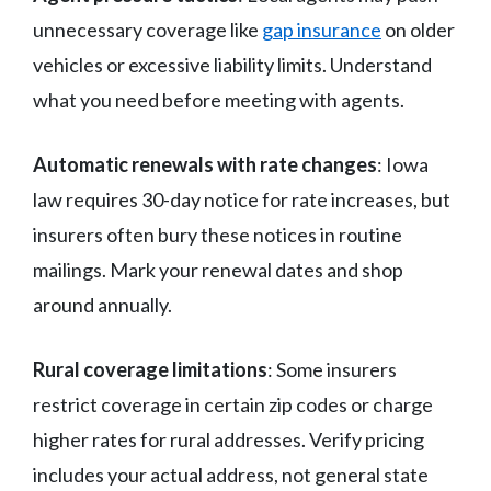
unnecessary coverage like
gap insurance
on older
vehicles or excessive liability limits. Understand
what you need before meeting with agents.
Automatic renewals with rate changes
: Iowa
law requires 30-day notice for rate increases, but
insurers often bury these notices in routine
mailings. Mark your renewal dates and shop
around annually.
Rural coverage limitations
: Some insurers
restrict coverage in certain zip codes or charge
higher rates for rural addresses. Verify pricing
includes your actual address, not general state