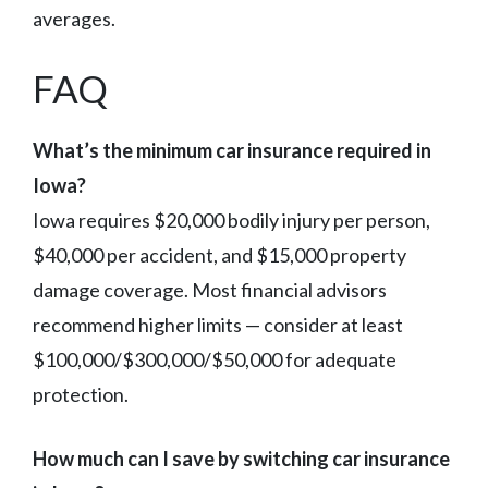
averages.
FAQ
What’s the minimum car insurance required in
Iowa?
Iowa requires $20,000 bodily injury per person,
$40,000 per accident, and $15,000 property
damage coverage. Most financial advisors
recommend higher limits — consider at least
$100,000/$300,000/$50,000 for adequate
protection.
How much can I save by switching car insurance