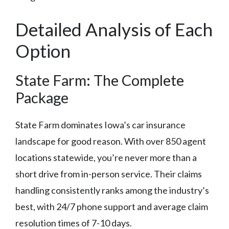
Detailed Analysis of Each
Option
State Farm: The Complete
Package
State Farm dominates Iowa’s car insurance
landscape for good reason. With over 850 agent
locations statewide, you’re never more than a
short drive from in-person service. Their claims
handling consistently ranks among the industry’s
best, with 24/7 phone support and average claim
resolution times of 7-10 days.