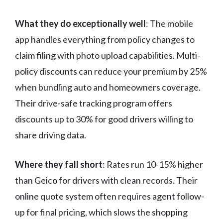
What they do exceptionally well
: The mobile
app handles everything from policy changes to
claim filing with photo upload capabilities. Multi-
policy discounts can reduce your premium by 25%
when bundling auto and homeowners coverage.
Their drive-safe tracking program offers
discounts up to 30% for good drivers willing to
share driving data.
Where they fall short
: Rates run 10-15% higher
than Geico for drivers with clean records. Their
online quote system often requires agent follow-
up for final pricing, which slows the shopping