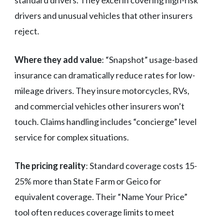
standard drivers. They excel in covering high-risk
drivers and unusual vehicles that other insurers
reject.
Where they add value
: “Snapshot” usage-based
insurance can dramatically reduce rates for low-
mileage drivers. They insure motorcycles, RVs,
and commercial vehicles other insurers won’t
touch. Claims handling includes “concierge” level
service for complex situations.
The pricing reality
: Standard coverage costs 15-
25% more than State Farm or Geico for
equivalent coverage. Their “Name Your Price”
tool often reduces coverage limits to meet