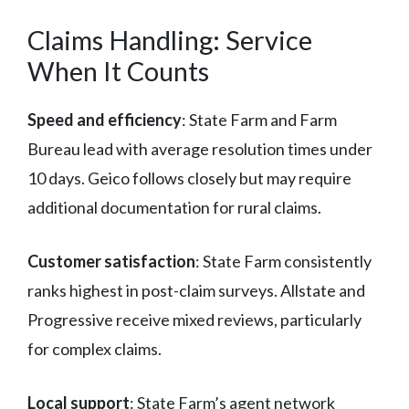
Claims Handling: Service
When It Counts
Speed and efficiency
: State Farm and Farm
Bureau lead with average resolution times under
10 days. Geico follows closely but may require
additional documentation for rural claims.
Customer satisfaction
: State Farm consistently
ranks highest in post-claim surveys. Allstate and
Progressive receive mixed reviews, particularly
for complex claims.
Local support
: State Farm’s agent network