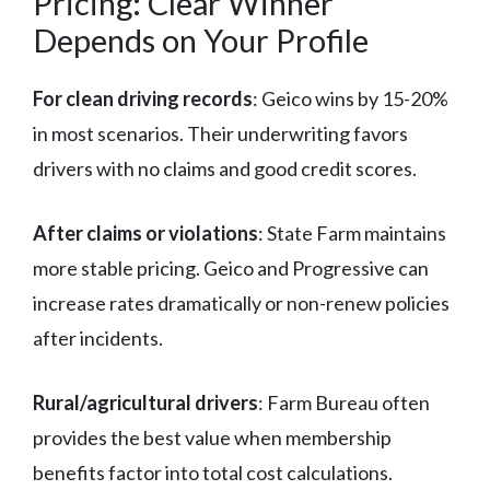
Pricing: Clear Winner
Depends on Your Profile
For clean driving records
: Geico wins by 15-20%
in most scenarios. Their underwriting favors
drivers with no claims and good credit scores.
After claims or violations
: State Farm maintains
more stable pricing. Geico and Progressive can
increase rates dramatically or non-renew policies
after incidents.
Rural/agricultural drivers
: Farm Bureau often
provides the best value when membership
benefits factor into total cost calculations.