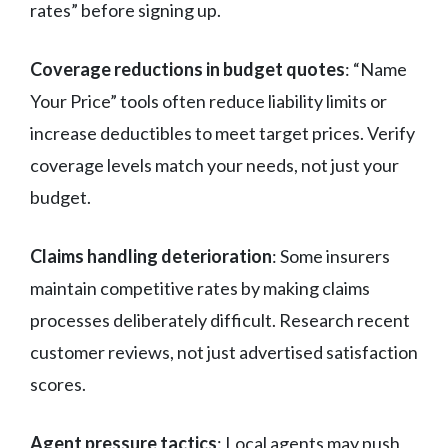
rates” before signing up.
Coverage reductions in budget quotes
: “Name
Your Price” tools often reduce liability limits or
increase deductibles to meet target prices. Verify
coverage levels match your needs, not just your
budget.
Claims handling deterioration
: Some insurers
maintain competitive rates by making claims
processes deliberately difficult. Research recent
customer reviews, not just advertised satisfaction
scores.
Agent pressure tactics
: Local agents may push