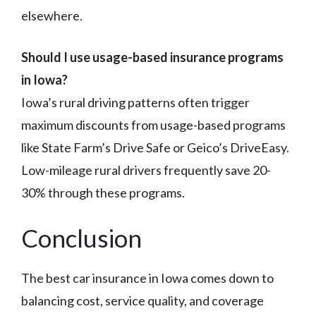
elsewhere.
Should I use usage-based insurance programs
in Iowa?
Iowa’s rural driving patterns often trigger
maximum discounts from usage-based programs
like State Farm’s Drive Safe or Geico’s DriveEasy.
Low-mileage rural drivers frequently save 20-
30% through these programs.
Conclusion
The best car insurance in Iowa comes down to
balancing cost, service quality, and coverage