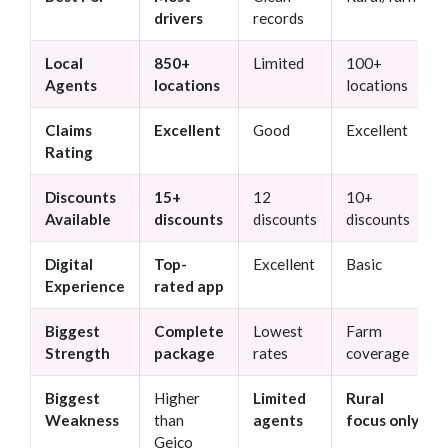
drivers
records
Local
850+
Limited
100+
Agents
locations
locations
Claims
Excellent
Good
Excellent
Rating
Discounts
15+
12
10+
Available
discounts
discounts
discounts
Digital
Top-
Excellent
Basic
Experience
rated app
Biggest
Complete
Lowest
Farm
Strength
package
rates
coverage
Biggest
Higher
Limited
Rural
Weakness
than
agents
focus only
Geico