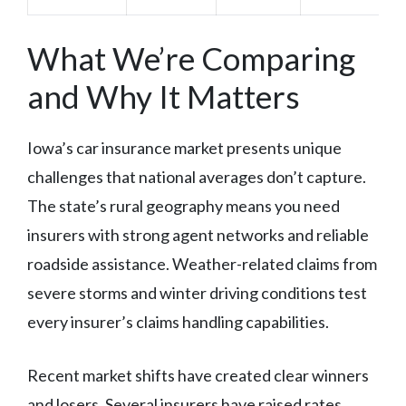
What We’re Comparing
and Why It Matters
Iowa’s car insurance market presents unique
challenges that national averages don’t capture.
The state’s rural geography means you need
insurers with strong agent networks and reliable
roadside assistance. Weather-related claims from
severe storms and winter driving conditions test
every insurer’s claims handling capabilities.
Recent market shifts have created clear winners
and losers. Several insurers have raised rates