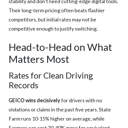
stability and don’t need cutting-edge digital tools.
Their long-term pricing often beats flashier
competitors, but initial rates may not be
competitive enough to justify switching.
Head-to-Head on What
Matters Most
Rates for Clean Driving
Records
GEICO wins decisively
for drivers with no
violations or claims in the past five years. State
Farm runs 10-15% higher on average, while
Farmers can cost 30-40% more for equivalent