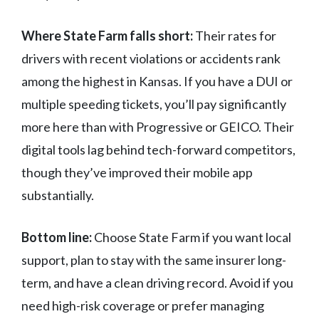
Where State Farm falls short:
Their rates for
drivers with recent violations or accidents rank
among the highest in Kansas. If you have a DUI or
multiple speeding tickets, you’ll pay significantly
more here than with Progressive or GEICO. Their
digital tools lag behind tech-forward competitors,
though they’ve improved their mobile app
substantially.
Bottom line:
Choose State Farm if you want local
support, plan to stay with the same insurer long-
term, and have a clean driving record. Avoid if you
need high-risk coverage or prefer managing