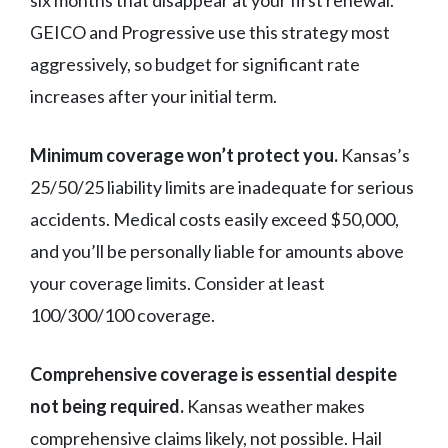
six months that disappear at your first renewal.
GEICO and Progressive use this strategy most
aggressively, so budget for significant rate
increases after your initial term.
Minimum coverage won’t protect you.
Kansas’s
25/50/25 liability limits are inadequate for serious
accidents. Medical costs easily exceed $50,000,
and you’ll be personally liable for amounts above
your coverage limits. Consider at least
100/300/100 coverage.
Comprehensive coverage is essential despite
not being required.
Kansas weather makes
comprehensive claims likely, not possible. Hail