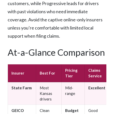
customers, while Progressive leads for drivers
with past violations who need immediate
coverage. Avoid the captive online-only insurers
unless you’re comfortable with limited local
support when filing claims.
At-a-Glance Comparison
Pricing
Claims
Insurer
Best For
Tier
Service
State Farm
Most
Mid-
Excellent
Kansas
range
drivers
GEICO
Clean
Budget
Good