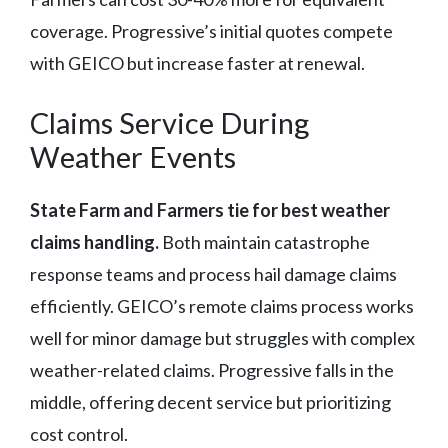
coverage. Progressive’s initial quotes compete
with GEICO but increase faster at renewal.
Claims Service During
Weather Events
State Farm and Farmers tie for best weather
claims handling.
Both maintain catastrophe
response teams and process hail damage claims
efficiently. GEICO’s remote claims process works
well for minor damage but struggles with complex
weather-related claims. Progressive falls in the
middle, offering decent service but prioritizing
cost control.