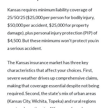
Kansas requires minimum liability coverage of
25/50/25 ($25,000 per person for bodily injury,
$50,000 per accident, $25,000 for property
damage), plus personal injury protection (PIP) of
$4,500. But these minimums won’t protect you in
a serious accident.
The Kansas insurance market has three key
characteristics that affect your choices. First,
severe weather drives up comprehensive claims,
making that coverage essential despite not being
required. Second, the state’s mix of urban areas
(Kansas City, Wichita, Topeka) and rural regions