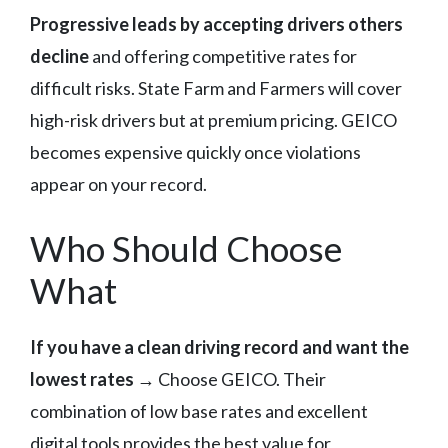
Progressive leads by accepting drivers others
decline
and offering competitive rates for
difficult risks. State Farm and Farmers will cover
high-risk drivers but at premium pricing. GEICO
becomes expensive quickly once violations
appear on your record.
Who Should Choose
What
If you have a clean driving record and want the
lowest rates
→ Choose GEICO. Their
combination of low base rates and excellent
digital tools provides the best value for