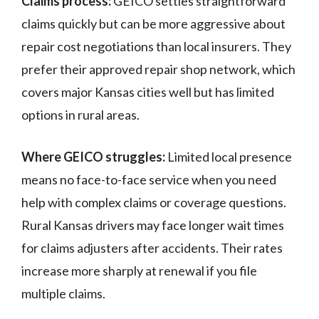
Claims process:
GEICO settles straightforward
claims quickly but can be more aggressive about
repair cost negotiations than local insurers. They
prefer their approved repair shop network, which
covers major Kansas cities well but has limited
options in rural areas.
Where GEICO struggles:
Limited local presence
means no face-to-face service when you need
help with complex claims or coverage questions.
Rural Kansas drivers may face longer wait times
for claims adjusters after accidents. Their rates
increase more sharply at renewal if you file
multiple claims.