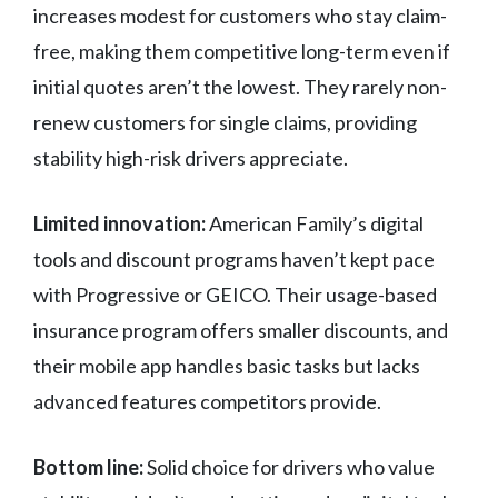
increases modest for customers who stay claim-
free, making them competitive long-term even if
initial quotes aren’t the lowest. They rarely non-
renew customers for single claims, providing
stability high-risk drivers appreciate.
Limited innovation:
American Family’s digital
tools and discount programs haven’t kept pace
with Progressive or GEICO. Their usage-based
insurance program offers smaller discounts, and
their mobile app handles basic tasks but lacks
advanced features competitors provide.
Bottom line:
Solid choice for drivers who value