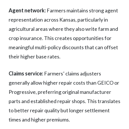
Agent network:
Farmers maintains strong agent
representation across Kansas, particularly in
agricultural areas where they also write farm and
crop insurance. This creates opportunities for
meaningful multi-policy discounts that can offset
their higher base rates.
Claims service:
Farmers’ claims adjusters
generally allow higher repair costs than GEICO or
Progressive, preferring original manufacturer
parts and established repair shops. This translates
to better repair quality but longer settlement
times and higher premiums.