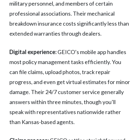
military personnel, and members of certain
professional associations. Their mechanical
breakdown insurance costs significantly less than
extended warranties through dealers.
Digital experience:
GEICO’s mobile app handles
most policy management tasks efficiently. You
can file claims, upload photos, track repair
progress, and even get virtual estimates for minor
damage. Their 24/7 customer service generally
answers within three minutes, though you’ll
speak with representatives nationwide rather
than Kansas-based agents.