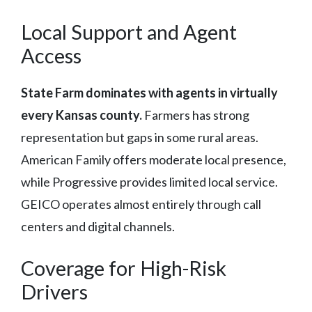
Local Support and Agent
Access
State Farm dominates with agents in virtually
every Kansas county.
Farmers has strong
representation but gaps in some rural areas.
American Family offers moderate local presence,
while Progressive provides limited local service.
GEICO operates almost entirely through call
centers and digital channels.
Coverage for High-Risk
Drivers