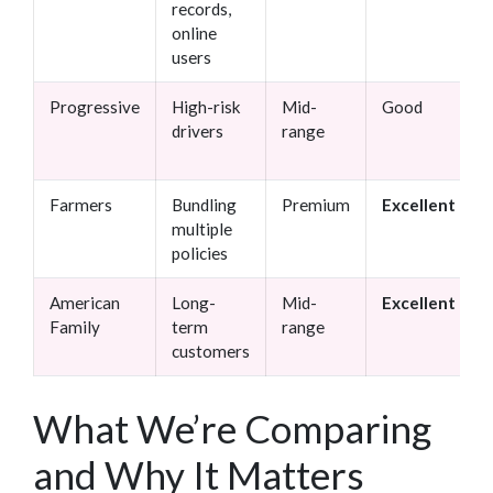
records,
online
users
Progressive
High-risk
Mid-
Good
drivers
range
Farmers
Bundling
Premium
Excellent
multiple
policies
American
Long-
Mid-
Excellent
Family
term
range
customers
What We’re Comparing
and Why It Matters