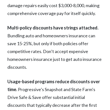
damage repairs easily cost $3,000-8,000, making
comprehensive coverage pay for itself quickly.
Multi-policy discounts have strings attached.
Bundling auto and homeowners insurance can
save 15-25%, but only if both policies offer
competitive rates. Don’t accept expensive
homeowners insurance just to get auto insurance
discounts.
Usage-based programs reduce discounts over
time.
Progressive’s Snapshot and State Farm’s
Drive Safe & Save offer substantial initial
discounts that typically decrease after the first