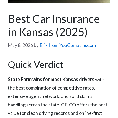
Best Car Insurance
in Kansas (2025)
May 8, 2026
by
Erik from YouCompare.com
Quick Verdict
State Farm wins for most Kansas drivers
with
the best combination of competitive rates,
extensive agent network, and solid claims
handling across the state. GEICO offers the best
value for clean driving records and online-first