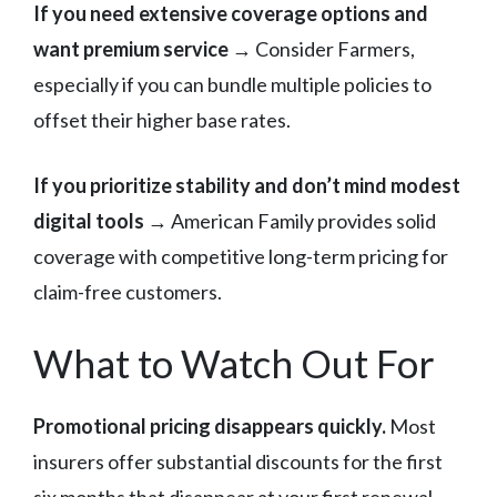
If you need extensive coverage options and
want premium service
→ Consider Farmers,
especially if you can bundle multiple policies to
offset their higher base rates.
If you prioritize stability and don’t mind modest
digital tools
→ American Family provides solid
coverage with competitive long-term pricing for
claim-free customers.
What to Watch Out For
Promotional pricing disappears quickly.
Most
insurers offer substantial discounts for the first