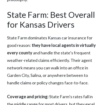
State Farm: Best Overall
for Kansas Drivers
State Farm dominates Kansas car insurance for
good reason:
they have local agents in virtually
every county
and handle the state’s frequent
weather-related claims efficiently. Their agent
network means you can walk into an office in
Garden City, Salina, or anywhere between to
handle claims or policy changes face-to-face.
Coverage and pricing:
State Farm’s rates fall in
the middle range for most drivers, but they excel