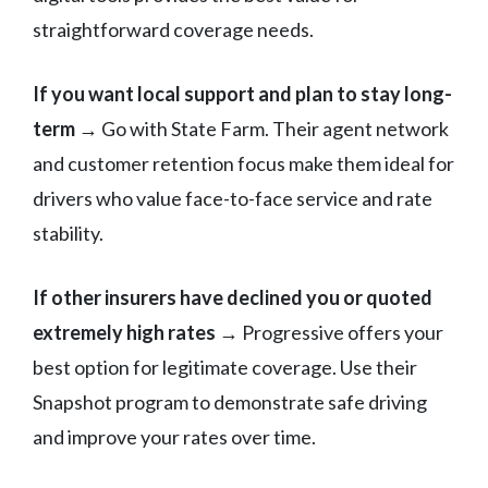
straightforward coverage needs.
If you want local support and plan to stay long-
term
→ Go with State Farm. Their agent network
and customer retention focus make them ideal for
drivers who value face-to-face service and rate
stability.
If other insurers have declined you or quoted
extremely high rates
→ Progressive offers your
best option for legitimate coverage. Use their
Snapshot program to demonstrate safe driving
and improve your rates over time.