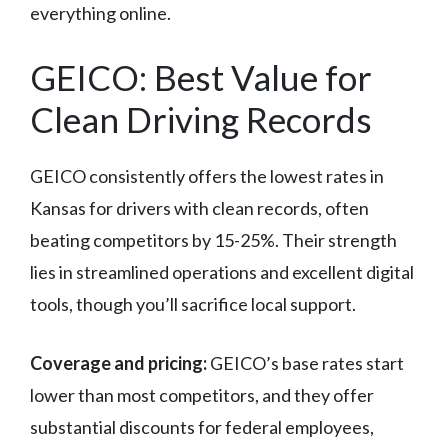
everything online.
GEICO: Best Value for
Clean Driving Records
GEICO consistently offers the lowest rates in
Kansas for drivers with clean records, often
beating competitors by 15-25%. Their strength
lies in streamlined operations and excellent digital
tools, though you’ll sacrifice local support.
Coverage and pricing:
GEICO’s base rates start
lower than most competitors, and they offer
substantial discounts for federal employees,