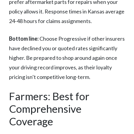
prefer aftermarket parts for repairs when your
policy allows it. Response times in Kansas average
24-48 hours for claims assignments.
Bottom line:
Choose Progressive if other insurers
have declined you or quoted rates significantly
higher. Be prepared to shop around again once
your driving record improves, as their loyalty
pricing isn’t competitive long-term.
Farmers: Best for
Comprehensive
Coverage