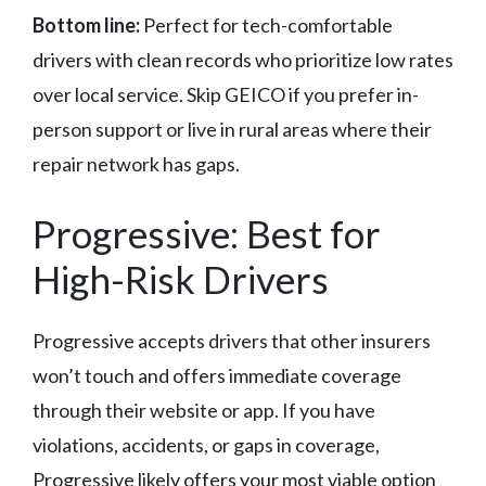
Bottom line:
Perfect for tech-comfortable
drivers with clean records who prioritize low rates
over local service. Skip GEICO if you prefer in-
person support or live in rural areas where their
repair network has gaps.
Progressive: Best for
High-Risk Drivers
Progressive accepts drivers that other insurers
won’t touch and offers immediate coverage
through their website or app. If you have
violations, accidents, or gaps in coverage,
Progressive likely offers your most viable option