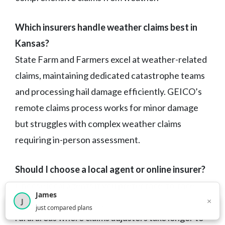
Which insurers handle weather claims best in
Kansas?
State Farm and Farmers excel at weather-related
claims, maintaining dedicated catastrophe teams
and processing hail damage efficiently. GEICO’s
remote claims process works for minor damage
but struggles with complex weather claims
requiring in-person assessment.
Should I choose a local agent or online insurer?
Choose local agents if you prefer face-to-face
James
×
service, have complex coverage needs, or live in
J
×
2,717
visitors this month
just compared plans
rural areas where claims adjusters take longer to