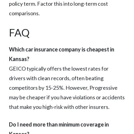
policy term. Factor this into long-term cost
comparisons.
FAQ
Which car insurance company is cheapest in
Kansas?
GEICO typically offers the lowest rates for
drivers with clean records, often beating
competitors by 15-25%. However, Progressive
may be cheaper if you have violations or accidents
that make you high-risk with other insurers.
Do I need more than minimum coverage in