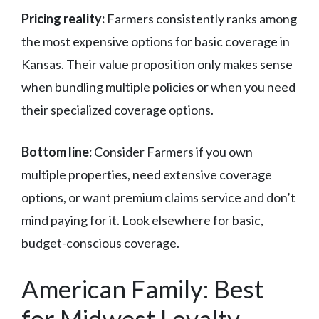
Pricing reality:
Farmers consistently ranks among
the most expensive options for basic coverage in
Kansas. Their value proposition only makes sense
when bundling multiple policies or when you need
their specialized coverage options.
Bottom line:
Consider Farmers if you own
multiple properties, need extensive coverage
options, or want premium claims service and don’t
mind paying for it. Look elsewhere for basic,
budget-conscious coverage.
American Family: Best
for Midwest Loyalty