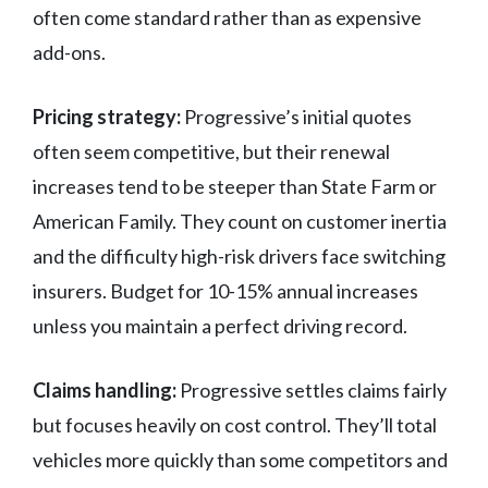
often come standard rather than as expensive
add-ons.
Pricing strategy:
Progressive’s initial quotes
often seem competitive, but their renewal
increases tend to be steeper than State Farm or
American Family. They count on customer inertia
and the difficulty high-risk drivers face switching
insurers. Budget for 10-15% annual increases
unless you maintain a perfect driving record.
Claims handling:
Progressive settles claims fairly
but focuses heavily on cost control. They’ll total
vehicles more quickly than some competitors and