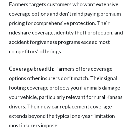
Farmers targets customers who want extensive
coverage options and don’t mind paying premium
pricing for comprehensive protection. Their
rideshare coverage, identity theft protection, and
accident forgiveness programs exceed most
competitors’ offerings.
Coverage breadth:
Farmers offers coverage
options other insurers don’t match. Their signal
footing coverage protects you if animals damage
your vehicle, particularly relevant for rural Kansas
drivers. Their new car replacement coverage
extends beyond the typical one-year limitation
most insurers impose.