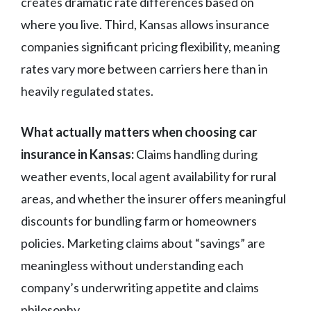
creates dramatic rate differences based on
where you live. Third, Kansas allows insurance
companies significant pricing flexibility, meaning
rates vary more between carriers here than in
heavily regulated states.
What actually matters when choosing car
insurance in Kansas:
Claims handling during
weather events, local agent availability for rural
areas, and whether the insurer offers meaningful
discounts for bundling farm or homeowners
policies. Marketing claims about “savings” are
meaningless without understanding each
company’s underwriting appetite and claims
philosophy.