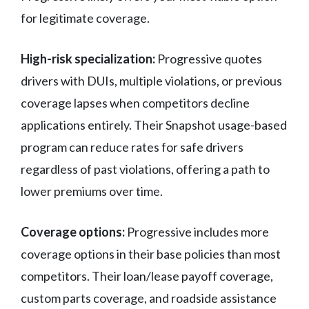
for legitimate coverage.
High-risk specialization:
Progressive quotes
drivers with DUIs, multiple violations, or previous
coverage lapses when competitors decline
applications entirely. Their Snapshot usage-based
program can reduce rates for safe drivers
regardless of past violations, offering a path to
lower premiums over time.
Coverage options:
Progressive includes more
coverage options in their base policies than most
competitors. Their loan/lease payoff coverage,
custom parts coverage, and roadside assistance