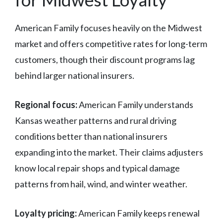
American Family focuses heavily on the Midwest
market and offers competitive rates for long-term
customers, though their discount programs lag
behind larger national insurers.
Regional focus:
American Family understands
Kansas weather patterns and rural driving
conditions better than national insurers
expanding into the market. Their claims adjusters
know local repair shops and typical damage
patterns from hail, wind, and winter weather.
Loyalty pricing:
American Family keeps renewal