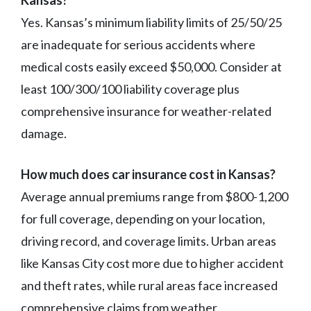
Kansas?
Yes. Kansas’s minimum liability limits of 25/50/25
are inadequate for serious accidents where
medical costs easily exceed $50,000. Consider at
least 100/300/100 liability coverage plus
comprehensive insurance for weather-related
damage.
How much does car insurance cost in Kansas?
Average annual premiums range from $800-1,200
for full coverage, depending on your location,
driving record, and coverage limits. Urban areas
like Kansas City cost more due to higher accident
and theft rates, while rural areas face increased
comprehensive claims from weather.