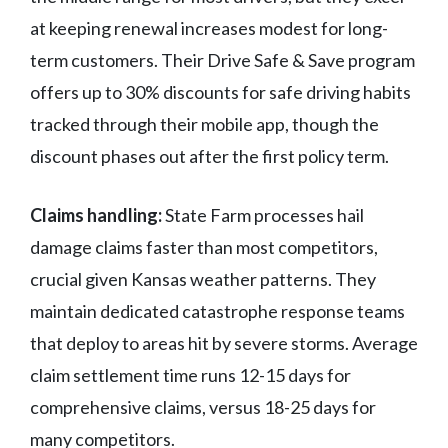
at keeping renewal increases modest for long-
term customers. Their Drive Safe & Save program
offers up to 30% discounts for safe driving habits
tracked through their mobile app, though the
discount phases out after the first policy term.
Claims handling:
State Farm processes hail
damage claims faster than most competitors,
crucial given Kansas weather patterns. They
maintain dedicated catastrophe response teams
that deploy to areas hit by severe storms. Average
claim settlement time runs 12-15 days for
comprehensive claims, versus 18-25 days for
many competitors.