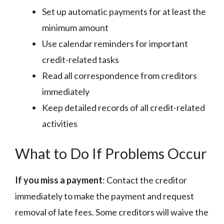
Set up automatic payments for at least the
minimum amount
Use calendar reminders for important
credit-related tasks
Read all correspondence from creditors
immediately
Keep detailed records of all credit-related
activities
What to Do If Problems Occur
If you miss a payment
: Contact the creditor
immediately to make the payment and request
removal of late fees. Some creditors will waive the