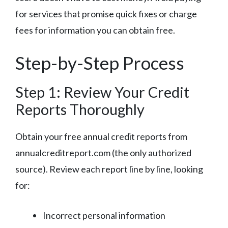
for services that promise quick fixes or charge
fees for information you can obtain free.
Step-by-Step Process
Step 1: Review Your Credit
Reports Thoroughly
Obtain your free annual credit reports from
annualcreditreport.com (the only authorized
source). Review each report line by line, looking
for:
Incorrect personal information