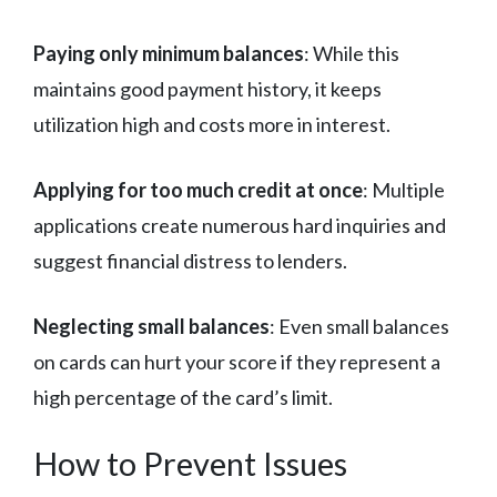
Paying only minimum balances
: While this
maintains good payment history, it keeps
utilization high and costs more in interest.
Applying for too much credit at once
: Multiple
applications create numerous hard inquiries and
suggest financial distress to lenders.
Neglecting small balances
: Even small balances
on cards can hurt your score if they represent a
high percentage of the card’s limit.
How to Prevent Issues