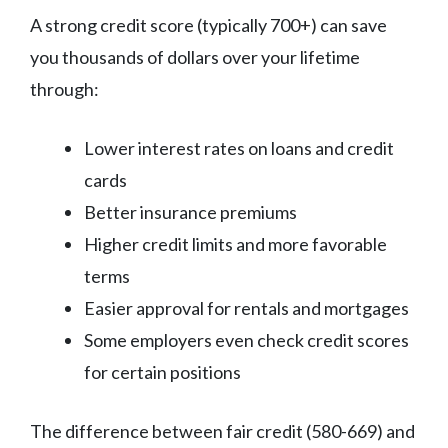
A strong credit score (typically 700+) can save
you thousands of dollars over your lifetime
through:
Lower interest rates on loans and credit
cards
Better insurance premiums
Higher credit limits and more favorable
terms
Easier approval for rentals and mortgages
Some employers even check credit scores
for certain positions
The difference between fair credit (580-669) and