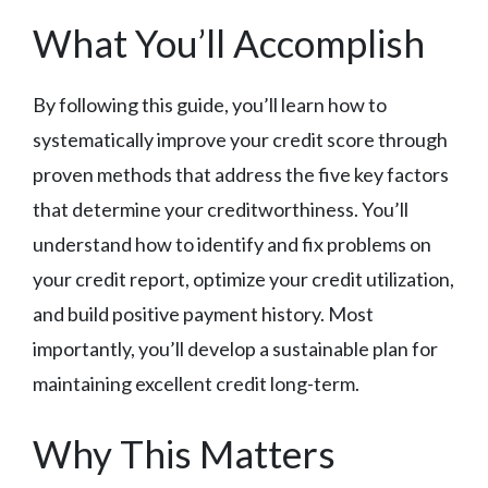
What You’ll Accomplish
By following this guide, you’ll learn how to
systematically improve your credit score through
proven methods that address the five key factors
that determine your creditworthiness. You’ll
understand how to identify and fix problems on
your credit report, optimize your credit utilization,
and build positive payment history. Most
importantly, you’ll develop a sustainable plan for
maintaining excellent credit long-term.
Why This Matters