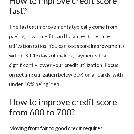
How to improve credit score
fast?
The fastest improvements typically come from
paying down credit card balances to reduce
utilization ratios. You can see score improvements
within 30-45 days of making payments that
significantly lower your credit utilization. Focus
on getting utilization below 30% on all cards, with
under 10% being ideal.
How to improve credit score
from 600 to 700?
Moving from fair to good credit requires