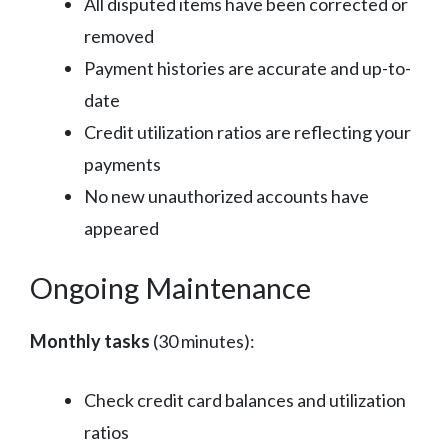
All disputed items have been corrected or
removed
Payment histories are accurate and up-to-
date
Credit utilization ratios are reflecting your
payments
No new unauthorized accounts have
appeared
Ongoing Maintenance
Monthly tasks
(30 minutes):
Check credit card balances and utilization
ratios