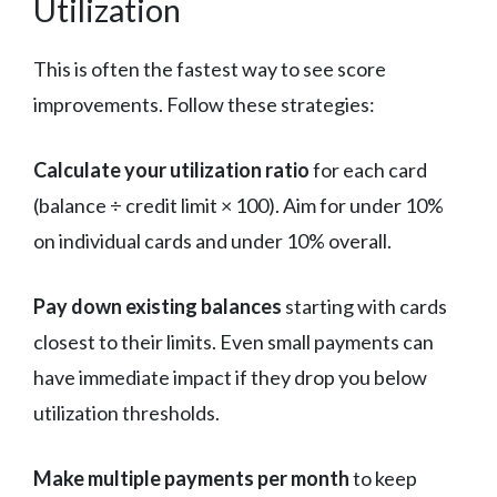
Utilization
This is often the fastest way to see score
improvements. Follow these strategies:
Calculate your utilization ratio
for each card
(balance ÷ credit limit × 100). Aim for under 10%
on individual cards and under 10% overall.
Pay down existing balances
starting with cards
closest to their limits. Even small payments can
have immediate impact if they drop you below
utilization thresholds.
Make multiple payments per month
to keep