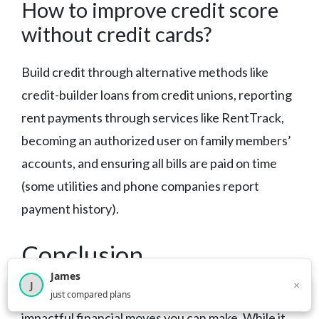
How to improve credit score
without credit cards?
Build credit through alternative methods like
credit-builder loans from credit unions, reporting
rent payments through services like RentTrack,
becoming an authorized user on family members’
accounts, and ensuring all bills are paid on time
(some utilities and phone companies report
payment history).
Conclusion
James
×
J
×
Improving your credit score is one of the most
2,717
visitors this month
just compared plans
impactful financial moves you can make. While it