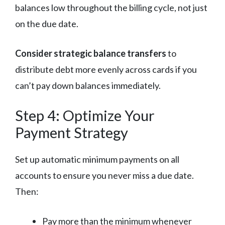
balances low throughout the billing cycle, not just
on the due date.
Consider strategic balance transfers
to
distribute debt more evenly across cards if you
can’t pay down balances immediately.
Step 4: Optimize Your
Payment Strategy
Set up automatic minimum payments on all
accounts to ensure you never miss a due date.
Then:
Pay more than the minimum whenever