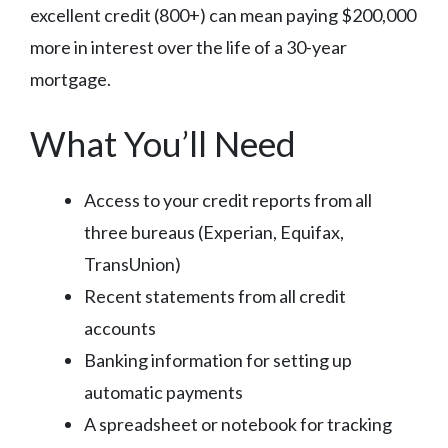
excellent credit (800+) can mean paying $200,000
more in interest over the life of a 30-year
mortgage.
What You’ll Need
Access to your credit reports from all
three bureaus (Experian, Equifax,
TransUnion)
Recent statements from all credit
accounts
Banking information for setting up
automatic payments
A spreadsheet or notebook for tracking