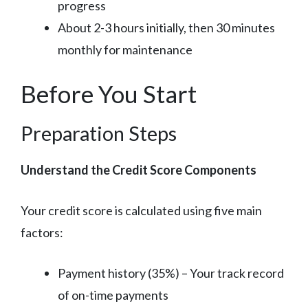
progress
About 2-3 hours initially, then 30 minutes
monthly for maintenance
Before You Start
Preparation Steps
Understand the Credit Score Components
Your credit score is calculated using five main
factors:
Payment history (35%) – Your track record
of on-time payments