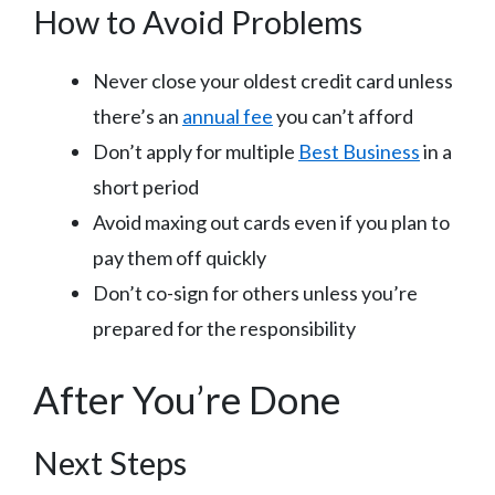
How to Avoid Problems
Never close your oldest credit card unless
there’s an
annual fee
you can’t afford
Don’t apply for multiple
Best Business
in a
short period
Avoid maxing out cards even if you plan to
pay them off quickly
Don’t co-sign for others unless you’re
prepared for the responsibility
After You’re Done
Next Steps