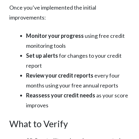
Once you’ve implemented the initial
improvements:
Monitor your progress
using free credit
monitoring tools
Set up alerts
for changes to your credit
report
Review your credit reports
every four
months using your free annual reports
Reassess your credit needs
as your score
improves
What to Verify