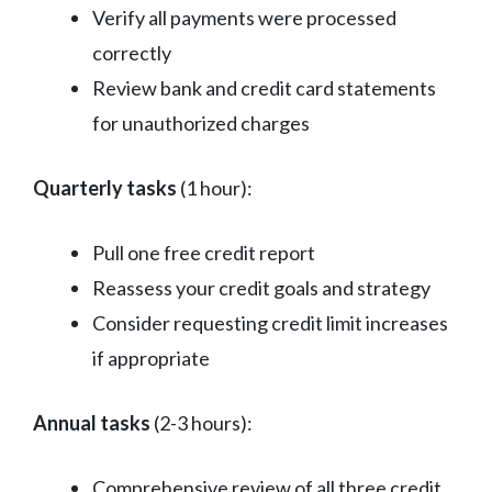
Verify all payments were processed
correctly
Review bank and credit card statements
for unauthorized charges
Quarterly tasks
(1 hour):
Pull one free credit report
Reassess your credit goals and strategy
Consider requesting credit limit increases
if appropriate
Annual tasks
(2-3 hours):
Comprehensive review of all three credit