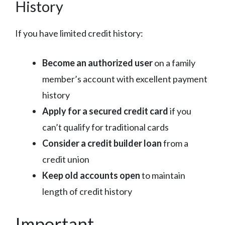
History
If you have limited credit history:
Become an authorized user
on a family
member’s account with excellent payment
history
Apply for a secured credit card
if you
can’t qualify for traditional cards
Consider a credit builder loan
from a
credit union
Keep old accounts open
to maintain
length of credit history
Important