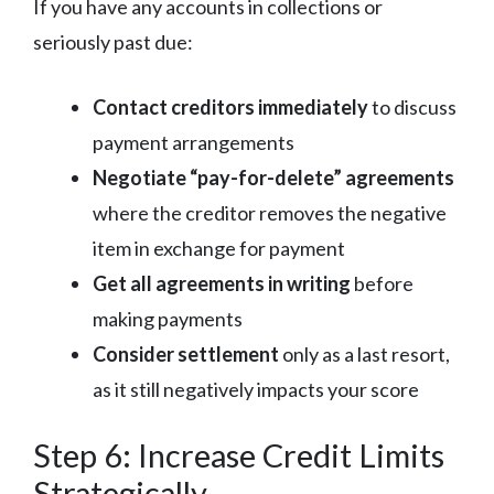
If you have any accounts in collections or
seriously past due:
Contact creditors immediately
to discuss
payment arrangements
Negotiate “pay-for-delete” agreements
where the creditor removes the negative
item in exchange for payment
Get all agreements in writing
before
making payments
Consider settlement
only as a last resort,
as it still negatively impacts your score
Step 6: Increase Credit Limits
Strategically