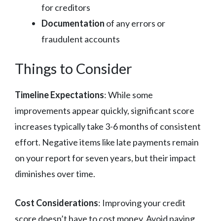
for creditors
Documentation
of any errors or
fraudulent accounts
Things to Consider
Timeline Expectations
: While some
improvements appear quickly, significant score
increases typically take 3-6 months of consistent
effort. Negative items like late payments remain
on your report for seven years, but their impact
diminishes over time.
Cost Considerations
: Improving your credit
score doesn’t have to cost money. Avoid paying