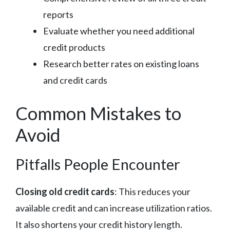
reports
Evaluate whether you need additional
credit products
Research better rates on existing loans
and credit cards
Common Mistakes to
Avoid
Pitfalls People Encounter
Closing old credit cards
: This reduces your
available credit and can increase utilization ratios.
It also shortens your credit history length.