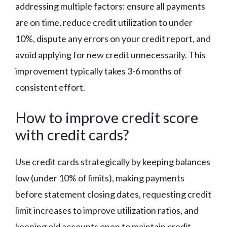
addressing multiple factors: ensure all payments
are on time, reduce credit utilization to under
10%, dispute any errors on your credit report, and
avoid applying for new credit unnecessarily. This
improvement typically takes 3-6 months of
consistent effort.
How to improve credit score
with credit cards?
Use credit cards strategically by keeping balances
low (under 10% of limits), making payments
before statement closing dates, requesting credit
limit increases to improve utilization ratios, and
keeping old accounts open to maintain credit