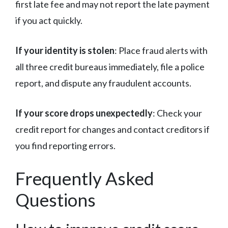
first late fee and may not report the late payment
if you act quickly.
If your identity is stolen
: Place fraud alerts with
all three credit bureaus immediately, file a police
report, and dispute any fraudulent accounts.
If your score drops unexpectedly
: Check your
credit report for changes and contact creditors if
you find reporting errors.
Frequently Asked
Questions