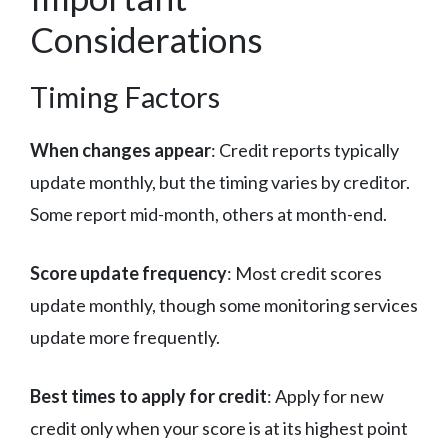
Considerations
Timing Factors
When changes appear
: Credit reports typically
update monthly, but the timing varies by creditor.
Some report mid-month, others at month-end.
Score update frequency
: Most credit scores
update monthly, though some monitoring services
update more frequently.
Best times to apply for credit
: Apply for new
credit only when your score is at its highest point