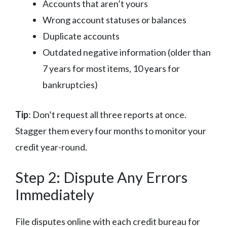
Accounts that aren’t yours
Wrong account statuses or balances
Duplicate accounts
Outdated negative information (older than
7 years for most items, 10 years for
bankruptcies)
Tip
: Don’t request all three reports at once.
Stagger them every four months to monitor your
credit year-round.
Step 2: Dispute Any Errors
Immediately
File disputes online with each credit bureau for