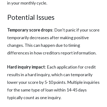
in your monthly cycle.
Potential Issues
Temporary score drops
: Don’t panic if your score
temporarily decreases after making positive
changes. This can happen due to timing
differences in how creditors report information.
Hard inquiry impact
: Each application for credit
results in a hard inquiry, which can temporarily
lower your score by 5-10 points. Multiple inquiries
for the same type of loan within 14-45 days
typically count as one inquiry.