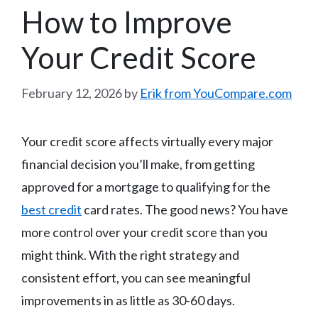
How to Improve
Your Credit Score
February 12, 2026
by
Erik from YouCompare.com
Your credit score affects virtually every major
financial decision you’ll make, from getting
approved for a mortgage to qualifying for the
best credit
card rates. The good news? You have
more control over your credit score than you
might think. With the right strategy and
consistent effort, you can see meaningful
improvements in as little as 30-60 days.