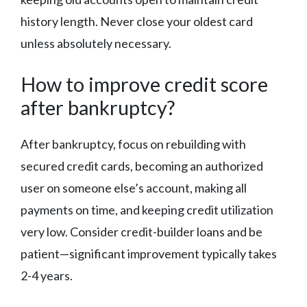
history length. Never close your oldest card
unless absolutely necessary.
How to improve credit score
after bankruptcy?
After bankruptcy, focus on rebuilding with
secured credit cards, becoming an authorized
user on someone else’s account, making all
payments on time, and keeping credit utilization
very low. Consider credit-builder loans and be
patient—significant improvement typically takes
2-4 years.