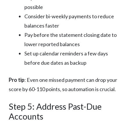
possible
Consider bi-weekly payments to reduce
balances faster
Pay before the statement closing date to
lower reported balances
Set up calendar reminders a few days
before due dates as backup
Pro tip
: Even one missed payment can drop your
score by 60-110 points, so automation is crucial.
Step 5: Address Past-Due
Accounts