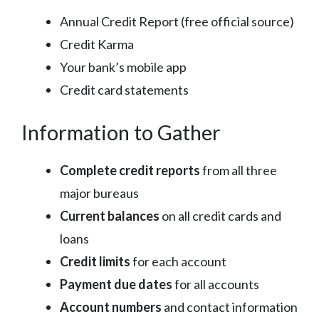
Annual Credit Report (free official source)
Credit Karma
Your bank’s mobile app
Credit card statements
Information to Gather
Complete credit reports
from all three
major bureaus
Current balances
on all credit cards and
loans
Credit limits
for each account
Payment due dates
for all accounts
Account numbers
and contact information