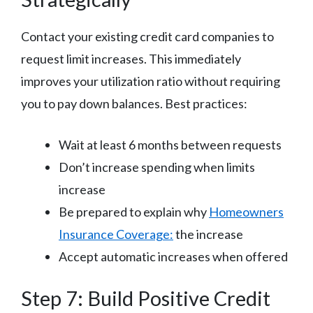
Contact your existing credit card companies to
request limit increases. This immediately
improves your utilization ratio without requiring
you to pay down balances. Best practices:
Wait at least 6 months between requests
Don’t increase spending when limits
increase
Be prepared to explain why
Homeowners
Insurance Coverage:
the increase
Accept automatic increases when offered
Step 7: Build Positive Credit