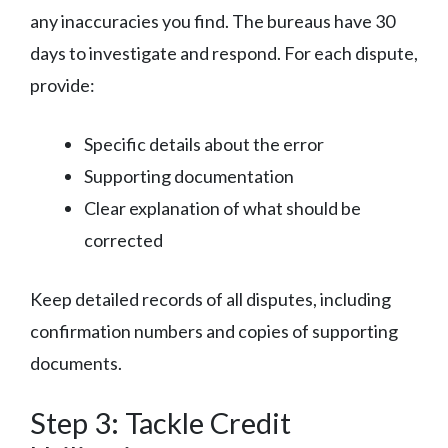
any inaccuracies you find. The bureaus have 30
days to investigate and respond. For each dispute,
provide:
Specific details about the error
Supporting documentation
Clear explanation of what should be
corrected
Keep detailed records of all disputes, including
confirmation numbers and copies of supporting
documents.
Step 3: Tackle Credit