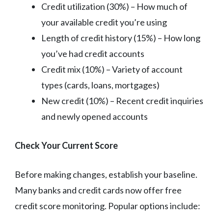
Credit utilization (30%) – How much of
your available credit you’re using
Length of credit history (15%) – How long
you’ve had credit accounts
Credit mix (10%) – Variety of account
types (cards, loans, mortgages)
New credit (10%) – Recent credit inquiries
and newly opened accounts
Check Your Current Score
Before making changes, establish your baseline.
Many banks and credit cards now offer free
credit score monitoring. Popular options include: