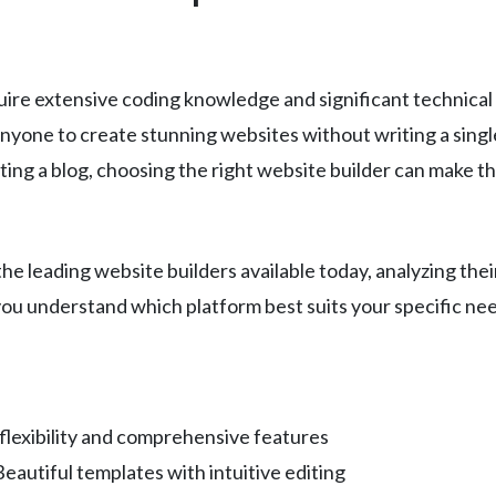
uire extensive coding knowledge and significant technical
one to create stunning websites without writing a single
rting a blog, choosing the right website builder can make
 leading website builders available today, analyzing their
 you understand which platform best suits your specific nee
flexibility and comprehensive features
autiful templates with intuitive editing