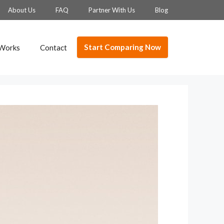
About Us
FAQ
Partner With Us
Blog
Start Comparing Now
 Works
Contact