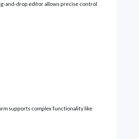
ag-and-drop editor allows precise control
orm supports complex functionality like