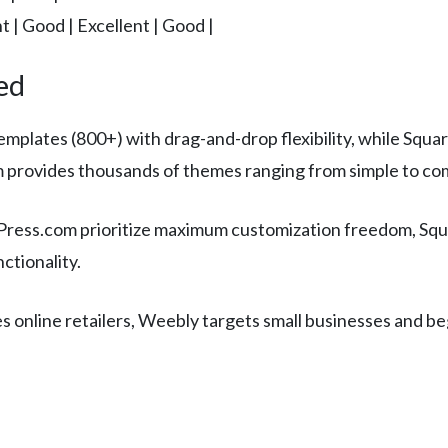
nt | Good | Excellent | Good |
ed
emplates (800+) with drag-and-drop flexibility, while Squ
 provides thousands of themes ranging from simple to co
ess.com prioritize maximum customization freedom, Squar
ctionality.
es online retailers, Weebly targets small businesses and b