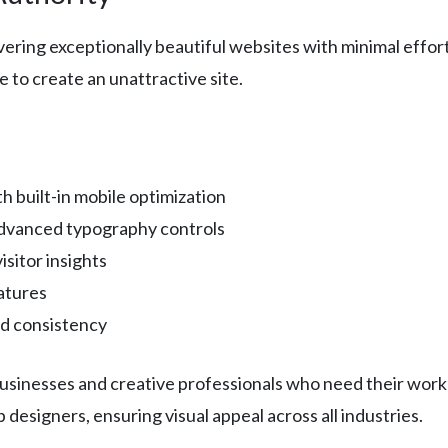
ivering exceptionally beautiful websites with minimal eff
e to create an unattractive site.
 built-in mobile optimization
advanced typography controls
isitor insights
eatures
nd consistency
 businesses and creative professionals who need their work
designers, ensuring visual appeal across all industries.