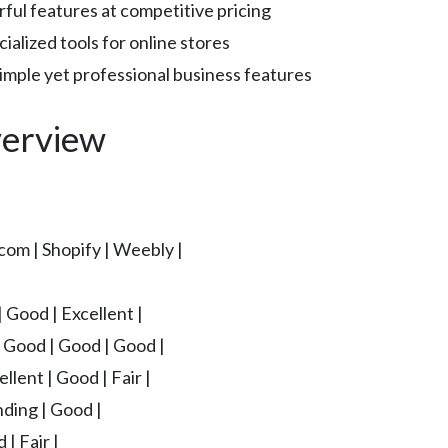
l features at competitive pricing
ialized tools for online stores
mple yet professional business features
erview
com | Shopify | Weebly |
| Good | Excellent |
| Good | Good | Good |
llent | Good | Fair |
nding | Good |
 | Fair |