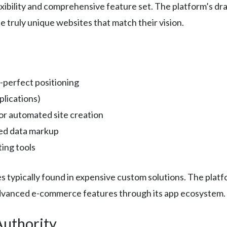
lexibility and comprehensive feature set. The platform’s dr
e truly unique websites that match their vision.
-perfect positioning
lications)
for automated site creation
red data markup
ing tools
es typically found in expensive custom solutions. The platf
dvanced e-commerce features through its app ecosystem.
Authority