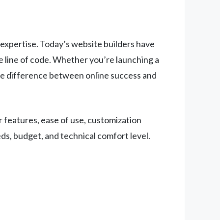
 expertise. Today’s website builders have
 line of code. Whether you’re launching a
 the difference between online success and
 features, ease of use, customization
ds, budget, and technical comfort level.