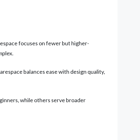
arespace focuses on fewer but higher-
mplex.
espace balances ease with design quality,
eginners, while others serve broader