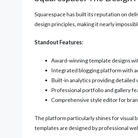
Squarespace has built its reputation on del
design principles, making it nearly impossibl
Standout Features:
Award-winning template designs with
Integrated blogging platform with 
Built-in analytics providing detailed v
Professional portfolio and gallery f
Comprehensive style editor for bra
The platform particularly shines for visual
templates are designed by professional web 