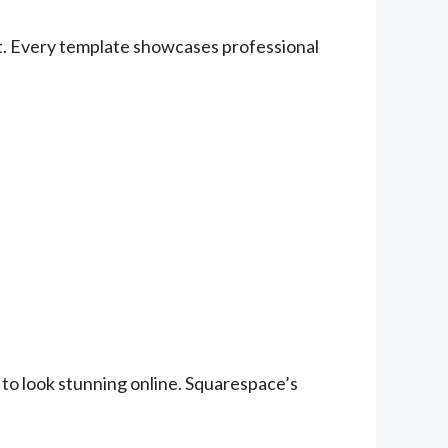
ort. Every template showcases professional
 to look stunning online. Squarespace’s