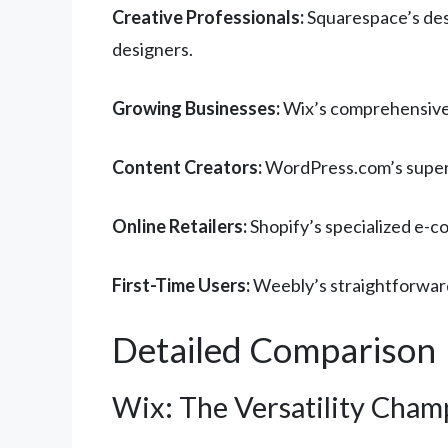
Creative Professionals:
Squarespace’s desi
designers.
Growing Businesses:
Wix’s comprehensive 
Content Creators:
WordPress.com’s superio
Online Retailers:
Shopify’s specialized e-c
First-Time Users:
Weebly’s straightforward
Detailed Comparison
Wix: The Versatility Cham