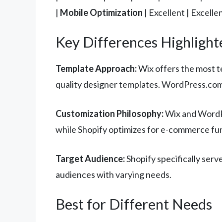
|
Mobile Optimization
| Excellent | Excelle
Key Differences Highlight
Template Approach:
Wix offers the most t
quality designer templates. WordPress.com
Customization Philosophy:
Wix and WordPr
while Shopify optimizes for e-commerce fun
Target Audience:
Shopify specifically serv
audiences with varying needs.
Best for Different Needs