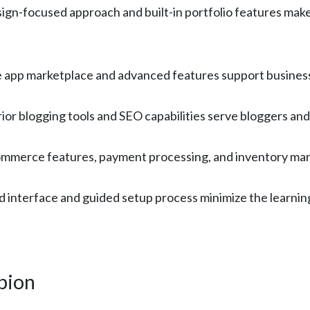
gn-focused approach and built-in portfolio features make i
app marketplace and advanced features support businesse
r blogging tools and SEO capabilities serve bloggers and
ommerce features, payment processing, and inventory mana
 interface and guided setup process minimize the learning
pion