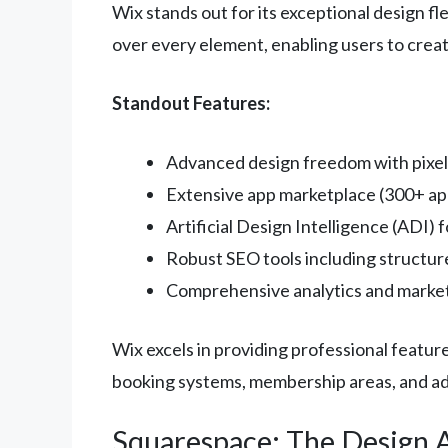
Wix stands out for its exceptional design f
over every element, enabling users to creat
Standout Features:
Advanced design freedom with pixel
Extensive app marketplace (300+ app
Artificial Design Intelligence (ADI) 
Robust SEO tools including structu
Comprehensive analytics and market
Wix excels in providing professional featur
booking systems, membership areas, and a
Squarespace: The Design 