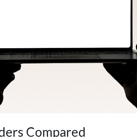
lders Compared