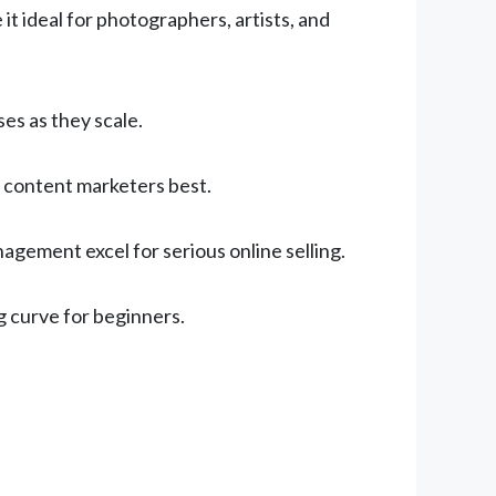
t ideal for photographers, artists, and
s as they scale.
 content marketers best.
gement excel for serious online selling.
 curve for beginners.