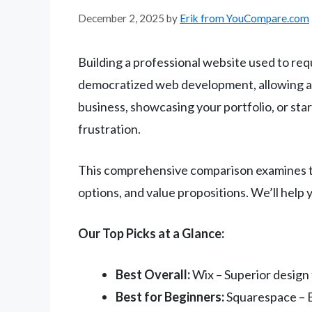
December 2, 2025
by
Erik from YouCompare.com
Building a professional website used to req
democratized web development, allowing any
business, showcasing your portfolio, or sta
frustration.
This comprehensive comparison examines the
options, and value propositions. We’ll help
Our Top Picks at a Glance:
Best Overall:
Wix – Superior design 
Best for Beginners:
Squarespace – Be