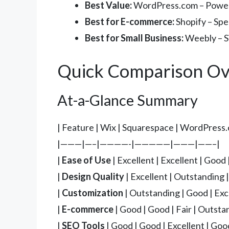
Best Value:
WordPress.com – Powerfu
Best for E-commerce:
Shopify – Spec
Best for Small Business:
Weebly – Si
Quick Comparison Ov
At-a-Glance Summary
| Feature | Wix | Squarespace | WordPress.
|———|—–|————-|—————|———|——–|
|
Ease of Use
| Excellent | Excellent | Good 
|
Design Quality
| Excellent | Outstanding 
|
Customization
| Outstanding | Good | Exce
|
E-commerce
| Good | Good | Fair | Outsta
|
SEO Tools
| Good | Good | Excellent | Good