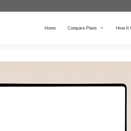
Home
Compare Plans
How It