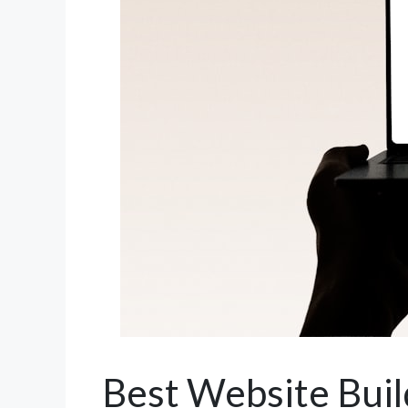
Best Website Bui