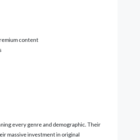
 premium content
s
anning every genre and demographic. Their
ir massive investment in original