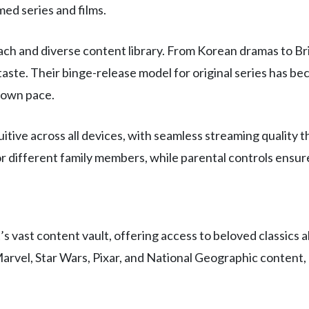
ed series and films.
 reach and diverse content library. From Korean dramas to 
y taste. Their binge-release model for original series has b
 own pace.
itive across all devices, with seamless streaming quality t
or different family members, while parental controls ensu
 vast content vault, offering access to beloved classics 
arvel, Star Wars, Pixar, and National Geographic content, 