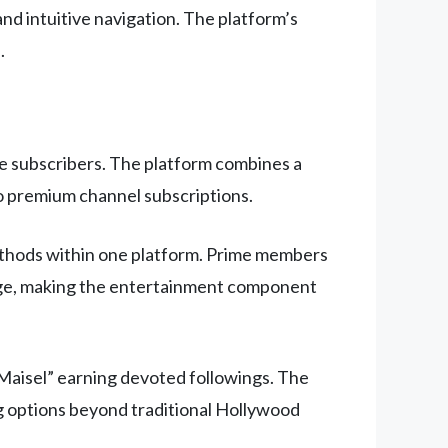
nd intuitive navigation. The platform’s
.
e subscribers. The platform combines a
 to premium channel subscriptions.
ethods within one platform. Prime members
orage, making the entertainment component
 Maisel” earning devoted followings. The
ng options beyond traditional Hollywood