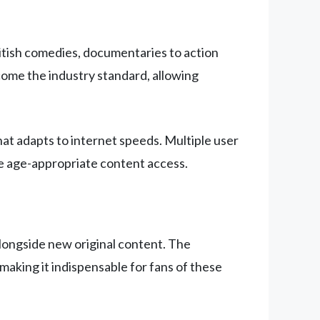
British comedies, documentaries to action
ecome the industry standard, allowing
hat adapts to internet speeds. Multiple user
re age-appropriate content access.
alongside new original content. The
making it indispensable for fans of these