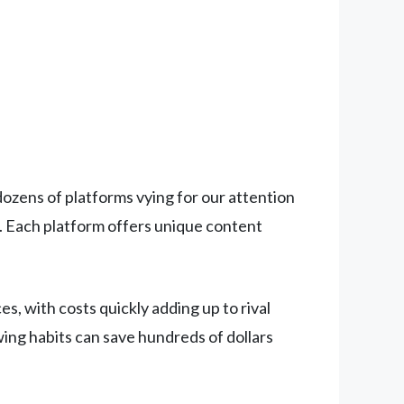
zens of platforms vying for our attention
. Each platform offers unique content
, with costs quickly adding up to rival
wing habits can save hundreds of dollars