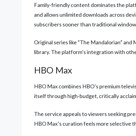
Family-friendly content dominates the platf
and allows unlimited downloads across devi
subscribers sooner than traditional window
Original series like “The Mandalorian” and
library. The platform’s integration with 
HBO Max
HBO Max combines HBO’s premium television 
itself through high-budget, critically accla
The service appeals to viewers seeking pres
HBO Max’s curation feels more selective th