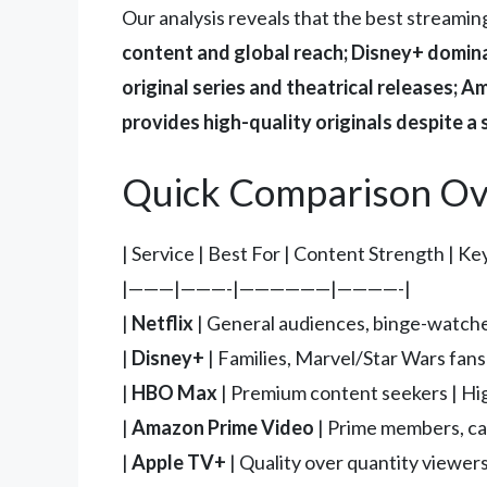
Our analysis reveals that the best streamin
content and global reach; Disney+ domin
original series and theatrical releases;
provides high-quality originals despite a 
Quick Comparison Ov
| Service | Best For | Content Strength | Ke
|———|———-|——————|————-|
|
Netflix
| General audiences, binge-watcher
|
Disney+
| Families, Marvel/Star Wars fans
|
HBO Max
| Premium content seekers | High
|
Amazon Prime Video
| Prime members, cas
|
Apple TV+
| Quality over quantity viewers