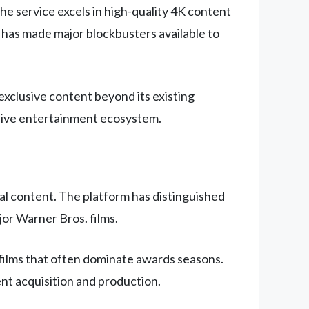
he service excels in high-quality 4K content
 has made major blockbusters available to
xclusive content beyond its existing
nsive entertainment ecosystem.
l content. The platform has distinguished
jor Warner Bros. films.
 films that often dominate awards seasons.
nt acquisition and production.