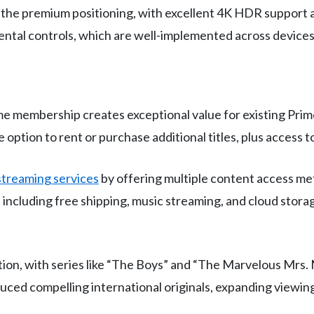
 the premium positioning, with excellent 4K HDR support a
ental controls, which are well-implemented across devices
e membership creates exceptional value for existing Prim
e option to rent or purchase additional titles, plus access
streaming services
by offering multiple content access m
, including free shipping, music streaming, and cloud st
ition, with series like “The Boys” and “The Marvelous Mrs.
duced compelling international originals, expanding viewi