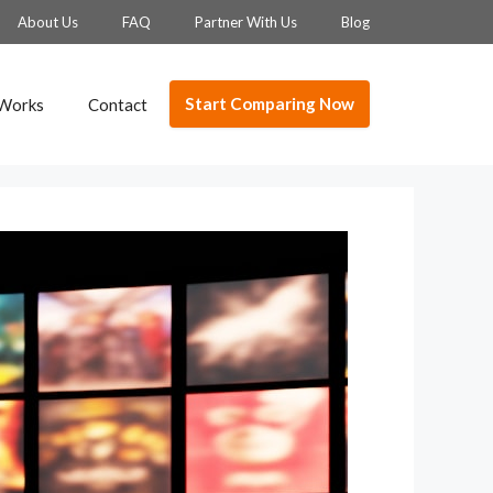
About Us
FAQ
Partner With Us
Blog
Start Comparing Now
 Works
Contact