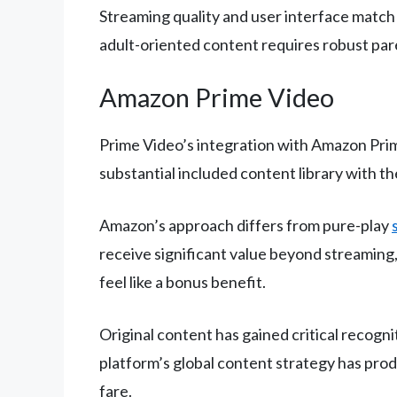
Streaming quality and user interface match
adult-oriented content requires robust par
Amazon Prime Video
Prime Video’s integration with Amazon Prim
substantial included content library with th
Amazon’s approach differs from pure-play
receive significant value beyond streaming
feel like a bonus benefit.
Original content has gained critical recogn
platform’s global content strategy has pro
fare.