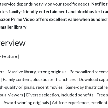
g service depends heavily on your specific needs:
Netflix 
ates family-friendly entertainment and blockbuster fra
 Amazon Prime Video offers excellent value when bundle
smaller library
.
erview
y Feature |
s | Massive library, strong originals | Personalized reco
 | Family content, blockbuster franchises | Download capab
-quality originals, recent movies | Same-day theatrical re
ual viewers | Diverse selection, included benefits | Free 
 | Award-winning originals | Ad-free experience, excellent