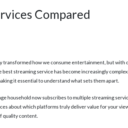
ervices Compared
y transformed how we consume entertainment, but with do
e best streaming service has become increasingly complex
 making it essential to understand what sets them apart.
e household now subscribes to multiple streaming services
ices about which platforms truly deliver value for your vie
f quality content.