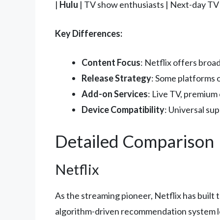
|
Hulu
| TV show enthusiasts | Next-day TV e
Key Differences:
Content Focus
: Netflix offers bro
Release Strategy
: Some platforms o
Add-on Services
: Live TV, premium 
Device Compatibility
: Universal sup
Detailed Comparison
Netflix
As the streaming pioneer, Netflix has buil
algorithm-driven recommendation system lea