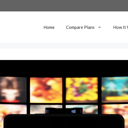
Home
Compare Plans
How It