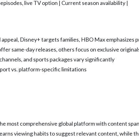
pisodes, live TV option | Current season availability |
ad appeal, Disney+ targets families, HBO Max emphasizes
ffer same-day releases, others focus on exclusive original
channels, and sports packages vary significantly
port vs. platform-specific limitations
t the most comprehensive global platform with content sp
rns viewing habits to suggest relevant content, while the