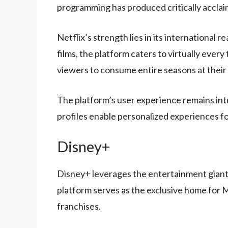
programming has produced critically acclaim
Netflix’s strength lies in its international
films, the platform caters to virtually ever
viewers to consume entire seasons at their
The platform’s user experience remains intu
profiles enable personalized experiences f
Disney+
Disney+ leverages the entertainment giant’s
platform serves as the exclusive home for M
franchises.