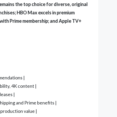
remains the top choice for diverse, original
nchises; HBO Max excels in premium
d with Prime membership; and Apple TV+
mmendations |
ility, 4K content |
leases |
shipping and Prime benefits |
 production value |