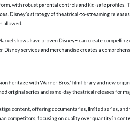
orm, with robust parental controls and kid-safe profiles. T
ces. Disney’s strategy of theatrical-to-streaming releases
s allowed.
 Marvel shows have proven Disney+ can create compelling e
other Disney services and merchandise creates a comprehe
heritage with Warner Bros.’ film library and new origina
imed original series and same-day theatrical releases for ma
tige content, offering documentaries, limited series, and
an competitors, focusing on quality over quantity in conte