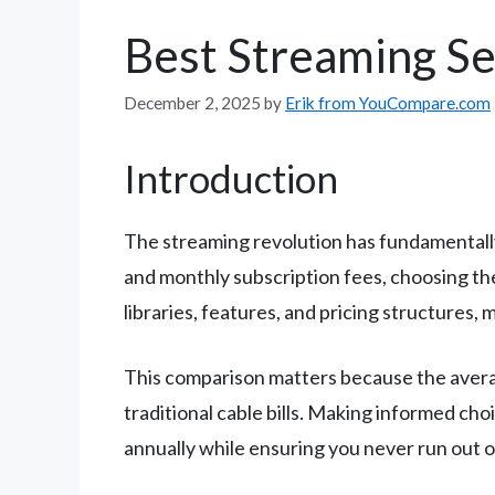
Best Streaming S
December 2, 2025
by
Erik from YouCompare.com
Introduction
The streaming revolution has fundamentall
and monthly subscription fees, choosing th
libraries, features, and pricing structures,
This comparison matters because the averag
traditional cable bills. Making informed cho
annually while ensuring you never run out o