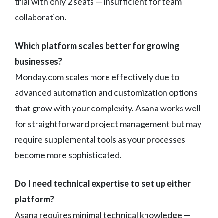
trial with only 2 seats — insufficient for team
collaboration.
Which platform scales better for growing
businesses?
Monday.com scales more effectively due to
advanced automation and customization options
that grow with your complexity. Asana works well
for straightforward project management but may
require supplemental tools as your processes
become more sophisticated.
Do I need technical expertise to set up either
platform?
Asana requires minimal technical knowledge —