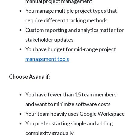
manual project management
You manage multiple project types that
require different tracking methods
Custom reporting and analytics matter for
stakeholder updates
You have budget for mid-range project
management tools
Choose Asana if:
You have fewer than 15 team members
and want to minimize software costs
Your team heavily uses Google Workspace
You prefer starting simple and adding
complexity gradually