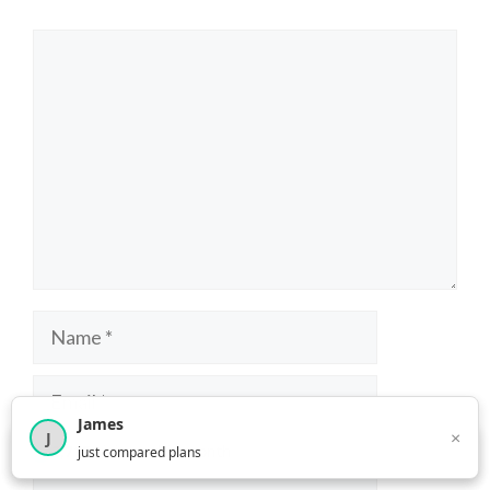
Comment
Name
Email
James
×
J
×
2,716
visitors this month
just compared plans
Website