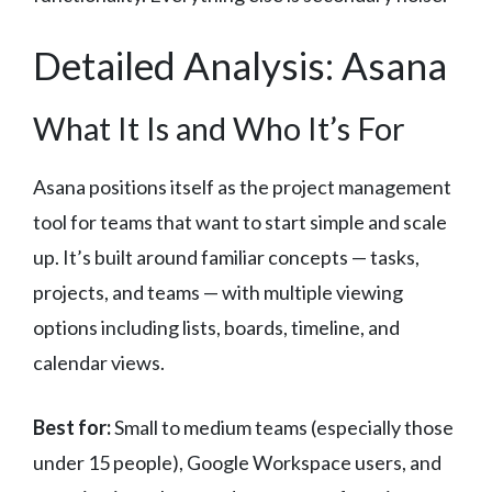
Detailed Analysis: Asana
What It Is and Who It’s For
Asana positions itself as the project management
tool for teams that want to start simple and scale
up. It’s built around familiar concepts — tasks,
projects, and teams — with multiple viewing
options including lists, boards, timeline, and
calendar views.
Best for:
Small to medium teams (especially those
under 15 people), Google Workspace users, and