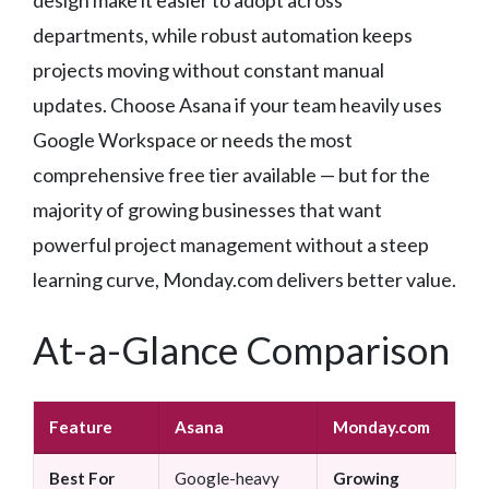
departments, while robust automation keeps
projects moving without constant manual
updates. Choose Asana if your team heavily uses
Google Workspace or needs the most
comprehensive free tier available — but for the
majority of growing businesses that want
powerful project management without a steep
learning curve, Monday.com delivers better value.
At-a-Glance Comparison
Feature
Asana
Monday.com
Best For
Google-heavy
Growing