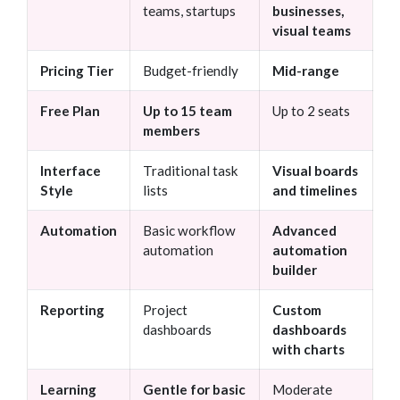
teams, startups
businesses,
visual teams
Pricing Tier
Budget-friendly
Mid-range
Free Plan
Up to 15 team
Up to 2 seats
members
Interface
Traditional task
Visual boards
Style
lists
and timelines
Automation
Basic workflow
Advanced
automation
automation
builder
Reporting
Project
Custom
dashboards
dashboards
with charts
Learning
Gentle for basic
Moderate