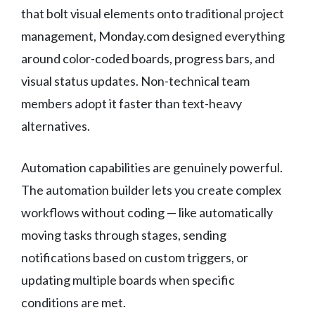
that bolt visual elements onto traditional project
management, Monday.com designed everything
around color-coded boards, progress bars, and
visual status updates. Non-technical team
members adopt it faster than text-heavy
alternatives.
Automation capabilities are genuinely powerful.
The automation builder lets you create complex
workflows without coding — like automatically
moving tasks through stages, sending
notifications based on custom triggers, or
updating multiple boards when specific
conditions are met.