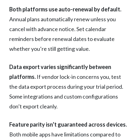
Both platforms use auto-renewal by default.
Annual plans automatically renew unless you
cancel with advance notice. Set calendar
reminders before renewal dates to evaluate
whether you’re still getting value.
Data export varies significantly between
platforms.
If vendor lock-in concerns you, test
the data export process during your trial period.
Some integrations and custom configurations
don’t export cleanly.
Feature parity isn’t guaranteed across devices.
Both mobile apps have limitations compared to