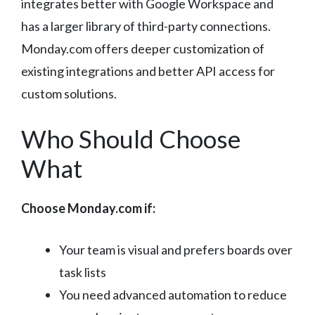
integrates better with Google Workspace and
has a larger library of third-party connections.
Monday.com offers deeper customization of
existing integrations and better API access for
custom solutions.
Who Should Choose
What
Choose Monday.com if:
Your team is visual and prefers boards over
task lists
You need advanced automation to reduce