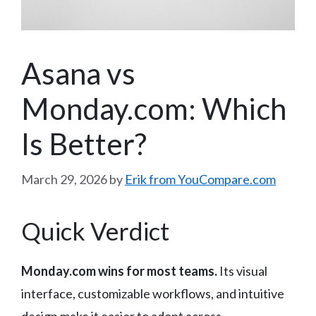
Asana vs
Monday.com: Which
Is Better?
March 29, 2026
by
Erik from YouCompare.com
Quick Verdict
Monday.com wins for most teams.
Its visual
interface, customizable workflows, and intuitive
design make it easier to adopt across