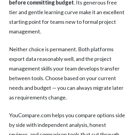
before committing budget
. Its generous free
tier and gentle learning curve make it an excellent
starting point for teams new to formal project
management.
Neither choice is permanent. Both platforms
export data reasonably well, and the project
management skills your team develops transfer
between tools. Choose based on your current
needs and budget — you can always migrate later
as requirements change.
YouCompare.com helps you compare options side
by side with independent analysis, honest
reviews, and comparison tools that cut through