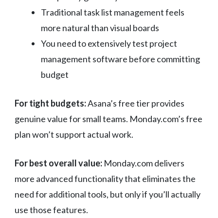
Traditional task list management feels
more natural than visual boards
You need to extensively test project
management software before committing
budget
For tight budgets:
Asana’s free tier provides
genuine value for small teams. Monday.com’s free
plan won’t support actual work.
For best overall value:
Monday.com delivers
more advanced functionality that eliminates the
need for additional tools, but only if you’ll actually
use those features.