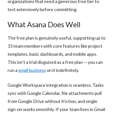
organizations that need a generous free tier to
test extensively before committing.
What Asana Does Well
The free plan is genuinely useful, supporting up to
15 team members with core features like project
templates, basic dashboards, and mobile apps.
This isn’t a trial disguised as a free plan — you can
run a
small business
on it indefinitely.
Google Workspace integration is seamless. Tasks
sync with Google Calendar, file attachments pull
from Google Drive without friction, and single
sign-on works smoothly. If your team lives in Gmail