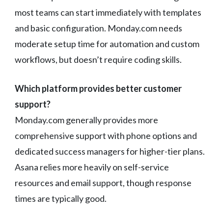
most teams can start immediately with templates
and basic configuration. Monday.com needs
moderate setup time for automation and custom
workflows, but doesn’t require coding skills.
Which platform provides better customer
support?
Monday.com generally provides more
comprehensive support with phone options and
dedicated success managers for higher-tier plans.
Asana relies more heavily on self-service
resources and email support, though response
times are typically good.