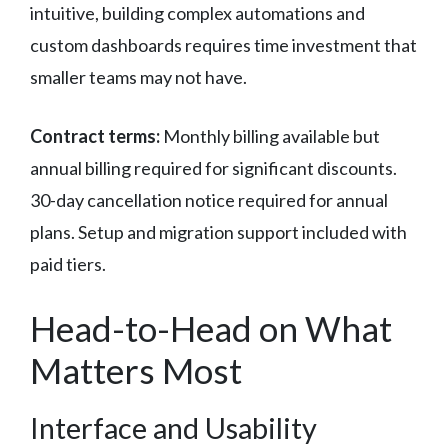
intuitive, building complex automations and
custom dashboards requires time investment that
smaller teams may not have.
Contract terms:
Monthly billing available but
annual billing required for significant discounts.
30-day cancellation notice required for annual
plans. Setup and migration support included with
paid tiers.
Head-to-Head on What
Matters Most
Interface and Usability