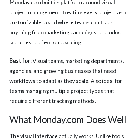
Monday.com built its platform around visual
project management, treating every project as a
customizable board where teams can track
anything from marketing campaigns to product
launches to client onboarding.
Best for:
Visual teams, marketing departments,
agencies, and growing businesses that need
workflows to adapt as they scale. Also ideal for
teams managing multiple project types that
require different tracking methods.
What Monday.com Does Well
The visual interface actually works. Unlike tools