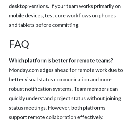
desktop versions. If your team works primarily on
mobile devices, test core workflows on phones
and tablets before committing.
FAQ
Which platform is better for remote teams?
Monday.com edges ahead for remote work due to
better visual status communication and more
robust notification systems. Team members can
quickly understand project status without joining
status meetings. However, both platforms
support remote collaboration effectively.