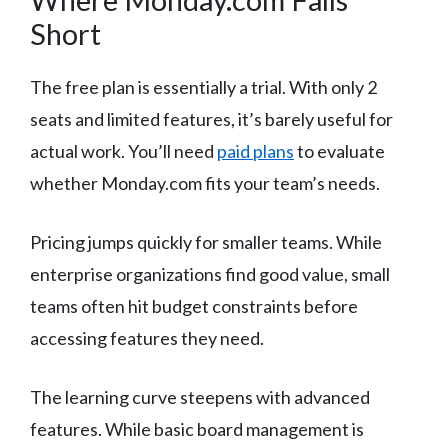
Short
The free plan is essentially a trial. With only 2
seats and limited features, it’s barely useful for
actual work. You’ll need
paid plans
to evaluate
whether Monday.com fits your team’s needs.
Pricing jumps quickly for smaller teams. While
enterprise organizations find good value, small
teams often hit budget constraints before
accessing features they need.
The learning curve steepens with advanced
features. While basic board management is