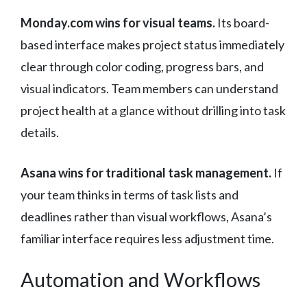
Monday.com wins for visual teams.
Its board-
based interface makes project status immediately
clear through color coding, progress bars, and
visual indicators. Team members can understand
project health at a glance without drilling into task
details.
Asana wins for traditional task management.
If
your team thinks in terms of task lists and
deadlines rather than visual workflows, Asana’s
familiar interface requires less adjustment time.
Automation and Workflows