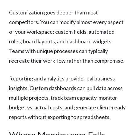
Customization goes deeper than most
competitors. You can modify almost every aspect
of your workspace: custom fields, automated
rules, board layouts, and dashboard widgets.
Teams with unique processes can typically
recreate their workflow rather than compromise.
Reporting and analytics provide real business
insights. Custom dashboards can pull data across
multiple projects, track team capacity, monitor
budget vs. actual costs, and generate client-ready
reports without exporting to spreadsheets.
Where Monday.com Falls