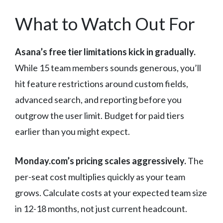
What to Watch Out For
Asana’s free tier limitations kick in gradually.
While 15 team members sounds generous, you’ll
hit feature restrictions around custom fields,
advanced search, and reporting before you
outgrow the user limit. Budget for paid tiers
earlier than you might expect.
Monday.com’s pricing scales aggressively.
The
per-seat cost multiplies quickly as your team
grows. Calculate costs at your expected team size
in 12-18 months, not just current headcount.