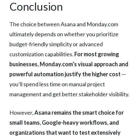
Conclusion
The choice between Asana and Monday.com
ultimately depends on whether you prioritize
budget-friendly simplicity or advanced
customization capabilities.
For most growing
businesses, Monday.com’s visual approach and
powerful automation justify the higher cost
—
you’ll spend less time on manual project
management and get better stakeholder visibility.
However,
Asana remains the smart choice for
small teams, Google-heavy workflows, and
organizations that want to test extensively