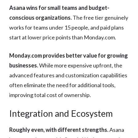
Asana wins for small teams and budget-
conscious organizations.
The free tier genuinely
works for teams under 15 people, and paid plans
start at lower price points than Monday.com.
Monday.com provides better value for growing
businesses.
While more expensive upfront, the
advanced features and customization capabilities
often eliminate the need for additional tools,
improving total cost of ownership.
Integration and Ecosystem
Roughly even, with different strengths.
Asana