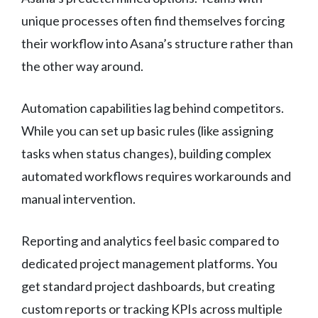
unique processes often find themselves forcing
their workflow into Asana’s structure rather than
the other way around.
Automation capabilities lag behind competitors.
While you can set up basic rules (like assigning
tasks when status changes), building complex
automated workflows requires workarounds and
manual intervention.
Reporting and analytics feel basic compared to
dedicated project management platforms. You
get standard project dashboards, but creating
custom reports or tracking KPIs across multiple