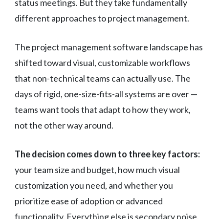
status meetings. But they take fundamentally
different approaches to project management.
The project management software landscape has
shifted toward visual, customizable workflows
that non-technical teams can actually use. The
days of rigid, one-size-fits-all systems are over —
teams want tools that adapt to how they work,
not the other way around.
The decision comes down to three key factors:
your team size and budget, how much visual
customization you need, and whether you
prioritize ease of adoption or advanced
functionality. Everything else is secondary noise.