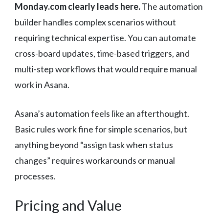
Monday.com clearly leads here.
The automation
builder handles complex scenarios without
requiring technical expertise. You can automate
cross-board updates, time-based triggers, and
multi-step workflows that would require manual
work in Asana.
Asana’s automation feels like an afterthought.
Basic rules work fine for simple scenarios, but
anything beyond “assign task when status
changes” requires workarounds or manual
processes.
Pricing and Value