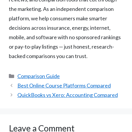
the marketing. As an independent comparison
platform, we help consumers make smarter
decisions across insurance, energy, internet,
mobile, and software with no sponsored rankings
or pay-to-play listings — just honest, research-
backed comparisons you can trust.
Categories
Comparison Guide
Best Online Course Platforms Compared
QuickBooks vs Xero: Accounting Compared
Leave a Comment