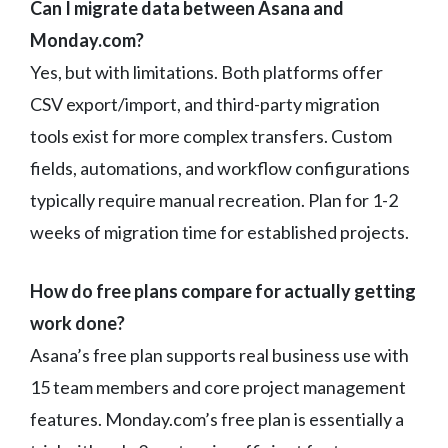
Can I migrate data between Asana and
Monday.com?
Yes, but with limitations. Both platforms offer
CSV export/import, and third-party migration
tools exist for more complex transfers. Custom
fields, automations, and workflow configurations
typically require manual recreation. Plan for 1-2
weeks of migration time for established projects.
How do free plans compare for actually getting
work done?
Asana’s free plan supports real business use with
15 team members and core project management
features. Monday.com’s free plan is essentially a