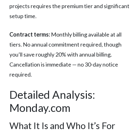
projects requires the premium tier and significant
setup time.
Contract terms:
Monthly billing available at all
tiers. No annual commitment required, though
you’ll save roughly 20% with annual billing.
Cancellation is immediate — no 30-day notice
required.
Detailed Analysis:
Monday.com
What It Is and Who It’s For