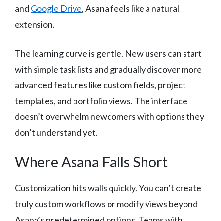
and
Google Drive
, Asana feels like a natural
extension.
The learning curve is gentle. New users can start
with simple task lists and gradually discover more
advanced features like custom fields, project
templates, and portfolio views. The interface
doesn’t overwhelm newcomers with options they
don’t understand yet.
Where Asana Falls Short
Customization hits walls quickly. You can’t create
truly custom workflows or modify views beyond
Asana’s predetermined options. Teams with