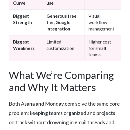
Curve
use
Biggest
Generous free
Visual
Strength
tier, Google
workflow
integration
management
Biggest
Limited
Higher cost
Weakness
customization
for small
teams
What We’re Comparing
and Why It Matters
Both Asana and Monday.com solve the same core
problem: keeping teams organized and projects
on track without drowning in email threads and