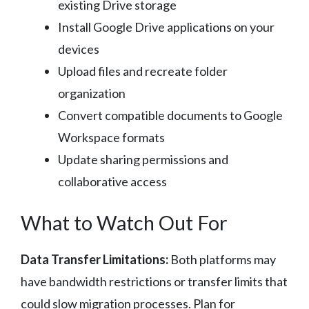
existing Drive storage
Install Google Drive applications on your
devices
Upload files and recreate folder
organization
Convert compatible documents to Google
Workspace formats
Update sharing permissions and
collaborative access
What to Watch Out For
Data Transfer Limitations:
Both platforms may
have bandwidth restrictions or transfer limits that
could slow migration processes. Plan for