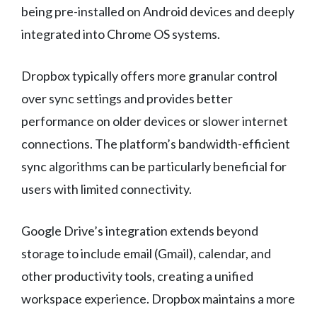
being pre-installed on Android devices and deeply
integrated into Chrome OS systems.
Dropbox typically offers more granular control
over sync settings and provides better
performance on older devices or slower internet
connections. The platform’s bandwidth-efficient
sync algorithms can be particularly beneficial for
users with limited connectivity.
Google Drive’s integration extends beyond
storage to include email (Gmail), calendar, and
other productivity tools, creating a unified
workspace experience. Dropbox maintains a more