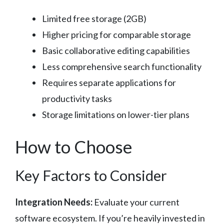
Limited free storage (2GB)
Higher pricing for comparable storage
Basic collaborative editing capabilities
Less comprehensive search functionality
Requires separate applications for
productivity tasks
Storage limitations on lower-tier plans
How to Choose
Key Factors to Consider
Integration Needs:
Evaluate your current
software ecosystem. If you’re heavily invested in