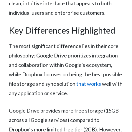
clean, intuitive interface that appeals to both
individual users and enterprise customers.
Key Differences Highlighted
The most significant difference lies in their core
philosophy: Google Drive prioritizes integration
and collaboration within Google’s ecosystem,
while Dropbox focuses on being the best possible
file storage and sync solution
that works
well with
any application or service.
Google Drive provides more free storage (15GB
across all Google services) compared to
Dropbox’s more limited free tier (2GB). However,