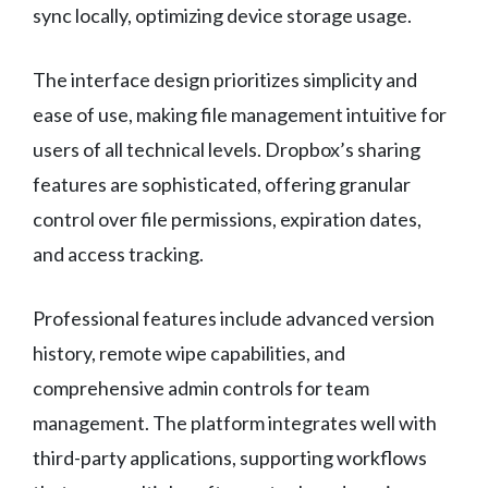
sync locally, optimizing device storage usage.
The interface design prioritizes simplicity and
ease of use, making file management intuitive for
users of all technical levels. Dropbox’s sharing
features are sophisticated, offering granular
control over file permissions, expiration dates,
and access tracking.
Professional features include advanced version
history, remote wipe capabilities, and
comprehensive admin controls for team
management. The platform integrates well with
third-party applications, supporting workflows