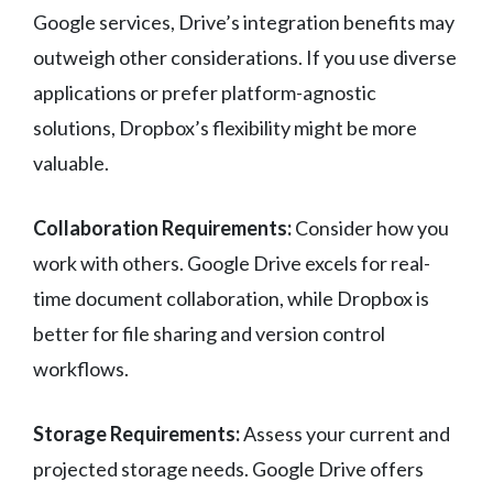
Google services, Drive’s integration benefits may
outweigh other considerations. If you use diverse
applications or prefer platform-agnostic
solutions, Dropbox’s flexibility might be more
valuable.
Collaboration Requirements:
Consider how you
work with others. Google Drive excels for real-
time document collaboration, while Dropbox is
better for file sharing and version control
workflows.
Storage Requirements:
Assess your current and
projected storage needs. Google Drive offers