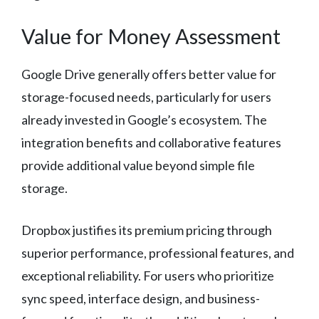
Value for Money Assessment
Google Drive generally offers better value for
storage-focused needs, particularly for users
already invested in Google’s ecosystem. The
integration benefits and collaborative features
provide additional value beyond simple file
storage.
Dropbox justifies its premium pricing through
superior performance, professional features, and
exceptional reliability. For users who prioritize
sync speed, interface design, and business-