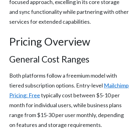
focused approach, excelling in its core storage
and sync functionality while partnering with other
services for extended capabilities.
Pricing Overview
General Cost Ranges
Both platforms follow a freemium model with
tiered subscription options. Entry-level
Mailchimp
Pricing: Free
typically cost between $5-10 per
month for individual users, while business plans
range from $15-30 per user monthly, depending
on features and storage requirements.