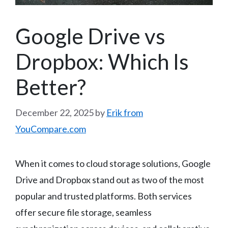
Google Drive vs
Dropbox: Which Is
Better?
December 22, 2025
by
Erik from
YouCompare.com
When it comes to cloud storage solutions, Google
Drive and Dropbox stand out as two of the most
popular and trusted platforms. Both services
offer secure file storage, seamless