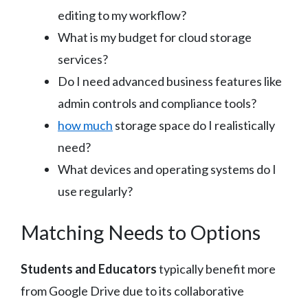
editing to my workflow?
What is my budget for cloud storage
services?
Do I need advanced business features like
admin controls and compliance tools?
how much
storage space do I realistically
need?
What devices and operating systems do I
use regularly?
Matching Needs to Options
Students and Educators
typically benefit more
from Google Drive due to its collaborative