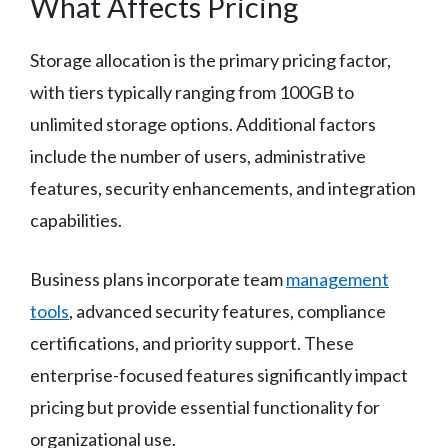
What Affects Pricing
Storage allocation is the primary pricing factor,
with tiers typically ranging from 100GB to
unlimited storage options. Additional factors
include the number of users, administrative
features, security enhancements, and integration
capabilities.
Business plans incorporate team
management
tools
, advanced security features, compliance
certifications, and priority support. These
enterprise-focused features significantly impact
pricing but provide essential functionality for
organizational use.