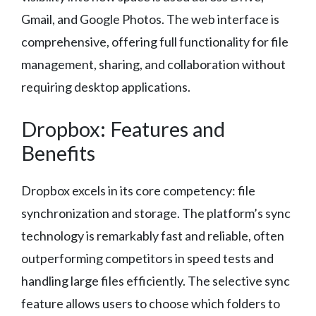
Gmail, and Google Photos. The web interface is
comprehensive, offering full functionality for file
management, sharing, and collaboration without
requiring desktop applications.
Dropbox: Features and
Benefits
Dropbox excels in its core competency: file
synchronization and storage. The platform’s sync
technology is remarkably fast and reliable, often
outperforming competitors in speed tests and
handling large files efficiently. The selective sync
feature allows users to choose which folders to