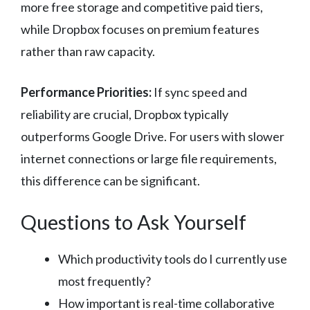
more free storage and competitive paid tiers,
while Dropbox focuses on premium features
rather than raw capacity.
Performance Priorities:
If sync speed and
reliability are crucial, Dropbox typically
outperforms Google Drive. For users with slower
internet connections or large file requirements,
this difference can be significant.
Questions to Ask Yourself
Which productivity tools do I currently use
most frequently?
How important is real-time collaborative