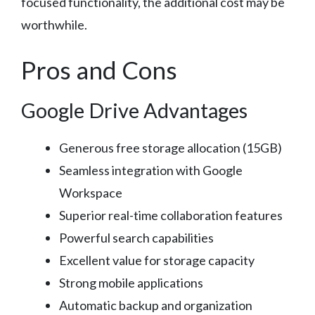
focused functionality, the additional cost may be
worthwhile.
Pros and Cons
Google Drive Advantages
Generous free storage allocation (15GB)
Seamless integration with Google
Workspace
Superior real-time collaboration features
Powerful search capabilities
Excellent value for storage capacity
Strong mobile applications
Automatic backup and organization