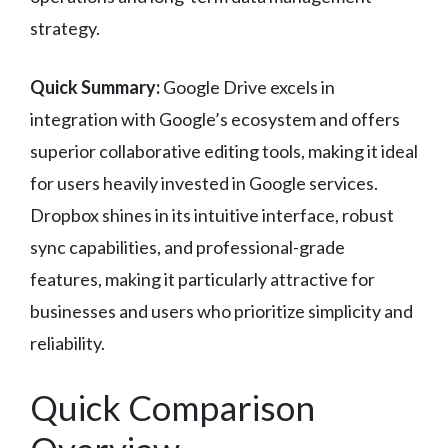
strategy.
Quick Summary:
Google Drive excels in
integration with Google’s ecosystem and offers
superior collaborative editing tools, making it ideal
for users heavily invested in Google services.
Dropbox shines in its intuitive interface, robust
sync capabilities, and professional-grade
features, making it particularly attractive for
businesses and users who prioritize simplicity and
reliability.
Quick Comparison