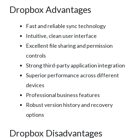
Dropbox Advantages
Fast and reliable sync technology
Intuitive, clean user interface
Excellent file sharing and permission
controls
Strong third-party application integration
Superior performance across different
devices
Professional business features
Robust version history and recovery
options
Dropbox Disadvantages