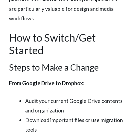
are particularly valuable for design and media
workflows.
How to Switch/Get
Started
Steps to Make a Change
From Google Drive to Dropbox:
Audit your current Google Drive contents
and organization
Download important files or use migration
tools