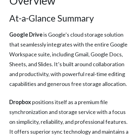
Overview
At-a-Glance Summary
Google Drive
is Google’s cloud storage solution
that seamlessly integrates with the entire Google
Workspace suite, including Gmail, Google Docs,
Sheets, and Slides. It’s built around collaboration
and productivity, with powerful real-time editing
capabilities and generous free storage allocation.
Dropbox
positions itself as a premium file
synchronization and storage service with a focus
on simplicity, reliability, and professional features.
It offers superior sync technology and maintains a