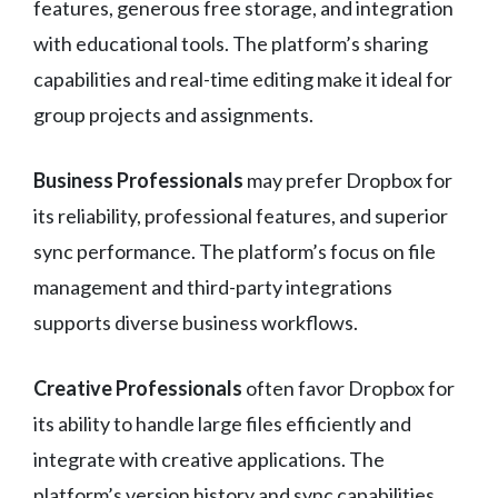
features, generous free storage, and integration
with educational tools. The platform’s sharing
capabilities and real-time editing make it ideal for
group projects and assignments.
Business Professionals
may prefer Dropbox for
its reliability, professional features, and superior
sync performance. The platform’s focus on file
management and third-party integrations
supports diverse business workflows.
Creative Professionals
often favor Dropbox for
its ability to handle large files efficiently and
integrate with creative applications. The
platform’s version history and sync capabilities