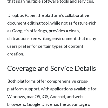
that span multiple software tools and services.
Dropbox Paper, the platform’s collaborative
document editing tool, while not as feature-rich
as Google’s offerings, provides a clean,
distraction-free writing environment that many
users prefer for certain types of content
creation.
Coverage and Service Details
Both platforms offer comprehensive cross-
platform support, with applications available for
Windows, macOS, iOS, Android, and web
browsers. Google Drive has the advantage of