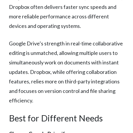
Dropbox often delivers faster sync speeds and
more reliable performance across different
devices and operating systems.
Google Drive’s strength in real-time collaborative
editing is unmatched, allowing multiple users to
simultaneously work on documents with instant
updates. Dropbox, while offering collaboration
features, relies more on third-party integrations
and focuses on version control and file sharing
efficiency.
Best for Different Needs