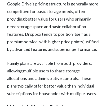
Google Drive’s pricing structure is generally more
competitive for basic storage needs, often
providing better value for users who primarily
need storage space and basic collaboration
features. Dropbox tends to position itself as a
premium service, with higher price points justified
by advanced features and superior performance.
Family plans are available from both providers,
allowing multiple users to share storage
allocations and administrative controls. These
plans typically offer better value than individual
subscriptions for households with multiple users.