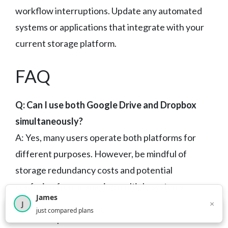
workflow interruptions. Update any automated
systems or applications that integrate with your
current storage platform.
FAQ
Q: Can I use both Google Drive and Dropbox
simultaneously?
A: Yes, many users operate both platforms for
different purposes. However, be mindful of
storage redundancy costs and potential
confusion from managing multiple systems.
James
Consider using one as primary storage and the
×
J
×
2,716
visitors this month
just compared plans
other for specific use cases.