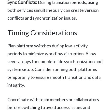
Sync Conflicts:
During transition periods, using
both services simultaneously can create version
conflicts and synchronization issues.
Timing Considerations
Plan platform switches during low-activity
periods to minimize workflow disruption. Allow
several days for complete file synchronization and
system setup. Consider running both platforms
temporarily to ensure smooth transition and data
integrity.
Coordinate with team members or collaborators
before switching to avoid access issues and