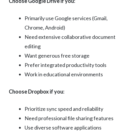
Choose Google Drive if you:
Primarily use Google services (Gmail,
Chrome, Android)
Need extensive collaborative document
editing
Want generous free storage
Prefer integrated productivity tools
Work in educational environments
Choose Dropbox if you:
Prioritize sync speed and reliability
Need professional file sharing features
Use diverse software applications