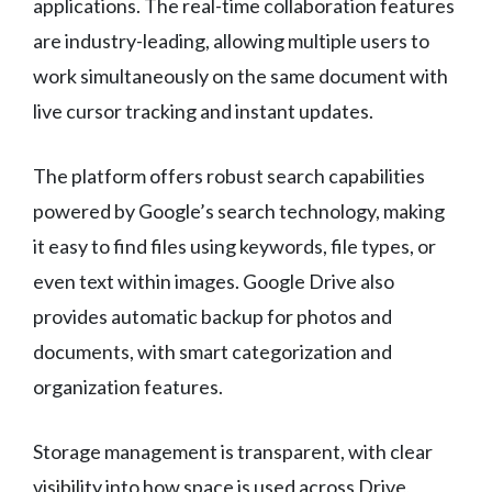
applications. The real-time collaboration features
are industry-leading, allowing multiple users to
work simultaneously on the same document with
live cursor tracking and instant updates.
The platform offers robust search capabilities
powered by Google’s search technology, making
it easy to find files using keywords, file types, or
even text within images. Google Drive also
provides automatic backup for photos and
documents, with smart categorization and
organization features.
Storage management is transparent, with clear
visibility into how space is used across Drive,