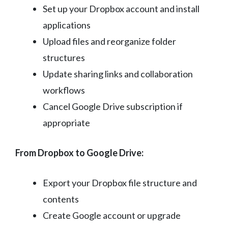
Set up your Dropbox account and install
applications
Upload files and reorganize folder
structures
Update sharing links and collaboration
workflows
Cancel Google Drive subscription if
appropriate
From Dropbox to Google Drive:
Export your Dropbox file structure and
contents
Create Google account or upgrade