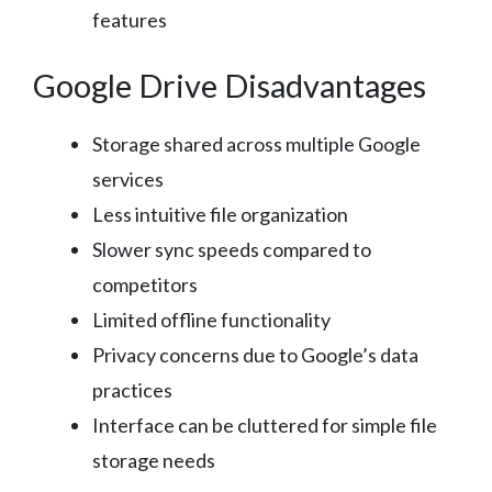
features
Google Drive Disadvantages
Storage shared across multiple Google
services
Less intuitive file organization
Slower sync speeds compared to
competitors
Limited offline functionality
Privacy concerns due to Google’s data
practices
Interface can be cluttered for simple file
storage needs