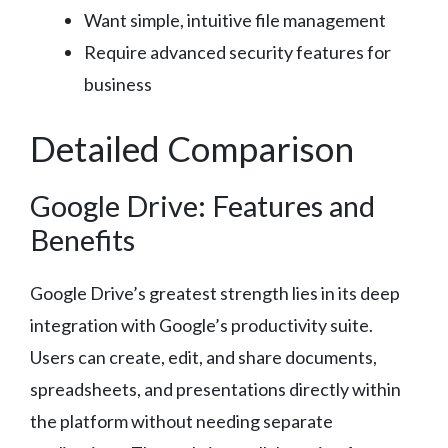
Want simple, intuitive file management
Require advanced security features for
business
Detailed Comparison
Google Drive: Features and
Benefits
Google Drive’s greatest strength lies in its deep
integration with Google’s productivity suite.
Users can create, edit, and share documents,
spreadsheets, and presentations directly within
the platform without needing separate