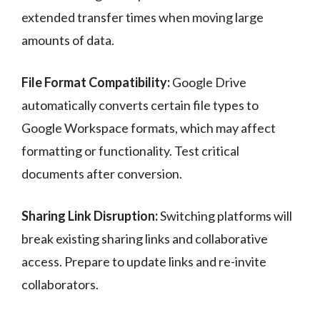
extended transfer times when moving large
amounts of data.
File Format Compatibility:
Google Drive
automatically converts certain file types to
Google Workspace formats, which may affect
formatting or functionality. Test critical
documents after conversion.
Sharing Link Disruption:
Switching platforms will
break existing sharing links and collaborative
access. Prepare to update links and re-invite
collaborators.