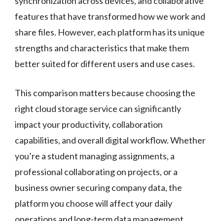
synchronization across devices, and collaborative
features that have transformed how we work and
share files. However, each platform has its unique
strengths and characteristics that make them
better suited for different users and use cases.
This comparison matters because choosing the
right cloud storage service can significantly
impact your productivity, collaboration
capabilities, and overall digital workflow. Whether
you’re a student managing assignments, a
professional collaborating on projects, or a
business owner securing company data, the
platform you choose will affect your daily
operations and long-term data management