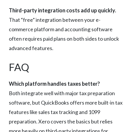
Third-party integration costs add up quickly.
That “free” integration between your e-
commerce platform and accounting software
often requires paid plans on both sides to unlock
advanced features.
FAQ
Which platform handles taxes better?
Both integrate well with major tax preparation
software, but QuickBooks offers more built-in tax
features like sales tax tracking and 1099
preparation. Xero covers the basics but relies
more heavily on third-party integrations for