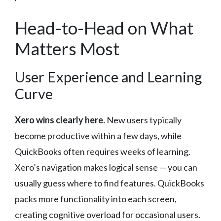
Head-to-Head on What
Matters Most
User Experience and Learning
Curve
Xero wins clearly here.
New users typically
become productive within a few days, while
QuickBooks often requires weeks of learning.
Xero’s navigation makes logical sense — you can
usually guess where to find features. QuickBooks
packs more functionality into each screen,
creating cognitive overload for occasional users.