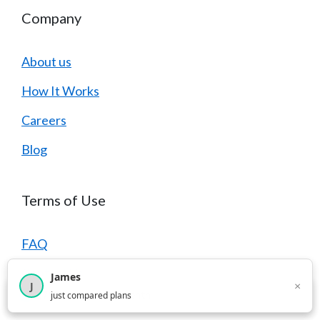
Company
About us
How It Works
Careers
Blog
Terms of Use
FAQ
Contact Us
James
×
J
×
2,716
visitors this month
just compared plans
Privacy Policy