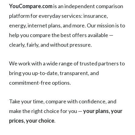
YouCompare.com
is an independent comparison
platform for everyday services: insurance,
energy, internet plans, and more. Our mission is to
help you compare the best offers available —
clearly, fairly, and without pressure.
We work with a wide range of trusted partners to
bring you up-to-date, transparent, and
commitment-free options.
Take your time, compare with confidence, and
make the right choice for you —
your plans, your
prices, your choice
.