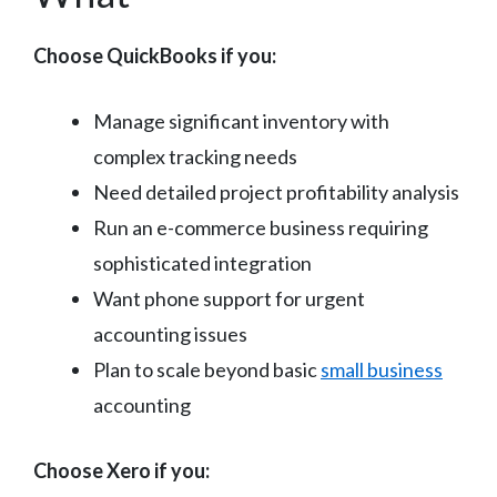
Choose QuickBooks if you:
Manage significant inventory with
complex tracking needs
Need detailed project profitability analysis
Run an e-commerce business requiring
sophisticated integration
Want phone support for urgent
accounting issues
Plan to scale beyond basic
small business
accounting
Choose Xero if you: