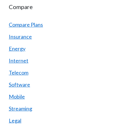
Compare
Compare Plans
Insurance
Energy
Internet
Telecom
Software
Mobile
Streaming
Legal