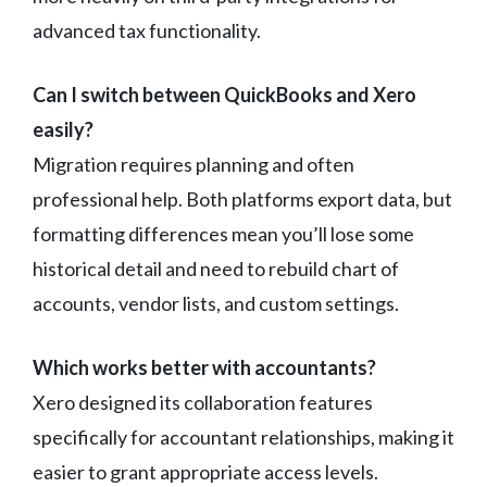
advanced tax functionality.
Can I switch between QuickBooks and Xero
easily?
Migration requires planning and often
professional help. Both platforms export data, but
formatting differences mean you’ll lose some
historical detail and need to rebuild chart of
accounts, vendor lists, and custom settings.
Which works better with accountants?
Xero designed its collaboration features
specifically for accountant relationships, making it
easier to grant appropriate access levels.