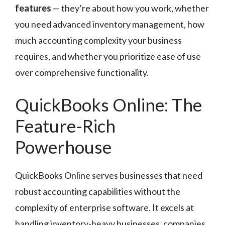
features
— they’re about how you work, whether
you need advanced inventory management, how
much accounting complexity your business
requires, and whether you prioritize ease of use
over comprehensive functionality.
QuickBooks Online: The
Feature-Rich
Powerhouse
QuickBooks Online serves businesses that need
robust accounting capabilities without the
complexity of enterprise software. It excels at
handling inventory-heavy businesses, companies