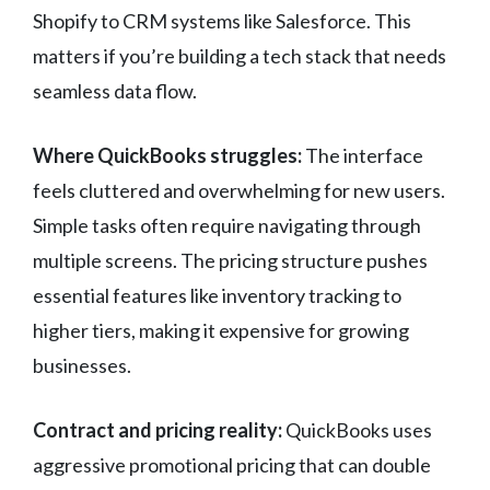
Shopify to CRM systems like Salesforce. This
matters if you’re building a tech stack that needs
seamless data flow.
Where QuickBooks struggles:
The interface
feels cluttered and overwhelming for new users.
Simple tasks often require navigating through
multiple screens. The pricing structure pushes
essential features like inventory tracking to
higher tiers, making it expensive for growing
businesses.
Contract and pricing reality:
QuickBooks uses
aggressive promotional pricing that can double