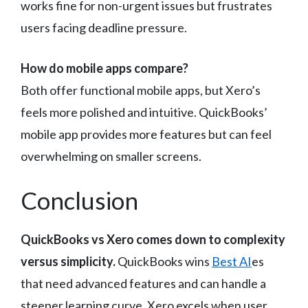
works fine for non-urgent issues but frustrates
users facing deadline pressure.
How do mobile apps compare?
Both offer functional mobile apps, but Xero’s
feels more polished and intuitive. QuickBooks’
mobile app provides more features but can feel
overwhelming on smaller screens.
Conclusion
QuickBooks vs Xero comes down to complexity
versus simplicity.
QuickBooks wins
Best AI
es
that need advanced features and can handle a
steeper learning curve. Xero excels when user