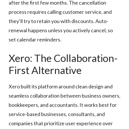
after the first few months. The cancellation
process requires calling customer service, and
they’ll try to retain you with discounts. Auto-
renewal happens unless you actively cancel, so
set calendar reminders.
Xero: The Collaboration-
First Alternative
Xero built its platform around clean design and
seamless collaboration between business owners,
bookkeepers, and accountants. It works best for
service-based businesses, consultants, and
companies that prioritize user experience over