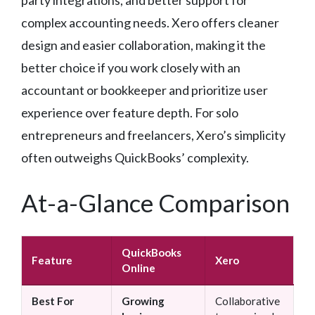
complex accounting needs. Xero offers cleaner
design and easier collaboration, making it the
better choice if you work closely with an
accountant or bookkeeper and prioritize user
experience over feature depth. For solo
entrepreneurs and freelancers, Xero’s simplicity
often outweighs QuickBooks’ complexity.
At-a-Glance Comparison
QuickBooks
Feature
Xero
Online
Best For
Growing
Collaborative