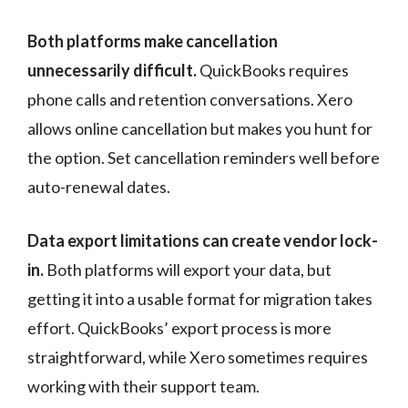
Both platforms make cancellation
unnecessarily difficult.
QuickBooks requires
phone calls and retention conversations. Xero
allows online cancellation but makes you hunt for
the option. Set cancellation reminders well before
auto-renewal dates.
Data export limitations can create vendor lock-
in.
Both platforms will export your data, but
getting it into a usable format for migration takes
effort. QuickBooks’ export process is more
straightforward, while Xero sometimes requires
working with their support team.