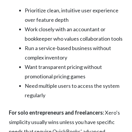
Prioritize clean, intuitive user experience
over feature depth
Work closely with an accountant or
bookkeeper who values collaboration tools
Run a service-based business without
complex inventory
Want transparent pricing without
promotional pricing games
Need multiple users to access the system
regularly
For solo entrepreneurs and freelancers:
Xero’s
simplicity usually wins unless you have specific
needs that require QuickBooks’ advanced