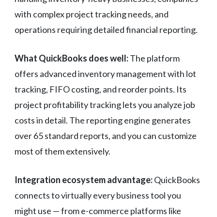
with complex project tracking needs, and
operations requiring detailed financial reporting.
What QuickBooks does well:
The platform
offers advanced inventory management with lot
tracking, FIFO costing, and reorder points. Its
project profitability tracking lets you analyze job
costs in detail. The reporting engine generates
over 65 standard reports, and you can customize
most of them extensively.
Integration ecosystem advantage:
QuickBooks
connects to virtually every business tool you
might use — from e-commerce platforms like