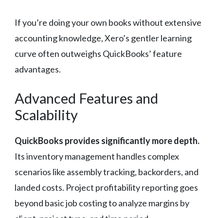
If you’re doing your own books without extensive
accounting knowledge, Xero’s gentler learning
curve often outweighs QuickBooks’ feature
advantages.
Advanced Features and
Scalability
QuickBooks provides significantly more depth.
Its inventory management handles complex
scenarios like assembly tracking, backorders, and
landed costs. Project profitability reporting goes
beyond basic job costing to analyze margins by