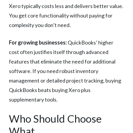
Xero typically costs less and delivers better value.
You get core functionality without paying for
complexity you don’t need.
For growing businesses:
QuickBooks’ higher
cost often justifies itself through advanced
features that eliminate the need for additional
software. If you need robust inventory
management or detailed project tracking, buying
QuickBooks beats buying Xero plus
supplementary tools.
Who Should Choose
What