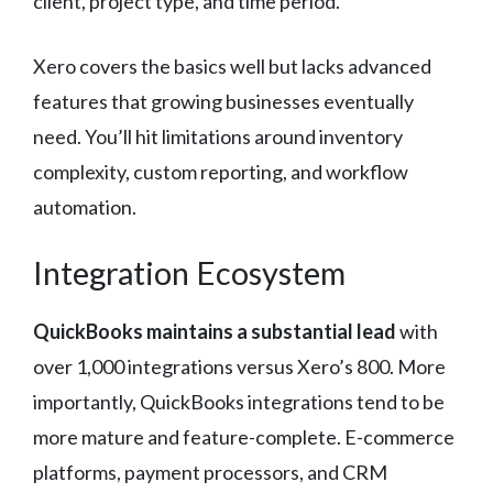
client, project type, and time period.
Xero covers the basics well but lacks advanced
features that growing businesses eventually
need. You’ll hit limitations around inventory
complexity, custom reporting, and workflow
automation.
Integration Ecosystem
QuickBooks maintains a substantial lead
with
over 1,000 integrations versus Xero’s 800. More
importantly, QuickBooks integrations tend to be
more mature and feature-complete. E-commerce
platforms, payment processors, and CRM