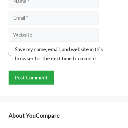
Email
Website
Save my name, email, and website in this
browser for the next time I comment.
About YouCompare