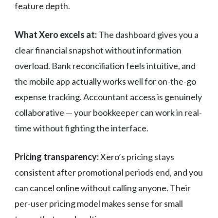
feature depth.
What Xero excels at:
The dashboard gives you a
clear financial snapshot without information
overload. Bank reconciliation feels intuitive, and
the mobile app actually works well for on-the-go
expense tracking. Accountant access is genuinely
collaborative — your bookkeeper can work in real-
time without fighting the interface.
Pricing transparency:
Xero’s pricing stays
consistent after promotional periods end, and you
can cancel online without calling anyone. Their
per-user pricing model makes sense for small