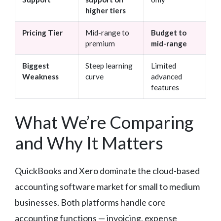
higher tiers
Pricing Tier
Mid-range to
Budget to
premium
mid-range
Biggest
Steep learning
Limited
Weakness
curve
advanced
features
What We’re Comparing
and Why It Matters
QuickBooks and Xero dominate the cloud-based
accounting software market for small to medium
businesses. Both platforms handle core
accounting functions — invoicing, expense