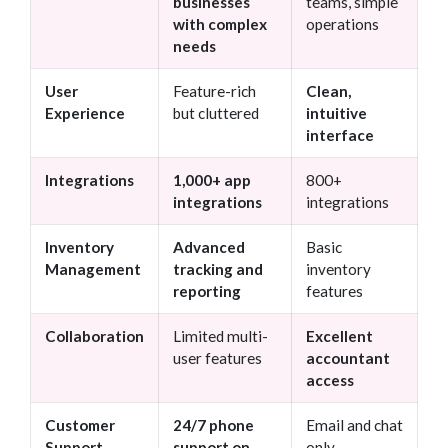
businesses
teams, simple
with complex
operations
needs
User
Feature-rich
Clean,
Experience
but cluttered
intuitive
interface
Integrations
1,000+ app
800+
integrations
integrations
Inventory
Advanced
Basic
Management
tracking and
inventory
reporting
features
Collaboration
Limited multi-
Excellent
user features
accountant
access
Customer
24/7 phone
Email and chat
Support
support on
only