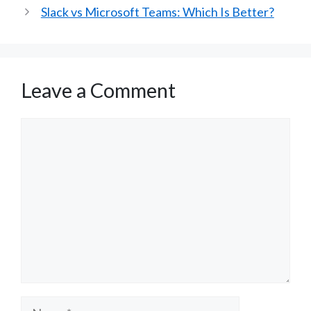
Slack vs Microsoft Teams: Which Is Better?
Leave a Comment
Comment
Name