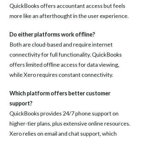
QuickBooks offers accountant access but feels
more like an afterthought in the user experience.
Do either platforms work offline?
Both are cloud-based and require internet
connectivity for full functionality. QuickBooks
offers limited offline access for data viewing,
while Xero requires constant connectivity.
Which platform offers better customer
support?
QuickBooks provides 24/7 phone support on
higher-tier plans, plus extensive online resources.
Xero relies on email and chat support, which