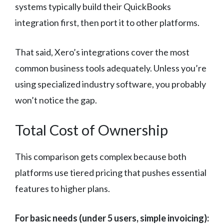
systems typically build their QuickBooks
integration first, then port it to other platforms.
That said, Xero’s integrations cover the most
common business tools adequately. Unless you’re
using specialized industry software, you probably
won’t notice the gap.
Total Cost of Ownership
This comparison gets complex because both
platforms use tiered pricing that pushes essential
features to higher plans.
For basic needs (under 5 users, simple invoicing):