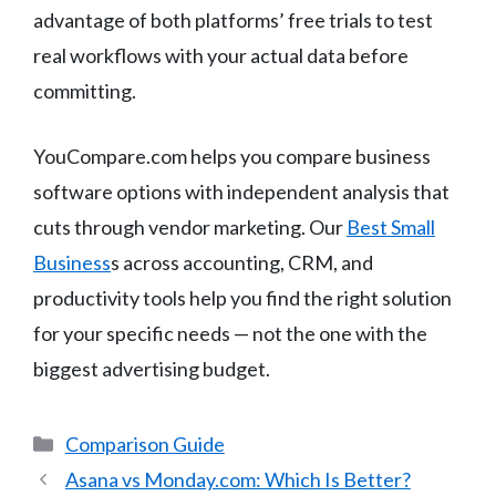
advantage of both platforms’ free trials to test
real workflows with your actual data before
committing.
YouCompare.com helps you compare business
software options with independent analysis that
cuts through vendor marketing. Our
Best Small
Business
s across accounting, CRM, and
productivity tools help you find the right solution
for your specific needs — not the one with the
biggest advertising budget.
Categories
Comparison Guide
Asana vs Monday.com: Which Is Better?