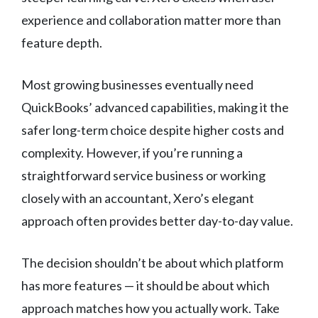
experience and collaboration matter more than
feature depth.
Most growing businesses eventually need
QuickBooks’ advanced capabilities, making it the
safer long-term choice despite higher costs and
complexity. However, if you’re running a
straightforward service business or working
closely with an accountant, Xero’s elegant
approach often provides better day-to-day value.
The decision shouldn’t be about which platform
has more features — it should be about which
approach matches how you actually work. Take