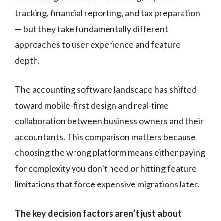
tracking, financial reporting, and tax preparation
— but they take fundamentally different
approaches to user experience and feature
depth.
The accounting software landscape has shifted
toward mobile-first design and real-time
collaboration between business owners and their
accountants. This comparison matters because
choosing the wrong platform means either paying
for complexity you don’t need or hitting feature
limitations that force expensive migrations later.
The key decision factors aren’t just about