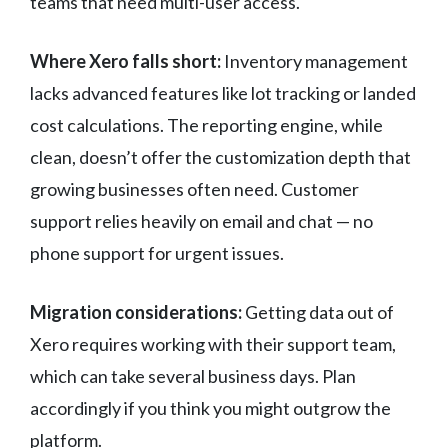
teams that need multi-user access.
Where Xero falls short:
Inventory management
lacks advanced features like lot tracking or landed
cost calculations. The reporting engine, while
clean, doesn’t offer the customization depth that
growing businesses often need. Customer
support relies heavily on email and chat — no
phone support for urgent issues.
Migration considerations:
Getting data out of
Xero requires working with their support team,
which can take several business days. Plan
accordingly if you think you might outgrow the
platform.