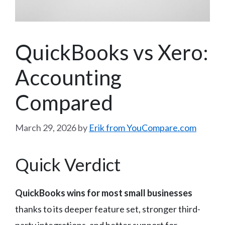
QuickBooks vs Xero:
Accounting
Compared
March 29, 2026
by
Erik from YouCompare.com
Quick Verdict
QuickBooks wins for most small businesses
thanks to its deeper feature set, stronger third-
party integrations, and better support for