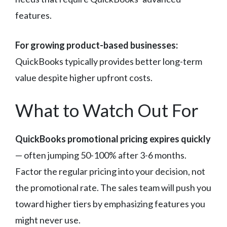
features.
For growing product-based businesses:
QuickBooks typically provides better long-term
value despite higher upfront costs.
What to Watch Out For
QuickBooks promotional pricing expires quickly
— often jumping 50-100% after 3-6 months.
Factor the regular pricing into your decision, not
the promotional rate. The sales team will push you
toward higher tiers by emphasizing features you
might never use.