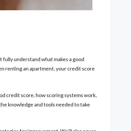
n’t fully understand what makes a good
en renting an apartment, your credit score
od credit score, how scoring systems work,
ve the knowledge and tools needed to take