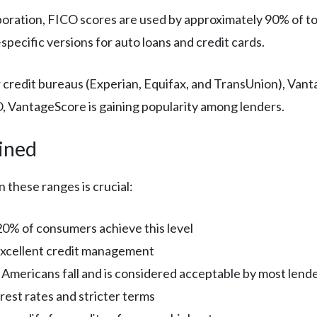
poration, FICO scores are used by approximately 90% of t
pecific versions for auto loans and credit cards.
r credit bureaus (Experian, Equifax, and TransUnion), Vant
, VantageScore is gaining popularity among lenders.
ined
 these ranges is crucial:
20% of consumers achieve this level
excellent credit management
t Americans fall and is considered acceptable by most lend
rest rates and stricter terms