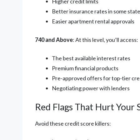
Higher credit limits
Better insurance rates in some stat
Easier apartment rental approvals
740 and Above
: At this level, you’ll access:
The best available interest rates
Premium financial products
Pre-approved offers for top-tier cre
Negotiating power with lenders
Red Flags That Hurt Your 
Avoid these credit score killers: