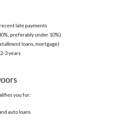
 recent late payments
r 30%, preferably under 10%)
installment loans, mortgage)
 2-3 years
Doors
lifies you for:
and auto loans