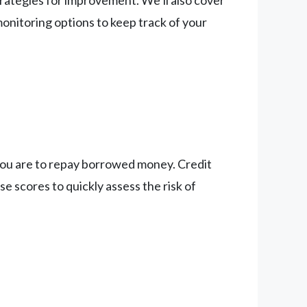
trategies for improvement. We’ll also cover
onitoring options to keep track of your
y you are to repay borrowed money. Credit
e scores to quickly assess the risk of