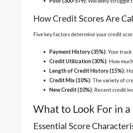
Poor (300-579)
: Will likely struggle
How Credit Scores Are Cal
Five key factors determine your credit scor
Payment History (35%)
: Your trac
Credit Utilization (30%)
: How much 
Length of Credit History (15%)
: H
Credit Mix (10%)
: The variety of c
New Credit (10%)
: Recent credit i
What to Look For in a
Essential Score Characteri