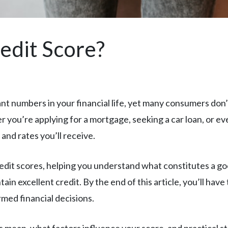
edit Score?
ant numbers in your financial life, yet many consumers do
 you’re applying for a mortgage, seeking a car loan, or ev
 and rates you’ll receive.
edit scores, helping you understand what constitutes a go
ain excellent credit. By the end of this article, you’ll ha
rmed financial decisions.