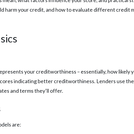
es mean, what factors influence your score, and practical s
 harm your credit, and how to evaluate different credit m
sics
 represents your creditworthiness – essentially, how likel
cores indicating better creditworthiness. Lenders use thes
tes and terms they’ll offer.
s
dels are: