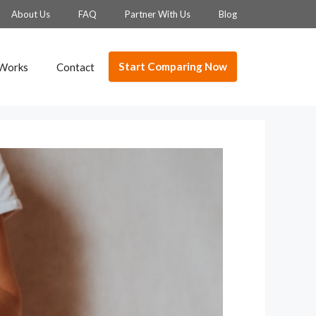
About Us
FAQ
Partner With Us
Blog
Start Comparing Now
 Works
Contact