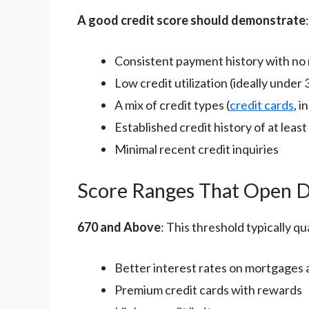
A good credit score should demonstrate
:
Consistent payment history with no
Low credit utilization (ideally unde
A mix of credit types (
credit cards
, 
Established credit history of at least
Minimal recent credit inquiries
Score Ranges That Open 
670 and Above
: This threshold typically qua
Better interest rates on mortgages 
Premium credit cards with rewards