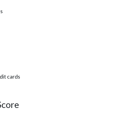
es
dit cards
Score