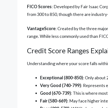
FICO Scores
: Developed by Fair Isaac Cor
from 300 to 850, though there are industry-s
VantageScore
: Created by the three majo
range. While less commonly used than FICO
Credit Score Ranges Expla
Understanding where your score falls within
Exceptional (800-850)
: Only about 
Very Good (740-799)
: Represents 
Good (670-739)
: This is where mos
Fair (580-669)
: May face higher inte