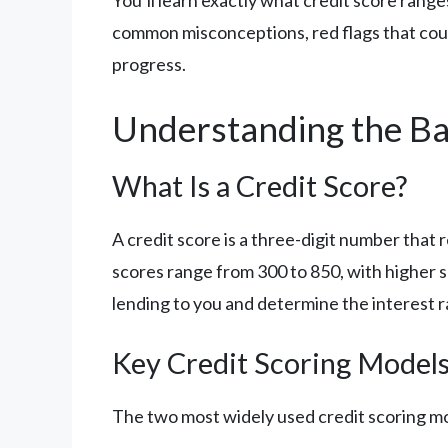
You’ll learn exactly what credit score rang
common misconceptions, red flags that could
progress.
Understanding the Ba
What Is a Credit Score?
A credit score is a three-digit number that
scores range from 300 to 850, with higher s
lending to you and determine the interest ra
Key Credit Scoring Model
The two most widely used credit scoring mo