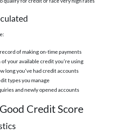
 to qualify for credit or face very high rates
culated
e:
k record of making on-time payments
of your available credit you’re using
ow long you’ve had credit accounts
redit types you manage
nquiries and newly opened accounts
 Good Credit Score
stics