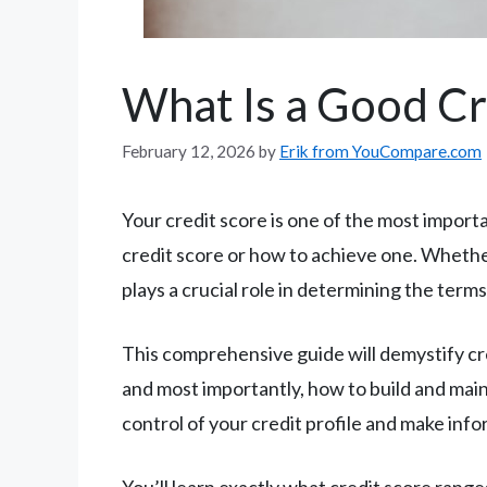
What Is a Good Cr
February 12, 2026
by
Erik from YouCompare.com
Your credit score is one of the most import
credit score or how to achieve one. Whether
plays a crucial role in determining the terms
This comprehensive guide will demystify cr
and most importantly, how to build and maint
control of your credit profile and make info