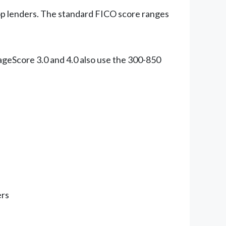
op lenders. The standard FICO score ranges
ageScore 3.0 and 4.0 also use the 300-850
ers