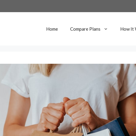
Home
Compare Plans
How It