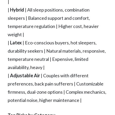
|
|
Hybrid
| All sleep positions, combination
sleepers | Balanced support and comfort,
temperature regulation | Higher cost, heavier
weight |
|
Latex
| Eco-conscious buyers, hot sleepers,
durability seekers | Natural materials, responsive,
temperature neutral | Expensive, limited
availability, heavy |
|
Adjustable Air
| Couples with different
preferences, back pain sufferers | Customizable
firmness, dual-zone options | Complex mechanics,
potential noise, higher maintenance |