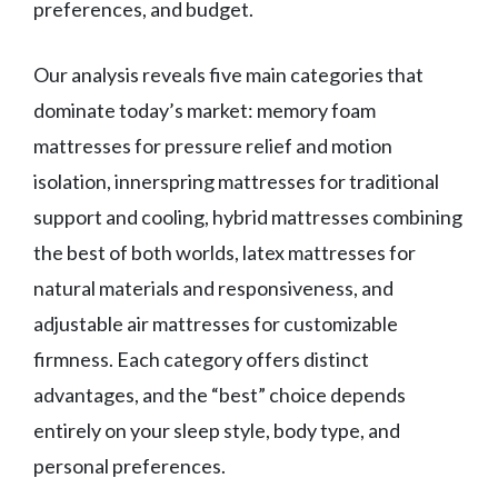
preferences, and budget.
Our analysis reveals five main categories that
dominate today’s market: memory foam
mattresses for pressure relief and motion
isolation, innerspring mattresses for traditional
support and cooling, hybrid mattresses combining
the best of both worlds, latex mattresses for
natural materials and responsiveness, and
adjustable air mattresses for customizable
firmness. Each category offers distinct
advantages, and the “best” choice depends
entirely on your sleep style, body type, and
personal preferences.