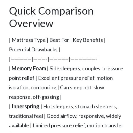
Quick Comparison
Overview
| Mattress Type | Best For | Key Benefits |
Potential Drawbacks |
|—————|———-|————–|——————-|
|
Memory Foam
| Side sleepers, couples, pressure
point relief | Excellent pressure relief, motion
isolation, contouring | Can sleep hot, slow
response, off-gassing |
|
Innerspring
| Hot sleepers, stomach sleepers,
traditional feel | Good airflow, responsive, widely
available | Limited pressure relief, motion transfer