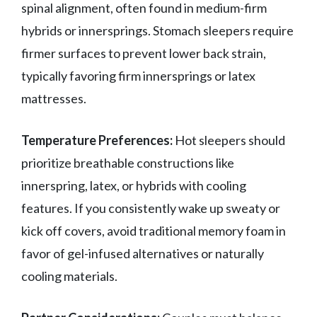
spinal alignment, often found in medium-firm
hybrids or innersprings. Stomach sleepers require
firmer surfaces to prevent lower back strain,
typically favoring firm innersprings or latex
mattresses.
Temperature Preferences:
Hot sleepers should
prioritize breathable constructions like
innerspring, latex, or hybrids with cooling
features. If you consistently wake up sweaty or
kick off covers, avoid traditional memory foam in
favor of gel-infused alternatives or naturally
cooling materials.