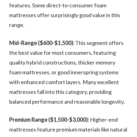
features. Some direct-to-consumer foam
mattresses offer surprisingly good value in this
range.
Mid-Range ($600-$1,500):
This segment offers
the best value for most consumers, featuring
quality hybrid constructions, thicker memory
foam mattresses, or good innerspring systems
with enhanced comfort layers. Many excellent
mattresses fall into this category, providing
balanced performance and reasonable longevity.
Premium Range ($1,500-$3,000):
Higher-end
mattresses feature premium materials like natural