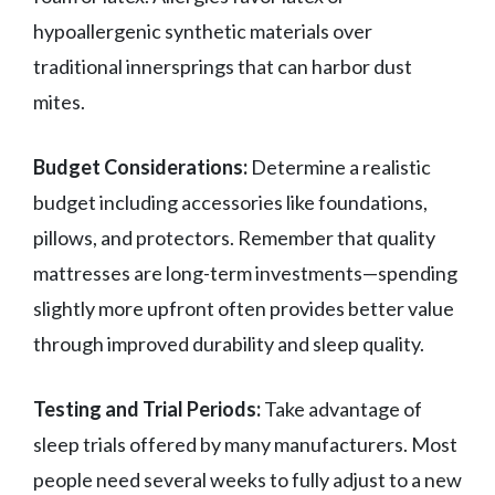
hypoallergenic synthetic materials over
traditional innersprings that can harbor dust
mites.
Budget Considerations:
Determine a realistic
budget including accessories like foundations,
pillows, and protectors. Remember that quality
mattresses are long-term investments—spending
slightly more upfront often provides better value
through improved durability and sleep quality.
Testing and Trial Periods:
Take advantage of
sleep trials offered by many manufacturers. Most
people need several weeks to fully adjust to a new