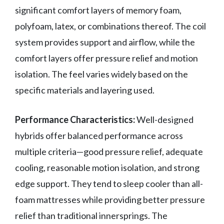
significant comfort layers of memory foam,
polyfoam, latex, or combinations thereof. The coil
system provides support and airflow, while the
comfort layers offer pressure relief and motion
isolation. The feel varies widely based on the
specific materials and layering used.
Performance Characteristics:
Well-designed
hybrids offer balanced performance across
multiple criteria—good pressure relief, adequate
cooling, reasonable motion isolation, and strong
edge support. They tend to sleep cooler than all-
foam mattresses while providing better pressure
relief than traditional innersprings. The