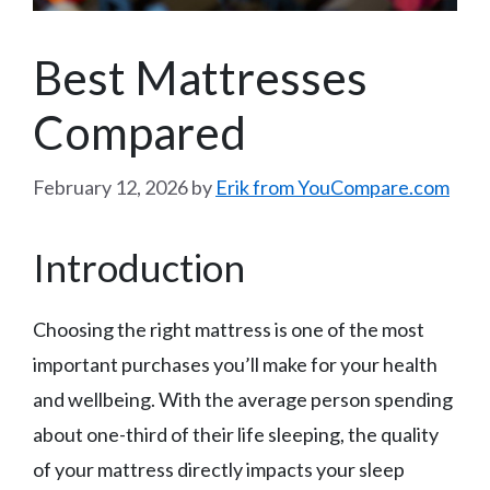
Best Mattresses
Compared
February 12, 2026
by
Erik from YouCompare.com
Introduction
Choosing the right mattress is one of the most
important purchases you’ll make for your health
and wellbeing. With the average person spending
about one-third of their life sleeping, the quality
of your mattress directly impacts your sleep