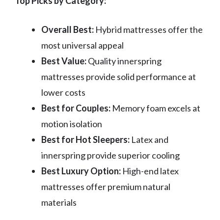
Top Picks by Category:
Overall Best:
Hybrid mattresses offer the
most universal appeal
Best Value:
Quality innerspring
mattresses provide solid performance at
lower costs
Best for Couples:
Memory foam excels at
motion isolation
Best for Hot Sleepers:
Latex and
innerspring provide superior cooling
Best Luxury Option:
High-end latex
mattresses offer premium natural
materials