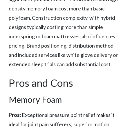
density memory foam cost more than basic
polyfoam. Construction complexity, with hybrid
designs typically costing more than simple
innerspring or foam mattresses, also influences
pricing. Brand positioning, distribution method,
and included services like white glove delivery or
extended sleep trials can add substantial cost.
Pros and Cons
Memory Foam
Pros:
Exceptional pressure point relief makes it
ideal for joint pain sufferers; superior motion