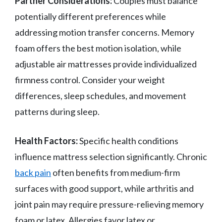
Partner Considerations:
Couples must balance
potentially different preferences while
addressing motion transfer concerns. Memory
foam offers the best motion isolation, while
adjustable air mattresses provide individualized
firmness control. Consider your weight
differences, sleep schedules, and movement
patterns during sleep.
Health Factors:
Specific health conditions
influence mattress selection significantly. Chronic
back pain
often benefits from medium-firm
surfaces with good support, while arthritis and
joint pain may require pressure-relieving memory
foam or latex. Allergies favor latex or