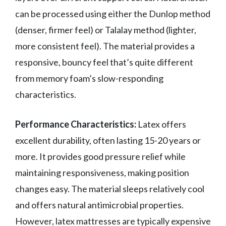
can be processed using either the Dunlop method
(denser, firmer feel) or Talalay method (lighter,
more consistent feel). The material provides a
responsive, bouncy feel that’s quite different
from memory foam’s slow-responding
characteristics.
Performance Characteristics:
Latex offers
excellent durability, often lasting 15-20 years or
more. It provides good pressure relief while
maintaining responsiveness, making position
changes easy. The material sleeps relatively cool
and offers natural antimicrobial properties.
However, latex mattresses are typically expensive