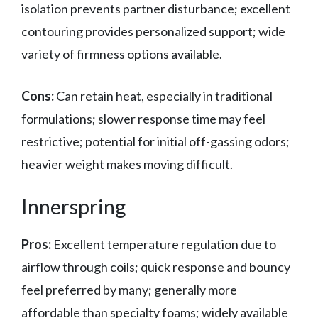
isolation prevents partner disturbance; excellent
contouring provides personalized support; wide
variety of firmness options available.
Cons:
Can retain heat, especially in traditional
formulations; slower response time may feel
restrictive; potential for initial off-gassing odors;
heavier weight makes moving difficult.
Innerspring
Pros:
Excellent temperature regulation due to
airflow through coils; quick response and bouncy
feel preferred by many; generally more
affordable than specialty foams; widely available