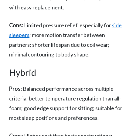
with easy replacement.
Cons:
Limited pressure relief, especially for
side
sleepers
; more motion transfer between
partners; shorter lifespan due to coil wear;
minimal contouring to body shape.
Hybrid
Pros:
Balanced performance across multiple
criteria; better temperature regulation than all-
foam; good edge support for sitting; suitable for
most sleep positions and preferences.
Cons:
Higher cost than basic constructions;