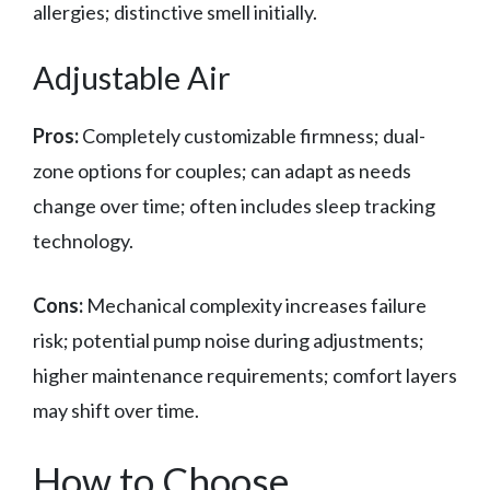
allergies; distinctive smell initially.
Adjustable Air
Pros:
Completely customizable firmness; dual-
zone options for couples; can adapt as needs
change over time; often includes sleep tracking
technology.
Cons:
Mechanical complexity increases failure
risk; potential pump noise during adjustments;
higher maintenance requirements; comfort layers
may shift over time.
How to Choose