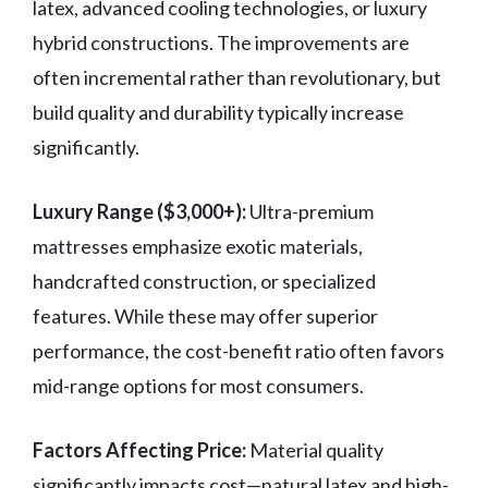
latex, advanced cooling technologies, or luxury
hybrid constructions. The improvements are
often incremental rather than revolutionary, but
build quality and durability typically increase
significantly.
Luxury Range ($3,000+):
Ultra-premium
mattresses emphasize exotic materials,
handcrafted construction, or specialized
features. While these may offer superior
performance, the cost-benefit ratio often favors
mid-range options for most consumers.
Factors Affecting Price:
Material quality
significantly impacts cost—natural latex and high-