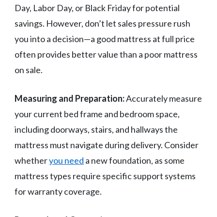
Day, Labor Day, or Black Friday for potential
savings. However, don’t let sales pressure rush
you into a decision—a good mattress at full price
often provides better value than a poor mattress
on sale.
Measuring and Preparation:
Accurately measure
your current bed frame and bedroom space,
including doorways, stairs, and hallways the
mattress must navigate during delivery. Consider
whether
you need
a new foundation, as some
mattress types require specific support systems
for warranty coverage.