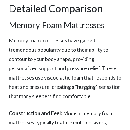
Detailed Comparison
Memory Foam Mattresses
Memory foam mattresses have gained
tremendous popularity due to their ability to
contour to your body shape, providing
personalized support and pressure relief. These
mattresses use viscoelastic foam that responds to
heat and pressure, creating a “hugging” sensation
that many sleepers find comfortable.
Construction and Feel:
Modern memory foam
mattresses typically feature multiple layers,