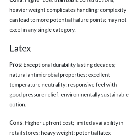
heavier weight complicates handling; complexity
can lead to more potential failure points; may not
excel in any single category.
Latex
Pros:
Exceptional durability lasting decades;
natural antimicrobial properties; excellent
temperature neutrality; responsive feel with
good pressure relief; environmentally sustainable
option.
Cons:
Higher upfront cost; limited availability in
retail stores; heavy weight; potential latex