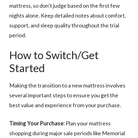
mattress, so don’t judge based on the first few
nights alone. Keep detailed notes about comfort,
support, and sleep quality throughout the trial
period.
How to Switch/Get
Started
Making the transition to a new mattress involves
several important steps to ensure you get the
best value and experience from your purchase.
Timing Your Purchase:
Plan your mattress
shopping during major sale periods like Memorial