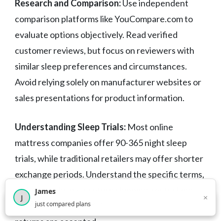
Research and Comparison:
Use independent
comparison platforms like YouCompare.com to
evaluate options objectively. Read verified
customer reviews, but focus on reviewers with
similar sleep preferences and circumstances.
Avoid relying solely on manufacturer websites or
sales presentations for product information.
Understanding Sleep Trials:
Most online
mattress companies offer 90-365 night sleep
trials, while traditional retailers may offer shorter
exchange periods. Understand the specific terms,
including who pays return shipping, restocking
James
×
J
×
2,717
visitors this month
just compared plans
fees, and required break-in periods before