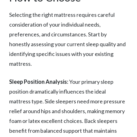
Selecting the right mattress requires careful
consideration of your individual needs,
preferences, and circumstances. Start by
honestly assessing your current sleep quality and
identifying specific issues with your existing
mattress.
Sleep Position Analysis:
Your primary sleep
position dramatically influences the ideal
mattress type. Side sleepers need more pressure
relief around hips and shoulders, making memory
foam or latex excellent choices. Back sleepers
benefit from balanced support that maintains