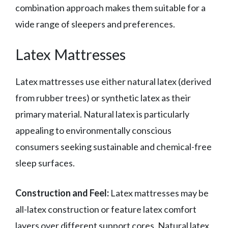
combination approach makes them suitable for a
wide range of sleepers and preferences.
Latex Mattresses
Latex mattresses use either natural latex (derived
from rubber trees) or synthetic latex as their
primary material. Natural latex is particularly
appealing to environmentally conscious
consumers seeking sustainable and chemical-free
sleep surfaces.
Construction and Feel:
Latex mattresses may be
all-latex construction or feature latex comfort
layers over different support cores. Natural latex