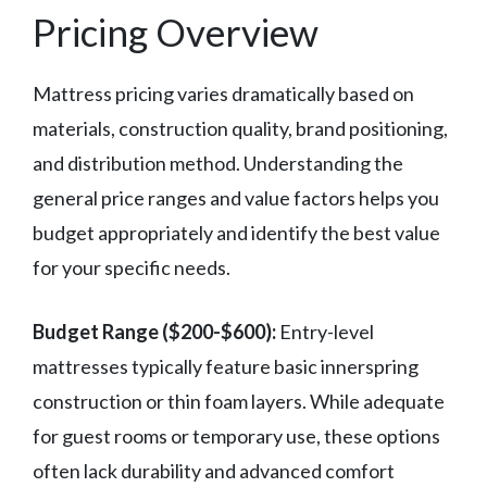
Pricing Overview
Mattress pricing varies dramatically based on
materials, construction quality, brand positioning,
and distribution method. Understanding the
general price ranges and value factors helps you
budget appropriately and identify the best value
for your specific needs.
Budget Range ($200-$600):
Entry-level
mattresses typically feature basic innerspring
construction or thin foam layers. While adequate
for guest rooms or temporary use, these options
often lack durability and advanced comfort