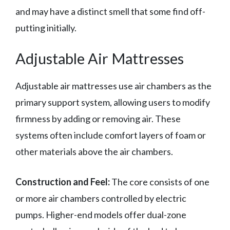
and may have a distinct smell that some find off-
putting initially.
Adjustable Air Mattresses
Adjustable air mattresses use air chambers as the
primary support system, allowing users to modify
firmness by adding or removing air. These
systems often include comfort layers of foam or
other materials above the air chambers.
Construction and Feel:
The core consists of one
or more air chambers controlled by electric
pumps. Higher-end models offer dual-zone