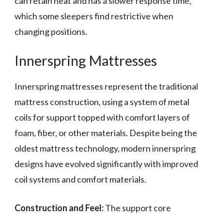
can retain heat and has a slower response time,
which some sleepers find restrictive when
changing positions.
Innerspring Mattresses
Innerspring mattresses represent the traditional
mattress construction, using a system of metal
coils for support topped with comfort layers of
foam, fiber, or other materials. Despite being the
oldest mattress technology, modern innerspring
designs have evolved significantly with improved
coil systems and comfort materials.
Construction and Feel:
The support core