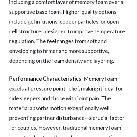
including a comfort layer of memory foam over a
supportive base foam. Higher-quality options
include gel infusions, copper particles, or open-
cell structures designed to improve temperature
regulation. The feel ranges from soft and
enveloping to firmer and more supportive,
depending on the foam density and layering.
Performance Characteristics:
Memory foam
excels at pressure point relief, making it ideal for
side sleepers and those with joint pain. The
material absorbs motion exceptionally well,
preventing partner disturbance—a crucial factor
for couples. However, traditional memory foam