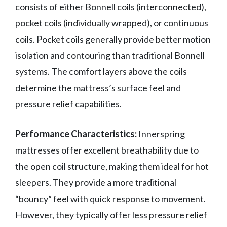
consists of either Bonnell coils (interconnected),
pocket coils (individually wrapped), or continuous
coils. Pocket coils generally provide better motion
isolation and contouring than traditional Bonnell
systems. The comfort layers above the coils
determine the mattress’s surface feel and
pressure relief capabilities.
Performance Characteristics:
Innerspring
mattresses offer excellent breathability due to
the open coil structure, making them ideal for hot
sleepers. They provide a more traditional
“bouncy” feel with quick response to movement.
However, they typically offer less pressure relief