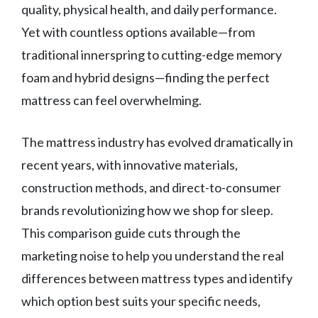
quality, physical health, and daily performance.
Yet with countless options available—from
traditional innerspring to cutting-edge memory
foam and hybrid designs—finding the perfect
mattress can feel overwhelming.
The mattress industry has evolved dramatically in
recent years, with innovative materials,
construction methods, and direct-to-consumer
brands revolutionizing how we shop for sleep.
This comparison guide cuts through the
marketing noise to help you understand the real
differences between mattress types and identify
which option best suits your specific needs,