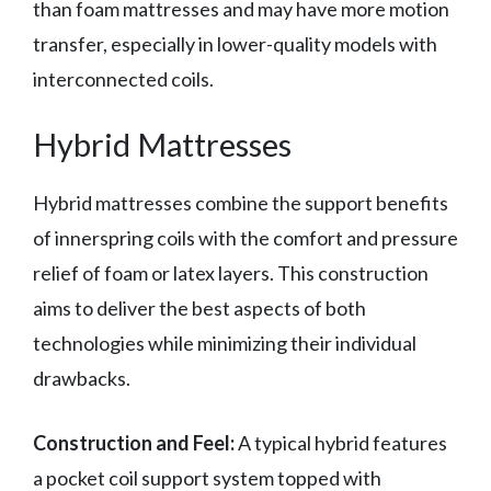
than foam mattresses and may have more motion
transfer, especially in lower-quality models with
interconnected coils.
Hybrid Mattresses
Hybrid mattresses combine the support benefits
of innerspring coils with the comfort and pressure
relief of foam or latex layers. This construction
aims to deliver the best aspects of both
technologies while minimizing their individual
drawbacks.
Construction and Feel:
A typical hybrid features
a pocket coil support system topped with