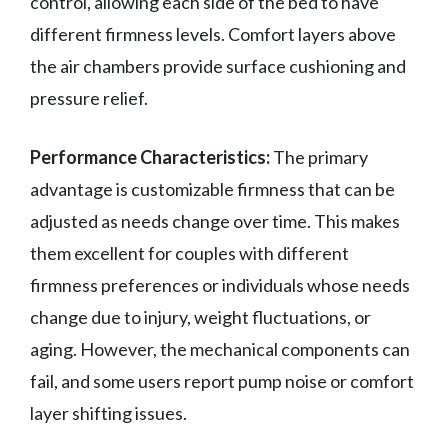
control, allowing each side of the bed to have
different firmness levels. Comfort layers above
the air chambers provide surface cushioning and
pressure relief.
Performance Characteristics:
The primary
advantage is customizable firmness that can be
adjusted as needs change over time. This makes
them excellent for couples with different
firmness preferences or individuals whose needs
change due to injury, weight fluctuations, or
aging. However, the mechanical components can
fail, and some users report pump noise or comfort
layer shifting issues.